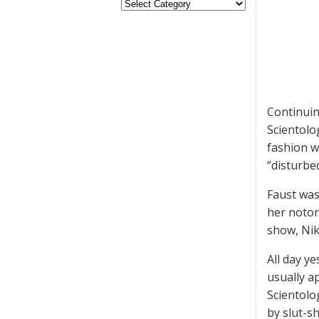
Continuin
Scientolo
fashion w
“disturbed
Faust wa
her notor
show, Nik
All day y
usually a
Scientolo
by slut-s