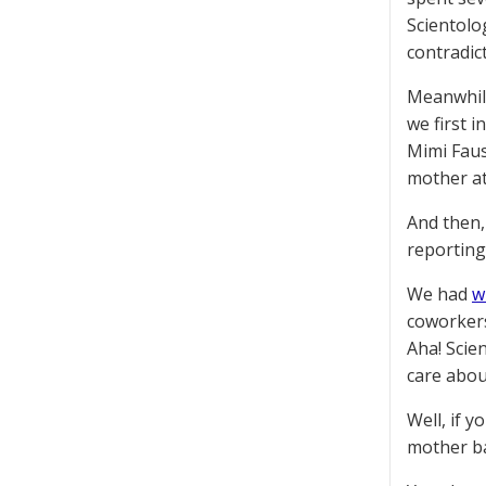
Scientolo
contradic
Meanwhile
we first i
Mimi Faus
mother at
And then,
reporting
We had
w
coworkers
Aha! Scie
care abou
Well, if 
mother ba