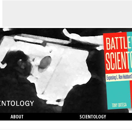
ABOUT
SCIENTOLOGY