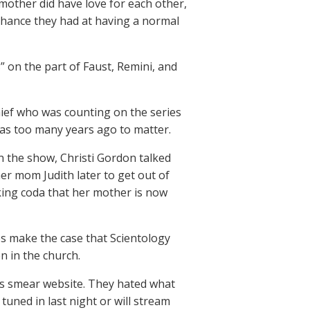
 mother did have love for each other,
hance they had at having a normal
 on the part of Faust, Remini, and
hief who was counting on the series
 was too many years ago to matter.
in the show, Christi Gordon talked
r mom Judith later to get out of
aking coda that her mother is now
es make the case that Scientology
n in the church.
ts smear website. They hated what
tuned in last night or will stream