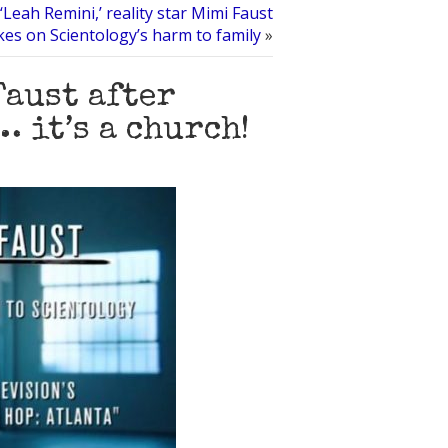
‘Leah Remini,’ reality star Mimi Faust
kes on Scientology’s harm to family
»
Faust after
 it’s a church!