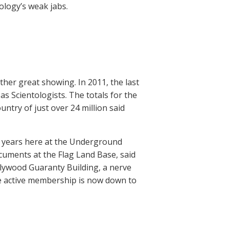
ology’s weak jabs.
her great showing. In 2011, the last
s Scientologists. The totals for the
untry of just over 24 million said
or years here at the Underground
cuments at the Flag Land Base, said
lywood Guaranty Building, a nerve
de active membership is now down to