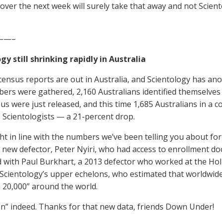
over the next week will surely take that away and not Scient
——–
gy still shrinking rapidly in Australia
ensus reports are out in Australia, and Scientology has anot
ers were gathered, 2,160 Australians identified themselves a
s were just released, and this time 1,685 Australians in a co
 Scientologists — a 21-percent drop.
ght in line with the numbers we’ve been telling you about f
 new defector, Peter Nyiri, who had access to enrollment do
 with Paul Burkhart, a 2013 defector who worked at the Hol
 Scientology’s upper echelons, who estimated that worldwi
n 20,000” around the world.
n” indeed. Thanks for that new data, friends Down Under!