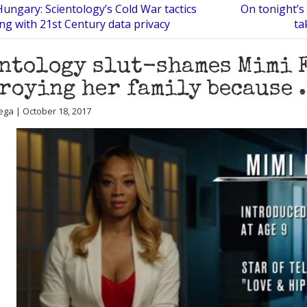
Hungary: Scientology’s Cold War tactics
On tonight’s 
ing with 21st Century data privacy
ta
ntology slut-shames Mimi 
roying her family because …
ega | October 18, 2017