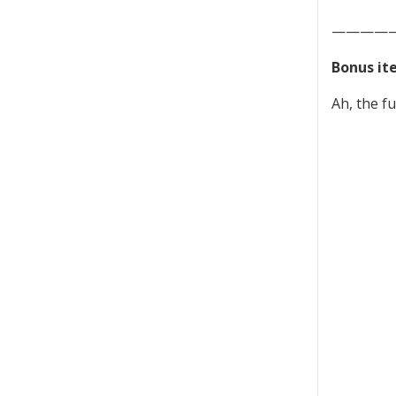
————
Bonus it
Ah, the fu