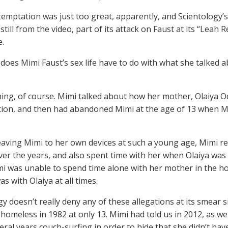
temptation was just too great, apparently, and Scientology’s O
 still from the video, part of its attack on Faust at its “Lea
e.
does Mimi Faust’s sex life have to do with what she talked a
hing, of course. Mimi talked about how her mother, Olaiya O
ion, and then had abandoned Mimi at the age of 13 when Mi
eaving Mimi to her own devices at such a young age, Mimi r
er the years, and also spent time with her when Olaiya was 
mi was unable to spend time alone with her mother in the ho
s with Olaiya at all times.
y doesn’t really deny any of these allegations at its smear s
homeless in 1982 at only 13. Mimi had told us in 2012, as well
eral years couch-surfing in order to hide that she didn’t ha