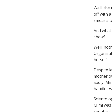
Well, the 
off with a
smear sit
And what 
show?
Well, not
Organizat
herself.
Despite l
mother ov
Sadly, Mi
handler wa
Scientolog
Mimi was 
spent sev