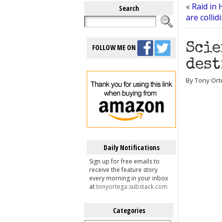
«
Raid in 
Search
are collid
Scie
FOLLOW ME ON
dest
By Tony Ort
Daily Notifications
Sign up for free emails to
receive the feature story
every morning in your inbox
at
tonyortega.substack.com
Categories
Categories