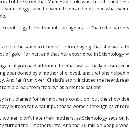
moral of the story that Mimi Faust told was that she and her
at Scientology came between them and poisoned whatever c
ip.
Scientology turns that into an agenda of “hate the parents”
ts to do the same to Christi Gordon, saying that she was a t
pot of gold” for her, and that her experience in Scientology
again, if you paid attention to what was actually presented 
ng abandoned by a mother she loved, and that she helped he
gy. And far from over, Christi’s story included the heartbre
 from a break from “reality” as a mental patient.
gy isn’t blamed for her mother’s condition, but the show do
eavy burden for what it put these women through as childre
 women didn’t hate their mothers, as Scientology says on i
gy turned their mothers into. And the 2.8 million people who 