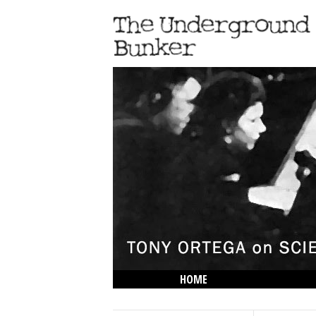
HOME
THE LOWDOWN