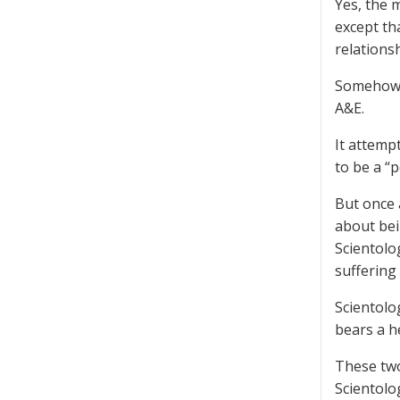
Yes, the 
except th
relationsh
Somehow, 
A&E.
It attemp
to be a “
But once 
about bei
Scientolo
suffering
Scientolo
bears a h
These two
Scientolo