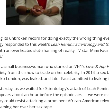
g its unbroken record for doing exactly the wrong thing ever
gy responded to this week’s
Leah Remini: Scientology and t
ith an overheated slut-shaming of reality TV star Mimi Faust
.”
s a small businesswoman who starred on VH1’s
Love & Hip-H
iety from the show to trade on her celebrity. In 2014, a sex 
ko London, was leaked, and later Faust admitted to leaking i
esterday, as we waited for Scientology’s attack of Leah Remin
ppears about an hour before the episode airs — we were me
gy could resist attacking a prominent African-American tel
haming her over her sex tape.