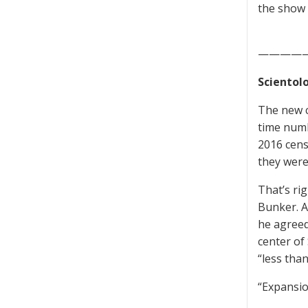
the show 
————
Scientolo
The new c
time numb
2016 censu
they were
That’s ri
Bunker. A
he agreed
center of
“less tha
“Expansio