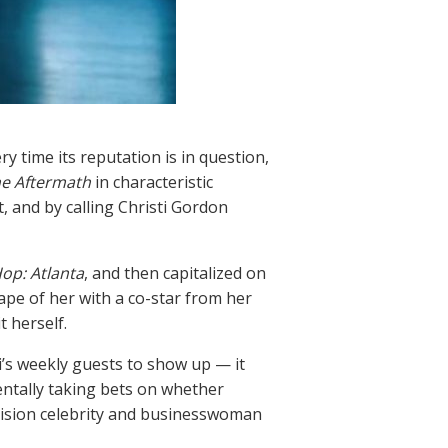
y time its reputation is in question,
he Aftermath
in characteristic
, and by calling Christi Gordon
op: Atlanta
, and then capitalized on
tape of her with a co-star from her
t herself.
i’s weekly guests to show up — it
ntally taking bets on whether
evision celebrity and businesswoman