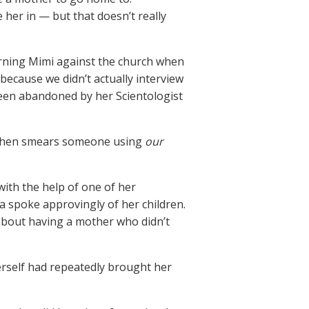
 her in — but that doesn’t really
rning Mimi against the church when
, because we didn’t actually interview
een abandoned by her Scientologist
t then smears someone using
our
ith the help of one of her
a spoke approvingly of her children.
 about having a mother who didn’t
herself had repeatedly brought her