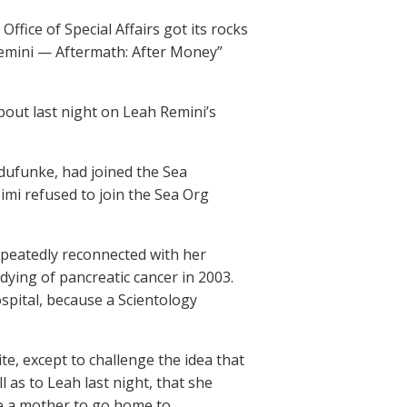
ffice of Special Affairs got its rocks
h Remini — Aftermath: After Money”
bout last night on Leah Remini’s
dufunke, had joined the Sea
mi refused to join the Sea Org
epeatedly reconnected with her
dying of pancreatic cancer in 2003.
spital, because a Scientology
ite, except to challenge the idea that
 as to Leah last night, that she
ve a mother to go home to.