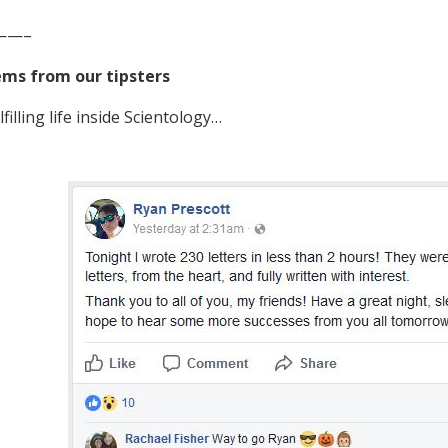
——–
ems from our tipsters
lfilling life inside Scientology…