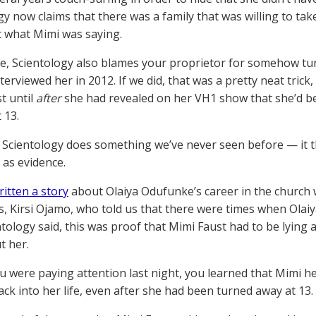
gy now claims that there was a family that was willing to take
t what Mimi was saying.
, Scientology also blames your proprietor for somehow tu
nterviewed her in 2012. If we did, that was a pretty neat trick
t until
after
she had revealed on her VH1 show that she’d b
 13.
 Scientology does something we’ve never seen before — i
 as evidence.
ritten a story
about Olaiya Odufunke’s career in the church w
, Kirsi Ojamo, who told us that there were times when Olaiy
ntology said, this was proof that Mimi Faust had to be lying
t her.
you were paying attention last night, you learned that Mimi 
ck into her life, even after she had been turned away at 13.