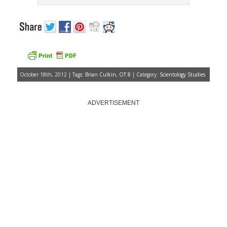
October 18th, 2012 | Tags:
Brian Culkin
,
OT 8
| Category:
Scientology Studies
ADVERTISEMENT