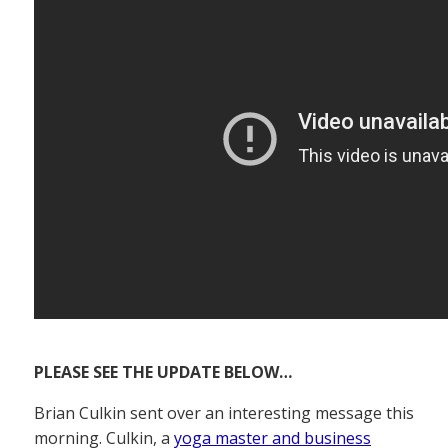
PLEASE SEE THE UPDATE BELOW…
Brian Culkin sent over an interesting message this
morning. Culkin, a
yoga master and business