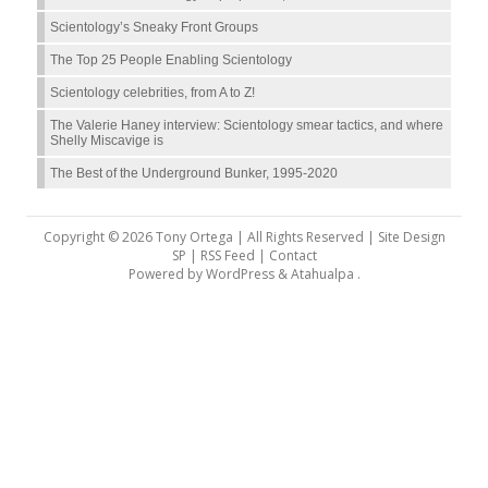
Scientology’s Sneaky Front Groups
The Top 25 People Enabling Scientology
Scientology celebrities, from A to Z!
The Valerie Haney interview: Scientology smear tactics, and where
Shelly Miscavige is
The Best of the Underground Bunker, 1995-2020
Copyright © 2026 Tony Ortega | All Rights Reserved | Site Design
SP |
RSS Feed
|
Contact
Powered by
WordPress
&
Atahualpa
.