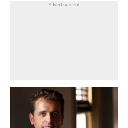
Advertisement