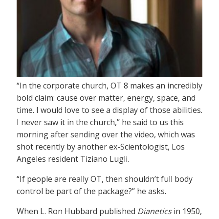
“In the corporate church, OT 8 makes an incredibly
bold claim: cause over matter, energy, space, and
time. I would love to see a display of those abilities.
I never saw it in the church,” he said to us this
morning after sending over the video, which was
shot recently by another ex-Scientologist, Los
Angeles resident Tiziano Lugli.
“If people are really OT, then shouldn’t full body
control be part of the package?” he asks.
When L. Ron Hubbard published
Dianetics
in 1950,