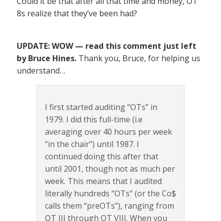
Could it be that after all that time and money, OT
8s realize that they’ve been had?
UPDATE: WOW — read this comment just left
by Bruce Hines.
Thank you, Bruce, for helping us
understand…
I first started auditing “OTs” in
1979. I did this full-time (i.e
averaging over 40 hours per week
“in the chair”) until 1987. I
continued doing this after that
until 2001, though not as much per
week. This means that I audited
literally hundreds “OTs” (or the Co$
calls them “preOTs”), ranging from
OT III through OT VIII. When you