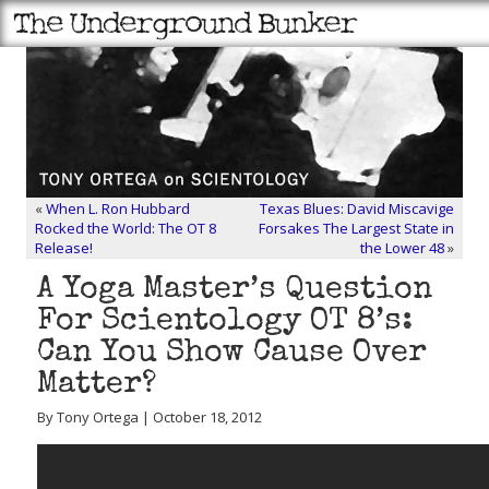
«
When L. Ron Hubbard
Texas Blues: David Miscavige
Rocked the World: The OT 8
Forsakes The Largest State in
Release!
the Lower 48
»
A Yoga Master’s Question
For Scientology OT 8’s:
Can You Show Cause Over
Matter?
By Tony Ortega | October 18, 2012