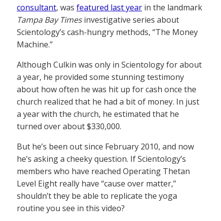
consultant
, was
featured last year
in the landmark
Tampa Bay Times
investigative series about
Scientology’s cash-hungry methods, “The Money
Machine.”
Although Culkin was only in Scientology for about
a year, he provided some stunning testimony
about how often he was hit up for cash once the
church realized that he had a bit of money. In just
a year with the church, he estimated that he
turned over about $330,000.
But he’s been out since February 2010, and now
he’s asking a cheeky question. If Scientology’s
members who have reached Operating Thetan
Level Eight really have “cause over matter,”
shouldn’t they be able to replicate the yoga
routine you see in this video?