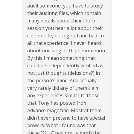
audit someone, you have to study
their auditing files, which contain
many details about their life. In
session you hear a lot about their
current life, both good and bad. In
all that experience, I never heard
about one single OT phenomenon.
By this I mean something that
could be independently verified as
not just thoughts (delusions?) in
the person’s mind. And actually,
very rarely did any of them claim
any experiences similar to those
that Tony has posted from
Advance magazine. Most of them
didn’t even pretend to have special
powers. What I found was that
these “OTs” had pretty much the