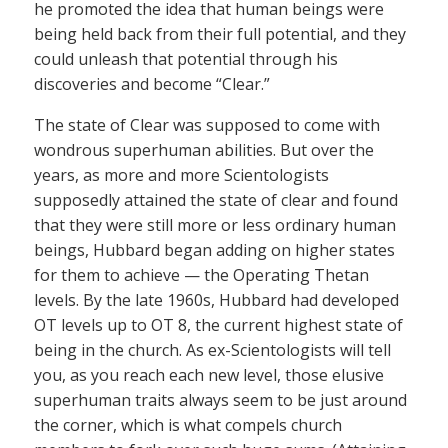
he promoted the idea that human beings were
being held back from their full potential, and they
could unleash that potential through his
discoveries and become “Clear.”
The state of Clear was supposed to come with
wondrous superhuman abilities. But over the
years, as more and more Scientologists
supposedly attained the state of clear and found
that they were still more or less ordinary human
beings, Hubbard began adding on higher states
for them to achieve — the Operating Thetan
levels. By the late 1960s, Hubbard had developed
OT levels up to OT 8, the current highest state of
being in the church. As ex-Scientologists will tell
you, as you reach each new level, those elusive
superhuman traits always seem to be just around
the corner, which is what compels church