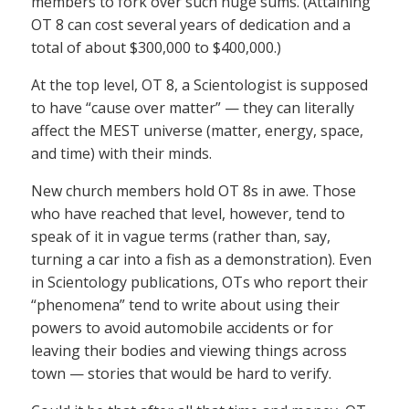
members to fork over such huge sums. (Attaining
OT 8 can cost several years of dedication and a
total of about $300,000 to $400,000.)
At the top level, OT 8, a Scientologist is supposed
to have “cause over matter” — they can literally
affect the MEST universe (matter, energy, space,
and time) with their minds.
New church members hold OT 8s in awe. Those
who have reached that level, however, tend to
speak of it in vague terms (rather than, say,
turning a car into a fish as a demonstration). Even
in Scientology publications, OTs who report their
“phenomena” tend to write about using their
powers to avoid automobile accidents or for
leaving their bodies and viewing things across
town — stories that would be hard to verify.