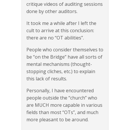
critique videos of auditing sessions
done by other auditors.
It took me a while after I left the
cult to arrive at this conclusion:
there are no “OT abilities”.
People who consider themselves to
be “on the Bridge” have all sorts of
mental mechanisms (thought-
stopping cliches, etc.) to explain
this lack of results.
Personally, I have encountered
people outside the “church” who
are MUCH more capable in various
fields than most “OTs”, and much
more pleasant to be around.