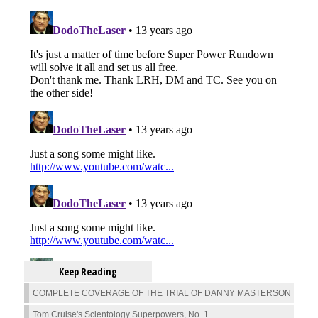
Keep Reading
COMPLETE COVERAGE OF THE TRIAL OF DANNY MASTERSON
Tom Cruise's Scientology Superpowers, No. 1