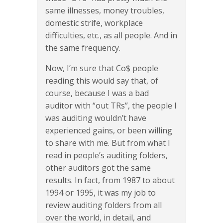
same illnesses, money troubles,
domestic strife, workplace
difficulties, etc., as all people. And in
the same frequency.
Now, I’m sure that Co$ people
reading this would say that, of
course, because I was a bad
auditor with “out TRs”, the people I
was auditing wouldn’t have
experienced gains, or been willing
to share with me. But from what I
read in people’s auditing folders,
other auditors got the same
results. In fact, from 1987 to about
1994 or 1995, it was my job to
review auditing folders from all
over the world, in detail, and