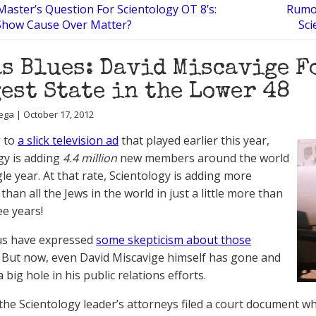
Master’s Question For Scientology OT 8’s:
Rumor
Show Cause Over Matter?
Sci
s Blues: David Miscavige F
est State in the Lower 48
ega | October 17, 2012
g to
a slick television ad
that played earlier this year,
gy is adding
4.4 million
new members around the world
le year. At that rate, Scientology is adding more
an all the Jews in the world in just a little more than
ee years!
us have expressed
some skepticism about those
. But now, even David Miscavige himself has gone and
big hole in his public relations efforts.
 the Scientology leader’s attorneys filed a court document wh