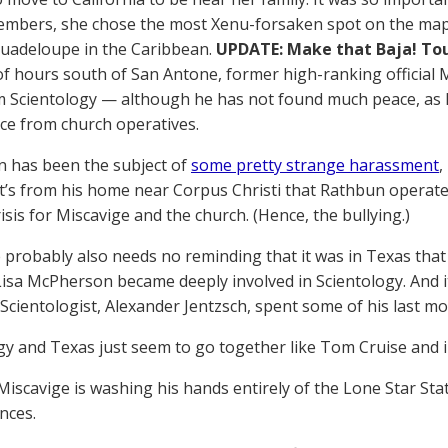
mbers, she chose the most Xenu-forsaken spot on the map:
 Guadeloupe in the Caribbean.
UPDATE: Make that Baja! Tou
of hours south of San Antone, former high-ranking official
 Scientology — although he has not found much peace, as 
nce from church operatives.
n has been the subject of
some pretty strange harassment
,
it’s from his home near Corpus Christi that Rathbun operat
isis for Miscavige and the church. (Hence, the bullying.)
 probably also needs no reminding that it was in Texas tha
isa McPherson became deeply involved in Scientology. And i
Scientologist, Alexander Jentzsch, spent some of his last mon
gy and Texas just seem to go together like Tom Cruise and i
iscavige is washing his hands entirely of the Lone Star Stat
nces.