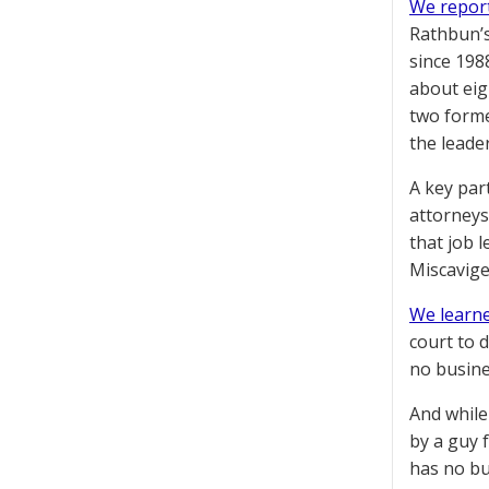
We report
Rathbun’s
since 198
about eig
two forme
the leade
A key par
attorneys
that job 
Miscavige
We learne
court to 
no busine
And while
by a guy 
has no bu