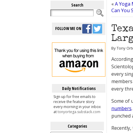
«
A Yoga 
Search
Can You 
Texa
FOLLOW ME ON
Larg
By Tony Ort
Accordin
Scientolo
every sing
members th
Daily Notifications
every thr
Sign up for free emails to
Some of 
receive the feature story
every morning in your inbox
numbers
at
tonyortega.substack.com
punched a 
Categories
Recently,
Categories