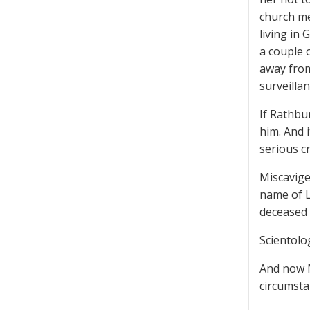
church me
living in
a couple 
away from
surveilla
If Rathbu
him. And 
serious cr
Miscavige
name of L
deceased 
Scientolo
And now M
circumsta