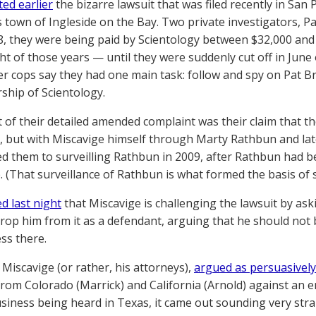
ed earlier
the bizarre lawsuit that was filed recently in San 
 town of Ingleside on the Bay. Two private investigators, P
8, they were being paid by Scientology between $32,000 and
ht of those years — until they were suddenly cut off in June 
r cops say they had one main task: follow and spy on Pat Br
rship of Scientology.
t of their detailed amended complaint was their claim that th
, but with Miscavige himself through Marty Rathbun and later
led them to surveilling Rathbun in 2009, after Rathbun had 
. (That surveillance of Rathbun is what formed the basis of
d last night
that Miscavige is challenging the lawsuit by aski
drop him from it as a defendant, arguing that he should not
ss there.
 Miscavige (or rather, his attorneys),
argued as persuasively
from Colorado (Marrick) and California (Arnold) against an e
siness being heard in Texas, it came out sounding very stran