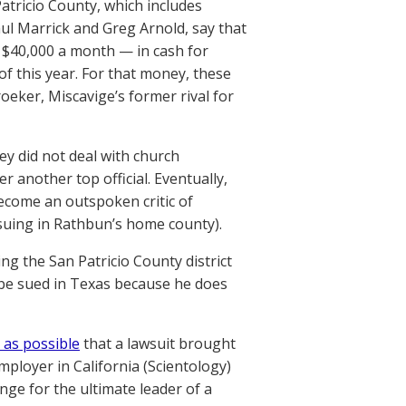
Patricio County, which includes
aul Marrick and Greg Arnold, say that
 $40,000 a month — in cash for
of this year. For that money, these
oeker, Miscavige’s former rival for
ey did not deal with church
 another top official. Eventually,
become an outspoken critic of
 suing in Rathbun’s home county).
ng the San Patricio County district
 be sued in Texas because he does
 as possible
that a lawsuit brought
mployer in California (Scientology)
ge for the ultimate leader of a