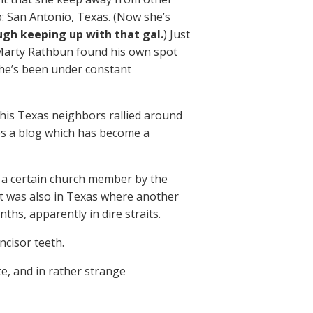
 San Antonio, Texas. (Now she’s
gh keeping up with that gal.
) Just
 Marty Rathbun found his own spot
he’s been under constant
 his Texas neighbors rallied around
es a blog which has become a
t a certain church member by the
t was also in Texas where another
ths, apparently in dire straits.
ncisor teeth.
e, and in rather strange