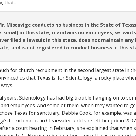
y, that…
r. Miscavige conducts no business in the State of Texas,
ersonal) in this state, maintains no employees, servants
ver filed a lawsuit in this state, does not maintain any
ate, and is not registered to conduct business in this st
much for church recruitment in the second largest state in t
onvinced us that Texas is, for Scientology, a rocky place wher
e ways…
al years, Scientology has had big trouble hanging on to some
nd employees. And some of them, when they wanted to get 
 chose Texas for sanctuary. Debbie Cook, for example, was 
y’s Florida mecca in Clearwater until she left her job in 200
after a court hearing in February, she explained that when s
o move to California to be near her family. It was so import