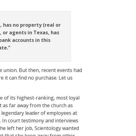
 has no property (real or
, or agents in Texas, has
 bank accounts in this
ate.”
he union. But then, recent events had
e it can find no purchase. Let us
 of its highest-ranking, most loyal
as far away from the church as
a legendary leader of employees at
7. In court testimony and interviews
he left her job, Scientology wanted
ant that she keep away from other