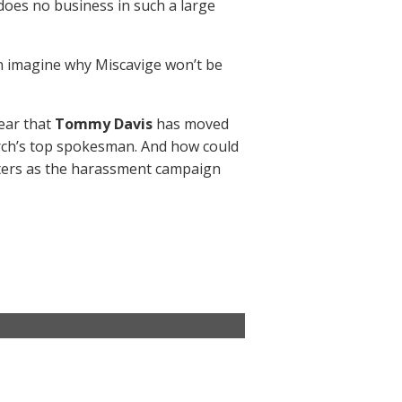
oes no business in such a large
an imagine why Miscavige won’t be
ar that
Tommy Davis
has moved
hurch’s top spokesman. And how could
sters as the harassment campaign