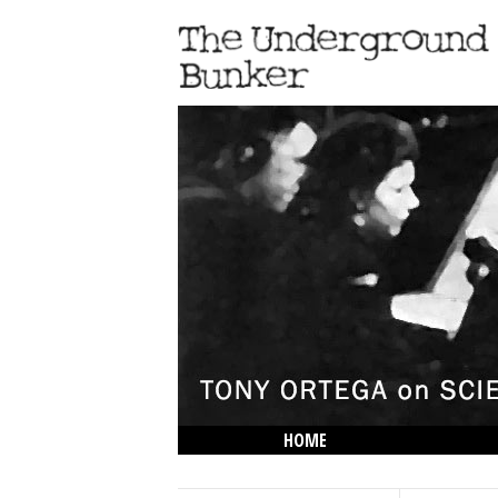
HOME
THE LOWDOWN