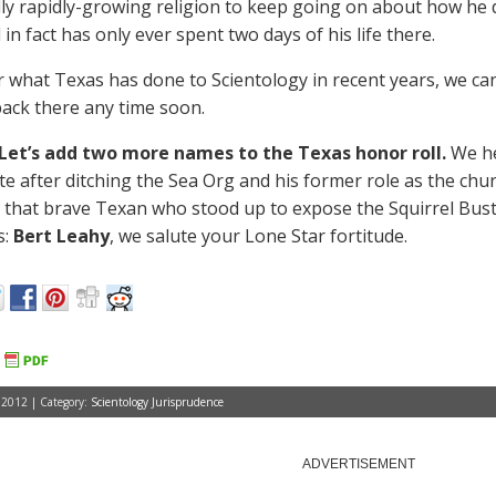
y rapidly-growing religion to keep going on about how he d
 in fact has only ever spent two days of his life there.
er what Texas has done to Scientology in recent years, we c
ack there any time soon.
Let’s add two more names to the Texas honor roll.
We he
ate after ditching the Sea Org and his former role as the c
 that brave Texan who stood up to expose the Squirrel Bu
s:
Bert Leahy
, we salute your Lone Star fortitude.
 2012 | Category:
Scientology Jurisprudence
ADVERTISEMENT