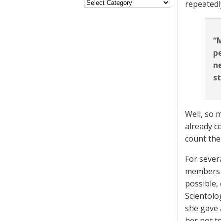
repeatedl
“M
p
ne
st
Well, so 
already c
count th
For sever
members a
possible,
Scientolog
she gave 
her not t