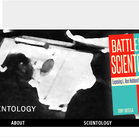
ABOUT
SCIENTOLOGY