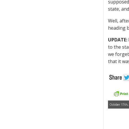
supposedl
state, and
Well, aft
heading b
UPDATE: 
to the st
we forget
that it wa
October 17th,