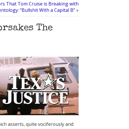
s That Tom Cruise is Breaking with
entology: “Bullshit With a Capital B”
»
orsakes The
ich asserts, quite vociferously and