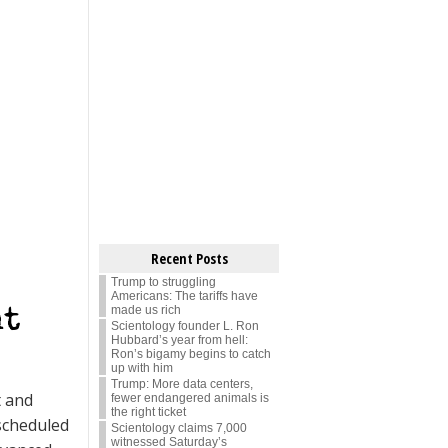
Recent Posts
Trump to struggling
Americans: The tariffs have
made us rich
nt
Scientology founder L. Ron
Hubbard’s year from hell:
Ron’s bigamy begins to catch
up with him
Trump: More data centers,
t and
fewer endangered animals is
the right ticket
scheduled
Scientology claims 7,000
witnessed Saturday’s