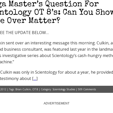
ga Master’s Question For
ntology OT 8’s: Can You Sho
e Over Matter?
SEE THE UPDATE BELOW…
kin sent over an interesting message this morning. Culkin, 
d business consultant, was featured last year in the land
 investigative series about Scientology’s cash-hungry meth
chine.”
Culkin was only in Scientology for about a year, he provid
testimony about [
…
]
 2012 | Tags:
Brian Culkin
,
OT 8
| Category:
Scientology Studies
|
509 Comments
ADVERTISEMENT