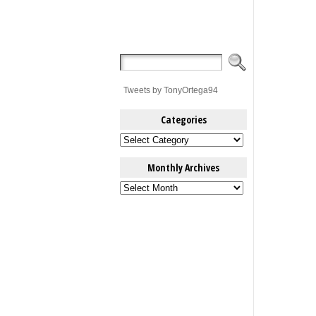
Tweets by TonyOrtega94
Categories
Categories
Monthly Archives
Monthly
Archives