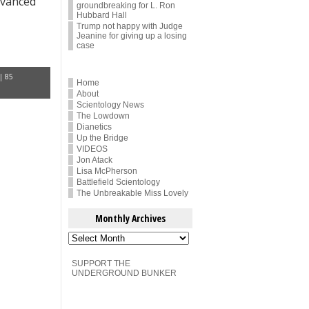
dvanced
groundbreaking for L. Ron
Hubbard Hall
Trump not happy with Judge
Jeanine for giving up a losing
case
|
85
Home
About
Scientology News
The Lowdown
Dianetics
Up the Bridge
VIDEOS
Jon Atack
Lisa McPherson
Battlefield Scientology
The Unbreakable Miss Lovely
Monthly Archives
Monthly
Archives
SUPPORT THE
UNDERGROUND BUNKER