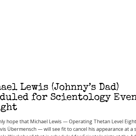
ael Lewis (Johnny’s Dad)
duled for Scientology Eve
ight
ly hope that Michael Lewis — Operating Thetan Level Eigh
s Übermensch — will see fit to cancel his appearance at a 