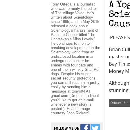
A Yo
Tony Ortega is a journalist
who was formerly the editor
Scie
of The Village Voice. He's
written about Scientology
since 1995, and in May 2015
Caus
released a book about
Scientology's harassment of
Paulette Cooper titled 'The
PLEASE 
Unbreakable Miss Lovely.'
He continues to monitor
breaking developments in the
Brian Cul
Scientology world from an
master an
undisclosed location in an
underground bunker he
Bay Times
shares with four cats and
one of them wrinkly Shar Pei
Money Ma
dogs. Despite his super-
secret security protections,
Although 
you can still reach him pretty
easily by sending him a
stunning 
message at tonyo94 AT
gmail.com (Drop him a line if
you'd like to get an e-mail
October 18th,
whenever a new story is
posted.) [Header image
courtesy John Rickard]
FOLLOW ME ON