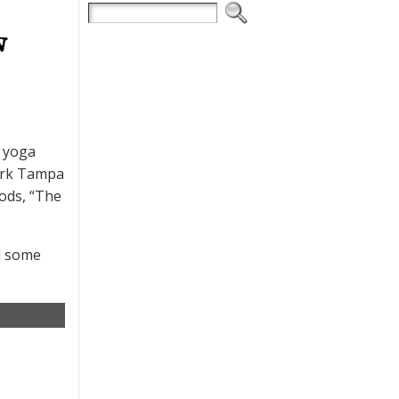
w
a yoga
mark Tampa
ods, “The
ed some