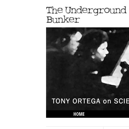
HOME
THE LOWDOWN