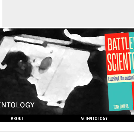
ABOUT
SCIENTOLOGY