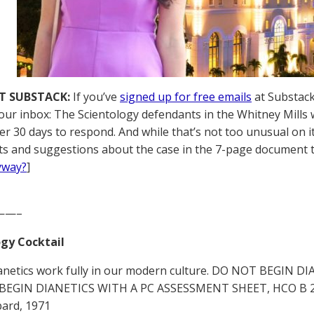
T SUBSTACK:
If you’ve
signed up for free emails
at Substack,
your inbox: The Scientology defendants in the Whitney Mills
er 30 days to respond. And while that’s not too unusual on i
s and suggestions about the case in the 7-page document the
yway?
]
——–
gy Cocktail
anetics work fully in our modern culture. DO NOT BEGIN
BEGIN DIANETICS WITH A PC ASSESSMENT SHEET, HCO B 24 Ap
ard, 1971