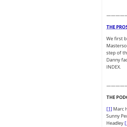
————
THE PRO
We first 
Masterson
step of t
Danny fac
INDEX.
————
THE POD
[1]
Marc 
Sunny Pe
Headley
[