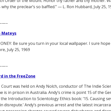
with Order of the Mount: Honor thy father and thy mother. Wa
s why the preclear’s so baffled.” — L. Ron Hubbard, July 25, 
——–
e Mateys
NEY: Be sure you turn in your local wallpaper. I sure hope i
, July 25, 1969
——–
d in the FreeZone
s Court was held on Andy Nolch, conductor of The Indie Scien
 is in prison in Australia. Andy’s crime is point 15 of the Gen
f the Introduction to Scientology Ethics book: ’15. Causing 
in disrepute.’ Andy’s previous arrest and the latest incarcera