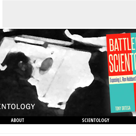
ABOUT
SCIENTOLOGY