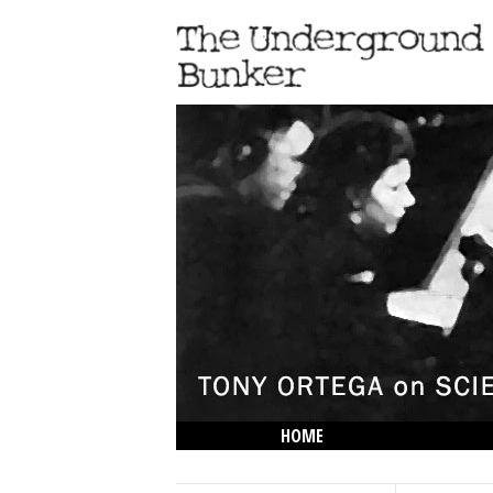
HOME
THE LOWDOWN