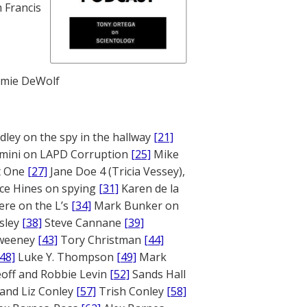
 Francis
mie DeWolf
ley on the spy in the hallway
[21]
mini on LAPD Corruption
[25]
Mike
rt One
[27]
Jane Doe 4 (Tricia Vessey),
ce Hines on spying
[31]
Karen de la
ere on the L’s
[34]
Mark Bunker on
sley
[38]
Steve Cannane
[39]
weeney
[43]
Tory Christman
[44]
[48]
Luke Y. Thompson
[49]
Mark
off and Robbie Levin
[52]
Sands Hall
and Liz Conley
[57]
Trish Conley
[58]