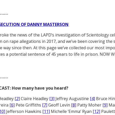
——–
SECUTION OF DANNY MASTERSON
broke the news of the LAPD’s investigation of Scientology ce
 on rape allegations in 2017, and we’ve been covering the 
he way since then. At this page we’ve collected our most impo
es a potential sentence of 45 years to life in prison. NOW 
——–
CAST: How many have you heard?
Headley
[2]
Claire Headley
[3]
Jeffrey Augustine
[4]
Bruce Hi
reira
[6]
Pete Griffiths
[7]
Geoff Levin
[8]
Patty Moher
[9]
Ma
10]
Jefferson Hawkins
[11]
Michelle ‘Emma’ Ryan
[12]
Paulet