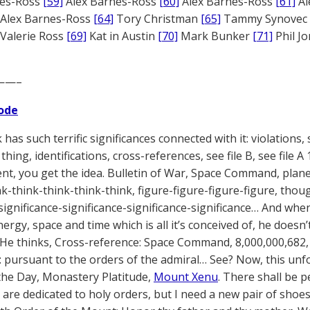
nes-Ross
[59]
Alex Barnes-Ross
[60]
Alex Barnes-Ross
[61]
Al
Alex Barnes-Ross
[64]
Tory Christman
[65]
Tammy Synovec
Valerie Ross
[69]
Kat in Austin
[70]
Mark Bunker
[71]
Phil J
——–
ode
has such terrific significances connected with it: violations, s
thing, identifications, cross-references, see file B, see file 
t, you get the idea. Bulletin of War, Space Command, planet
nk-think-think-think-think, figure-figure-figure-figure, th
significance-significance-significance-significance… And when 
ergy, space and time which is all it’s conceived of, he doesn
 He thinks, Cross-reference: Space Command, 8,000,000,682,
: pursuant to the orders of the admiral… See? Now, this unf
the Day, Monastery Platitude,
Mount Xenu
. There shall be p
re dedicated to holy orders, but I need a new pair of shoes. W