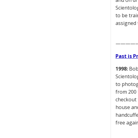
and on dr
Scientolo
to be tra
assigned 
————
Past is 
1998:
Bob 
Scientolo
to photog
from 200 
checkout t
house and
handcuffe
free agai