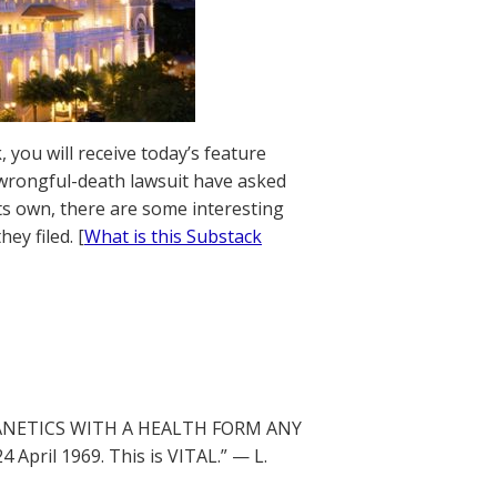
 you will receive today’s feature
 wrongful-death lawsuit have asked
ts own, there are some interesting
y filed. [
What is this Substack
 DIANETICS WITH A HEALTH FORM ANY
ril 1969. This is VITAL.” — L.