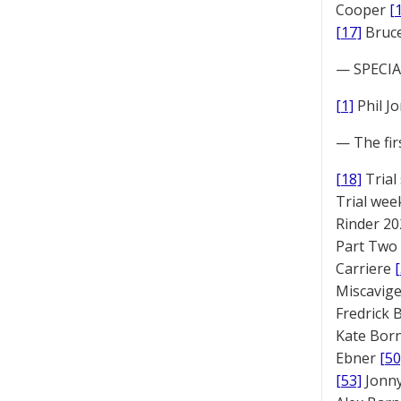
Cooper
[
[17]
Bruc
— SPECIAL
[1]
Phil J
— The fir
[18]
Trial
Trial we
Rinder 20
Part Two
Carriere
Miscavige
Fredrick
Kate Bor
Ebner
[50
[53]
Jonny