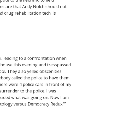
te to the field and to field
ons are that Andy Nolch should not
 drug rehabilitation tech. Is
 leading to a confrontation when
H house this evening and tresspassed
l. They also yelled obscenities
body called the police to have them
here were 4 police cars in front of my
urrender to the police. I was
decided what was going on. Now I am
entology versus Democracy Redux.'”