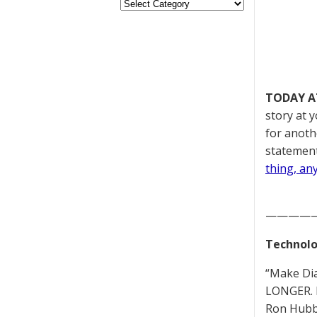
TODAY A
story at 
for anoth
statement
thing, an
————
Technolo
“Make Di
LONGER. 
Ron Hubb