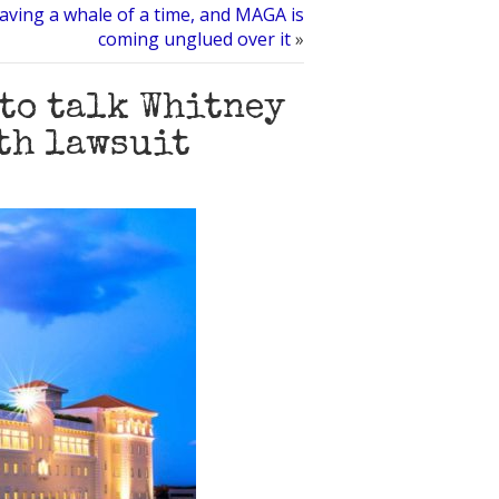
aving a whale of a time, and MAGA is
coming unglued over it
»
 to talk Whitney
th lawsuit