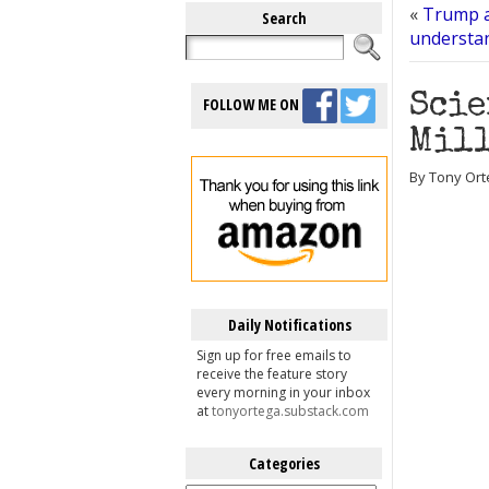
«
Trump a
Search
understan
Scie
FOLLOW ME ON
Mill
By Tony Orte
Daily Notifications
Sign up for free emails to
receive the feature story
every morning in your inbox
at
tonyortega.substack.com
Categories
Categories