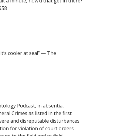
it a minute, how’d that get in there?
1958
t’s cooler at sea!” — The
tology Podcast, in absentia,
eral Crimes as listed in the first
severe and disreputable disturbances
tion for violation of court orders