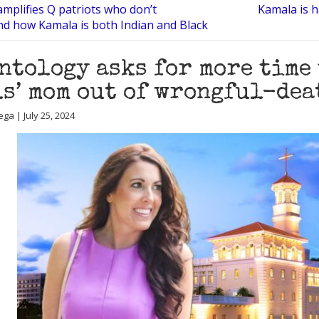
mplifies Q patriots who don’t
Kamala is h
d how Kamala is both Indian and Black
ntology asks for more time
s’ mom out of wrongful-dea
ga | July 25, 2024