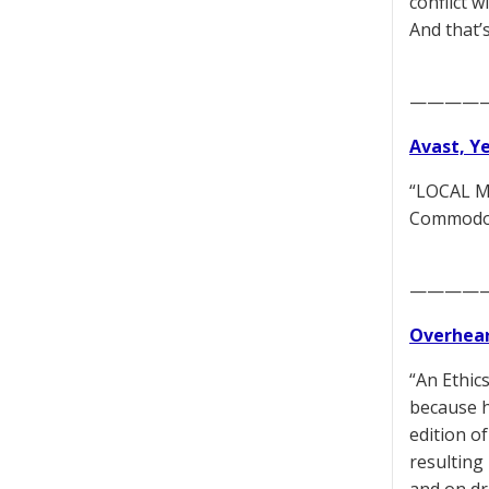
conflict 
And that’
————
Avast, Y
“LOCAL MO
Commodore
————
Overhear
“An Ethic
because he
edition o
resulting 