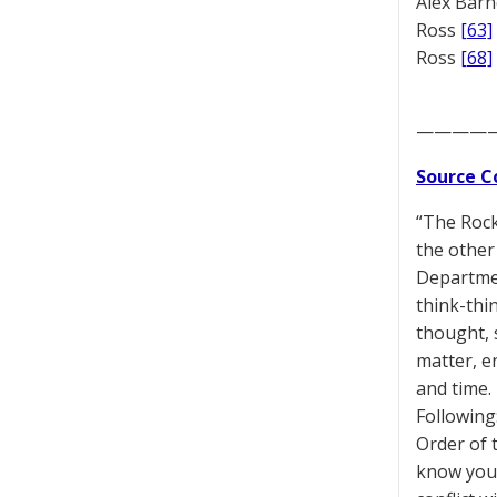
Alex Bar
Ross
[63]
Ross
[68]
————
Source C
“The Rock 
the other 
Departmen
think-thi
thought, 
matter, en
and time.
Following
Order of 
know you a