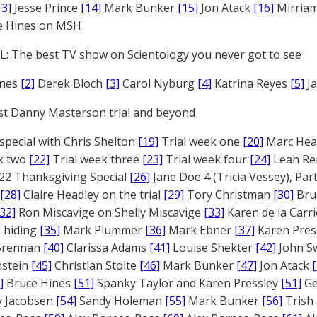
13]
Jesse Prince
[14]
Mark Bunker
[15]
Jon Atack
[16]
Mirriam
e Hines on MSH
: The best TV show on Scientology you never got to see
ones
[2]
Derek Bloch
[3]
Carol Nyburg
[4]
Katrina Reyes
[5]
Ja
st Danny Masterson trial and beyond
 special with Chris Shelton
[19]
Trial week one
[20]
Marc Head
ek two
[22]
Trial week three
[23]
Trial week four
[24]
Leah Re
22 Thanksgiving Special
[26]
Jane Doe 4 (Tricia Vessey), Pa
[28]
Claire Headley on the trial
[29]
Tory Christman
[30]
Bru
[32]
Ron Miscavige on Shelly Miscavige
[33]
Karen de la Carri
 hiding
[35]
Mark Plummer
[36]
Mark Ebner
[37]
Karen Pres
 Brennan
[40]
Clarissa Adams
[41]
Louise Shekter
[42]
John S
nstein
[45]
Christian Stolte
[46]
Mark Bunker
[47]
Jon Atack
]
Bruce Hines
[51]
Spanky Taylor and Karen Pressley
[51]
Ge
 Jacobsen
[54]
Sandy Holeman
[55]
Mark Bunker
[56]
Trish 