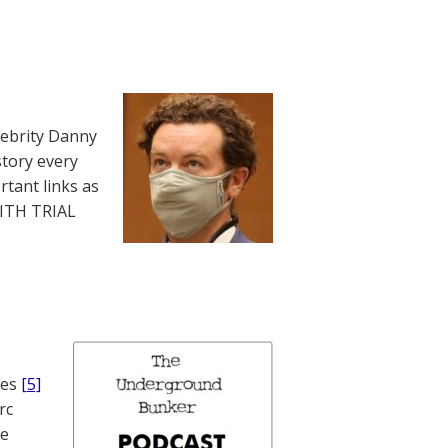
lebrity Danny
story every
rtant links as
WITH TRIAL
nes
[5]
rc
te