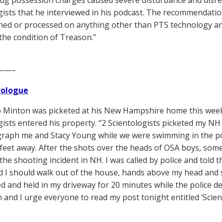
ug possession charges caused severe disturbance and disrepu
gists that he interviewed in his podcast. The recommendati
ined or processed on anything other than PTS technology and
the condition of Treason.”
——–
Prologue
Minton was picketed at his New Hampshire home this week,
gists entered his property. “2 Scientologists picketed my N
raph me and Stacy Young while we were swimming in the poo
feet away. After the shots over the heads of OSA boys, some
he shooting incident in NH. I was called by police and told t
 I should walk out of the house, hands above my head and s
d and held in my driveway for 20 minutes while the police 
n and I urge everyone to read my post tonight entitled ‘Sci