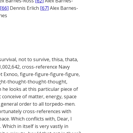
ex Barnes-Ross
[62]
Alex Barnes-
[66]
Dennis Erlich
[67]
Alex Barnes-
ones
urvival, not to survive, thisa, thata,
A 1,002,642, cross-reference Navy
 Exnoo, figure-figure-figure-figure,
ought-thought-thought-thought,
he looks at this particular piece of
’t conceive of matter, energy, space
 general order to all torpedo-men.
ortunately cross-references with
eace. Which conflicts with, Dear, I
hich in itself is very vastly in