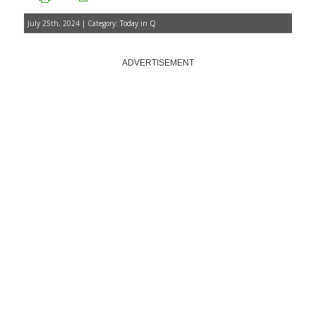
July 25th, 2024 | Category:
Today in Q
ADVERTISEMENT