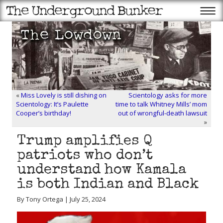
«
Miss Lovely is still dishing on
Scientology asks for more
Scientology: It’s Paulette
time to talk Whitney Mills’ mom
Cooper’s birthday!
out of wrongful-death lawsuit
»
Trump amplifies Q
patriots who don’t
understand how Kamala
is both Indian and Black
By Tony Ortega | July 25, 2024