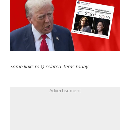
Some links to Q-related items today
Advertisement