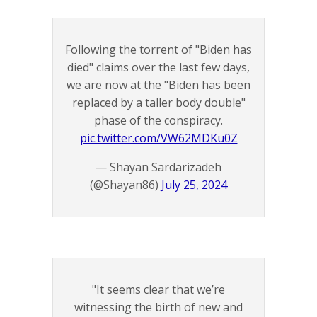
Following the torrent of "Biden has
died" claims over the last few days,
we are now at the "Biden has been
replaced by a taller body double"
phase of the conspiracy.
pic.twitter.com/VW62MDKu0Z
— Shayan Sardarizadeh
(@Shayan86)
July 25, 2024
"It seems clear that we’re
witnessing the birth of new and