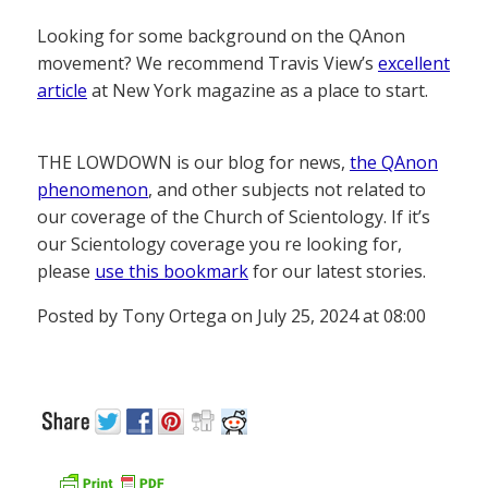
Looking for some background on the QAnon
movement? We recommend Travis View’s
excellent
article
at New York magazine as a place to start.
THE LOWDOWN is our blog for news,
the QAnon
phenomenon
, and other subjects not related to
our coverage of the Church of Scientology. If it’s
our Scientology coverage you re looking for,
please
use this bookmark
for our latest stories.
Posted by Tony Ortega on July 25, 2024 at 08:00