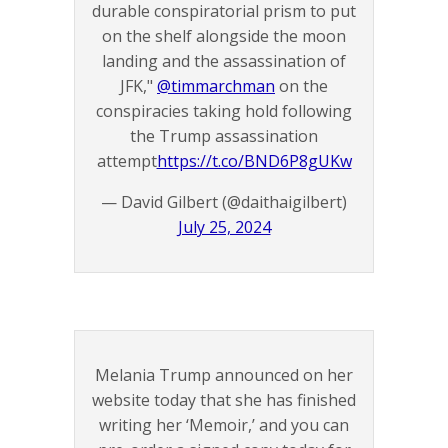
durable conspiratorial prism to put
on the shelf alongside the moon
landing and the assassination of
JFK,"
@timmarchman
on the
conspiracies taking hold following
the Trump assassination
attempt
https://t.co/BND6P8gUKw
— David Gilbert (@daithaigilbert)
July 25, 2024
Melania Trump announced on her
website today that she has finished
writing her ‘Memoir,’ and you can