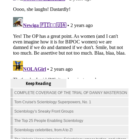
Keep Reading
COMPLETE COVERAGE OF THE TRIAL OF DANNY MASTERSON
Tom Cruise's Scientology Superpowers, No. 1
Scientology’s Sneaky Front Groups
The Top 25 People Enabling Scientology
Scientology celebrities, from A to Z!