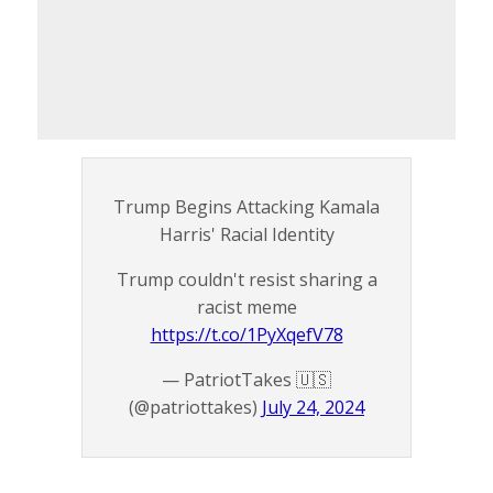
Trump Begins Attacking Kamala
Harris' Racial Identity
Trump couldn't resist sharing a
racist meme
https://t.co/1PyXqefV78
— PatriotTakes 🇺🇸
(@patriottakes)
July 24, 2024