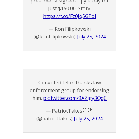
pre-order a signed copy today for
just $150.00. Story.
https://t.co/Fz0Jq5GPoI
— Ron Filipkowski
(@RonFilipkowski)
July 25, 2024
Convicted felon thanks law
enforcement group for endorsing
him.
pic.twitter.com/9AZigy3QqC
— PatriotTakes 🇺🇸
(@patriottakes)
July 25, 2024