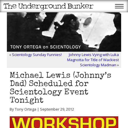
«
Scientology Sunday Funnies!
Johnny Lewis Vying with Luka
Magnotta for Title of Wackiest
Scientology Madman
»
Michael Lewis (Johnny’s
Dad) Scheduled for
Scientology Event
Tonight
By Tony Ortega | September 29, 2012