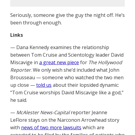
Seriously, someone give the guy the night off. He’s
been through enough.
Links
— Dana Kennedy examines the relationship
between Tom Cruise and Scientology leader David
Miscavige in
a great new piece
for
The Hollywood
Reporter
. We only wish she’d included what John
Brousseau — someone who watched the two men
up close —
told us
about their lopsided dynamic:
“Tom Cruise worships David Miscavige like a god,”
he said.
—
McAlester News-Capital
reporter Jeanne
LeFlore stays on the Narconon Arrowhead story
with
news of two more lawsuits
which are