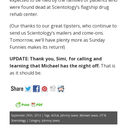
expected to be filed by the families of patients who
were found dead at Scientology’s flagship drug
rehab center.
(Our thanks to our great tipsters, who continue to
send us Scientology’s mailers and come-ons.
Tomorrow, we’ll have plenty more as Sunday
Funnies makes its return!)
UPDATE: Thank you, Simi, for calling and
learning that Michael has the night off.
That is
as it should be.
September 29th, 2012 | Tags:
AOLA
,
Johnny Lewis
,
Michael Lewis
,
OT 8
,
Scientology
| Category:
Johnny Lewis