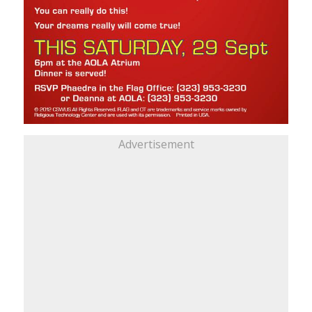
Advertisement