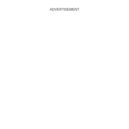
ADVERTISEMENT