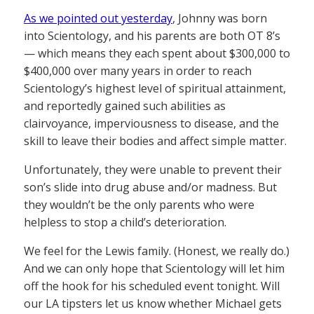
As we pointed out yesterday
, Johnny was born
into Scientology, and his parents are both OT 8’s
— which means they each spent about $300,000 to
$400,000 over many years in order to reach
Scientology’s highest level of spiritual attainment,
and reportedly gained such abilities as
clairvoyance, imperviousness to disease, and the
skill to leave their bodies and affect simple matter.
Unfortunately, they were unable to prevent their
son’s slide into drug abuse and/or madness. But
they wouldn’t be the only parents who were
helpless to stop a child’s deterioration.
We feel for the Lewis family. (Honest, we really do.)
And we can only hope that Scientology will let him
off the hook for his scheduled event tonight. Will
our LA tipsters let us know whether Michael gets