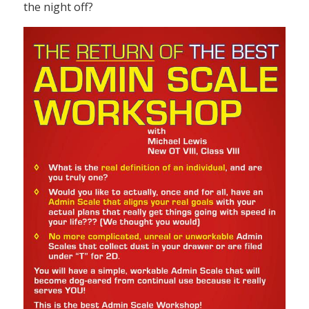
the night off?