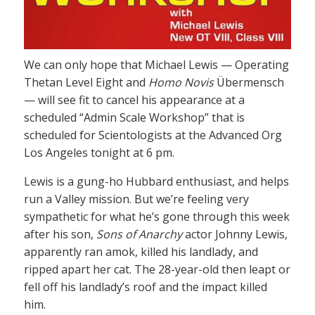
We can only hope that Michael Lewis — Operating
Thetan Level Eight and
Homo Novis
Übermensch
— will see fit to cancel his appearance at a
scheduled “Admin Scale Workshop” that is
scheduled for Scientologists at the Advanced Org
Los Angeles tonight at 6 pm.
Lewis is a gung-ho Hubbard enthusiast, and helps
run a Valley mission. But we’re feeling very
sympathetic for what he’s gone through this week
after his son,
Sons of Anarchy
actor Johnny Lewis,
apparently ran amok, killed his landlady, and
ripped apart her cat. The 28-year-old then leapt or
fell off his landlady’s roof and the impact killed
him.