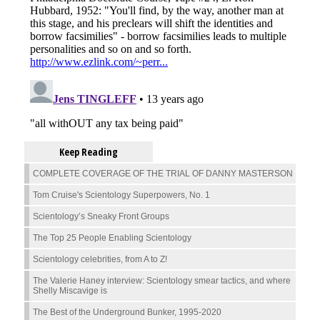
Keep Reading
COMPLETE COVERAGE OF THE TRIAL OF DANNY MASTERSON
Tom Cruise's Scientology Superpowers, No. 1
Scientology’s Sneaky Front Groups
The Top 25 People Enabling Scientology
Scientology celebrities, from A to Z!
The Valerie Haney interview: Scientology smear tactics, and where
Shelly Miscavige is
The Best of the Underground Bunker, 1995-2020