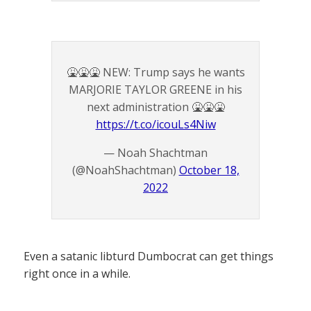
🤮🤮🤮 NEW: Trump says he wants
MARJORIE TAYLOR GREENE in his
next administration 🤮🤮🤮
https://t.co/icouLs4Niw
— Noah Shachtman
(@NoahShachtman)
October 18,
2022
Even a satanic libturd Dumbocrat can get things
right once in a while.