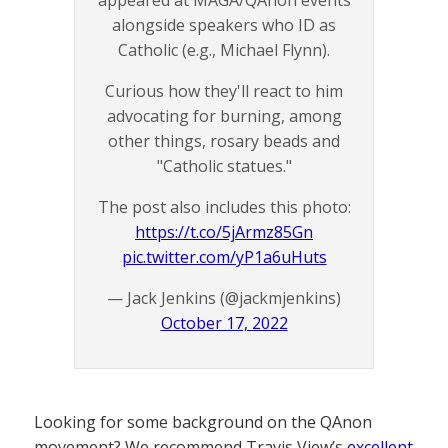
alongside speakers who ID as
Catholic (e.g., Michael Flynn).
Curious how they'll react to him
advocating for burning, among
other things, rosary beads and
"Catholic statues."
The post also includes this photo:
https://t.co/5jArmz85Gn
pic.twitter.com/yP1a6uHuts
— Jack Jenkins (@jackmjenkins)
October 17, 2022
Looking for some background on the QAnon
movement? We recommend Travis View’s
excellent