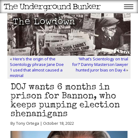
«
Here’s the origin of the
‘What’s Scientology on trial
Scientology phrase Jane Doe
for?’ Danny Masterson lawyer
1 used that almost caused a
hunted juror bias on Day 4
»
mistrial
DOJ wants 6 months in
prison for Bannon, who
keeps pumping election
shenanigans
By Tony Ortega | October 18, 2022