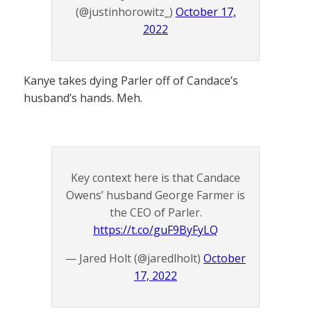
(@justinhorowitz_)
October 17,
2022
Kanye takes dying Parler off of Candace’s
husband’s hands. Meh.
Key context here is that Candace
Owens’ husband George Farmer is
the CEO of Parler.
https://t.co/guF9ByFyLQ
— Jared Holt (@jaredlholt)
October
17, 2022