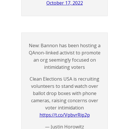
October 17, 2022
New: Bannon has been hosting a
QAnon-linked activist to promote
an org seemingly focused on
intimidating voters
Clean Elections USA is recruiting
volunteers to stand watch over
ballot drop boxes with phone
cameras, raising concerns over
voter intimidation
https://t.co/VpbvrRip2p
— Justin Horowitz