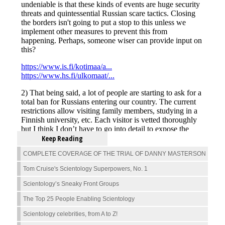
Keep Reading
COMPLETE COVERAGE OF THE TRIAL OF DANNY MASTERSON
Tom Cruise's Scientology Superpowers, No. 1
Scientology’s Sneaky Front Groups
The Top 25 People Enabling Scientology
Scientology celebrities, from A to Z!