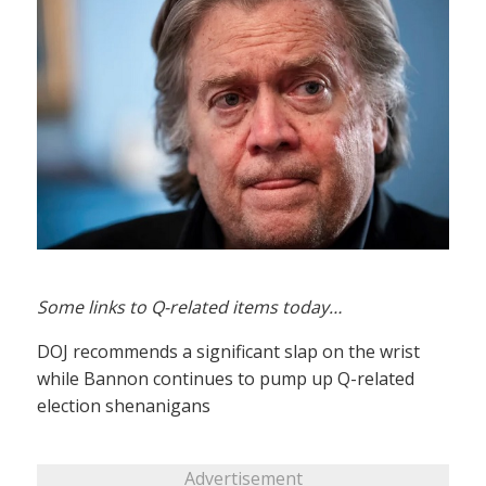
Some links to Q-related items today…
DOJ recommends a significant slap on the wrist
while Bannon continues to pump up Q-related
election shenanigans
Advertisement