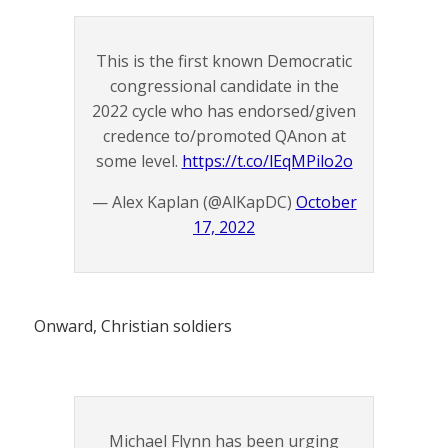
This is the first known Democratic
congressional candidate in the
2022 cycle who has endorsed/given
credence to/promoted QAnon at
some level.
https://t.co/lEqMPilo2o
— Alex Kaplan (@AlKapDC)
October
17, 2022
Onward, Christian soldiers
Michael Flynn has been urging