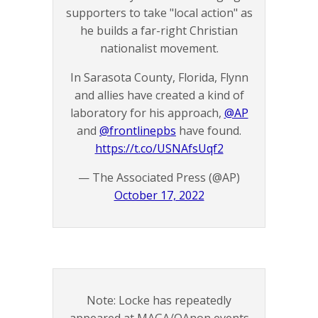
supporters to take "local action" as
he builds a far-right Christian
nationalist movement.
In Sarasota County, Florida, Flynn
and allies have created a kind of
laboratory for his approach,
@AP
and
@frontlinepbs
have found.
https://t.co/USNAfsUqf2
— The Associated Press (@AP)
October 17, 2022
Note: Locke has repeatedly
appeared at MAGA/QAnon events