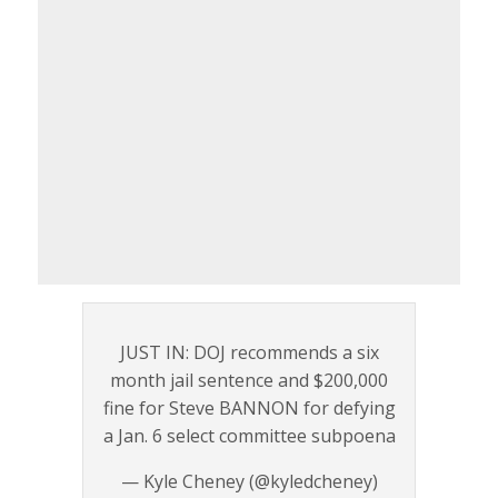
JUST IN: DOJ recommends a six
month jail sentence and $200,000
fine for Steve BANNON for defying
a Jan. 6 select committee subpoena
— Kyle Cheney (@kyledcheney)