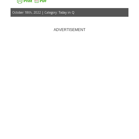
October 18th, 2022 | Category:
Today in Q
ADVERTISEMENT