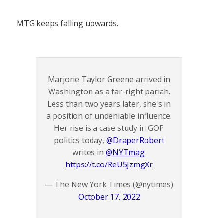
MTG keeps falling upwards.
Marjorie Taylor Greene arrived in
Washington as a far-right pariah.
Less than two years later, she's in
a position of undeniable influence.
Her rise is a case study in GOP
politics today,
@DraperRobert
writes in
@NYTmag
.
https://t.co/ReU5JzmgXr
— The New York Times (@nytimes)
October 17, 2022