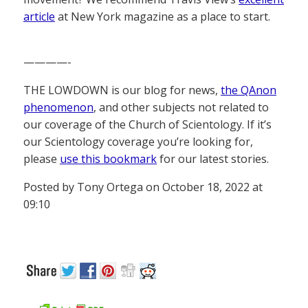
article
at New York magazine as a place to start.
————-
THE LOWDOWN is our blog for news,
the QAnon
phenomenon
, and other subjects not related to
our coverage of the Church of Scientology. If it’s
our Scientology coverage you’re looking for,
please
use this bookmark
for our latest stories.
Posted by Tony Ortega on October 18, 2022 at
09:10