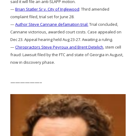
said it will file an anti-SLAPP motion.
—
Brian Statler Sr v. City of Inglewood
: Third amended
complaint filed, trial set for June 28.
—
Author Steve Cannane defamation trial:
Trial concluded,
Cannane victorious, awarded court costs. Case appealed on
Dec 23. Appeal hearing held Aug 23-27. Awaiting a ruling.
—
Chiropractors Steve Peyroux and Brent Detelich
, stem cell
fraud: Lawsuit filed by the FTC and state of Georgia in August,
now in discovery phase.
——————–