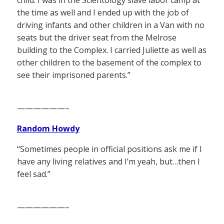
the time as well and I ended up with the job of
driving infants and other children in a Van with no
seats but the driver seat from the Melrose
building to the Complex. I carried Juliette as well as
other children to the basement of the complex to
see their imprisoned parents.”
——————–
Random Howdy
“Sometimes people in official positions ask me if I
have any living relatives and I’m yeah, but…then I
feel sad.”
——————–