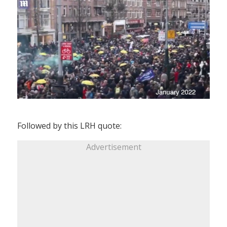
Followed by this LRH quote:
Advertisement