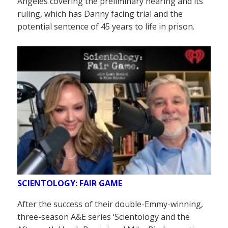
Angeles covering the preliminary hearing and its
ruling, which has Danny facing trial and the
potential sentence of 45 years to life in prison.
SCIENTOLOGY: FAIR GAME
After the success of their double-Emmy-winning,
three-season A&E series ‘Scientology and the