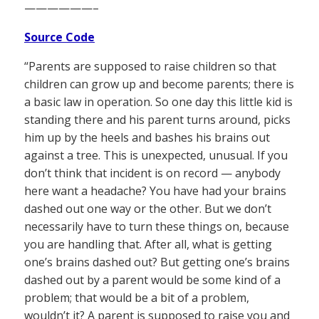
——————–
Source Code
“Parents are supposed to raise children so that
children can grow up and become parents; there is
a basic law in operation. So one day this little kid is
standing there and his parent turns around, picks
him up by the heels and bashes his brains out
against a tree. This is unexpected, unusual. If you
don’t think that incident is on record — anybody
here want a headache? You have had your brains
dashed out one way or the other. But we don’t
necessarily have to turn these things on, because
you are handling that. After all, what is getting
one’s brains dashed out? But getting one’s brains
dashed out by a parent would be some kind of a
problem; that would be a bit of a problem,
wouldn’t it? A parent is supposed to raise you and