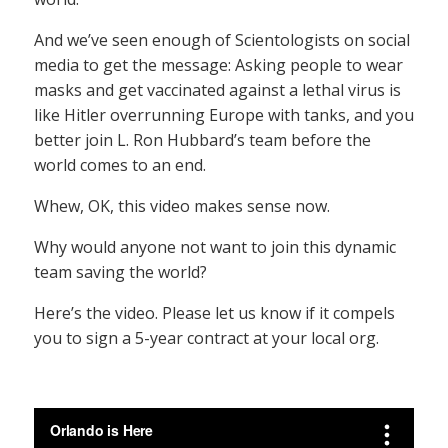
And we’ve seen enough of Scientologists on social
media to get the message: Asking people to wear
masks and get vaccinated against a lethal virus is
like Hitler overrunning Europe with tanks, and you
better join L. Ron Hubbard’s team before the
world comes to an end.
Whew, OK, this video makes sense now.
Why would anyone not want to join this dynamic
team saving the world?
Here’s the video. Please let us know if it compels
you to sign a 5-year contract at your local org.