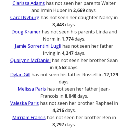
Clarissa Adams
has not seen her parents Walter
and Irmin Huber in
2,669
days.
Carol Nyburg
has not seen her daughter Nancy in
3,443
days.
Doug Kramer
has not seen his parents Linda and
Norm in
1,774
days.
Jamie Sorrentini Lugli
has not seen her father
Irving in
4,247
days.
Quailynn McDaniel
has not seen her brother Sean
in
3,563
days.
Dylan Gill
has not seen his father Russell in
12,129
days.
Melissa Paris
has not seen her father Jean-
Francois in
8,048
days.
Valeska Paris
has not seen her brother Raphael in
4,216
days.
Mirriam Francis
has not seen her brother Ben in
3,797
days.