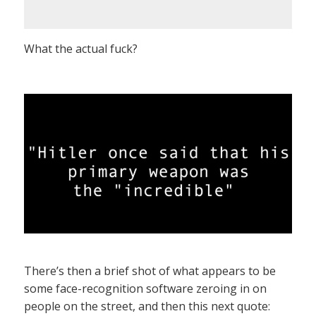
What the actual fuck?
There’s then a brief shot of what appears to be
some face-recognition software zeroing in on
people on the street, and then this next quote: