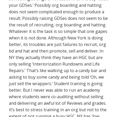
your GDSes.’ Possibly org boarding and hatting
does not seem complicated enough to produce a
result. Possibly raising GDSes does not seem to be
the result of recruiting, org boarding and hatting.
Whatever it is the task is so simple that one gapes
when it is not done. Although New York is doing
better, its troubles are just failures to recruit, org
bd and hat and then promote, sell and deliver. In
NY they actually think they have an HGC but are
only selling ‘Interiorization Rundowns and Life
Repairs.’ That’s like walking up to a candy bar and
asking to buy some candy and being told ‘Oh, we
just sell the wrappers.’ Student training is going
better. But I never was able to run an academy
where students were co-auditing without selling
and delivering an awful lot of Reviews and grades.
It’s best to stress training in an org but not to the
extent of not running a busy HGC. NY has ‘low