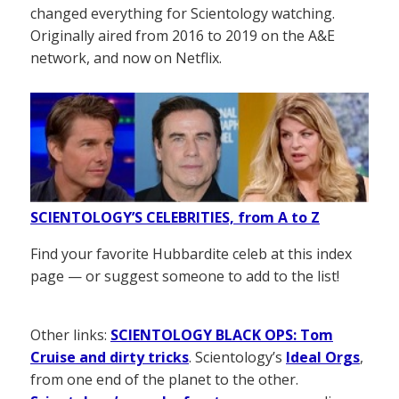
changed everything for Scientology watching.
Originally aired from 2016 to 2019 on the A&E
network, and now on Netflix.
SCIENTOLOGY’S CELEBRITIES, from A to Z
Find your favorite Hubbardite celeb at this index
page — or suggest someone to add to the list!
Other links:
SCIENTOLOGY BLACK OPS: Tom
Cruise and dirty tricks
. Scientology’s
Ideal Orgs
,
from one end of the planet to the other.