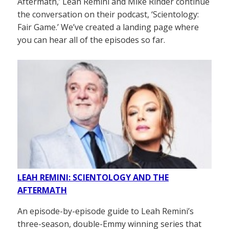
Aftermath,’ Leah Remini and Mike Rinder continue
the conversation on their podcast, ‘Scientology:
Fair Game.’ We’ve created a landing page where
you can hear all of the episodes so far.
LEAH REMINI: SCIENTOLOGY AND THE
AFTERMATH
An episode-by-episode guide to Leah Remini’s
three-season, double-Emmy winning series that