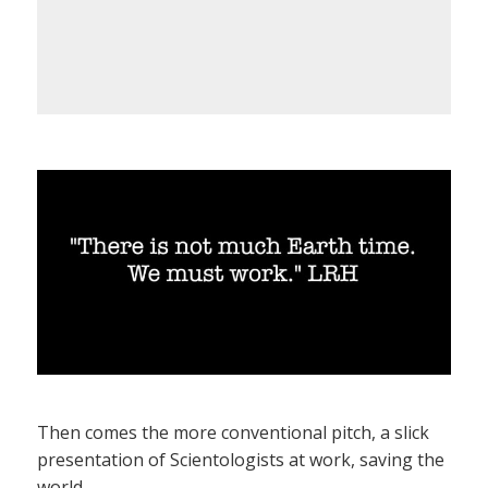
Then comes the more conventional pitch, a slick
presentation of Scientologists at work, saving the
world.