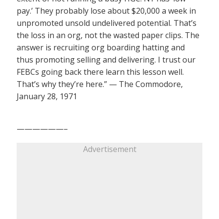
pay.’ They probably lose about $20,000 a week in
unpromoted unsold undelivered potential. That’s
the loss in an org, not the wasted paper clips. The
answer is recruiting org boarding hatting and
thus promoting selling and delivering. I trust our
FEBCs going back there learn this lesson well.
That’s why they’re here.” — The Commodore,
January 28, 1971
——————–
Advertisement