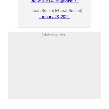
pic.twitter.com/ftjjG5NmxL
— Leah Remini (@LeahRemini)
January 28, 2022
Advertisement