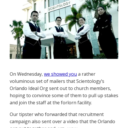
On Wednesday,
we showed you
a rather
voluminous set of mailers that Scientology’s
Orlando Ideal Org sent out to church members,
hoping to convince some of them to pull up stakes
and join the staff at the forlorn facility.
Our tipster who forwarded that recruitment
campaign also sent over a video that the Orlando