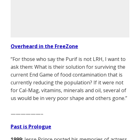
Overheard in the FreeZone
“For those who say the Purif is not LRH, I want to
ask them: What is their solution for surviving the
current End Game of food contamination that is
currently reducing the population? If it were not
for Cal-Mag, vitamins, minerals and oil, several of
us would be in very poor shape and others gone.”
——————–
Past is Prologue
1999:
Jesse Prince posted his memories of actress