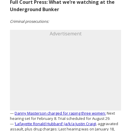
Full Court Press: What we’re watching at the
Underground Bunker
Criminal prosecutions:
Advertisement
—
Danny Masterson charged for raping three women:
Next
hearing set for February 8. Trial scheduled for August 29.
—
‘Lafayette Ronald Hubbard’ (a/k/a Justin Craig)
, aggravated
assault, plus drug charges: Last hearing was on January 18,