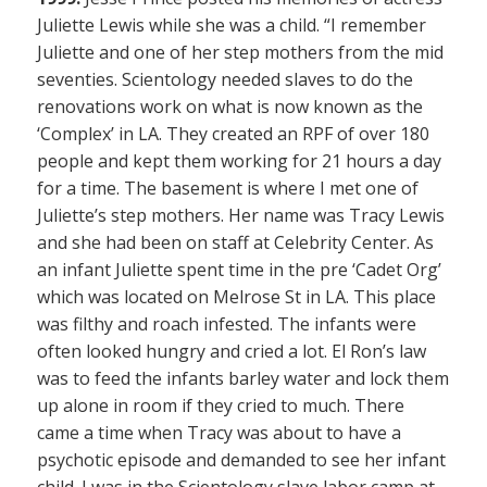
Juliette Lewis while she was a child. “I remember
Juliette and one of her step mothers from the mid
seventies. Scientology needed slaves to do the
renovations work on what is now known as the
‘Complex’ in LA. They created an RPF of over 180
people and kept them working for 21 hours a day
for a time. The basement is where I met one of
Juliette’s step mothers. Her name was Tracy Lewis
and she had been on staff at Celebrity Center. As
an infant Juliette spent time in the pre ‘Cadet Org’
which was located on Melrose St in LA. This place
was filthy and roach infested. The infants were
often looked hungry and cried a lot. El Ron’s law
was to feed the infants barley water and lock them
up alone in room if they cried to much. There
came a time when Tracy was about to have a
psychotic episode and demanded to see her infant
child. I was in the Scientology slave labor camp at