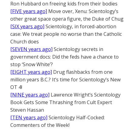
Ron Hubbard on freeing kids from their bodies
[FIVE years ago]
Move over, Xenu: Scientology’s
other great space opera figure, the Duke of Chug
[SIX years ago]
Scientology, in forced-abortion
case: We treat people no worse than the Catholic
Church does
[SEVEN years ago]
Scientology secrets in
government docs: Did the feds have a chance to
stop ‘Snow White’?
[EIGHT years ago]
Drug flashbacks from one
million years B.C.? It’s time for Scientology’s New
OT 4!
[NINE years ago]
Lawrence Wright’s Scientology
Book Gets Some Thrashing from Cult Expert
Steven Hassan
[TEN years ago]
Scientology Half-Cocked:
Commenters of the Week!