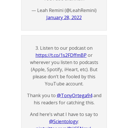
— Leah Remini (@LeahRemini)
January 28, 2022
3. Listen to our podcast on
https://t.co/1s2FDffmBP
or
wherever you listen to podcasts
(Apple, Spotify, iHeart, etc). But
please don’t be fooled by this
YouTube account.
Thank you to
@TonyOrtega94
and
his readers for catching this.
And here’s what I have to say to
@Scientology
: