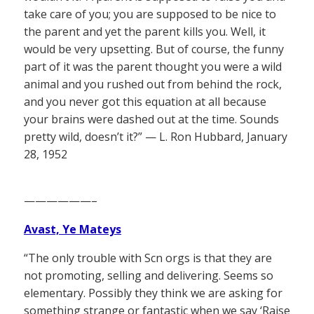
take care of you; you are supposed to be nice to
the parent and yet the parent kills you. Well, it
would be very upsetting. But of course, the funny
part of it was the parent thought you were a wild
animal and you rushed out from behind the rock,
and you never got this equation at all because
your brains were dashed out at the time. Sounds
pretty wild, doesn’t it?” — L. Ron Hubbard, January
28, 1952
——————–
Avast, Ye Mateys
“The only trouble with Scn orgs is that they are
not promoting, selling and delivering. Seems so
elementary. Possibly they think we are asking for
something strange or fantastic when we say ‘Raise