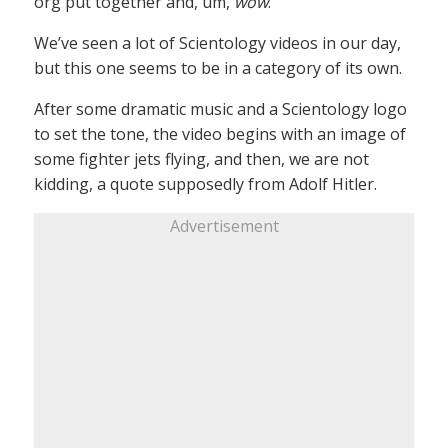
org put together and, um,
wow
.
We’ve seen a lot of Scientology videos in our day,
but this one seems to be in a category of its own.
After some dramatic music and a Scientology logo
to set the tone, the video begins with an image of
some fighter jets flying, and then, we are not
kidding, a quote supposedly from Adolf Hitler.
Advertisement