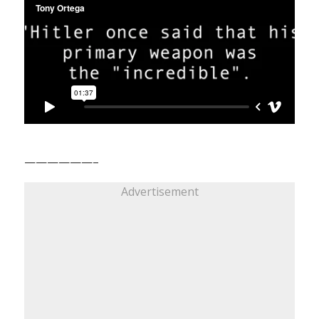
——————–
Advertisement