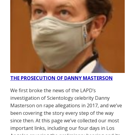
THE PROSECUTION OF DANNY MASTERSON
We first broke the news of the LAPD’s
investigation of Scientology celebrity Danny
Masterson on rape allegations in 2017, and we’ve
been covering the story every step of the way
since then. At this page we’ve collected our most
important links, including our four days in Los