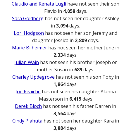
Claudio and Renata Lugli
have not seen their son
Flavio in
4,058
days.
Sara Goldberg
has not seen her daughter Ashley
in
3,094
days.
Lori Hodgson
has not seen her son Jeremy and
daughter Jessica in
2,809
days.
Marie Bilheimer
has not seen her mother June in
2,334
days.
Julian Wain
has not seen his brother Joseph or
mother Susan in
689
days.
Charley Updegrove
has not seen his son Toby in
1,864
days.
Joe Reaiche
has not seen his daughter Alanna
Masterson in
6,415
days
Derek Bloch
has not seen his father Darren in
3,564
days.
Cindy Plahuta
has not seen her daughter Kara in
3,884
days.