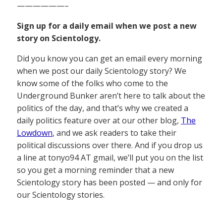
——————–
Sign up for a daily email when we post a new
story on Scientology.
Did you know you can get an email every morning
when we post our daily Scientology story? We
know some of the folks who come to the
Underground Bunker aren’t here to talk about the
politics of the day, and that’s why we created a
daily politics feature over at our other blog,
The
Lowdown
, and we ask readers to take their
political discussions over there. And if you drop us
a line at tonyo94 AT gmail, we’ll put you on the list
so you get a morning reminder that a new
Scientology story has been posted — and only for
our Scientology stories.