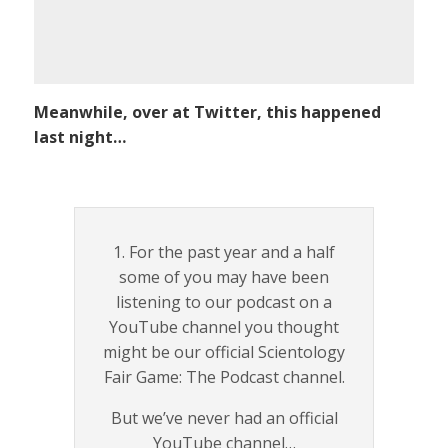
Meanwhile, over at Twitter, this happened
last night…
1. For the past year and a half
some of you may have been
listening to our podcast on a
YouTube channel you thought
might be our official Scientology
Fair Game: The Podcast channel.
But we’ve never had an official
YouTube channel…