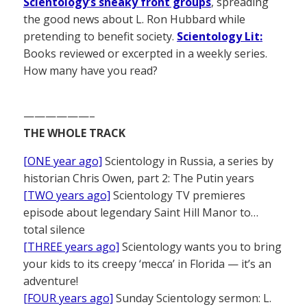
Scientology’s sneaky front groups
, spreading
the good news about L. Ron Hubbard while
pretending to benefit society.
Scientology Lit:
Books reviewed or excerpted in a weekly series.
How many have you read?
——————–
THE WHOLE TRACK
[ONE year ago]
Scientology in Russia, a series by
historian Chris Owen, part 2: The Putin years
[TWO years ago]
Scientology TV premieres
episode about legendary Saint Hill Manor to…
total silence
[THREE years ago]
Scientology wants you to bring
your kids to its creepy ‘mecca’ in Florida — it’s an
adventure!
[FOUR years ago]
Sunday Scientology sermon: L.