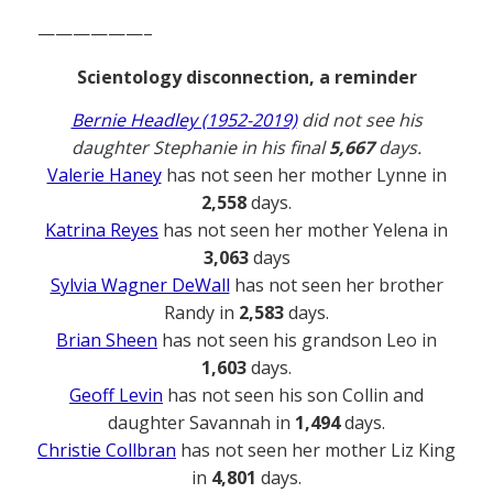
——————–
Scientology disconnection, a reminder
Bernie Headley (1952-2019)
did not see his
daughter Stephanie in his final
5,667
days.
Valerie Haney
has not seen her mother Lynne in
2,558
days.
Katrina Reyes
has not seen her mother Yelena in
3,063
days
Sylvia Wagner DeWall
has not seen her brother
Randy in
2,583
days.
Brian Sheen
has not seen his grandson Leo in
1,603
days.
Geoff Levin
has not seen his son Collin and
daughter Savannah in
1,494
days.
Christie Collbran
has not seen her mother Liz King
in
4,801
days.