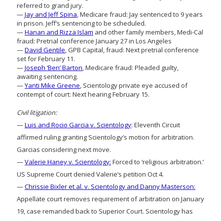
referred to grand jury.
—
Jay and Jeff Spina
, Medicare fraud: Jay sentenced to 9 years
in prison. Jeff’s sentencing to be scheduled.
—
Hanan and Rizza Islam
and other family members, Medi-Cal
fraud: Pretrial conference January 27 in Los Angeles
—
David Gentile
, GPB Capital, fraud: Next pretrial conference
set for February 11.
—
Joseph ‘Ben’ Barton
, Medicare fraud: Pleaded guilty,
awaiting sentencing.
—
Yanti Mike Greene
, Scientology private eye accused of
contempt of court: Next hearing February 15.
Civil litigation:
—
Luis and Rocio Garcia v. Scientology
: Eleventh Circuit
affirmed ruling granting Scientology’s motion for arbitration.
Garcias considering next move.
—
Valerie Haney v. Scientology:
Forced to ‘religious arbitration.’
US Supreme Court denied Valerie’s petition Oct 4.
—
Chrissie Bixler et al. v. Scientology and Danny Masterson:
Appellate court removes requirement of arbitration on January
19, case remanded back to Superior Court. Scientology has