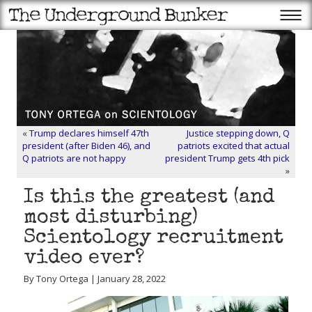
«
Trump declares himself 47th
Justice stepping down, Q
president (after Biden 46), and
patriots excited that actual
Q patriots are not happy
president Trump gets 4th pick
»
Is this the greatest (and
most disturbing)
Scientology recruitment
video ever?
By Tony Ortega | January 28, 2022