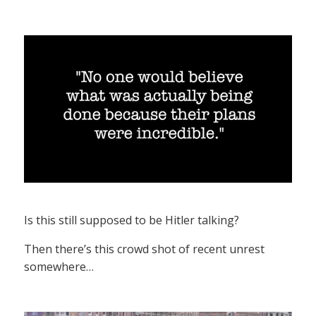
Is this still supposed to be Hitler talking?
Then there’s this crowd shot of recent unrest
somewhere…