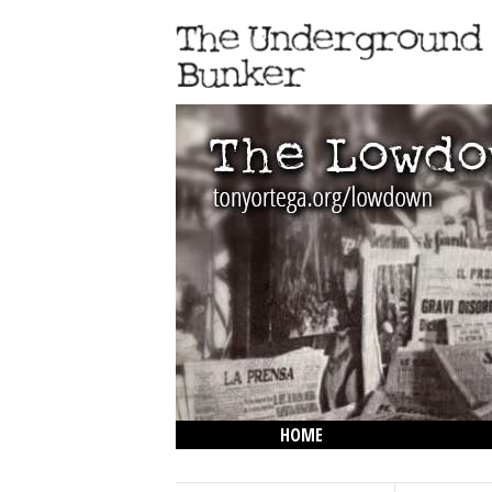
HOME
THE LOWDOWN