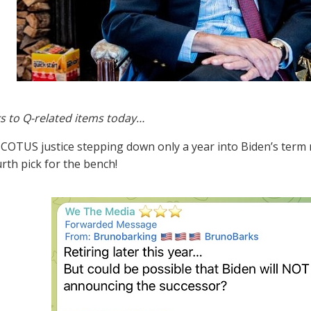
s to Q-related items today…
 SCOTUS justice stepping down only a year into Biden’s ter
urth pick for the bench!