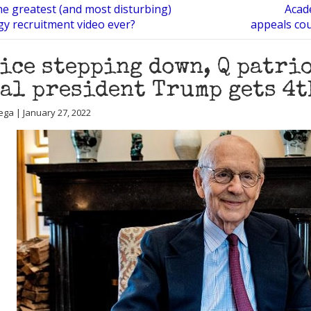
the greatest (and most disturbing)
Acade
gy recruitment video ever?
appeals cou
ice stepping down, Q patri
al president Trump gets 4t
ega | January 27, 2022