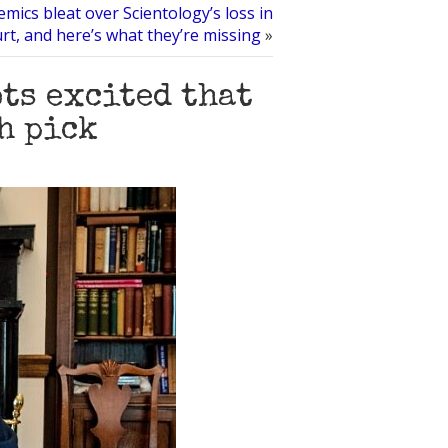
mics bleat over Scientology’s loss in
rt, and here’s what they’re missing
»
ots excited that
h pick