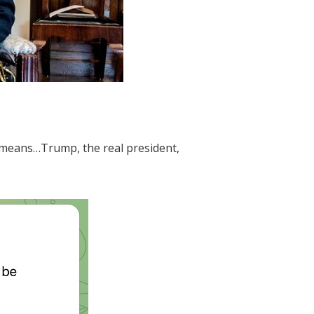
m means…Trump, the real president,