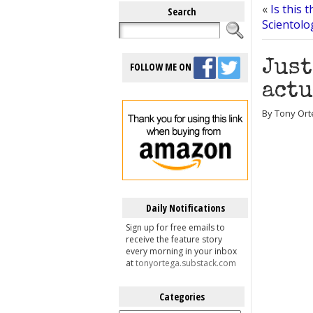
«
Is this 
Search
Scientolo
Just
FOLLOW ME ON
actu
By Tony Ort
Daily Notifications
Sign up for free emails to
receive the feature story
every morning in your inbox
at
tonyortega.substack.com
Categories
Categories