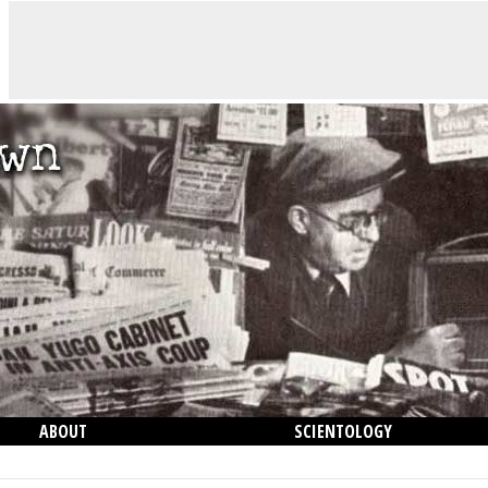
ABOUT
SCIENTOLOGY