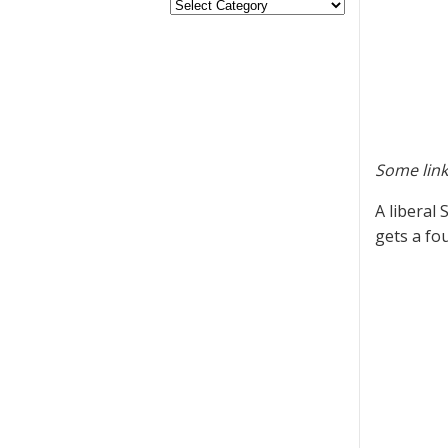
Some link
A liberal
gets a fo