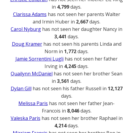
in
4,799
days.
Clarissa Adams
has not seen her parents Walter
and Irmin Huber in
2,667
days.
Carol Nyburg
has not seen her daughter Nancy in
3,441
days.
Doug Kramer
has not seen his parents Linda and
Norm in
1,772
days.
Jamie Sorrentini Lugli
has not seen her father
Irving in
4,245
days.
Quailynn McDaniel
has not seen her brother Sean
in
3,561
days.
Dylan Gill
has not seen his father Russell in
12,127
days.
Melissa Paris
has not seen her father Jean-
Francois in
8,046
days.
Valeska Paris
has not seen her brother Raphael in
4,214
days.