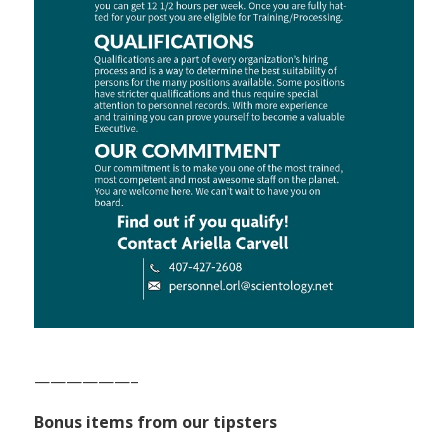
——————–
Bonus items from our tipsters