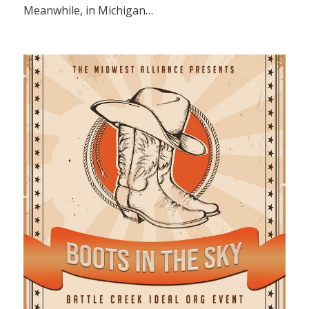
Meanwhile, in Michigan…