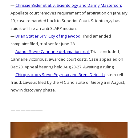
—
Chrissie Bixler et al. v. Scientology and Danny Masterson:
Appellate court removes requirement of arbitration on January
19, case remanded back to Superior Court. Scientology has
said it will file an anti-SLAPP motion.
—
Brian Statler Sr v. City of Inglewood
: Third amended
complaint filed, trial set for June 28.
—
Author Steve Cannane defamation trial:
Trial concluded,
Cannane victorious, awarded court costs. Case appealed on
Dec 23. Appeal hearing held Aug 23-27. Awaiting a ruling.
—
Chiropractors Steve Peyroux and Brent Detelich
, stem cell
fraud: Lawsuit filed by the FTC and state of Georgia in August,
now in discovery phase.
——————–