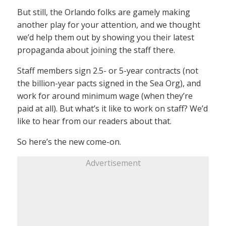
But still, the Orlando folks are gamely making
another play for your attention, and we thought
we’d help them out by showing you their latest
propaganda about joining the staff there.
Staff members sign 2.5- or 5-year contracts (not
the billion-year pacts signed in the Sea Org), and
work for around minimum wage (when they’re
paid at all). But what’s it like to work on staff? We’d
like to hear from our readers about that.
So here’s the new come-on.
Advertisement