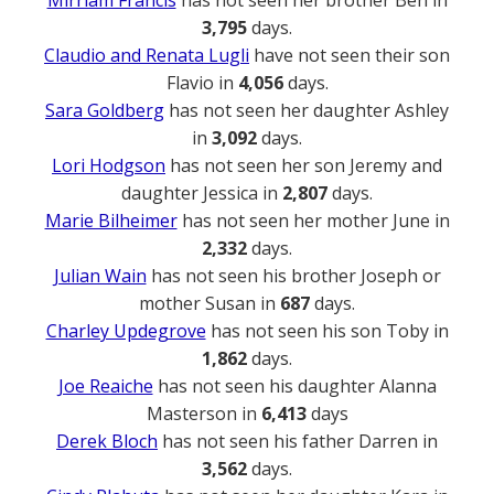
Mirriam Francis
has not seen her brother Ben in
3,795
days.
Claudio and Renata Lugli
have not seen their son
Flavio in
4,056
days.
Sara Goldberg
has not seen her daughter Ashley
in
3,092
days.
Lori Hodgson
has not seen her son Jeremy and
daughter Jessica in
2,807
days.
Marie Bilheimer
has not seen her mother June in
2,332
days.
Julian Wain
has not seen his brother Joseph or
mother Susan in
687
days.
Charley Updegrove
has not seen his son Toby in
1,862
days.
Joe Reaiche
has not seen his daughter Alanna
Masterson in
6,413
days
Derek Bloch
has not seen his father Darren in
3,562
days.