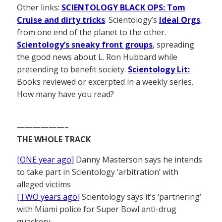
Other links:
SCIENTOLOGY BLACK OPS: Tom
Cruise and dirty tricks
. Scientology’s
Ideal Orgs
,
from one end of the planet to the other.
Scientology’s sneaky front groups
, spreading
the good news about L. Ron Hubbard while
pretending to benefit society.
Scientology Lit:
Books reviewed or excerpted in a weekly series.
How many have you read?
——————–
THE WHOLE TRACK
[ONE year ago]
Danny Masterson says he intends
to take part in Scientology ‘arbitration’ with
alleged victims
[TWO years ago]
Scientology says it’s ‘partnering’
with Miami police for Super Bowl anti-drug
quackery