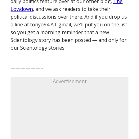
daily politics feature over at our other blog,
The
Lowdown
, and we ask readers to take their
political discussions over there. And if you drop us
a line at tonyo94 AT gmail, we’ll put you on the list
so you get a morning reminder that a new
Scientology story has been posted — and only for
our Scientology stories.
——————–
Advertisement