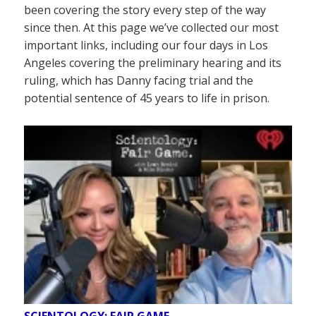
been covering the story every step of the way
since then. At this page we’ve collected our most
important links, including our four days in Los
Angeles covering the preliminary hearing and its
ruling, which has Danny facing trial and the
potential sentence of 45 years to life in prison.
SCIENTOLOGY: FAIR GAME