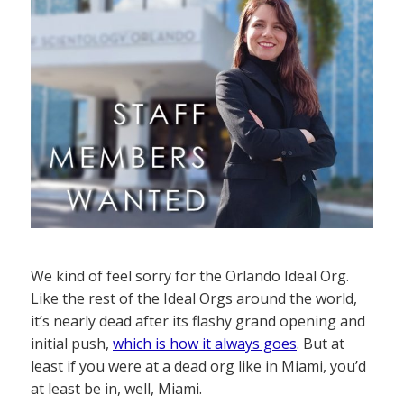
We kind of feel sorry for the Orlando Ideal Org.
Like the rest of the Ideal Orgs around the world,
it’s nearly dead after its flashy grand opening and
initial push,
which is how it always goes
. But at
least if you were at a dead org like in Miami, you’d
at least be in, well, Miami.