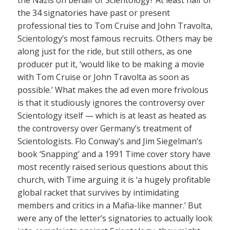
the 34 signatories have past or present
professional ties to Tom Cruise and John Travolta,
Scientology’s most famous recruits. Others may be
along just for the ride, but still others, as one
producer put it, ‘would like to be making a movie
with Tom Cruise or John Travolta as soon as
possible.’ What makes the ad even more frivolous
is that it studiously ignores the controversy over
Scientology itself — which is at least as heated as
the controversy over Germany’s treatment of
Scientologists. Flo Conway’s and Jim Siegelman’s
book ‘Snapping’ and a 1991 Time cover story have
most recently raised serious questions about this
church, with Time arguing it is ‘a hugely profitable
global racket that survives by intimidating
members and critics in a Mafia-like manner.’ But
were any of the letter’s signatories to actually look