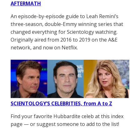
AFTERMATH
An episode-by-episode guide to Leah Remini’s
three-season, double-Emmy winning series that
changed everything for Scientology watching.
Originally aired from 2016 to 2019 on the A&E
network, and now on Netflix.
SCIENTOLOGY’S CELEBRITIES, from A to Z
Find your favorite Hubbardite celeb at this index
page — or suggest someone to add to the list!