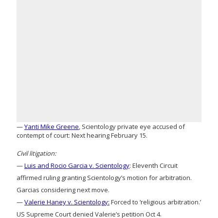
—
Yanti Mike Greene
, Scientology private eye accused of
contempt of court: Next hearing February 15.
Civil litigation:
—
Luis and Rocio Garcia v. Scientology
: Eleventh Circuit
affirmed ruling granting Scientology’s motion for arbitration.
Garcias considering next move.
—
Valerie Haney v. Scientology:
Forced to ‘religious arbitration.’
US Supreme Court denied Valerie’s petition Oct 4.