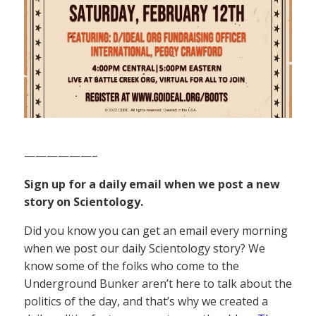
——————–
Sign up for a daily email when we post a new
story on Scientology.
Did you know you can get an email every morning
when we post our daily Scientology story? We
know some of the folks who come to the
Underground Bunker aren’t here to talk about the
politics of the day, and that’s why we created a