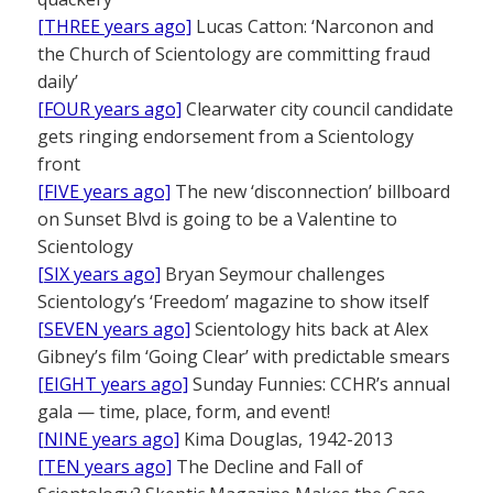
[THREE years ago]
Lucas Catton: ‘Narconon and
the Church of Scientology are committing fraud
daily’
[FOUR years ago]
Clearwater city council candidate
gets ringing endorsement from a Scientology
front
[FIVE years ago]
The new ‘disconnection’ billboard
on Sunset Blvd is going to be a Valentine to
Scientology
[SIX years ago]
Bryan Seymour challenges
Scientology’s ‘Freedom’ magazine to show itself
[SEVEN years ago]
Scientology hits back at Alex
Gibney’s film ‘Going Clear’ with predictable smears
[EIGHT years ago]
Sunday Funnies: CCHR’s annual
gala — time, place, form, and event!
[NINE years ago]
Kima Douglas, 1942-2013
[TEN years ago]
The Decline and Fall of