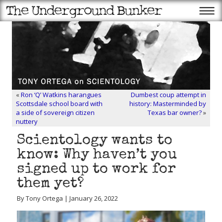
«
Ron ‘Q’ Watkins harangues
Dumbest coup attempt in
Scottsdale school board with
history: Masterminded by
a side of sovereign citizen
Texas bar owner?
»
nuttery
Scientology wants to
know: Why haven’t you
signed up to work for
them yet?
By Tony Ortega | January 26, 2022