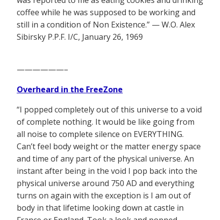
coffee while he was supposed to be working and
still in a condition of Non Existence.” — W.O. Alex
Sibirsky P.P.F. I/C, January 26, 1969
——————–
Overheard in the FreeZone
“I popped completely out of this universe to a void
of complete nothing. It would be like going from
all noise to complete silence on EVERYTHING.
Can’t feel body weight or the matter energy space
and time of any part of the physical universe. An
instant after being in the void I pop back into the
physical universe around 750 AD and everything
turns on again with the exception is I am out of
body in that lifetime looking down at castle in
France or England. Took a look and popped