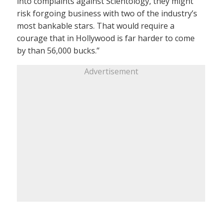
into complaints against Scientology, they might
risk forgoing business with two of the industry’s
most bankable stars. That would require a
courage that in Hollywood is far harder to come
by than 56,000 bucks.”
Advertisement