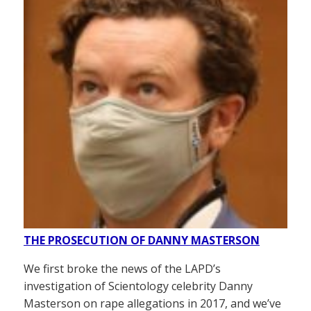
THE PROSECUTION OF DANNY MASTERSON
We first broke the news of the LAPD’s
investigation of Scientology celebrity Danny
Masterson on rape allegations in 2017, and we’ve