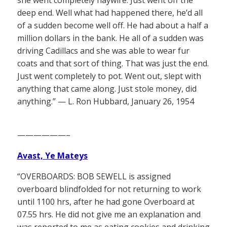
deep end. Well what had happened there, he’d all
of a sudden become well off. He had about a half a
million dollars in the bank. He all of a sudden was
driving Cadillacs and she was able to wear fur
coats and that sort of thing. That was just the end.
Just went completely to pot. Went out, slept with
anything that came along. Just stole money, did
anything.” — L. Ron Hubbard, January 26, 1954
——————–
Avast, Ye Mateys
“OVERBOARDS: BOB SEWELL is assigned
overboard blindfolded for not returning to work
until 1100 hrs, after he had gone Overboard at
07.55 hrs. He did not give me an explanation and
was reported to me as eating cookies and drinking