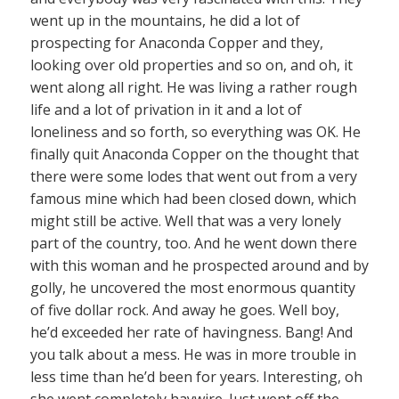
went up in the mountains, he did a lot of
prospecting for Anaconda Copper and they,
looking over old properties and so on, and oh, it
went along all right. He was living a rather rough
life and a lot of privation in it and a lot of
loneliness and so forth, so everything was OK. He
finally quit Anaconda Copper on the thought that
there were some lodes that went out from a very
famous mine which had been closed down, which
might still be active. Well that was a very lonely
part of the country, too. And he went down there
with this woman and he prospected around and by
golly, he uncovered the most enormous quantity
of five dollar rock. And away he goes. Well boy,
he’d exceeded her rate of havingness. Bang! And
you talk about a mess. He was in more trouble in
less time than he’d been for years. Interesting, oh
she went completely haywire. Just went off the