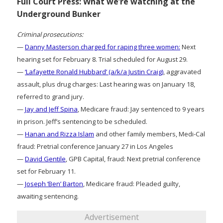
Full Court Press: What we’re watching at the
Underground Bunker
Criminal prosecutions:
—
Danny Masterson charged for raping three women:
Next
hearing set for February 8. Trial scheduled for August 29.
—
‘Lafayette Ronald Hubbard’ (a/k/a Justin Craig)
, aggravated
assault, plus drug charges: Last hearing was on January 18,
referred to grand jury.
—
Jay and Jeff Spina
, Medicare fraud: Jay sentenced to 9 years
in prison. Jeff’s sentencing to be scheduled.
—
Hanan and Rizza Islam
and other family members, Medi-Cal
fraud: Pretrial conference January 27 in Los Angeles
—
David Gentile
, GPB Capital, fraud: Next pretrial conference
set for February 11.
—
Joseph ‘Ben’ Barton
, Medicare fraud: Pleaded guilty,
awaiting sentencing.
Advertisement