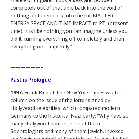
completely out of that time back into the void of
nothing and then back into the full MATTER
ENERGY SPACE AND TIME IMPACT to PT, (present
time). It is like nothing you can imagine unless you
did it. turning everything off completely and then
everything on completely.”
——————–
Past is Prologue
1997:
Frank Rich of The New York Times wrote a
column on the issue of the letter signed by
Hollywood celebrities, which compared modern
Germany to the historical Nazi party. “Why have so
many Hollywood names, none of them
Scientologists and many of them Jewish, invoked
the Nazis on behalf of Scientology? At least half of