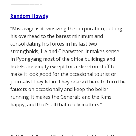
——————–
Random Howdy
“Miscavige is downsizing the corporation, cutting
his overhead to the barest minimum and
consolidating his forces in his last two
strongholds, L.A and Clearwater. It makes sense.
In Pyongyang most of the office buildings and
hotels are empty except for a skeleton staff to
make it look good for the occasional tourist or
journalist they let in. They’re also there to turn the
faucets on occasionally and keep the boiler
running. It makes the Generals and the Kims
happy, and that’s all that really matters.”
——————–