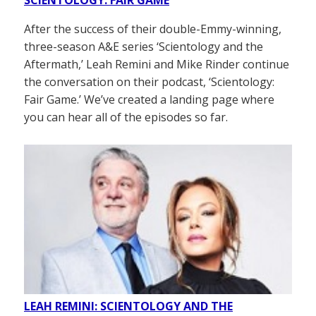
After the success of their double-Emmy-winning,
three-season A&E series ‘Scientology and the
Aftermath,’ Leah Remini and Mike Rinder continue
the conversation on their podcast, ‘Scientology:
Fair Game.’ We’ve created a landing page where
you can hear all of the episodes so far.
LEAH REMINI: SCIENTOLOGY AND THE