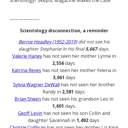
Scientology? Skeptic Magazine Makes the Case
——————–
Scientology disconnection, a reminder
Bernie Headley (1952-2019)
did not see his
daughter Stephanie in his final
5,667
days.
Valerie Haney
has not seen her mother Lynne in
2,556
days.
Katrina Reyes
has not seen her mother Yelena in
3,061
days
Sylvia Wagner DeWall
has not seen her brother
Randy in
2,581
days.
Brian Sheen
has not seen his grandson Leo in
1,601
days.
Geoff Levin
has not seen his son Collin and
daughter Savannah in
1,492
days.
Christie Collbran
has not seen her mother Liz King