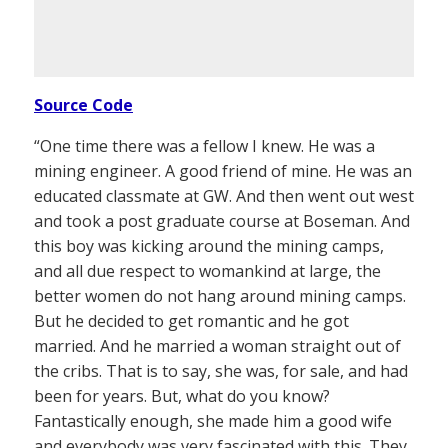
Source Code
“One time there was a fellow I knew. He was a
mining engineer. A good friend of mine. He was an
educated classmate at GW. And then went out west
and took a post graduate course at Boseman. And
this boy was kicking around the mining camps,
and all due respect to womankind at large, the
better women do not hang around mining camps.
But he decided to get romantic and he got
married. And he married a woman straight out of
the cribs. That is to say, she was, for sale, and had
been for years. But, what do you know?
Fantastically enough, she made him a good wife
and everybody was very fascinated with this. They