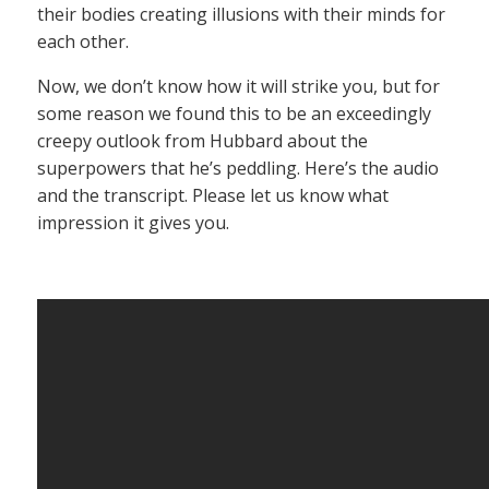
their bodies creating illusions with their minds for
each other.
Now, we don’t know how it will strike you, but for
some reason we found this to be an exceedingly
creepy outlook from Hubbard about the
superpowers that he’s peddling. Here’s the audio
and the transcript. Please let us know what
impression it gives you.