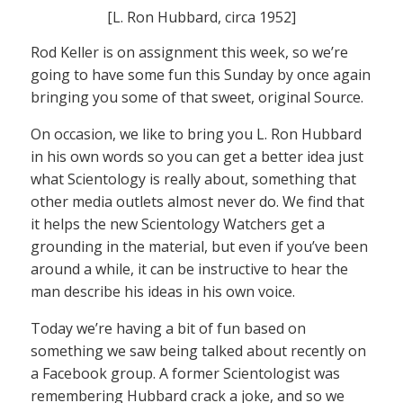
[L. Ron Hubbard, circa 1952]
Rod Keller is on assignment this week, so we’re
going to have some fun this Sunday by once again
bringing you some of that sweet, original Source.
On occasion, we like to bring you L. Ron Hubbard
in his own words so you can get a better idea just
what Scientology is really about, something that
other media outlets almost never do. We find that
it helps the new Scientology Watchers get a
grounding in the material, but even if you’ve been
around a while, it can be instructive to hear the
man describe his ideas in his own voice.
Today we’re having a bit of fun based on
something we saw being talked about recently on
a Facebook group. A former Scientologist was
remembering Hubbard crack a joke, and so we