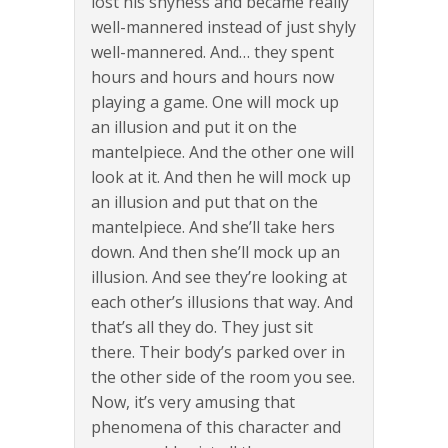
lost his shyness and became really
well-mannered instead of just shyly
well-mannered. And… they spent
hours and hours and hours now
playing a game. One will mock up
an illusion and put it on the
mantelpiece. And the other one will
look at it. And then he will mock up
an illusion and put that on the
mantelpiece. And she’ll take hers
down. And then she’ll mock up an
illusion. And see they’re looking at
each other’s illusions that way. And
that’s all they do. They just sit
there. Their body’s parked over in
the other side of the room you see.
Now, it’s very amusing that
phenomena of this character and