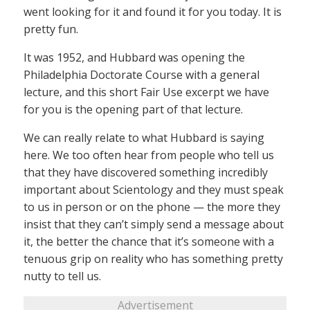
went looking for it and found it for you today. It is
pretty fun.
It was 1952, and Hubbard was opening the
Philadelphia Doctorate Course with a general
lecture, and this short Fair Use excerpt we have
for you is the opening part of that lecture.
We can really relate to what Hubbard is saying
here. We too often hear from people who tell us
that they have discovered something incredibly
important about Scientology and they must speak
to us in person or on the phone — the more they
insist that they can’t simply send a message about
it, the better the chance that it’s someone with a
tenuous grip on reality who has something pretty
nutty to tell us.
Advertisement