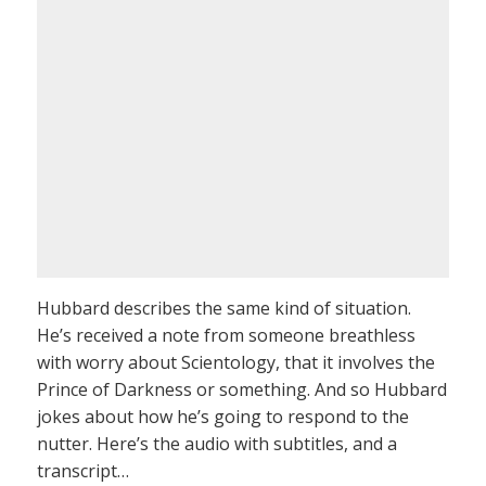
Hubbard describes the same kind of situation.
He’s received a note from someone breathless
with worry about Scientology, that it involves the
Prince of Darkness or something. And so Hubbard
jokes about how he’s going to respond to the
nutter. Here’s the audio with subtitles, and a
transcript…