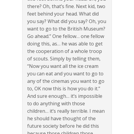
there? Oh, that’s fine. Next kid, two
feet behind your head. What did
you say? What did you say? Oh, you
want to go to the British Museum?
Go ahead.” One fellow… one fellow
doing this, as… he was able to get
the cooperation of a whole troop
of scouts. Simply by telling them,
“Now you want all the ice cream
you can eat and you want to go to
any of the cinemas you want to go
to, OK now this is how you do it.”
And sure enough… it’s impossible
to do anything with those
children… it’s really terrible. I mean
he should have thought of the
future society before he did this
because those children those