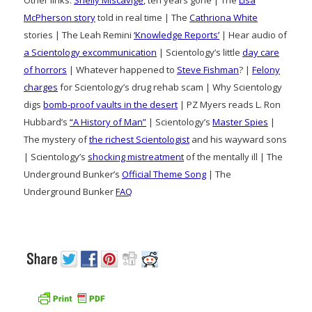
Other links:
Shelly Miscavige
, ten years gone | The
Lisa
McPherson story
told in real time | The
Cathriona White
stories | The Leah Remini
‘Knowledge Reports’
| Hear audio of
a Scientology excommunication
| Scientology’s little
day care
of horrors
| Whatever happened to
Steve Fishman
? |
Felony
charges
for Scientology’s drug rehab scam | Why Scientology
digs
bomb-proof vaults in the desert
| PZ Myers reads L. Ron
Hubbard’s
“A History of Man”
| Scientology’s
Master Spies
|
The mystery of
the richest Scientologist
and his wayward sons
| Scientology’s
shocking mistreatment
of the mentally ill | The
Underground Bunker’s
Official Theme Song
| The
Underground Bunker
FAQ