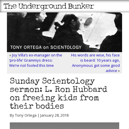
«
Joy Villa’s ex-manager on the
His words are wise, his face
‘pro-life’ Grammys dress:
is beard: 10 years ago,
We’re not fooled this time
Anonymous got some good
advice
»
Sunday Scientology
sermon: L. Ron Hubbard
on freeing kids from
their bodies
By Tony Ortega | January 28, 2018