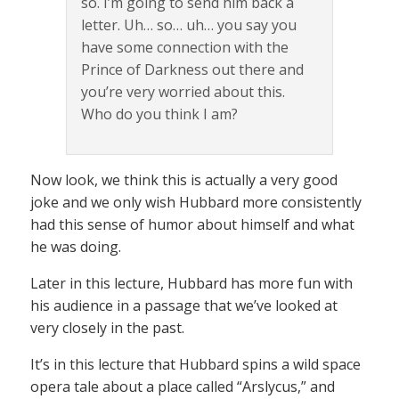
so. I’m going to send him back a
letter. Uh… so… uh… you say you
have some connection with the
Prince of Darkness out there and
you’re very worried about this.
Who do you think I am?
Now look, we think this is actually a very good
joke and we only wish Hubbard more consistently
had this sense of humor about himself and what
he was doing.
Later in this lecture, Hubbard has more fun with
his audience in a passage that we’ve looked at
very closely in the past.
It’s in this lecture that Hubbard spins a wild space
opera tale about a place called “Arslycus,” and