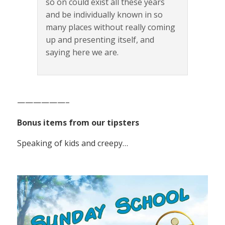
so on could exist all these years
and be individually known in so
many places without really coming
up and presenting itself, and
saying here we are.
——————–
Bonus items from our tipsters
Speaking of kids and creepy…