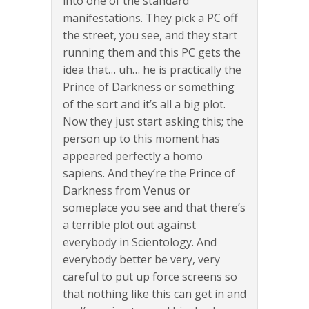
into one of the standard
manifestations. They pick a PC off
the street, you see, and they start
running them and this PC gets the
idea that… uh… he is practically the
Prince of Darkness or something
of the sort and it’s all a big plot.
Now they just start asking this; the
person up to this moment has
appeared perfectly a homo
sapiens. And they’re the Prince of
Darkness from Venus or
someplace you see and that there’s
a terrible plot out against
everybody in Scientology. And
everybody better be very, very
careful to put up force screens so
that nothing like this can get in and