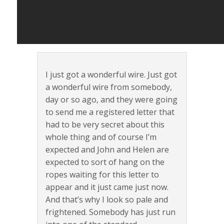
I just got a wonderful wire. Just got
a wonderful wire from somebody,
day or so ago, and they were going
to send me a registered letter that
had to be very secret about this
whole thing and of course I’m
expected and John and Helen are
expected to sort of hang on the
ropes waiting for this letter to
appear and it just came just now.
And that’s why I look so pale and
frightened. Somebody has just run