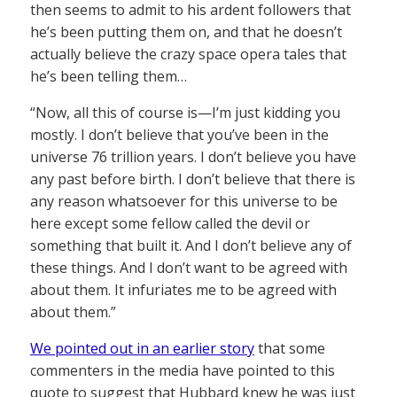
then seems to admit to his ardent followers that
he’s been putting them on, and that he doesn’t
actually believe the crazy space opera tales that
he’s been telling them…
“Now, all this of course is—I’m just kidding you
mostly. I don’t believe that you’ve been in the
universe 76 trillion years. I don’t believe you have
any past before birth. I don’t believe that there is
any reason whatsoever for this universe to be
here except some fellow called the devil or
something that built it. And I don’t believe any of
these things. And I don’t want to be agreed with
about them. It infuriates me to be agreed with
about them.”
We pointed out in an earlier story
that some
commenters in the media have pointed to this
quote to suggest that Hubbard knew he was just