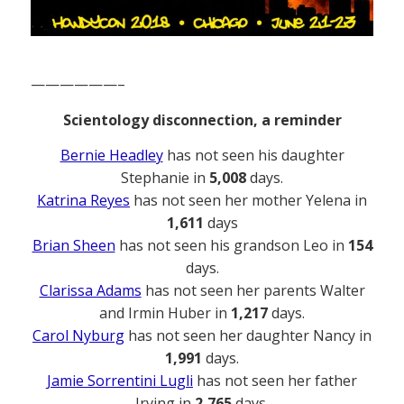
——————–
Scientology disconnection, a reminder
Bernie Headley
has not seen his daughter
Stephanie in
5,008
days.
Katrina Reyes
has not seen her mother Yelena in
1,611
days
Brian Sheen
has not seen his grandson Leo in
154
days.
Clarissa Adams
has not seen her parents Walter
and Irmin Huber in
1,217
days.
Carol Nyburg
has not seen her daughter Nancy in
1,991
days.
Jamie Sorrentini Lugli
has not seen her father
Irving in
2,765
days.