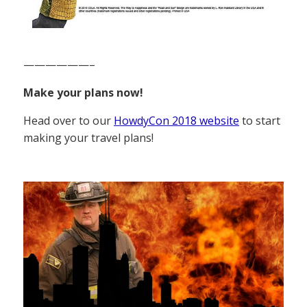
——————–
Make your plans now!
Head over to our
HowdyCon 2018 website
to start
making your travel plans!