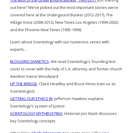
The Best of the Underground Bunker, 1995-2017
Just starting
out here? We’ve picked out the most important stories we’ve
covered here at the Undergound Bunker (2012-2017), The
Village Voice (2008-2012), New Times Los Angeles (1999-2002)
and the Phoenix New Times (1995-1999)
Learn about Scientology with our numerous series with
experts…
BLOGGING DIANETICS
: We read Scientology’s founding text
cover to cover with the help of L.A. attorney and former church
member Vance Woodward
UP THE BRIDGE
: Claire Headley and Bruce Hines train us as
Scientologists
GETTING OUR ETHICS IN
: Jefferson Hawkins explains
Scientology’s system of justice
SCIENTOLOGY MYTHBUSTING
: Historian Jon Atack discusses
key Scientology concepts