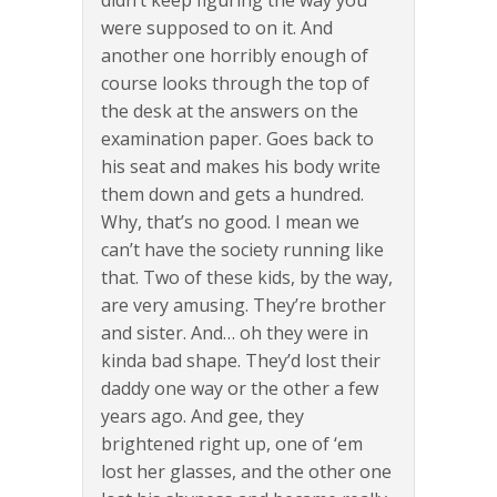
didn’t keep figuring the way you
were supposed to on it. And
another one horribly enough of
course looks through the top of
the desk at the answers on the
examination paper. Goes back to
his seat and makes his body write
them down and gets a hundred.
Why, that’s no good. I mean we
can’t have the society running like
that. Two of these kids, by the way,
are very amusing. They’re brother
and sister. And… oh they were in
kinda bad shape. They’d lost their
daddy one way or the other a few
years ago. And gee, they
brightened right up, one of ‘em
lost her glasses, and the other one