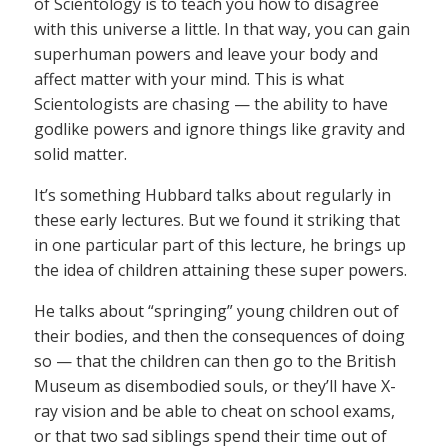
of Scientology is to teach you how to disagree
with this universe a little. In that way, you can gain
superhuman powers and leave your body and
affect matter with your mind. This is what
Scientologists are chasing — the ability to have
godlike powers and ignore things like gravity and
solid matter.
It’s something Hubbard talks about regularly in
these early lectures. But we found it striking that
in one particular part of this lecture, he brings up
the idea of children attaining these super powers.
He talks about “springing” young children out of
their bodies, and then the consequences of doing
so — that the children can then go to the British
Museum as disembodied souls, or they’ll have X-
ray vision and be able to cheat on school exams,
or that two sad siblings spend their time out of