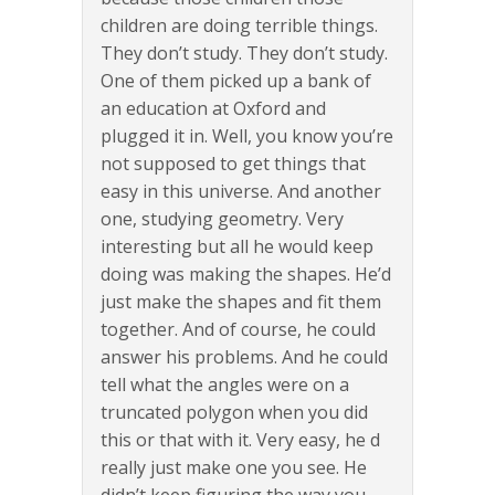
children are doing terrible things.
They don’t study. They don’t study.
One of them picked up a bank of
an education at Oxford and
plugged it in. Well, you know you’re
not supposed to get things that
easy in this universe. And another
one, studying geometry. Very
interesting but all he would keep
doing was making the shapes. He’d
just make the shapes and fit them
together. And of course, he could
answer his problems. And he could
tell what the angles were on a
truncated polygon when you did
this or that with it. Very easy, he d
really just make one you see. He