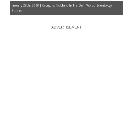
January 28th, 2018 | Category:
Hubbard In His Own Words
,
Scientology
Studies
ADVERTISEMENT