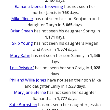
2,407
days.
Ramana Dienes-Browning
has not seen her
mother Jancis in
763
days.
Mike Rinder
has not seen his son Benjamin and
daughter Taryn in
5,065
days.
Brian Sheen
has not seen his daughter Spring in
1,171
days.
Skip Young
has not seen his daughters Megan
and Alexis in
1,574
days.
Mary Kahn
has not seen her son Sammy in
1,446
days.
Lois Reisdorf
has not seen her son Craig in
1,028
days.
Phil and Willie Jones
have not seen their son Mike
and daughter Emily in
1,533
days.
Mary Jane Sterne
has not seen her daughter
Samantha in
1,777
days.
Kate Bornstein
has not seen her daughter Jessica