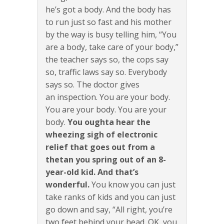
he’s got a body. And the body has
to run just so fast and his mother
by the way is busy telling him, “You
are a body, take care of your body,”
the teacher says so, the cops say
so, traffic laws say so. Everybody
says so. The doctor gives
an inspection. You are your body.
You are your body. You are your
body.
You oughta hear the
wheezing sigh of electronic
relief that goes out from a
thetan you spring out of an 8-
year-old kid. And that’s
wonderful.
You know you can just
take ranks of kids and you can just
go down and say, “All right, you’re
two feet behind your head. OK, you