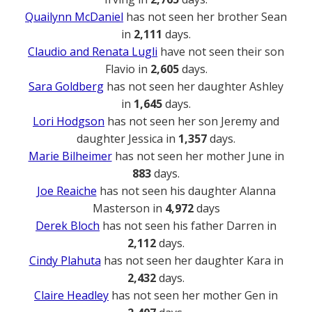
Quailynn McDaniel
has not seen her brother Sean
in
2,111
days.
Claudio and Renata Lugli
have not seen their son
Flavio in
2,605
days.
Sara Goldberg
has not seen her daughter Ashley
in
1,645
days.
Lori Hodgson
has not seen her son Jeremy and
daughter Jessica in
1,357
days.
Marie Bilheimer
has not seen her mother June in
883
days.
Joe Reaiche
has not seen his daughter Alanna
Masterson in
4,972
days
Derek Bloch
has not seen his father Darren in
2,112
days.
Cindy Plahuta
has not seen her daughter Kara in
2,432
days.
Claire Headley
has not seen her mother Gen in