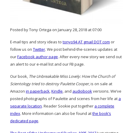
Posted by Tony Ortega on January 28, 2018 at 07:00
E-mail tips and story ideas to
tonyo94 AT gmail DOT com
or
follow us on
Twitter
. We post behind-the-scenes updates at
our
Facebook author page
. After every new story we send out
an alert to our e-mail list and our FB page.
Our book,
The Unbreakable Miss Lovely: How the Church of
Scientology tried to destroy Paulette Cooper
, is on sale at
Amazon
in paperback
,
Kindle
, and
audiobook
versions. We’ve
posted photographs of Paulette and scenes from her life at
a
separate location
. Reader Sookie put together
a complete
index
. More information can also be found at
the book’s
dedicated page
.