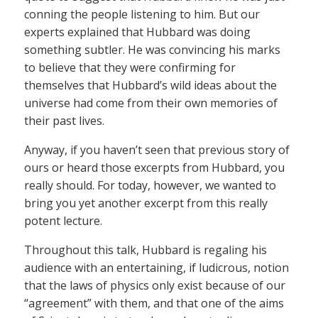
conning the people listening to him. But our
experts explained that Hubbard was doing
something subtler. He was convincing his marks
to believe that they were confirming for
themselves that Hubbard’s wild ideas about the
universe had come from their own memories of
their past lives.
Anyway, if you haven’t seen that previous story of
ours or heard those excerpts from Hubbard, you
really should. For today, however, we wanted to
bring you yet another excerpt from this really
potent lecture.
Throughout this talk, Hubbard is regaling his
audience with an entertaining, if ludicrous, notion
that the laws of physics only exist because of our
“agreement” with them, and that one of the aims