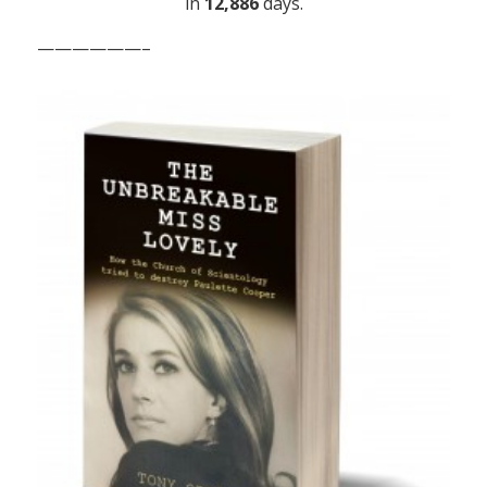
in
12,886
days.
——————–