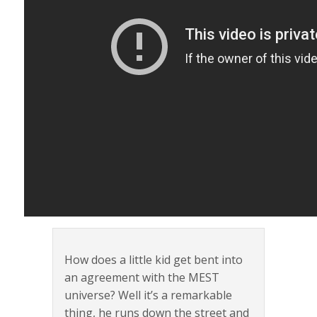
How does a little kid get bent into
an agreement with the MEST
universe? Well it’s a remarkable
thing, he runs down the street and