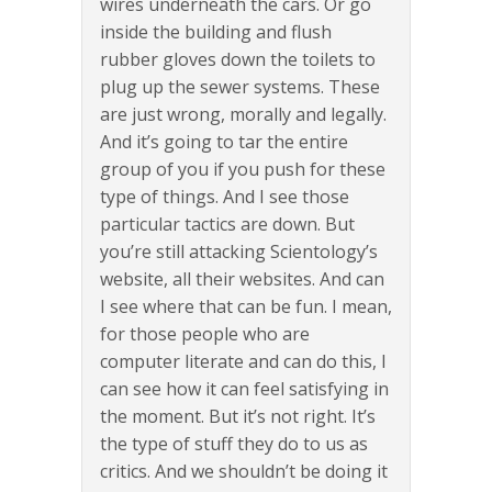
wires underneath the cars. Or go
inside the building and flush
rubber gloves down the toilets to
plug up the sewer systems. These
are just wrong, morally and legally.
And it’s going to tar the entire
group of you if you push for these
type of things. And I see those
particular tactics are down. But
you’re still attacking Scientology’s
website, all their websites. And can
I see where that can be fun. I mean,
for those people who are
computer literate and can do this, I
can see how it can feel satisfying in
the moment. But it’s not right. It’s
the type of stuff they do to us as
critics. And we shouldn’t be doing it