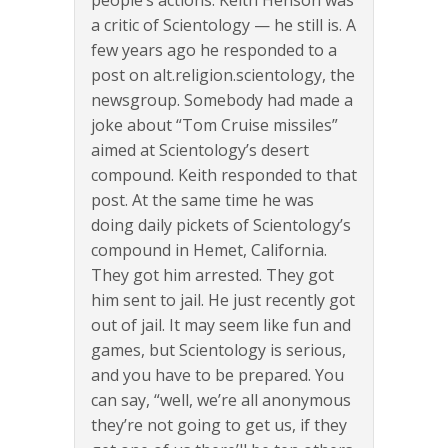
people’s actions. Keith Henson was
a critic of Scientology — he still is. A
few years ago he responded to a
post on alt.religion.scientology, the
newsgroup. Somebody had made a
joke about “Tom Cruise missiles”
aimed at Scientology’s desert
compound. Keith responded to that
post. At the same time he was
doing daily pickets of Scientology’s
compound in Hemet, California.
They got him arrested. They got
him sent to jail. He just recently got
out of jail. It may seem like fun and
games, but Scientology is serious,
and you have to be prepared. You
can say, “well, we’re all anonymous
they’re not going to get us, if they