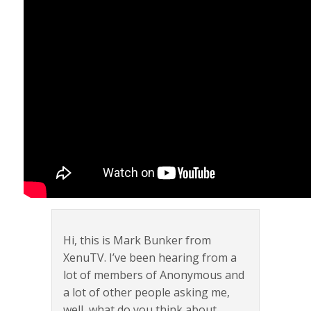
Hi, this is Mark Bunker from
XenuTV. I’ve been hearing from a
lot of members of Anonymous and
a lot of other people asking me,
well, what do you think about