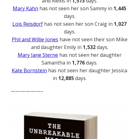
and Alexis in
1,573
days.
Mary Kahn
has not seen her son Sammy in
1,445
days.
Lois Reisdorf
has not seen her son Craig in
1,027
days.
Phil and Willie Jones
have not seen their son Mike
and daughter Emily in
1,532
days.
Mary Jane Sterne
has not seen her daughter
Samantha in
1,776
days.
Kate Bornstein
has not seen her daughter Jessica
in
12,885
days.
——————–