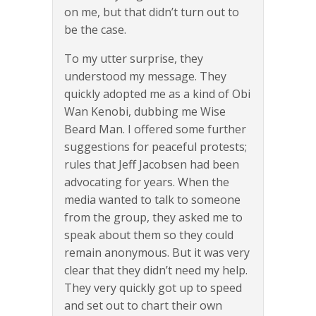
on me, but that didn’t turn out to
be the case.
To my utter surprise, they
understood my message. They
quickly adopted me as a kind of Obi
Wan Kenobi, dubbing me Wise
Beard Man. I offered some further
suggestions for peaceful protests;
rules that Jeff Jacobsen had been
advocating for years. When the
media wanted to talk to someone
from the group, they asked me to
speak about them so they could
remain anonymous. But it was very
clear that they didn’t need my help.
They very quickly got up to speed
and set out to chart their own