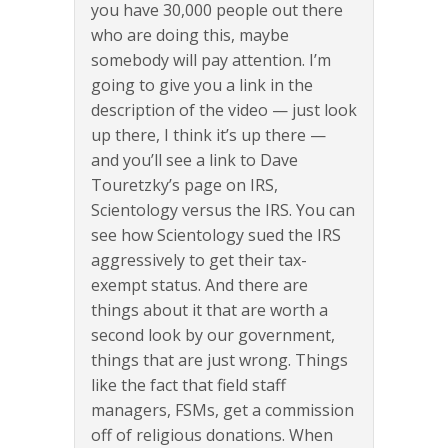
you have 30,000 people out there
who are doing this, maybe
somebody will pay attention. I’m
going to give you a link in the
description of the video — just look
up there, I think it’s up there —
and you’ll see a link to Dave
Touretzky’s page on IRS,
Scientology versus the IRS. You can
see how Scientology sued the IRS
aggressively to get their tax-
exempt status. And there are
things about it that are worth a
second look by our government,
things that are just wrong. Things
like the fact that field staff
managers, FSMs, get a commission
off of religious donations. When