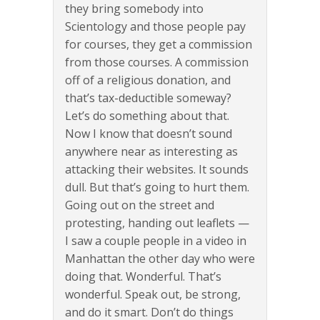
they bring somebody into
Scientology and those people pay
for courses, they get a commission
from those courses. A commission
off of a religious donation, and
that’s tax-deductible someway?
Let’s do something about that.
Now I know that doesn’t sound
anywhere near as interesting as
attacking their websites. It sounds
dull. But that’s going to hurt them.
Going out on the street and
protesting, handing out leaflets —
I saw a couple people in a video in
Manhattan the other day who were
doing that. Wonderful. That’s
wonderful. Speak out, be strong,
and do it smart. Don’t do things