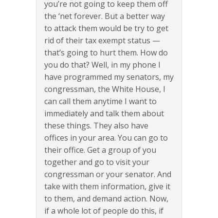
you’re not going to keep them off
the ‘net forever. But a better way
to attack them would be try to get
rid of their tax exempt status —
that’s going to hurt them. How do
you do that? Well, in my phone I
have programmed my senators, my
congressman, the White House, I
can call them anytime I want to
immediately and talk them about
these things. They also have
offices in your area. You can go to
their office. Get a group of you
together and go to visit your
congressman or your senator. And
take with them information, give it
to them, and demand action. Now,
if a whole lot of people do this, if