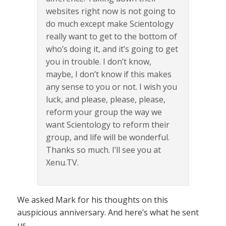
websites right now is not going to
do much except make Scientology
really want to get to the bottom of
who’s doing it, and it’s going to get
you in trouble. I don’t know,
maybe, I don’t know if this makes
any sense to you or not. I wish you
luck, and please, please, please,
reform your group the way we
want Scientology to reform their
group, and life will be wonderful.
Thanks so much. I’ll see you at
Xenu.TV.
We asked Mark for his thoughts on this
auspicious anniversary. And here’s what he sent
us…