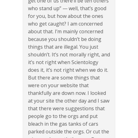
get one of us there’ll be ten others
who stand up” — well, that’s good
for you, but how about the ones
who get caught? I am concerned
about that. I’m mainly concerned
because you shouldn’t be doing
things that are illegal. You just
shouldn’t. It’s not morally right, and
it’s not right when Scientology
does it, it’s not right when we do it.
But there are some things that
were on your website that
thankfully are down now. I looked
at your site the other day and I saw
that there were suggestions that
people go to the orgs and put
bleach in the gas tanks of cars
parked outside the orgs. Or cut the