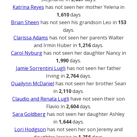
Katrina Reyes
has not seen her mother Yelena in
1,610
days
Brian Sheen
has not seen his grandson Leo in
153
days.
Clarissa Adams
has not seen her parents Walter
and Irmin Huber in
1,216
days.
Carol Nyburg
has not seen her daughter Nancy in
1,990
days.
Jamie Sorrentini Lugli
has not seen her father
Irving in
2,764
days.
Quailynn McDaniel
has not seen her brother Sean
in
2,110
days.
Claudio and Renata Lugli
have not seen their son
Flavio in
2,604
days.
Sara Goldberg
has not seen her daughter Ashley
in
1,644
days.
Lori Hodgson
has not seen her son Jeremy and
daughter Jessica in
1,356
days.