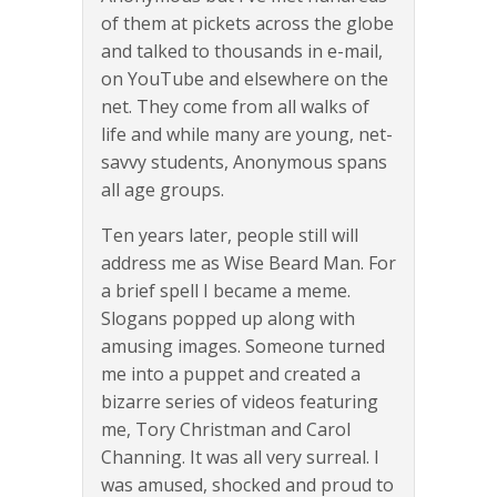
of them at pickets across the globe
and talked to thousands in e-mail,
on YouTube and elsewhere on the
net. They come from all walks of
life and while many are young, net-
savvy students, Anonymous spans
all age groups.
Ten years later, people still will
address me as Wise Beard Man. For
a brief spell I became a meme.
Slogans popped up along with
amusing images. Someone turned
me into a puppet and created a
bizarre series of videos featuring
me, Tory Christman and Carol
Channing. It was all very surreal. I
was amused, shocked and proud to