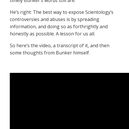
timely Bunker’s words still are.
He’s right: The best way to expose Scientology’s
controversies and abuses is by spreading
information, and doing so as forthrightly and
honestly as possible. A lesson for us all.
So here’s the video, a transcript of it, and then
some thoughts from Bunker himself.