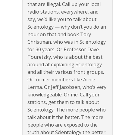
that are illegal. Call up your local
radio stations, everywhere, and
say, we’d like you to talk about
Scientology — why don’t you do an
hour on that and book Tory
Christman, who was in Scientology
for 30 years. Or Professor Dave
Touretzky, who is about the best
around at explaining Scientology
and all their various front groups.
Or former members like Arnie
Lerma. Or Jeff Jacobsen, who’s very
knowledgeable. Or me. Call your
stations, get them to talk about
Scientology. The more people who
talk about it the better. The more
people who are exposed to the
truth about Scientology the better.