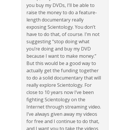
you buy my DVDs, I’ll be able to
raise the money to do a feature-
length documentary really
exposing Scientology. You don’t
have to do that, of course. I’m not
suggesting “stop doing what
you’re doing and buy my DVD
because I want to make money.”
But this would be a good way to
actually get the funding together
to do a solid documentary that will
really explore Scientology. For
close to 10 years now I’ve been
fighting Scientology on the
Internet through streaming video.
I’ve always given away my videos
for free and I continue to do that,
and I want you to take the videos