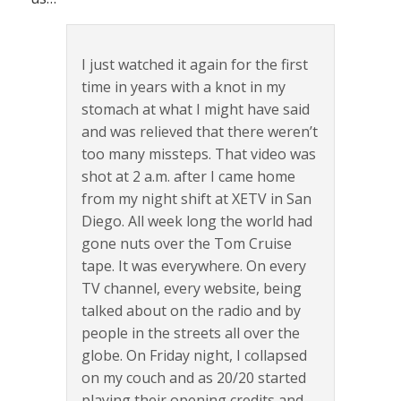
I just watched it again for the first
time in years with a knot in my
stomach at what I might have said
and was relieved that there weren’t
too many missteps. That video was
shot at 2 a.m. after I came home
from my night shift at XETV in San
Diego. All week long the world had
gone nuts over the Tom Cruise
tape. It was everywhere. On every
TV channel, every website, being
talked about on the radio and by
people in the streets all over the
globe. On Friday night, I collapsed
on my couch and as 20/20 started
playing their opening credits and