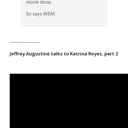
movie done.
So says WBM.
——————–
Jeffrey Augustine talks to Katrina Reyes, part 2