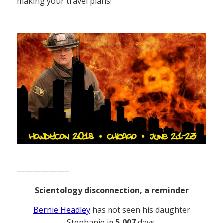
making your travel plans!
——————–
Scientology disconnection, a reminder
Bernie Headley
has not seen his daughter
Stephanie in
5,007
days.