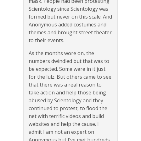
mask. People had been protesting
Scientology since Scientology was
formed but never on this scale. And
Anonymous added costumes and
themes and brought street theater
to their events.
As the months wore on, the
numbers dwindled but that was to
be expected. Some were in it just
for the lulz. But others came to see
that there was a real reason to
take action and help those being
abused by Scientology and they
continued to protest, to flood the
net with terrific videos and build
websites and help the cause. I
admit I am not an expert on
Anonymous but I’ve met hundreds