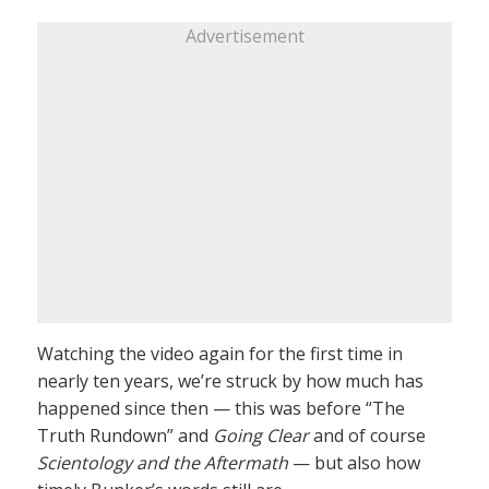
Advertisement
Watching the video again for the first time in
nearly ten years, we’re struck by how much has
happened since then — this was before “The
Truth Rundown” and
Going Clear
and of course
Scientology and the Aftermath
— but also how