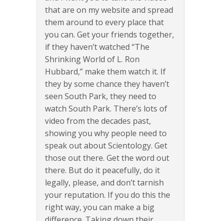
that are on my website and spread
them around to every place that
you can. Get your friends together,
if they haven’t watched “The
Shrinking World of L. Ron
Hubbard,” make them watch it. If
they by some chance they haven’t
seen South Park, they need to
watch South Park. There’s lots of
video from the decades past,
showing you why people need to
speak out about Scientology. Get
those out there. Get the word out
there. But do it peacefully, do it
legally, please, and don’t tarnish
your reputation. If you do this the
right way, you can make a big
difference. Taking down their