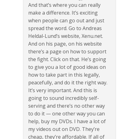
And that’s where you can really
make a difference. It’s exciting
when people can go out and just
spread the word. Go to Andreas
Heldal-Lund’s website, Xenu.net.
And on his page, on his website
there’s a page on how to support
the fight. Click on that. He’s going
to give you a lot of good ideas on
how to take part in this legally,
peacefully, and do it the right way.
It’s very important. And this is
going to sound incredibly self-
serving and there’s no other way
to do it — one other way you can
help, buy my DVDs. I have a lot of
my videos out on DVD. They’re
cheap, they’re affordable. If all of