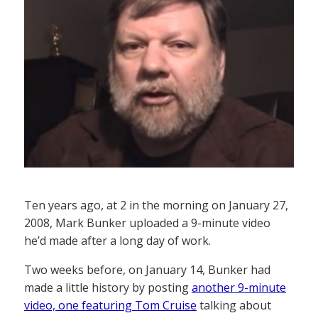
Ten years ago, at 2 in the morning on January 27,
2008, Mark Bunker uploaded a 9-minute video
he’d made after a long day of work.
Two weeks before, on January 14, Bunker had
made a little history by posting
another 9-minute
video, one featuring Tom Cruise
talking about