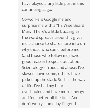
have played a tiny little part in this
continuing saga.
Co-workers Google me and
surprise me with a “Hi, Wise Beard
Man.” There’s a little buzzing as
the word spreads around. It gives
me a chance to share more info on
why those who came before me
(and those who follow me) have
good reason to speak out about
Scientology’s fraud and abuse. I’ve
slowed down some, others have
picked up the slack. Such is the way
of life. I’ve had my heart
overhauled and have more energy
and feel better all the time. And
don’t worry, someday I’ll get the