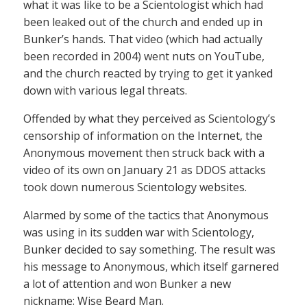
what it was like to be a Scientologist which had
been leaked out of the church and ended up in
Bunker’s hands. That video (which had actually
been recorded in 2004) went nuts on YouTube,
and the church reacted by trying to get it yanked
down with various legal threats.
Offended by what they perceived as Scientology’s
censorship of information on the Internet, the
Anonymous movement then struck back with a
video of its own on January 21 as DDOS attacks
took down numerous Scientology websites.
Alarmed by some of the tactics that Anonymous
was using in its sudden war with Scientology,
Bunker decided to say something. The result was
his message to Anonymous, which itself garnered
a lot of attention and won Bunker a new
nickname: Wise Beard Man.