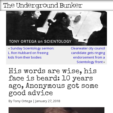
«
Sunday Scientology sermon:
Clearwater city council
L. Ron Hubbard on freeing
candidate gets ringing
kids from their bodies
endorsement from a
Scientology front
»
His words are wise, his
face is beard: 10 years
ago, Anonymous got some
good advice
By Tony Ortega | January 27, 2018