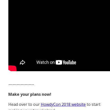
——————–
Make your plans now!
Head over to our
HowdyCon 2018 website
to start