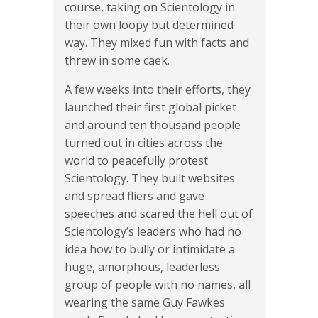
course, taking on Scientology in
their own loopy but determined
way. They mixed fun with facts and
threw in some caek.
A few weeks into their efforts, they
launched their first global picket
and around ten thousand people
turned out in cities across the
world to peacefully protest
Scientology. They built websites
and spread fliers and gave
speeches and scared the hell out of
Scientology’s leaders who had no
idea how to bully or intimidate a
huge, amorphous, leaderless
group of people with no names, all
wearing the same Guy Fawkes