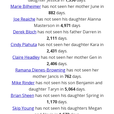
Marie Bilheimer
has not seen her mother June in
882
days.
Joe Reaiche
has not seen his daughter Alanna
Masterson in
4,971
days
Derek Bloch
has not seen his father Darren in
2,111
days.
Cindy Plahuta
has not seen her daughter Kara in
2,431
days.
Claire Headley
has not seen her mother Gen in
2,406
days.
Ramana Dienes-Browning
has not seen her
mother Jancis in
762
days.
Mike Rinder
has not seen his son Benjamin and
daughter Taryn in
5,064
days.
Brian Sheen
has not seen his daughter Spring in
1,170
days.
Skip Young
has not seen his daughters Megan