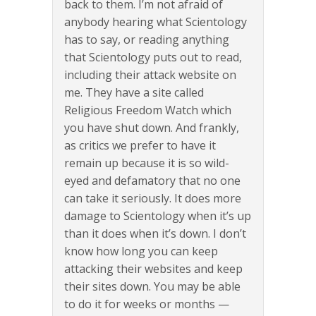
back to them. I’m not afraid of
anybody hearing what Scientology
has to say, or reading anything
that Scientology puts out to read,
including their attack website on
me. They have a site called
Religious Freedom Watch which
you have shut down. And frankly,
as critics we prefer to have it
remain up because it is so wild-
eyed and defamatory that no one
can take it seriously. It does more
damage to Scientology when it’s up
than it does when it’s down. I don’t
know how long you can keep
attacking their websites and keep
their sites down. You may be able
to do it for weeks or months —