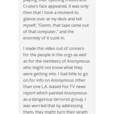
Cruise’s face appeared, it was only
then that I took a moment to
glance over at my desk and tell
myself, “Damn, that tape came out
of that computer,” and the
enormity of it sunk in.
I made this video out of concern
for the people in the orgs as well
as for the members of Anonymous
who might not know what they
were getting into. I had little to go
on for info on Anonymous other
than one L.A.-based Fox TV news
report which painted Anonymous
as a dangerous terrorist group. I
was worried that by addressing
them, they might turn their wrath