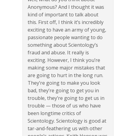
Anonymous? And I thought it was
kind of important to talk about
this. First off, I think it’s incredibly
exciting to have an army of young,
passionate people wanting to do
something about Scientology’s
fraud and abuse. It really is
exciting. However, I think you’re
making some major mistakes that
are going to hurt in the long run.
They’re going to make you look
bad, they’re going to get you in
trouble, they’re going to get us in
trouble — those of us who have
been longtime critics of
Scientology. Scientology is good at
tar-and-feathering us with other