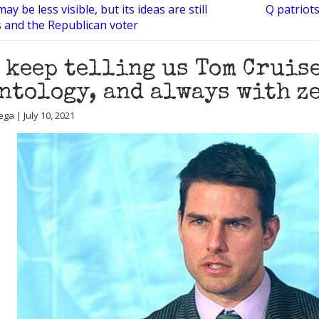
y be less visible, but its ideas are still
Q patriot
ls and the Republican voter
 keep telling us Tom Cruis
ntology, and always with z
ga | July 10, 2021