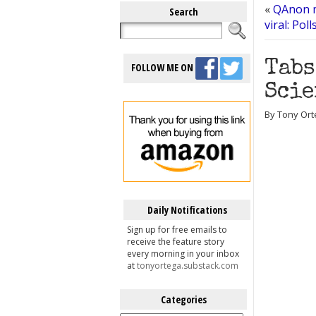
«
QAnon ma
Search
viral: Pol
Tabs
FOLLOW ME ON
Scie
By Tony Orte
Daily Notifications
Sign up for free emails to
receive the feature story
every morning in your inbox
at
tonyortega.substack.com
Categories
Categories