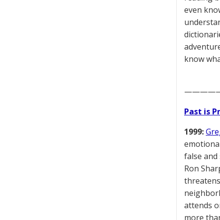
even know
understand
dictionar
adventure
know what 
————
Past is 
1999:
Gre
emotional
false and
Ron Sharp
threatens
neighborh
attends o
more than 