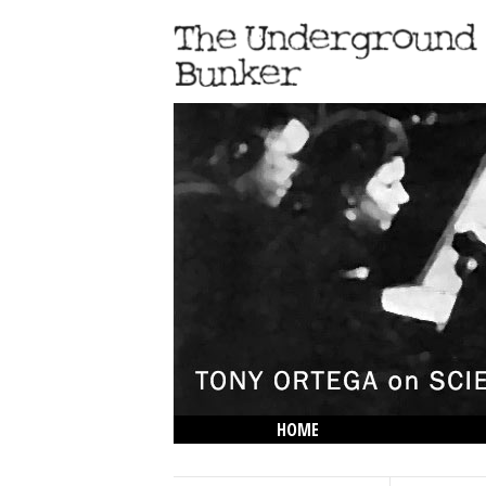
HOME
THE LOWDOWN