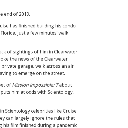
e end of 2019.
uise has finished building his condo
 Florida, just a few minutes’ walk
lack of sightings of him in Clearwater
roke the news of the Clearwater
s private garage, walk across an air
having to emerge on the street.
set of
Mission Impossible: 7
about
 puts him at odds with Scientology,
in Scientology celebrities like Cruise
ey can largely ignore the rules that
 his film finished during a pandemic