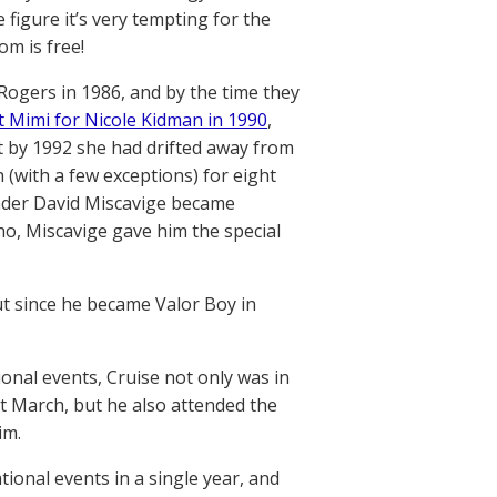
figure it’s very tempting for the
om is free!
 Rogers in 1986, and by the time they
t Mimi for Nicole Kidman in 1990
,
But by 1992 she had drifted away from
 (with a few exceptions) for eight
eader David Miscavige became
ho, Miscavige gave him the special
ut since he became Valor Boy in
ional events, Cruise not only was in
at March, but he also attended the
im.
tional events in a single year, and