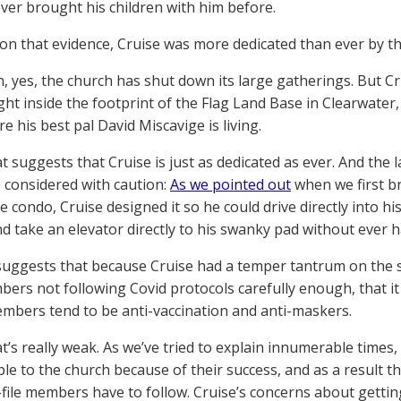
ver brought his children with him before.
on that evidence, Cruise was more dedicated than ever by th
n, yes, the church has shut down its large gatherings. But Cr
ght inside the footprint of the Flag Land Base in Clearwater,
 his best pal David Miscavige is living.
t suggests that Cruise is just as dedicated as ever. And the 
 considered with caution:
As we pointed out
when we first b
 condo, Cruise designed it so he could drive directly into hi
nd take an elevator directly to his swanky pad without ever 
uggests that because Cruise had a temper tantrum on the 
ers not following Covid protocols carefully enough, that it
bers tend to be anti-vaccination and anti-maskers.
t’s really weak. As we’ve tried to explain innumerable times, 
ble to the church because of their success, and as a result th
file members have to follow. Cruise’s concerns about getting