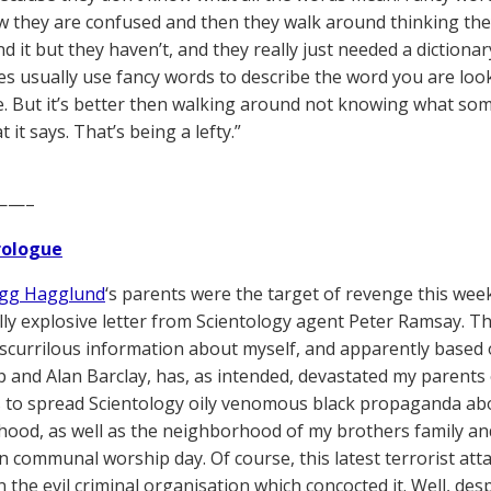
 they are confused and then they walk around thinking th
 it but they haven’t, and they really just needed a dictionary
ies usually use fancy words to describe the word you are lo
. But it’s better then walking around not knowing what som
it says. That’s being a lefty.”
——–
Prologue
gg Hagglund
‘s parents were the target of revenge this week
ly explosive letter from Scientology agent Peter Ramsay. Th
 scurrilous information about myself, and apparently based o
 and Alan Barclay, has, as intended, devastated my parents
 to spread Scientology oily venomous black propaganda a
ood, as well as the neighborhood of my brothers family an
n communal worship day. Of course, this latest terrorist at
the evil criminal organisation which concocted it. Well, despi