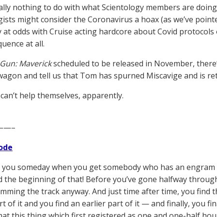
rally nothing to do with what Scientology members are doing
gists might consider the Coronavirus a hoax (as we’ve poin
 at odds with Cruise acting hardcore about Covid protocols on
uence at all.
Gun: Maverick
scheduled to be released in November, there’s
agon and tell us that Tom has spurned Miscavige and is retu
 can’t help themselves, apparently.
——–
ode
 you someday when you get somebody who has an engram fifte
nd the beginning of that! Before you’ve gone halfway through
jamming the track anyway. And just time after time, you find th
rt of it and you find an earlier part of it — and finally, you fi
hat this thing which first registered as one and one-half hour