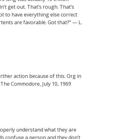
n’t get out. That’s rough. That’s
got to have everything else correct
rtents are favorable. Got that?” — L.
ther action because of this. Org in
— The Commodore, July 10, 1969
properly understand what they are
ds confuse a person and they don’t