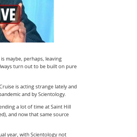
 is maybe, perhaps, leaving
lways turn out to be built on pure
Cruise is acting strange lately and
 pandemic and by Scientology.
ding a lot of time at Saint Hill
ed), and now that same source
sual year, with Scientology not