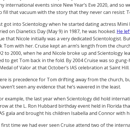
ny international events since New Year’s Eve 2020, and so we 
o fill that vacuum with the story that they never can resist: T
rst got into Scientology when he started dating actress Mimi
ied on Dianetics Day (May 9) in 1987, he was hooked.
He lef
rue that Nicole initially was a very dedicated Scientologist. 
ok Tom with her. Cruise kept an arm’s length from the church
92 to 2000, when he and Nicole broke up and Scientology l
d to get Tom back in the fold. By 2004 Cruise was so gung-
edal of Valor at that October’s IAS celebration at Saint Hill.
here is precedence for Tom drifting away from the church, b
haven’t seen any evidence that he’s wavered in the least.
for example, the last year when Scientology did hold internat
 row at the L. Ron Hubbard birthday event held in Florida th
AS gala and brought his children Isabella and Connor with h
 first time we had ever seen Cruise attend two of the interna