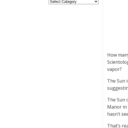
How many 
Scientolo
vapor?
The Sun is
suggestin
The Sun c
Manor in 
hasn’t se
That’s rea