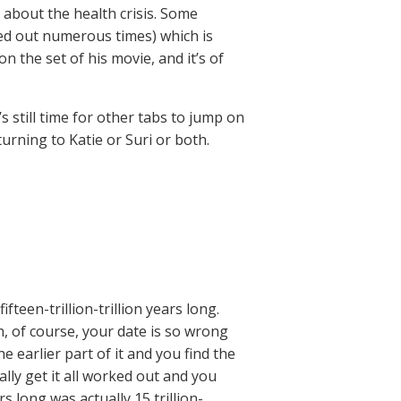
 about the health crisis. Some
ted out numerous times) which is
 the set of his movie, and it’s of
 still time for other tabs to jump on
rning to Katie or Suri or both.
en-trillion-trillion years long.
, of course, your date is so wrong
e earlier part of it and you find the
nally get it all worked out and you
s long was actually 15 trillion-