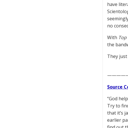
have lite
Scientolo
seemingly
no conseq
With
Top 
the bandw
They just
————
Source C
“God help
Try to fi
that it’s 
earlier pa
find out t