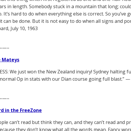
years in length. Somebody stuck in a mountain that long; could
. It’s hard to do when everything else is correct. So you’ve 
t can be done. But it is not easy to do when all signs and po
rd, July 10, 1963
——–
e Mateys
SS: We just won the New Zealand inquiry! Sydney halting fur
normal Op in stats with our Dian course going full blast.” 
——–
d in the FreeZone
ple can’t read but think they can, and they can’t read and 
ecause they don’t know what all the words mean. Fancy wor