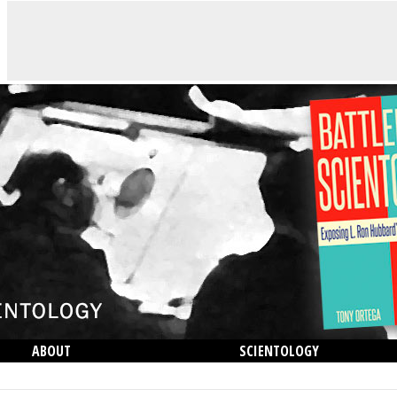
ABOUT
SCIENTOLOGY