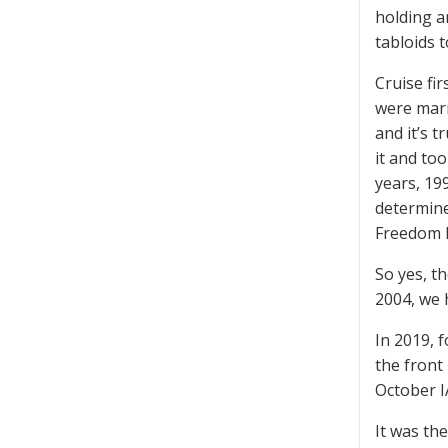
holding a
tabloids t
Cruise fi
were marr
and it’s t
it and to
years, 19
determine
Freedom M
So yes, t
2004, we 
In 2019, 
the front
October I
It was the