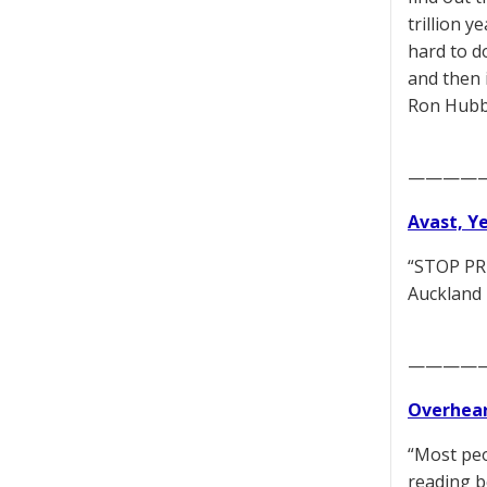
trillion 
hard to do
and then i
Ron Hubba
————
Avast, Y
“STOP PRE
Auckland 
————
Overhear
“Most peo
reading b