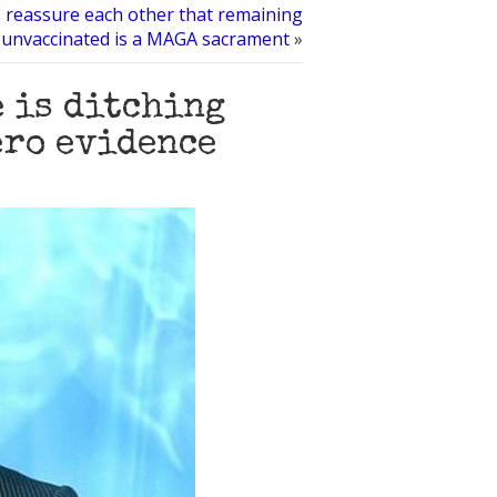
s reassure each other that remaining
unvaccinated is a MAGA sacrament
»
e is ditching
ero evidence