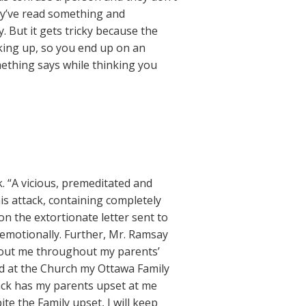
ey’ve read something and
. But it gets tricky because the
oking up, so you end up on an
ething says while thinking you
. “A vicious, premeditated and
is attack, containing completely
n the extortionate letter sent to
 emotionally. Further, Mr. Ramsay
bout me throughout my parents’
d at the Church my Ottawa Family
tack has my parents upset at me
te the Family upset, I will keep