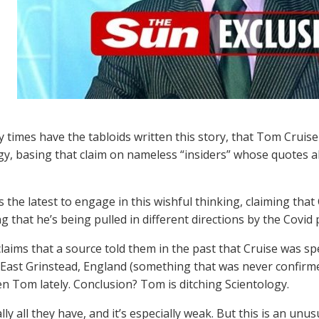
times have the tabloids written this story, that Tom Cruise
gy, basing that claim on nameless “insiders” whose quotes a
 the latest to engage in this wishful thinking, claiming that 
g that he’s being pulled in different directions by the Covid
laims that a source told them in the past that Cruise was spen
East Grinstead, England (something that was never confirm
en Tom lately. Conclusion? Tom is ditching Scientology.
lly all they have, and it’s especially weak. But this is an unu