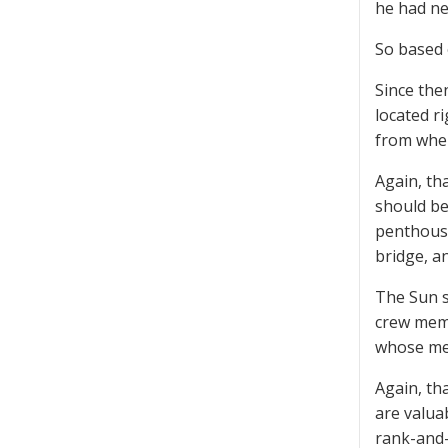
he had ne
So based 
Since the
located ri
from where
Again, tha
should be
penthouse
bridge, a
The Sun s
crew memb
whose mem
Again, tha
are valua
rank-and-