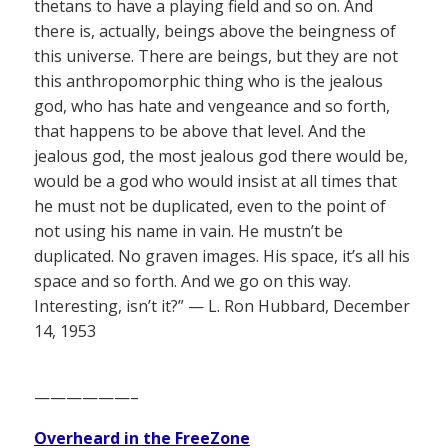
thetans to have a playing field and so on. And
there is, actually, beings above the beingness of
this universe. There are beings, but they are not
this anthropomorphic thing who is the jealous
god, who has hate and vengeance and so forth,
that happens to be above that level. And the
jealous god, the most jealous god there would be,
would be a god who would insist at all times that
he must not be duplicated, even to the point of
not using his name in vain. He mustn’t be
duplicated. No graven images. His space, it’s all his
space and so forth. And we go on this way.
Interesting, isn’t it?” — L. Ron Hubbard, December
14, 1953
——————–
Overheard in the FreeZone