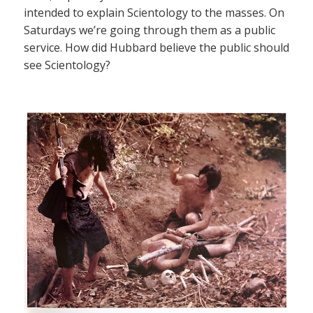
intended to explain Scientology to the masses. On
Saturdays we’re going through them as a public
service. How did Hubbard believe the public should
see Scientology?