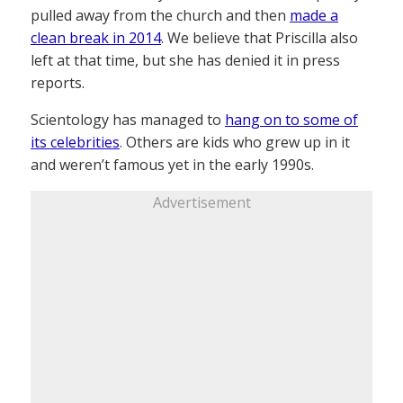
pulled away from the church and then
made a
clean break in 2014
. We believe that Priscilla also
left at that time, but she has denied it in press
reports.
Scientology has managed to
hang on to some of
its celebrities
. Others are kids who grew up in it
and weren’t famous yet in the early 1990s.
Advertisement