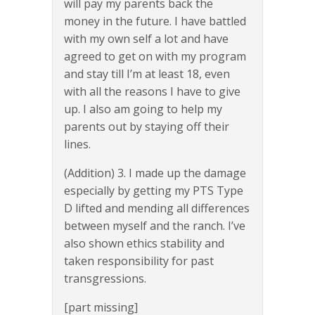
will pay my parents back the
money in the future. I have battled
with my own self a lot and have
agreed to get on with my program
and stay till I’m at least 18, even
with all the reasons I have to give
up. I also am going to help my
parents out by staying off their
lines.
(Addition) 3. I made up the damage
especially by getting my PTS Type
D lifted and mending all differences
between myself and the ranch. I’ve
also shown ethics stability and
taken responsibility for past
transgressions.
[part missing]