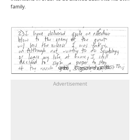
family.
Advertisement