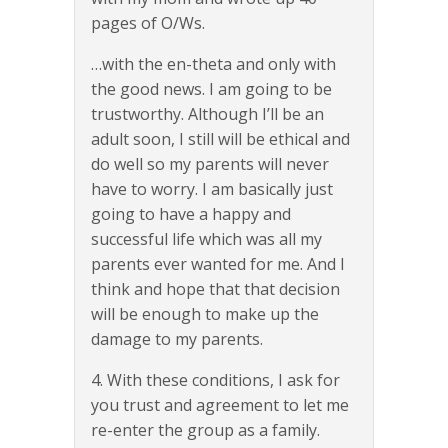
pages of O/Ws.
…with the en-theta and only with
the good news. I am going to be
trustworthy. Although I’ll be an
adult soon, I still will be ethical and
do well so my parents will never
have to worry. I am basically just
going to have a happy and
successful life which was all my
parents ever wanted for me. And I
think and hope that that decision
will be enough to make up the
damage to my parents.
4. With these conditions, I ask for
you trust and agreement to let me
re-enter the group as a family.