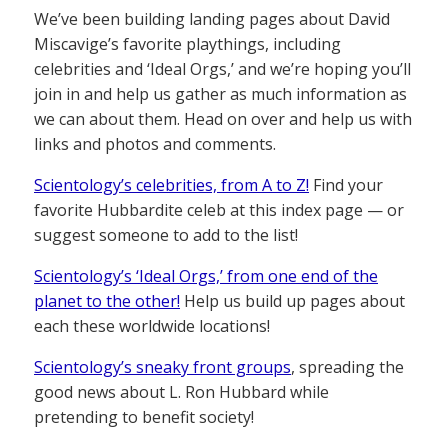
We’ve been building landing pages about David
Miscavige’s favorite playthings, including
celebrities and ‘Ideal Orgs,’ and we’re hoping you’ll
join in and help us gather as much information as
we can about them. Head on over and help us with
links and photos and comments.
Scientology’s celebrities, from A to Z!
Find your
favorite Hubbardite celeb at this index page — or
suggest someone to add to the list!
Scientology’s ‘Ideal Orgs,’ from one end of the
planet to the other!
Help us build up pages about
each these worldwide locations!
Scientology’s sneaky front groups
, spreading the
good news about L. Ron Hubbard while
pretending to benefit society!