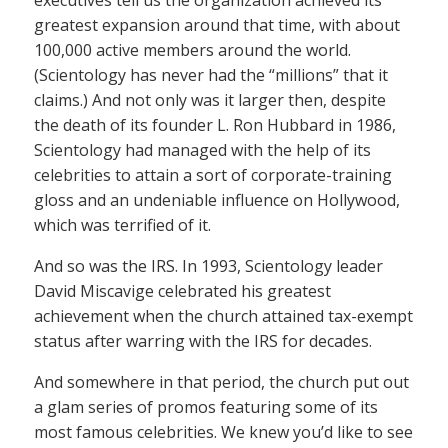
executives tell us the organization achieved its
greatest expansion around that time, with about
100,000 active members around the world.
(Scientology has never had the “millions” that it
claims.) And not only was it larger then, despite
the death of its founder L. Ron Hubbard in 1986,
Scientology had managed with the help of its
celebrities to attain a sort of corporate-training
gloss and an undeniable influence on Hollywood,
which was terrified of it.
And so was the IRS. In 1993, Scientology leader
David Miscavige celebrated his greatest
achievement when the church attained tax-exempt
status after warring with the IRS for decades.
And somewhere in that period, the church put out
a glam series of promos featuring some of its
most famous celebrities. We knew you’d like to see