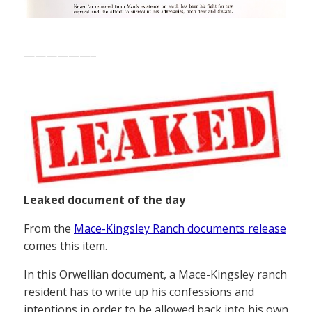
——————–
Leaked document of the day
From the
Mace-Kingsley Ranch documents release
comes this item.
In this Orwellian document, a Mace-Kingsley ranch
resident has to write up his confessions and
intentions in order to be allowed back into his own