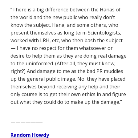
“There is a big difference between the Hanas of
the world and the new public who really don’t
know the subject. Hana, and some others, who
present themselves as long term Scientologists,
worked with LRH, etc, who then bash the subject
— I have no respect for them whatsoever or
desire to help them as they are doing real damage
to the uninformed. (After all, they must know,
right?) And damage to me as the bad PR muddies
up the general public image. No, they have placed
themselves beyond receiving any help and their
only course is to get their own ethics in and figure
out what they could do to make up the damage.”
——————–
Random Howdy