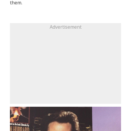
them.
Advertisement