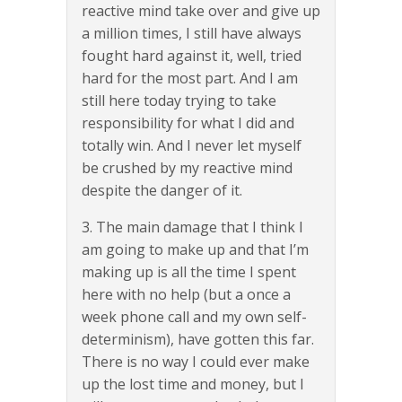
reactive mind take over and give up
a million times, I still have always
fought hard against it, well, tried
hard for the most part. And I am
still here today trying to take
responsibility for what I did and
totally win. And I never let myself
be crushed by my reactive mind
despite the danger of it.
3. The main damage that I think I
am going to make up and that I’m
making up is all the time I spent
here with no help (but a once a
week phone call and my own self-
determinism), have gotten this far.
There is no way I could ever make
up the lost time and money, but I