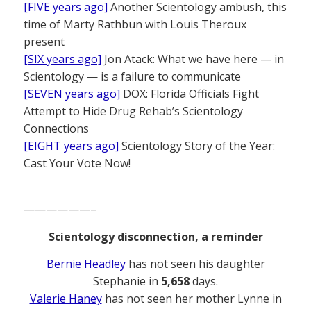
[FIVE years ago]
Another Scientology ambush, this
time of Marty Rathbun with Louis Theroux
present
[SIX years ago]
Jon Atack: What we have here — in
Scientology — is a failure to communicate
[SEVEN years ago]
DOX: Florida Officials Fight
Attempt to Hide Drug Rehab’s Scientology
Connections
[EIGHT years ago]
Scientology Story of the Year:
Cast Your Vote Now!
——————–
Scientology disconnection, a reminder
Bernie Headley
has not seen his daughter
Stephanie in
5,658
days.
Valerie Haney
has not seen her mother Lynne in