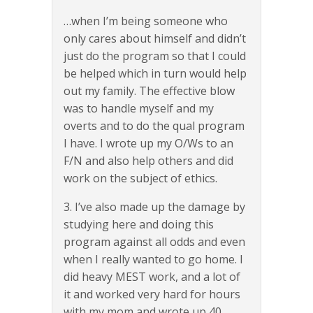
…when I’m being someone who
only cares about himself and didn’t
just do the program so that I could
be helped which in turn would help
out my family. The effective blow
was to handle myself and my
overts and to do the qual program
I have. I wrote up my O/Ws to an
F/N and also help others and did
work on the subject of ethics.
3. I’ve also made up the damage by
studying here and doing this
program against all odds and even
when I really wanted to go home. I
did heavy MEST work, and a lot of
it and worked very hard for hours
with my mom and wrote up 40