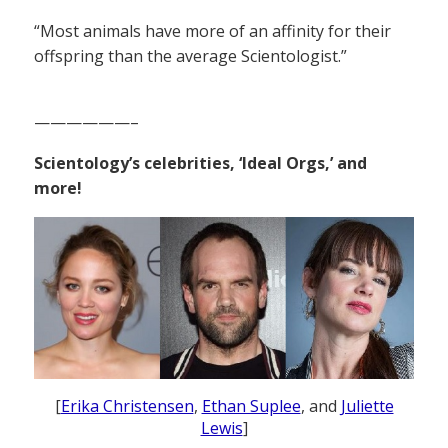
“Most animals have more of an affinity for their
offspring than the average Scientologist.”
——————–
Scientology’s celebrities, ‘Ideal Orgs,’ and
more!
[
Erika Christensen
,
Ethan Suplee
, and
Juliette
Lewis
]