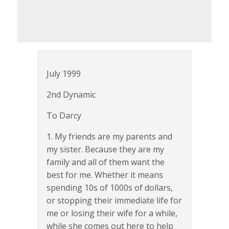
July 1999
2nd Dynamic
To Darcy
1. My friends are my parents and
my sister. Because they are my
family and all of them want the
best for me. Whether it means
spending 10s of 1000s of dollars,
or stopping their immediate life for
me or losing their wife for a while,
while she comes out here to help