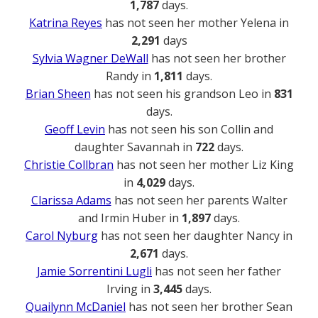
1,787
days.
Katrina Reyes
has not seen her mother Yelena in
2,291
days
Sylvia Wagner DeWall
has not seen her brother
Randy in
1,811
days.
Brian Sheen
has not seen his grandson Leo in
831
days.
Geoff Levin
has not seen his son Collin and
daughter Savannah in
722
days.
Christie Collbran
has not seen her mother Liz King
in
4,029
days.
Clarissa Adams
has not seen her parents Walter
and Irmin Huber in
1,897
days.
Carol Nyburg
has not seen her daughter Nancy in
2,671
days.
Jamie Sorrentini Lugli
has not seen her father
Irving in
3,445
days.
Quailynn McDaniel
has not seen her brother Sean