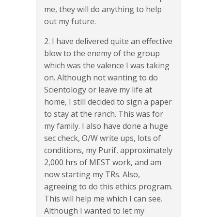
me, they will do anything to help
out my future.
2. I have delivered quite an effective
blow to the enemy of the group
which was the valence I was taking
on. Although not wanting to do
Scientology or leave my life at
home, I still decided to sign a paper
to stay at the ranch. This was for
my family. I also have done a huge
sec check, O/W write ups, lots of
conditions, my Purif, approximately
2,000 hrs of MEST work, and am
now starting my TRs. Also,
agreeing to do this ethics program.
This will help me which I can see.
Although I wanted to let my