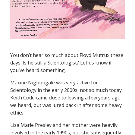
You don’t hear so much about Floyd Mutrux these
days. Is he still a Scientologist? Let us know if
you’ve heard something.
Maxine Nightingale was very active for
Scientology in the early 2000s, not so much today.
Keith Code came close to leaving a few years ago,
we heard, but was lured back in after some heavy
ethics.
Lisa Marie Presley and her mother were heavily
involved in the early 1990s, but she subsequently