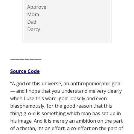
Approve
Mom
Dad
Darcy
——————–
Source Code
“A god of this universe, an anthropomorphic god
— and I hope that you understand me very clearly
when I use this word ‘god’ loosely and even
blasphemously, for the good reason that this
thing g-o-d is something which man has set up in
his image. And it is merely an ambition on the part
of a thetan, it’s an effort, a co-effort on the part of