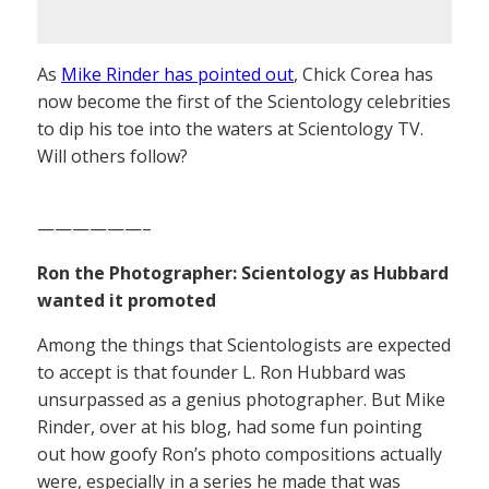
As
Mike Rinder has pointed out
, Chick Corea has
now become the first of the Scientology celebrities
to dip his toe into the waters at Scientology TV.
Will others follow?
——————–
Ron the Photographer: Scientology as Hubbard
wanted it promoted
Among the things that Scientologists are expected
to accept is that founder L. Ron Hubbard was
unsurpassed as a genius photographer. But Mike
Rinder, over at his blog, had some fun pointing
out how goofy Ron’s photo compositions actually
were, especially in a series he made that was