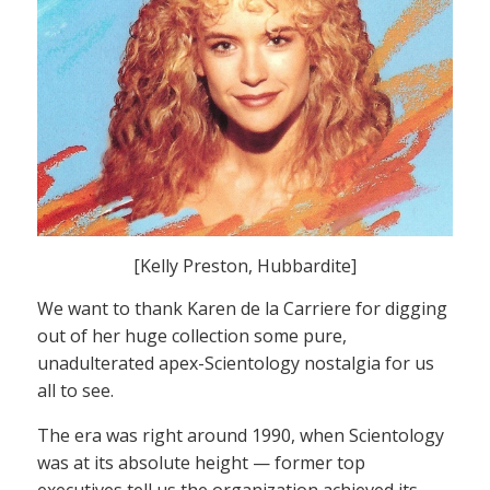
[Kelly Preston, Hubbardite]
We want to thank Karen de la Carriere for digging
out of her huge collection some pure,
unadulterated apex-Scientology nostalgia for us
all to see.
The era was right around 1990, when Scientology
was at its absolute height — former top