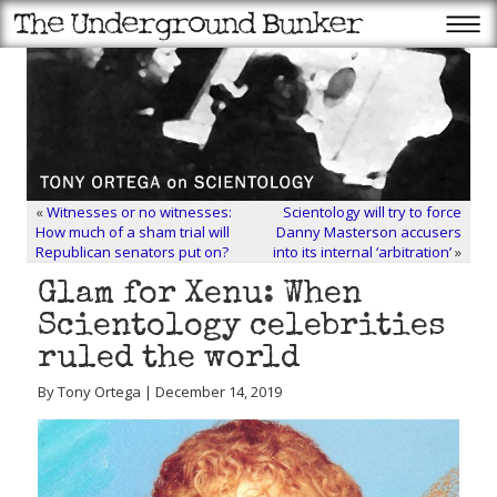
«
Witnesses or no witnesses:
Scientology will try to force
How much of a sham trial will
Danny Masterson accusers
Republican senators put on?
into its internal ‘arbitration’
»
Glam for Xenu: When
Scientology celebrities
ruled the world
By Tony Ortega | December 14, 2019