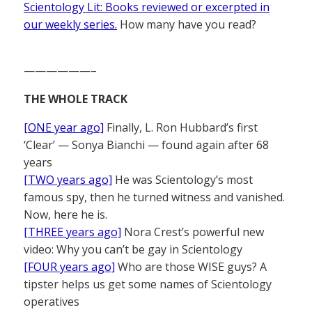
Scientology Lit: Books reviewed or excerpted in
our weekly series.
How many have you read?
——————–
THE WHOLE TRACK
[ONE year ago]
Finally, L. Ron Hubbard’s first
‘Clear’ — Sonya Bianchi — found again after 68
years
[TWO years ago]
He was Scientology’s most
famous spy, then he turned witness and vanished.
Now, here he is.
[THREE years ago]
Nora Crest’s powerful new
video: Why you can’t be gay in Scientology
[FOUR years ago]
Who are those WISE guys? A
tipster helps us get some names of Scientology
operatives