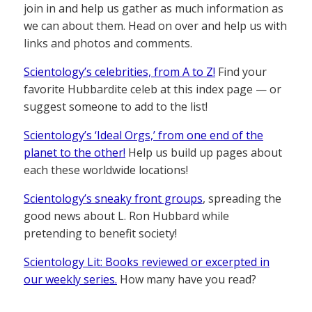
join in and help us gather as much information as
we can about them. Head on over and help us with
links and photos and comments.
Scientology’s celebrities, from A to Z!
Find your
favorite Hubbardite celeb at this index page — or
suggest someone to add to the list!
Scientology’s ‘Ideal Orgs,’ from one end of the
planet to the other!
Help us build up pages about
each these worldwide locations!
Scientology’s sneaky front groups
, spreading the
good news about L. Ron Hubbard while
pretending to benefit society!
Scientology Lit: Books reviewed or excerpted in
our weekly series.
How many have you read?