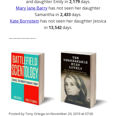
and daughter Emily in
2,179
days.
Mary Jane Barry
has not seen her daughter
Samantha in
2,433
days.
Kate Bornstein
has not seen her daughter Jessica
in
13,542
days.
——————–
Posted by Tony Ortega on November 20, 2019 at 07:00