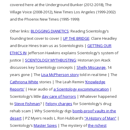
covered here at the Underground Bunker (2012-2018), The
Village Voice (2008-2012), New Times Los Angeles (1999-2002)
and the Phoenix New Times (1995-1999)
Other links:
BLOGGING DIANETICS
: Reading Scientology’s
founding text cover to cover |
UP THE BRIDGE
: Claire Headley
and Bruce Hines train us as Scientologists |
GETTING OUR
ETHICS IN
: Jefferson Hawkins explains Scientology’s system of
justice |
SCIENTOLOGY MYTHBUSTING
: Historian Jon Atack
discusses key Scientology concepts |
Shelly Miscavige
, 14
years gone | The
Lisa McPherson story
told in real time | The
Cathriona White
stories | The Leah Remini
‘Knowledge
Reports’
| Hear audio of
a Scientology excommunication
|
Scientology’s little
day care of horrors
| Whatever happened
to
Steve Fishman
? |
Felony charges
for Scientology’s drug
rehab scam | Why Scientology digs
bomb-proof vaults in the
desert
| PZ Myers reads L. Ron Hubbard’s
“A History of Man”
|
Scientology’s
Master Spies
| The mystery of
the richest