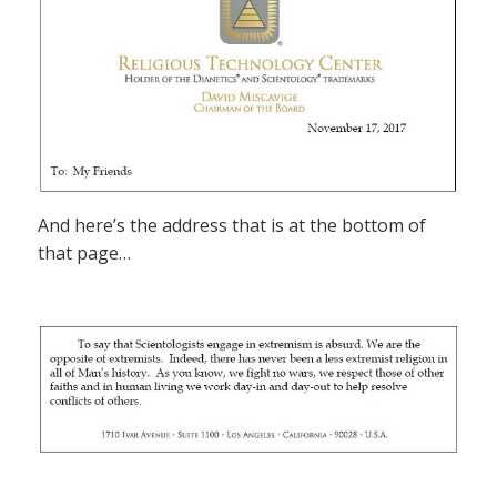
And here’s the address that is at the bottom of
that page…