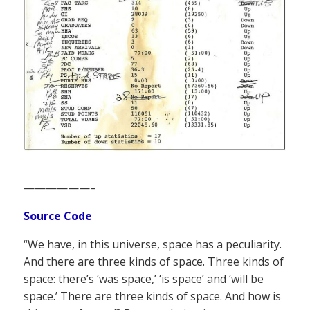
——————–
Source Code
“We have, in this universe, space has a peculiarity.
And there are three kinds of space. Three kinds of
space: there’s ‘was space,’ ‘is space’ and ‘will be
space.’ There are three kinds of space. And how is