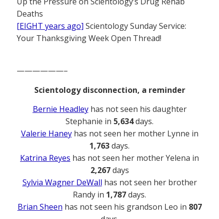
Up the Pressure on Scientology’s Drug Rehab
Deaths
[EIGHT years ago]
Scientology Sunday Service:
Your Thanksgiving Week Open Thread!
——————–
Scientology disconnection, a reminder
Bernie Headley
has not seen his daughter
Stephanie in
5,634
days.
Valerie Haney
has not seen her mother Lynne in
1,763
days.
Katrina Reyes
has not seen her mother Yelena in
2,267
days
Sylvia Wagner DeWall
has not seen her brother
Randy in
1,787
days.
Brian Sheen
has not seen his grandson Leo in
807
days.