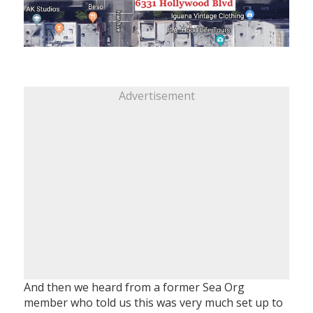
Advertisement
And then we heard from a former Sea Org
member who told us this was very much set up to