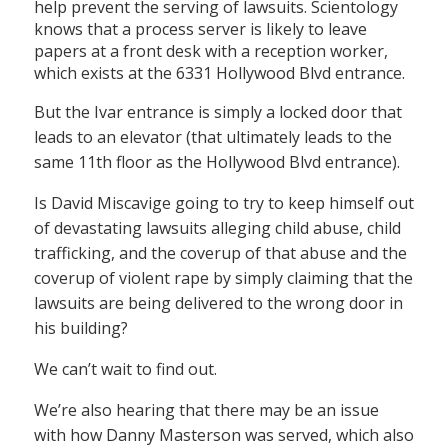
help prevent the serving of lawsuits. Scientology
knows that a process server is likely to leave
papers at a front desk with a reception worker,
which exists at the 6331 Hollywood Blvd entrance.
But the Ivar entrance is simply a locked door that
leads to an elevator (that ultimately leads to the
same 11th floor as the Hollywood Blvd entrance).
Is David Miscavige going to try to keep himself out
of devastating lawsuits alleging child abuse, child
trafficking, and the coverup of that abuse and the
coverup of violent rape by simply claiming that the
lawsuits are being delivered to the wrong door in
his building?
We can’t wait to find out.
We’re also hearing that there may be an issue
with how Danny Masterson was served, which also