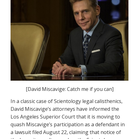
[David Miscavige: Catch me if you can]
In a classic case of Scientology legal calisthenics,
David Miscavige’s attorneys have informed the
Los Angeles Superior Court that it is moving to
quash Miscavige’s participation as a defendant in
a lawsuit filed August 22, claiming that notice of