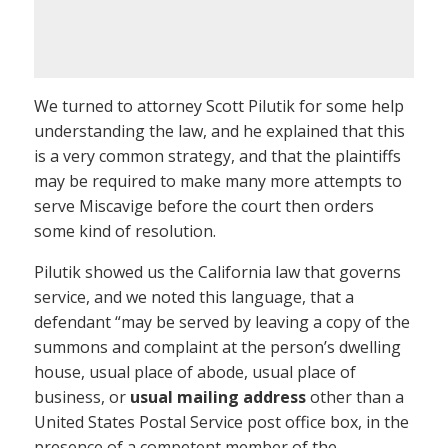
We turned to attorney Scott Pilutik for some help
understanding the law, and he explained that this
is a very common strategy, and that the plaintiffs
may be required to make many more attempts to
serve Miscavige before the court then orders
some kind of resolution.
Pilutik showed us the California law that governs
service, and we noted this language, that a
defendant “may be served by leaving a copy of the
summons and complaint at the person’s dwelling
house, usual place of abode, usual place of
business, or
usual mailing address
other than a
United States Postal Service post office box, in the
presence of a competent member of the