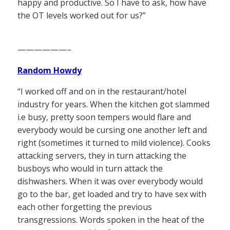
happy and productive. So I have to ask, how have
the OT levels worked out for us?”
——————–
Random Howdy
“I worked off and on in the restaurant/hotel
industry for years. When the kitchen got slammed
i.e busy, pretty soon tempers would flare and
everybody would be cursing one another left and
right (sometimes it turned to mild violence). Cooks
attacking servers, they in turn attacking the
busboys who would in turn attack the
dishwashers. When it was over everybody would
go to the bar, get loaded and try to have sex with
each other forgetting the previous
transgressions. Words spoken in the heat of the