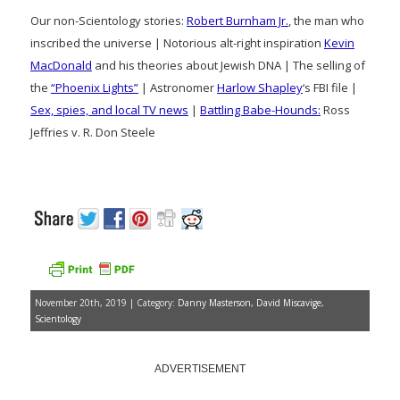
Our non-Scientology stories:
Robert Burnham Jr.
, the man who
inscribed the universe | Notorious alt-right inspiration
Kevin
MacDonald
and his theories about Jewish DNA | The selling of
the
“Phoenix Lights”
| Astronomer
Harlow Shapley
‘s FBI file |
Sex, spies, and local TV news
|
Battling Babe-Hounds:
Ross
Jeffries v. R. Don Steele
November 20th, 2019 | Category:
Danny Masterson
,
David Miscavige
,
Scientology
ADVERTISEMENT