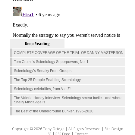
Keep Reading
COMPLETE COVERAGE OF THE TRIAL OF DANNY MASTERSON
Tom Cruise's Scientology Superpowers, No. 1
Scientology’s Sneaky Front Groups
The Top 25 People Enabling Scientology
Scientology celebrities, from A to Z!
The Valerie Haney interview: Scientology smear tactics, and where
Shelly Miscavige is
The Best of the Underground Bunker, 1995-2020
Copyright © 2026 Tony Ortega | All Rights Reserved | Site Design
SP |
RSS Feed
|
Contact