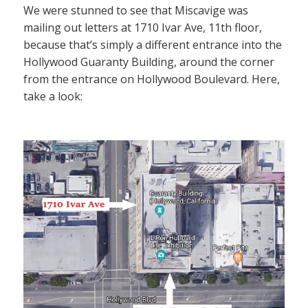
We were stunned to see that Miscavige was
mailing out letters at 1710 Ivar Ave, 11th floor,
because that’s simply a different entrance into the
Hollywood Guaranty Building, around the corner
from the entrance on Hollywood Boulevard. Here,
take a look: