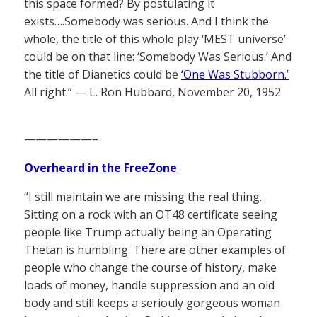
this space formed? By postulating it
exists….Somebody was serious. And I think the
whole, the title of this whole play ‘MEST universe’
could be on that line: ‘Somebody Was Serious.’ And
the title of Dianetics could be
‘One Was Stubborn.’
All right.” — L. Ron Hubbard, November 20, 1952
——————–
Overheard in the FreeZone
“I still maintain we are missing the real thing.
Sitting on a rock with an OT48 certificate seeing
people like Trump actually being an Operating
Thetan is humbling. There are other examples of
people who change the course of history, make
loads of money, handle suppression and an old
body and still keeps a seriouly gorgeous woman