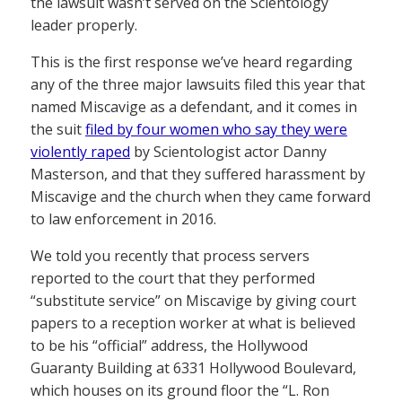
the lawsuit wasn’t served on the Scientology
leader properly.
This is the first response we’ve heard regarding
any of the three major lawsuits filed this year that
named Miscavige as a defendant, and it comes in
the suit
filed by four women who say they were
violently raped
by Scientologist actor Danny
Masterson, and that they suffered harassment by
Miscavige and the church when they came forward
to law enforcement in 2016.
We told you recently that process servers
reported to the court that they performed
“substitute service” on Miscavige by giving court
papers to a reception worker at what is believed
to be his “official” address, the Hollywood
Guaranty Building at 6331 Hollywood Boulevard,
which houses on its ground floor the “L. Ron