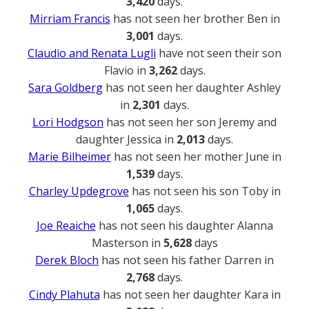
3,420
days.
Mirriam Francis
has not seen her brother Ben in
3,001
days.
Claudio and Renata Lugli
have not seen their son
Flavio in
3,262
days.
Sara Goldberg
has not seen her daughter Ashley
in
2,301
days.
Lori Hodgson
has not seen her son Jeremy and
daughter Jessica in
2,013
days.
Marie Bilheimer
has not seen her mother June in
1,539
days.
Charley Updegrove
has not seen his son Toby in
1,065
days.
Joe Reaiche
has not seen his daughter Alanna
Masterson in
5,628
days
Derek Bloch
has not seen his father Darren in
2,768
days.
Cindy Plahuta
has not seen her daughter Kara in