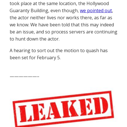
took place at the same location, the Hollywood
Guaranty Building, even though,
we pointed out
,
the actor neither lives nor works there, as far as
we know. We have been told that this may indeed
be an issue, and so process servers are continuing
to hunt down the actor.
A hearing to sort out the motion to quash has
been set for February 5.
——————–