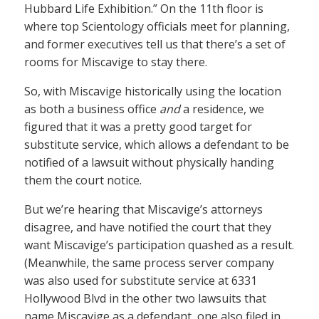
Hubbard Life Exhibition.” On the 11th floor is
where top Scientology officials meet for planning,
and former executives tell us that there’s a set of
rooms for Miscavige to stay there.
So, with Miscavige historically using the location
as both a business office
and
a residence, we
figured that it was a pretty good target for
substitute service, which allows a defendant to be
notified of a lawsuit without physically handing
them the court notice.
But we’re hearing that Miscavige’s attorneys
disagree, and have notified the court that they
want Miscavige’s participation quashed as a result.
(Meanwhile, the same process server company
was also used for substitute service at 6331
Hollywood Blvd in the other two lawsuits that
name Miscavige as a defendant, one also filed in