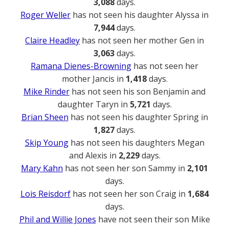
3,088
days.
Roger Weller
has not seen his daughter Alyssa in
7,944
days.
Claire Headley
has not seen her mother Gen in
3,063
days.
Ramana Dienes-Browning
has not seen her
mother Jancis in
1,418
days.
Mike Rinder
has not seen his son Benjamin and
daughter Taryn in
5,721
days.
Brian Sheen
has not seen his daughter Spring in
1,827
days.
Skip Young
has not seen his daughters Megan
and Alexis in
2,229
days.
Mary Kahn
has not seen her son Sammy in
2,101
days.
Lois Reisdorf
has not seen her son Craig in
1,684
days.
Phil and Willie Jones
have not seen their son Mike