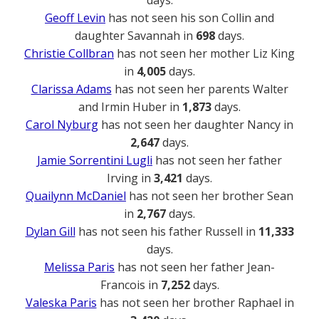
Geoff Levin
has not seen his son Collin and
daughter Savannah in
698
days.
Christie Collbran
has not seen her mother Liz King
in
4,005
days.
Clarissa Adams
has not seen her parents Walter
and Irmin Huber in
1,873
days.
Carol Nyburg
has not seen her daughter Nancy in
2,647
days.
Jamie Sorrentini Lugli
has not seen her father
Irving in
3,421
days.
Quailynn McDaniel
has not seen her brother Sean
in
2,767
days.
Dylan Gill
has not seen his father Russell in
11,333
days.
Melissa Paris
has not seen her father Jean-
Francois in
7,252
days.
Valeska Paris
has not seen her brother Raphael in