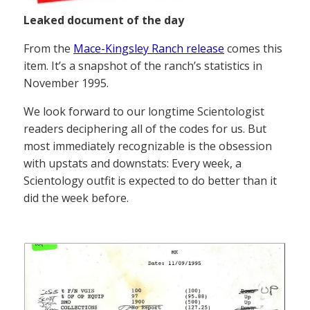
Leaked document of the day
From the
Mace-Kingsley Ranch release
comes this
item. It’s a snapshot of the ranch’s statistics in
November 1995.
We look forward to our longtime Scientologist
readers deciphering all of the codes for us. But
most immediately recognizable is the obsession
with upstats and downstats: Every week, a
Scientology outfit is expected to do better than it
did the week before.