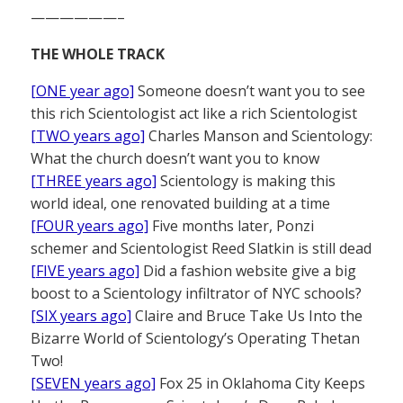
——————–
THE WHOLE TRACK
[ONE year ago]
Someone doesn’t want you to see
this rich Scientologist act like a rich Scientologist
[TWO years ago]
Charles Manson and Scientology:
What the church doesn’t want you to know
[THREE years ago]
Scientology is making this
world ideal, one renovated building at a time
[FOUR years ago]
Five months later, Ponzi
schemer and Scientologist Reed Slatkin is still dead
[FIVE years ago]
Did a fashion website give a big
boost to a Scientology infiltrator of NYC schools?
[SIX years ago]
Claire and Bruce Take Us Into the
Bizarre World of Scientology’s Operating Thetan
Two!
[SEVEN years ago]
Fox 25 in Oklahoma City Keeps