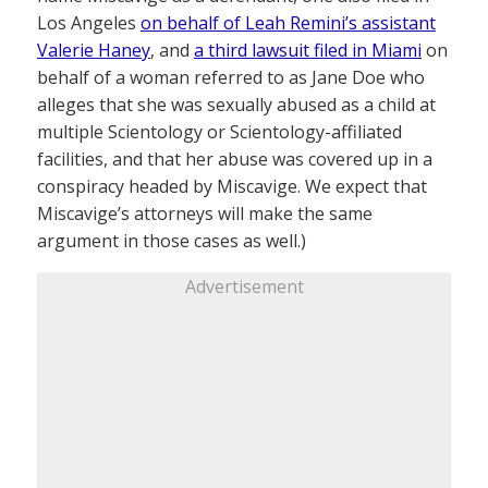
Los Angeles
on behalf of Leah Remini’s assistant
Valerie Haney
, and
a third lawsuit filed in Miami
on
behalf of a woman referred to as Jane Doe who
alleges that she was sexually abused as a child at
multiple Scientology or Scientology-affiliated
facilities, and that her abuse was covered up in a
conspiracy headed by Miscavige. We expect that
Miscavige’s attorneys will make the same
argument in those cases as well.)
Advertisement