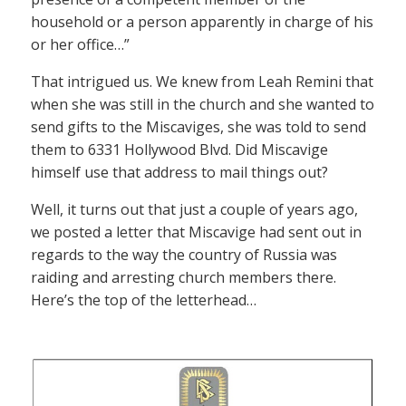
household or a person apparently in charge of his
or her office…”
That intrigued us. We knew from Leah Remini that
when she was still in the church and she wanted to
send gifts to the Miscaviges, she was told to send
them to 6331 Hollywood Blvd. Did Miscavige
himself use that address to mail things out?
Well, it turns out that just a couple of years ago,
we posted a letter that Miscavige had sent out in
regards to the way the country of Russia was
raiding and arresting church members there.
Here’s the top of the letterhead…