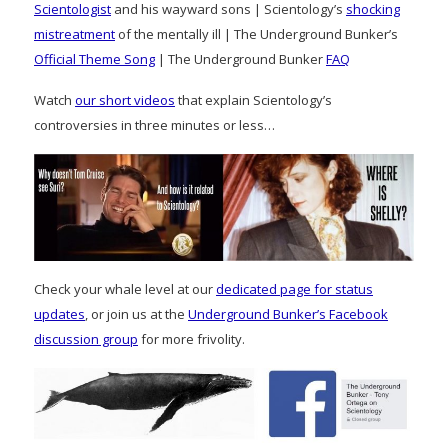
Scientologist
and his wayward sons | Scientology’s
shocking
mistreatment
of the mentally ill | The Underground Bunker’s
Official Theme Song
| The Underground Bunker
FAQ
Watch
our short videos
that explain Scientology’s
controversies in three minutes or less…
Check your whale level at our
dedicated page for status
updates
, or join us at the
Underground Bunker’s Facebook
discussion group
for more frivolity.