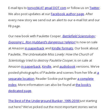
E-mail tips to
tonyo94 AT gmail DOT com
or follow us on
Twitter
.
We also post updates at our
Facebook author page
. After
every new story we send out an alert to our e-mail list and our
FB page.
Our new book with Paulette Cooper,
Battlefield Scientology:
Exposing L. Ron Hubbard’s dangerous ‘religion’
is now on sale
at Amazon
in paperback
and
Kindle formats
. Our book about
Paulette,
The Unbreakable Miss Lovely: How the Church of
Scientology tried to destroy Paulette Cooper
, is on sale at
Amazon
in paperback
,
Kindle
, and
audiobook
versions. We’ve
posted photographs of Paulette and scenes from her life at
a
separate location
. Reader Sookie put together
a complete
index
. More information can also be found at
the book’s
dedicated page
.
The Best of the Underground Bunker, 1995-2018
Just starting
out here? We’ve picked out the most important stories we’ve