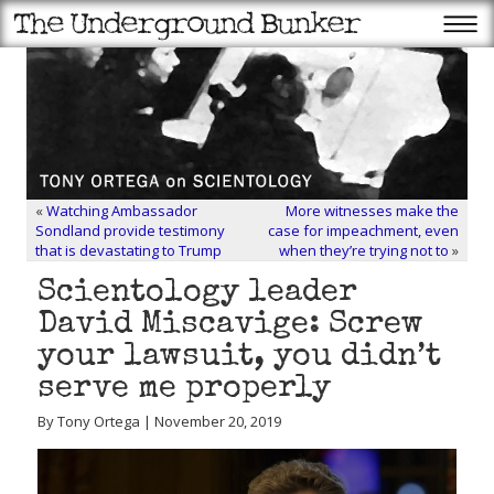
«
Watching Ambassador
More witnesses make the
Sondland provide testimony
case for impeachment, even
that is devastating to Trump
when they’re trying not to
»
Scientology leader
David Miscavige: Screw
your lawsuit, you didn’t
serve me properly
By Tony Ortega | November 20, 2019