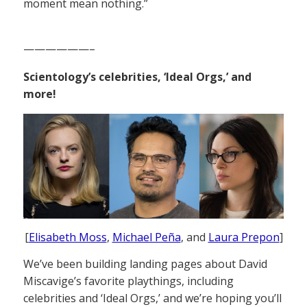
moment mean nothing.”
——————–
Scientology’s celebrities, ‘Ideal Orgs,’ and
more!
[
Elisabeth Moss
,
Michael Peña
, and
Laura Prepon
]
We’ve been building landing pages about David
Miscavige’s favorite playthings, including
celebrities and ‘Ideal Orgs,’ and we’re hoping you’ll