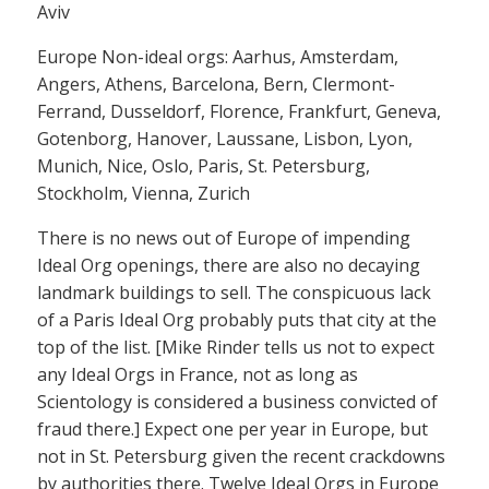
Aviv
Europe Non-ideal orgs: Aarhus, Amsterdam,
Angers, Athens, Barcelona, Bern, Clermont-
Ferrand, Dusseldorf, Florence, Frankfurt, Geneva,
Gotenborg, Hanover, Laussane, Lisbon, Lyon,
Munich, Nice, Oslo, Paris, St. Petersburg,
Stockholm, Vienna, Zurich
There is no news out of Europe of impending
Ideal Org openings, there are also no decaying
landmark buildings to sell. The conspicuous lack
of a Paris Ideal Org probably puts that city at the
top of the list. [Mike Rinder tells us not to expect
any Ideal Orgs in France, not as long as
Scientology is considered a business convicted of
fraud there.] Expect one per year in Europe, but
not in St. Petersburg given the recent crackdowns
by authorities there. Twelve Ideal Orgs in Europe