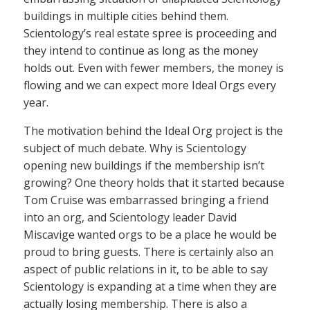
buildings in multiple cities behind them.
Scientology’s real estate spree is proceeding and
they intend to continue as long as the money
holds out. Even with fewer members, the money is
flowing and we can expect more Ideal Orgs every
year.
The motivation behind the Ideal Org project is the
subject of much debate. Why is Scientology
opening new buildings if the membership isn’t
growing? One theory holds that it started because
Tom Cruise was embarrassed bringing a friend
into an org, and Scientology leader David
Miscavige wanted orgs to be a place he would be
proud to bring guests. There is certainly also an
aspect of public relations in it, to be able to say
Scientology is expanding at a time when they are
actually losing membership. There is also a