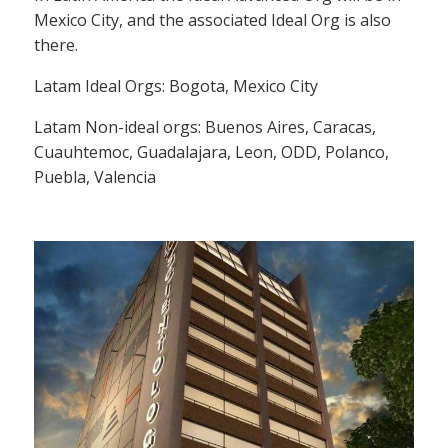
Mexico City, and the associated Ideal Org is also
there.
Latam Ideal Orgs: Bogota, Mexico City
Latam Non-ideal orgs: Buenos Aires, Caracas,
Cuauhtemoc, Guadalajara, Leon, ODD, Polanco,
Puebla, Valencia