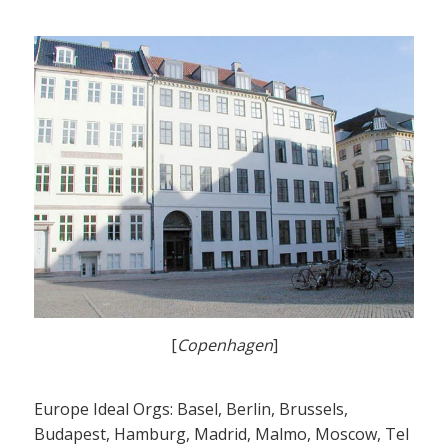
[
Copenhagen
]
Europe Ideal Orgs: Basel, Berlin, Brussels,
Budapest, Hamburg, Madrid, Malmo, Moscow, Tel