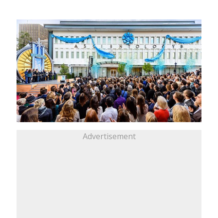
Advertisement