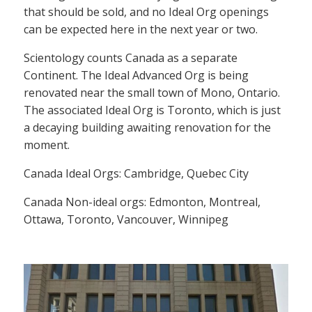
that should be sold, and no Ideal Org openings
can be expected here in the next year or two.
Scientology counts Canada as a separate
Continent. The Ideal Advanced Org is being
renovated near the small town of Mono, Ontario.
The associated Ideal Org is Toronto, which is just
a decaying building awaiting renovation for the
moment.
Canada Ideal Orgs: Cambridge, Quebec City
Canada Non-ideal orgs: Edmonton, Montreal,
Ottawa, Toronto, Vancouver, Winnipeg