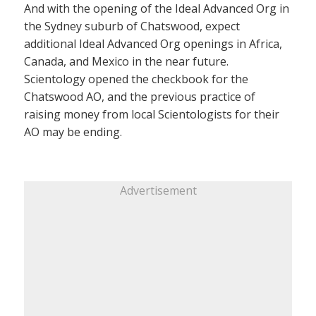
And with the opening of the Ideal Advanced Org in
the Sydney suburb of Chatswood, expect
additional Ideal Advanced Org openings in Africa,
Canada, and Mexico in the near future.
Scientology opened the checkbook for the
Chatswood AO, and the previous practice of
raising money from local Scientologists for their
AO may be ending.
Advertisement