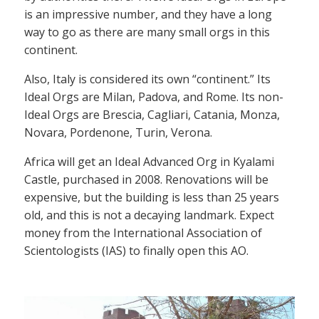
is an impressive number, and they have a long
way to go as there are many small orgs in this
continent.
Also, Italy is considered its own “continent.” Its
Ideal Orgs are Milan, Padova, and Rome. Its non-
Ideal Orgs are Brescia, Cagliari, Catania, Monza,
Novara, Pordenone, Turin, Verona.
Africa will get an Ideal Advanced Org in Kyalami
Castle, purchased in 2008. Renovations will be
expensive, but the building is less than 25 years
old, and this is not a decaying landmark. Expect
money from the International Association of
Scientologists (IAS) to finally open this AO.