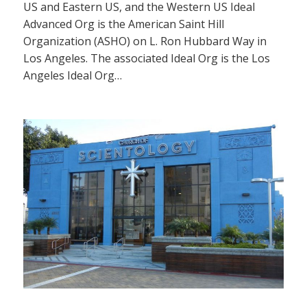
US and Eastern US, and the Western US Ideal
Advanced Org is the American Saint Hill
Organization (ASHO) on L. Ron Hubbard Way in
Los Angeles. The associated Ideal Org is the Los
Angeles Ideal Org…