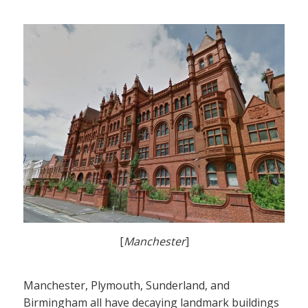
[
Manchester
]
Manchester, Plymouth, Sunderland, and
Birmingham all have decaying landmark buildings