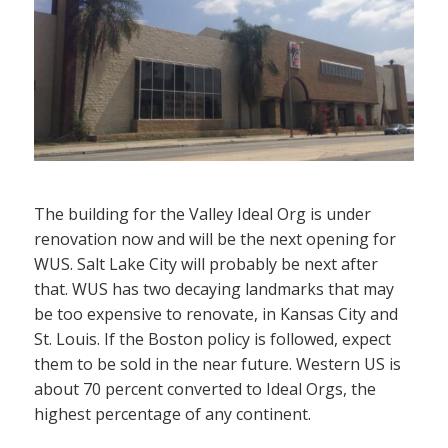
The building for the Valley Ideal Org is under
renovation now and will be the next opening for
WUS. Salt Lake City will probably be next after
that. WUS has two decaying landmarks that may
be too expensive to renovate, in Kansas City and
St. Louis. If the Boston policy is followed, expect
them to be sold in the near future. Western US is
about 70 percent converted to Ideal Orgs, the
highest percentage of any continent.