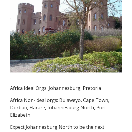
Africa Ideal Orgs: Johannesburg, Pretoria
Africa Non-ideal orgs: Bulaweyo, Cape Town,
Durban, Harare, Johannesburg North, Port
Elizabeth
Expect Johannesburg North to be the next