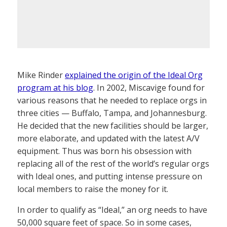
Mike Rinder
explained the origin of the Ideal Org
program at his blog
. In 2002, Miscavige found for
various reasons that he needed to replace orgs in
three cities — Buffalo, Tampa, and Johannesburg.
He decided that the new facilities should be larger,
more elaborate, and updated with the latest A/V
equipment. Thus was born his obsession with
replacing all of the rest of the world’s regular orgs
with Ideal ones, and putting intense pressure on
local members to raise the money for it.
In order to qualify as “Ideal,” an org needs to have
50,000 square feet of space. So in some cases,