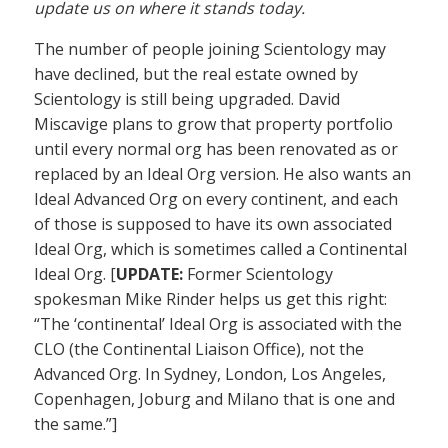
update us on where it stands today.
The number of people joining Scientology may
have declined, but the real estate owned by
Scientology is still being upgraded. David
Miscavige plans to grow that property portfolio
until every normal org has been renovated as or
replaced by an Ideal Org version. He also wants an
Ideal Advanced Org on every continent, and each
of those is supposed to have its own associated
Ideal Org, which is sometimes called a Continental
Ideal Org. [
UPDATE:
Former Scientology
spokesman Mike Rinder helps us get this right:
“The ‘continental’ Ideal Org is associated with the
CLO (the Continental Liaison Office), not the
Advanced Org. In Sydney, London, Los Angeles,
Copenhagen, Joburg and Milano that is one and
the same.”]