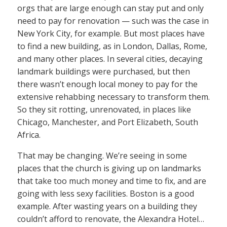
orgs that are large enough can stay put and only
need to pay for renovation — such was the case in
New York City, for example. But most places have
to find a new building, as in London, Dallas, Rome,
and many other places. In several cities, decaying
landmark buildings were purchased, but then
there wasn’t enough local money to pay for the
extensive rehabbing necessary to transform them.
So they sit rotting, unrenovated, in places like
Chicago, Manchester, and Port Elizabeth, South
Africa.
That may be changing. We’re seeing in some
places that the church is giving up on landmarks
that take too much money and time to fix, and are
going with less sexy facilities. Boston is a good
example. After wasting years on a building they
couldn’t afford to renovate, the Alexandra Hotel…