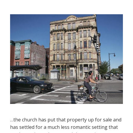
…the church has put that property up for sale and
has settled for a much less romantic setting that