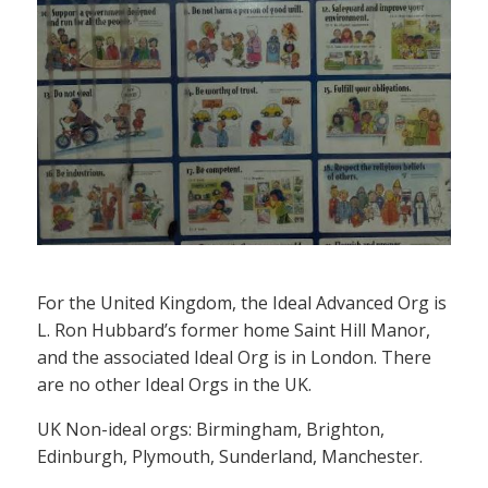
For the United Kingdom, the Ideal Advanced Org is
L. Ron Hubbard’s former home Saint Hill Manor,
and the associated Ideal Org is in London. There
are no other Ideal Orgs in the UK.
UK Non-ideal orgs: Birmingham, Brighton,
Edinburgh, Plymouth, Sunderland, Manchester.