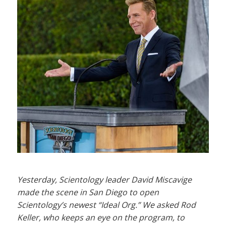
Yesterday, Scientology leader David Miscavige
made the scene in San Diego to open
Scientology’s newest “Ideal Org.” We asked Rod
Keller, who keeps an eye on the program, to