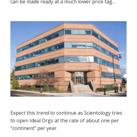
can be made ready at a much lower price tag…
Expect this trend to continue as Scientology tries
to open Ideal Orgs at the rate of about one per
“continent” per year.