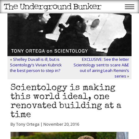
«
Shelley Duvall is ill, but is
EXCLUSIVE: See the letter
Scientology’s Vivian Kubrick
Scientology sent to scare A&E
the best person to step in?
out of airing Leah Remini’s
series
»
Scientology is making
this world ideal, one
renovated building at a
time
By Tony Ortega | November 20, 2016