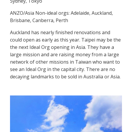
Sydney, Tokyo
ANZO/Asia Non-ideal orgs: Adelaide, Auckland,
Brisbane, Canberra, Perth
Auckland has nearly finished renovations and
could open as early as this year. Taipei may be the
the next Ideal Org opening in Asia. They have a
large mission and are raising money from a large
network of other missions in Taiwan who want to
see an Ideal Org in the capital city. There are no
decaying landmarks to be sold in Australia or Asia.