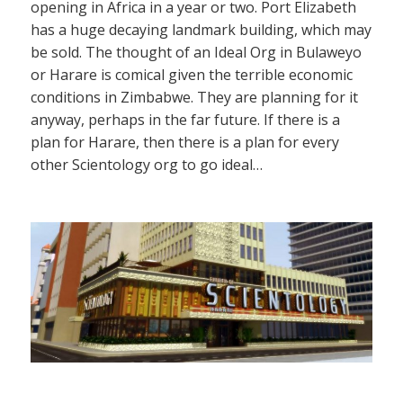
opening in Africa in a year or two. Port Elizabeth
has a huge decaying landmark building, which may
be sold. The thought of an Ideal Org in Bulaweyo
or Harare is comical given the terrible economic
conditions in Zimbabwe. They are planning for it
anyway, perhaps in the far future. If there is a
plan for Harare, then there is a plan for every
other Scientology org to go ideal…