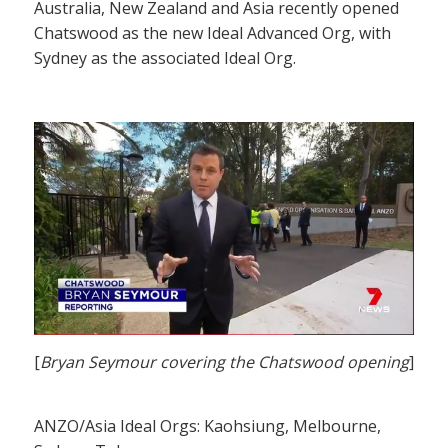
Australia, New Zealand and Asia recently opened
Chatswood as the new Ideal Advanced Org, with
Sydney as the associated Ideal Org.
[
Bryan Seymour covering the Chatswood opening
]
ANZO/Asia Ideal Orgs: Kaohsiung, Melbourne,