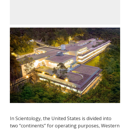
In Scientology, the United States is divided into
two “continents” for operating purposes, Western