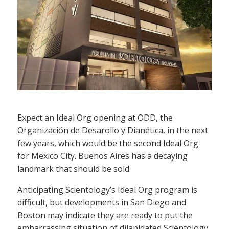
Expect an Ideal Org opening at ODD, the
Organización de Desarollo y Dianética, in the next
few years, which would be the second Ideal Org
for Mexico City. Buenos Aires has a decaying
landmark that should be sold.
Anticipating Scientology’s Ideal Org program is
difficult, but developments in San Diego and
Boston may indicate they are ready to put the
embarrassing situation of dilapidated Scientology