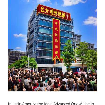
In Latin America the Ideal Advanced Org will be in