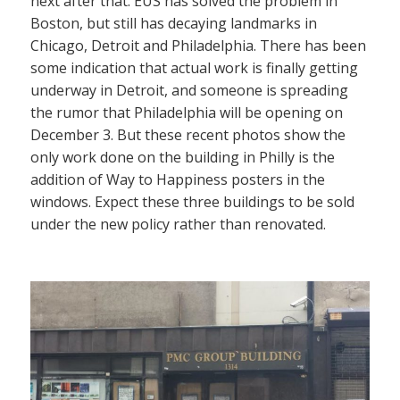
next after that. EUS has solved the problem in
Boston, but still has decaying landmarks in
Chicago, Detroit and Philadelphia. There has been
some indication that actual work is finally getting
underway in Detroit, and someone is spreading
the rumor that Philadelphia will be opening on
December 3. But these recent photos show the
only work done on the building in Philly is the
addition of Way to Happiness posters in the
windows. Expect these three buildings to be sold
under the new policy rather than renovated.