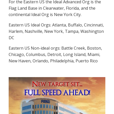
For the Eastern US the Ideal Advanced Org is the
Flag Land Base in Clearwater, Florida, and the
continental Ideal Org is New York City.
Eastern US Ideal Orgs: Atlanta, Buffalo, Cincinnati,
Harlem, Nashville, New York, Tampa, Washington
DC
Eastern US Non-ideal orgs: Battle Creek, Boston,
Chicago, Columbus, Detroit, Long Island, Miami,
New Haven, Orlando, Philadelphia, Puerto Rico