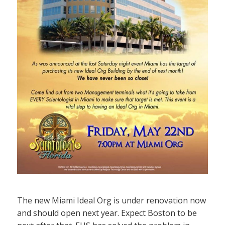
The new Miami Ideal Org is under renovation now
and should open next year. Expect Boston to be