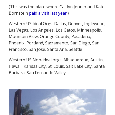
(This was the place where Caitlyn Jenner and Kate
Bornstein
paid a visit last year
.)
Western US Ideal Orgs: Dallas, Denver, Inglewood,
Las Vegas, Los Angeles, Los Gatos, Minneapolis,
Mountain View, Orange County, Pasadena,
Phoenix, Portland, Sacramento, San Diego, San
Francisco, San Jose, Santa Ana, Seattle
Western US Non-ideal orgs: Albuquerque, Austin,
Hawaii, Kansas City, St. Louis, Salt Lake City, Santa
Barbara, San Fernando Valley