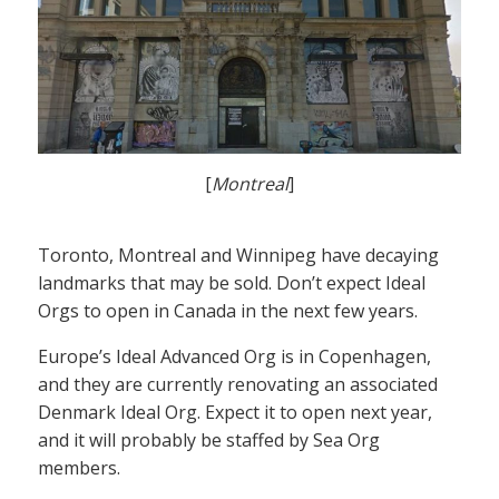
[
Montreal
]
Toronto, Montreal and Winnipeg have decaying
landmarks that may be sold. Don’t expect Ideal
Orgs to open in Canada in the next few years.
Europe’s Ideal Advanced Org is in Copenhagen,
and they are currently renovating an associated
Denmark Ideal Org. Expect it to open next year,
and it will probably be staffed by Sea Org
members.