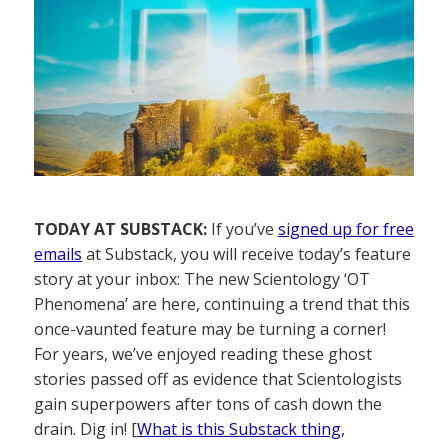
TODAY AT SUBSTACK:
If you’ve
signed up for free
emails
at Substack, you will receive today’s feature
story at your inbox: The new Scientology ‘OT
Phenomena’ are here, continuing a trend that this
once-vaunted feature may be turning a corner!
For years, we’ve enjoyed reading these ghost
stories passed off as evidence that Scientologists
gain superpowers after tons of cash down the
drain. Dig in! [
What is this Substack thing,