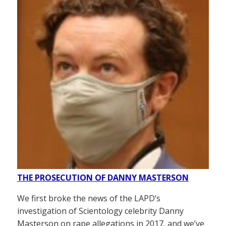
THE PROSECUTION OF DANNY MASTERSON
We first broke the news of the LAPD’s
investigation of Scientology celebrity Danny
Masterson on rape allegations in 2017, and we’ve