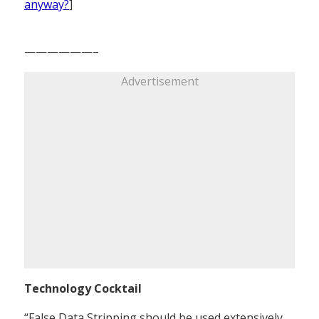
anyway?
]
——————–
Advertisement
Technology Cocktail
“False Data Stripping should be used extensively