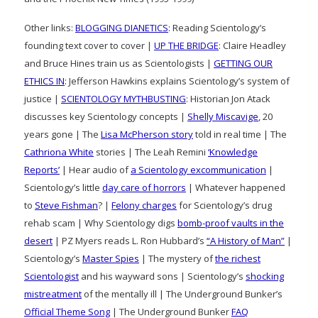
Other links:
BLOGGING DIANETICS
: Reading Scientology’s
founding text cover to cover |
UP THE BRIDGE
: Claire Headley
and Bruce Hines train us as Scientologists |
GETTING OUR
ETHICS IN
: Jefferson Hawkins explains Scientology’s system of
justice |
SCIENTOLOGY MYTHBUSTING
: Historian Jon Atack
discusses key Scientology concepts |
Shelly Miscavige
, 20
years gone | The
Lisa McPherson story
told in real time | The
Cathriona White
stories | The Leah Remini
‘Knowledge
Reports’
| Hear audio of
a Scientology excommunication
|
Scientology’s little
day care of horrors
| Whatever happened
to
Steve Fishman
? |
Felony charges
for Scientology’s drug
rehab scam | Why Scientology digs
bomb-proof vaults in the
desert
| PZ Myers reads L. Ron Hubbard’s
“A History of Man”
|
Scientology’s
Master Spies
| The mystery of
the richest
Scientologist
and his wayward sons | Scientology’s
shocking
mistreatment
of the mentally ill | The Underground Bunker’s
Official Theme Song
| The Underground Bunker
FAQ