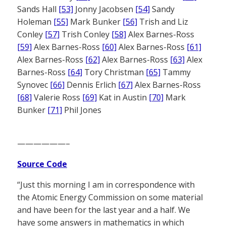
Sands Hall
[53]
Jonny Jacobsen
[54]
Sandy
Holeman
[55]
Mark Bunker
[56]
Trish and Liz
Conley
[57]
Trish Conley
[58]
Alex Barnes-Ross
[59]
Alex Barnes-Ross
[60]
Alex Barnes-Ross
[61]
Alex Barnes-Ross
[62]
Alex Barnes-Ross
[63]
Alex
Barnes-Ross
[64]
Tory Christman
[65]
Tammy
Synovec
[66]
Dennis Erlich
[67]
Alex Barnes-Ross
[68]
Valerie Ross
[69]
Kat in Austin
[70]
Mark
Bunker
[71]
Phil Jones
——————–
Source Code
“Just this morning I am in correspondence with
the Atomic Energy Commission on some material
and have been for the last year and a half. We
have some answers in mathematics in which