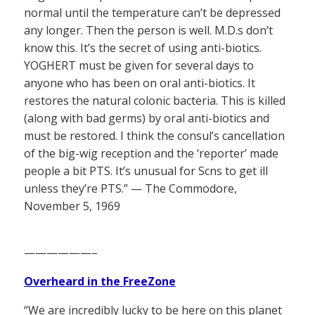
normal until the temperature can’t be depressed
any longer. Then the person is well. M.D.s don’t
know this. It’s the secret of using anti-biotics.
YOGHERT must be given for several days to
anyone who has been on oral anti-biotics. It
restores the natural colonic bacteria. This is killed
(along with bad germs) by oral anti-biotics and
must be restored. I think the consul’s cancellation
of the big-wig reception and the ‘reporter’ made
people a bit PTS. It’s unusual for Scns to get ill
unless they’re PTS.” — The Commodore,
November 5, 1969
——————–
Overheard in the FreeZone
“We are incredibly lucky to be here on this planet