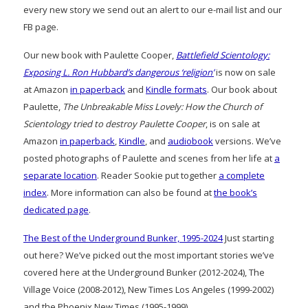
every new story we send out an alert to our e-mail list and our
FB page.
Our new book with Paulette Cooper,
Battlefield Scientology:
Exposing L. Ron Hubbard’s dangerous ‘religion’
is now on sale
at Amazon
in paperback
and
Kindle formats
. Our book about
Paulette,
The Unbreakable Miss Lovely: How the Church of
Scientology tried to destroy Paulette Cooper
, is on sale at
Amazon
in paperback
,
Kindle
, and
audiobook
versions. We’ve
posted photographs of Paulette and scenes from her life at
a
separate location
. Reader Sookie put together
a complete
index
. More information can also be found at
the book’s
dedicated page
.
The Best of the Underground Bunker, 1995-2024
Just starting
out here? We’ve picked out the most important stories we’ve
covered here at the Underground Bunker (2012-2024), The
Village Voice (2008-2012), New Times Los Angeles (1999-2002)
and the Phoenix New Times (1995-1999)