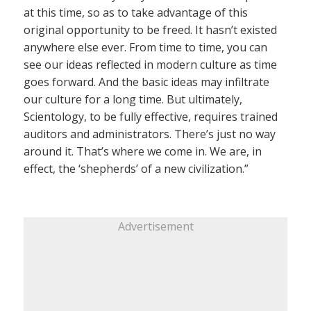
at this time, so as to take advantage of this
original opportunity to be freed. It hasn’t existed
anywhere else ever. From time to time, you can
see our ideas reflected in modern culture as time
goes forward. And the basic ideas may infiltrate
our culture for a long time. But ultimately,
Scientology, to be fully effective, requires trained
auditors and administrators. There’s just no way
around it. That’s where we come in. We are, in
effect, the ‘shepherds’ of a new civilization.”
Advertisement