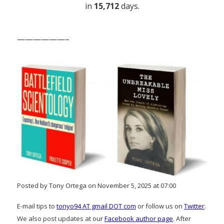
in
15,712
days.
——————–
Posted by Tony Ortega on November 5, 2025 at 07:00
E-mail tips to
tonyo94 AT gmail DOT com
or follow us on
Twitter
.
We also post updates at our
Facebook author page
. After