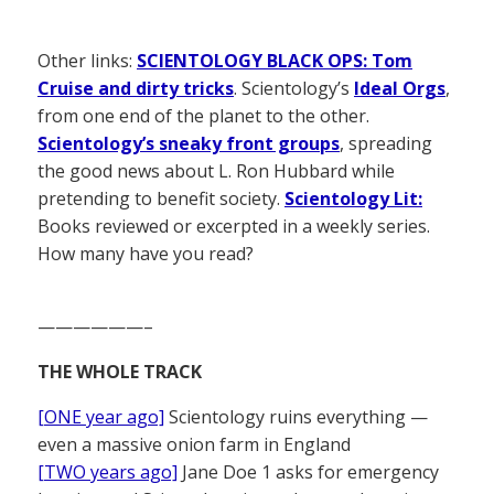
Other links:
SCIENTOLOGY BLACK OPS: Tom
Cruise and dirty tricks
. Scientology’s
Ideal Orgs
,
from one end of the planet to the other.
Scientology’s sneaky front groups
, spreading
the good news about L. Ron Hubbard while
pretending to benefit society.
Scientology Lit:
Books reviewed or excerpted in a weekly series.
How many have you read?
——————–
THE WHOLE TRACK
[ONE year ago]
Scientology ruins everything —
even a massive onion farm in England
[TWO years ago]
Jane Doe 1 asks for emergency