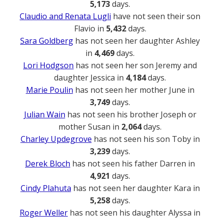
5,173
days.
Claudio and Renata Lugli
have not seen their son
Flavio in
5,432
days.
Sara Goldberg
has not seen her daughter Ashley
in
4,469
days.
Lori Hodgson
has not seen her son Jeremy and
daughter Jessica in
4,184
days.
Marie Poulin
has not seen her mother June in
3,749
days.
Julian Wain
has not seen his brother Joseph or
mother Susan in
2,064
days.
Charley Updegrove
has not seen his son Toby in
3,239
days.
Derek Bloch
has not seen his father Darren in
4,921
days.
Cindy Plahuta
has not seen her daughter Kara in
5,258
days.
Roger Weller
has not seen his daughter Alyssa in