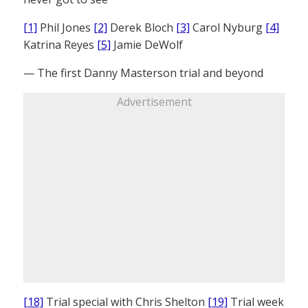
[1]
Phil Jones
[2]
Derek Bloch
[3]
Carol Nyburg
[4]
Katrina Reyes
[5]
Jamie DeWolf
— The first Danny Masterson trial and beyond
Advertisement
[18]
Trial special with Chris Shelton
[19]
Trial week