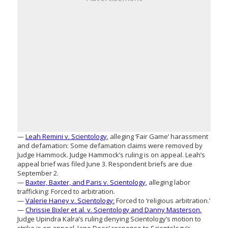
—
Leah Remini v. Scientology
, alleging ‘Fair Game’ harassment
and defamation: Some defamation claims were removed by
Judge Hammock. Judge Hammock’s ruling is on appeal. Leah’s
appeal brief was filed June 3. Respondent briefs are due
September 2.
—
Baxter, Baxter, and Paris v. Scientology
, alleging labor
trafficking: Forced to arbitration.
—
Valerie Haney v. Scientology:
Forced to ‘religious arbitration.’
—
Chrissie Bixler et al. v. Scientology and Danny Masterson.
Judge Upindra Kalra’s ruling denying Scientology’s motion to
strike is on appeal. Jane Does’ response to Scientology’s