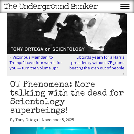
«
Victorious Mamdani to
Libturds yearn for a Harris
Trump: ‘I have four words for
presidency without ICE goons
you — turn the volume up!’
beating the crap out of people
»
OT Phenomena: More
talking with the dead for
Scientology
superbeings!
By Tony Ortega | November 5, 2025