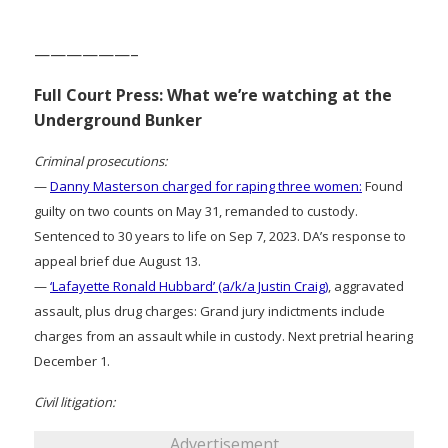
——————–
Full Court Press: What we’re watching at the
Underground Bunker
Criminal prosecutions:
—
Danny Masterson charged for raping three women:
Found
guilty on two counts on May 31, remanded to custody.
Sentenced to 30 years to life on Sep 7, 2023. DA’s response to
appeal brief due August 13.
—
‘Lafayette Ronald Hubbard’ (a/k/a Justin Craig)
, aggravated
assault, plus drug charges: Grand jury indictments include
charges from an assault while in custody. Next pretrial hearing
December 1.
Civil litigation:
Advertisement