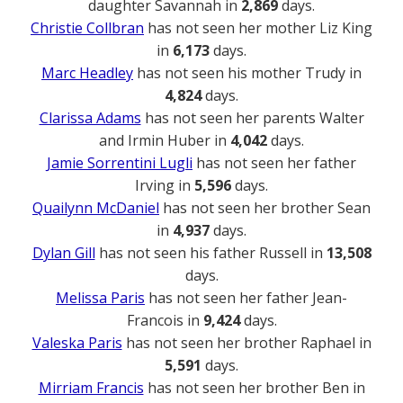
daughter Savannah in
2,869
days.
Christie Collbran
has not seen her mother Liz King
in
6,173
days.
Marc Headley
has not seen his mother Trudy in
4,824
days.
Clarissa Adams
has not seen her parents Walter
and Irmin Huber in
4,042
days.
Jamie Sorrentini Lugli
has not seen her father
Irving in
5,596
days.
Quailynn McDaniel
has not seen her brother Sean
in
4,937
days.
Dylan Gill
has not seen his father Russell in
13,508
days.
Melissa Paris
has not seen her father Jean-
Francois in
9,424
days.
Valeska Paris
has not seen her brother Raphael in
5,591
days.
Mirriam Francis
has not seen her brother Ben in