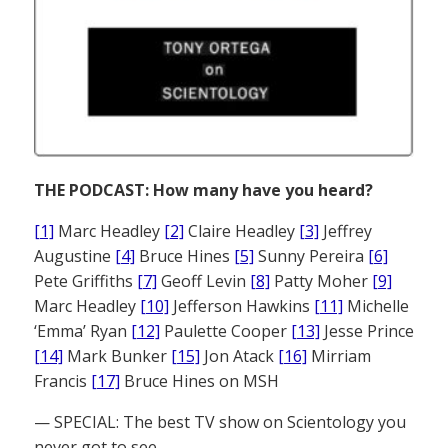
THE PODCAST: How many have you heard?
[1]
Marc Headley
[2]
Claire Headley
[3]
Jeffrey
Augustine
[4]
Bruce Hines
[5]
Sunny Pereira
[6]
Pete Griffiths
[7]
Geoff Levin
[8]
Patty Moher
[9]
Marc Headley
[10]
Jefferson Hawkins
[11]
Michelle
‘Emma’ Ryan
[12]
Paulette Cooper
[13]
Jesse Prince
[14]
Mark Bunker
[15]
Jon Atack
[16]
Mirriam
Francis
[17]
Bruce Hines on MSH
— SPECIAL: The best TV show on Scientology you
never got to see