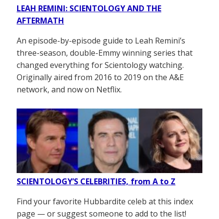
LEAH REMINI: SCIENTOLOGY AND THE
AFTERMATH
An episode-by-episode guide to Leah Remini’s
three-season, double-Emmy winning series that
changed everything for Scientology watching.
Originally aired from 2016 to 2019 on the A&E
network, and now on Netflix.
SCIENTOLOGY’S CELEBRITIES, from A to Z
Find your favorite Hubbardite celeb at this index
page — or suggest someone to add to the list!