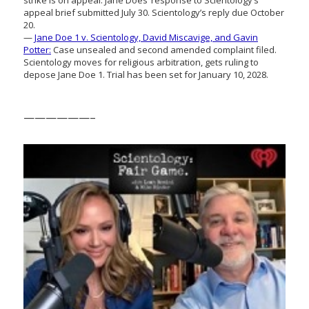
appeal brief submitted July 30. Scientology’s reply due October
20.
—
Jane Doe 1 v. Scientology, David Miscavige, and Gavin
Potter:
Case unsealed and second amended complaint filed.
Scientology moves for religious arbitration, gets ruling to
depose Jane Doe 1. Trial has been set for January 10, 2028.
——————–