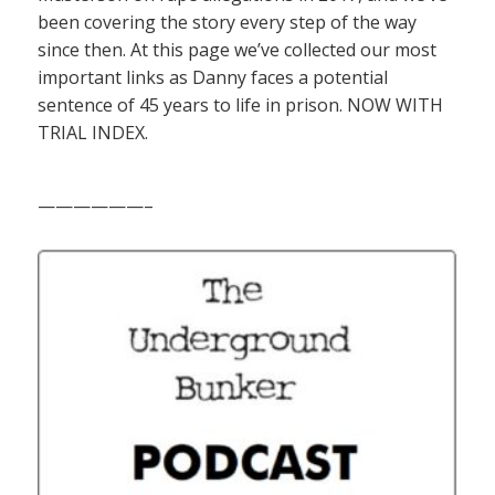
been covering the story every step of the way
since then. At this page we’ve collected our most
important links as Danny faces a potential
sentence of 45 years to life in prison. NOW WITH
TRIAL INDEX.
——————–