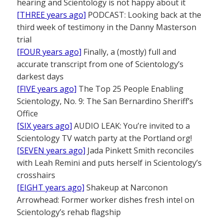
hearing and Scientology is not happy about it
[THREE years ago]
PODCAST: Looking back at the
third week of testimony in the Danny Masterson
trial
[FOUR years ago]
Finally, a (mostly) full and
accurate transcript from one of Scientology’s
darkest days
[FIVE years ago]
The Top 25 People Enabling
Scientology, No. 9: The San Bernardino Sheriff’s
Office
[SIX years ago]
AUDIO LEAK: You’re invited to a
Scientology TV watch party at the Portland org!
[SEVEN years ago]
Jada Pinkett Smith reconciles
with Leah Remini and puts herself in Scientology’s
crosshairs
[EIGHT years ago]
Shakeup at Narconon
Arrowhead: Former worker dishes fresh intel on
Scientology’s rehab flagship