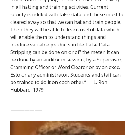
in all hatting and training activities. Current
society is riddled with false data and these must be
cleared away so that we can hat and train people.
Then they will be able to learn useful data which
will enable them to understand things and
produce valuable products in life. False Data
Stripping can be done on or off the meter. It can
be done by an auditor in session, by a Supervisor,
Cramming Officer or Word Clearer or by an exec,
Esto or any administrator. Students and staff can
be trained to do it on each other.” — L. Ron
Hubbard, 1979
——————–