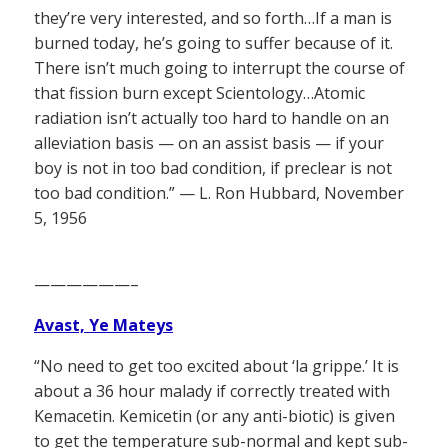
they’re very interested, and so forth…If a man is
burned today, he’s going to suffer because of it.
There isn’t much going to interrupt the course of
that fission burn except Scientology…Atomic
radiation isn’t actually too hard to handle on an
alleviation basis — on an assist basis — if your
boy is not in too bad condition, if preclear is not
too bad condition.” — L. Ron Hubbard, November
5, 1956
——————–
Avast, Ye Mateys
“No need to get too excited about ‘la grippe.’ It is
about a 36 hour malady if correctly treated with
Kemacetin. Kemicetin (or any anti-biotic) is given
to get the temperature sub-normal and kept sub-