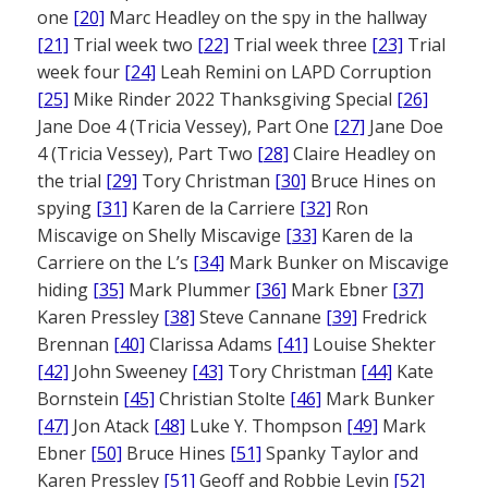
one
[20]
Marc Headley on the spy in the hallway
[21]
Trial week two
[22]
Trial week three
[23]
Trial
week four
[24]
Leah Remini on LAPD Corruption
[25]
Mike Rinder 2022 Thanksgiving Special
[26]
Jane Doe 4 (Tricia Vessey), Part One
[27]
Jane Doe
4 (Tricia Vessey), Part Two
[28]
Claire Headley on
the trial
[29]
Tory Christman
[30]
Bruce Hines on
spying
[31]
Karen de la Carriere
[32]
Ron
Miscavige on Shelly Miscavige
[33]
Karen de la
Carriere on the L’s
[34]
Mark Bunker on Miscavige
hiding
[35]
Mark Plummer
[36]
Mark Ebner
[37]
Karen Pressley
[38]
Steve Cannane
[39]
Fredrick
Brennan
[40]
Clarissa Adams
[41]
Louise Shekter
[42]
John Sweeney
[43]
Tory Christman
[44]
Kate
Bornstein
[45]
Christian Stolte
[46]
Mark Bunker
[47]
Jon Atack
[48]
Luke Y. Thompson
[49]
Mark
Ebner
[50]
Bruce Hines
[51]
Spanky Taylor and
Karen Pressley
[51]
Geoff and Robbie Levin
[52]