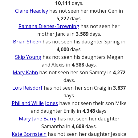
10,111
days.
Claire Headley
has not seen her mother Gen in
5,227
days.
Ramana Dienes-Browning
has not seen her
mother Jancis in
3,589
days.
Brian Sheen
has not seen his daughter Spring in
4,000
days.
Skip Young
has not seen his daughters Megan
and Alexis in
4,388
days.
Mary Kahn
has not seen her son Sammy in
4,272
days.
Lois Reisdorf
has not seen her son Craig in
3,837
days.
Phil and Willie Jones
have not seen their son Mike
and daughter Emily in
4,348
days.
Mary Jane Barry
has not seen her daughter
Samantha in
4,608
days.
Kate Bornstein
has not seen her daughter Jessica