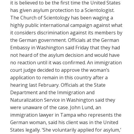
it is believed to be the first time the United States
has given asylum protection to a Scientologist.
The Church of Scientology has been waging a
highly public international campaign against what
it considers discrimination against its members by
the German government. Officials at the German
Embassy in Washington said Friday that they had
not heard of the asylum decision and would have
no reaction until it was confirmed. An immigration
court judge decided to approve the woman’s
application to remain in this country after a
hearing last February. Officials at the State
Department and the Immigration and
Naturalization Service in Washington said they
were unaware of the case. John Lund, an
immigration lawyer in Tampa who represents the
German woman, said his client was in the United
States legally. ‘She voluntarily applied for asylum,’