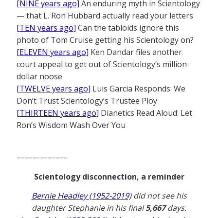
[NINE years ago]
An enduring myth in Scientology
— that L. Ron Hubbard actually read your letters
[TEN years ago]
Can the tabloids ignore this
photo of Tom Cruise getting his Scientology on?
[ELEVEN years ago]
Ken Dandar files another
court appeal to get out of Scientology’s million-
dollar noose
[TWELVE years ago]
Luis Garcia Responds: We
Don’t Trust Scientology’s Trustee Ploy
[THIRTEEN years ago]
Dianetics Read Aloud: Let
Ron’s Wisdom Wash Over You
——————–
Scientology disconnection, a reminder
Bernie Headley (1952-2019)
did not see his
daughter Stephanie in his final
5,667
days.