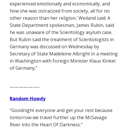
experienced emotionally and economically, and
how she was ostracized from society, all for no
other reason than her religion,’ Weiland said. A
State Department spokesman, James Rubin, said
he was unaware of the Scientology asylum case.
But Rubin said the treatment of Scientologists in
Germany was discussed on Wednesday by
Secretary of State Madeleine Albright in a meeting
in Washington with Foreign Minister Klaus Kinkel
of Germany.”
——————–
Random Howdy
“Goodnight everyone and get your rest because
tomorrow we travel further up the McSavage
River into the Heart Of Darkness.”