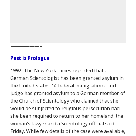
——————–
Past is Prologue
1997:
The New York Times reported that a
German Scientologist has been granted asylum in
the United States. “A federal immigration court
judge has granted asylum to a German member of
the Church of Scientology who claimed that she
would be subjected to religious persecution had
she been required to return to her homeland, the
woman’s lawyer and a Scientology official said
Friday. While few details of the case were available,