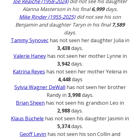
Joe Reaiche (1958-2024)
did not see his daughter
Alanna Masterson in his final
6,999
days.
Mike Rinder (1955-2025)
did not see his son
Benjamin and daughter Taryn in his final
7,589
days.
Tammy Synovec
has not seen her daughter Julia in
3,438
days.
Valerie Haney
has not seen her mother Lynne in
3,942
days.
Katrina Reyes
has not seen her mother Yelena in
4,448
days
Sylvia Wagner DeWall
has not seen her brother
Randy in
3,998
days.
Brian Sheen
has not seen his grandson Leo in
2,988
days.
Klaus Büchele
has not seen his daughter Jasmin in
5,374
days.
Geoff Levin
has not seen his son Collin and