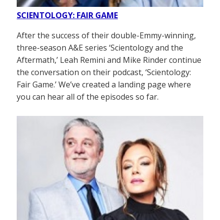
SCIENTOLOGY: FAIR GAME
After the success of their double-Emmy-winning,
three-season A&E series ‘Scientology and the
Aftermath,’ Leah Remini and Mike Rinder continue
the conversation on their podcast, ‘Scientology:
Fair Game.’ We’ve created a landing page where
you can hear all of the episodes so far.