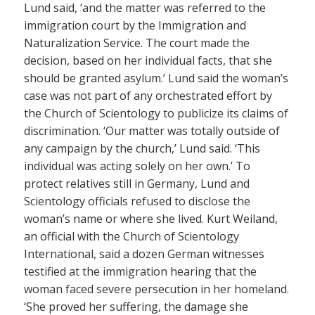
Lund said, ‘and the matter was referred to the
immigration court by the Immigration and
Naturalization Service. The court made the
decision, based on her individual facts, that she
should be granted asylum.’ Lund said the woman’s
case was not part of any orchestrated effort by
the Church of Scientology to publicize its claims of
discrimination. ‘Our matter was totally outside of
any campaign by the church,’ Lund said. ‘This
individual was acting solely on her own.’ To
protect relatives still in Germany, Lund and
Scientology officials refused to disclose the
woman’s name or where she lived. Kurt Weiland,
an official with the Church of Scientology
International, said a dozen German witnesses
testified at the immigration hearing that the
woman faced severe persecution in her homeland.
‘She proved her suffering, the damage she