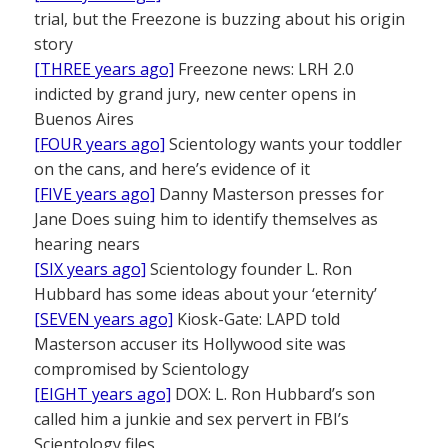
trial, but the Freezone is buzzing about his origin
story
[THREE years ago]
Freezone news: LRH 2.0
indicted by grand jury, new center opens in
Buenos Aires
[FOUR years ago]
Scientology wants your toddler
on the cans, and here’s evidence of it
[FIVE years ago]
Danny Masterson presses for
Jane Does suing him to identify themselves as
hearing nears
[SIX years ago]
Scientology founder L. Ron
Hubbard has some ideas about your ‘eternity’
[SEVEN years ago]
Kiosk-Gate: LAPD told
Masterson accuser its Hollywood site was
compromised by Scientology
[EIGHT years ago]
DOX: L. Ron Hubbard’s son
called him a junkie and sex pervert in FBI’s
Scientology files