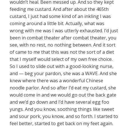
wouldn’t heal. Been messed up. And so they kept
feeding me custard. And after about the 465th
custard, I just had some kind of an inkling I was
coming around a little bit. Actually, what was
wrong with me was I was utterly exhausted. I’d just
been in combat theater after combat theater, you
see, with no rest, no nothing between. And it sort
of came to me that this was not the sort of a diet
that I myself would select of my own free choice.
So I used to slide out with a good-looking nurse,
and — beg your pardon, she was a WAVE. And she
knew where there was a wonderful Chinese
noodle parlor. And so after I’d eat my custard, she
would come in and we would go out the back gate
and we’d go down and I’d have several egg foo
yungs. And you know, soothing things like sweet
and sour pork, you know, and so forth. I started to
feel better, started to get back on my feet again.