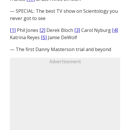
— SPECIAL: The best TV show on Scientology you
never got to see
[1]
Phil Jones
[2]
Derek Bloch
[3]
Carol Nyburg
[4]
Katrina Reyes
[5]
Jamie DeWolf
— The first Danny Masterson trial and beyond
Advertisement