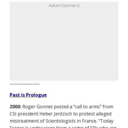
Advertisement
——————–
Past is Prologue
2000:
Roger Gonnet posted a “call to arms” from
CSI president Heber Jentzsch to protest alleged
mistreatment of Scientologists in France. “Today
France is under siege from a cadre of SPs who are