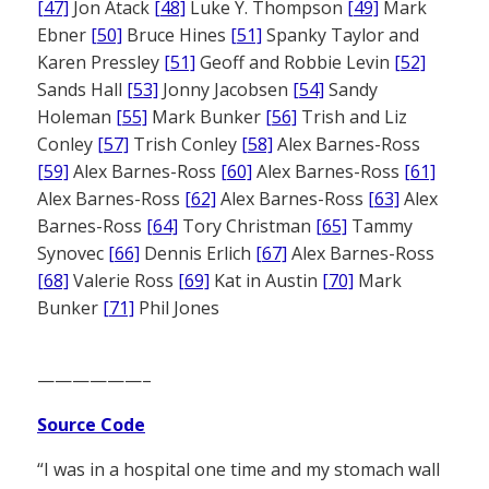
[47]
Jon Atack
[48]
Luke Y. Thompson
[49]
Mark
Ebner
[50]
Bruce Hines
[51]
Spanky Taylor and
Karen Pressley
[51]
Geoff and Robbie Levin
[52]
Sands Hall
[53]
Jonny Jacobsen
[54]
Sandy
Holeman
[55]
Mark Bunker
[56]
Trish and Liz
Conley
[57]
Trish Conley
[58]
Alex Barnes-Ross
[59]
Alex Barnes-Ross
[60]
Alex Barnes-Ross
[61]
Alex Barnes-Ross
[62]
Alex Barnes-Ross
[63]
Alex
Barnes-Ross
[64]
Tory Christman
[65]
Tammy
Synovec
[66]
Dennis Erlich
[67]
Alex Barnes-Ross
[68]
Valerie Ross
[69]
Kat in Austin
[70]
Mark
Bunker
[71]
Phil Jones
——————–
Source Code
“I was in a hospital one time and my stomach wall