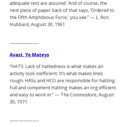
adequate rest are assured.’ And of course, the
next piece of paper back of that says, ‘Ordered to
the Fifth Amphibious Force,’ you see.” — L. Ron
Hubbard, August 30, 1961
——————–
Avast, Ye Mateys
“HATS: Lack of hattedness is what makes an
activity look inefficient. It’s what makes lines
rough. HASs and HCO are responsible for hatting.
Full and competent Hatting makes an org efficient
and easy to work in.” — The Commodore, August
30, 1971
——————–