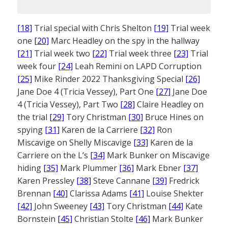
[18]
Trial special with Chris Shelton
[19]
Trial week
one
[20]
Marc Headley on the spy in the hallway
[21]
Trial week two
[22]
Trial week three
[23]
Trial
week four
[24]
Leah Remini on LAPD Corruption
[25]
Mike Rinder 2022 Thanksgiving Special
[26]
Jane Doe 4 (Tricia Vessey), Part One
[27]
Jane Doe
4 (Tricia Vessey), Part Two
[28]
Claire Headley on
the trial
[29]
Tory Christman
[30]
Bruce Hines on
spying
[31]
Karen de la Carriere
[32]
Ron
Miscavige on Shelly Miscavige
[33]
Karen de la
Carriere on the L’s
[34]
Mark Bunker on Miscavige
hiding
[35]
Mark Plummer
[36]
Mark Ebner
[37]
Karen Pressley
[38]
Steve Cannane
[39]
Fredrick
Brennan
[40]
Clarissa Adams
[41]
Louise Shekter
[42]
John Sweeney
[43]
Tory Christman
[44]
Kate
Bornstein
[45]
Christian Stolte
[46]
Mark Bunker