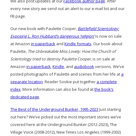
We also post updates at our
Facebook author page
. After
every new story we send out an alert to our e-mail list and our
FB page.
Our new book with Paulette Cooper,
Battlefield Scientology:
Exposing L. Ron Hubbard’s dangerous ‘religion’
is now on sale
at Amazon
in paperback
and
Kindle formats
. Our book about
Paulette,
The Unbreakable Miss Lovely: How the Church of
Scientology tried to destroy Paulette Cooper
, is on sale at
Amazon
in paperback
,
Kindle
, and
audiobook
versions. We’ve
posted photographs of Paulette and scenes from her life at
a
separate location
. Reader Sookie put together
a complete
index
. More information can also be found at
the book’s
dedicated page
.
The Best of the Underground Bunker, 1995-2023
Just starting
out here? We’ve picked out the most important stories we’ve
covered here at the Underground Bunker (2012-2023), The
Village Voice (2008-2012), New Times Los Angeles (1999-2002)