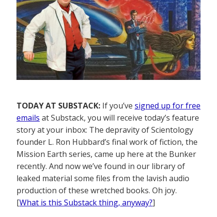
TODAY AT SUBSTACK:
If you’ve
signed up for free
emails
at Substack, you will receive today’s feature
story at your inbox: The depravity of Scientology
founder L. Ron Hubbard’s final work of fiction, the
Mission Earth series, came up here at the Bunker
recently. And now we’ve found in our library of
leaked material some files from the lavish audio
production of these wretched books. Oh joy.
[
What is this Substack thing, anyway?
]