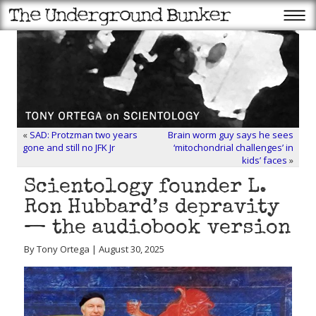
«
SAD: Protzman two years
Brain worm guy says he sees
gone and still no JFK Jr
‘mitochondrial challenges’ in
kids’ faces
»
Scientology founder L.
Ron Hubbard’s depravity
— the audiobook version
By Tony Ortega | August 30, 2025