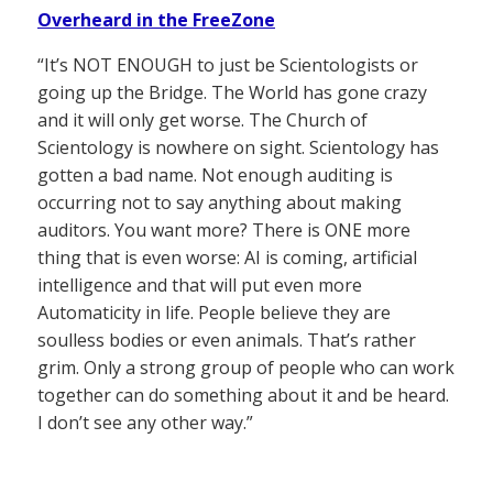
Overheard in the FreeZone
“It’s NOT ENOUGH to just be Scientologists or
going up the Bridge. The World has gone crazy
and it will only get worse. The Church of
Scientology is nowhere on sight. Scientology has
gotten a bad name. Not enough auditing is
occurring not to say anything about making
auditors. You want more? There is ONE more
thing that is even worse: AI is coming, artificial
intelligence and that will put even more
Automaticity in life. People believe they are
soulless bodies or even animals. That’s rather
grim. Only a strong group of people who can work
together can do something about it and be heard.
I don’t see any other way.”