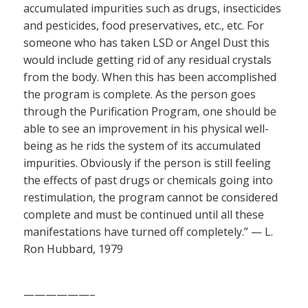
accumulated impurities such as drugs, insecticides
and pesticides, food preservatives, etc., etc. For
someone who has taken LSD or Angel Dust this
would include getting rid of any residual crystals
from the body. When this has been accomplished
the program is complete. As the person goes
through the Purification Program, one should be
able to see an improvement in his physical well-
being as he rids the system of its accumulated
impurities. Obviously if the person is still feeling
the effects of past drugs or chemicals going into
restimulation, the program cannot be considered
complete and must be continued until all these
manifestations have turned off completely.” — L.
Ron Hubbard, 1979
——————–