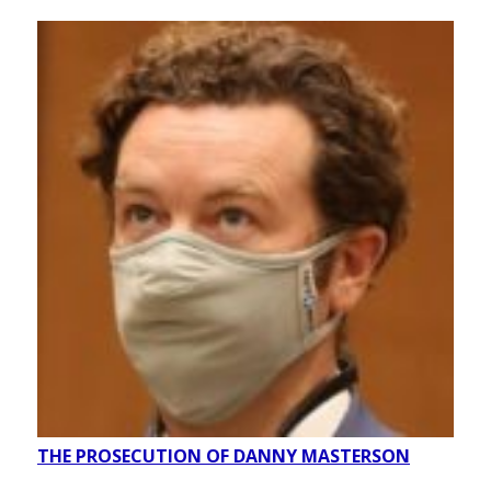
THE PROSECUTION OF DANNY MASTERSON