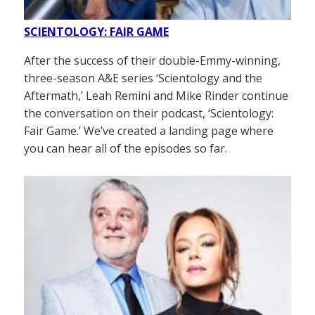
SCIENTOLOGY: FAIR GAME
After the success of their double-Emmy-winning,
three-season A&E series ‘Scientology and the
Aftermath,’ Leah Remini and Mike Rinder continue
the conversation on their podcast, ‘Scientology:
Fair Game.’ We’ve created a landing page where
you can hear all of the episodes so far.