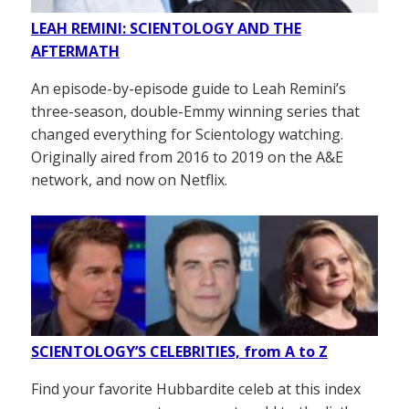
LEAH REMINI: SCIENTOLOGY AND THE
AFTERMATH
An episode-by-episode guide to Leah Remini’s
three-season, double-Emmy winning series that
changed everything for Scientology watching.
Originally aired from 2016 to 2019 on the A&E
network, and now on Netflix.
SCIENTOLOGY’S CELEBRITIES, from A to Z
Find your favorite Hubbardite celeb at this index