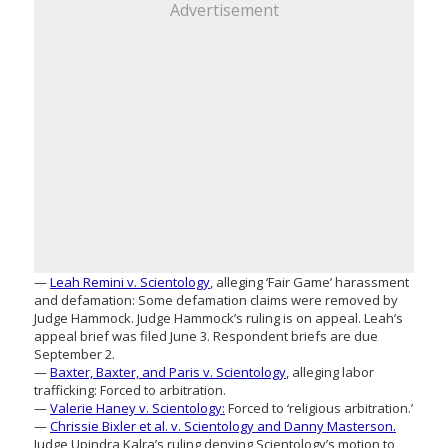
Advertisement
—
Leah Remini v. Scientology
, alleging ‘Fair Game’ harassment
and defamation: Some defamation claims were removed by
Judge Hammock. Judge Hammock’s ruling is on appeal. Leah’s
appeal brief was filed June 3. Respondent briefs are due
September 2.
—
Baxter, Baxter, and Paris v. Scientology
, alleging labor
trafficking: Forced to arbitration.
—
Valerie Haney v. Scientology:
Forced to ‘religious arbitration.’
—
Chrissie Bixler et al. v. Scientology and Danny Masterson.
Judge Upindra Kalra’s ruling denying Scientology’s motion to