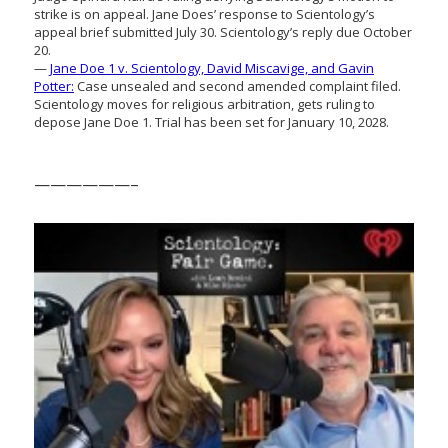
strike is on appeal. Jane Does’ response to Scientology’s
appeal brief submitted July 30. Scientology’s reply due October
20.
—
Jane Doe 1 v. Scientology, David Miscavige, and Gavin
Potter:
Case unsealed and second amended complaint filed.
Scientology moves for religious arbitration, gets ruling to
depose Jane Doe 1. Trial has been set for January 10, 2028.
——————–