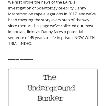
We first broke the news of the LAPD’s
investigation of Scientology celebrity Danny
Masterson on rape allegations in 2017, and we’ve
been covering the story every step of the way
since then. At this page we’ve collected our most
important links as Danny faces a potential
sentence of 45 years to life in prison. NOW WITH
TRIAL INDEX.
——————–