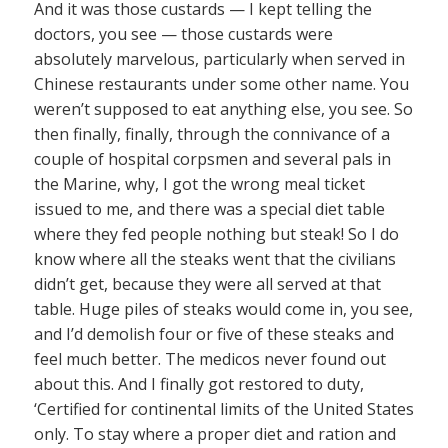
And it was those custards — I kept telling the
doctors, you see — those custards were
absolutely marvelous, particularly when served in
Chinese restaurants under some other name. You
weren’t supposed to eat anything else, you see. So
then finally, finally, through the connivance of a
couple of hospital corpsmen and several pals in
the Marine, why, I got the wrong meal ticket
issued to me, and there was a special diet table
where they fed people nothing but steak! So I do
know where all the steaks went that the civilians
didn’t get, because they were all served at that
table. Huge piles of steaks would come in, you see,
and I’d demolish four or five of these steaks and
feel much better. The medicos never found out
about this. And I finally got restored to duty,
‘Certified for continental limits of the United States
only. To stay where a proper diet and ration and