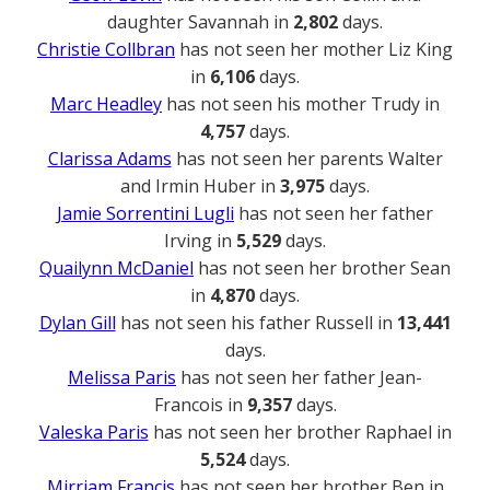
daughter Savannah in
2,802
days.
Christie Collbran
has not seen her mother Liz King
in
6,106
days.
Marc Headley
has not seen his mother Trudy in
4,757
days.
Clarissa Adams
has not seen her parents Walter
and Irmin Huber in
3,975
days.
Jamie Sorrentini Lugli
has not seen her father
Irving in
5,529
days.
Quailynn McDaniel
has not seen her brother Sean
in
4,870
days.
Dylan Gill
has not seen his father Russell in
13,441
days.
Melissa Paris
has not seen her father Jean-
Francois in
9,357
days.
Valeska Paris
has not seen her brother Raphael in
5,524
days.
Mirriam Francis
has not seen her brother Ben in