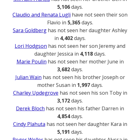
5,106
days.
Claudio and Renata Lugli
have not seen their son
Flavio in
5,365
days.
Sara Goldberg
has not seen her daughter Ashley
in
4,402
days.
Lori Hodgson
has not seen her son Jeremy and
daughter Jessica in
4,118
days.
Marie Poulin
has not seen her mother June in
3,682
days.
Julian Wain
has not seen his brother Joseph or
mother Susan in
1,997
days.
Charley Updegrove
has not seen his son Toby in
3,172
days.
Derek Bloch
has not seen his father Darren in
4,854
days.
Cindy Plahuta
has not seen her daughter Kara in
5,191
days.
Roger Weller
has not seen his daughter Alyssa in