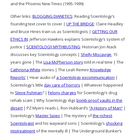
and the Phoenix New Times (1995-1999)
Other links:
BLOGGING DIANETICS
: Reading Scientology’s
founding text cover to cover |
UP THE BRIDGE
: Claire Headley
and Bruce Hines train us as Scientologists |
GETTING OUR
ETHICS IN
: Jefferson Hawkins explains Scientology’s system of
justice |
SCIENTOLOGY MYTHBUSTING
: Historian Jon Atack
discusses key Scientology concepts |
Shelly Miscavige
, 15
years gone | The
Lisa McPherson story
told in real time | The
Cathriona White
stories | The Leah Remini
‘Knowledge
Reports’
| Hear audio of
a Scientology excommunication
|
Scientology’s little
day care of horrors
| Whatever happened
to
Steve Fishman
? |
Felony charges
for Scientology’s drug
rehab scam | Why Scientology digs
bomb-proof vaults in the
desert
| PZ Myers reads L. Ron Hubbard’s
“A History of Man”
|
Scientology’s
Master Spies
| The mystery of
the richest
Scientologist
and his wayward sons | Scientology’s
shocking
mistreatment
of the mentally ill | The Underground Bunker’s