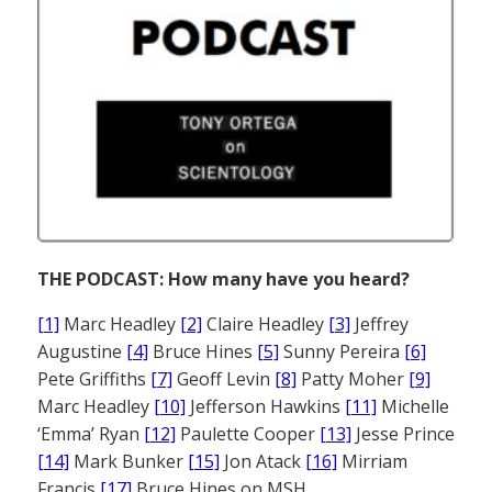
THE PODCAST: How many have you heard?
[1]
Marc Headley
[2]
Claire Headley
[3]
Jeffrey
Augustine
[4]
Bruce Hines
[5]
Sunny Pereira
[6]
Pete Griffiths
[7]
Geoff Levin
[8]
Patty Moher
[9]
Marc Headley
[10]
Jefferson Hawkins
[11]
Michelle
‘Emma’ Ryan
[12]
Paulette Cooper
[13]
Jesse Prince
[14]
Mark Bunker
[15]
Jon Atack
[16]
Mirriam
Francis
[17]
Bruce Hines on MSH