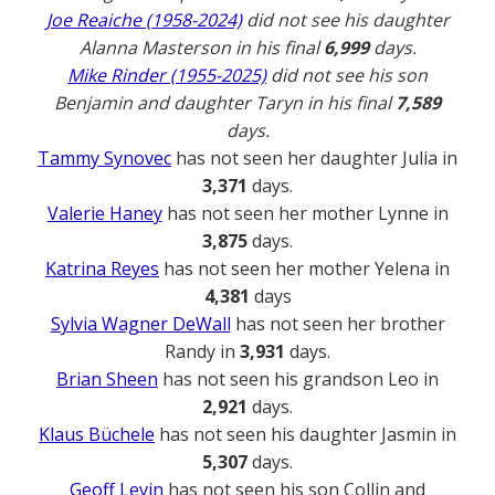
Joe Reaiche (1958-2024)
did not see his daughter
Alanna Masterson in his final
6,999
days.
Mike Rinder (1955-2025)
did not see his son
Benjamin and daughter Taryn in his final
7,589
days.
Tammy Synovec
has not seen her daughter Julia in
3,371
days.
Valerie Haney
has not seen her mother Lynne in
3,875
days.
Katrina Reyes
has not seen her mother Yelena in
4,381
days
Sylvia Wagner DeWall
has not seen her brother
Randy in
3,931
days.
Brian Sheen
has not seen his grandson Leo in
2,921
days.
Klaus Büchele
has not seen his daughter Jasmin in
5,307
days.
Geoff Levin
has not seen his son Collin and