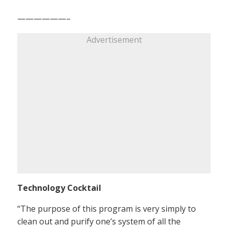
——————–
Advertisement
Technology Cocktail
“The purpose of this program is very simply to
clean out and purify one’s system of all the