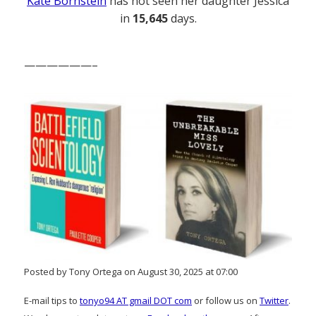
Kate Bornstein
has not seen her daughter Jessica
in
15,645
days.
——————–
Posted by Tony Ortega on August 30, 2025 at 07:00
E-mail tips to
tonyo94 AT gmail DOT com
or follow us on
Twitter
.