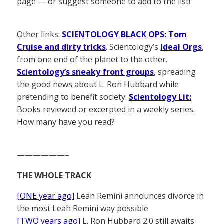
page — or suggest someone to add to the list!
Other links:
SCIENTOLOGY BLACK OPS: Tom
Cruise and dirty tricks
. Scientology’s
Ideal Orgs
,
from one end of the planet to the other.
Scientology’s sneaky front groups
, spreading
the good news about L. Ron Hubbard while
pretending to benefit society.
Scientology Lit:
Books reviewed or excerpted in a weekly series.
How many have you read?
——————–
THE WHOLE TRACK
[ONE year ago]
Leah Remini announces divorce in
the most Leah Remini way possible
[TWO years ago]
L. Ron Hubbard 2.0 still awaits