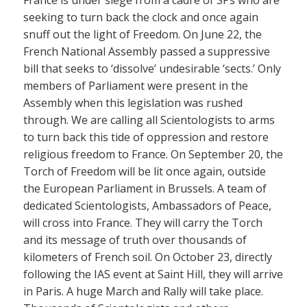
seeking to turn back the clock and once again
snuff out the light of Freedom. On June 22, the
French National Assembly passed a suppressive
bill that seeks to ‘dissolve’ undesirable ‘sects.’ Only
members of Parliament were present in the
Assembly when this legislation was rushed
through. We are calling all Scientologists to arms
to turn back this tide of oppression and restore
religious freedom to France. On September 20, the
Torch of Freedom will be lit once again, outside
the European Parliament in Brussels. A team of
dedicated Scientologists, Ambassadors of Peace,
will cross into France. They will carry the Torch
and its message of truth over thousands of
kilometers of French soil. On October 23, directly
following the IAS event at Saint Hill, they will arrive
in Paris. A huge March and Rally will take place.