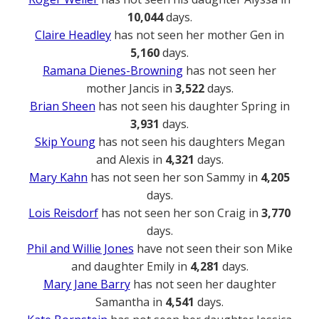
10,044
days.
Claire Headley
has not seen her mother Gen in
5,160
days.
Ramana Dienes-Browning
has not seen her
mother Jancis in
3,522
days.
Brian Sheen
has not seen his daughter Spring in
3,931
days.
Skip Young
has not seen his daughters Megan
and Alexis in
4,321
days.
Mary Kahn
has not seen her son Sammy in
4,205
days.
Lois Reisdorf
has not seen her son Craig in
3,770
days.
Phil and Willie Jones
have not seen their son Mike
and daughter Emily in
4,281
days.
Mary Jane Barry
has not seen her daughter
Samantha in
4,541
days.