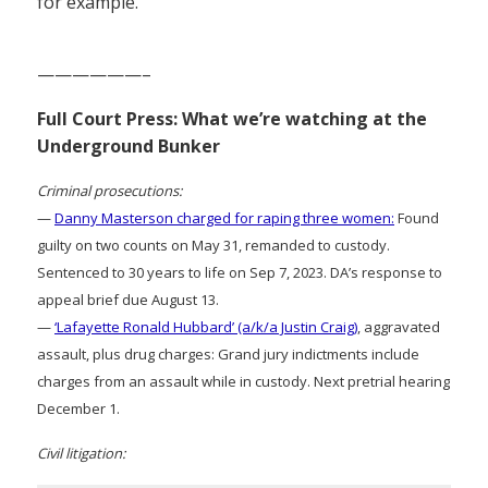
for example.”
——————–
Full Court Press: What we’re watching at the
Underground Bunker
Criminal prosecutions:
—
Danny Masterson charged for raping three women:
Found
guilty on two counts on May 31, remanded to custody.
Sentenced to 30 years to life on Sep 7, 2023. DA’s response to
appeal brief due August 13.
—
‘Lafayette Ronald Hubbard’ (a/k/a Justin Craig)
, aggravated
assault, plus drug charges: Grand jury indictments include
charges from an assault while in custody. Next pretrial hearing
December 1.
Civil litigation: