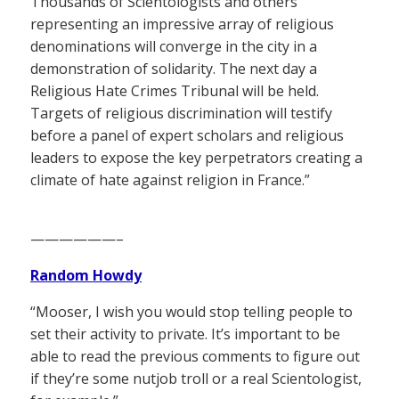
Thousands of Scientologists and others
representing an impressive array of religious
denominations will converge in the city in a
demonstration of solidarity. The next day a
Religious Hate Crimes Tribunal will be held.
Targets of religious discrimination will testify
before a panel of expert scholars and religious
leaders to expose the key perpetrators creating a
climate of hate against religion in France.”
——————–
Random Howdy
“Mooser, I wish you would stop telling people to
set their activity to private. It’s important to be
able to read the previous comments to figure out
if they’re some nutjob troll or a real Scientologist,