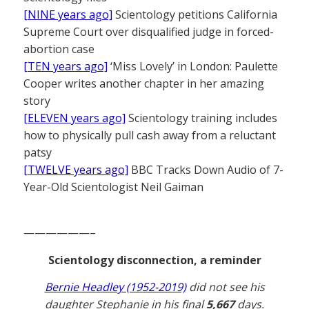
[NINE years ago]
Scientology petitions California
Supreme Court over disqualified judge in forced-
abortion case
[TEN years ago]
‘Miss Lovely’ in London: Paulette
Cooper writes another chapter in her amazing
story
[ELEVEN years ago]
Scientology training includes
how to physically pull cash away from a reluctant
patsy
[TWELVE years ago]
BBC Tracks Down Audio of 7-
Year-Old Scientologist Neil Gaiman
——————–
Scientology disconnection, a reminder
Bernie Headley (1952-2019)
did not see his
daughter Stephanie in his final
5,667
days.