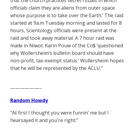
that the church practices secret rituals in which
officials claim they are aliens from outer space
whose purpose is to take over the Earth.’ The raid
started at 9a.m Tuesday morning and lasted for 8
hours, Scientology officials were present at the
raid and took away material. A 7 hour raid was
made in Niwot. Karin Pouw of the Co$ ‘questioned
why Wollersheim’s bulletin board should have
non-profit, tax-exempt status.’ Wollersheim hopes
that he will be represented by the ACLU.”
——————–
Random Howdy
“At first I thought you were funnin’ me but I
hearsayed it and you’re right.”