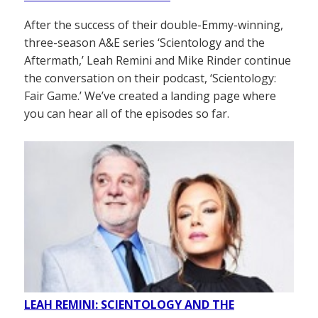
After the success of their double-Emmy-winning,
three-season A&E series ‘Scientology and the
Aftermath,’ Leah Remini and Mike Rinder continue
the conversation on their podcast, ‘Scientology:
Fair Game.’ We’ve created a landing page where
you can hear all of the episodes so far.
LEAH REMINI: SCIENTOLOGY AND THE