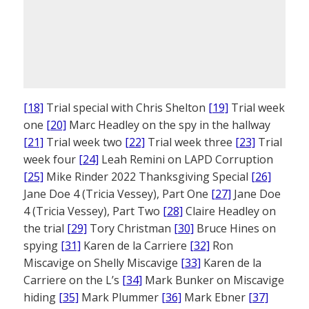
[18]
Trial special with Chris Shelton
[19]
Trial week
one
[20]
Marc Headley on the spy in the hallway
[21]
Trial week two
[22]
Trial week three
[23]
Trial
week four
[24]
Leah Remini on LAPD Corruption
[25]
Mike Rinder 2022 Thanksgiving Special
[26]
Jane Doe 4 (Tricia Vessey), Part One
[27]
Jane Doe
4 (Tricia Vessey), Part Two
[28]
Claire Headley on
the trial
[29]
Tory Christman
[30]
Bruce Hines on
spying
[31]
Karen de la Carriere
[32]
Ron
Miscavige on Shelly Miscavige
[33]
Karen de la
Carriere on the L’s
[34]
Mark Bunker on Miscavige
hiding
[35]
Mark Plummer
[36]
Mark Ebner
[37]