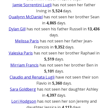
Jamie Sorrentini Lugli
has not seen her father
Irving in
5,524
days.
Quailynn McDaniel
has not seen her brother Sean
in
4,865
days.
Dylan Gill
has not seen his father Russell in
13,436
days.
Melissa Paris
has not seen her father Jean-
Francois in
9,352
days.
Valeska Paris
has not seen her brother Raphael in
5,519
days.
Mirriam Francis
has not seen her brother Ben in
5,101
days.
Claudio and Renata Lugli
have not seen their son
Flavio in
5,360
days.
Sara Goldberg
has not seen her daughter Ashley
in
4,397
days.
Lori Hodgson
has not seen her son Jeremy and
daughter Jessica in
4,113
days.