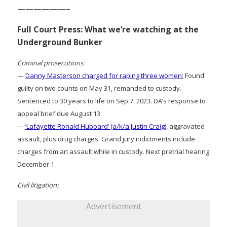
——————–
Full Court Press: What we’re watching at the
Underground Bunker
Criminal prosecutions:
—
Danny Masterson charged for raping three women:
Found
guilty on two counts on May 31, remanded to custody.
Sentenced to 30 years to life on Sep 7, 2023. DA’s response to
appeal brief due August 13.
—
‘Lafayette Ronald Hubbard’ (a/k/a Justin Craig)
, aggravated
assault, plus drug charges: Grand jury indictments include
charges from an assault while in custody. Next pretrial hearing
December 1.
Civil litigation:
Advertisement