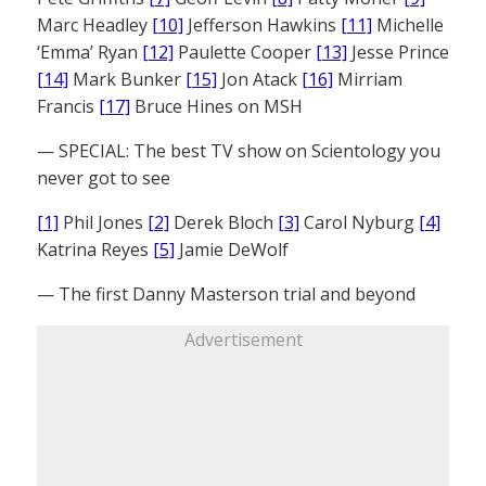
Marc Headley
[10]
Jefferson Hawkins
[11]
Michelle
‘Emma’ Ryan
[12]
Paulette Cooper
[13]
Jesse Prince
[14]
Mark Bunker
[15]
Jon Atack
[16]
Mirriam
Francis
[17]
Bruce Hines on MSH
— SPECIAL: The best TV show on Scientology you
never got to see
[1]
Phil Jones
[2]
Derek Bloch
[3]
Carol Nyburg
[4]
Katrina Reyes
[5]
Jamie DeWolf
— The first Danny Masterson trial and beyond
Advertisement