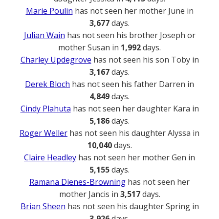
Marie Poulin
has not seen her mother June in
3,677
days.
Julian Wain
has not seen his brother Joseph or
mother Susan in
1,992
days.
Charley Updegrove
has not seen his son Toby in
3,167
days.
Derek Bloch
has not seen his father Darren in
4,849
days.
Cindy Plahuta
has not seen her daughter Kara in
5,186
days.
Roger Weller
has not seen his daughter Alyssa in
10,040
days.
Claire Headley
has not seen her mother Gen in
5,155
days.
Ramana Dienes-Browning
has not seen her
mother Jancis in
3,517
days.
Brian Sheen
has not seen his daughter Spring in
3,926
days.