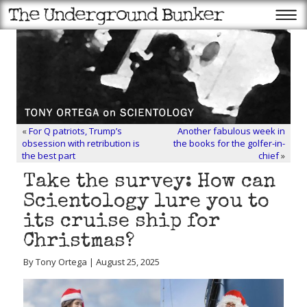
«
For Q patriots, Trump’s
Another fabulous week in
obsession with retribution is
the books for the golfer-in-
the best part
chief
»
Take the survey: How can
Scientology lure you to
its cruise ship for
Christmas?
By Tony Ortega | August 25, 2025