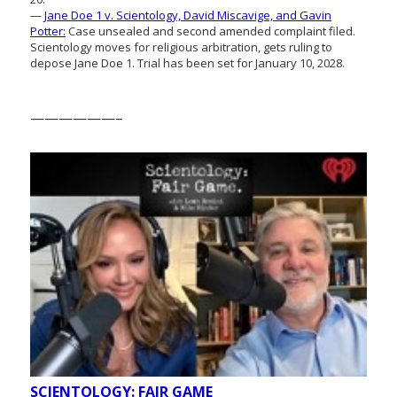
—
Jane Doe 1 v. Scientology, David Miscavige, and Gavin
Potter:
Case unsealed and second amended complaint filed.
Scientology moves for religious arbitration, gets ruling to
depose Jane Doe 1. Trial has been set for January 10, 2028.
——————–
SCIENTOLOGY: FAIR GAME