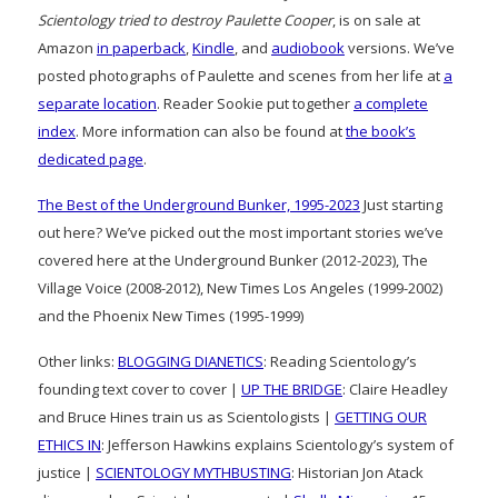
Scientology tried to destroy Paulette Cooper
, is on sale at
Amazon
in paperback
,
Kindle
, and
audiobook
versions. We’ve
posted photographs of Paulette and scenes from her life at
a
separate location
. Reader Sookie put together
a complete
index
. More information can also be found at
the book’s
dedicated page
.
The Best of the Underground Bunker, 1995-2023
Just starting
out here? We’ve picked out the most important stories we’ve
covered here at the Underground Bunker (2012-2023), The
Village Voice (2008-2012), New Times Los Angeles (1999-2002)
and the Phoenix New Times (1995-1999)
Other links:
BLOGGING DIANETICS
: Reading Scientology’s
founding text cover to cover |
UP THE BRIDGE
: Claire Headley
and Bruce Hines train us as Scientologists |
GETTING OUR
ETHICS IN
: Jefferson Hawkins explains Scientology’s system of
justice |
SCIENTOLOGY MYTHBUSTING
: Historian Jon Atack