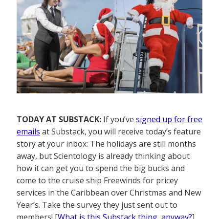
TODAY AT SUBSTACK:
If you’ve
signed up for free
emails
at Substack, you will receive today’s feature
story at your inbox: The holidays are still months
away, but Scientology is already thinking about
how it can get you to spend the big bucks and
come to the cruise ship Freewinds for pricey
services in the Caribbean over Christmas and New
Year’s. Take the survey they just sent out to
members! [
What is this Substack thing, anyway?
]