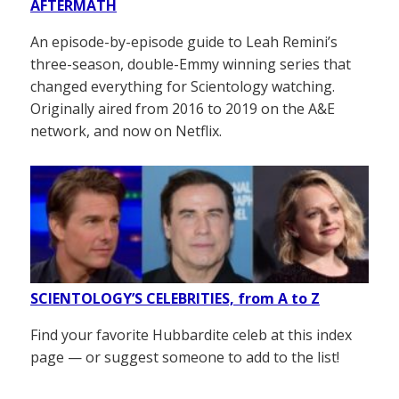
AFTERMATH
An episode-by-episode guide to Leah Remini’s
three-season, double-Emmy winning series that
changed everything for Scientology watching.
Originally aired from 2016 to 2019 on the A&E
network, and now on Netflix.
SCIENTOLOGY’S CELEBRITIES, from A to Z
Find your favorite Hubbardite celeb at this index
page — or suggest someone to add to the list!