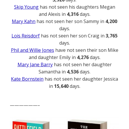
Skip Young
has not seen his daughters Megan
and Alexis in
4,316
days.
Mary Kahn
has not seen her son Sammy in
4,200
days.
Lois Reisdorf
has not seen her son Craig in
3,765
days.
Phil and Willie Jones
have not seen their son Mike
and daughter Emily in
4,276
days.
Mary Jane Barry
has not seen her daughter
Samantha in
4,536
days.
Kate Bornstein
has not seen her daughter Jessica
in
15,640
days.
——————–