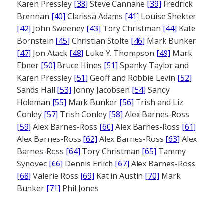
Karen Pressley
[38]
Steve Cannane
[39]
Fredrick
Brennan
[40]
Clarissa Adams
[41]
Louise Shekter
[42]
John Sweeney
[43]
Tory Christman
[44]
Kate
Bornstein
[45]
Christian Stolte
[46]
Mark Bunker
[47]
Jon Atack
[48]
Luke Y. Thompson
[49]
Mark
Ebner
[50]
Bruce Hines
[51]
Spanky Taylor and
Karen Pressley
[51]
Geoff and Robbie Levin
[52]
Sands Hall
[53]
Jonny Jacobsen
[54]
Sandy
Holeman
[55]
Mark Bunker
[56]
Trish and Liz
Conley
[57]
Trish Conley
[58]
Alex Barnes-Ross
[59]
Alex Barnes-Ross
[60]
Alex Barnes-Ross
[61]
Alex Barnes-Ross
[62]
Alex Barnes-Ross
[63]
Alex
Barnes-Ross
[64]
Tory Christman
[65]
Tammy
Synovec
[66]
Dennis Erlich
[67]
Alex Barnes-Ross
[68]
Valerie Ross
[69]
Kat in Austin
[70]
Mark
Bunker
[71]
Phil Jones