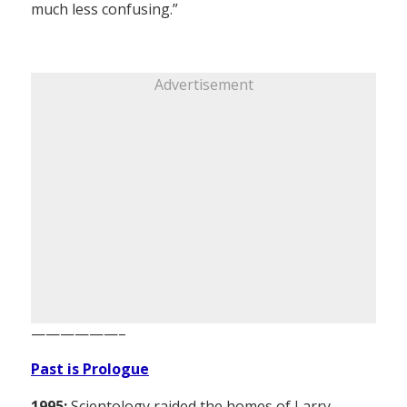
much less confusing.”
Advertisement
——————–
Past is Prologue
1995:
Scientology raided the homes of Larry