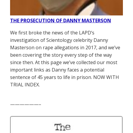
THE PROSECUTION OF DANNY MASTERSON
We first broke the news of the LAPD’s
investigation of Scientology celebrity Danny
Masterson on rape allegations in 2017, and we’ve
been covering the story every step of the way
since then. At this page we’ve collected our most
important links as Danny faces a potential
sentence of 45 years to life in prison. NOW WITH
TRIAL INDEX.
——————–