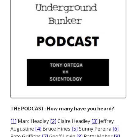
THE PODCAST: How many have you heard?
[1]
Marc Headley
[2]
Claire Headley
[3]
Jeffrey
Augustine
[4]
Bruce Hines
[5]
Sunny Pereira
[6]
Pete Griffiths
[7]
Geoff Levin
[8]
Patty Moher
[9]