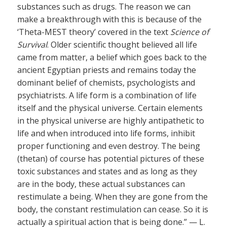
substances such as drugs. The reason we can
make a breakthrough with this is because of the
‘Theta-MEST theory’ covered in the text
Science of
Survival
. Older scientific thought believed all life
came from matter, a belief which goes back to the
ancient Egyptian priests and remains today the
dominant belief of chemists, psychologists and
psychiatrists. A life form is a combination of life
itself and the physical universe. Certain elements
in the physical universe are highly antipathetic to
life and when introduced into life forms, inhibit
proper functioning and even destroy. The being
(thetan) of course has potential pictures of these
toxic substances and states and as long as they
are in the body, these actual substances can
restimulate a being. When they are gone from the
body, the constant restimulation can cease. So it is
actually a spiritual action that is being done.” — L.