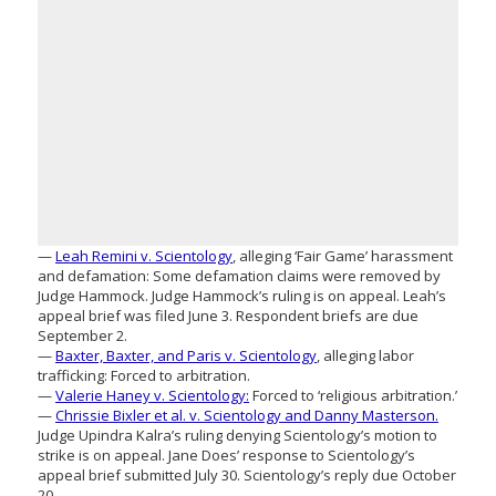
—
Leah Remini v. Scientology
, alleging ‘Fair Game’ harassment
and defamation: Some defamation claims were removed by
Judge Hammock. Judge Hammock’s ruling is on appeal. Leah’s
appeal brief was filed June 3. Respondent briefs are due
September 2.
—
Baxter, Baxter, and Paris v. Scientology
, alleging labor
trafficking: Forced to arbitration.
—
Valerie Haney v. Scientology:
Forced to ‘religious arbitration.’
—
Chrissie Bixler et al. v. Scientology and Danny Masterson.
Judge Upindra Kalra’s ruling denying Scientology’s motion to
strike is on appeal. Jane Does’ response to Scientology’s
appeal brief submitted July 30. Scientology’s reply due October
20.