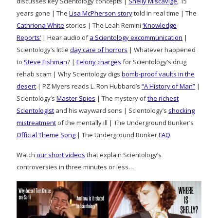
discusses key Scientology concepts |
Shelly Miscavige
, 15
years gone | The
Lisa McPherson story
told in real time | The
Cathriona White
stories | The Leah Remini
‘Knowledge
Reports’
| Hear audio of
a Scientology excommunication
|
Scientology’s little
day care of horrors
| Whatever happened
to
Steve Fishman
? |
Felony charges
for Scientology’s drug
rehab scam | Why Scientology digs
bomb-proof vaults in the
desert
| PZ Myers reads L. Ron Hubbard’s
“A History of Man”
|
Scientology’s
Master Spies
| The mystery of
the richest
Scientologist
and his wayward sons | Scientology’s
shocking
mistreatment
of the mentally ill | The Underground Bunker’s
Official Theme Song
| The Underground Bunker
FAQ
Watch
our short videos
that explain Scientology’s
controversies in three minutes or less…