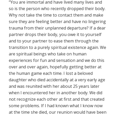
“You are immortal and have lived many lives and
so is the person who recently dropped their body.
Why not take the time to contact them and make
sure they are feeling better and have no lingering
trauma from their unplanned departure? If a dear
partner drops their body, you owe it to yourself
and to your partner to ease them through the
transition to a purely spiritual existence again. We
are spiritual beings who take on human
experiences for fun and sensation and we do this
over and over again, hopefully getting better at
the human game each time. I lost a beloved
daughter who died accidentally at a very early age
and was reunited with her about 25 years later
when I encountered her in another body. We did
not recognize each other at first and that created
some problems. If I had known what I know now
at the time she died, our reunion would have been