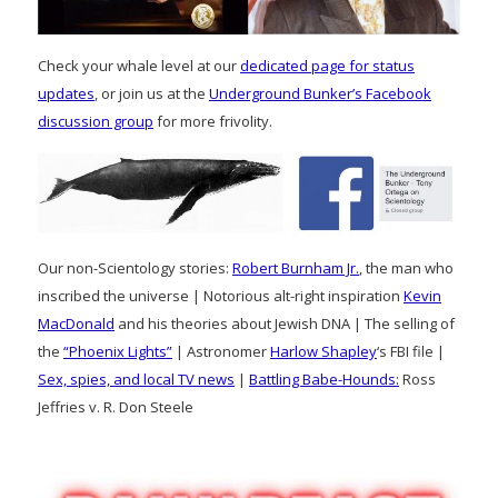
Check your whale level at our
dedicated page for status
updates
, or join us at the
Underground Bunker’s Facebook
discussion group
for more frivolity.
Our non-Scientology stories:
Robert Burnham Jr.
, the man who
inscribed the universe | Notorious alt-right inspiration
Kevin
MacDonald
and his theories about Jewish DNA | The selling of
the
“Phoenix Lights”
| Astronomer
Harlow Shapley
‘s FBI file |
Sex, spies, and local TV news
|
Battling Babe-Hounds:
Ross
Jeffries v. R. Don Steele