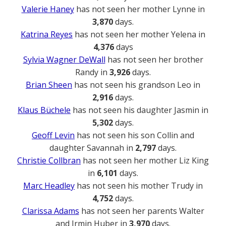
Valerie Haney
has not seen her mother Lynne in
3,870
days.
Katrina Reyes
has not seen her mother Yelena in
4,376
days
Sylvia Wagner DeWall
has not seen her brother
Randy in
3,926
days.
Brian Sheen
has not seen his grandson Leo in
2,916
days.
Klaus Büchele
has not seen his daughter Jasmin in
5,302
days.
Geoff Levin
has not seen his son Collin and
daughter Savannah in
2,797
days.
Christie Collbran
has not seen her mother Liz King
in
6,101
days.
Marc Headley
has not seen his mother Trudy in
4,752
days.
Clarissa Adams
has not seen her parents Walter
and Irmin Huber in
3,970
days.