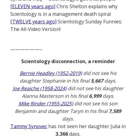
[ELEVEN years ago]
Chris Shelton explains why
Scientology is in a management death spiral
[TWELVE years ago]
Scientology Sunday Funnies:
The All-Video Version!
——————–
Scientology disconnection, a reminder
Bernie Headley (1952-2019)
did not see his
daughter Stephanie in his final
5,667
days.
Joe Reaiche (1958-2024)
did not see his daughter
Alanna Masterson in his final
6,999
days.
Mike Rinder (1955-2025)
did not see his son
Benjamin and daughter Taryn in his final
7,589
days.
Tammy Synovec
has not seen her daughter Julia in
3,366
days.