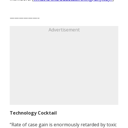
——————–
Advertisement
Technology Cocktail
“Rate of case gain is enormously retarded by toxic