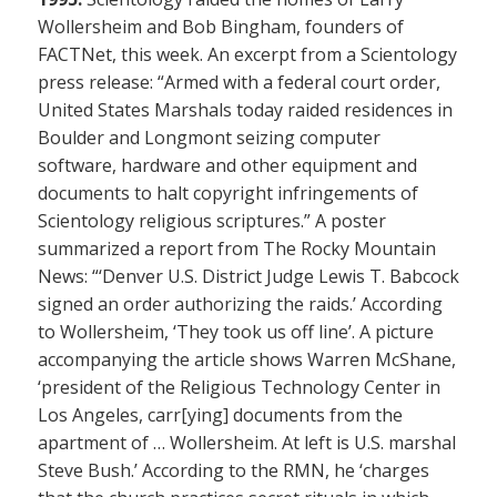
Wollersheim and Bob Bingham, founders of
FACTNet, this week. An excerpt from a Scientology
press release: “Armed with a federal court order,
United States Marshals today raided residences in
Boulder and Longmont seizing computer
software, hardware and other equipment and
documents to halt copyright infringements of
Scientology religious scriptures.” A poster
summarized a report from The Rocky Mountain
News: “‘Denver U.S. District Judge Lewis T. Babcock
signed an order authorizing the raids.’ According
to Wollersheim, ‘They took us off line’. A picture
accompanying the article shows Warren McShane,
‘president of the Religious Technology Center in
Los Angeles, carr[ying] documents from the
apartment of … Wollersheim. At left is U.S. marshal
Steve Bush.’ According to the RMN, he ‘charges