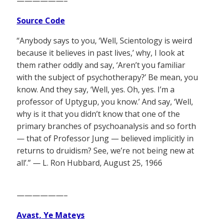
——————–
Source Code
“Anybody says to you, ‘Well, Scientology is weird
because it believes in past lives,’ why, I look at
them rather oddly and say, ‘Aren’t you familiar
with the subject of psychotherapy?’ Be mean, you
know. And they say, ‘Well, yes. Oh, yes. I’m a
professor of Uptygup, you know.’ And say, ‘Well,
why is it that you didn’t know that one of the
primary branches of psychoanalysis and so forth
— that of Professor Jung — believed implicitly in
returns to druidism? See, we’re not being new at
all’.” — L. Ron Hubbard, August 25, 1966
——————–
Avast, Ye Mateys