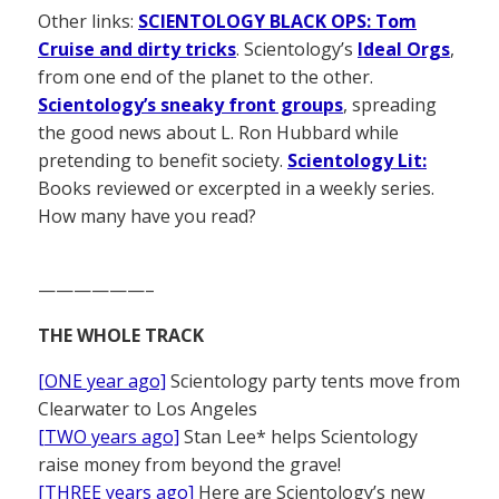
Other links:
SCIENTOLOGY BLACK OPS: Tom
Cruise and dirty tricks
. Scientology’s
Ideal Orgs
,
from one end of the planet to the other.
Scientology’s sneaky front groups
, spreading
the good news about L. Ron Hubbard while
pretending to benefit society.
Scientology Lit:
Books reviewed or excerpted in a weekly series.
How many have you read?
——————–
THE WHOLE TRACK
[ONE year ago]
Scientology party tents move from
Clearwater to Los Angeles
[TWO years ago]
Stan Lee* helps Scientology
raise money from beyond the grave!
[THREE years ago]
Here are Scientology’s new