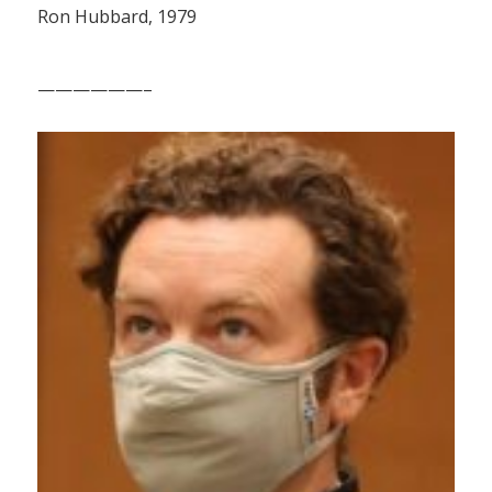
Ron Hubbard, 1979
——————–