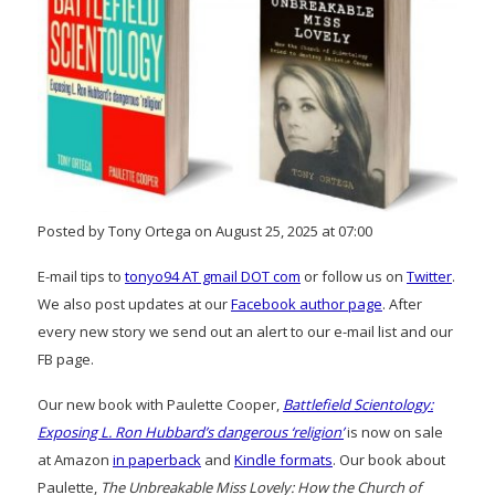
Posted by Tony Ortega on August 25, 2025 at 07:00
E-mail tips to
tonyo94 AT gmail DOT com
or follow us on
Twitter
.
We also post updates at our
Facebook author page
. After
every new story we send out an alert to our e-mail list and our
FB page.
Our new book with Paulette Cooper,
Battlefield Scientology:
Exposing L. Ron Hubbard’s dangerous ‘religion’
is now on sale
at Amazon
in paperback
and
Kindle formats
. Our book about
Paulette,
The Unbreakable Miss Lovely: How the Church of