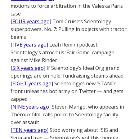
motions to force arbitration in the Valeska Paris
case
[FOUR years ago]
Tom Cruise’s Scientology
superpowers, No. 7: Pulling in objects with tractor
beams
[FIVE years ago]
Leah Remini podcast:
Scientology’s atrocious ‘Fair Game’ campaign
against Mike Rinder
[SIX years ago]
If Scientology’s Ideal Org grand
openings are on hold, fundraising steams ahead
[EIGHT years ago]
Scientology’s new ‘STAND’
front unleashes bot army on Twitter — and gets
zapped
[NINE years ago]
Steven Mango, who appears in
Theroux film, calls police to Scientology facility
over assault
[TEN years ago]
Stop worrying about ISIS and
Syria and Iraq — Scientology’s got this, people