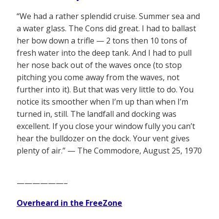
“We had a rather splendid cruise. Summer sea and
a water glass. The Cons did great. I had to ballast
her bow down a trifle — 2 tons then 10 tons of
fresh water into the deep tank. And I had to pull
her nose back out of the waves once (to stop
pitching you come away from the waves, not
further into it). But that was very little to do. You
notice its smoother when I’m up than when I’m
turned in, still. The landfall and docking was
excellent. If you close your window fully you can’t
hear the bulldozer on the dock. Your vent gives
plenty of air.” — The Commodore, August 25, 1970
——————–
Overheard in the FreeZone