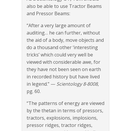
also be able to use Tractor Beams
and Pressor Beams:
“After a very large amount of
auditing… he can further, without
the aid of a body, move objects and
do a thousand other ‘interesting
tricks’ which could very well be
viewed with considerable awe, for
they have not been seen on earth
in recorded history but have lived
in legend.” —
Scientology 8-8008
,
pg. 60.
“The patterns of energy are viewed
by the thetan in terms of pressors,
tractors, explosions, implosions,
pressor ridges, tractor ridges,