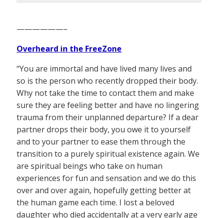
——————–
Overheard in the FreeZone
“You are immortal and have lived many lives and
so is the person who recently dropped their body.
Why not take the time to contact them and make
sure they are feeling better and have no lingering
trauma from their unplanned departure? If a dear
partner drops their body, you owe it to yourself
and to your partner to ease them through the
transition to a purely spiritual existence again. We
are spiritual beings who take on human
experiences for fun and sensation and we do this
over and over again, hopefully getting better at
the human game each time. I lost a beloved
daughter who died accidentally at a very early age