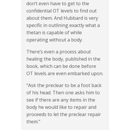
don’t even have to get to the
confidential OT levels to find out
about them. And Hubbard is very
specific in outlining exactly what a
thetan is capable of while
operating without a body.
There’s even a process about
healing the body, published in the
book, which can be done before
OT levels are even embarked upon.
“Ask the preclear to be a foot back
of his head. Then one asks him to
see if there are any items in the
body he would like to repair and
proceeds to let the preclear repair
them.”