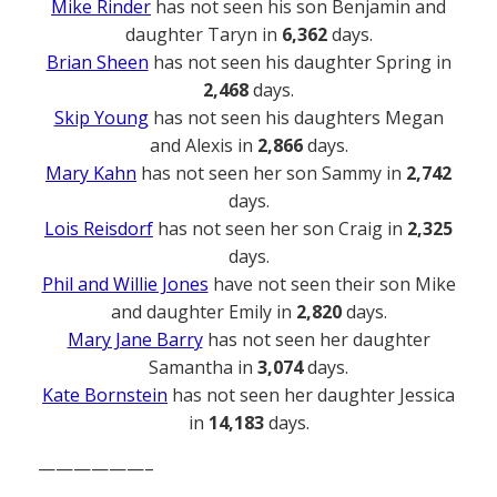
Mike Rinder
has not seen his son Benjamin and
daughter Taryn in
6,362
days.
Brian Sheen
has not seen his daughter Spring in
2,468
days.
Skip Young
has not seen his daughters Megan
and Alexis in
2,866
days.
Mary Kahn
has not seen her son Sammy in
2,742
days.
Lois Reisdorf
has not seen her son Craig in
2,325
days.
Phil and Willie Jones
have not seen their son Mike
and daughter Emily in
2,820
days.
Mary Jane Barry
has not seen her daughter
Samantha in
3,074
days.
Kate Bornstein
has not seen her daughter Jessica
in
14,183
days.
——————–