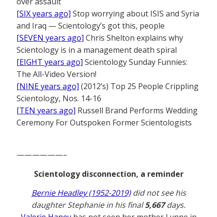
over assault
[SIX years ago]
Stop worrying about ISIS and Syria
and Iraq — Scientology’s got this, people
[SEVEN years ago]
Chris Shelton explains why
Scientology is in a management death spiral
[EIGHT years ago]
Scientology Sunday Funnies:
The All-Video Version!
[NINE years ago]
(2012’s) Top 25 People Crippling
Scientology, Nos. 14-16
[TEN years ago]
Russell Brand Performs Wedding
Ceremony For Outspoken Former Scientologists
——————–
Scientology disconnection, a reminder
Bernie Headley (1952-2019)
did not see his
daughter Stephanie in his final
5,667
days.