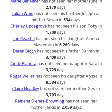
Marie Bilheimer
has not seen her mother June in
2,179
days.
Julian Wain
has not seen his brother Joseph or
mother Susan in
534
days.
Charley Updegrove
has not seen his son Toby in
1,709
days.
Joe Reaiche
has not seen his daughter Alanna
Masterson in
6,260
days
Derek Bloch
has not seen his father Darren in
3,409
days.
Cindy Plahuta
has not seen her daughter Kara in
3,729
days.
Roger Weller
has not seen his daughter Alyssa in
8,584
days.
Claire Headley
has not seen her mother Gen in
3,703
days.
Ramana Dienes-Browning
has not seen her
mother Jancis in
2,059
days.