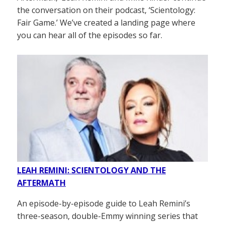
the conversation on their podcast, ‘Scientology:
Fair Game.’ We’ve created a landing page where
you can hear all of the episodes so far.
LEAH REMINI: SCIENTOLOGY AND THE
AFTERMATH
An episode-by-episode guide to Leah Remini’s
three-season, double-Emmy winning series that