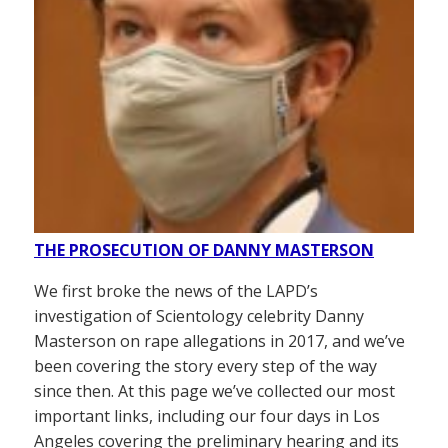
THE PROSECUTION OF DANNY MASTERSON
We first broke the news of the LAPD’s
investigation of Scientology celebrity Danny
Masterson on rape allegations in 2017, and we’ve
been covering the story every step of the way
since then. At this page we’ve collected our most
important links, including our four days in Los
Angeles covering the preliminary hearing and its