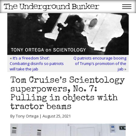
«
It’s a ‘Freedom Shot’:
Q patriots encourage booing
Combating disinfo so patriots
of Trump’s promotion of the
will take the jab
jab
»
Tom Cruise’s Scientology
superpowers, No. 7:
Pulling in objects with
tractor beams
By Tony Ortega | August 25, 2021