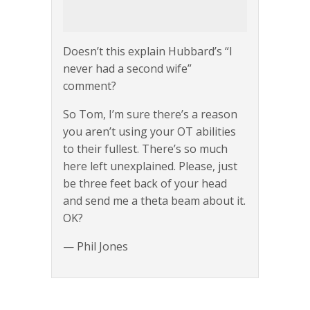
Doesn’t this explain Hubbard’s “I
never had a second wife”
comment?
So Tom, I’m sure there’s a reason
you aren’t using your OT abilities
to their fullest. There’s so much
here left unexplained. Please, just
be three feet back of your head
and send me a theta beam about it.
OK?
— Phil Jones