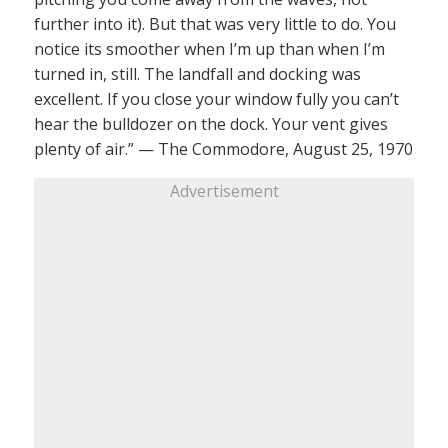
further into it). But that was very little to do. You
notice its smoother when I’m up than when I’m
turned in, still. The landfall and docking was
excellent. If you close your window fully you can’t
hear the bulldozer on the dock. Your vent gives
plenty of air.” — The Commodore, August 25, 1970
Advertisement