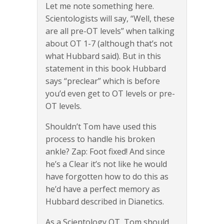
Let me note something here.
Scientologists will say, “Well, these
are all pre-OT levels” when talking
about OT 1-7 (although that’s not
what Hubbard said). But in this
statement in this book Hubbard
says “preclear” which is before
you’d even get to OT levels or pre-
OT levels.
Shouldn’t Tom have used this
process to handle his broken
ankle? Zap: Foot fixed! And since
he’s a Clear it’s not like he would
have forgotten how to do this as
he’d have a perfect memory as
Hubbard described in Dianetics.
As a Scientology OT, Tom should