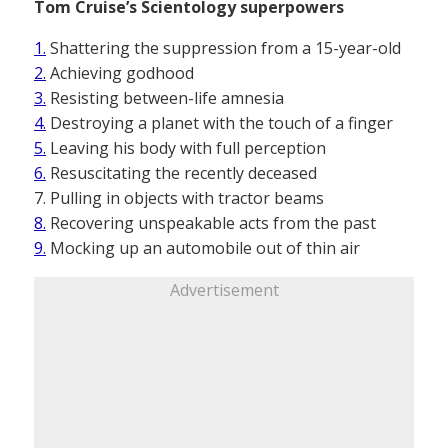
Tom Cruise’s Scientology superpowers
1.
Shattering the suppression from a 15-year-old
2.
Achieving godhood
3.
Resisting between-life amnesia
4.
Destroying a planet with the touch of a finger
5.
Leaving his body with full perception
6.
Resuscitating the recently deceased
7. Pulling in objects with tractor beams
8.
Recovering unspeakable acts from the past
9.
Mocking up an automobile out of thin air
Advertisement