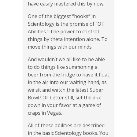
have easily mastered this by now.
One of the biggest “hooks” in
Scientology is the promise of “OT
Abilities.” The power to control
things by theta intention alone. To
move things with our minds.
And wouldn’t we all like to be able
to do things like summoning a
beer from the fridge to have it float
in the air into our waiting hand, as
we sit and watch the latest Super
Bowl? Or better still, set the dice
down in your favor at a game of
craps in Vegas.
All of these abilities are described
in the basic Scientology books. You