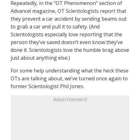
Repeatedly, in the “OT Phenomenon” section of
Advance! magazine, OT Scientologists report that
they prevent a car accident by sending beams out
to grab a car and pull it to safety. (And
Scientologists especially love reporting that the
person they’ve saved doesn’t even know they’ve
done it. Scientologists love the humble brag above
just about anything else.)
For some help understanding what the heck these
OTs are talking about, we’ve turned once again to
former Scientologist Phil Jones.
Advertisement