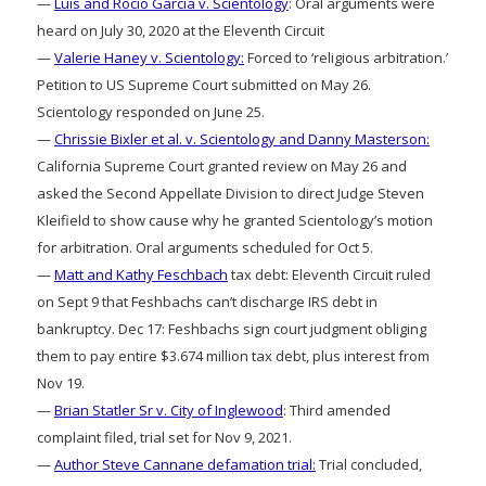
—
Luis and Rocio Garcia v. Scientology
: Oral arguments were
heard on July 30, 2020 at the Eleventh Circuit
—
Valerie Haney v. Scientology:
Forced to ‘religious arbitration.’
Petition to US Supreme Court submitted on May 26.
Scientology responded on June 25.
—
Chrissie Bixler et al. v. Scientology and Danny Masterson:
California Supreme Court granted review on May 26 and
asked the Second Appellate Division to direct Judge Steven
Kleifield to show cause why he granted Scientology’s motion
for arbitration. Oral arguments scheduled for Oct 5.
—
Matt and Kathy Feschbach
tax debt: Eleventh Circuit ruled
on Sept 9 that Feshbachs can’t discharge IRS debt in
bankruptcy. Dec 17: Feshbachs sign court judgment obliging
them to pay entire $3.674 million tax debt, plus interest from
Nov 19.
—
Brian Statler Sr v. City of Inglewood
: Third amended
complaint filed, trial set for Nov 9, 2021.
—
Author Steve Cannane defamation trial:
Trial concluded,