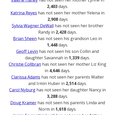
Valerie Haney
has not seen her mother Lynne in
2,403
days.
Katrina Reyes
has not seen her mother Yelena in
2,908
days
Sylvia Wagner DeWall
has not seen her brother
Randy in
2,428
days.
Brian Sheen
has not seen his grandson Leo in
1,448
days.
Geoff Levin
has not seen his son Collin and
daughter Savannah in
1,339
days.
Christie Collbran
has not seen her mother Liz King
in
4,646
days.
Clarissa Adams
has not seen her parents Walter
and Irmin Huber in
2,514
days.
Carol Nyburg
has not seen her daughter Nancy in
3,288
days.
Doug Kramer
has not seen his parents Linda and
Norm in
1,618
days.