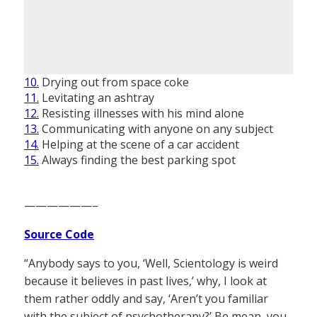
10.
Drying out from space coke
11.
Levitating an ashtray
12.
Resisting illnesses with his mind alone
13.
Communicating with anyone on any subject
14.
Helping at the scene of a car accident
15.
Always finding the best parking spot
——————–
Source Code
“Anybody says to you, ‘Well, Scientology is weird
because it believes in past lives,’ why, I look at
them rather oddly and say, ‘Aren’t you familiar
with the subject of psychotherapy?’ Be mean, you