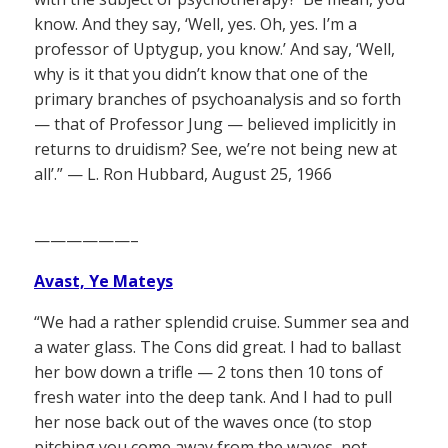
know. And they say, ‘Well, yes. Oh, yes. I’m a
professor of Uptygup, you know.’ And say, ‘Well,
why is it that you didn’t know that one of the
primary branches of psychoanalysis and so forth
— that of Professor Jung — believed implicitly in
returns to druidism? See, we’re not being new at
all’.” — L. Ron Hubbard, August 25, 1966
——————–
Avast, Ye Mateys
“We had a rather splendid cruise. Summer sea and
a water glass. The Cons did great. I had to ballast
her bow down a trifle — 2 tons then 10 tons of
fresh water into the deep tank. And I had to pull
her nose back out of the waves once (to stop
pitching you come away from the waves, not