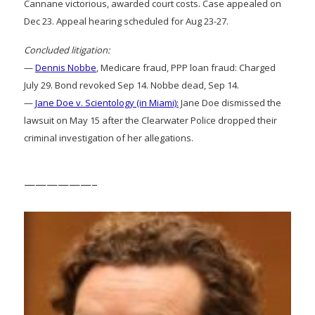
Cannane victorious, awarded court costs. Case appealed on
Dec 23. Appeal hearing scheduled for Aug 23-27.
Concluded litigation:
—
Dennis Nobbe
, Medicare fraud, PPP loan fraud: Charged
July 29. Bond revoked Sep 14. Nobbe dead, Sep 14.
—
Jane Doe v. Scientology (in Miami):
Jane Doe dismissed the
lawsuit on May 15 after the Clearwater Police dropped their
criminal investigation of her allegations.
——————–