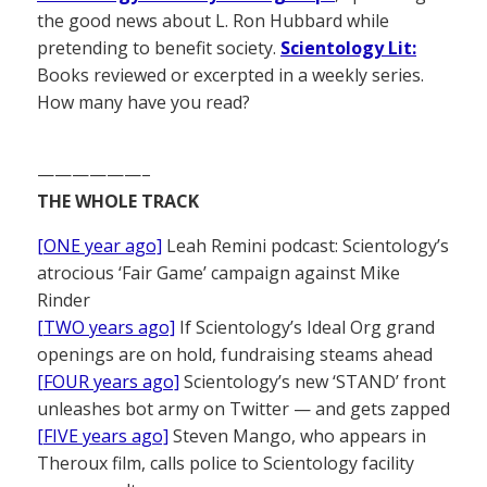
the good news about L. Ron Hubbard while
pretending to benefit society.
Scientology Lit:
Books reviewed or excerpted in a weekly series.
How many have you read?
——————–
THE WHOLE TRACK
[ONE year ago]
Leah Remini podcast: Scientology’s
atrocious ‘Fair Game’ campaign against Mike
Rinder
[TWO years ago]
If Scientology’s Ideal Org grand
openings are on hold, fundraising steams ahead
[FOUR years ago]
Scientology’s new ‘STAND’ front
unleashes bot army on Twitter — and gets zapped
[FIVE years ago]
Steven Mango, who appears in
Theroux film, calls police to Scientology facility