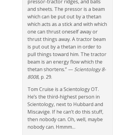
pressor-tractor ridges, and balls
and sheets. The pressor is a beam
which can be put out by a thetan
which acts as a stick and with which
one can thrust oneself away or
thrust things away. A tractor beam
is put out by a thetan in order to
pull things toward him. The tractor
beam is an energy flow which the
thetan shortens.” —
Scientology 8-
8008
, p. 29.
Tom Cruise is a Scientology OT.
He’s the third-highest person in
Scientology, next to Hubbard and
Miscavige. If he can’t do this stuff,
then nobody can. Oh, well, maybe
nobody can. Hmmm…