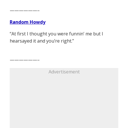
——————–
Random Howdy
“At first I thought you were funnin’ me but I
hearsayed it and you’re right.”
——————–
Advertisement