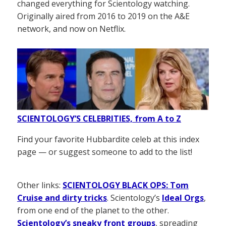
changed everything for Scientology watching.
Originally aired from 2016 to 2019 on the A&E
network, and now on Netflix.
SCIENTOLOGY’S CELEBRITIES, from A to Z
Find your favorite Hubbardite celeb at this index
page — or suggest someone to add to the list!
Other links:
SCIENTOLOGY BLACK OPS: Tom
Cruise and dirty tricks
. Scientology’s
Ideal Orgs
,
from one end of the planet to the other.
Scientology’s sneaky front groups
, spreading