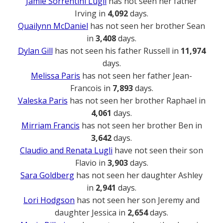
Jamie Sorrentini Lugli
has not seen her father
Irving in
4,092
days.
Quailynn McDaniel
has not seen her brother Sean
in
3,408
days.
Dylan Gill
has not seen his father Russell in
11,974
days.
Melissa Paris
has not seen her father Jean-
Francois in
7,893
days.
Valeska Paris
has not seen her brother Raphael in
4,061
days.
Mirriam Francis
has not seen her brother Ben in
3,642
days.
Claudio and Renata Lugli
have not seen their son
Flavio in
3,903
days.
Sara Goldberg
has not seen her daughter Ashley
in
2,941
days.
Lori Hodgson
has not seen her son Jeremy and
daughter Jessica in
2,654
days.