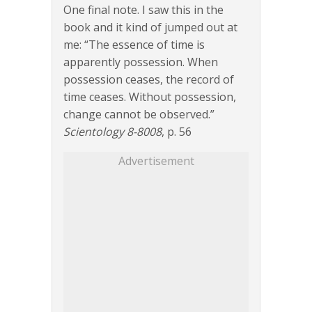
One final note. I saw this in the
book and it kind of jumped out at
me: “The essence of time is
apparently possession. When
possession ceases, the record of
time ceases. Without possession,
change cannot be observed.”
Scientology 8-8008
, p. 56
Advertisement