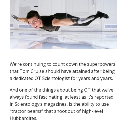
We’re continuing to count down the superpowers
that Tom Cruise should have attained after being
a dedicated OT Scientologist for years and years.
And one of the things about being OT that we’ve
always found fascinating, at least as it’s reported
in Scientology’s magazines, is the ability to use
“tractor beams” that shoot out of high-level
Hubbardites.