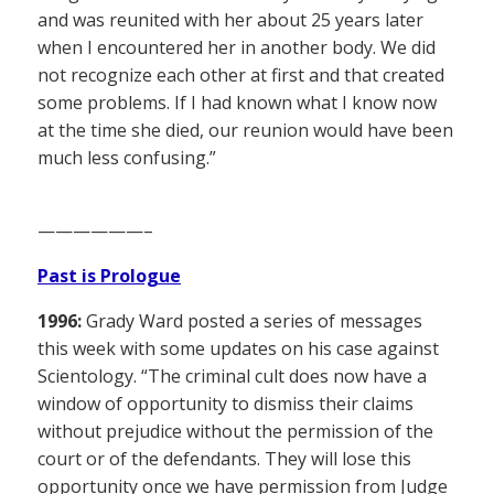
and was reunited with her about 25 years later
when I encountered her in another body. We did
not recognize each other at first and that created
some problems. If I had known what I know now
at the time she died, our reunion would have been
much less confusing.”
——————–
Past is Prologue
1996:
Grady Ward posted a series of messages
this week with some updates on his case against
Scientology. “The criminal cult does now have a
window of opportunity to dismiss their claims
without prejudice without the permission of the
court or of the defendants. They will lose this
opportunity once we have permission from Judge