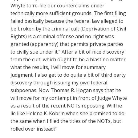
Whyte to re-file our counterclaims under
technically more sufficient grounds. The first filing
failed basically because the federal law alleged to
be broken by the criminal cult (Deprivation of Civil
Rights) is a criminal offense and no right was
granted (apparently) that permits private parties
to civilly sue under it.” After a bit of nice discovery
from the cult, which ought to be a blast no matter
what the results, I will move for summary
judgment. I also get to do quite a bit of third party
discovery through issuing my own federal
subpoenas. Now Thomas R. Hogan says that he
will move for my contempt in front of Judge Whyte
as a result of the recent NOTs reposting. Will he
lie like Helena K. Kobrin when she promised to do
the same when I filed the titles of the NOTs, but
rolled over instead?”