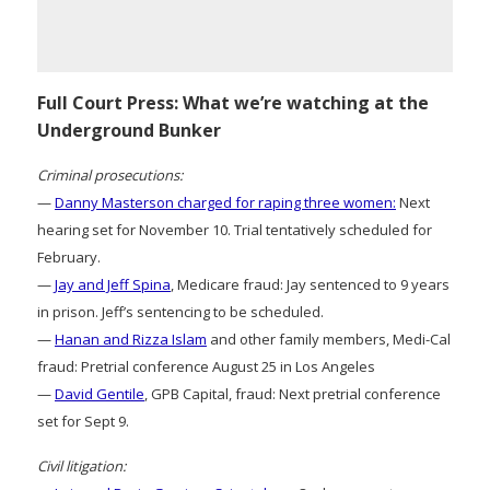
Full Court Press: What we’re watching at the
Underground Bunker
Criminal prosecutions:
—
Danny Masterson charged for raping three women:
Next
hearing set for November 10. Trial tentatively scheduled for
February.
—
Jay and Jeff Spina
, Medicare fraud: Jay sentenced to 9 years
in prison. Jeff’s sentencing to be scheduled.
—
Hanan and Rizza Islam
and other family members, Medi-Cal
fraud: Pretrial conference August 25 in Los Angeles
—
David Gentile
, GPB Capital, fraud: Next pretrial conference
set for Sept 9.
Civil litigation: