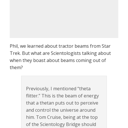
Phil, we learned about tractor beams from Star
Trek. But what are Scientologists talking about
when they boast about beams coming out of
them?
Previously, I mentioned “theta
flitter.” This is the beam of energy
that a thetan puts out to perceive
and control the universe around
him. Tom Cruise, being at the top
of the Scientology Bridge should