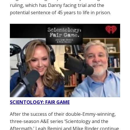
ruling, which has Danny facing trial and the
potential sentence of 45 years to life in prison.
SCIENTOLOGY: FAIR GAME
After the success of their double-Emmy-winning,
three-season A&E series ‘Scientology and the
Aftermath,’ Leah Remini and Mike Rinder continue