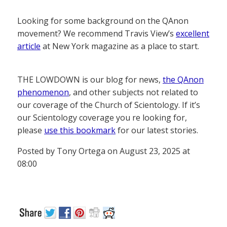
Looking for some background on the QAnon
movement? We recommend Travis View’s
excellent
article
at New York magazine as a place to start.
THE LOWDOWN is our blog for news,
the QAnon
phenomenon
, and other subjects not related to
our coverage of the Church of Scientology. If it’s
our Scientology coverage you re looking for,
please
use this bookmark
for our latest stories.
Posted by Tony Ortega on August 23, 2025 at
08:00