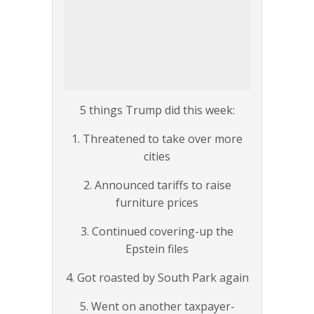
5 things Trump did this week:
1. Threatened to take over more
cities
2. Announced tariffs to raise
furniture prices
3. Continued covering-up the
Epstein files
4. Got roasted by South Park again
5. Went on another taxpayer-