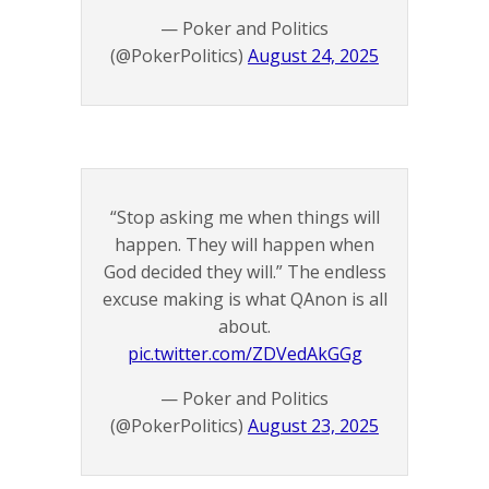
— Poker and Politics
(@PokerPolitics)
August 24, 2025
“Stop asking me when things will
happen. They will happen when
God decided they will.” The endless
excuse making is what QAnon is all
about.
pic.twitter.com/ZDVedAkGGg
— Poker and Politics
(@PokerPolitics)
August 23, 2025