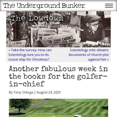
«
Take the survey: How can
Scientology critic obtains
Scientology lure you to its
documents of church plot
cruise ship for Christmas?
against him
»
Another fabulous week in
the books for the golfer-
in-chief
By Tony Ortega | August 24, 2025