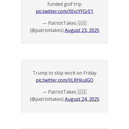
funded golf trip
pic.twitter.com/XEvcYFGrE1
— PatriotTakes 🇺🇸
(@patriottakes)
August 23, 2025
Trump to skip work on Friday
pic.twitter.com/iILRHkulGQ
— PatriotTakes 🇺🇸
(@patriottakes)
August 24, 2025