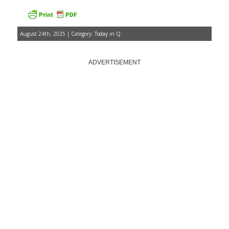
August 24th, 2025 | Category:
Today in Q
ADVERTISEMENT