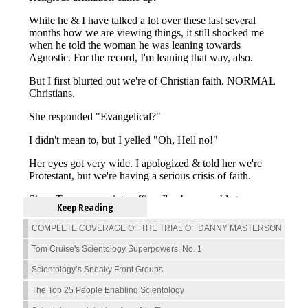
Keep Reading
COMPLETE COVERAGE OF THE TRIAL OF DANNY MASTERSON
Tom Cruise's Scientology Superpowers, No. 1
Scientology’s Sneaky Front Groups
The Top 25 People Enabling Scientology