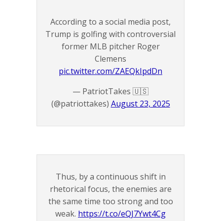
According to a social media post,
Trump is golfing with controversial
former MLB pitcher Roger
Clemens
pic.twitter.com/ZAEQkIpdDn
— PatriotTakes 🇺🇸
(@patriottakes)
August 23, 2025
Thus, by a continuous shift in
rhetorical focus, the enemies are
the same time too strong and too
weak.
https://t.co/eQJ7Ywt4Cg