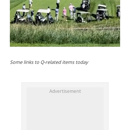
Some links to Q-related items today
Advertisement