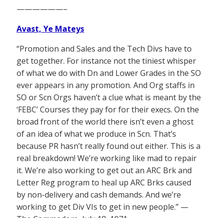
——————–
Avast, Ye Mateys
“Promotion and Sales and the Tech Divs have to
get together. For instance not the tiniest whisper
of what we do with Dn and Lower Grades in the SO
ever appears in any promotion. And Org staffs in
SO or Scn Orgs haven’t a clue what is meant by the
‘FEBC’ Courses they pay for for their execs. On the
broad front of the world there isn’t even a ghost
of an idea of what we produce in Scn. That’s
because PR hasn’t really found out either. This is a
real breakdown! We’re working like mad to repair
it. We’re also working to get out an ARC Brk and
Letter Reg program to heal up ARC Brks caused
by non-delivery and cash demands. And we’re
working to get Div VIs to get in new people.” —