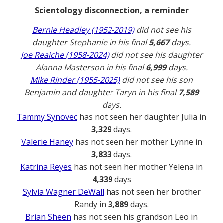
Scientology disconnection, a reminder
Bernie Headley (1952-2019)
did not see his
daughter Stephanie in his final
5,667
days.
Joe Reaiche (1958-2024)
did not see his daughter
Alanna Masterson in his final
6,999
days.
Mike Rinder (1955-2025)
did not see his son
Benjamin and daughter Taryn in his final
7,589
days.
Tammy Synovec
has not seen her daughter Julia in
3,329
days.
Valerie Haney
has not seen her mother Lynne in
3,833
days.
Katrina Reyes
has not seen her mother Yelena in
4,339
days
Sylvia Wagner DeWall
has not seen her brother
Randy in
3,889
days.
Brian Sheen
has not seen his grandson Leo in