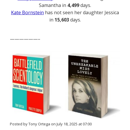
Samantha in
4,499
days.
Kate Bornstein
has not seen her daughter Jessica
in
15,603
days.
——————–
Posted by Tony Ortega on July 18, 2025 at 07:00