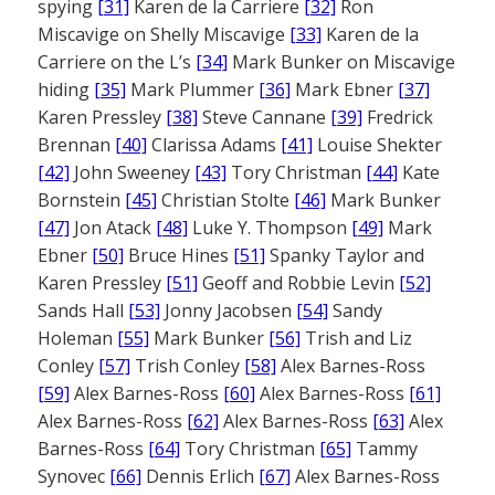
spying
[31]
Karen de la Carriere
[32]
Ron
Miscavige on Shelly Miscavige
[33]
Karen de la
Carriere on the L’s
[34]
Mark Bunker on Miscavige
hiding
[35]
Mark Plummer
[36]
Mark Ebner
[37]
Karen Pressley
[38]
Steve Cannane
[39]
Fredrick
Brennan
[40]
Clarissa Adams
[41]
Louise Shekter
[42]
John Sweeney
[43]
Tory Christman
[44]
Kate
Bornstein
[45]
Christian Stolte
[46]
Mark Bunker
[47]
Jon Atack
[48]
Luke Y. Thompson
[49]
Mark
Ebner
[50]
Bruce Hines
[51]
Spanky Taylor and
Karen Pressley
[51]
Geoff and Robbie Levin
[52]
Sands Hall
[53]
Jonny Jacobsen
[54]
Sandy
Holeman
[55]
Mark Bunker
[56]
Trish and Liz
Conley
[57]
Trish Conley
[58]
Alex Barnes-Ross
[59]
Alex Barnes-Ross
[60]
Alex Barnes-Ross
[61]
Alex Barnes-Ross
[62]
Alex Barnes-Ross
[63]
Alex
Barnes-Ross
[64]
Tory Christman
[65]
Tammy
Synovec
[66]
Dennis Erlich
[67]
Alex Barnes-Ross