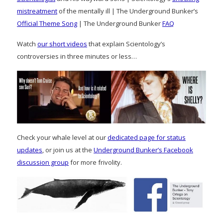
mistreatment
of the mentally ill | The Underground Bunker’s
Official Theme Song
| The Underground Bunker
FAQ
Watch
our short videos
that explain Scientology’s
controversies in three minutes or less…
Check your whale level at our
dedicated page for status
updates
, or join us at the
Underground Bunker’s Facebook
discussion group
for more frivolity.