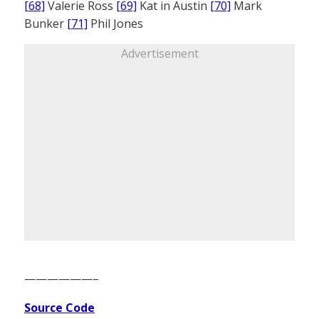
[68]
Valerie Ross
[69]
Kat in Austin
[70]
Mark
Bunker
[71]
Phil Jones
Advertisement
——————–
Source Code