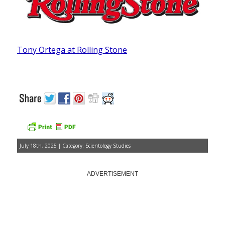
Tony Ortega at Rolling Stone
July 18th, 2025 | Category:
Scientology Studies
ADVERTISEMENT