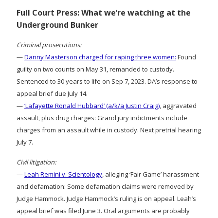
Full Court Press: What we’re watching at the
Underground Bunker
Criminal prosecutions:
—
Danny Masterson charged for raping three women:
Found
guilty on two counts on May 31, remanded to custody.
Sentenced to 30 years to life on Sep 7, 2023. DA’s response to
appeal brief due July 14.
—
‘Lafayette Ronald Hubbard’ (a/k/a Justin Craig)
, aggravated
assault, plus drug charges: Grand jury indictments include
charges from an assault while in custody. Next pretrial hearing
July 7.
Civil litigation:
—
Leah Remini v. Scientology
, alleging ‘Fair Game’ harassment
and defamation: Some defamation claims were removed by
Judge Hammock. Judge Hammock’s ruling is on appeal. Leah’s
appeal brief was filed June 3. Oral arguments are probably