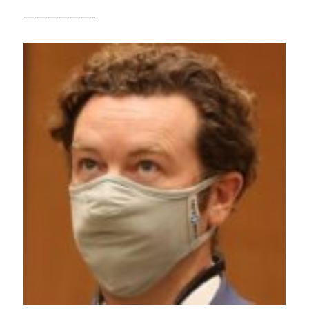
——————–