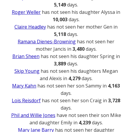
5,149
days.
Roger Weller
has not seen his daughter Alyssa in
10,003
days.
Claire Headley
has not seen her mother Gen in
5,118
days.
Ramana Dienes-Browning
has not seen her
mother Jancis in
3,480
days.
Brian Sheen
has not seen his daughter Spring in
3,889
days.
Skip Young
has not seen his daughters Megan
and Alexis in
4,279
days.
Mary Kahn
has not seen her son Sammy in
4,163
days.
Lois Reisdorf
has not seen her son Craig in
3,728
days.
Phil and Willie Jones
have not seen their son Mike
and daughter Emily in
4,239
days.
Mary Jane Barry
has not seen her daughter