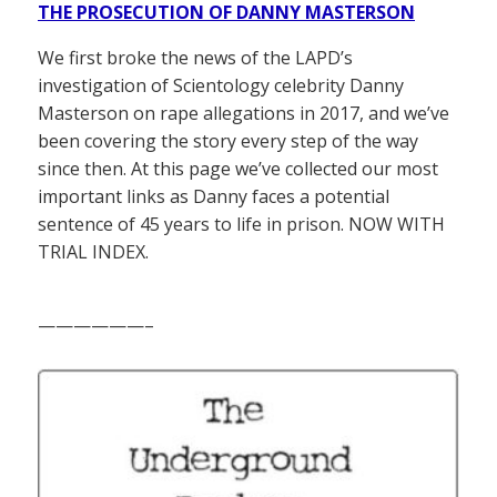
THE PROSECUTION OF DANNY MASTERSON
We first broke the news of the LAPD’s
investigation of Scientology celebrity Danny
Masterson on rape allegations in 2017, and we’ve
been covering the story every step of the way
since then. At this page we’ve collected our most
important links as Danny faces a potential
sentence of 45 years to life in prison. NOW WITH
TRIAL INDEX.
——————–