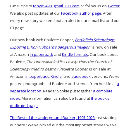
E-mail tips to
tonyo94 AT gmail DOT com
or follow us on
Twitter
.
We also post updates at our
Facebook author page
. After
every new story we send out an alert to our e-mail list and our
FB page.
Our new book with Paulette Cooper,
Battlefield Scientology:
Exposing L. Ron Hubbard’s dangerous ‘religion’
is now on sale
at Amazon
in paperback
and
Kindle formats
. Our book about
Paulette,
The Unbreakable Miss Lovely: How the Church of
Scientology tried to destroy Paulette Cooper
, is on sale at
Amazon
in paperback
,
Kindle
, and
audiobook
versions. We’ve
posted photographs of Paulette and scenes from her life at
a
separate location
. Reader Sookie put together
a complete
index
. More information can also be found at
the book’s
dedicated page
.
The Best of the Underground Bunker, 1995-2023
Just starting
out here? We’ve picked out the most important stories we’ve