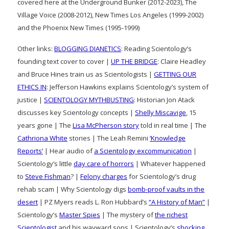
covered here at the Underground Bunker (2012-2023), The
Village Voice (2008-2012), New Times Los Angeles (1999-2002)
and the Phoenix New Times (1995-1999)
Other links:
BLOGGING DIANETICS
: Reading Scientology’s
founding text cover to cover |
UP THE BRIDGE
: Claire Headley
and Bruce Hines train us as Scientologists |
GETTING OUR
ETHICS IN
: Jefferson Hawkins explains Scientology’s system of
justice |
SCIENTOLOGY MYTHBUSTING
: Historian Jon Atack
discusses key Scientology concepts |
Shelly Miscavige
, 15
years gone | The
Lisa McPherson story
told in real time | The
Cathriona White
stories | The Leah Remini
‘Knowledge
Reports’
| Hear audio of
a Scientology excommunication
|
Scientology’s little
day care of horrors
| Whatever happened
to
Steve Fishman
? |
Felony charges
for Scientology’s drug
rehab scam | Why Scientology digs
bomb-proof vaults in the
desert
| PZ Myers reads L. Ron Hubbard’s
“A History of Man”
|
Scientology’s
Master Spies
| The mystery of
the richest
Scientologist
and his wayward sons | Scientology’s
shocking