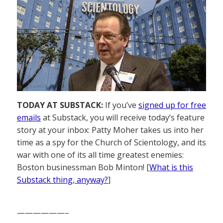
TODAY AT SUBSTACK:
If you’ve
signed up for free
emails
at Substack, you will receive today’s feature
story at your inbox: Patty Moher takes us into her
time as a spy for the Church of Scientology, and its
war with one of its all time greatest enemies:
Boston businessman Bob Minton! [
What is this
Substack thing, anyway?
]
——————–