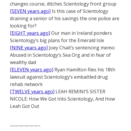
changes course, ditches Scientology front group
[SEVEN years ago]
Is this case of Scientology
draining a senior of his savings the one police are
looking for?
[EIGHT years ago]
Our man in Ireland ponders
Scientology’s big plans for the Emerald Isle
[NINE years ago]
Joey Chait’s sentencing memo:
Abused in Scientology’s Sea Org and in fear of
wealthy dad
[ELEVEN years ago]
Ryan Hamilton files his 18th
lawsuit against Scientology’s embattled drug
rehab network
[TWELVE years ago]
LEAH REMINI’S SISTER
NICOLE: How We Got Into Scientology, And How
Leah Got Out
——————–