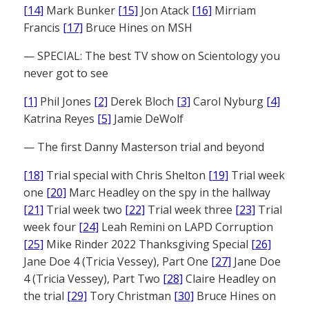
[14]
Mark Bunker
[15]
Jon Atack
[16]
Mirriam
Francis
[17]
Bruce Hines on MSH
— SPECIAL: The best TV show on Scientology you
never got to see
[1]
Phil Jones
[2]
Derek Bloch
[3]
Carol Nyburg
[4]
Katrina Reyes
[5]
Jamie DeWolf
— The first Danny Masterson trial and beyond
[18]
Trial special with Chris Shelton
[19]
Trial week
one
[20]
Marc Headley on the spy in the hallway
[21]
Trial week two
[22]
Trial week three
[23]
Trial
week four
[24]
Leah Remini on LAPD Corruption
[25]
Mike Rinder 2022 Thanksgiving Special
[26]
Jane Doe 4 (Tricia Vessey), Part One
[27]
Jane Doe
4 (Tricia Vessey), Part Two
[28]
Claire Headley on
the trial
[29]
Tory Christman
[30]
Bruce Hines on