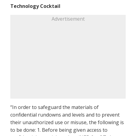
Technology Cocktail
Advertisement
“In order to safeguard the materials of
confidential rundowns and levels and to prevent
their unauthorized use or misuse, the following is
to be done: 1. Before being given access to