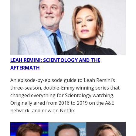
LEAH REMINI: SCIENTOLOGY AND THE
AFTERMATH
An episode-by-episode guide to Leah Remini’s
three-season, double-Emmy winning series that
changed everything for Scientology watching.
Originally aired from 2016 to 2019 on the A&E
network, and now on Netflix.