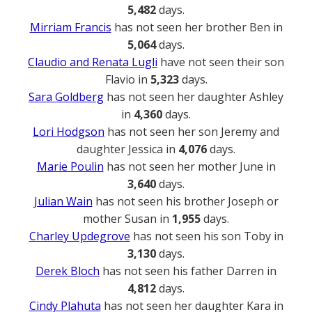
5,482
days.
Mirriam Francis
has not seen her brother Ben in
5,064
days.
Claudio and Renata Lugli
have not seen their son
Flavio in
5,323
days.
Sara Goldberg
has not seen her daughter Ashley
in
4,360
days.
Lori Hodgson
has not seen her son Jeremy and
daughter Jessica in
4,076
days.
Marie Poulin
has not seen her mother June in
3,640
days.
Julian Wain
has not seen his brother Joseph or
mother Susan in
1,955
days.
Charley Updegrove
has not seen his son Toby in
3,130
days.
Derek Bloch
has not seen his father Darren in
4,812
days.
Cindy Plahuta
has not seen her daughter Kara in