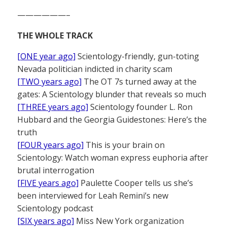
——————–
THE WHOLE TRACK
[ONE year ago]
Scientology-friendly, gun-toting
Nevada politician indicted in charity scam
[TWO years ago]
The OT 7s turned away at the
gates: A Scientology blunder that reveals so much
[THREE years ago]
Scientology founder L. Ron
Hubbard and the Georgia Guidestones: Here’s the
truth
[FOUR years ago]
This is your brain on
Scientology: Watch woman express euphoria after
brutal interrogation
[FIVE years ago]
Paulette Cooper tells us she’s
been interviewed for Leah Remini’s new
Scientology podcast
[SIX years ago]
Miss New York organization