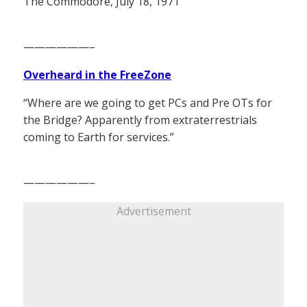
The Commodore, July 18, 1971
——————–
Overheard in the FreeZone
“Where are we going to get PCs and Pre OTs for
the Bridge? Apparently from extraterrestrials
coming to Earth for services.”
——————–
Advertisement