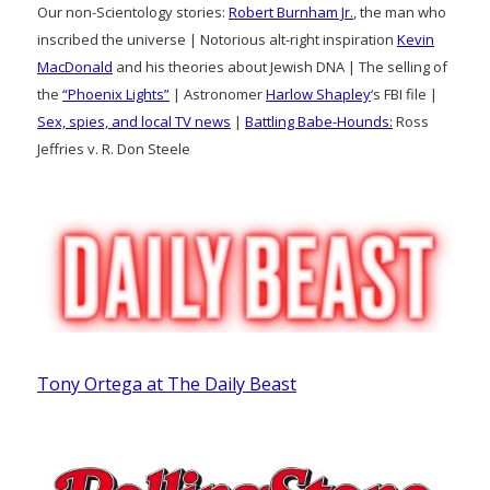
Our non-Scientology stories:
Robert Burnham Jr.
, the man who
inscribed the universe | Notorious alt-right inspiration
Kevin
MacDonald
and his theories about Jewish DNA | The selling of
the
“Phoenix Lights”
| Astronomer
Harlow Shapley
‘s FBI file |
Sex, spies, and local TV news
|
Battling Babe-Hounds:
Ross
Jeffries v. R. Don Steele
Tony Ortega at The Daily Beast