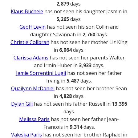
2,879
days.
Klaus Büchele
has not seen his daughter Jasmin in
5,265
days.
Geoff Levin
has not seen his son Collin and
daughter Savannah in
2,760
days.
Christie Collbran
has not seen her mother Liz King
in
6,064
days.
Clarissa Adams
has not seen her parents Walter
and Irmin Huber in
3,933
days.
Jamie Sorrentini Lugli
has not seen her father
Irving in
5,487
days.
Quailynn McDaniel
has not seen her brother Sean
in
4,828
days.
Dylan Gill
has not seen his father Russell in
13,395
days.
Melissa Paris
has not seen her father Jean-
Francois in
9,314
days.
Valeska Paris
has not seen her brother Raphael in