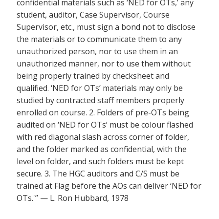
confidential materials such as ‘NED for OTs,’ any
student, auditor, Case Supervisor, Course
Supervisor, etc., must sign a bond not to disclose
the materials or to communicate them to any
unauthorized person, nor to use them in an
unauthorized manner, nor to use them without
being properly trained by checksheet and
qualified. ‘NED for OTs’ materials may only be
studied by contracted staff members properly
enrolled on course. 2. Folders of pre-OTs being
audited on ‘NED for OTs’ must be colour flashed
with red diagonal slash across corner of folder,
and the folder marked as confidential, with the
level on folder, and such folders must be kept
secure. 3. The HGC auditors and C/S must be
trained at Flag before the AOs can deliver ‘NED for
OTs.'” — L. Ron Hubbard, 1978