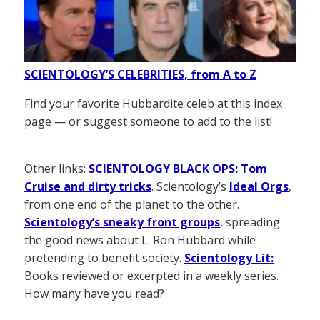
SCIENTOLOGY’S CELEBRITIES, from A to Z
Find your favorite Hubbardite celeb at this index
page — or suggest someone to add to the list!
Other links:
SCIENTOLOGY BLACK OPS: Tom
Cruise and dirty tricks
. Scientology’s
Ideal Orgs
,
from one end of the planet to the other.
Scientology’s sneaky front groups
, spreading
the good news about L. Ron Hubbard while
pretending to benefit society.
Scientology Lit:
Books reviewed or excerpted in a weekly series.
How many have you read?