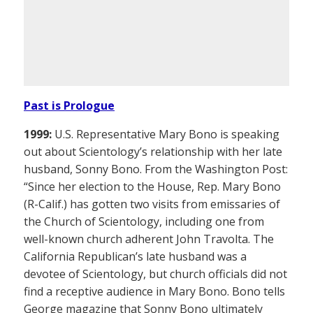
Past is Prologue
1999:
U.S. Representative Mary Bono is speaking
out about Scientology’s relationship with her late
husband, Sonny Bono. From the Washington Post:
“Since her election to the House, Rep. Mary Bono
(R-Calif.) has gotten two visits from emissaries of
the Church of Scientology, including one from
well-known church adherent John Travolta. The
California Republican’s late husband was a
devotee of Scientology, but church officials did not
find a receptive audience in Mary Bono. Bono tells
George magazine that Sonny Bono ultimately