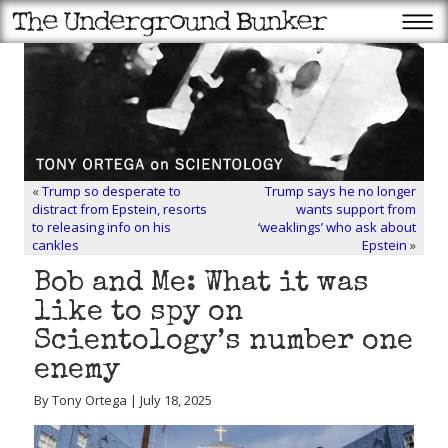
«
Trump so desperate to
Trump says he no longer
distract from Epstein, resorts
wants support from
to releasing info on his
‘weaklings’ who ask about
cankles
Epstein
»
Bob and Me: What it was
like to spy on
Scientology’s number one
enemy
By Tony Ortega | July 18, 2025