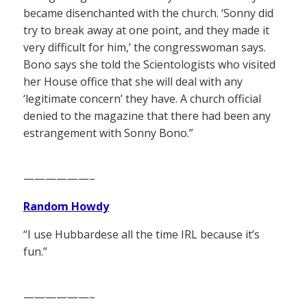
became disenchanted with the church. ‘Sonny did
try to break away at one point, and they made it
very difficult for him,’ the congresswoman says.
Bono says she told the Scientologists who visited
her House office that she will deal with any
‘legitimate concern’ they have. A church official
denied to the magazine that there had been any
estrangement with Sonny Bono.”
——————–
Random Howdy
“I use Hubbardese all the time IRL because it’s
fun.”
——————–