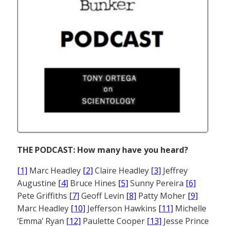
THE PODCAST: How many have you heard?
[1]
Marc Headley
[2]
Claire Headley
[3]
Jeffrey
Augustine
[4]
Bruce Hines
[5]
Sunny Pereira
[6]
Pete Griffiths
[7]
Geoff Levin
[8]
Patty Moher
[9]
Marc Headley
[10]
Jefferson Hawkins
[11]
Michelle
‘Emma’ Ryan
[12]
Paulette Cooper
[13]
Jesse Prince