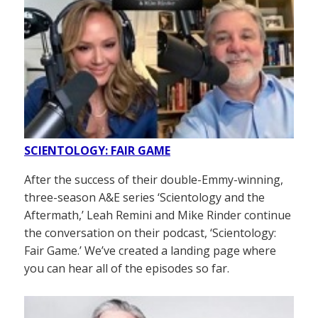
SCIENTOLOGY: FAIR GAME
After the success of their double-Emmy-winning,
three-season A&E series ‘Scientology and the
Aftermath,’ Leah Remini and Mike Rinder continue
the conversation on their podcast, ‘Scientology:
Fair Game.’ We’ve created a landing page where
you can hear all of the episodes so far.