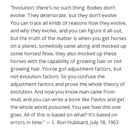
“Evolution: there’s no such thing. Bodies don’t
evolve. They deteriorate, but they don’t evolve.
You can trace all kinds of reasons how they evolve,
and why they evolve, and you can figure it all out,
but the truth of the matter is when you get horses
on a planet, somebody came along and mocked up
some horses! Now, they also mocked up these
horses with the capability of growing hair or not
growing hair. You’ve got adjustment factors, but
not evolution factors. So you confuse the
adjustment factors and prove the whole theory of
evolution. And now you know man came from
mud, and you can write a book like Pavlov and get
the whole world poisoned. You see how this one
goes. All of this is based on what? It’s based on
errors in time.” — L. Ron Hubbard, July 18, 1963