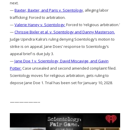
next.
—
Baxter, Baxter, and Paris v. Scientology
, alleging labor
trafficking: Forced to arbitration.
—
Valerie Haney v. Scientology:
Forced to ‘religious arbitration.’
—
Chrissie Bixler et al. v. Scientology and Danny Masterson.
Judge Upindra Kalra’s ruling denying Scientology’s motion to
strike is on appeal. Jane Does’ response to Scientology’s
appeal brief is due July 3.
—
Jane Doe 1 v. Scientology, David Miscavige, and Gavin
Potter:
Case unsealed and second amended complaint filed.
Scientology moves for religious arbitration, gets ruling to
depose Jane Doe 1. Trial has been set for January 10, 2028.
——————–