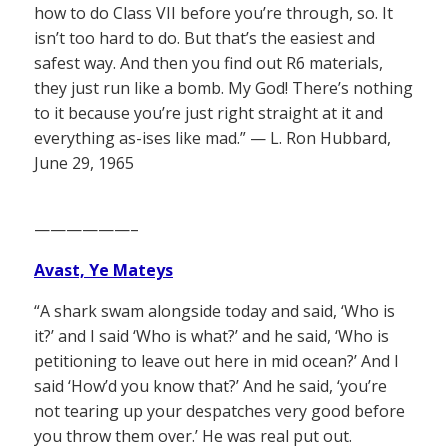
how to do Class VII before you’re through, so. It
isn’t too hard to do. But that’s the easiest and
safest way. And then you find out R6 materials,
they just run like a bomb. My God! There’s nothing
to it because you’re just right straight at it and
everything as-ises like mad.” — L. Ron Hubbard,
June 29, 1965
——————–
Avast, Ye Mateys
“A shark swam alongside today and said, ‘Who is
it?’ and I said ‘Who is what?’ and he said, ‘Who is
petitioning to leave out here in mid ocean?’ And I
said ‘How’d you know that?’ And he said, ‘you’re
not tearing up your despatches very good before
you throw them over.’ He was real put out.