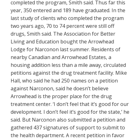
completed the program, Smith said. Thus far this
year, 350 entered and 189 have graduated. In the
last study of clients who completed the program
two years ago, 70 to 74 percent were still off
drugs, Smith said. The Association for Better
Living and Education bought the Arrowhead
Lodge for Narconon last summer. Residents of
nearby Canadian and Arrowhead Estates, a
housing addition less than a mile away, circulated
petitions against the drug treatment facility. Mike
Hall, who said he had 250 names on a petition
against Narconon, said he doesn’t believe
Arrowhead is the proper place for the drug
treatment center. ‘I don’t feel that it’s good for our
development. I don’t feel it’s good for the state,’ he
said. But Narconon also submitted a petition and
gathered 437 signatures of support to submit to
the health department. A recent petition in favor