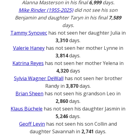
Alanna Masterson in his final
6,999
days.
Mike Rinder (1955-2025)
did not see his son
Benjamin and daughter Taryn in his final
7,589
days.
Tammy Synovec
has not seen her daughter Julia in
3,310
days.
Valerie Haney
has not seen her mother Lynne in
3,814
days.
Katrina Reyes
has not seen her mother Yelena in
4,320
days
Sylvia Wagner DeWall
has not seen her brother
Randy in
3,870
days.
Brian Sheen
has not seen his grandson Leo in
2,860
days.
Klaus Büchele
has not seen his daughter Jasmin in
5,246
days.
Geoff Levin
has not seen his son Collin and
daughter Savannah in
2,741
days.