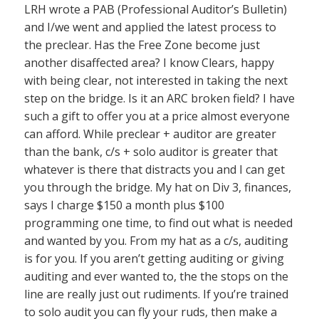
LRH wrote a PAB (Professional Auditor’s Bulletin)
and I/we went and applied the latest process to
the preclear. Has the Free Zone become just
another disaffected area? I know Clears, happy
with being clear, not interested in taking the next
step on the bridge. Is it an ARC broken field? I have
such a gift to offer you at a price almost everyone
can afford. While preclear + auditor are greater
than the bank, c/s + solo auditor is greater that
whatever is there that distracts you and I can get
you through the bridge. My hat on Div 3, finances,
says I charge $150 a month plus $100
programming one time, to find out what is needed
and wanted by you. From my hat as a c/s, auditing
is for you. If you aren’t getting auditing or giving
auditing and ever wanted to, the the stops on the
line are really just out rudiments. If you’re trained
to solo audit you can fly your ruds, then make a