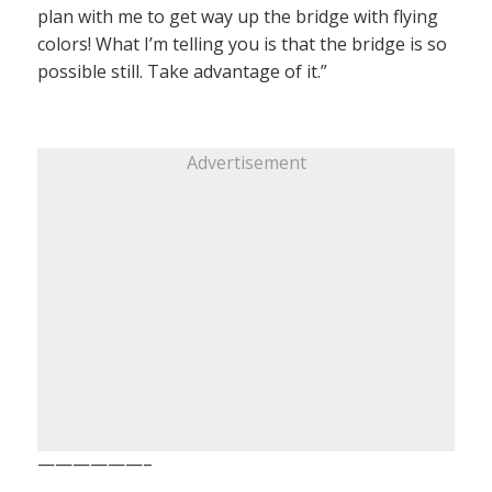
plan with me to get way up the bridge with flying
colors! What I’m telling you is that the bridge is so
possible still. Take advantage of it.”
Advertisement
——————–