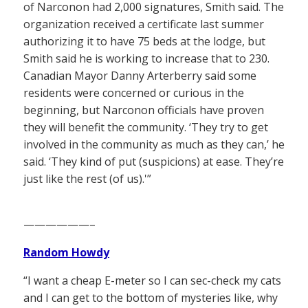
of Narconon had 2,000 signatures, Smith said. The
organization received a certificate last summer
authorizing it to have 75 beds at the lodge, but
Smith said he is working to increase that to 230.
Canadian Mayor Danny Arterberry said some
residents were concerned or curious in the
beginning, but Narconon officials have proven
they will benefit the community. ‘They try to get
involved in the community as much as they can,’ he
said. ‘They kind of put (suspicions) at ease. They’re
just like the rest (of us).'”
——————–
Random Howdy
“I want a cheap E-meter so I can sec-check my cats
and I can get to the bottom of mysteries like, why