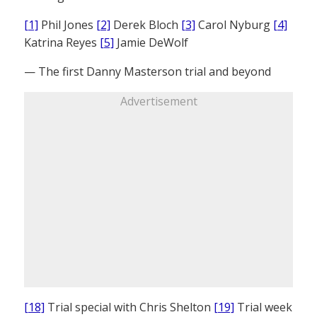
[1]
Phil Jones
[2]
Derek Bloch
[3]
Carol Nyburg
[4]
Katrina Reyes
[5]
Jamie DeWolf
— The first Danny Masterson trial and beyond
Advertisement
[18]
Trial special with Chris Shelton
[19]
Trial week