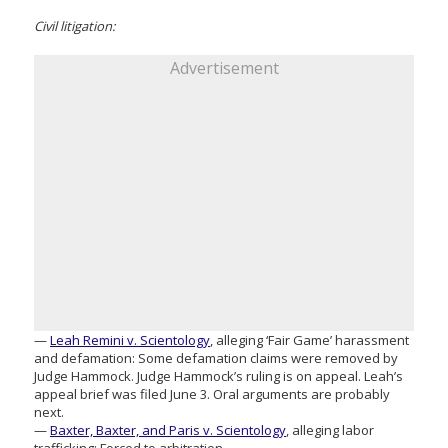
Civil litigation:
Advertisement
—
Leah Remini v. Scientology
, alleging ‘Fair Game’ harassment
and defamation: Some defamation claims were removed by
Judge Hammock. Judge Hammock’s ruling is on appeal. Leah’s
appeal brief was filed June 3. Oral arguments are probably
next.
—
Baxter, Baxter, and Paris v. Scientology
, alleging labor