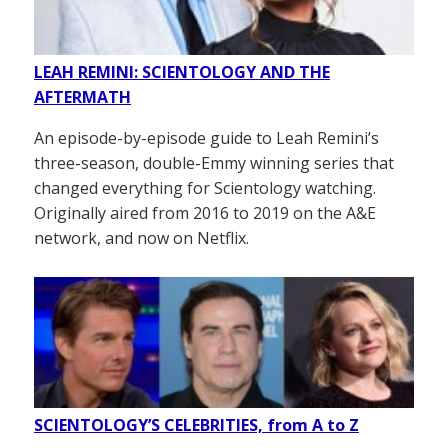
LEAH REMINI: SCIENTOLOGY AND THE
AFTERMATH
An episode-by-episode guide to Leah Remini’s
three-season, double-Emmy winning series that
changed everything for Scientology watching.
Originally aired from 2016 to 2019 on the A&E
network, and now on Netflix.
SCIENTOLOGY’S CELEBRITIES, from A to Z