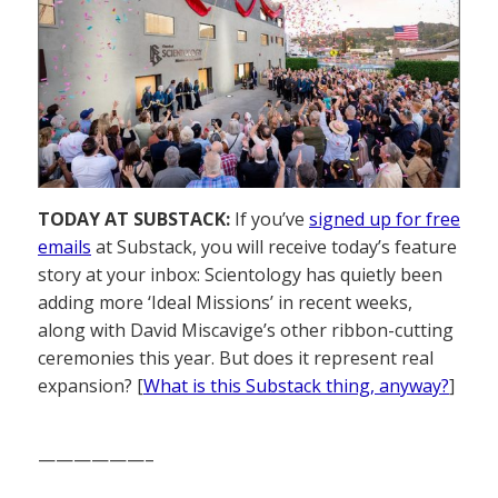
TODAY AT SUBSTACK:
If you’ve
signed up for free
emails
at Substack, you will receive today’s feature
story at your inbox: Scientology has quietly been
adding more ‘Ideal Missions’ in recent weeks,
along with David Miscavige’s other ribbon-cutting
ceremonies this year. But does it represent real
expansion? [
What is this Substack thing, anyway?
]
——————–