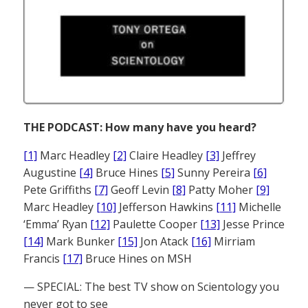
THE PODCAST: How many have you heard?
[1]
Marc Headley
[2]
Claire Headley
[3]
Jeffrey
Augustine
[4]
Bruce Hines
[5]
Sunny Pereira
[6]
Pete Griffiths
[7]
Geoff Levin
[8]
Patty Moher
[9]
Marc Headley
[10]
Jefferson Hawkins
[11]
Michelle
‘Emma’ Ryan
[12]
Paulette Cooper
[13]
Jesse Prince
[14]
Mark Bunker
[15]
Jon Atack
[16]
Mirriam
Francis
[17]
Bruce Hines on MSH
— SPECIAL: The best TV show on Scientology you
never got to see