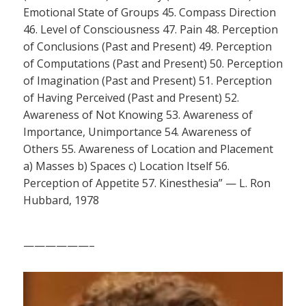
Emotional State of Groups 45. Compass Direction
46. Level of Consciousness 47. Pain 48. Perception
of Conclusions (Past and Present) 49. Perception
of Computations (Past and Present) 50. Perception
of Imagination (Past and Present) 51. Perception
of Having Perceived (Past and Present) 52.
Awareness of Not Knowing 53. Awareness of
Importance, Unimportance 54. Awareness of
Others 55. Awareness of Location and Placement
a) Masses b) Spaces c) Location Itself 56.
Perception of Appetite 57. Kinesthesia” — L. Ron
Hubbard, 1978
——————–