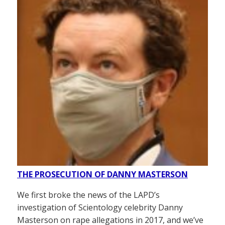
THE PROSECUTION OF DANNY MASTERSON
We first broke the news of the LAPD’s
investigation of Scientology celebrity Danny
Masterson on rape allegations in 2017, and we’ve