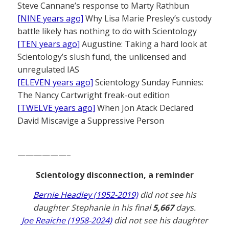
Steve Cannane’s response to Marty Rathbun
[NINE years ago]
Why Lisa Marie Presley’s custody
battle likely has nothing to do with Scientology
[TEN years ago]
Augustine: Taking a hard look at
Scientology’s slush fund, the unlicensed and
unregulated IAS
[ELEVEN years ago]
Scientology Sunday Funnies:
The Nancy Cartwright freak-out edition
[TWELVE years ago]
When Jon Atack Declared
David Miscavige a Suppressive Person
——————–
Scientology disconnection, a reminder
Bernie Headley (1952-2019)
did not see his
daughter Stephanie in his final
5,667
days.
Joe Reaiche (1958-2024)
did not see his daughter