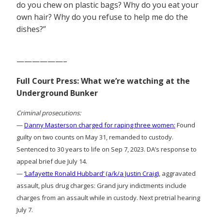
do you chew on plastic bags? Why do you eat your
own hair? Why do you refuse to help me do the
dishes?”
——————–
Full Court Press: What we’re watching at the
Underground Bunker
Criminal prosecutions:
—
Danny Masterson charged for raping three women:
Found
guilty on two counts on May 31, remanded to custody.
Sentenced to 30 years to life on Sep 7, 2023. DA’s response to
appeal brief due July 14.
—
‘Lafayette Ronald Hubbard’ (a/k/a Justin Craig)
, aggravated
assault, plus drug charges: Grand jury indictments include
charges from an assault while in custody. Next pretrial hearing
July 7.