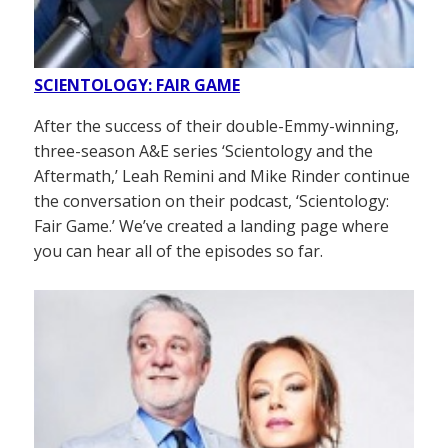
SCIENTOLOGY: FAIR GAME
After the success of their double-Emmy-winning,
three-season A&E series ‘Scientology and the
Aftermath,’ Leah Remini and Mike Rinder continue
the conversation on their podcast, ‘Scientology:
Fair Game.’ We’ve created a landing page where
you can hear all of the episodes so far.