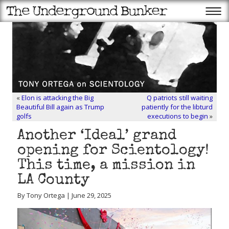
«
Elon is attacking the Big
Q patriots still waiting
Beautiful Bill again as Trump
patiently for the libturd
golfs
executions to begin
»
Another ‘Ideal’ grand
opening for Scientology!
This time, a mission in
LA County
By Tony Ortega | June 29, 2025