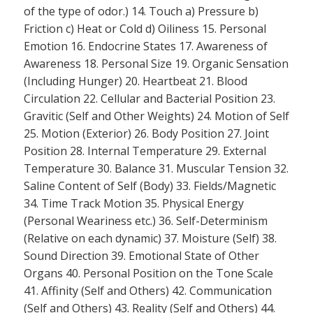
of the type of odor.) 14. Touch a) Pressure b)
Friction c) Heat or Cold d) Oiliness 15. Personal
Emotion 16. Endocrine States 17. Awareness of
Awareness 18. Personal Size 19. Organic Sensation
(Including Hunger) 20. Heartbeat 21. Blood
Circulation 22. Cellular and Bacterial Position 23.
Gravitic (Self and Other Weights) 24. Motion of Self
25. Motion (Exterior) 26. Body Position 27. Joint
Position 28. Internal Temperature 29. External
Temperature 30. Balance 31. Muscular Tension 32.
Saline Content of Self (Body) 33. Fields/Magnetic
34. Time Track Motion 35. Physical Energy
(Personal Weariness etc.) 36. Self-Determinism
(Relative on each dynamic) 37. Moisture (Self) 38.
Sound Direction 39. Emotional State of Other
Organs 40. Personal Position on the Tone Scale
41. Affinity (Self and Others) 42. Communication
(Self and Others) 43. Reality (Self and Others) 44.