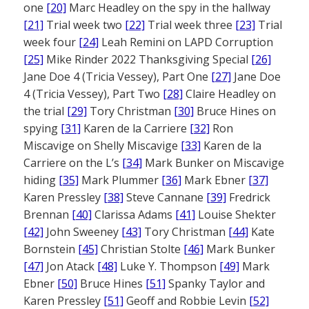
one
[20]
Marc Headley on the spy in the hallway
[21]
Trial week two
[22]
Trial week three
[23]
Trial
week four
[24]
Leah Remini on LAPD Corruption
[25]
Mike Rinder 2022 Thanksgiving Special
[26]
Jane Doe 4 (Tricia Vessey), Part One
[27]
Jane Doe
4 (Tricia Vessey), Part Two
[28]
Claire Headley on
the trial
[29]
Tory Christman
[30]
Bruce Hines on
spying
[31]
Karen de la Carriere
[32]
Ron
Miscavige on Shelly Miscavige
[33]
Karen de la
Carriere on the L’s
[34]
Mark Bunker on Miscavige
hiding
[35]
Mark Plummer
[36]
Mark Ebner
[37]
Karen Pressley
[38]
Steve Cannane
[39]
Fredrick
Brennan
[40]
Clarissa Adams
[41]
Louise Shekter
[42]
John Sweeney
[43]
Tory Christman
[44]
Kate
Bornstein
[45]
Christian Stolte
[46]
Mark Bunker
[47]
Jon Atack
[48]
Luke Y. Thompson
[49]
Mark
Ebner
[50]
Bruce Hines
[51]
Spanky Taylor and
Karen Pressley
[51]
Geoff and Robbie Levin
[52]