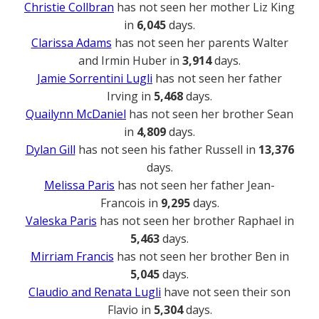
Christie Collbran
has not seen her mother Liz King
in
6,045
days.
Clarissa Adams
has not seen her parents Walter
and Irmin Huber in
3,914
days.
Jamie Sorrentini Lugli
has not seen her father
Irving in
5,468
days.
Quailynn McDaniel
has not seen her brother Sean
in
4,809
days.
Dylan Gill
has not seen his father Russell in
13,376
days.
Melissa Paris
has not seen her father Jean-
Francois in
9,295
days.
Valeska Paris
has not seen her brother Raphael in
5,463
days.
Mirriam Francis
has not seen her brother Ben in
5,045
days.
Claudio and Renata Lugli
have not seen their son
Flavio in
5,304
days.