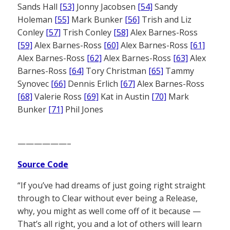
Sands Hall
[53]
Jonny Jacobsen
[54]
Sandy
Holeman
[55]
Mark Bunker
[56]
Trish and Liz
Conley
[57]
Trish Conley
[58]
Alex Barnes-Ross
[59]
Alex Barnes-Ross
[60]
Alex Barnes-Ross
[61]
Alex Barnes-Ross
[62]
Alex Barnes-Ross
[63]
Alex
Barnes-Ross
[64]
Tory Christman
[65]
Tammy
Synovec
[66]
Dennis Erlich
[67]
Alex Barnes-Ross
[68]
Valerie Ross
[69]
Kat in Austin
[70]
Mark
Bunker
[71]
Phil Jones
——————–
Source Code
“If you’ve had dreams of just going right straight
through to Clear without ever being a Release,
why, you might as well come off of it because —
That’s all right, you and a lot of others will learn