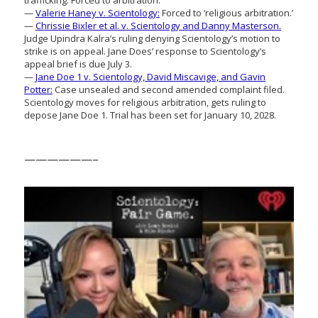
trafficking: Forced to arbitration.
—
Valerie Haney v. Scientology:
Forced to ‘religious arbitration.’
—
Chrissie Bixler et al. v. Scientology and Danny Masterson.
Judge Upindra Kalra’s ruling denying Scientology’s motion to
strike is on appeal. Jane Does’ response to Scientology’s
appeal brief is due July 3.
—
Jane Doe 1 v. Scientology, David Miscavige, and Gavin
Potter:
Case unsealed and second amended complaint filed.
Scientology moves for religious arbitration, gets ruling to
depose Jane Doe 1. Trial has been set for January 10, 2028.
——————–