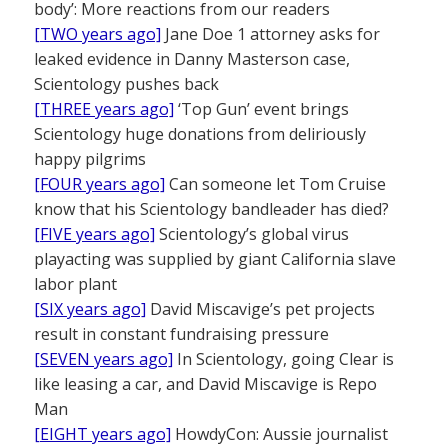
body’: More reactions from our readers
[TWO years ago]
Jane Doe 1 attorney asks for
leaked evidence in Danny Masterson case,
Scientology pushes back
[THREE years ago]
‘Top Gun’ event brings
Scientology huge donations from deliriously
happy pilgrims
[FOUR years ago]
Can someone let Tom Cruise
know that his Scientology bandleader has died?
[FIVE years ago]
Scientology’s global virus
playacting was supplied by giant California slave
labor plant
[SIX years ago]
David Miscavige’s pet projects
result in constant fundraising pressure
[SEVEN years ago]
In Scientology, going Clear is
like leasing a car, and David Miscavige is Repo
Man
[EIGHT years ago]
HowdyCon: Aussie journalist