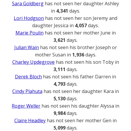
Sara Goldberg
has not seen her daughter Ashley
in
4,341
days.
Lori Hodgson
has not seen her son Jeremy and
daughter Jessica in
4,057
days.
Marie Poulin
has not seen her mother June in
3,621
days.
Julian Wain
has not seen his brother Joseph or
mother Susan in
1,936
days.
Charley Updegrove
has not seen his son Toby in
3,111
days.
Derek Bloch
has not seen his father Darren in
4,793
days.
Cindy Plahuta
has not seen her daughter Kara in
5,130
days.
Roger Weller
has not seen his daughter Alyssa in
9,984
days.
Claire Headley
has not seen her mother Gen in
5,099
days.