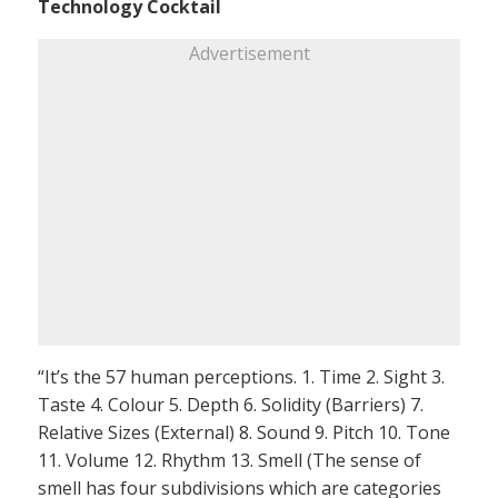
Technology Cocktail
Advertisement
“It’s the 57 human perceptions. 1. Time 2. Sight 3.
Taste 4. Colour 5. Depth 6. Solidity (Barriers) 7.
Relative Sizes (External) 8. Sound 9. Pitch 10. Tone
11. Volume 12. Rhythm 13. Smell (The sense of
smell has four subdivisions which are categories