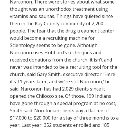
Narconon. There were stories about what some
thought was an unorthodox treatment using
vitamins and saunas. Things have quieted since
then in the Kay County community of 2,200
people. The fear that the drug treatment center
would become a recruiting machine for
Scientology seems to be gone. Although
Narconon uses Hubbard’s techniques and
received donations from the church, it isn’t and
never was intended to be a recruiting tool for the
church, said Gary Smith, executive director. ‘Here
it’s 11 years later, and we’re still Narconon,’ he
said. Narconon has had 2,029 clients since it
opened the Chilocco site. Of those, 199 Indians
have gone through a special program at no cost,
Smith said. Non-Indian clients pay a flat fee of
$17,000 to $20,000 for a stay of three months to a
year. Last year, 352 students enrolled and 185