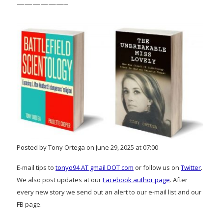
——————–
Posted by Tony Ortega on June 29, 2025 at 07:00
E-mail tips to
tonyo94 AT gmail DOT com
or follow us on
Twitter
.
We also post updates at our
Facebook author page
. After
every new story we send out an alert to our e-mail list and our
FB page.