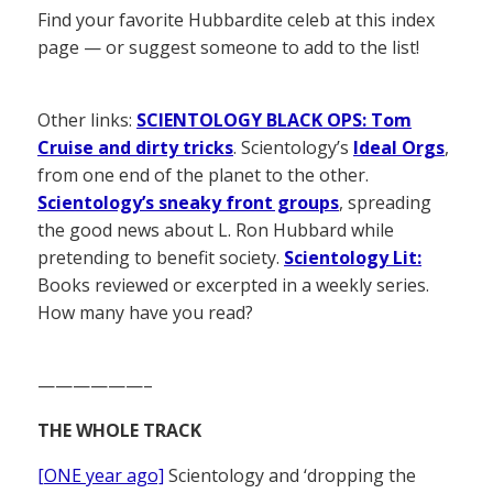
Find your favorite Hubbardite celeb at this index
page — or suggest someone to add to the list!
Other links:
SCIENTOLOGY BLACK OPS: Tom
Cruise and dirty tricks
. Scientology’s
Ideal Orgs
,
from one end of the planet to the other.
Scientology’s sneaky front groups
, spreading
the good news about L. Ron Hubbard while
pretending to benefit society.
Scientology Lit:
Books reviewed or excerpted in a weekly series.
How many have you read?
——————–
THE WHOLE TRACK
[ONE year ago]
Scientology and ‘dropping the