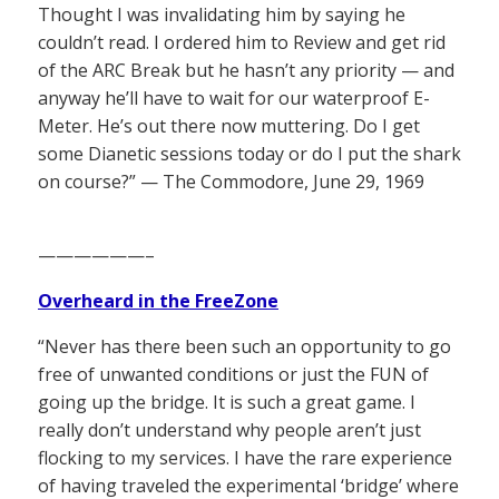
Thought I was invalidating him by saying he
couldn’t read. I ordered him to Review and get rid
of the ARC Break but he hasn’t any priority — and
anyway he’ll have to wait for our waterproof E-
Meter. He’s out there now muttering. Do I get
some Dianetic sessions today or do I put the shark
on course?” — The Commodore, June 29, 1969
——————–
Overheard in the FreeZone
“Never has there been such an opportunity to go
free of unwanted conditions or just the FUN of
going up the bridge. It is such a great game. I
really don’t understand why people aren’t just
flocking to my services. I have the rare experience
of having traveled the experimental ‘bridge’ where