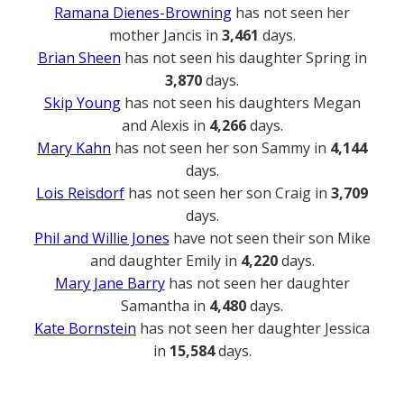
Ramana Dienes-Browning
has not seen her
mother Jancis in
3,461
days.
Brian Sheen
has not seen his daughter Spring in
3,870
days.
Skip Young
has not seen his daughters Megan
and Alexis in
4,266
days.
Mary Kahn
has not seen her son Sammy in
4,144
days.
Lois Reisdorf
has not seen her son Craig in
3,709
days.
Phil and Willie Jones
have not seen their son Mike
and daughter Emily in
4,220
days.
Mary Jane Barry
has not seen her daughter
Samantha in
4,480
days.
Kate Bornstein
has not seen her daughter Jessica
in
15,584
days.