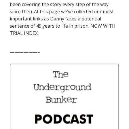
been covering the story every step of the way
since then. At this page we’ve collected our most
important links as Danny faces a potential
sentence of 45 years to life in prison. NOW WITH
TRIAL INDEX.
——————–