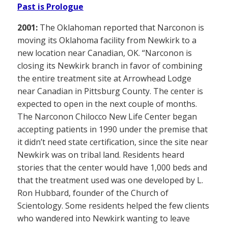
Past is Prologue
2001:
The Oklahoman reported that Narconon is
moving its Oklahoma facility from Newkirk to a
new location near Canadian, OK. “Narconon is
closing its Newkirk branch in favor of combining
the entire treatment site at Arrowhead Lodge
near Canadian in Pittsburg County. The center is
expected to open in the next couple of months.
The Narconon Chilocco New Life Center began
accepting patients in 1990 under the premise that
it didn’t need state certification, since the site near
Newkirk was on tribal land. Residents heard
stories that the center would have 1,000 beds and
that the treatment used was one developed by L.
Ron Hubbard, founder of the Church of
Scientology. Some residents helped the few clients
who wandered into Newkirk wanting to leave