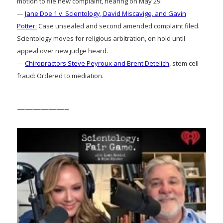
motion to file new complaint, hearing on May 29.
—
Jane Doe 1 v. Scientology, David Miscavige, and Gavin
Potter:
Case unsealed and second amended complaint filed.
Scientology moves for religious arbitration, on hold until
appeal over new judge heard.
—
Chiropractors Steve Peyroux and Brent Detelich
, stem cell
fraud: Ordered to mediation.
——————–