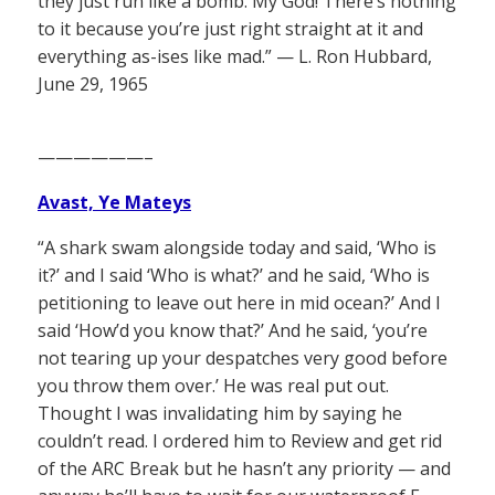
they just run like a bomb. My God! There’s nothing
to it because you’re just right straight at it and
everything as-ises like mad.” — L. Ron Hubbard,
June 29, 1965
——————–
Avast, Ye Mateys
“A shark swam alongside today and said, ‘Who is
it?’ and I said ‘Who is what?’ and he said, ‘Who is
petitioning to leave out here in mid ocean?’ And I
said ‘How’d you know that?’ And he said, ‘you’re
not tearing up your despatches very good before
you throw them over.’ He was real put out.
Thought I was invalidating him by saying he
couldn’t read. I ordered him to Review and get rid
of the ARC Break but he hasn’t any priority — and