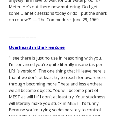
anyway he’ll have to wait for our waterproof E-
Meter. He’s out there now muttering. Do I get
some Dianetic sessions today or do I put the shark
on course?” — The Commodore, June 29, 1969
——————–
Overheard in the FreeZone
“I see there is just no use in reasoning with you.
I’m convinced you’re quite literally insane (as per
LRH’s version). The one thing that I’ll leave here is
that if we don’t at least try to reach for awareness
through becoming more Theta and less entheta,
we all become objects. You will become part of
MEST as will I if I don’t at least try. Your stuckness
will literally make you stuck in MEST. It’s funny
Because you’re trying so desperately to control