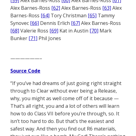
[59]
Alex Barnes-Ross
[60]
Alex Barnes-Ross
[61]
Alex Barnes-Ross
[62]
Alex Barnes-Ross
[63]
Alex
Barnes-Ross
[64]
Tory Christman
[65]
Tammy
Synovec
[66]
Dennis Erlich
[67]
Alex Barnes-Ross
[68]
Valerie Ross
[69]
Kat in Austin
[70]
Mark
Bunker
[71]
Phil Jones
——————–
Source Code
“If you’ve had dreams of just going right straight
through to Clear without ever being a Release,
why, you might as well come off of it because —
That’s all right, you and a lot of others will learn
how to do Class VII before you’re through, so. It
isn’t too hard to do. But that’s the easiest and
safest way. And then you find out R6 materials,