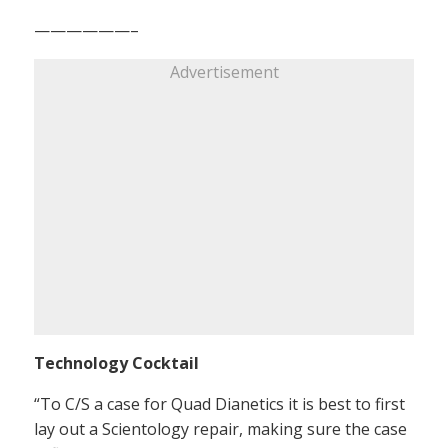
——————–
Advertisement
Technology Cocktail
“To C/S a case for Quad Dianetics it is best to first
lay out a Scientology repair, making sure the case