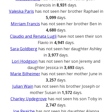
Francois in
8,931
days.
Valeska Paris
has not seen her brother Raphael in
5,099
days.
Mirriam Francis
has not seen her brother Ben in
4,680
days.
Claudio and Renata Lugli
have not seen their son
Flavio in
4,941
days.
Sara Goldberg
has not seen her daughter Ashley
in
3,977
days.
Lori Hodgson
has not seen her son Jeremy and
daughter Jessica in
3,693
days.
Marie Bilheimer
has not seen her mother June in
3,257
days.
Julian Wain
has not seen his brother Joseph or
mother Susan in
1,572
days.
Charley Updegrove
has not seen his son Toby in
2,747
days.
Joe Reaiche
has not seen his daughter Alanna