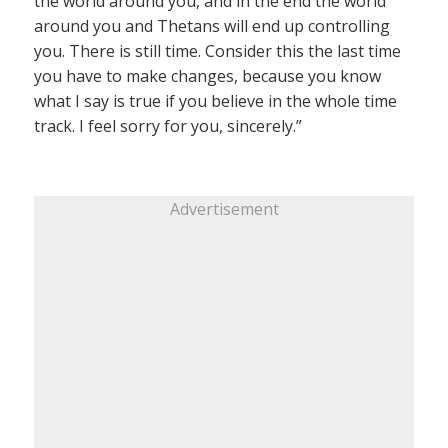
the world around you, and in the end the world
around you and Thetans will end up controlling
you. There is still time. Consider this the last time
you have to make changes, because you know
what I say is true if you believe in the whole time
track. I feel sorry for you, sincerely.”
Advertisement