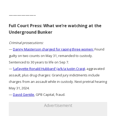
——————–
Full Court Press: What we’re watching at the
Underground Bunker
Criminal prosecutions:
—
Danny Masterson charged for raping three women:
Found
guilty on two counts on May 31, remanded to custody.
Sentenced to 30 years to life on Sep 7.
—
‘Lafayette Ronald Hubbard’ (a/k/a Justin Craig)
, aggravated
assault, plus drug charges: Grand jury indictments include
charges from an assault while in custody. Next pretrial hearing
May 31, 2024.
—
David Gentile
, GPB Capital, fraud.
Advertisement