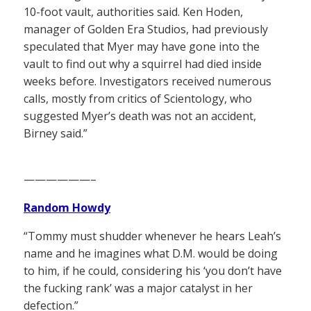
10-foot vault, authorities said. Ken Hoden,
manager of Golden Era Studios, had previously
speculated that Myer may have gone into the
vault to find out why a squirrel had died inside
weeks before. Investigators received numerous
calls, mostly from critics of Scientology, who
suggested Myer’s death was not an accident,
Birney said.”
——————–
Random Howdy
“Tommy must shudder whenever he hears Leah’s
name and he imagines what D.M. would be doing
to him, if he could, considering his ‘you don’t have
the fucking rank’ was a major catalyst in her
defection.”