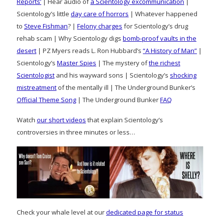
Reports’
| Hear audio of
a Scientology excommunication
|
Scientology’s little
day care of horrors
| Whatever happened
to
Steve Fishman
? |
Felony charges
for Scientology’s drug
rehab scam | Why Scientology digs
bomb-proof vaults in the
desert
| PZ Myers reads L. Ron Hubbard’s
“A History of Man”
|
Scientology’s
Master Spies
| The mystery of
the richest
Scientologist
and his wayward sons | Scientology’s
shocking
mistreatment
of the mentally ill | The Underground Bunker’s
Official Theme Song
| The Underground Bunker
FAQ
Watch
our short videos
that explain Scientology’s
controversies in three minutes or less…
Check your whale level at our
dedicated page for status