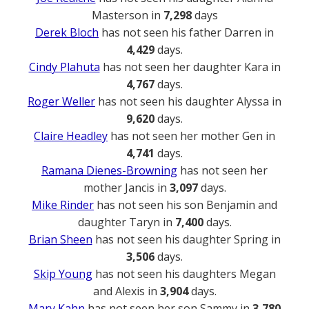
Masterson in
7,298
days
Derek Bloch
has not seen his father Darren in
4,429
days.
Cindy Plahuta
has not seen her daughter Kara in
4,767
days.
Roger Weller
has not seen his daughter Alyssa in
9,620
days.
Claire Headley
has not seen her mother Gen in
4,741
days.
Ramana Dienes-Browning
has not seen her
mother Jancis in
3,097
days.
Mike Rinder
has not seen his son Benjamin and
daughter Taryn in
7,400
days.
Brian Sheen
has not seen his daughter Spring in
3,506
days.
Skip Young
has not seen his daughters Megan
and Alexis in
3,904
days.
Mary Kahn
has not seen her son Sammy in
3,780