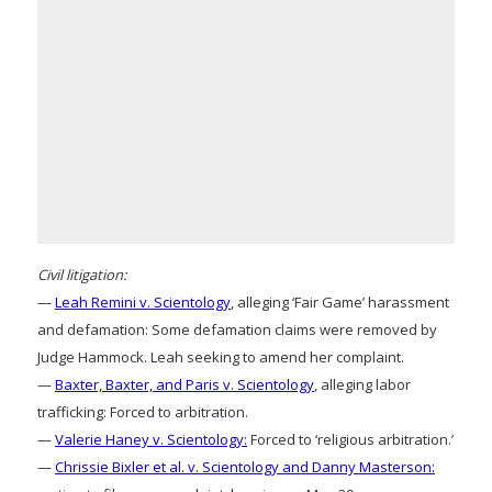
Civil litigation:
—
Leah Remini v. Scientology
, alleging ‘Fair Game’ harassment
and defamation: Some defamation claims were removed by
Judge Hammock. Leah seeking to amend her complaint.
—
Baxter, Baxter, and Paris v. Scientology
, alleging labor
trafficking: Forced to arbitration.
—
Valerie Haney v. Scientology:
Forced to ‘religious arbitration.’
—
Chrissie Bixler et al. v. Scientology and Danny Masterson: