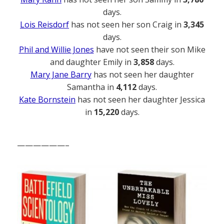
days.
Lois Reisdorf
has not seen her son Craig in
3,345
days.
Phil and Willie Jones
have not seen their son Mike
and daughter Emily in
3,858
days.
Mary Jane Barry
has not seen her daughter
Samantha in
4,112
days.
Kate Bornstein
has not seen her daughter Jessica
in
15,220
days.
——————–