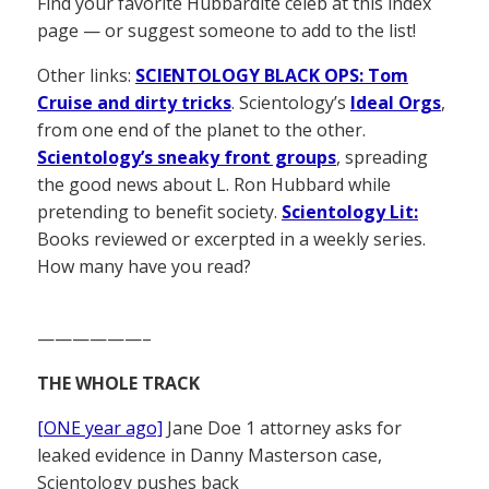
Find your favorite Hubbardite celeb at this index
page — or suggest someone to add to the list!
Other links:
SCIENTOLOGY BLACK OPS: Tom
Cruise and dirty tricks
. Scientology’s
Ideal Orgs
,
from one end of the planet to the other.
Scientology’s sneaky front groups
, spreading
the good news about L. Ron Hubbard while
pretending to benefit society.
Scientology Lit:
Books reviewed or excerpted in a weekly series.
How many have you read?
——————–
THE WHOLE TRACK
[ONE year ago]
Jane Doe 1 attorney asks for
leaked evidence in Danny Masterson case,
Scientology pushes back