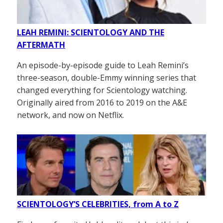
LEAH REMINI: SCIENTOLOGY AND THE
AFTERMATH
An episode-by-episode guide to Leah Remini’s
three-season, double-Emmy winning series that
changed everything for Scientology watching.
Originally aired from 2016 to 2019 on the A&E
network, and now on Netflix.
SCIENTOLOGY’S CELEBRITIES, from A to Z