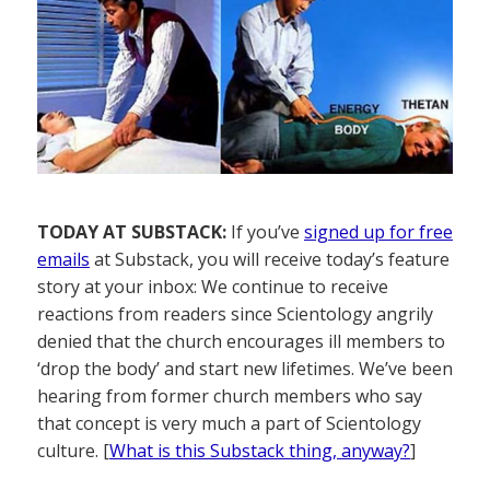
TODAY AT SUBSTACK:
If you’ve
signed up for free
emails
at Substack, you will receive today’s feature
story at your inbox: We continue to receive
reactions from readers since Scientology angrily
denied that the church encourages ill members to
‘drop the body’ and start new lifetimes. We’ve been
hearing from former church members who say
that concept is very much a part of Scientology
culture. [
What is this Substack thing, anyway?
]