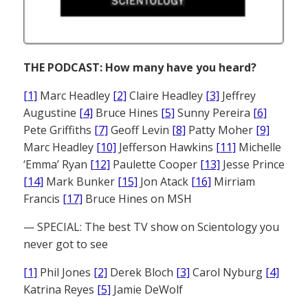
THE PODCAST: How many have you heard?
[1]
Marc Headley
[2]
Claire Headley
[3]
Jeffrey
Augustine
[4]
Bruce Hines
[5]
Sunny Pereira
[6]
Pete Griffiths
[7]
Geoff Levin
[8]
Patty Moher
[9]
Marc Headley
[10]
Jefferson Hawkins
[11]
Michelle
‘Emma’ Ryan
[12]
Paulette Cooper
[13]
Jesse Prince
[14]
Mark Bunker
[15]
Jon Atack
[16]
Mirriam
Francis
[17]
Bruce Hines on MSH
— SPECIAL: The best TV show on Scientology you
never got to see
[1]
Phil Jones
[2]
Derek Bloch
[3]
Carol Nyburg
[4]
Katrina Reyes
[5]
Jamie DeWolf