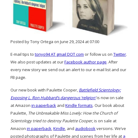
Posted by Tony Ortega on June 29, 2024 at 07:00
E-mail tips to
tonyo94 AT gmail DOT com
or follow us on
Twitter
.
We also post updates at our
Facebook author page
. After
every new story we send out an alert to our e-mail list and our
FB page.
Our new book with Paulette Cooper,
Battlefield Scientology:
Exposing L. Ron Hubbard’s dangerous ‘religion’
is now on sale
at Amazon
in paperback
and
Kindle formats
. Our book about
Paulette,
The Unbreakable Miss Lovely: How the Church of
Scientology tried to destroy Paulette Cooper
, is on sale at
Amazon
in paperback
,
Kindle
, and
audiobook
versions. We’ve
posted photographs of Paulette and scenes from her life at
a