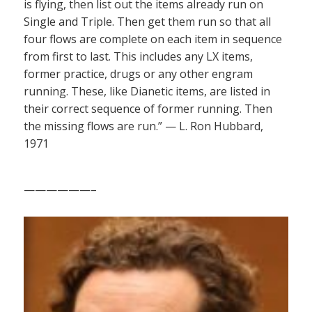
is flying, then list out the items already run on
Single and Triple. Then get them run so that all
four flows are complete on each item in sequence
from first to last. This includes any LX items,
former practice, drugs or any other engram
running. These, like Dianetic items, are listed in
their correct sequence of former running. Then
the missing flows are run.” — L. Ron Hubbard,
1971
——————–