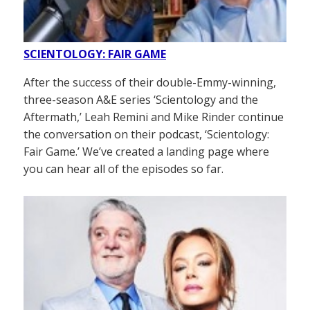
SCIENTOLOGY: FAIR GAME
After the success of their double-Emmy-winning,
three-season A&E series ‘Scientology and the
Aftermath,’ Leah Remini and Mike Rinder continue
the conversation on their podcast, ‘Scientology:
Fair Game.’ We’ve created a landing page where
you can hear all of the episodes so far.