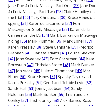
Jane Doe 4 (Tricia Vessey), Part One
[27]
Jane Doe
4 (Tricia Vessey), Part Two
[28]
Claire Headley on
the trial
[29]
Tory Christman
[30]
Bruce Hines on
spying
[31]
Karen de la Carriere
[32]
Ron
Miscavige on Shelly Miscavige
[33]
Karen de la
Carriere on the L’s
[34]
Mark Bunker on Miscavige
hiding
[35]
Mark Plummer
[36]
Mark Ebner
[37]
Karen Pressley
[38]
Steve Cannane
[39]
Fredrick
Brennan
[40]
Clarissa Adams
[41]
Louise Shekter
[42]
John Sweeney
[43]
Tory Christman
[44]
Kate
Bornstein
[45]
Christian Stolte
[46]
Mark Bunker
[47]
Jon Atack
[48]
Luke Y. Thompson
[49]
Mark
Ebner
[50]
Bruce Hines
[51]
Spanky Taylor and
Karen Pressley
[51]
Geoff and Robbie Levin
[52]
Sands Hall
[53]
Jonny Jacobsen
[54]
Sandy
Holeman
[55]
Mark Bunker
[56]
Trish and Liz
Conley
[57]
Trish Conley
[58]
Alex Barnes-Ross