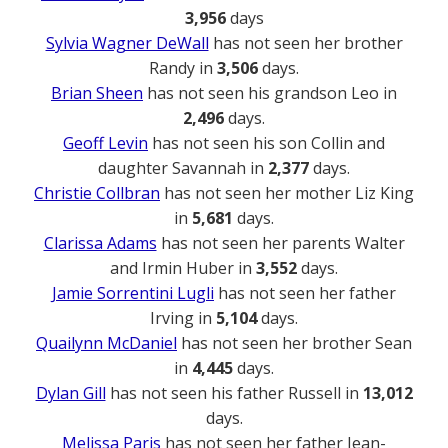
3,956
days
Sylvia Wagner DeWall
has not seen her brother
Randy in
3,506
days.
Brian Sheen
has not seen his grandson Leo in
2,496
days.
Geoff Levin
has not seen his son Collin and
daughter Savannah in
2,377
days.
Christie Collbran
has not seen her mother Liz King
in
5,681
days.
Clarissa Adams
has not seen her parents Walter
and Irmin Huber in
3,552
days.
Jamie Sorrentini Lugli
has not seen her father
Irving in
5,104
days.
Quailynn McDaniel
has not seen her brother Sean
in
4,445
days.
Dylan Gill
has not seen his father Russell in
13,012
days.
Melissa Paris
has not seen her father Jean-