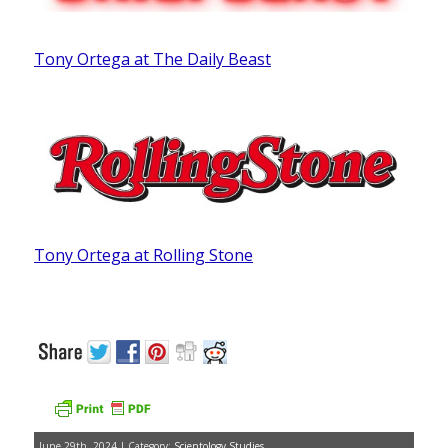
Tony Ortega at The Daily Beast
Tony Ortega at Rolling Stone
June 29th, 2024 | Category:
Scientology Studies