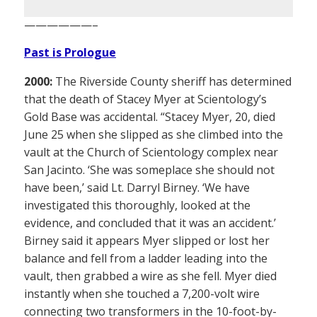
——————–
Past is Prologue
2000:
The Riverside County sheriff has determined
that the death of Stacey Myer at Scientology’s
Gold Base was accidental. “Stacey Myer, 20, died
June 25 when she slipped as she climbed into the
vault at the Church of Scientology complex near
San Jacinto. ‘She was someplace she should not
have been,’ said Lt. Darryl Birney. ‘We have
investigated this thoroughly, looked at the
evidence, and concluded that it was an accident.’
Birney said it appears Myer slipped or lost her
balance and fell from a ladder leading into the
vault, then grabbed a wire as she fell. Myer died
instantly when she touched a 7,200-volt wire
connecting two transformers in the 10-foot-by-