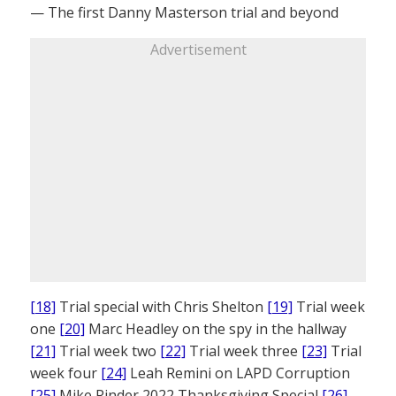
— The first Danny Masterson trial and beyond
Advertisement
[18]
Trial special with Chris Shelton
[19]
Trial week
one
[20]
Marc Headley on the spy in the hallway
[21]
Trial week two
[22]
Trial week three
[23]
Trial
week four
[24]
Leah Remini on LAPD Corruption
[25]
Mike Rinder 2022 Thanksgiving Special
[26]