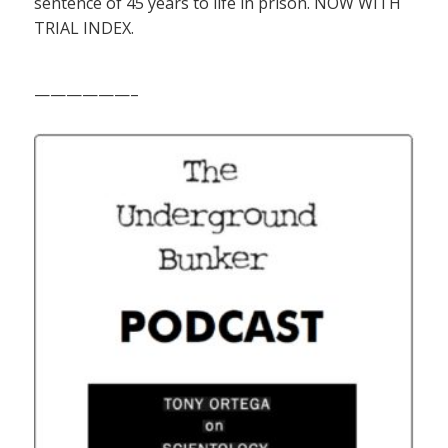
sentence of 45 years to life in prison. NOW WITH
TRIAL INDEX.
——————–