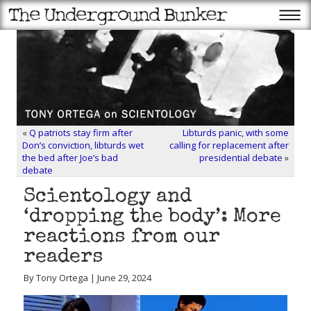
«
Q patriots stay firm after
Libturds panic, with some
Don’s conviction, libturds wet
calling for replacement after
the bed after Joe’s bad
presidential debate
»
debate
Scientology and
‘dropping the body’: More
reactions from our
readers
By Tony Ortega | June 29, 2024