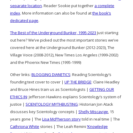
separate location
. Reader Sookie put together
a complete
index
. More information can also be found at
the book’s
dedicated page
.
The Best of the Underground Bunker, 1995-2023
Just starting
out here? We’ve picked out the most important stories we’ve
covered here at the Underground Bunker (2012-2023), The
Village Voice (2008-2012), New Times Los Angeles (1999-2002)
and the Phoenix New Times (1995-1999)
Other links:
BLOGGING DIANETICS
: Reading Scientology’s
founding text cover to cover |
UP THE BRIDGE
: Claire Headley
and Bruce Hines train us as Scientologists |
GETTING OUR
ETHICS IN
: Jefferson Hawkins explains Scientology’s system of
justice |
SCIENTOLOGY MYTHBUSTING
: Historian Jon Atack
discusses key Scientology concepts |
Shelly Miscavige
, 15
years gone | The
Lisa McPherson story
told in real time | The
Cathriona White
stories | The Leah Remini
‘Knowledge