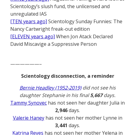
Scientology’s slush fund, the unlicensed and
unregulated IAS
[TEN years ago]
Scientology Sunday Funnies: The
Nancy Cartwright freak-out edition
[ELEVEN years ago]
When Jon Atack Declared
David Miscavige a Suppressive Person
——————–
Scientology disconnection, a reminder
Bernie Headley (1952-2019)
did not see his
daughter Stephanie in his final
5,667
days.
Tammy Synovec
has not seen her daughter Julia in
2,946
days.
Valerie Haney
has not seen her mother Lynne in
3,441
days.
Katrina Reyes
has not seen her mother Yelena in