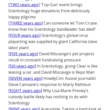
[TWO years ago]
‘Top Gun’ event brings
Scientology huge donations from deliriously
happy pilgrims
[THREE years ago]
Can someone let Tom Cruise
know that his Scientology bandleader has died?
[FOUR years ago]
Scientology’s global virus
playacting was supplied by giant California slave
labor plant
[FIVE years ago]
David Miscavige’s pet projects
result in constant fundraising pressure
[SIX years ago]
In Scientology, going Clear is like
leasing a car, and David Miscavige is Repo Man
[SEVEN years ago]
HowdyCon: Aussie journalist
Steve Cannane’s response to Marty Rathbun
[EIGHT years ago]
Why Lisa Marie Presley’s
custody battle likely has nothing to do with
Scientology
[NINE years ago]
Augustine: Taking a hard look at