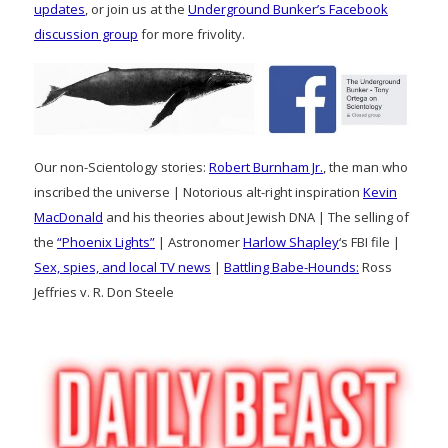
updates
, or join us at the
Underground Bunker’s Facebook
discussion group
for more frivolity.
Our non-Scientology stories:
Robert Burnham Jr.
, the man who
inscribed the universe | Notorious alt-right inspiration
Kevin
MacDonald
and his theories about Jewish DNA | The selling of
the
“Phoenix Lights”
| Astronomer
Harlow Shapley
‘s FBI file |
Sex, spies, and local TV news
|
Battling Babe-Hounds:
Ross
Jeffries v. R. Don Steele