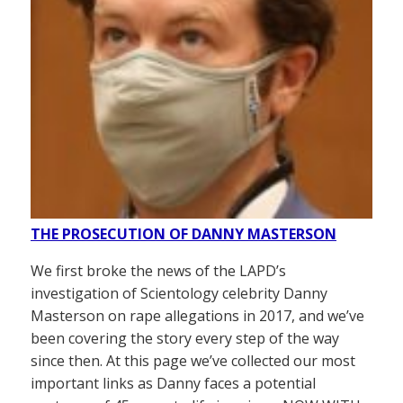
THE PROSECUTION OF DANNY MASTERSON
We first broke the news of the LAPD’s
investigation of Scientology celebrity Danny
Masterson on rape allegations in 2017, and we’ve
been covering the story every step of the way
since then. At this page we’ve collected our most
important links as Danny faces a potential