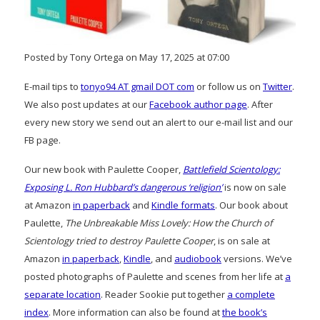
Posted by Tony Ortega on May 17, 2025 at 07:00
E-mail tips to
tonyo94 AT gmail DOT com
or follow us on
Twitter
.
We also post updates at our
Facebook author page
. After
every new story we send out an alert to our e-mail list and our
FB page.
Our new book with Paulette Cooper,
Battlefield Scientology:
Exposing L. Ron Hubbard’s dangerous ‘religion’
is now on sale
at Amazon
in paperback
and
Kindle formats
. Our book about
Paulette,
The Unbreakable Miss Lovely: How the Church of
Scientology tried to destroy Paulette Cooper
, is on sale at
Amazon
in paperback
,
Kindle
, and
audiobook
versions. We’ve
posted photographs of Paulette and scenes from her life at
a
separate location
. Reader Sookie put together
a complete
index
. More information can also be found at
the book’s