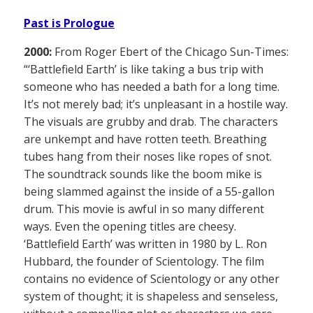
Past is Prologue
2000:
From Roger Ebert of the Chicago Sun-Times:
“‘Battlefield Earth’ is like taking a bus trip with
someone who has needed a bath for a long time.
It’s not merely bad; it’s unpleasant in a hostile way.
The visuals are grubby and drab. The characters
are unkempt and have rotten teeth. Breathing
tubes hang from their noses like ropes of snot.
The soundtrack sounds like the boom mike is
being slammed against the inside of a 55-gallon
drum. This movie is awful in so many different
ways. Even the opening titles are cheesy.
‘Battlefield Earth’ was written in 1980 by L. Ron
Hubbard, the founder of Scientology. The film
contains no evidence of Scientology or any other
system of thought; it is shapeless and senseless,