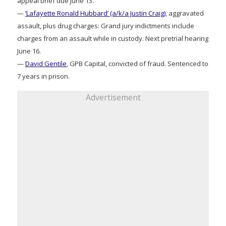
appeal brief due June 13.
—
‘Lafayette Ronald Hubbard’ (a/k/a Justin Craig)
, aggravated
assault, plus drug charges: Grand jury indictments include
charges from an assault while in custody. Next pretrial hearing
June 16.
—
David Gentile
, GPB Capital, convicted of fraud. Sentenced to
7 years in prison.
Advertisement