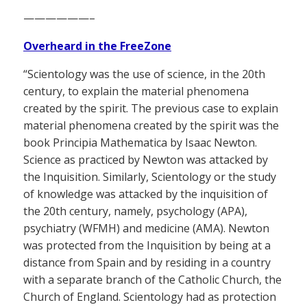
——————–
Overheard in the FreeZone
“Scientology was the use of science, in the 20th
century, to explain the material phenomena
created by the spirit. The previous case to explain
material phenomena created by the spirit was the
book Principia Mathematica by Isaac Newton.
Science as practiced by Newton was attacked by
the Inquisition. Similarly, Scientology or the study
of knowledge was attacked by the inquisition of
the 20th century, namely, psychology (APA),
psychiatry (WFMH) and medicine (AMA). Newton
was protected from the Inquisition by being at a
distance from Spain and by residing in a country
with a separate branch of the Catholic Church, the
Church of England. Scientology had as protection