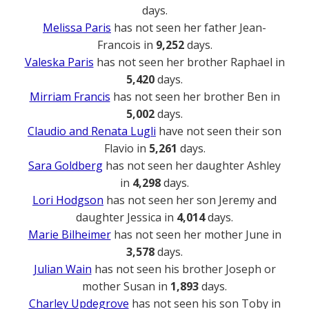
days.
Melissa Paris
has not seen her father Jean-
Francois in
9,252
days.
Valeska Paris
has not seen her brother Raphael in
5,420
days.
Mirriam Francis
has not seen her brother Ben in
5,002
days.
Claudio and Renata Lugli
have not seen their son
Flavio in
5,261
days.
Sara Goldberg
has not seen her daughter Ashley
in
4,298
days.
Lori Hodgson
has not seen her son Jeremy and
daughter Jessica in
4,014
days.
Marie Bilheimer
has not seen her mother June in
3,578
days.
Julian Wain
has not seen his brother Joseph or
mother Susan in
1,893
days.
Charley Updegrove
has not seen his son Toby in