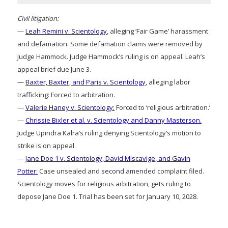
Civil litigation:
—
Leah Remini v. Scientology
, alleging ‘Fair Game’ harassment
and defamation: Some defamation claims were removed by
Judge Hammock. Judge Hammock’s ruling is on appeal. Leah’s
appeal brief due June 3.
—
Baxter, Baxter, and Paris v. Scientology
, alleging labor
trafficking: Forced to arbitration.
—
Valerie Haney v. Scientology:
Forced to ‘religious arbitration.’
—
Chrissie Bixler et al. v. Scientology and Danny Masterson.
Judge Upindra Kalra’s ruling denying Scientology’s motion to
strike is on appeal.
—
Jane Doe 1 v. Scientology, David Miscavige, and Gavin
Potter:
Case unsealed and second amended complaint filed.
Scientology moves for religious arbitration, gets ruling to
depose Jane Doe 1. Trial has been set for January 10, 2028.