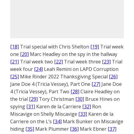
[18]
Trial special with Chris Shelton
[19]
Trial week
one
[20]
Marc Headley on the spy in the hallway
[21]
Trial week two
[22]
Trial week three
[23]
Trial
week four
[24]
Leah Remini on LAPD Corruption
[25]
Mike Rinder 2022 Thanksgiving Special
[26]
Jane Doe 4 (Tricia Vessey), Part One
[27]
Jane Doe
4 (Tricia Vessey), Part Two
[28]
Claire Headley on
the trial
[29]
Tory Christman
[30]
Bruce Hines on
spying
[31]
Karen de la Carriere
[32]
Ron
Miscavige on Shelly Miscavige
[33]
Karen de la
Carriere on the L’s
[34]
Mark Bunker on Miscavige
hiding
[35]
Mark Plummer
[36]
Mark Ebner
[37]