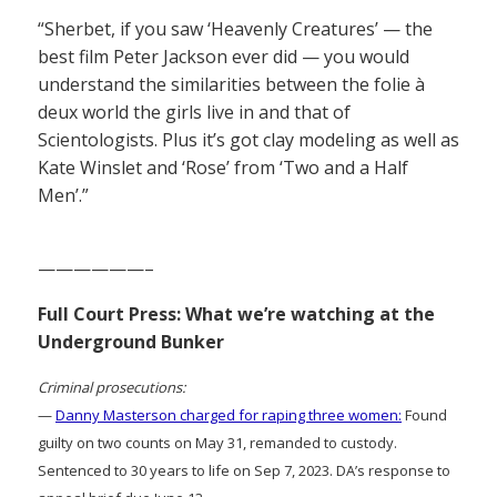
“Sherbet, if you saw ‘Heavenly Creatures’ — the
best film Peter Jackson ever did — you would
understand the similarities between the folie à
deux world the girls live in and that of
Scientologists. Plus it’s got clay modeling as well as
Kate Winslet and ‘Rose’ from ‘Two and a Half
Men’.”
——————–
Full Court Press: What we’re watching at the
Underground Bunker
Criminal prosecutions:
—
Danny Masterson charged for raping three women:
Found
guilty on two counts on May 31, remanded to custody.
Sentenced to 30 years to life on Sep 7, 2023. DA’s response to