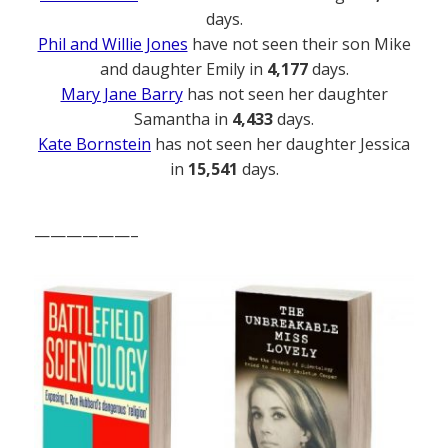
days.
Phil and Willie Jones
have not seen their son Mike
and daughter Emily in
4,177
days.
Mary Jane Barry
has not seen her daughter
Samantha in
4,433
days.
Kate Bornstein
has not seen her daughter Jessica
in
15,541
days.
——————–