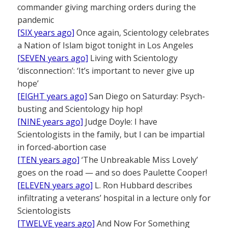
commander giving marching orders during the
pandemic
[SIX years ago]
Once again, Scientology celebrates
a Nation of Islam bigot tonight in Los Angeles
[SEVEN years ago]
Living with Scientology
‘disconnection’: ‘It’s important to never give up
hope’
[EIGHT years ago]
San Diego on Saturday: Psych-
busting and Scientology hip hop!
[NINE years ago]
Judge Doyle: I have
Scientologists in the family, but I can be impartial
in forced-abortion case
[TEN years ago]
‘The Unbreakable Miss Lovely’
goes on the road — and so does Paulette Cooper!
[ELEVEN years ago]
L. Ron Hubbard describes
infiltrating a veterans’ hospital in a lecture only for
Scientologists
[TWELVE years ago]
And Now For Something