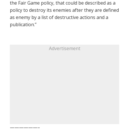
the Fair Game policy, that could be described as a
policy to destroy its enemies after they are defined
as enemy by a list of destructive actions and a
publication.”
Advertisement
——————–