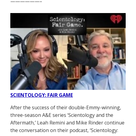
——————–
SCIENTOLOGY: FAIR GAME
After the success of their double-Emmy-winning,
three-season A&E series ‘Scientology and the
Aftermath,’ Leah Remini and Mike Rinder continue
the conversation on their podcast, ‘Scientology: