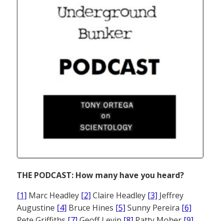
THE PODCAST: How many have you heard?
[1]
Marc Headley
[2]
Claire Headley
[3]
Jeffrey
Augustine
[4]
Bruce Hines
[5]
Sunny Pereira
[6]
Pete Griffiths
[7]
Geoff Levin
[8]
Patty Moher
[9]