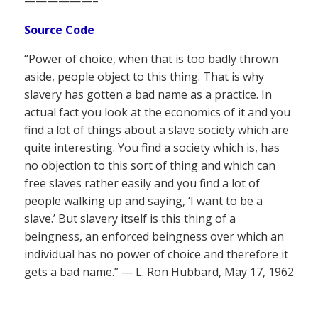
——————–
Source Code
“Power of choice, when that is too badly thrown
aside, people object to this thing. That is why
slavery has gotten a bad name as a practice. In
actual fact you look at the economics of it and you
find a lot of things about a slave society which are
quite interesting. You find a society which is, has
no objection to this sort of thing and which can
free slaves rather easily and you find a lot of
people walking up and saying, ‘I want to be a
slave.’ But slavery itself is this thing of a
beingness, an enforced beingness over which an
individual has no power of choice and therefore it
gets a bad name.” — L. Ron Hubbard, May 17, 1962