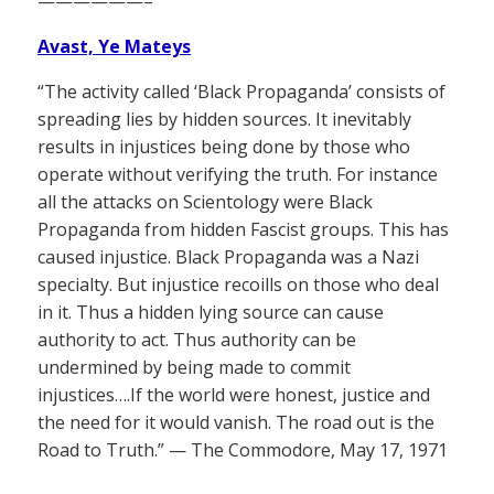
——————–
Avast, Ye Mateys
“The activity called ‘Black Propaganda’ consists of
spreading lies by hidden sources. It inevitably
results in injustices being done by those who
operate without verifying the truth. For instance
all the attacks on Scientology were Black
Propaganda from hidden Fascist groups. This has
caused injustice. Black Propaganda was a Nazi
specialty. But injustice recoills on those who deal
in it. Thus a hidden lying source can cause
authority to act. Thus authority can be
undermined by being made to commit
injustices….If the world were honest, justice and
the need for it would vanish. The road out is the
Road to Truth.” — The Commodore, May 17, 1971