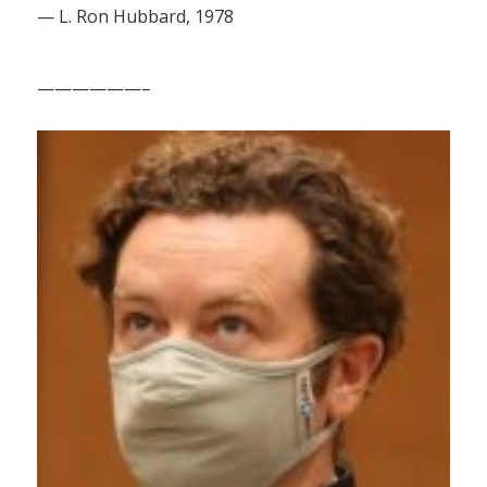
— L. Ron Hubbard, 1978
——————–