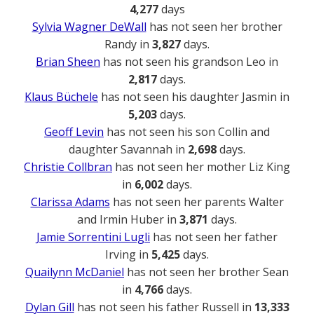
4,277
days
Sylvia Wagner DeWall
has not seen her brother
Randy in
3,827
days.
Brian Sheen
has not seen his grandson Leo in
2,817
days.
Klaus Büchele
has not seen his daughter Jasmin in
5,203
days.
Geoff Levin
has not seen his son Collin and
daughter Savannah in
2,698
days.
Christie Collbran
has not seen her mother Liz King
in
6,002
days.
Clarissa Adams
has not seen her parents Walter
and Irmin Huber in
3,871
days.
Jamie Sorrentini Lugli
has not seen her father
Irving in
5,425
days.
Quailynn McDaniel
has not seen her brother Sean
in
4,766
days.
Dylan Gill
has not seen his father Russell in
13,333