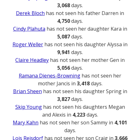
3,068
days.
Derek Bloch
has not seen his father Darren in
4,750
days.
Cindy Plahuta
has not seen her daughter Kara in
5,087
days.
Roger Weller
has not seen his daughter Alyssa in
9,941
days.
Claire Headley
has not seen her mother Gen in
5,056
days.
Ramana Dienes-Browning
has not seen her
mother Jancis in
3,418
days.
Brian Sheen
has not seen his daughter Spring in
3,827
days.
Skip Young
has not seen his daughters Megan
and Alexis in
4,223
days.
Mary Kahn
has not seen her son Sammy in
4,101
days.
Lois Reisdorf
has not seen her son Craig in
3,666