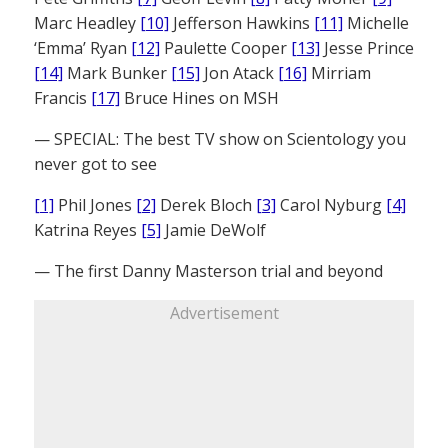
Marc Headley
[10]
Jefferson Hawkins
[11]
Michelle
‘Emma’ Ryan
[12]
Paulette Cooper
[13]
Jesse Prince
[14]
Mark Bunker
[15]
Jon Atack
[16]
Mirriam
Francis
[17]
Bruce Hines on MSH
— SPECIAL: The best TV show on Scientology you
never got to see
[1]
Phil Jones
[2]
Derek Bloch
[3]
Carol Nyburg
[4]
Katrina Reyes
[5]
Jamie DeWolf
— The first Danny Masterson trial and beyond
Advertisement