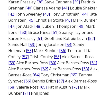
Karen Pressley
[38]
Steve Cannane
[39]
Fredrick
Brennan
[40]
Clarissa Adams
[41]
Louise Shekter
[42]
John Sweeney
[43]
Tory Christman
[44]
Kate
Bornstein
[45]
Christian Stolte
[46]
Mark Bunker
[47]
Jon Atack
[48]
Luke Y. Thompson
[49]
Mark
Ebner
[50]
Bruce Hines
[51]
Spanky Taylor and
Karen Pressley
[51]
Geoff and Robbie Levin
[52]
Sands Hall
[53]
Jonny Jacobsen
[54]
Sandy
Holeman
[55]
Mark Bunker
[56]
Trish and Liz
Conley
[57]
Trish Conley
[58]
Alex Barnes-Ross
[59]
Alex Barnes-Ross
[60]
Alex Barnes-Ross
[61]
Alex Barnes-Ross
[62]
Alex Barnes-Ross
[63]
Alex
Barnes-Ross
[64]
Tory Christman
[65]
Tammy
Synovec
[66]
Dennis Erlich
[67]
Alex Barnes-Ross
[68]
Valerie Ross
[69]
Kat in Austin
[70]
Mark
Bunker
[71]
Phil Jones