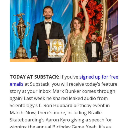
TODAY AT SUBSTACK:
If you’ve
signed up for free
emails
at Substack, you will receive today’s feature
story at your inbox: Mark Bunker comes through
again! Last week he shared leaked audio from
Scientology’s L. Ron Hubbard birthday event in
March. Now, there’s more, including Braille
Skateboarding’s Aaron Kyro giving a speech for
winning the annual Birthday Game. Yeah, it’s as