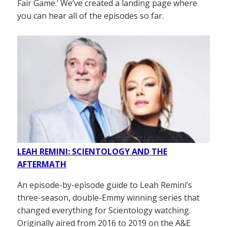
Fair Game.’ We’ve created a landing page where
you can hear all of the episodes so far.
LEAH REMINI: SCIENTOLOGY AND THE
AFTERMATH
An episode-by-episode guide to Leah Remini’s
three-season, double-Emmy winning series that
changed everything for Scientology watching.
Originally aired from 2016 to 2019 on the A&E