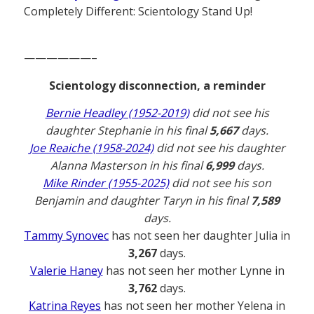
Completely Different: Scientology Stand Up!
——————–
Scientology disconnection, a reminder
Bernie Headley (1952-2019)
did not see his
daughter Stephanie in his final
5,667
days.
Joe Reaiche (1958-2024)
did not see his daughter
Alanna Masterson in his final
6,999
days.
Mike Rinder (1955-2025)
did not see his son
Benjamin and daughter Taryn in his final
7,589
days.
Tammy Synovec
has not seen her daughter Julia in
3,267
days.
Valerie Haney
has not seen her mother Lynne in
3,762
days.
Katrina Reyes
has not seen her mother Yelena in