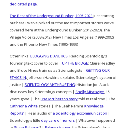
dedicated page
.
The Best of the Underground Bunker, 1995-2023
Just starting
out here? We’ve picked out the most important stories we’ve
covered here at the Underground Bunker (2012-2023), The
Village Voice (2008-2012), New Times Los Angeles (1999-2002)
and the Phoenix New Times (1995-1999)
Other links:
BLOGGING DIANETICS
: Reading Scientology’s
founding text cover to cover |
UP THE BRIDGE
: Claire Headley
and Bruce Hines train us as Scientologists |
GETTING OUR
ETHICS IN
: Jefferson Hawkins explains Scientology’s system of
justice |
SCIENTOLOGY MYTHBUSTING
: Historian Jon Atack
discusses key Scientology concepts |
Shelly Miscavige
, 15
years gone | The
Lisa McPherson story
told in real time | The
Cathriona White
stories | The Leah Remini
‘Knowledge
Reports’
| Hear audio of
a Scientology excommunication
|
Scientology’s little
day care of horrors
| Whatever happened
to
Steve Fishman
? |
Felony charges
for Scientology’s drug