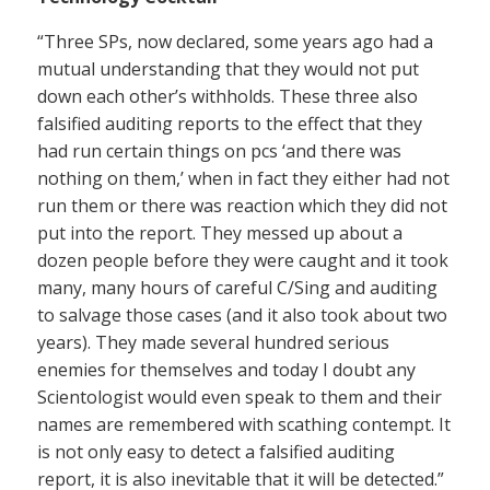
“Three SPs, now declared, some years ago had a
mutual understanding that they would not put
down each other’s withholds. These three also
falsified auditing reports to the effect that they
had run certain things on pcs ‘and there was
nothing on them,’ when in fact they either had not
run them or there was reaction which they did not
put into the report. They messed up about a
dozen people before they were caught and it took
many, many hours of careful C/Sing and auditing
to salvage those cases (and it also took about two
years). They made several hundred serious
enemies for themselves and today I doubt any
Scientologist would even speak to them and their
names are remembered with scathing contempt. It
is not only easy to detect a falsified auditing
report, it is also inevitable that it will be detected.”