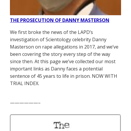
THE PROSECUTION OF DANNY MASTERSON
We first broke the news of the LAPD’s
investigation of Scientology celebrity Danny
Masterson on rape allegations in 2017, and we’ve
been covering the story every step of the way
since then. At this page we’ve collected our most
important links as Danny faces a potential
sentence of 45 years to life in prison. NOW WITH
TRIAL INDEX.
——————–