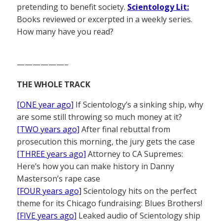
pretending to benefit society.
Scientology Lit:
Books reviewed or excerpted in a weekly series.
How many have you read?
——————–
THE WHOLE TRACK
[ONE year ago]
If Scientology’s a sinking ship, why
are some still throwing so much money at it?
[TWO years ago]
After final rebuttal from
prosecution this morning, the jury gets the case
[THREE years ago]
Attorney to CA Supremes:
Here’s how you can make history in Danny
Masterson’s rape case
[FOUR years ago]
Scientology hits on the perfect
theme for its Chicago fundraising: Blues Brothers!
[FIVE years ago]
Leaked audio of Scientology ship