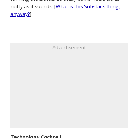
nutty as it sounds. [
What is this Substack thing,
anyway?
]
——————–
Advertisement
Technology Cocktail