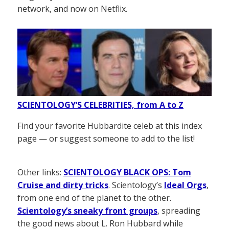
network, and now on Netflix.
SCIENTOLOGY’S CELEBRITIES, from A to Z
Find your favorite Hubbardite celeb at this index
page — or suggest someone to add to the list!
Other links:
SCIENTOLOGY BLACK OPS: Tom
Cruise and dirty tricks
. Scientology’s
Ideal Orgs
,
from one end of the planet to the other.
Scientology’s sneaky front groups
, spreading
the good news about L. Ron Hubbard while