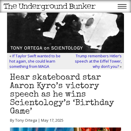
«
If Taylor Swift wanted to be
Trump remembers Hitler’s
hot again, she could learn
speech at the Eiffel Tower,
something from MAGA
why don’t you?
»
Hear skateboard star
Aaron Kyro’s victory
speech as he wins
Scientology’s ‘Birthday
Game’
By Tony Ortega | May 17, 2025