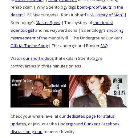
rehab scam | Why Scientology digs
bomb-proof vaults in the
desert
| PZ Myers reads L. Ron Hubbard’s
“A History of Man”
|
Scientology’s
Master Spies
| The mystery of
the richest
Scientologist
and his wayward sons | Scientology’s
shocking
mistreatment
of the mentally ill | The Underground Bunker’s
Official Theme Song
| The Underground Bunker
FAQ
Watch
our short videos
that explain Scientology’s
controversies in three minutes or less…
Check your whale level at our
dedicated page for status
updates
, or join us at the
Underground Bunker’s Facebook
discussion group
for more frivolity.