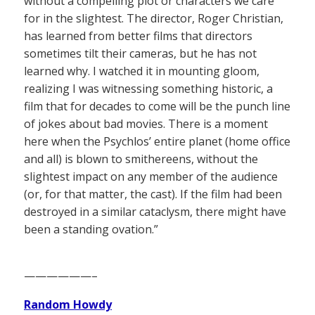
without a compelling plot or characters we care
for in the slightest. The director, Roger Christian,
has learned from better films that directors
sometimes tilt their cameras, but he has not
learned why. I watched it in mounting gloom,
realizing I was witnessing something historic, a
film that for decades to come will be the punch line
of jokes about bad movies. There is a moment
here when the Psychlos’ entire planet (home office
and all) is blown to smithereens, without the
slightest impact on any member of the audience
(or, for that matter, the cast). If the film had been
destroyed in a similar cataclysm, there might have
been a standing ovation.”
——————–
Random Howdy