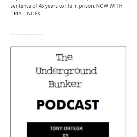
sentence of 45 years to life in prison. NOW WITH
TRIAL INDEX.
——————–