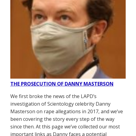
THE PROSECUTION OF DANNY MASTERSON
We first broke the news of the LAPD’s
investigation of Scientology celebrity Danny
Masterson on rape allegations in 2017, and we’ve
been covering the story every step of the way
since then. At this page we’ve collected our most
important links as Danny faces a potential