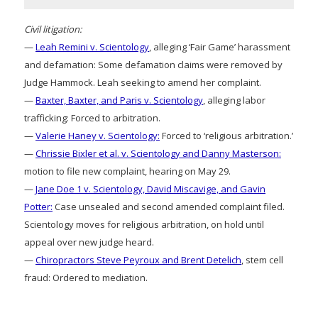
Civil litigation:
—
Leah Remini v. Scientology
, alleging ‘Fair Game’ harassment
and defamation: Some defamation claims were removed by
Judge Hammock. Leah seeking to amend her complaint.
—
Baxter, Baxter, and Paris v. Scientology
, alleging labor
trafficking: Forced to arbitration.
—
Valerie Haney v. Scientology:
Forced to ‘religious arbitration.’
—
Chrissie Bixler et al. v. Scientology and Danny Masterson:
motion to file new complaint, hearing on May 29.
—
Jane Doe 1 v. Scientology, David Miscavige, and Gavin
Potter:
Case unsealed and second amended complaint filed.
Scientology moves for religious arbitration, on hold until
appeal over new judge heard.
—
Chiropractors Steve Peyroux and Brent Detelich
, stem cell
fraud: Ordered to mediation.