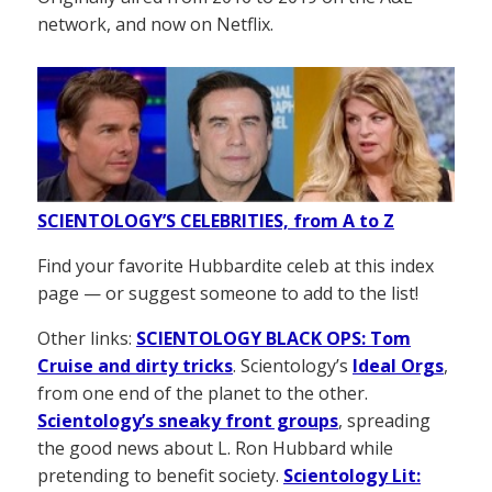
network, and now on Netflix.
SCIENTOLOGY’S CELEBRITIES, from A to Z
Find your favorite Hubbardite celeb at this index
page — or suggest someone to add to the list!
Other links:
SCIENTOLOGY BLACK OPS: Tom
Cruise and dirty tricks
. Scientology’s
Ideal Orgs
,
from one end of the planet to the other.
Scientology’s sneaky front groups
, spreading
the good news about L. Ron Hubbard while
pretending to benefit society.
Scientology Lit: