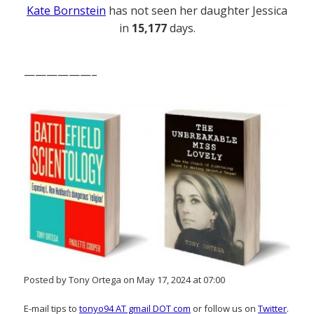
Kate Bornstein
has not seen her daughter Jessica
in
15,177
days.
——————–
Posted by Tony Ortega on May 17, 2024 at 07:00
E-mail tips to
tonyo94 AT gmail DOT com
or follow us on
Twitter
.