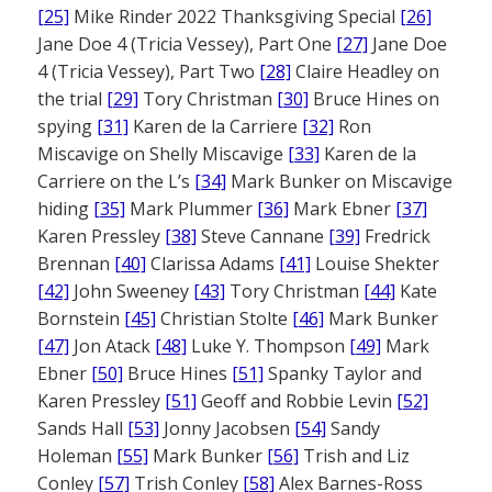
[25]
Mike Rinder 2022 Thanksgiving Special
[26]
Jane Doe 4 (Tricia Vessey), Part One
[27]
Jane Doe
4 (Tricia Vessey), Part Two
[28]
Claire Headley on
the trial
[29]
Tory Christman
[30]
Bruce Hines on
spying
[31]
Karen de la Carriere
[32]
Ron
Miscavige on Shelly Miscavige
[33]
Karen de la
Carriere on the L’s
[34]
Mark Bunker on Miscavige
hiding
[35]
Mark Plummer
[36]
Mark Ebner
[37]
Karen Pressley
[38]
Steve Cannane
[39]
Fredrick
Brennan
[40]
Clarissa Adams
[41]
Louise Shekter
[42]
John Sweeney
[43]
Tory Christman
[44]
Kate
Bornstein
[45]
Christian Stolte
[46]
Mark Bunker
[47]
Jon Atack
[48]
Luke Y. Thompson
[49]
Mark
Ebner
[50]
Bruce Hines
[51]
Spanky Taylor and
Karen Pressley
[51]
Geoff and Robbie Levin
[52]
Sands Hall
[53]
Jonny Jacobsen
[54]
Sandy
Holeman
[55]
Mark Bunker
[56]
Trish and Liz
Conley
[57]
Trish Conley
[58]
Alex Barnes-Ross