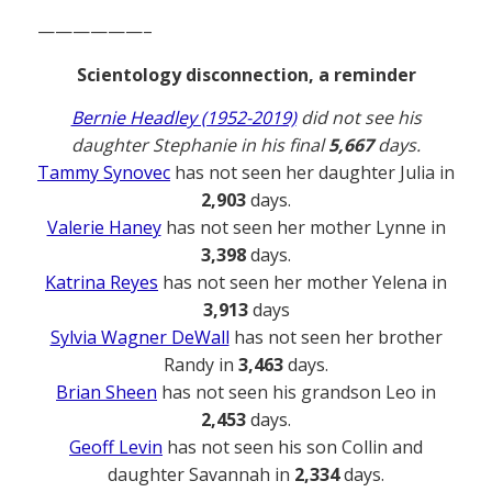
——————–
Scientology disconnection, a reminder
Bernie Headley (1952-2019)
did not see his
daughter Stephanie in his final
5,667
days.
Tammy Synovec
has not seen her daughter Julia in
2,903
days.
Valerie Haney
has not seen her mother Lynne in
3,398
days.
Katrina Reyes
has not seen her mother Yelena in
3,913
days
Sylvia Wagner DeWall
has not seen her brother
Randy in
3,463
days.
Brian Sheen
has not seen his grandson Leo in
2,453
days.
Geoff Levin
has not seen his son Collin and
daughter Savannah in
2,334
days.