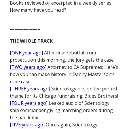
Books reviewed or excerpted in a weekly series.
How many have you read?
——————–
THE WHOLE TRACK
[ONE year ago]
After final rebuttal from
prosecution this morning, the jury gets the case
[TWO years ago]
Attorney to CA Supremes: Here’s
how you can make history in Danny Masterson’s
rape case
[THREE years ago]
Scientology hits on the perfect
theme for its Chicago fundraising: Blues Brothers!
[FOUR years ago]
Leaked audio of Scientology
ship commander giving marching orders during
the pandemic
[FIVE years ago]
Once again, Scientology