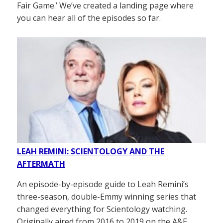
Fair Game.’ We’ve created a landing page where
you can hear all of the episodes so far.
LEAH REMINI: SCIENTOLOGY AND THE
AFTERMATH
An episode-by-episode guide to Leah Remini’s
three-season, double-Emmy winning series that
changed everything for Scientology watching.
Originally aired from 2016 to 2019 on the A&E