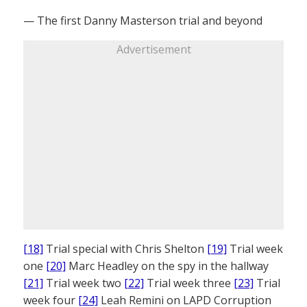
— The first Danny Masterson trial and beyond
Advertisement
[18]
Trial special with Chris Shelton
[19]
Trial week
one
[20]
Marc Headley on the spy in the hallway
[21]
Trial week two
[22]
Trial week three
[23]
Trial
week four
[24]
Leah Remini on LAPD Corruption