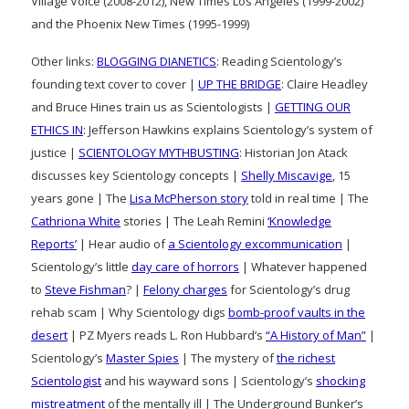
Village Voice (2008-2012), New Times Los Angeles (1999-2002)
and the Phoenix New Times (1995-1999)
Other links:
BLOGGING DIANETICS
: Reading Scientology’s
founding text cover to cover |
UP THE BRIDGE
: Claire Headley
and Bruce Hines train us as Scientologists |
GETTING OUR
ETHICS IN
: Jefferson Hawkins explains Scientology’s system of
justice |
SCIENTOLOGY MYTHBUSTING
: Historian Jon Atack
discusses key Scientology concepts |
Shelly Miscavige
, 15
years gone | The
Lisa McPherson story
told in real time | The
Cathriona White
stories | The Leah Remini
‘Knowledge
Reports’
| Hear audio of
a Scientology excommunication
|
Scientology’s little
day care of horrors
| Whatever happened
to
Steve Fishman
? |
Felony charges
for Scientology’s drug
rehab scam | Why Scientology digs
bomb-proof vaults in the
desert
| PZ Myers reads L. Ron Hubbard’s
“A History of Man”
|
Scientology’s
Master Spies
| The mystery of
the richest
Scientologist
and his wayward sons | Scientology’s
shocking
mistreatment
of the mentally ill | The Underground Bunker’s