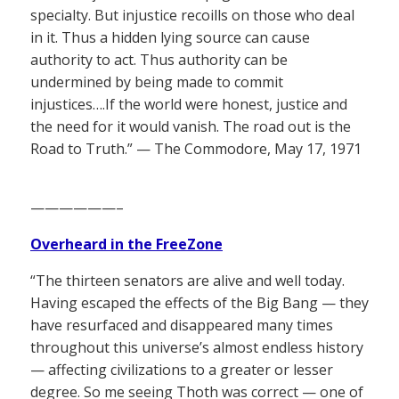
specialty. But injustice recoills on those who deal
in it. Thus a hidden lying source can cause
authority to act. Thus authority can be
undermined by being made to commit
injustices….If the world were honest, justice and
the need for it would vanish. The road out is the
Road to Truth.” — The Commodore, May 17, 1971
——————–
Overheard in the FreeZone
“The thirteen senators are alive and well today.
Having escaped the effects of the Big Bang — they
have resurfaced and disappeared many times
throughout this universe’s almost endless history
— affecting civilizations to a greater or lesser
degree. So me seeing Thoth was correct — one of