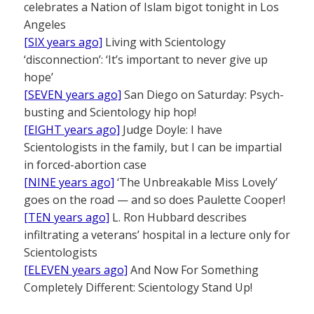
celebrates a Nation of Islam bigot tonight in Los
Angeles
[SIX years ago]
Living with Scientology
‘disconnection’: ‘It’s important to never give up
hope’
[SEVEN years ago]
San Diego on Saturday: Psych-
busting and Scientology hip hop!
[EIGHT years ago]
Judge Doyle: I have
Scientologists in the family, but I can be impartial
in forced-abortion case
[NINE years ago]
‘The Unbreakable Miss Lovely’
goes on the road — and so does Paulette Cooper!
[TEN years ago]
L. Ron Hubbard describes
infiltrating a veterans’ hospital in a lecture only for
Scientologists
[ELEVEN years ago]
And Now For Something
Completely Different: Scientology Stand Up!