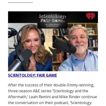
——————–
SCIENTOLOGY: FAIR GAME
After the success of their double-Emmy-winning,
three-season A&E series ‘Scientology and the
Aftermath,’ Leah Remini and Mike Rinder continue
the conversation on their podcast, ‘Scientology: