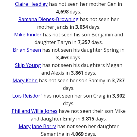
Claire Headley
has not seen her mother Gen in
4,698
days.
Ramana Dienes-Browning
has not seen her
mother Jancis in
3,054
days.
Mike Rinder
has not seen his son Benjamin and
daughter Taryn in
7,357
days.
Brian Sheen
has not seen his daughter Spring in
3,463
days.
Skip Young
has not seen his daughters Megan
and Alexis in
3,861
days.
Mary Kahn
has not seen her son Sammy in
3,737
days.
Lois Reisdorf
has not seen her son Craig in
3,302
days.
Phil and Willie Jones
have not seen their son Mike
and daughter Emily in
3,815
days.
Mary Jane Barry
has not seen her daughter
Samantha in
4,069
days.