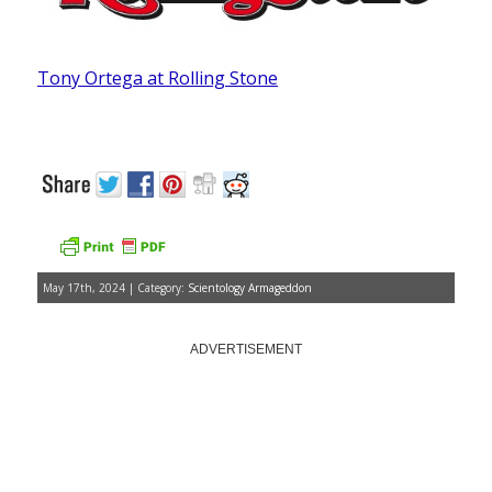
Tony Ortega at Rolling Stone
May 17th, 2024 | Category:
Scientology Armageddon
ADVERTISEMENT