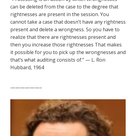
can be deleted from the case to the degree that
rightnesses are present in the session. You
cannot take a case that doesn’t have any rightness
present and delete a wrongness. So you have to
realize that there are rightnesses present and
then you increase those rightnesses That makes
it possible for you to pick up the wrongnesses and
that’s what auditing consists of.” — L. Ron
Hubbard, 1964
——————–