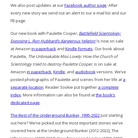
We also post updates at our
Facebook author page
. After
every new story we send out an alert to our e-mail list and our
FB page.
Our new book with Paulette Cooper,
Battlefield Scientology:
Exposing L. Ron Hubbard’s dangerous ‘religion’
is now on sale
at Amazon
in paperback
and
Kindle formats
. Our book about
Paulette,
The Unbreakable Miss Lovely: How the Church of
Scientology tried to destroy Paulette Cooper
, is on sale at
Amazon
in paperback
,
Kindle
, and
audiobook
versions. We’ve
posted photographs of Paulette and scenes from her life at
a
separate location
. Reader Sookie put together
a complete
index
. More information can also be found at
the book’s
dedicated page
.
The Best of the Underground Bunker, 1995-2022
Just starting
out here? We’ve picked out the most important stories we’ve
covered here at the Underground Bunker (2012-2022), The