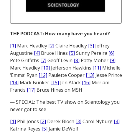
THE PODCAST: How many have you heard?
[1]
Marc Headley
[2]
Claire Headley
[3]
Jeffrey
Augustine
[4]
Bruce Hines
[5]
Sunny Pereira
[6]
Pete Griffiths
[7]
Geoff Levin
[8]
Patty Moher
[9]
Marc Headley
[10]
Jefferson Hawkins
[11]
Michelle
‘Emma’ Ryan
[12]
Paulette Cooper
[13]
Jesse Prince
[14]
Mark Bunker
[15]
Jon Atack
[16]
Mirriam
Francis
[17]
Bruce Hines on MSH
— SPECIAL: The best TV show on Scientology you
never got to see
[1]
Phil Jones
[2]
Derek Bloch
[3]
Carol Nyburg
[4]
Katrina Reyes
[5]
Jamie DeWolf