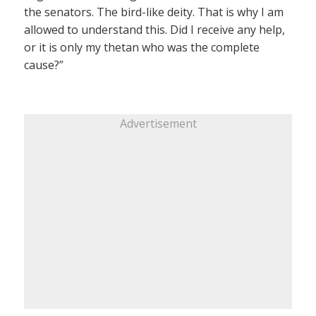
the senators. The bird-like deity. That is why I am
allowed to understand this. Did I receive any help,
or it is only my thetan who was the complete
cause?”
Advertisement