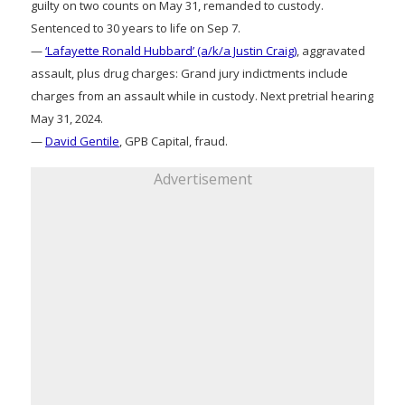
guilty on two counts on May 31, remanded to custody.
Sentenced to 30 years to life on Sep 7.
—
‘Lafayette Ronald Hubbard’ (a/k/a Justin Craig)
, aggravated
assault, plus drug charges: Grand jury indictments include
charges from an assault while in custody. Next pretrial hearing
May 31, 2024.
—
David Gentile
, GPB Capital, fraud.
Advertisement