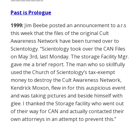
——————–
Past is Prologue
1999:
Jim Beebe posted an announcement to a.r.s
this week that the files of the original Cult
Awareness Network have been turned over to
Scientology. “Scientology took over the CAN Files
on May 3rd, last Monday. The storage Facility Mgr.
gave me a brief report. The man who so skillfully
used the Church of Scientology’s tax-exempt
money to destroy the Cult Awareness Network,
Kendrick Moxon, flew in for this auspicious event
and was taking pictures and beside himself with
glee. I thanked the Storage facility who went out
of their way for CAN and actually contacted their
own attorneys in an attempt to prevent this.”
——————–