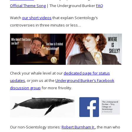
Official Theme Song
| The Underground Bunker
FAQ
Watch
our short videos
that explain Scientology’s
controversies in three minutes or less…
Check your whale level at our
dedicated page for status
updates
, or join us at the
Underground Bunker’s Facebook
discussion group
for more frivolity.
Our non-Scientology stories:
Robert Burnham Jr.
, the man who