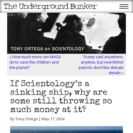
«
How much more can MAGA
Trump said anywhere,
do to save the children and
anytime, but now MAGA
the planet?
patriots don’t like debate
details
»
If Scientology’s a
sinking ship, why are
some still throwing so
much money at it?
By Tony Ortega | May 17, 2024