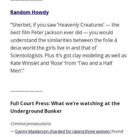
Random Howdy
“Sherbet, if you saw ‘Heavenly Creatures’ — the
best film Peter Jackson ever did — you would
understand the similarities between the folie à
deux world the girls live in and that of
Scientologists. Plus it’s got clay modeling as well as
Kate Winslet and ‘Rose’ from ‘Two and a Half
Men’.”
——————–
Full Court Press: What we’re watching at the
Underground Bunker
Criminal prosecutions:
—
Danny Masterson charged for raping three women:
Found