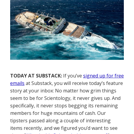
TODAY AT SUBSTACK:
If you’ve
signed up for free
emails
at Substack, you will receive today’s feature
story at your inbox: No matter how grim things
seem to be for Scientology, it never gives up. And
specifically, it never stops begging its remaining
members for huge mountains of cash. Our
tipsters passed along a couple of interesting
items recently, and we figured you’d want to see