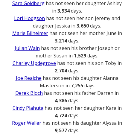
Sara Goldberg
has not seen her daughter Ashley
in
3,934
days.
Lori Hodgson
has not seen her son Jeremy and
daughter Jessica in
3,650
days.
Marie Bilheimer
has not seen her mother June in
3,214
days.
Julian Wain
has not seen his brother Joseph or
mother Susan in
1,529
days.
Charley Updegrove
has not seen his son Toby in
2,704
days.
Joe Reaiche
has not seen his daughter Alanna
Masterson in
7,255
days
Derek Bloch
has not seen his father Darren in
4,386
days.
Cindy Plahuta
has not seen her daughter Kara in
4,724
days.
Roger Weller
has not seen his daughter Alyssa in
9,577
days.