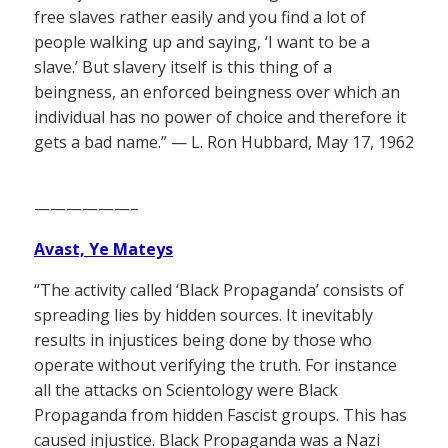
free slaves rather easily and you find a lot of
people walking up and saying, ‘I want to be a
slave.’ But slavery itself is this thing of a
beingness, an enforced beingness over which an
individual has no power of choice and therefore it
gets a bad name.” — L. Ron Hubbard, May 17, 1962
——————–
Avast, Ye Mateys
“The activity called ‘Black Propaganda’ consists of
spreading lies by hidden sources. It inevitably
results in injustices being done by those who
operate without verifying the truth. For instance
all the attacks on Scientology were Black
Propaganda from hidden Fascist groups. This has
caused injustice. Black Propaganda was a Nazi