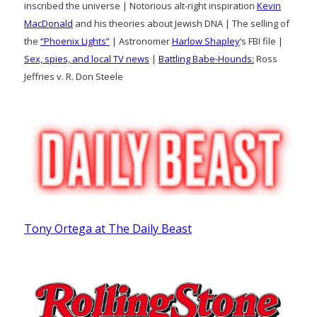
inscribed the universe | Notorious alt-right inspiration
Kevin
MacDonald
and his theories about Jewish DNA | The selling of
the
“Phoenix Lights”
| Astronomer
Harlow Shapley
‘s FBI file |
Sex, spies, and local TV news
|
Battling Babe-Hounds:
Ross
Jeffries v. R. Don Steele
Tony Ortega at The Daily Beast