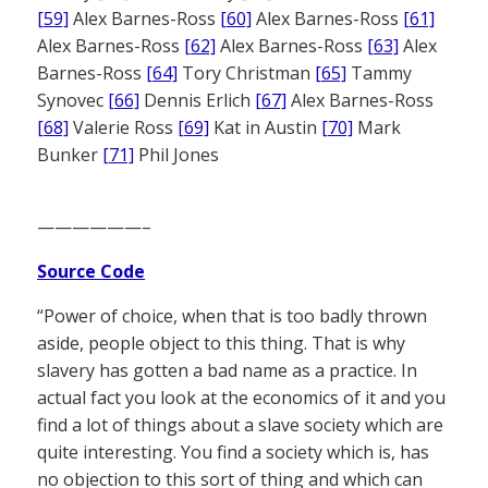
[59]
Alex Barnes-Ross
[60]
Alex Barnes-Ross
[61]
Alex Barnes-Ross
[62]
Alex Barnes-Ross
[63]
Alex
Barnes-Ross
[64]
Tory Christman
[65]
Tammy
Synovec
[66]
Dennis Erlich
[67]
Alex Barnes-Ross
[68]
Valerie Ross
[69]
Kat in Austin
[70]
Mark
Bunker
[71]
Phil Jones
——————–
Source Code
“Power of choice, when that is too badly thrown
aside, people object to this thing. That is why
slavery has gotten a bad name as a practice. In
actual fact you look at the economics of it and you
find a lot of things about a slave society which are
quite interesting. You find a society which is, has
no objection to this sort of thing and which can