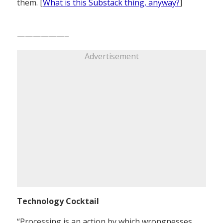
them. [
What is this Substack thing, anyway?
]
——————–
Advertisement
Technology Cocktail
“Processing is an action by which wrongnesses