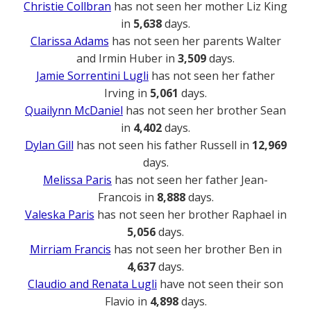
Christie Collbran
has not seen her mother Liz King
in
5,638
days.
Clarissa Adams
has not seen her parents Walter
and Irmin Huber in
3,509
days.
Jamie Sorrentini Lugli
has not seen her father
Irving in
5,061
days.
Quailynn McDaniel
has not seen her brother Sean
in
4,402
days.
Dylan Gill
has not seen his father Russell in
12,969
days.
Melissa Paris
has not seen her father Jean-
Francois in
8,888
days.
Valeska Paris
has not seen her brother Raphael in
5,056
days.
Mirriam Francis
has not seen her brother Ben in
4,637
days.
Claudio and Renata Lugli
have not seen their son
Flavio in
4,898
days.