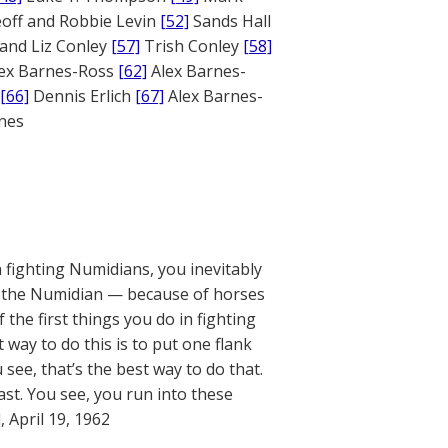
off and Robbie Levin
[52]
Sands Hall
and Liz Conley
[57]
Trish Conley
[58]
ex Barnes-Ross
[62]
Alex Barnes-
[66]
Dennis Erlich
[67]
Alex Barnes-
ones
n fighting Numidians, you inevitably
se the Numidian — because of horses
 the first things you do in fighting
way to do this is to put one flank
see, that’s the best way to do that.
t. You see, you run into these
, April 19, 1962