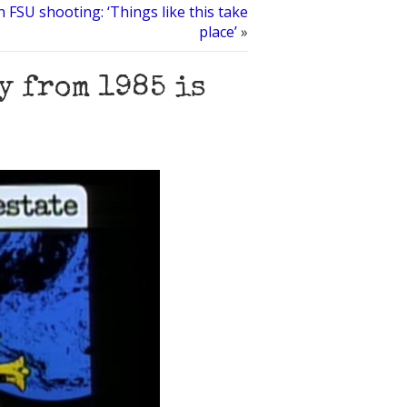
FSU shooting: ‘Things like this take
place’
»
y from 1985 is