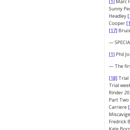
[1]
Marc 
Sunny Pe
Headley
[
Cooper
[
[17]
Bruc
— SPECIAL
[1]
Phil J
— The fir
[18]
Trial
Trial we
Rinder 20
Part Two
Carriere
Miscavige
Fredrick
Kate Bor