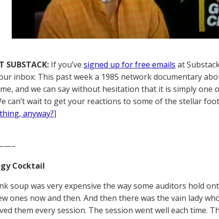
T SUBSTACK:
If you’ve
signed up for free emails
at Substack,
your inbox: This past week a 1985 network documentary abou
 time, and we can say without hesitation that it is simply one
e can’t wait to get your reactions to some of the stellar foot
thing, anyway?
]
——–
gy Cocktail
ink soup was very expensive the way some auditors hold onto
ew ones now and then. And then there was the vain lady who
ed them every session. The session went well each time. T