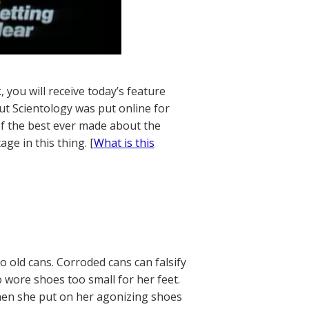
 you will receive today’s feature
t Scientology was put online for
 of the best ever made about the
age in this thing. [
What is this
 old cans. Corroded cans can falsify
 wore shoes too small for her feet.
hen she put on her agonizing shoes