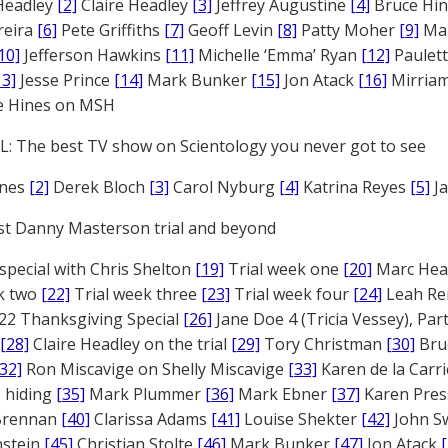
Headley
[2]
Claire Headley
[3]
Jeffrey Augustine
[4]
Bruce Hi
reira
[6]
Pete Griffiths
[7]
Geoff Levin
[8]
Patty Moher
[9]
Ma
10]
Jefferson Hawkins
[11]
Michelle ‘Emma’ Ryan
[12]
Paulet
13]
Jesse Prince
[14]
Mark Bunker
[15]
Jon Atack
[16]
Mirriam
e Hines on MSH
: The best TV show on Scientology you never got to see
ones
[2]
Derek Bloch
[3]
Carol Nyburg
[4]
Katrina Reyes
[5]
Ja
st Danny Masterson trial and beyond
 special with Chris Shelton
[19]
Trial week one
[20]
Marc Head
ek two
[22]
Trial week three
[23]
Trial week four
[24]
Leah Re
22 Thanksgiving Special
[26]
Jane Doe 4 (Tricia Vessey), Pa
[28]
Claire Headley on the trial
[29]
Tory Christman
[30]
Bru
[32]
Ron Miscavige on Shelly Miscavige
[33]
Karen de la Carri
 hiding
[35]
Mark Plummer
[36]
Mark Ebner
[37]
Karen Pres
 Brennan
[40]
Clarissa Adams
[41]
Louise Shekter
[42]
John S
nstein
[45]
Christian Stolte
[46]
Mark Bunker
[47]
Jon Atack