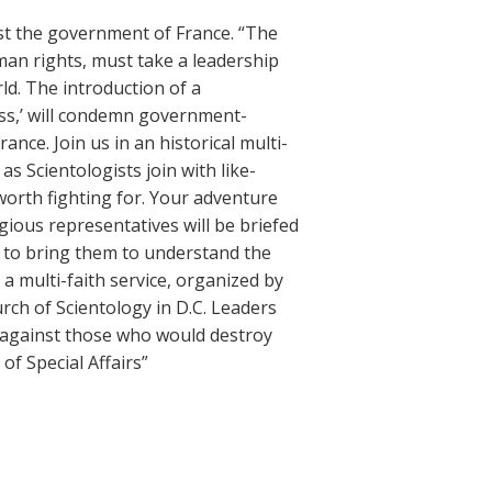
st the government of France. “The
man rights, must take a leadership
rld. The introduction of a
ess,’ will condemn government-
nce. Join us in an historical multi-
as Scientologists join with like-
worth fighting for. Your adventure
gious representatives will be briefed
s to bring them to understand the
 a multi-faith service, organized by
rch of Scientology in D.C. Leaders
ck against those who would destroy
of Special Affairs”