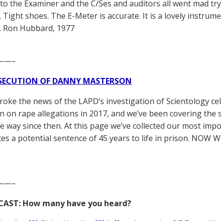
to the Examiner and the C/Ses and auditors all went mad tr
 Tight shoes. The E-Meter is accurate. It is a lovely instrumen
L. Ron Hubbard, 1977
——–
SECUTION OF DANNY MASTERSON
broke the news of the LAPD’s investigation of Scientology ce
 on rape allegations in 2017, and we’ve been covering the 
he way since then. At this page we’ve collected our most impo
es a potential sentence of 45 years to life in prison. NOW 
——–
CAST: How many have you heard?