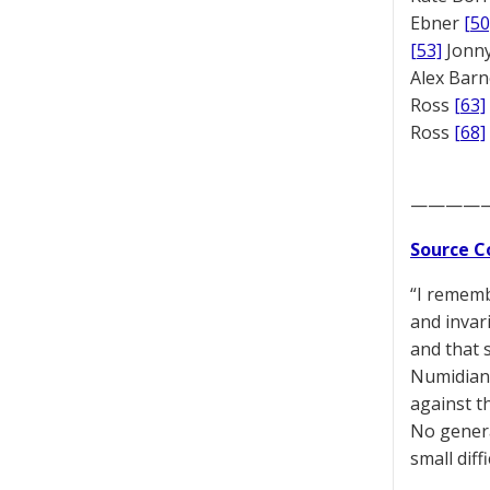
Ebner
[50
[53]
Jonny
Alex Bar
Ross
[63]
Ross
[68]
————
Source C
“I rememb
and invar
and that s
Numidians
against t
No genera
small diff