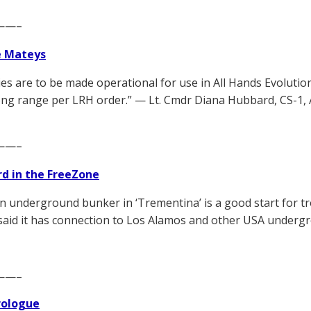
——–
e Mateys
es are to be made operational for use in All Hands Evolutio
long range per LRH order.” — Lt. Cmdr Diana Hubbard, CS-1, A
——–
d in the FreeZone
n underground bunker in ‘Trementina’ is a good start for 
s said it has connection to Los Alamos and other USA underg
——–
Prologue