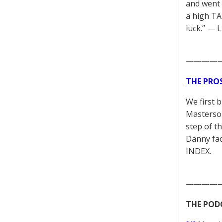
and went 
a high TA.
luck.” — 
————
THE PRO
We first 
Masterson
step of t
Danny fac
INDEX.
————
THE POD