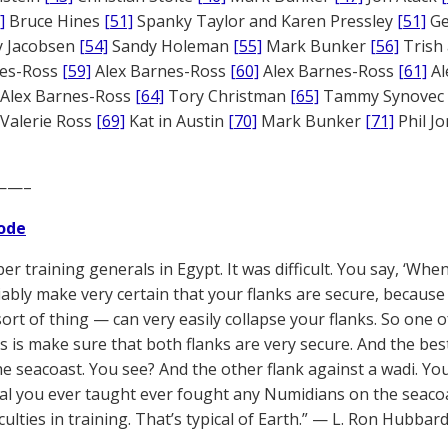
]
Bruce Hines
[51]
Spanky Taylor and Karen Pressley
[51]
Ge
 Jacobsen
[54]
Sandy Holeman
[55]
Mark Bunker
[56]
Trish 
nes-Ross
[59]
Alex Barnes-Ross
[60]
Alex Barnes-Ross
[61]
Al
Alex Barnes-Ross
[64]
Tory Christman
[65]
Tammy Synovec
Valerie Ross
[69]
Kat in Austin
[70]
Mark Bunker
[71]
Phil J
——–
ode
er training generals in Egypt. It was difficult. You say, ‘Whe
iably make very certain that your flanks are secure, becau
ort of thing — can very easily collapse your flanks. So one of
 is make sure that both flanks are very secure. And the best 
he seacoast. You see? And the other flank against a wadi. You 
l you ever taught ever fought any Numidians on the seacoas
iculties in training. That’s typical of Earth.” — L. Ron Hubbard