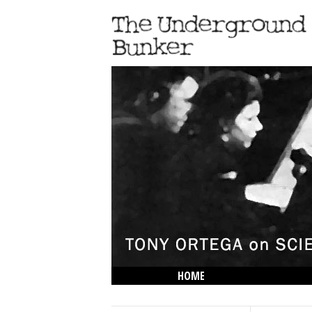
HOME
THE LOWDOWN