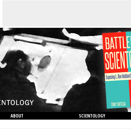
ABOUT
SCIENTOLOGY