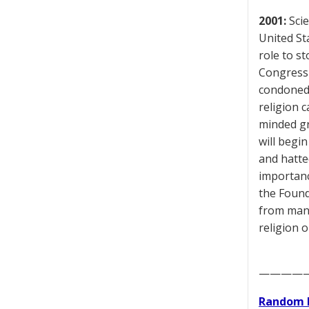
2001:
Scie
United St
role to st
Congressi
condoned 
religion c
minded gr
will begi
and hatte
importance
the Found
from many
religion 
————
Random 