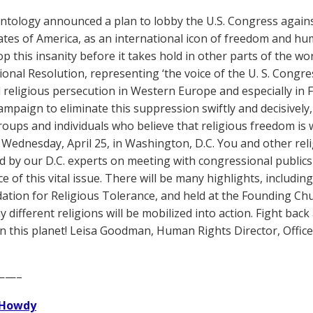
ntology announced a plan to lobby the U.S. Congress again
ates of America, as an international icon of freedom and hu
op this insanity before it takes hold in other parts of the wo
onal Resolution, representing ‘the voice of the U. S. Congr
religious persecution in Western Europe and especially in Fra
ampaign to eliminate this suppression swiftly and decisively, 
oups and individuals who believe that religious freedom is 
n Wednesday, April 25, in Washington, D.C. You and other reli
d by our D.C. experts on meeting with congressional public
 of this vital issue. There will be many highlights, including
ation for Religious Tolerance, and held at the Founding Chu
 different religions will be mobilized into action. Fight ba
on this planet! Leisa Goodman, Human Rights Director, Office 
——–
Howdy