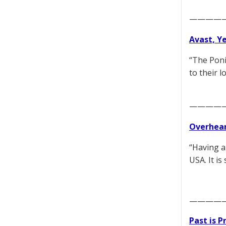
————
Avast, Y
“The Poni
to their 
————
Overhear
“Having a
USA. It i
————
Past is 