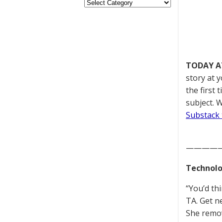
TODAY A
story at 
the first
subject. W
Substack 
————
Technolo
“You’d th
TA. Get n
She remov