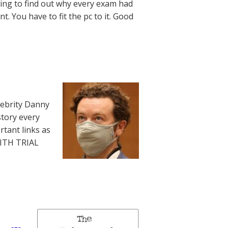
ying to find out why every exam had
t. You have to fit the pc to it. Good
lebrity Danny
story every
rtant links as
WITH TRIAL