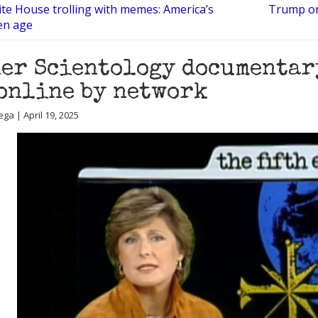
te House trolling with memes: America’s
Trump on 
en age
er Scientology documentar
online by network
ga | April 19, 2025