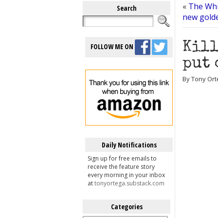
«
The Whi
Search
new gold
Kill
FOLLOW ME ON
put 
By Tony Orte
Daily Notifications
Sign up for free emails to
receive the feature story
every morning in your inbox
at
tonyortega.substack.com
Categories
Categories