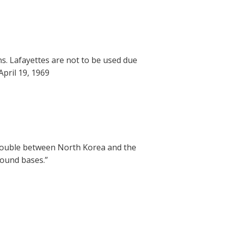
ns. Lafayettes are not to be used due
pril 19, 1969
trouble between North Korea and the
round bases.”