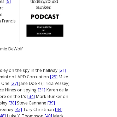
nes
[5]
rc
te
 Francis
mie DeWolf
ley on the spy in the hallway
[21]
mini on LAPD Corruption
[25]
Mike
rt One
[27]
Jane Doe 4 (Tricia Vessey),
ce Hines on spying
[31]
Karen de la
ere on the L’s
[34]
Mark Bunker on
sley
[38]
Steve Cannane
[39]
weeney
[43]
Tory Christman
[44]
[48]
Luke Y. Thompson
[49]
Mark