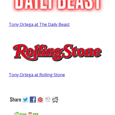
Tony Ortega at The Daily Beast
Tony Ortega at Rolling Stone