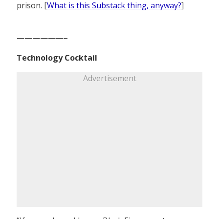
prison. [
What is this Substack thing, anyway?
]
——————–
Technology Cocktail
Advertisement