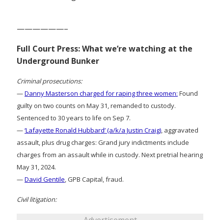
——————–
Full Court Press: What we’re watching at the
Underground Bunker
Criminal prosecutions:
—
Danny Masterson charged for raping three women:
Found
guilty on two counts on May 31, remanded to custody.
Sentenced to 30 years to life on Sep 7.
—
‘Lafayette Ronald Hubbard’ (a/k/a Justin Craig)
, aggravated
assault, plus drug charges: Grand jury indictments include
charges from an assault while in custody. Next pretrial hearing
May 31, 2024.
—
David Gentile
, GPB Capital, fraud.
Civil litigation: