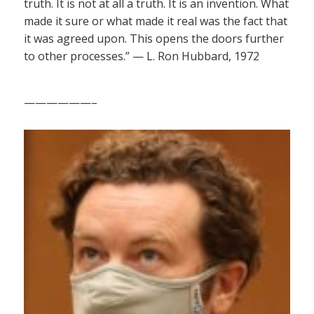
truth. It is not at all a truth. It is an invention. What
made it sure or what made it real was the fact that
it was agreed upon. This opens the doors further
to other processes.” — L. Ron Hubbard, 1972
——————–