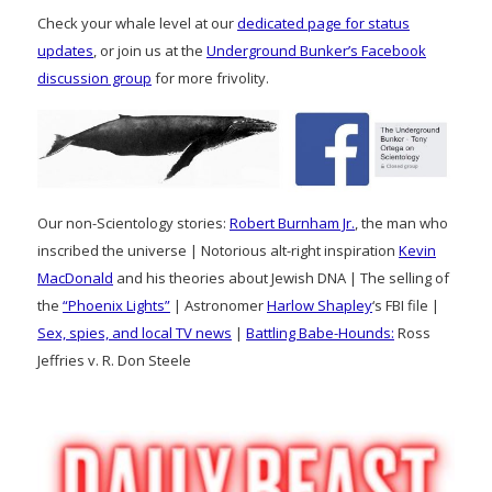
Check your whale level at our
dedicated page for status
updates
, or join us at the
Underground Bunker’s Facebook
discussion group
for more frivolity.
Our non-Scientology stories:
Robert Burnham Jr.
, the man who
inscribed the universe | Notorious alt-right inspiration
Kevin
MacDonald
and his theories about Jewish DNA | The selling of
the
“Phoenix Lights”
| Astronomer
Harlow Shapley
‘s FBI file |
Sex, spies, and local TV news
|
Battling Babe-Hounds:
Ross
Jeffries v. R. Don Steele