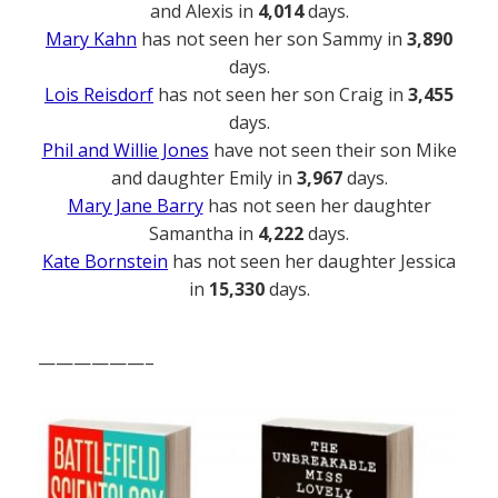
and Alexis in
4,014
days.
Mary Kahn
has not seen her son Sammy in
3,890
days.
Lois Reisdorf
has not seen her son Craig in
3,455
days.
Phil and Willie Jones
have not seen their son Mike
and daughter Emily in
3,967
days.
Mary Jane Barry
has not seen her daughter
Samantha in
4,222
days.
Kate Bornstein
has not seen her daughter Jessica
in
15,330
days.
——————–