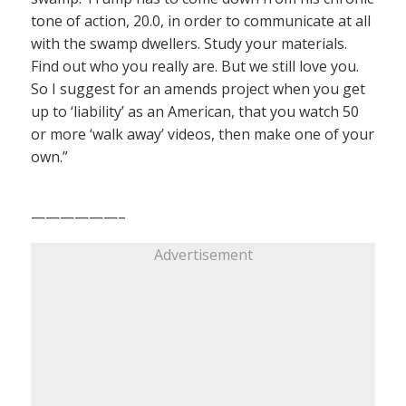
tone of action, 20.0, in order to communicate at all
with the swamp dwellers. Study your materials.
Find out who you really are. But we still love you.
So I suggest for an amends project when you get
up to ‘liability’ as an American, that you watch 50
or more ‘walk away’ videos, then make one of your
own.”
——————–
Advertisement