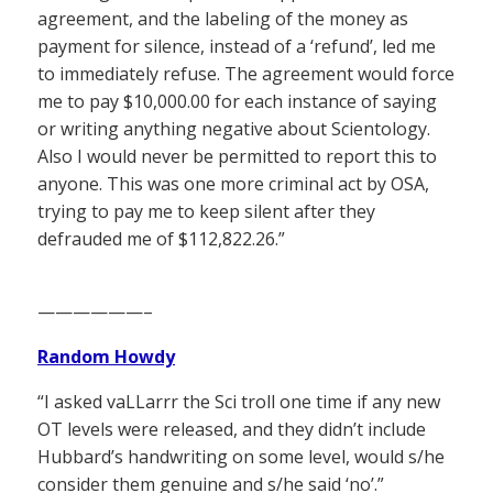
agreement, and the labeling of the money as
payment for silence, instead of a ‘refund’, led me
to immediately refuse. The agreement would force
me to pay $10,000.00 for each instance of saying
or writing anything negative about Scientology.
Also I would never be permitted to report this to
anyone. This was one more criminal act by OSA,
trying to pay me to keep silent after they
defrauded me of $112,822.26.”
——————–
Random Howdy
“I asked vaLLarrr the Sci troll one time if any new
OT levels were released, and they didn’t include
Hubbard’s handwriting on some level, would s/he
consider them genuine and s/he said ‘no’.”