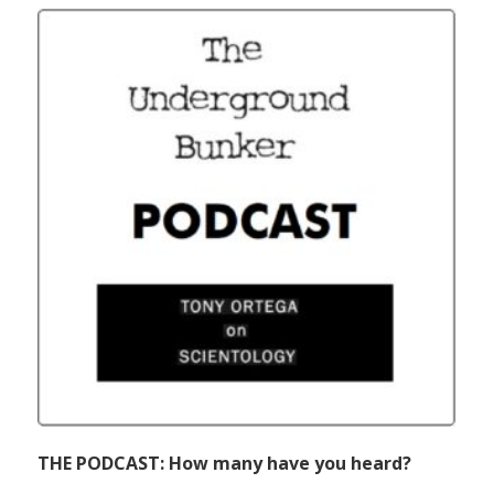
THE PODCAST: How many have you heard?