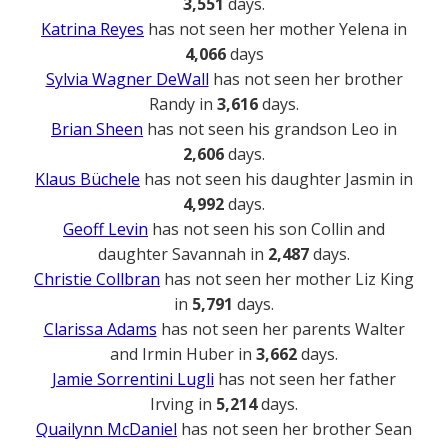
3,551
days.
Katrina Reyes
has not seen her mother Yelena in
4,066
days
Sylvia Wagner DeWall
has not seen her brother
Randy in
3,616
days.
Brian Sheen
has not seen his grandson Leo in
2,606
days.
Klaus Büchele
has not seen his daughter Jasmin in
4,992
days.
Geoff Levin
has not seen his son Collin and
daughter Savannah in
2,487
days.
Christie Collbran
has not seen her mother Liz King
in
5,791
days.
Clarissa Adams
has not seen her parents Walter
and Irmin Huber in
3,662
days.
Jamie Sorrentini Lugli
has not seen her father
Irving in
5,214
days.
Quailynn McDaniel
has not seen her brother Sean