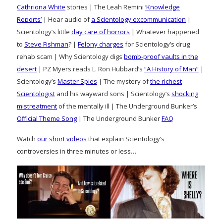
Cathriona White
stories | The Leah Remini
‘Knowledge
Reports’
| Hear audio of
a Scientology excommunication
|
Scientology’s little
day care of horrors
| Whatever happened
to
Steve Fishman
? |
Felony charges
for Scientology’s drug
rehab scam | Why Scientology digs
bomb-proof vaults in the
desert
| PZ Myers reads L. Ron Hubbard’s
“A History of Man”
|
Scientology’s
Master Spies
| The mystery of
the richest
Scientologist
and his wayward sons | Scientology’s
shocking
mistreatment
of the mentally ill | The Underground Bunker’s
Official Theme Song
| The Underground Bunker
FAQ
Watch
our short videos
that explain Scientology’s
controversies in three minutes or less…