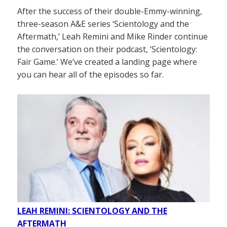
After the success of their double-Emmy-winning,
three-season A&E series ‘Scientology and the
Aftermath,’ Leah Remini and Mike Rinder continue
the conversation on their podcast, ‘Scientology:
Fair Game.’ We’ve created a landing page where
you can hear all of the episodes so far.
LEAH REMINI: SCIENTOLOGY AND THE
AFTERMATH