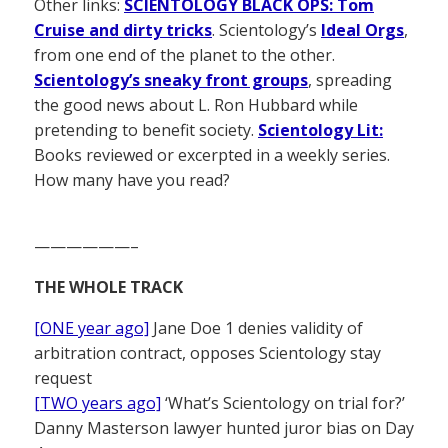
Other links:
SCIENTOLOGY BLACK OPS: Tom
Cruise and dirty tricks
. Scientology’s
Ideal Orgs
,
from one end of the planet to the other.
Scientology’s sneaky front groups
, spreading
the good news about L. Ron Hubbard while
pretending to benefit society.
Scientology Lit:
Books reviewed or excerpted in a weekly series.
How many have you read?
——————–
THE WHOLE TRACK
[ONE year ago]
Jane Doe 1 denies validity of
arbitration contract, opposes Scientology stay
request
[TWO years ago]
‘What’s Scientology on trial for?’
Danny Masterson lawyer hunted juror bias on Day