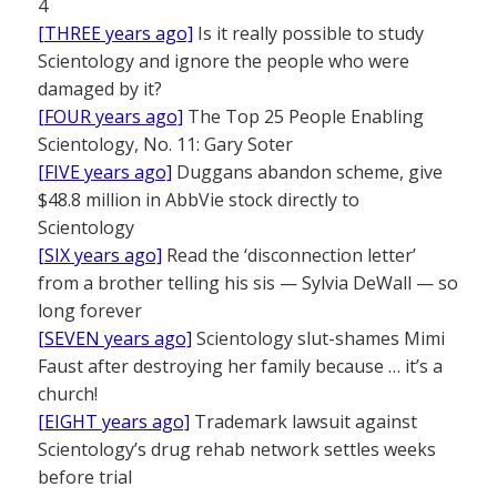
4
[THREE years ago]
Is it really possible to study
Scientology and ignore the people who were
damaged by it?
[FOUR years ago]
The Top 25 People Enabling
Scientology, No. 11: Gary Soter
[FIVE years ago]
Duggans abandon scheme, give
$48.8 million in AbbVie stock directly to
Scientology
[SIX years ago]
Read the ‘disconnection letter’
from a brother telling his sis — Sylvia DeWall — so
long forever
[SEVEN years ago]
Scientology slut-shames Mimi
Faust after destroying her family because … it’s a
church!
[EIGHT years ago]
Trademark lawsuit against
Scientology’s drug rehab network settles weeks
before trial