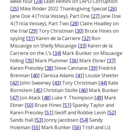
week four
[24]
Leah Remini on LAPD Corruption
[25]
Mike Rinder 2022 Thanksgiving Special
[26]
Jane Doe 4 (Tricia Vessey), Part One
[27]
Jane Doe
4 (Tricia Vessey), Part Two
[28]
Claire Headley on
the trial
[29]
Tory Christman
[30]
Bruce Hines on
spying
[31]
Karen de la Carriere
[32]
Ron
Miscavige on Shelly Miscavige
[33]
Karen de la
Carriere on the L’s
[34]
Mark Bunker on Miscavige
hiding
[35]
Mark Plummer
[36]
Mark Ebner
[37]
Karen Pressley
[38]
Steve Cannane
[39]
Fredrick
Brennan
[40]
Clarissa Adams
[41]
Louise Shekter
[42]
John Sweeney
[43]
Tory Christman
[44]
Kate
Bornstein
[45]
Christian Stolte
[46]
Mark Bunker
[47]
Jon Atack
[48]
Luke Y. Thompson
[49]
Mark
Ebner
[50]
Bruce Hines
[51]
Spanky Taylor and
Karen Pressley
[51]
Geoff and Robbie Levin
[52]
Sands Hall
[53]
Jonny Jacobsen
[54]
Sandy
Holeman
[55]
Mark Bunker
[56]
Trish and Liz