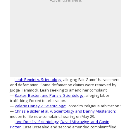
Advertisement
—
Leah Remini v. Scientology
, alleging ‘Fair Game’ harassment
and defamation: Some defamation claims were removed by
Judge Hammock. Leah seeking to amend her complaint.
—
Baxter, Baxter, and Paris v. Scientology
, alleging labor
trafficking: Forced to arbitration.
—
Valerie Haney v. Scientology:
Forced to ‘religious arbitration.’
—
Chrissie Bixler et al. v. Scientology and Danny Masterson:
motion to file new complaint, hearing on May 29.
—
Jane Doe 1 v. Scientology, David Miscavige, and Gavin
Potter:
Case unsealed and second amended complaint filed.