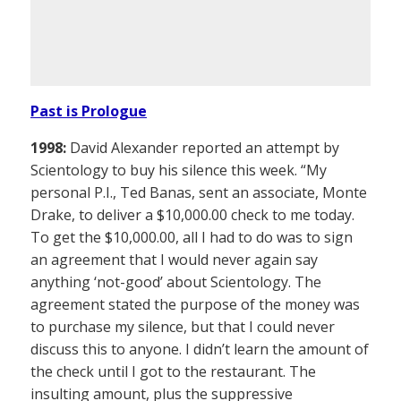
Past is Prologue
1998:
David Alexander reported an attempt by
Scientology to buy his silence this week. “My
personal P.I., Ted Banas, sent an associate, Monte
Drake, to deliver a $10,000.00 check to me today.
To get the $10,000.00, all I had to do was to sign
an agreement that I would never again say
anything ‘not-good’ about Scientology. The
agreement stated the purpose of the money was
to purchase my silence, but that I could never
discuss this to anyone. I didn’t learn the amount of
the check until I got to the restaurant. The
insulting amount, plus the suppressive