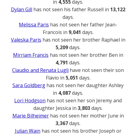
in
4,555
days.
Dylan Gill
has not seen his father Russell in
13,122
days.
Melissa Paris
has not seen her father Jean-
Francois in
9,041
days.
Valeska Paris
has not seen her brother Raphael in
5,209
days.
Mirriam Francis
has not seen her brother Ben in
4,791
days.
Claudio and Renata Lugli
have not seen their son
Flavio in
5,051
days.
Sara Goldberg
has not seen her daughter Ashley
in
4,087
days.
Lori Hodgson
has not seen her son Jeremy and
daughter Jessica in
3,803
days.
Marie Bilheimer
has not seen her mother June in
3,367
days.
Julian Wain
has not seen his brother Joseph or