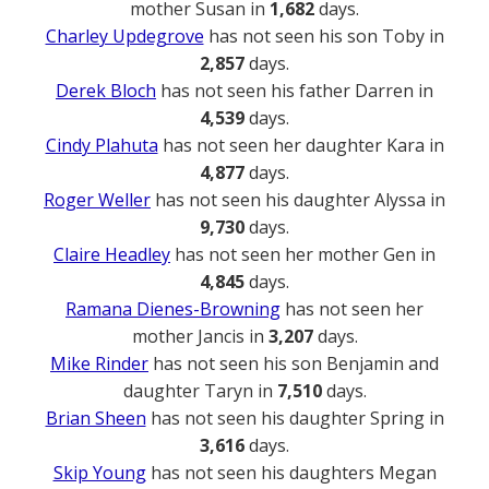
mother Susan in
1,682
days.
Charley Updegrove
has not seen his son Toby in
2,857
days.
Derek Bloch
has not seen his father Darren in
4,539
days.
Cindy Plahuta
has not seen her daughter Kara in
4,877
days.
Roger Weller
has not seen his daughter Alyssa in
9,730
days.
Claire Headley
has not seen her mother Gen in
4,845
days.
Ramana Dienes-Browning
has not seen her
mother Jancis in
3,207
days.
Mike Rinder
has not seen his son Benjamin and
daughter Taryn in
7,510
days.
Brian Sheen
has not seen his daughter Spring in
3,616
days.
Skip Young
has not seen his daughters Megan