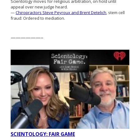
Scientology moves for religious arbitration, on hold until
appeal over new judge heard.
—
Chiropractors Steve Peyroux and Brent Detelich
, stem cell
fraud: Ordered to mediation.
——————–
SCIENTOLOGY: FAIR GAME