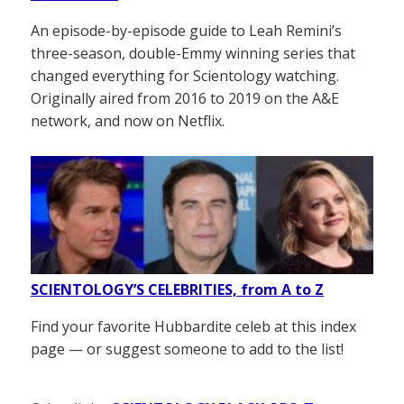
An episode-by-episode guide to Leah Remini’s
three-season, double-Emmy winning series that
changed everything for Scientology watching.
Originally aired from 2016 to 2019 on the A&E
network, and now on Netflix.
SCIENTOLOGY’S CELEBRITIES, from A to Z
Find your favorite Hubbardite celeb at this index
page — or suggest someone to add to the list!