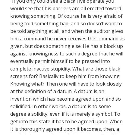
“If you only could see a Black Five operate you
would see that his barriers are all erected toward
knowing something. Of course he is very afraid of
being told something bad, and so doesn’t want to
be told anything at all, and when the auditor gives
him a command he never receives the command as
given, but does something else. He has a block up
against knowingness to such a degree that he will
eventually permit himself to be pressed into
complete inactive stupidity. What are those black
screens for? Basically to keep him from knowing.
Knowing what? Then one will have to look closely
at the definition of a datum. A datum is an
invention which has become agreed upon and so
solidified. In other words, a datum is to some
degree a solidity, even if it is merely a symbol. To
get into this state it has to be agreed upon. When
it is thoroughly agreed upon it becomes, then, a