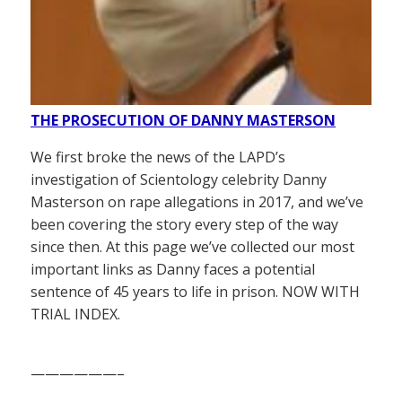
THE PROSECUTION OF DANNY MASTERSON
We first broke the news of the LAPD’s
investigation of Scientology celebrity Danny
Masterson on rape allegations in 2017, and we’ve
been covering the story every step of the way
since then. At this page we’ve collected our most
important links as Danny faces a potential
sentence of 45 years to life in prison. NOW WITH
TRIAL INDEX.
——————–