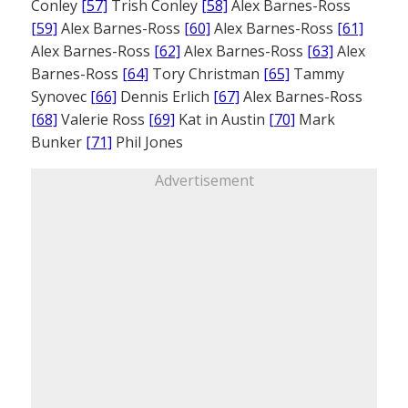
Conley
[57]
Trish Conley
[58]
Alex Barnes-Ross
[59]
Alex Barnes-Ross
[60]
Alex Barnes-Ross
[61]
Alex Barnes-Ross
[62]
Alex Barnes-Ross
[63]
Alex
Barnes-Ross
[64]
Tory Christman
[65]
Tammy
Synovec
[66]
Dennis Erlich
[67]
Alex Barnes-Ross
[68]
Valerie Ross
[69]
Kat in Austin
[70]
Mark
Bunker
[71]
Phil Jones
Advertisement