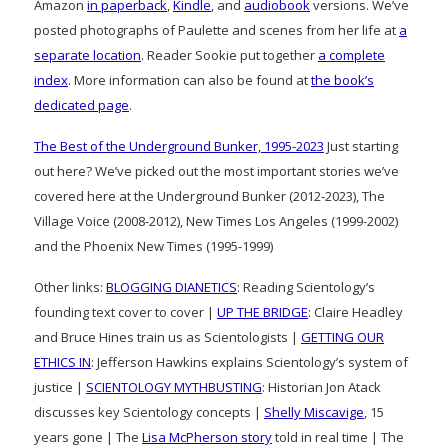
Amazon
in paperback
,
Kindle
, and
audiobook
versions. We’ve
posted photographs of Paulette and scenes from her life at
a
separate location
. Reader Sookie put together
a complete
index
. More information can also be found at
the book’s
dedicated page
.
The Best of the Underground Bunker, 1995-2023
Just starting
out here? We’ve picked out the most important stories we’ve
covered here at the Underground Bunker (2012-2023), The
Village Voice (2008-2012), New Times Los Angeles (1999-2002)
and the Phoenix New Times (1995-1999)
Other links:
BLOGGING DIANETICS
: Reading Scientology’s
founding text cover to cover |
UP THE BRIDGE
: Claire Headley
and Bruce Hines train us as Scientologists |
GETTING OUR
ETHICS IN
: Jefferson Hawkins explains Scientology’s system of
justice |
SCIENTOLOGY MYTHBUSTING
: Historian Jon Atack
discusses key Scientology concepts |
Shelly Miscavige
, 15
years gone | The
Lisa McPherson story
told in real time | The