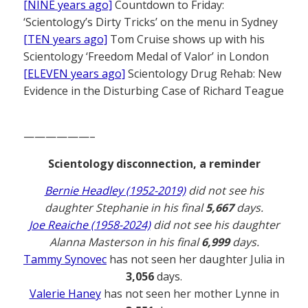
[NINE years ago]
Countdown to Friday:
‘Scientology’s Dirty Tricks’ on the menu in Sydney
[TEN years ago]
Tom Cruise shows up with his
Scientology ‘Freedom Medal of Valor’ in London
[ELEVEN years ago]
Scientology Drug Rehab: New
Evidence in the Disturbing Case of Richard Teague
——————–
Scientology disconnection, a reminder
Bernie Headley (1952-2019)
did not see his
daughter Stephanie in his final
5,667
days.
Joe Reaiche (1958-2024)
did not see his daughter
Alanna Masterson in his final
6,999
days.
Tammy Synovec
has not seen her daughter Julia in
3,056
days.
Valerie Haney
has not seen her mother Lynne in