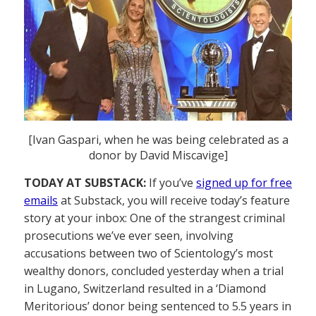
[Ivan Gaspari, when he was being celebrated as a
donor by David Miscavige]
TODAY AT SUBSTACK:
If you’ve
signed up for free
emails
at Substack, you will receive today’s feature
story at your inbox: One of the strangest criminal
prosecutions we’ve ever seen, involving
accusations between two of Scientology’s most
wealthy donors, concluded yesterday when a trial
in Lugano, Switzerland resulted in a ‘Diamond
Meritorious’ donor being sentenced to 5.5 years in