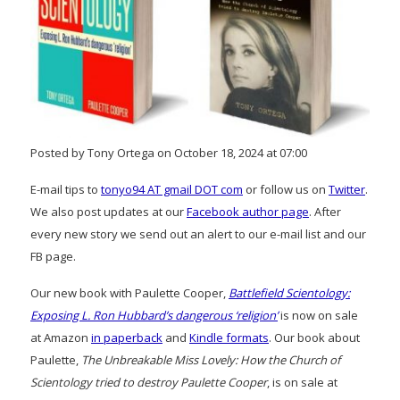
Posted by Tony Ortega on October 18, 2024 at 07:00
E-mail tips to
tonyo94 AT gmail DOT com
or follow us on
Twitter
.
We also post updates at our
Facebook author page
. After
every new story we send out an alert to our e-mail list and our
FB page.
Our new book with Paulette Cooper,
Battlefield Scientology:
Exposing L. Ron Hubbard’s dangerous ‘religion’
is now on sale
at Amazon
in paperback
and
Kindle formats
. Our book about
Paulette,
The Unbreakable Miss Lovely: How the Church of
Scientology tried to destroy Paulette Cooper
, is on sale at