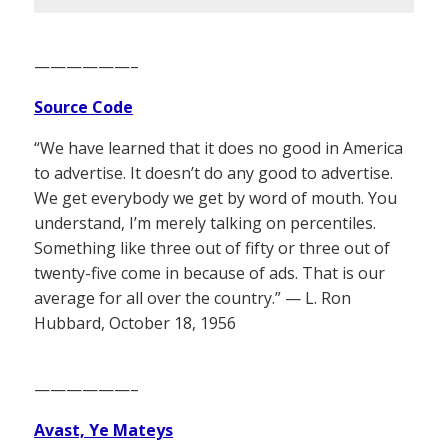
——————–
Source Code
“We have learned that it does no good in America
to advertise. It doesn’t do any good to advertise.
We get everybody we get by word of mouth. You
understand, I’m merely talking on percentiles.
Something like three out of fifty or three out of
twenty-five come in because of ads. That is our
average for all over the country.” — L. Ron
Hubbard, October 18, 1956
——————–
Avast, Ye Mateys