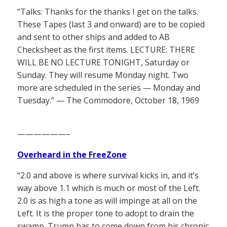
“Talks: Thanks for the thanks I get on the talks.
These Tapes (last 3 and onward) are to be copied
and sent to other ships and added to AB
Checksheet as the first items. LECTURE: THERE
WILL BE NO LECTURE TONIGHT, Saturday or
Sunday. They will resume Monday night. Two
more are scheduled in the series — Monday and
Tuesday.” — The Commodore, October 18, 1969
——————–
Overheard in the FreeZone
“2.0 and above is where survival kicks in, and it’s
way above 1.1 which is much or most of the Left.
2.0 is as high a tone as will impinge at all on the
Left. It is the proper tone to adopt to drain the
swamp. Trump has to come down from his chronic