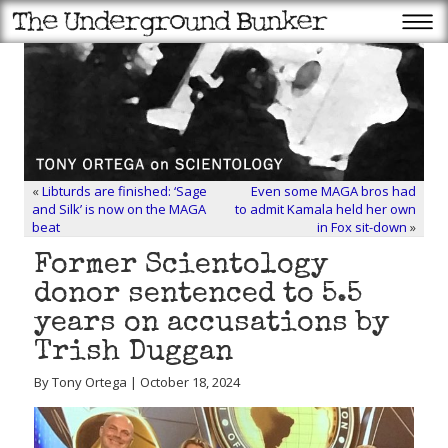
«
Libturds are finished: ‘Sage
Even some MAGA bros had
and Silk’ is now on the MAGA
to admit Kamala held her own
beat
in Fox sit-down
»
Former Scientology
donor sentenced to 5.5
years on accusations by
Trish Duggan
By Tony Ortega | October 18, 2024