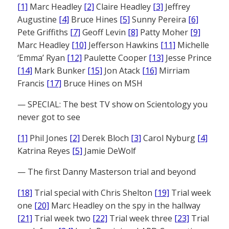
[1]
Marc Headley
[2]
Claire Headley
[3]
Jeffrey
Augustine
[4]
Bruce Hines
[5]
Sunny Pereira
[6]
Pete Griffiths
[7]
Geoff Levin
[8]
Patty Moher
[9]
Marc Headley
[10]
Jefferson Hawkins
[11]
Michelle
‘Emma’ Ryan
[12]
Paulette Cooper
[13]
Jesse Prince
[14]
Mark Bunker
[15]
Jon Atack
[16]
Mirriam
Francis
[17]
Bruce Hines on MSH
— SPECIAL: The best TV show on Scientology you
never got to see
[1]
Phil Jones
[2]
Derek Bloch
[3]
Carol Nyburg
[4]
Katrina Reyes
[5]
Jamie DeWolf
— The first Danny Masterson trial and beyond
[18]
Trial special with Chris Shelton
[19]
Trial week
one
[20]
Marc Headley on the spy in the hallway
[21]
Trial week two
[22]
Trial week three
[23]
Trial