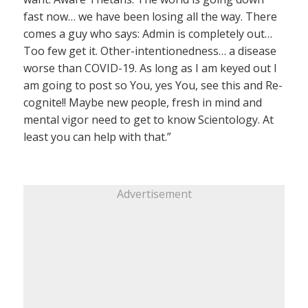
fast now… we have been losing all the way. There
comes a guy who says: Admin is completely out…
Too few get it. Other-intentionedness… a disease
worse than COVID-19. As long as I am keyed out I
am going to post so You, yes You, see this and Re-
cognite!! Maybe new people, fresh in mind and
mental vigor need to get to know Scientology. At
least you can help with that.”
Advertisement