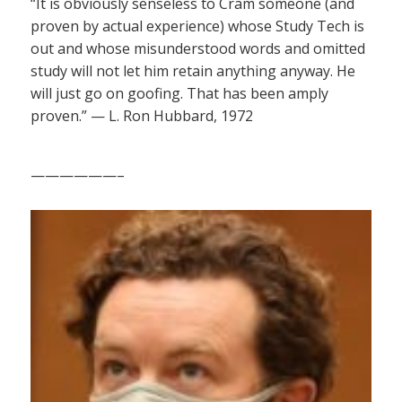
“It is obviously senseless to Cram someone (and
proven by actual experience) whose Study Tech is
out and whose misunderstood words and omitted
study will not let him retain anything anyway. He
will just go on goofing. That has been amply
proven.” — L. Ron Hubbard, 1972
——————–