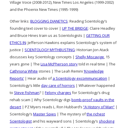
Village Voice (2008-2012), New Times Los Angeles (1999-2002)
and the Phoenix New Times (1995-1999)
Other links:
BLOGGING DIANETICS
: Reading Scientology’s
founding text cover to cover |
UP THE BRIDGE
: Claire Headley
and Bruce Hines train us as Scientologists |
GETTING OUR
ETHICS IN
: Jefferson Hawkins explains Scientology’s system of
justice |
SCIENTOLOGY MYTHBUSTING
: Historian Jon Atack
discusses key Scientology concepts |
Shelly Miscavige
, 15
years gone | The
Lisa McPherson story
told in real time | The
Cathriona White
stories | The Leah Remini
‘Knowledge
Reports’
| Hear audio of
a Scientology excommunication
|
Scientology’s little
day care of horrors
| Whatever happened
to
Steve Fishman
? |
Felony charges
for Scientology’s drug
rehab scam | Why Scientology digs
bomb-proof vaults in the
desert
| PZ Myers reads L. Ron Hubbard’s
“A History of Man”
|
Scientology’s
Master Spies
| The mystery of
the richest
Scientologist
and his wayward sons | Scientology’s
shocking