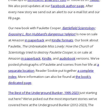
We also post updates at our
Facebook author page
. After
every new story we send out an alert to our e-mail list and our
FB page.
Our new book with Paulette Cooper,
Battlefield Scientology:
Exposing L. Ron Hubbard’s dangerous ‘religion’
is now on sale
at Amazon
in paperback
and
Kindle formats
. Our book about
Paulette,
The Unbreakable Miss Lovely: How the Church of
Scientology tried to destroy Paulette Cooper
, is on sale at
Amazon
in paperback
,
Kindle
, and
audiobook
versions. We’ve
posted photographs of Paulette and scenes from her life at
a
separate location
. Reader Sookie put together
a complete
index
. More information can also be found at
the book’s
dedicated page
.
The Best of the Underground Bunker, 1995-2023
Just starting
out here? We’ve picked out the most important stories we’ve
covered here at the Underground Bunker (2012-2023), The