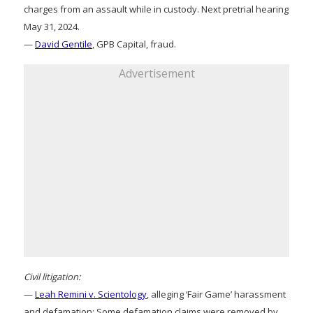
charges from an assault while in custody. Next pretrial hearing
May 31, 2024.
—
David Gentile
, GPB Capital, fraud.
Advertisement
Civil litigation:
—
Leah Remini v. Scientology
, alleging ‘Fair Game’ harassment
and defamation: Some defamation claims were removed by