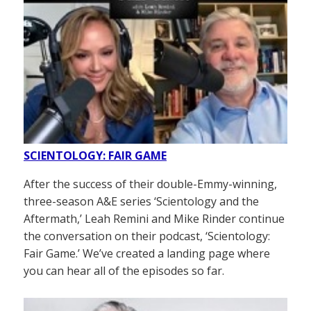
SCIENTOLOGY: FAIR GAME
After the success of their double-Emmy-winning,
three-season A&E series ‘Scientology and the
Aftermath,’ Leah Remini and Mike Rinder continue
the conversation on their podcast, ‘Scientology:
Fair Game.’ We’ve created a landing page where
you can hear all of the episodes so far.