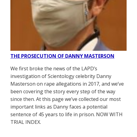
THE PROSECUTION OF DANNY MASTERSON
We first broke the news of the LAPD’s
investigation of Scientology celebrity Danny
Masterson on rape allegations in 2017, and we’ve
been covering the story every step of the way
since then. At this page we’ve collected our most
important links as Danny faces a potential
sentence of 45 years to life in prison. NOW WITH
TRIAL INDEX.