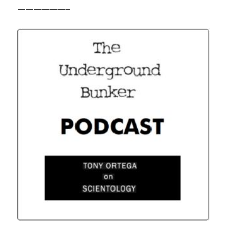
——————–