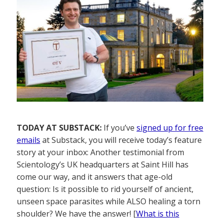
TODAY AT SUBSTACK:
If you’ve
signed up for free
emails
at Substack, you will receive today’s feature
story at your inbox: Another testimonial from
Scientology’s UK headquarters at Saint Hill has
come our way, and it answers that age-old
question: Is it possible to rid yourself of ancient,
unseen space parasites while ALSO healing a torn
shoulder? We have the answer! [
What is this