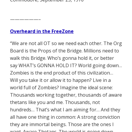
——————–
Overheard in the FreeZone
“We are not all OT so we need each other. The Org
Board is the Props of the Bridge. Millions need to
walk this Bridge. Who’s gonna hold it, or better
say WHAT’s GONNA HOLD IT? World going down…
Zombies is the end product of this civilization…
Will you take it or allow it to happen? Live in a
world full of Zombies? Imagine the ideal scene:
Thousands working together, thousands of aware
thetans like you and me. Thousands, not
hundreds… That’s what I am aiming for… And they
all have one thing in common: A strong conviction
they are immortal beings. Those are the ones I
want. Aware Thetans. The world is going down