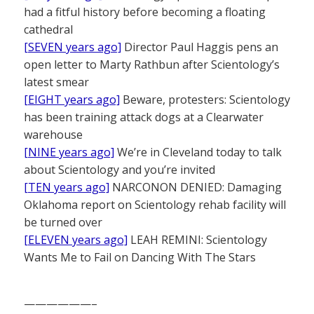
had a fitful history before becoming a floating
cathedral
[SEVEN years ago]
Director Paul Haggis pens an
open letter to Marty Rathbun after Scientology’s
latest smear
[EIGHT years ago]
Beware, protesters: Scientology
has been training attack dogs at a Clearwater
warehouse
[NINE years ago]
We’re in Cleveland today to talk
about Scientology and you’re invited
[TEN years ago]
NARCONON DENIED: Damaging
Oklahoma report on Scientology rehab facility will
be turned over
[ELEVEN years ago]
LEAH REMINI: Scientology
Wants Me to Fail on Dancing With The Stars
——————–