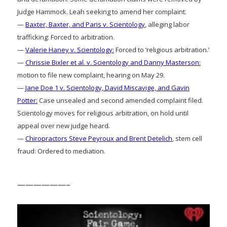
Judge Hammock. Leah seeking to amend her complaint.
—
Baxter, Baxter, and Paris v. Scientology
, alleging labor
trafficking: Forced to arbitration.
—
Valerie Haney v. Scientology:
Forced to ‘religious arbitration.’
—
Chrissie Bixler et al. v. Scientology and Danny Masterson:
motion to file new complaint, hearing on May 29.
—
Jane Doe 1 v. Scientology, David Miscavige, and Gavin
Potter:
Case unsealed and second amended complaint filed.
Scientology moves for religious arbitration, on hold until
appeal over new judge heard.
—
Chiropractors Steve Peyroux and Brent Detelich
, stem cell
fraud: Ordered to mediation.
——————–