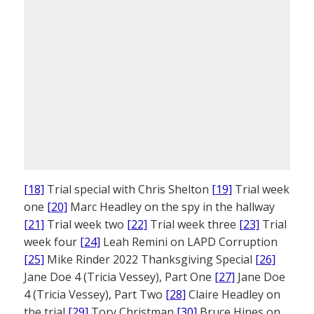
[18]
Trial special with Chris Shelton
[19]
Trial week
one
[20]
Marc Headley on the spy in the hallway
[21]
Trial week two
[22]
Trial week three
[23]
Trial
week four
[24]
Leah Remini on LAPD Corruption
[25]
Mike Rinder 2022 Thanksgiving Special
[26]
Jane Doe 4 (Tricia Vessey), Part One
[27]
Jane Doe
4 (Tricia Vessey), Part Two
[28]
Claire Headley on
the trial
[29]
Tory Christman
[30]
Bruce Hines on