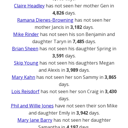
Claire Headley
has not seen her mother Gen in
4,826
days.
Ramana Dienes-Browning
has not seen her
mother Jancis in
3,182
days.
Mike Rinder
has not seen his son Benjamin and
daughter Taryn in
7,485
days.
Brian Sheen
has not seen his daughter Spring in
3,591
days.
Skip Young
has not seen his daughters Megan
and Alexis in
3,989
days.
Mary Kahn
has not seen her son Sammy in
3,865
days.
Lois Reisdorf
has not seen her son Craig in
3,430
days.
Phil and Willie Jones
have not seen their son Mike
and daughter Emily in
3,942
days.
Mary Jane Barry
has not seen her daughter
Samantha in
4,197
days.