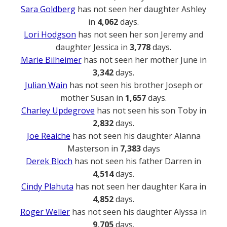
Sara Goldberg
has not seen her daughter Ashley
in
4,062
days.
Lori Hodgson
has not seen her son Jeremy and
daughter Jessica in
3,778
days.
Marie Bilheimer
has not seen her mother June in
3,342
days.
Julian Wain
has not seen his brother Joseph or
mother Susan in
1,657
days.
Charley Updegrove
has not seen his son Toby in
2,832
days.
Joe Reaiche
has not seen his daughter Alanna
Masterson in
7,383
days
Derek Bloch
has not seen his father Darren in
4,514
days.
Cindy Plahuta
has not seen her daughter Kara in
4,852
days.
Roger Weller
has not seen his daughter Alyssa in
9,705
days.