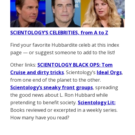
SCIENTOLOGY’S CELEBRITIES, from A to Z
Find your favorite Hubbardite celeb at this index
page — or suggest someone to add to the list!
Other links:
SCIENTOLOGY BLACK OPS: Tom
Cruise and dirty tricks
. Scientology’s
Ideal Orgs
,
from one end of the planet to the other.
Scientology’s sneaky front groups
, spreading
the good news about L. Ron Hubbard while
pretending to benefit society.
Scientology Lit:
Books reviewed or excerpted in a weekly series.
How many have you read?