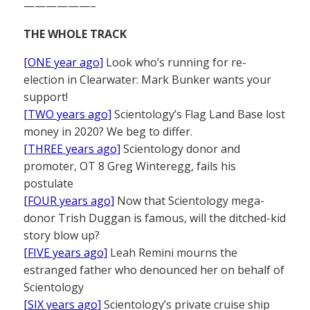
——————–
THE WHOLE TRACK
[ONE year ago]
Look who’s running for re-
election in Clearwater: Mark Bunker wants your
support!
[TWO years ago]
Scientology’s Flag Land Base lost
money in 2020? We beg to differ.
[THREE years ago]
Scientology donor and
promoter, OT 8 Greg Winteregg, fails his
postulate
[FOUR years ago]
Now that Scientology mega-
donor Trish Duggan is famous, will the ditched-kid
story blow up?
[FIVE years ago]
Leah Remini mourns the
estranged father who denounced her on behalf of
Scientology
[SIX years ago]
Scientology’s private cruise ship