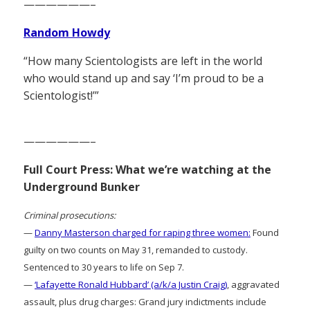
——————–
Random Howdy
“How many Scientologists are left in the world
who would stand up and say ‘I’m proud to be a
Scientologist!’”
——————–
Full Court Press: What we’re watching at the
Underground Bunker
Criminal prosecutions:
—
Danny Masterson charged for raping three women:
Found
guilty on two counts on May 31, remanded to custody.
Sentenced to 30 years to life on Sep 7.
—
‘Lafayette Ronald Hubbard’ (a/k/a Justin Craig)
, aggravated
assault, plus drug charges: Grand jury indictments include