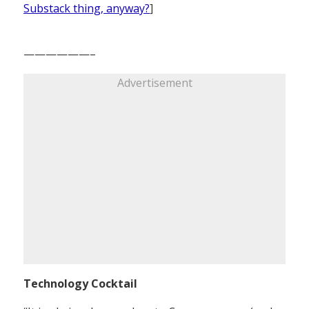
Substack thing, anyway?
]
——————–
Advertisement
Technology Cocktail