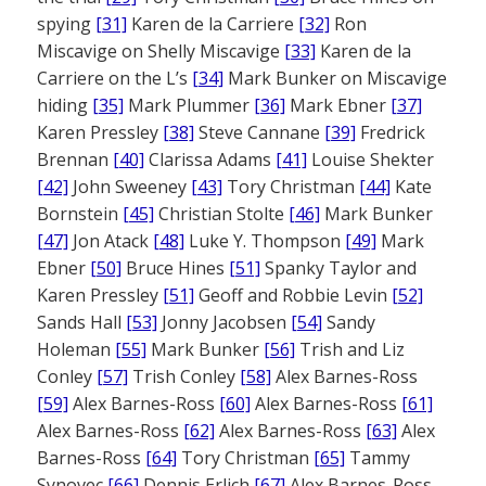
spying
[31]
Karen de la Carriere
[32]
Ron
Miscavige on Shelly Miscavige
[33]
Karen de la
Carriere on the L’s
[34]
Mark Bunker on Miscavige
hiding
[35]
Mark Plummer
[36]
Mark Ebner
[37]
Karen Pressley
[38]
Steve Cannane
[39]
Fredrick
Brennan
[40]
Clarissa Adams
[41]
Louise Shekter
[42]
John Sweeney
[43]
Tory Christman
[44]
Kate
Bornstein
[45]
Christian Stolte
[46]
Mark Bunker
[47]
Jon Atack
[48]
Luke Y. Thompson
[49]
Mark
Ebner
[50]
Bruce Hines
[51]
Spanky Taylor and
Karen Pressley
[51]
Geoff and Robbie Levin
[52]
Sands Hall
[53]
Jonny Jacobsen
[54]
Sandy
Holeman
[55]
Mark Bunker
[56]
Trish and Liz
Conley
[57]
Trish Conley
[58]
Alex Barnes-Ross
[59]
Alex Barnes-Ross
[60]
Alex Barnes-Ross
[61]
Alex Barnes-Ross
[62]
Alex Barnes-Ross
[63]
Alex
Barnes-Ross
[64]
Tory Christman
[65]
Tammy
Synovec
[66]
Dennis Erlich
[67]
Alex Barnes-Ross