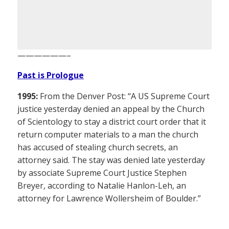
——————–
Past is Prologue
1995:
From the Denver Post: “A US Supreme Court
justice yesterday denied an appeal by the Church
of Scientology to stay a district court order that it
return computer materials to a man the church
has accused of stealing church secrets, an
attorney said. The stay was denied late yesterday
by associate Supreme Court Justice Stephen
Breyer, according to Natalie Hanlon-Leh, an
attorney for Lawrence Wollersheim of Boulder.”