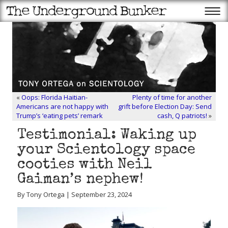
«
Oops: Florida Haitian-
Plenty of time for another
Americans are not happy with
grift before Election Day: Send
Trump’s ‘eating pets’ remark
cash, Q patriots!
»
Testimonial: Waking up
your Scientology space
cooties with Neil
Gaiman’s nephew!
By Tony Ortega | September 23, 2024