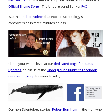
mistreatment
of the mentally ill | The Underground Bunker’s
Official Theme Song
| The Underground Bunker
FAQ
Watch
our short videos
that explain Scientology’s
controversies in three minutes or less…
Check your whale level at our
dedicated page for status
updates
, or join us at the
Underground Bunker’s Facebook
discussion group
for more frivolity.
Our non-Scientology stories:
Robert Burnham Jr.
, the man who