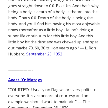
goes straight down to 0.0. BzzzUm. And that’s why
being a body is death of a body, is thetan into the
body. That’s 0.0. Death of the body is being the
body. And you’ll find him having his most enjoyable
times thereafter as a little boy. He, he’s doing a
super life continuum for this little boy. And this
little boy bit the dust and was chewed up and spat
out maybe 70, 60, 30 trillion years ago.” — L. Ron
Hubbard,
September 23, 1952
——————–
Avast, Ye Mateys
“COURTESY: Usually on Flag we are very polite to
everyone. It is a standard of courtesy and an
example we should work to maintain.” — The
Commodore, September 23, 1970