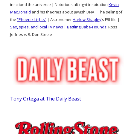
inscribed the universe | Notorious alt-right inspiration
Kevin
MacDonald
and his theories about Jewish DNA | The selling of
the
“Phoenix Lights”
| Astronomer
Harlow Shapley
‘s FBI file |
Sex, spies, and local TV news
|
Battling Babe-Hounds:
Ross
Jeffries v. R. Don Steele
Tony Ortega at The Daily Beast