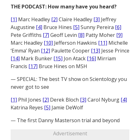
THE PODCAST: How many have you heard?
[1]
Marc Headley
[2]
Claire Headley
[3]
Jeffrey
Augustine
[4]
Bruce Hines
[5]
Sunny Pereira
[6]
Pete Griffiths
[7]
Geoff Levin
[8]
Patty Moher
[9]
Marc Headley
[10]
Jefferson Hawkins
[11]
Michelle
‘Emma’ Ryan
[12]
Paulette Cooper
[13]
Jesse Prince
[14]
Mark Bunker
[15]
Jon Atack
[16]
Mirriam
Francis
[17]
Bruce Hines on MSH
— SPECIAL: The best TV show on Scientology you
never got to see
[1]
Phil Jones
[2]
Derek Bloch
[3]
Carol Nyburg
[4]
Katrina Reyes
[5]
Jamie DeWolf
— The first Danny Masterson trial and beyond
Advertisement