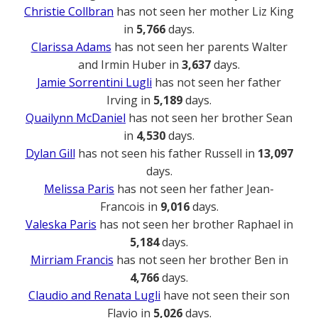
Christie Collbran
has not seen her mother Liz King
in
5,766
days.
Clarissa Adams
has not seen her parents Walter
and Irmin Huber in
3,637
days.
Jamie Sorrentini Lugli
has not seen her father
Irving in
5,189
days.
Quailynn McDaniel
has not seen her brother Sean
in
4,530
days.
Dylan Gill
has not seen his father Russell in
13,097
days.
Melissa Paris
has not seen her father Jean-
Francois in
9,016
days.
Valeska Paris
has not seen her brother Raphael in
5,184
days.
Mirriam Francis
has not seen her brother Ben in
4,766
days.
Claudio and Renata Lugli
have not seen their son
Flavio in
5,026
days.