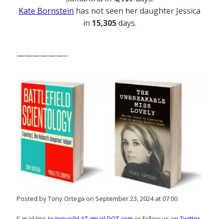
Kate Bornstein
has not seen her daughter Jessica
in
15,305
days.
——————–
Posted by Tony Ortega on September 23, 2024 at 07:00
E-mail tips to
tonyo94 AT gmail DOT com
or follow us on
Twitter
.