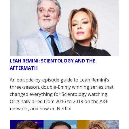
LEAH REMINI: SCIENTOLOGY AND THE
AFTERMATH
An episode-by-episode guide to Leah Remini’s
three-season, double-Emmy winning series that
changed everything for Scientology watching.
Originally aired from 2016 to 2019 on the A&E
network, and now on Netflix.