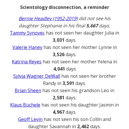
Scientology disconnection, a reminder
Bernie Headley (1952-2019)
did not see his
daughter Stephanie in his final
5,667
days.
Tammy Synovec
has not seen her daughter Julia in
3,031
days.
Valerie Haney
has not seen her mother Lynne in
3,526
days.
Katrina Reyes
has not seen her mother Yelena in
4,041
days
Sylvia Wagner DeWall
has not seen her brother
Randy in
3,591
days.
Brian Sheen
has not seen his grandson Leo in
2,581
days.
Klaus Büchele
has not seen his daughter Jasmin in
4,967
days.
Geoff Levin
has not seen his son Collin and
daughter Savannah in
2,462
days.