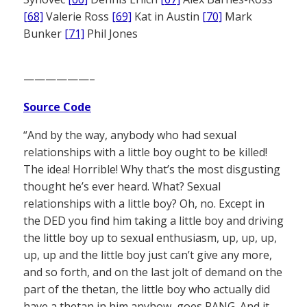
[68]
Valerie Ross
[69]
Kat in Austin
[70]
Mark
Bunker
[71]
Phil Jones
——————–
Source Code
“And by the way, anybody who had sexual
relationships with a little boy ought to be killed!
The idea! Horrible! Why that’s the most disgusting
thought he’s ever heard. What? Sexual
relationships with a little boy? Oh, no. Except in
the DED you find him taking a little boy and driving
the little boy up to sexual enthusiasm, up, up, up,
up, up and the little boy just can’t give any more,
and so forth, and on the last jolt of demand on the
part of the thetan, the little boy who actually did
have a thetan in him anyhow, goes PANG. And it