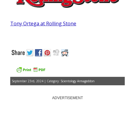
Tony Ortega at Rolling Stone
September 23rd, 2024 | Category:
Scientology Armageddon
ADVERTISEMENT