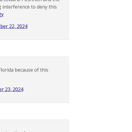
 interference to deny this
gy
ber 22, 2024
Florida because of this
r 23, 2024