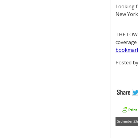
Looking 
New York 
THE LOWD
coverage 
bookmar
Posted by
September 23r