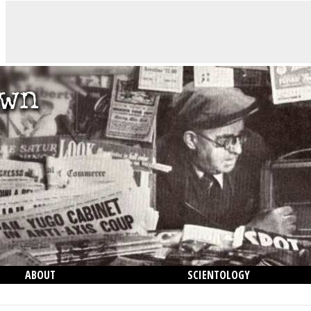
ABOUT
SCIENTOLOGY