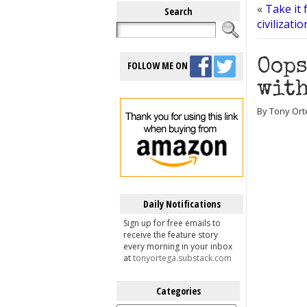
«
Take it 
Search
civilizati
Oops
FOLLOW ME ON
with
By Tony Ort
Daily Notifications
Sign up for free emails to
receive the feature story
every morning in your inbox
at
tonyortega.substack.com
Categories
Categories