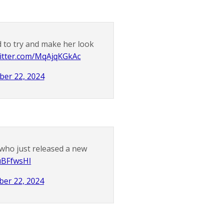
 to try and make her look
witter.com/MqAjqKGkAc
er 22, 2024
who just released a new
IuBFfwsHI
er 22, 2024