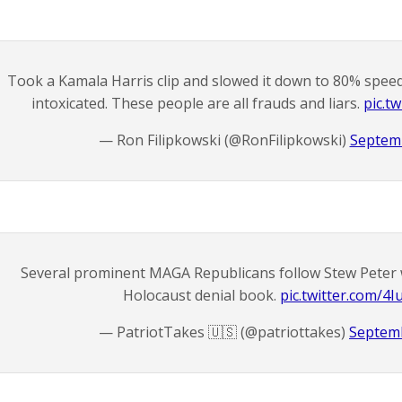
Took a Kamala Harris clip and slowed it down to 80% speed
intoxicated. These people are all frauds and liars.
pic.t
— Ron Filipkowski (@RonFilipkowski)
Septemb
Several prominent MAGA Republicans follow Stew Peter 
Holocaust denial book.
pic.twitter.com/4
— PatriotTakes 🇺🇸 (@patriottakes)
Septemb