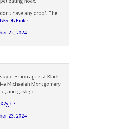
pet eating hoax.
 don’t have any proof. The
m/tBKvDNKmke
er 22, 2024
 suppression against Black
ative Michaelah Montgomery
pt, and gaslight.
DX2yjb7
er 23, 2024