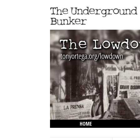
HOME
THE LOWDOWN