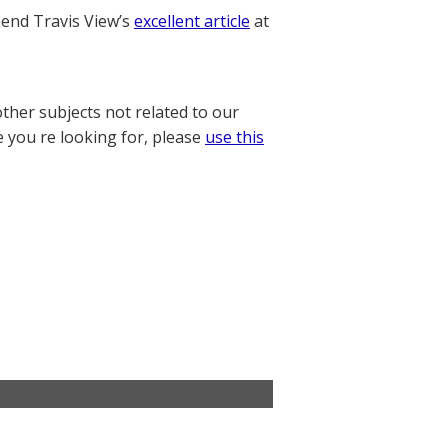
nd Travis View’s
excellent article
at
other subjects not related to our
e you re looking for, please
use this