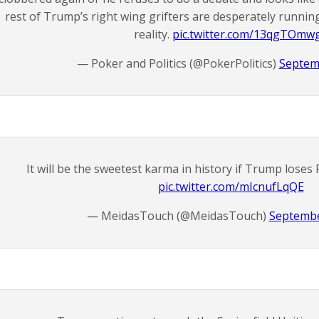
rest of Trump’s right wing grifters are desperately running
reality.
pic.twitter.com/13qgTOmw
— Poker and Politics (@PokerPolitics)
Septem
It will be the sweetest karma in history if Trump loses 
pic.twitter.com/mIcnufLqQE
— MeidasTouch (@MeidasTouch)
Septembe