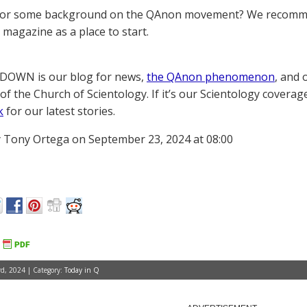
for some background on the QAnon movement? We recomme
magazine as a place to start.
OWN is our blog for news,
the QAnon phenomenon
, and 
of the Church of Scientology. If it’s our Scientology coverag
k
for our latest stories.
 Tony Ortega on September 23, 2024 at 08:00
d, 2024 | Category:
Today in Q