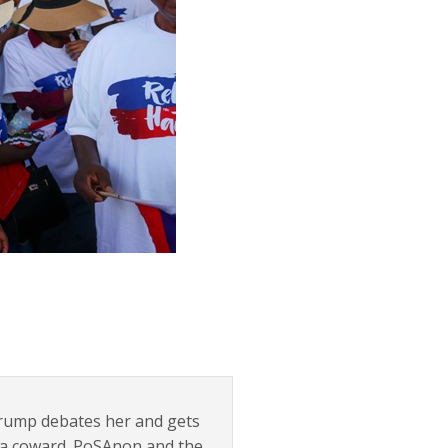
 Trump debates her and gets
e a coward. PoSAnon and the