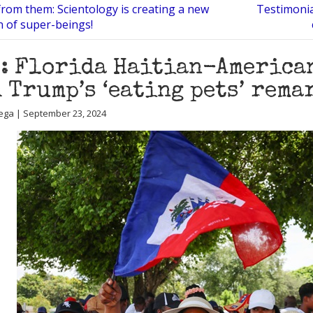
from them: Scientology is creating a new
Testimonia
on of super-beings!
: Florida Haitian-American
 Trump’s ‘eating pets’ rema
ega | September 23, 2024