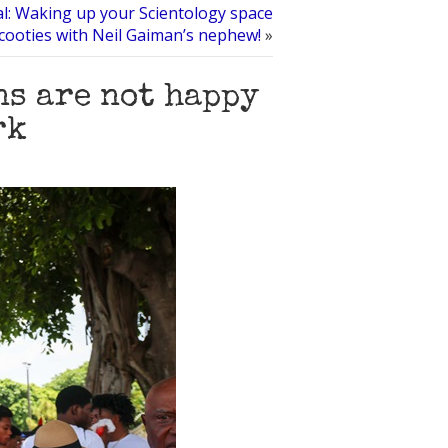
l: Waking up your Scientology space
cooties with Neil Gaiman’s nephew!
»
s are not happy
rk