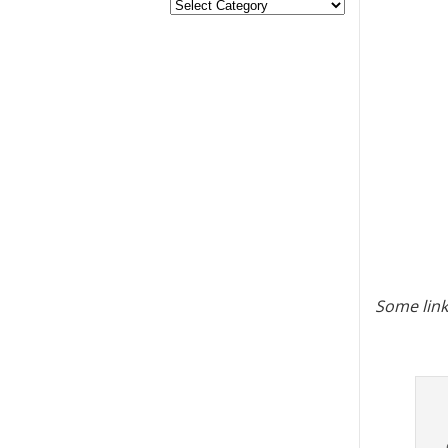
Some link