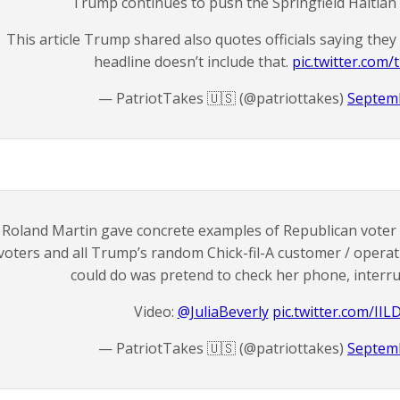
Trump continues to push the Springfield Haitian 
This article Trump shared also quotes officials saying they
headline doesn’t include that.
pic.twitter.co
— PatriotTakes 🇺🇸 (@patriottakes)
Septemb
Roland Martin gave concrete examples of Republican voter
voters and all Trump’s random Chick-fil-A customer / oper
could do was pretend to check her phone, interru
Video:
@JuliaBeverly
pic.twitter.com/IIL
— PatriotTakes 🇺🇸 (@patriottakes)
Septemb