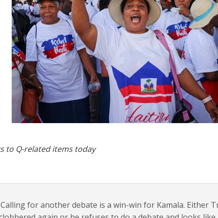
s to Q-related items today
Calling for another debate is a win-win for Kamala. Either
clobbered again or he refuses to do a debate and looks lik