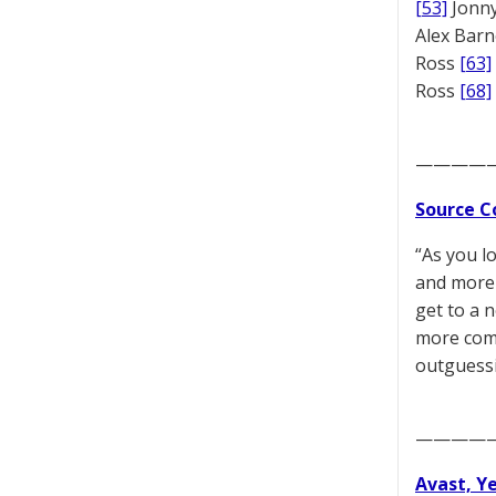
[53]
Jonny
Alex Bar
Ross
[63]
Ross
[68]
————
Source C
“As you l
and more 
get to a 
more comp
outguessi
————
Avast, Y