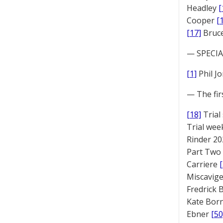
Headley
[
Cooper
[
[17]
Bruc
— SPECIAL
[1]
Phil J
— The fir
[18]
Trial
Trial we
Rinder 20
Part Two
Carriere
Miscavige
Fredrick
Kate Bor
Ebner
[50