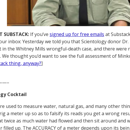
T SUBSTACK:
If you’ve
signed up for free emails
at Substack,
your inbox: Yesterday we told you that Scientology donor Dr
 in the Whitney Mills wrongful-death case, and there were 
. We thought you’d want to see the full assessment of Minkof
tack thing, anyway?
]
——–
gy Cocktail
re used to measure water, natural gas, and many other thin
 rig a meter up so as to falsify its reads you get a wrong res
hat twice as much water had flowed and then sit around and
r filled up. The ACCURACY of a meter depends upon its bein