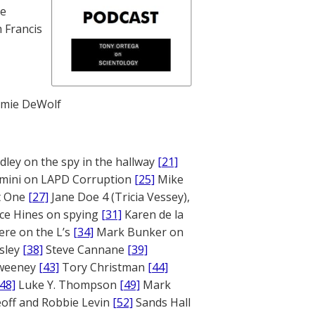
te
 Francis
mie DeWolf
ley on the spy in the hallway
[21]
mini on LAPD Corruption
[25]
Mike
rt One
[27]
Jane Doe 4 (Tricia Vessey),
ce Hines on spying
[31]
Karen de la
ere on the L’s
[34]
Mark Bunker on
sley
[38]
Steve Cannane
[39]
weeney
[43]
Tory Christman
[44]
[48]
Luke Y. Thompson
[49]
Mark
off and Robbie Levin
[52]
Sands Hall