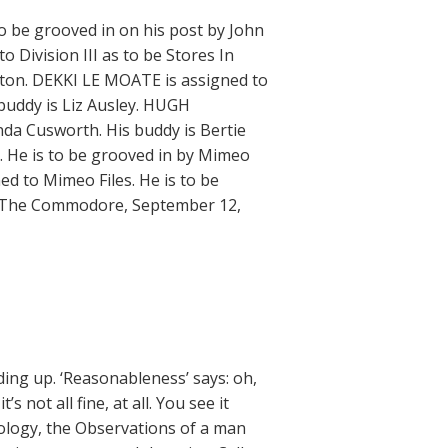
 be grooved in on his post by John
 Division III as to be Stores In
eston. DEKKI LE MOATE is assigned to
buddy is Liz Ausley. HUGH
inda Cusworth. His buddy is Bertie
 He is to be grooved in by Mimeo
ed to Mimeo Files. He is to be
 — The Commodore, September 12,
ding up. ‘Reasonableness’ says: oh,
s not all fine, at all. You see it
nology, the Observations of a man