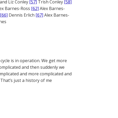
and Liz Conley
[57]
Trish Conley
[58]
ex Barnes-Ross
[62]
Alex Barnes-
[66]
Dennis Erlich
[67]
Alex Barnes-
ones
 cycle is in operation. We get more
omplicated and then suddenly we
s complicated and more complicated and
That’s just a history of me