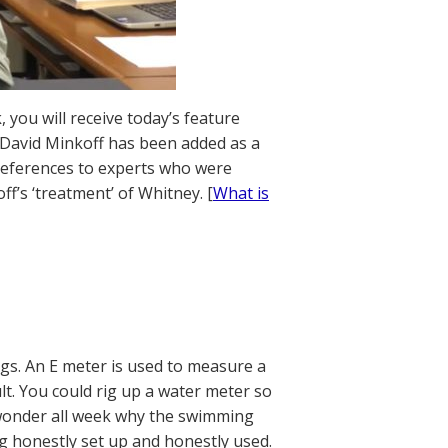
 you will receive today’s feature
. David Minkoff has been added as a
references to experts who were
f’s ‘treatment’ of Whitney. [
What is
gs. An E meter is used to measure a
ult. You could rig up a water meter so
 wonder all week why the swimming
g honestly set up and honestly used.