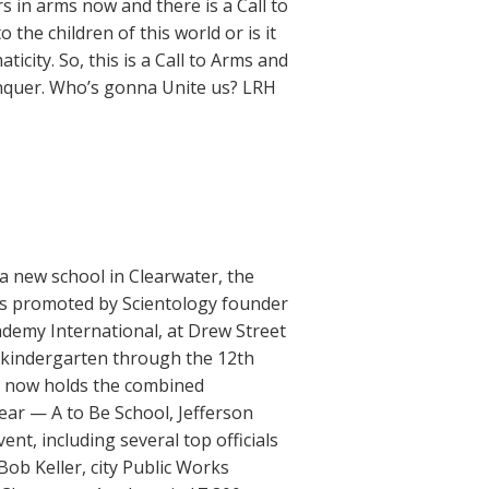
 in arms now and there is a Call to
he children of this world or is it
city. So, this is a Call to Arms and
onquer. Who’s gonna Unite us? LRH
a new school in Clearwater, the
ts promoted by Scientology founder
demy International, at Drew Street
-kindergarten through the 12th
ty now holds the combined
ear — A to Be School, Jefferson
t, including several top officials
ob Keller, city Public Works