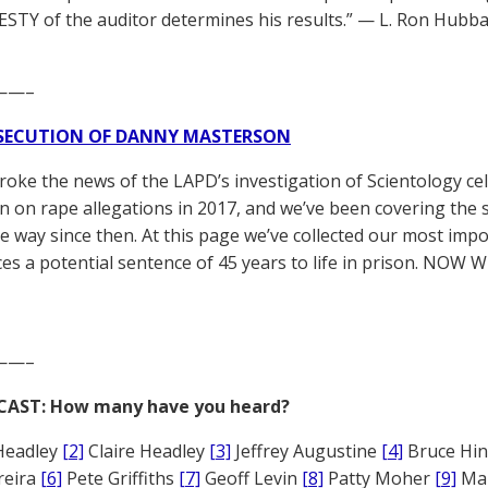
TY of the auditor determines his results.” — L. Ron Hubba
——–
SECUTION OF DANNY MASTERSON
broke the news of the LAPD’s investigation of Scientology ce
 on rape allegations in 2017, and we’ve been covering the 
he way since then. At this page we’ve collected our most impo
es a potential sentence of 45 years to life in prison. NOW 
——–
CAST: How many have you heard?
Headley
[2]
Claire Headley
[3]
Jeffrey Augustine
[4]
Bruce Hi
reira
[6]
Pete Griffiths
[7]
Geoff Levin
[8]
Patty Moher
[9]
Ma