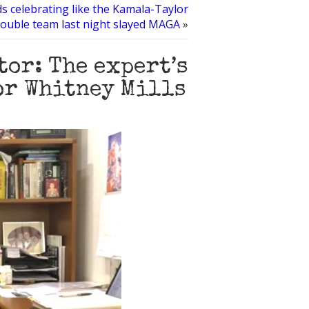
ds celebrating like the Kamala-Taylor
ouble team last night slayed MAGA
»
tor: The expert’s
for Whitney Mills