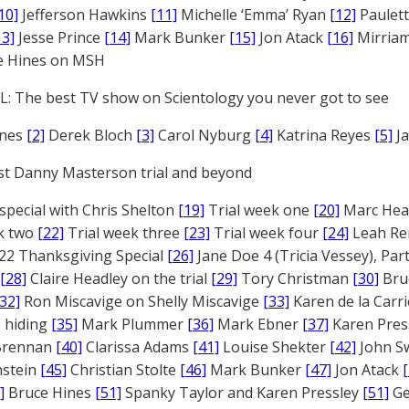
10]
Jefferson Hawkins
[11]
Michelle ‘Emma’ Ryan
[12]
Paulet
13]
Jesse Prince
[14]
Mark Bunker
[15]
Jon Atack
[16]
Mirriam
e Hines on MSH
: The best TV show on Scientology you never got to see
ones
[2]
Derek Bloch
[3]
Carol Nyburg
[4]
Katrina Reyes
[5]
Ja
st Danny Masterson trial and beyond
 special with Chris Shelton
[19]
Trial week one
[20]
Marc Head
ek two
[22]
Trial week three
[23]
Trial week four
[24]
Leah Re
22 Thanksgiving Special
[26]
Jane Doe 4 (Tricia Vessey), Pa
[28]
Claire Headley on the trial
[29]
Tory Christman
[30]
Bru
[32]
Ron Miscavige on Shelly Miscavige
[33]
Karen de la Carri
 hiding
[35]
Mark Plummer
[36]
Mark Ebner
[37]
Karen Pres
 Brennan
[40]
Clarissa Adams
[41]
Louise Shekter
[42]
John S
nstein
[45]
Christian Stolte
[46]
Mark Bunker
[47]
Jon Atack
]
Bruce Hines
[51]
Spanky Taylor and Karen Pressley
[51]
Ge