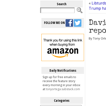
«
Libturd
Search
Trump has
Davi
FOLLOW ME ON
repo
By Tony Ort
Daily Notifications
Sign up for free emails to
receive the feature story
every morning in your inbox
at
tonyortega.substack.com
Categories
Categories