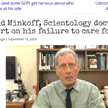
s (and some GOP) get nervous about who
Libtur
 at his side
d
d Minkoff, Scientology doc
rt on his failure to care 
ega | September 12, 2024