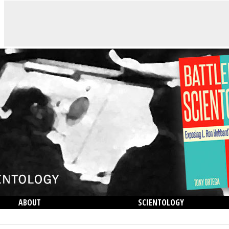
ABOUT
SCIENTOLOGY