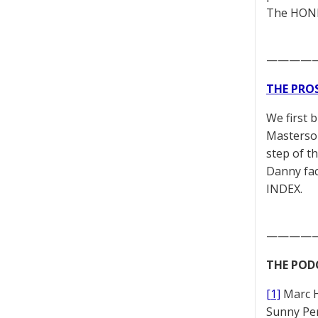
The HONES
————
THE PRO
We first 
Masterson
step of t
Danny fac
INDEX.
————
THE POD
[1]
Marc 
Sunny Pe