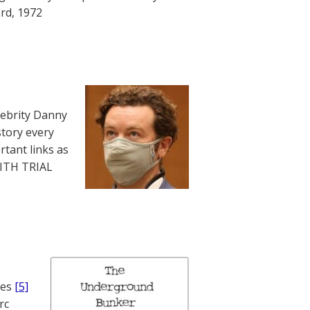
rd, 1972
lebrity Danny
story every
rtant links as
WITH TRIAL
nes
[5]
rc