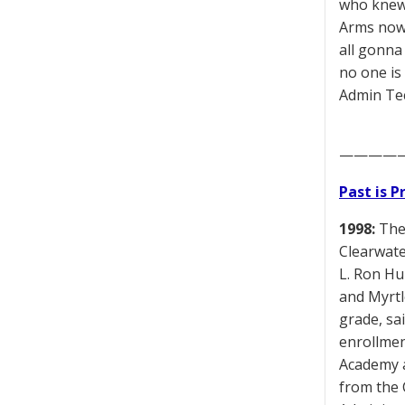
who knew 
Arms now 
all gonna
no one is
Admin Tec
————
Past is 
1998:
The 
Clearwate
L. Ron Hu
and Myrtl
grade, sa
enrollmen
Academy a
from the 