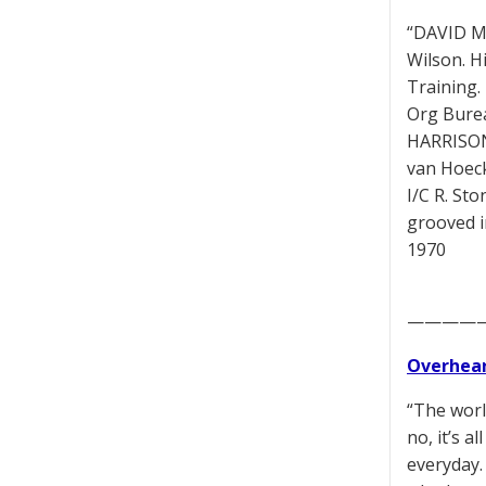
“DAVID MU
Wilson. H
Training.
Org Burea
HARRISON 
van Hoeck
I/C R. St
grooved i
1970
————
Overhear
“The worl
no, it’s a
everyday.