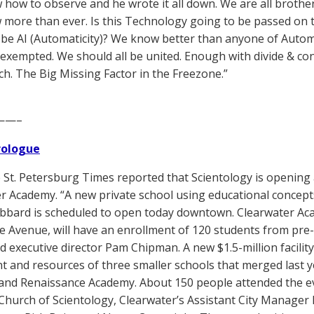
how to observe and he wrote it all down. We are all brothers
more than ever. Is this Technology going to be passed on to t
 be AI (Automaticity)? We know better than anyone of Automati
 exempted. We should all be united. Enough with divide & c
h. The Big Missing Factor in the Freezone.”
——–
Prologue
St. Petersburg Times reported that Scientology is opening 
r Academy. “A new private school using educational concep
bbard is scheduled to open today downtown. Clearwater Aca
e Avenue, will have an enrollment of 120 students from pre
id executive director Pam Chipman. A new $1.5-million facili
t and resources of three smaller schools that merged last y
nd Renaissance Academy. About 150 people attended the even
Church of Scientology, Clearwater’s Assistant City Manager B