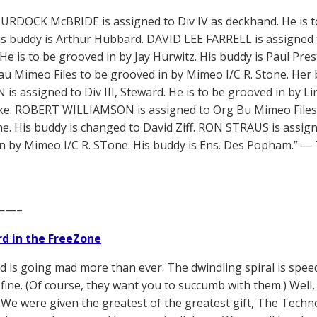
RDOCK McBRIDE is assigned to Div IV as deckhand. He is to
is buddy is Arthur Hubbard. DAVID LEE FARRELL is assigned to
 He is to be grooved in by Jay Hurwitz. His buddy is Paul Pr
u Mimeo Files to be grooved in by Mimeo I/C R. Stone. Her 
is assigned to Div III, Steward. He is to be grooved in by L
e. ROBERT WILLIAMSON is assigned to Org Bu Mimeo Files.
one. His buddy is changed to David Ziff. RON STRAUS is assign
n by Mimeo I/C R. STone. His buddy is Ens. Des Popham.”
——–
d in the FreeZone
d is going mad more than ever. The dwindling spiral is spee
ll fine. (Of course, they want you to succumb with them.) Well, it’
 We were given the greatest of the greatest gift, The Tech