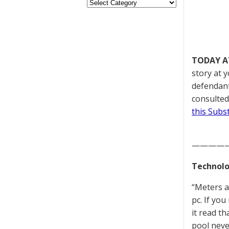
TODAY A
story at 
defendant
consulted
this Subs
————
Technolo
“Meters a
pc. If you
it read t
pool neve