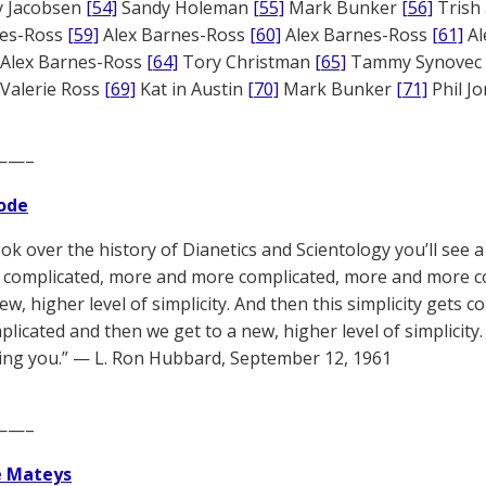
 Jacobsen
[54]
Sandy Holeman
[55]
Mark Bunker
[56]
Trish 
nes-Ross
[59]
Alex Barnes-Ross
[60]
Alex Barnes-Ross
[61]
Al
Alex Barnes-Ross
[64]
Tory Christman
[65]
Tammy Synovec
Valerie Ross
[69]
Kat in Austin
[70]
Mark Bunker
[71]
Phil J
——–
ode
ook over the history of Dianetics and Scientology you’ll see a
complicated, more and more complicated, more and more c
new, higher level of simplicity. And then this simplicity get
licated and then we get to a new, higher level of simplicity. 
ng you.” — L. Ron Hubbard, September 12, 1961
——–
e Mateys