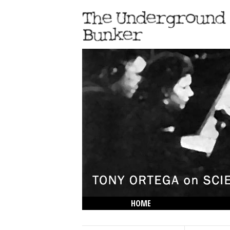
HOME
THE LOWDOWN