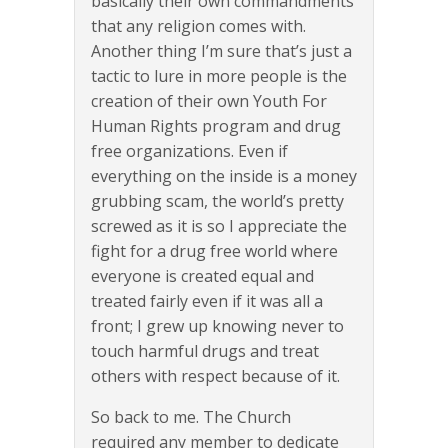
basically their own commandments
that any religion comes with.
Another thing I’m sure that’s just a
tactic to lure in more people is the
creation of their own Youth For
Human Rights program and drug
free organizations. Even if
everything on the inside is a money
grubbing scam, the world’s pretty
screwed as it is so I appreciate the
fight for a drug free world where
everyone is created equal and
treated fairly even if it was all a
front; I grew up knowing never to
touch harmful drugs and treat
others with respect because of it.
So back to me. The Church
required any member to dedicate