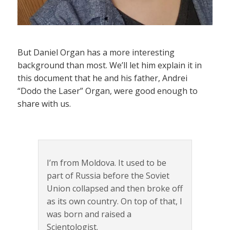
But Daniel Organ has a more interesting
background than most. We’ll let him explain it in
this document that he and his father, Andrei
“Dodo the Laser” Organ, were good enough to
share with us.
I’m from Moldova. It used to be
part of Russia before the Soviet
Union collapsed and then broke off
as its own country. On top of that, I
was born and raised a
Scientologist.