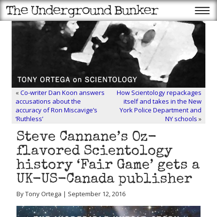
«
Co-writer Dan Koon answers
How Scientology repackages
accusations about the
itself and takes in the New
accuracy of Ron Miscavige’s
York Police Department and
‘Ruthless’
NY schools
»
Steve Cannane’s Oz-
flavored Scientology
history ‘Fair Game’ gets a
UK-US-Canada publisher
By Tony Ortega | September 12, 2016