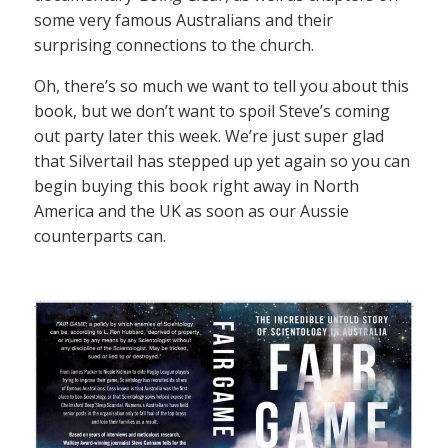
some very famous Australians and their
surprising connections to the church.
Oh, there’s so much we want to tell you about this
book, but we don’t want to spoil Steve’s coming
out party later this week. We’re just super glad
that Silvertail has stepped up yet again so you can
begin buying this book right away in North
America and the UK as soon as our Aussie
counterparts can.