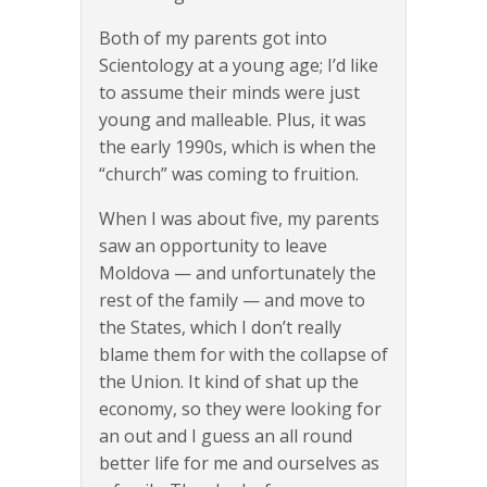
Both of my parents got into
Scientology at a young age; I’d like
to assume their minds were just
young and malleable. Plus, it was
the early 1990s, which is when the
“church” was coming to fruition.
When I was about five, my parents
saw an opportunity to leave
Moldova — and unfortunately the
rest of the family — and move to
the States, which I don’t really
blame them for with the collapse of
the Union. It kind of shat up the
economy, so they were looking for
an out and I guess an all round
better life for me and ourselves as