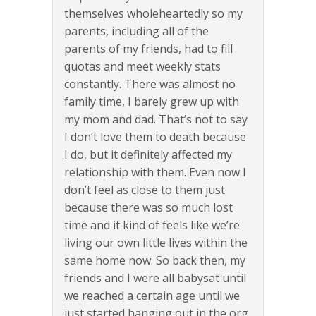
themselves wholeheartedly so my
parents, including all of the
parents of my friends, had to fill
quotas and meet weekly stats
constantly. There was almost no
family time, I barely grew up with
my mom and dad. That’s not to say
I don’t love them to death because
I do, but it definitely affected my
relationship with them. Even now I
don’t feel as close to them just
because there was so much lost
time and it kind of feels like we’re
living our own little lives within the
same home now. So back then, my
friends and I were all babysat until
we reached a certain age until we
just started hanging out in the org