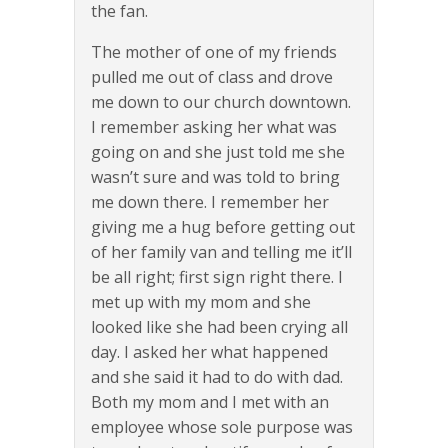
the fan.
The mother of one of my friends
pulled me out of class and drove
me down to our church downtown.
I remember asking her what was
going on and she just told me she
wasn’t sure and was told to bring
me down there. I remember her
giving me a hug before getting out
of her family van and telling me it’ll
be all right; first sign right there. I
met up with my mom and she
looked like she had been crying all
day. I asked her what happened
and she said it had to do with dad.
Both my mom and I met with an
employee whose sole purpose was