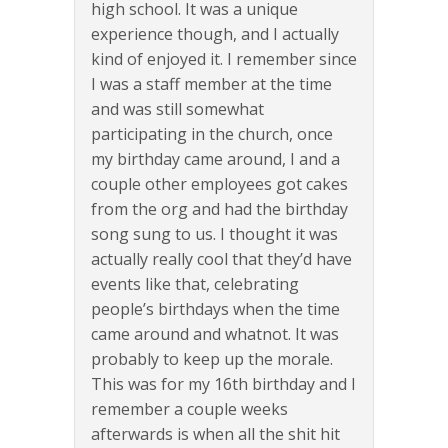
high school. It was a unique
experience though, and I actually
kind of enjoyed it. I remember since
I was a staff member at the time
and was still somewhat
participating in the church, once
my birthday came around, I and a
couple other employees got cakes
from the org and had the birthday
song sung to us. I thought it was
actually really cool that they’d have
events like that, celebrating
people’s birthdays when the time
came around and whatnot. It was
probably to keep up the morale.
This was for my 16th birthday and I
remember a couple weeks
afterwards is when all the shit hit