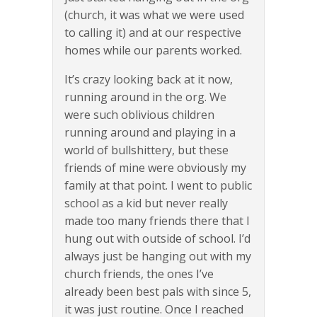
(church, it was what we were used
to calling it) and at our respective
homes while our parents worked.
It’s crazy looking back at it now,
running around in the org. We
were such oblivious children
running around and playing in a
world of bullshittery, but these
friends of mine were obviously my
family at that point. I went to public
school as a kid but never really
made too many friends there that I
hung out with outside of school. I’d
always just be hanging out with my
church friends, the ones I’ve
already been best pals with since 5,
it was just routine. Once I reached