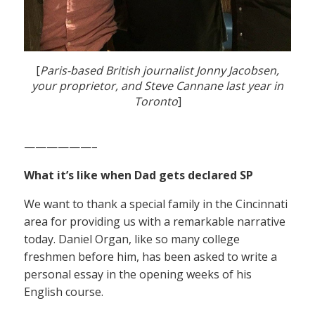
[
Paris-based British journalist Jonny Jacobsen,
your proprietor, and Steve Cannane last year in
Toronto
]
——————–
What it’s like when Dad gets declared SP
We want to thank a special family in the Cincinnati
area for providing us with a remarkable narrative
today. Daniel Organ, like so many college
freshmen before him, has been asked to write a
personal essay in the opening weeks of his
English course.