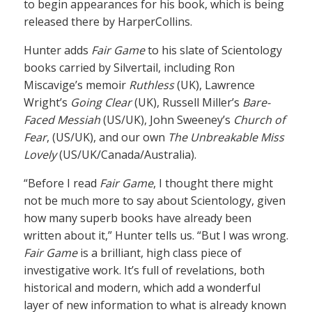
to begin appearances for his book, which is being
released there by HarperCollins.
Hunter adds
Fair Game
to his slate of Scientology
books carried by Silvertail, including Ron
Miscavige’s memoir
Ruthless
(UK), Lawrence
Wright’s
Going Clear
(UK), Russell Miller’s
Bare-
Faced Messiah
(US/UK), John Sweeney’s
Church of
Fear
, (US/UK), and our own
The Unbreakable Miss
Lovely
(US/UK/Canada/Australia).
“Before I read
Fair Game
, I thought there might
not be much more to say about Scientology, given
how many superb books have already been
written about it,” Hunter tells us. “But I was wrong.
Fair Game
is a brilliant, high class piece of
investigative work. It’s full of revelations, both
historical and modern, which add a wonderful
layer of new information to what is already known