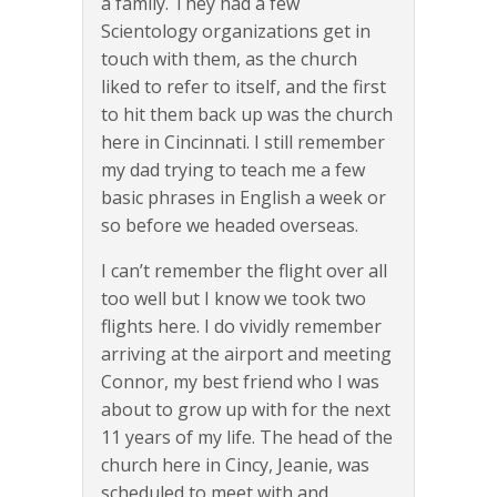
a family. They had a few
Scientology organizations get in
touch with them, as the church
liked to refer to itself, and the first
to hit them back up was the church
here in Cincinnati. I still remember
my dad trying to teach me a few
basic phrases in English a week or
so before we headed overseas.
I can’t remember the flight over all
too well but I know we took two
flights here. I do vividly remember
arriving at the airport and meeting
Connor, my best friend who I was
about to grow up with for the next
11 years of my life. The head of the
church here in Cincy, Jeanie, was
scheduled to meet with and