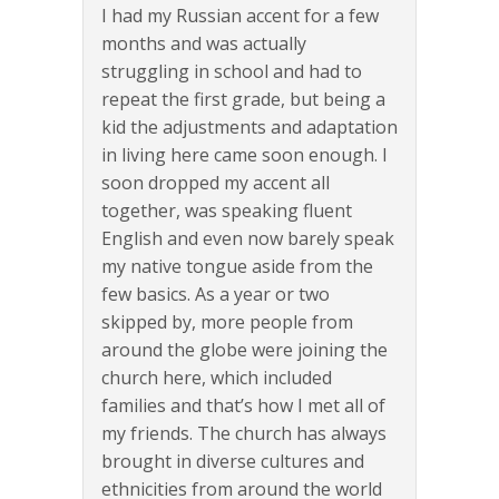
I had my Russian accent for a few
months and was actually
struggling in school and had to
repeat the first grade, but being a
kid the adjustments and adaptation
in living here came soon enough. I
soon dropped my accent all
together, was speaking fluent
English and even now barely speak
my native tongue aside from the
few basics. As a year or two
skipped by, more people from
around the globe were joining the
church here, which included
families and that’s how I met all of
my friends. The church has always
brought in diverse cultures and
ethnicities from around the world