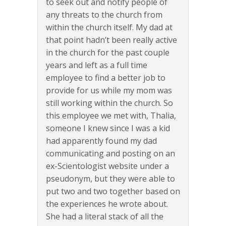
to seek out and notify people of
any threats to the church from
within the church itself. My dad at
that point hadn’t been really active
in the church for the past couple
years and left as a full time
employee to find a better job to
provide for us while my mom was
still working within the church. So
this employee we met with, Thalia,
someone I knew since I was a kid
had apparently found my dad
communicating and posting on an
ex-Scientologist website under a
pseudonym, but they were able to
put two and two together based on
the experiences he wrote about.
She had a literal stack of all the