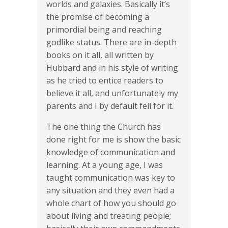
worlds and galaxies. Basically it’s
the promise of becoming a
primordial being and reaching
godlike status. There are in-depth
books on it all, all written by
Hubbard and in his style of writing
as he tried to entice readers to
believe it all, and unfortunately my
parents and I by default fell for it.
The one thing the Church has
done right for me is show the basic
knowledge of communication and
learning. At a young age, I was
taught communication was key to
any situation and they even had a
whole chart of how you should go
about living and treating people;