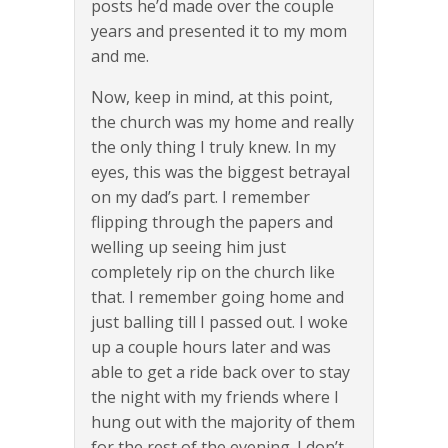
posts he’d made over the couple
years and presented it to my mom
and me.
Now, keep in mind, at this point,
the church was my home and really
the only thing I truly knew. In my
eyes, this was the biggest betrayal
on my dad’s part. I remember
flipping through the papers and
welling up seeing him just
completely rip on the church like
that. I remember going home and
just balling till I passed out. I woke
up a couple hours later and was
able to get a ride back over to stay
the night with my friends where I
hung out with the majority of them
for the rest of the evening. I don’t