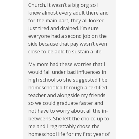
Church. It wasn’t a big org so I
knew almost every adult there and
for the main part, they all looked
just tired and drained. I’m sure
everyone had a second job on the
side because that pay wasn’t even
close to be able to sustain a life.
My mom had these worries that I
would fall under bad influences in
high school so she suggested I be
homeschooled through a certified
teacher and alongside my friends
so we could graduate faster and
not have to worry about all the in-
betweens. She left the choice up to
me and I regrettably chose the
homeschool life for my first year of