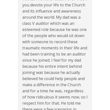
you devote your life to the Church
and its influence and awareness
around the world. My dad was a
class V auditor which was an
esteemed role because he was one
of the people who would sit down
with someone to record these
traumatic moments in their life and
had been training to be an auditor
since he joined. I feel for my dad
because his entire intent behind
joining was because he actually
believed he could help people and
make a difference in the Church
and for a time he was, regardless
of how ridiculous it seems now, so I
respect him for that. He told me
there were a few scenarios in