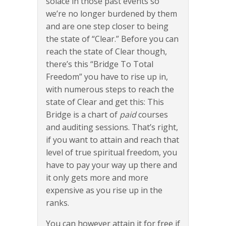
solace in those past events so
we’re no longer burdened by them
and are one step closer to being
the state of “Clear.” Before you can
reach the state of Clear though,
there’s this “Bridge To Total
Freedom” you have to rise up in,
with numerous steps to reach the
state of Clear and get this: This
Bridge is a chart of
paid
courses
and auditing sessions. That’s right,
if you want to attain and reach that
level of true spiritual freedom, you
have to pay your way up there and
it only gets more and more
expensive as you rise up in the
ranks.
You can however attain it for free if