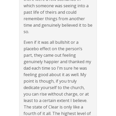
which someone was seeing into a
past life of theirs and could
remember things from another
time and genuinely believed it to be
so.
Even if it was all bullshit or a
placebo effect on the person’s
part, they came out feeling
genuinely happier and thanked my
dad each time so I’m sure he was
feeling good about it as well. My
point is though, if you truly
dedicate yourself to the church,
you can rise without charge, or at
least to a certain extent I believe.
The state of Clear is only like a
fourth of it all. The highest level of