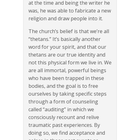
at the time and being the writer he
was, he was able to fabricate a new
religion and draw people into it.
The church’s belief is that we’re all
“thetans.” It’s basically another
word for your spirit, and that our
thetans are our true identity and
not this physical form we live in. We
are all immortal, powerful beings
who have been trapped in these
bodies, and the goal is to free
ourselves by taking specific steps
through a form of counseling
called “auditing” in which we
consciously recount and relive
traumatic past experiences. By
doing so, we find acceptance and