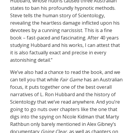
Hubbard, whose hubris caused three Australian
states to ban his profoundly hypnotic methods.
Steve tells the human story of Scientology,
revealing the heartless damage inflicted upon his
devotees by a cunning narcissist. This is a fine
book – fast-paced and fascinating. After 40 years
studying Hubbard and his works, I can attest that
it is also factually exact and precise in every
astonishing detail.”
We’ve also had a chance to read the book, and we
can tell you that while
Fair Game
has an Australian
focus, it puts together one of the best overall
narratives of L. Ron Hubbard and the history of
Scientology that we’ve read anywhere. And you’re
going to go nuts over chapters like the one that
digs into the spying on Nicole Kidman that Marty
Rathbun only barely mentioned in Alex Gibney’s
documentary
Going Clear
, as well as chapters on