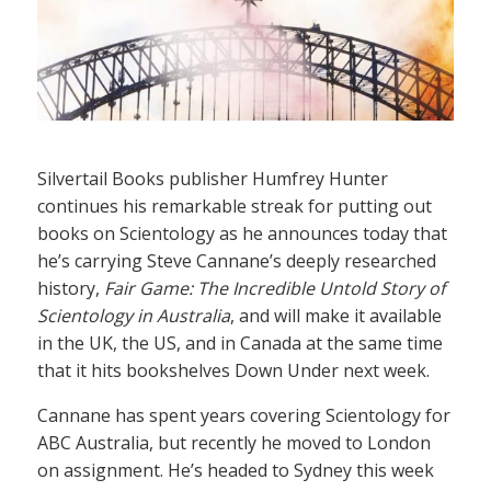
Silvertail Books publisher Humfrey Hunter
continues his remarkable streak for putting out
books on Scientology as he announces today that
he’s carrying Steve Cannane’s deeply researched
history,
Fair Game: The Incredible Untold Story of
Scientology in Australia
, and will make it available
in the UK, the US, and in Canada at the same time
that it hits bookshelves Down Under next week.
Cannane has spent years covering Scientology for
ABC Australia, but recently he moved to London
on assignment. He’s headed to Sydney this week