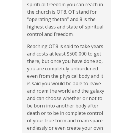
spiritual freedom you can reach in
the church is OT8. OT stand for
“operating thetan” and 8 is the
highest class and state of spiritual
control and freedom.
Reaching OT8 is said to take years
and costs at least $500,000 to get
there, but once you have done so,
you are completely unburdened
even from the physical body and it
is said you would be able to leave
and roam the world and the galaxy
and can choose whether or not to
be born into another body after
death or to be in complete control
of your true form and roam space
endlessly or even create your own