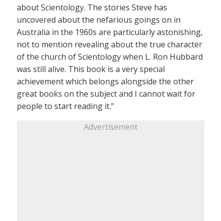
about Scientology. The stories Steve has
uncovered about the nefarious goings on in
Australia in the 1960s are particularly astonishing,
not to mention revealing about the true character
of the church of Scientology when L. Ron Hubbard
was still alive. This book is a very special
achievement which belongs alongside the other
great books on the subject and I cannot wait for
people to start reading it.”
Advertisement