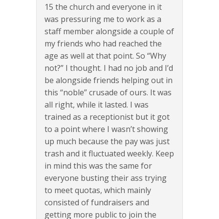
15 the church and everyone in it
was pressuring me to work as a
staff member alongside a couple of
my friends who had reached the
age as well at that point. So “Why
not?” I thought. I had no job and I’d
be alongside friends helping out in
this “noble” crusade of ours. It was
all right, while it lasted. I was
trained as a receptionist but it got
to a point where I wasn’t showing
up much because the pay was just
trash and it fluctuated weekly. Keep
in mind this was the same for
everyone busting their ass trying
to meet quotas, which mainly
consisted of fundraisers and
getting more public to join the