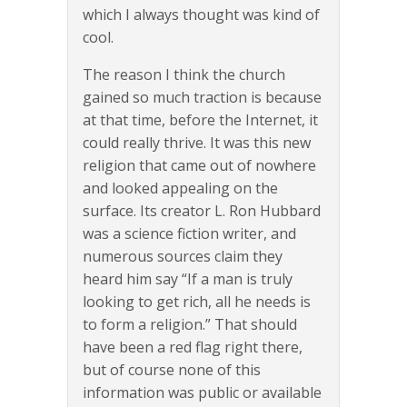
which I always thought was kind of
cool.
The reason I think the church
gained so much traction is because
at that time, before the Internet, it
could really thrive. It was this new
religion that came out of nowhere
and looked appealing on the
surface. Its creator L. Ron Hubbard
was a science fiction writer, and
numerous sources claim they
heard him say “If a man is truly
looking to get rich, all he needs is
to form a religion.” That should
have been a red flag right there,
but of course none of this
information was public or available