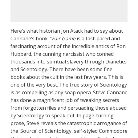
Here’s what historian Jon Atack had to say about
Cannane’s book: “
Fair Game
is a fast-paced and
fascinating account of the incredible antics of Ron
Hubbard, the cunning narcissist who conned
thousands into spiritual slavery through Dianetics
and Scientology. There have been some fine
books about the cult in the last few years. This is
one of the very best. The true story of Scientology
is as compelling as any soap opera. Steve Cannane
has done a magnificent job of tweaking secrets
from forgotten files and persuading those abused
by Scientology to speak out. In page-turning
prose, Steve reveals the catastrophic arrogance of
the ‘Source’ of Scientology, self-styled Commodore