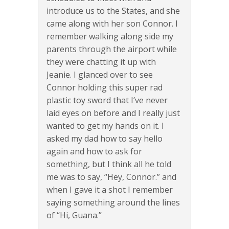
introduce us to the States, and she
came along with her son Connor. I
remember walking along side my
parents through the airport while
they were chatting it up with
Jeanie. I glanced over to see
Connor holding this super rad
plastic toy sword that I’ve never
laid eyes on before and I really just
wanted to get my hands on it. I
asked my dad how to say hello
again and how to ask for
something, but I think all he told
me was to say, “Hey, Connor.” and
when I gave it a shot I remember
saying something around the lines
of “Hi, Guana.”