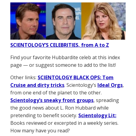
SCIENTOLOGY’S CELEBRITIES, from A to Z
Find your favorite Hubbardite celeb at this index
page — or suggest someone to add to the list!
Other links:
SCIENTOLOGY BLACK OPS: Tom
Cruise and dirty tricks
. Scientology’s
Ideal Orgs
,
from one end of the planet to the other.
Scientology’s sneaky front groups
, spreading
the good news about L. Ron Hubbard while
pretending to benefit society.
Scientology Lit:
Books reviewed or excerpted in a weekly series.
How many have you read?