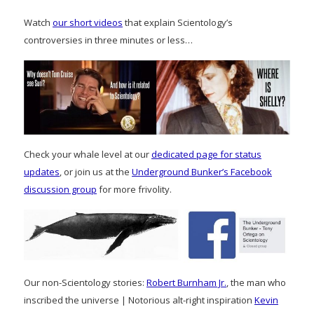
Watch
our short videos
that explain Scientology’s
controversies in three minutes or less…
Check your whale level at our
dedicated page for status
updates
, or join us at the
Underground Bunker’s Facebook
discussion group
for more frivolity.
Our non-Scientology stories:
Robert Burnham Jr.
, the man who
inscribed the universe | Notorious alt-right inspiration
Kevin