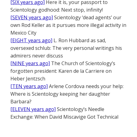
[SIX years ago]
Here it is, your passport to
Scientology godhood: Next stop, infinity!
[SEVEN years ago]
Scientology ‘dead agents’ our
own Rod Keller as it pursues more illegal activity in
Mexico City
[EIGHT years ago]
L. Ron Hubbard as sad,
oversexed schlub: The very personal writings his
admirers never discuss
[NINE years ago]
The Church of Scientology’s
forgotten president: Karen de la Carriere on
Heber Jentzsch
[TEN years ago]
Arlene Cordova needs your help:
Where is Scientology keeping her daughter
Barbara?
[ELEVEN years ago]
Scientology’s Needle
Exchange: When David Miscavige Got Technical