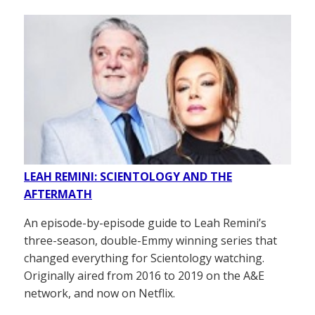
LEAH REMINI: SCIENTOLOGY AND THE
AFTERMATH
An episode-by-episode guide to Leah Remini’s
three-season, double-Emmy winning series that
changed everything for Scientology watching.
Originally aired from 2016 to 2019 on the A&E
network, and now on Netflix.