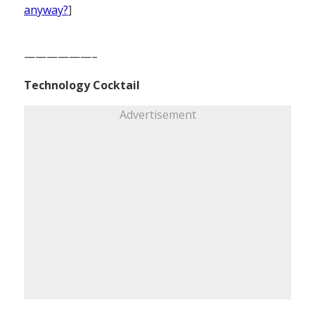
anyway?
]
——————–
Technology Cocktail
Advertisement