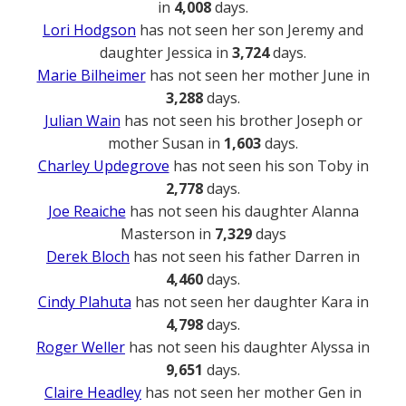
in
4,008
days.
Lori Hodgson
has not seen her son Jeremy and
daughter Jessica in
3,724
days.
Marie Bilheimer
has not seen her mother June in
3,288
days.
Julian Wain
has not seen his brother Joseph or
mother Susan in
1,603
days.
Charley Updegrove
has not seen his son Toby in
2,778
days.
Joe Reaiche
has not seen his daughter Alanna
Masterson in
7,329
days
Derek Bloch
has not seen his father Darren in
4,460
days.
Cindy Plahuta
has not seen her daughter Kara in
4,798
days.
Roger Weller
has not seen his daughter Alyssa in
9,651
days.
Claire Headley
has not seen her mother Gen in