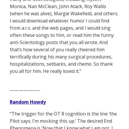
Monica, Nan McClean, John Atack, Roy Wallis
(when he was alive), Margie Wakefield, and others.
I would download whatever humor I could find
from a.r.s. and the web pages, and I would sing
often these songs to him, or read him the funny
anti-Scientology posts that you all wrote. And
that’s how several of you really cheered him
terrifically during his many surgical procedures,
hospitalizations, setbacks, and chemo. So thank
you all for him. He really loved it.”
——————–
Random Howdy
“The trigger for the OT 8 cognition is the line ‘the
Pilot says: I’m mocking this up.’ The desired End
Phenomena is ‘Now that I know what I am not, I