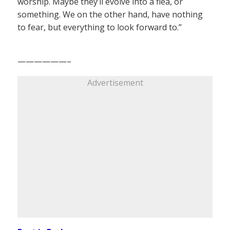
worship. Maybe they’ll evolve into a flea, or
something. We on the other hand, have nothing
to fear, but everything to look forward to.”
——————–
Advertisement