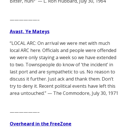
Bitter, huh?” — L. Ron Hubbard, July 30, 1964
——————–
Avast, Ye Mateys
“LOCAL ARC: On arrival we were met with much
local ARC here. Officials and people were offended
we were only staying a week so we have extended
to two. Townspeople do know of ‘the incident’ in
last port and are sympathetic to us. No reason to
discuss it further. Just ack and thank them. Don’t
try to deny it. Recent political events have left this
area untouched.” — The Commodore, July 30, 1971
——————–
Overheard in the FreeZone