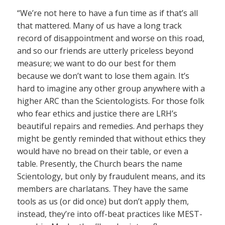
“We’re not here to have a fun time as if that’s all
that mattered. Many of us have a long track
record of disappointment and worse on this road,
and so our friends are utterly priceless beyond
measure; we want to do our best for them
because we don’t want to lose them again. It’s
hard to imagine any other group anywhere with a
higher ARC than the Scientologists. For those folk
who fear ethics and justice there are LRH’s
beautiful repairs and remedies. And perhaps they
might be gently reminded that without ethics they
would have no bread on their table, or even a
table. Presently, the Church bears the name
Scientology, but only by fraudulent means, and its
members are charlatans. They have the same
tools as us (or did once) but don’t apply them,
instead, they’re into off-beat practices like MEST-