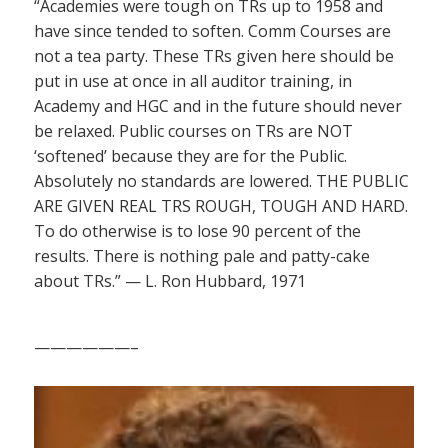
“Academies were tough on TRs up to 1958 and
have since tended to soften. Comm Courses are
not a tea party. These TRs given here should be
put in use at once in all auditor training, in
Academy and HGC and in the future should never
be relaxed. Public courses on TRs are NOT
‘softened’ because they are for the Public.
Absolutely no standards are lowered. THE PUBLIC
ARE GIVEN REAL TRS ROUGH, TOUGH AND HARD.
To do otherwise is to lose 90 percent of the
results. There is nothing pale and patty-cake
about TRs.” — L. Ron Hubbard, 1971
——————–