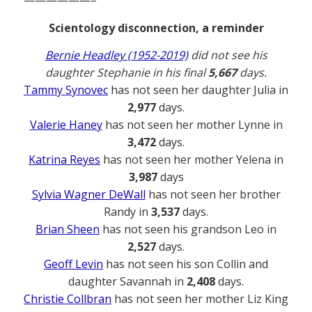
——————–
Scientology disconnection, a reminder
Bernie Headley (1952-2019)
did not see his
daughter Stephanie in his final
5,667
days.
Tammy Synovec
has not seen her daughter Julia in
2,977
days.
Valerie Haney
has not seen her mother Lynne in
3,472
days.
Katrina Reyes
has not seen her mother Yelena in
3,987
days
Sylvia Wagner DeWall
has not seen her brother
Randy in
3,537
days.
Brian Sheen
has not seen his grandson Leo in
2,527
days.
Geoff Levin
has not seen his son Collin and
daughter Savannah in
2,408
days.
Christie Collbran
has not seen her mother Liz King