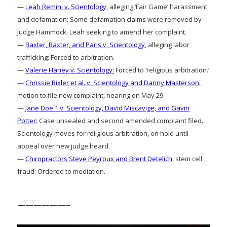
—
Leah Remini v. Scientology
, alleging ‘Fair Game’ harassment
and defamation: Some defamation claims were removed by
Judge Hammock. Leah seeking to amend her complaint.
—
Baxter, Baxter, and Paris v. Scientology
, alleging labor
trafficking: Forced to arbitration.
—
Valerie Haney v. Scientology:
Forced to ‘religious arbitration.’
—
Chrissie Bixler et al. v. Scientology and Danny Masterson:
motion to file new complaint, hearing on May 29.
—
Jane Doe 1 v. Scientology, David Miscavige, and Gavin
Potter:
Case unsealed and second amended complaint filed.
Scientology moves for religious arbitration, on hold until
appeal over new judge heard.
—
Chiropractors Steve Peyroux and Brent Detelich
, stem cell
fraud: Ordered to mediation.
——————–