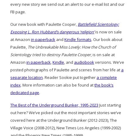
every new story we send out an alert to our e-mail list and our
FB page.
Our new book with Paulette Cooper,
Battlefield Scientology:
Exposing L. Ron Hubbard’s dangerous ‘religion’
is now on sale
at Amazon
in paperback
and
Kindle formats
. Our book about
Paulette,
The Unbreakable Miss Lovely: How the Church of
Scientology tried to destroy Paulette Cooper
, is on sale at
Amazon
in paperback
,
Kindle
, and
audiobook
versions. We’ve
posted photographs of Paulette and scenes from her life at
a
separate location
. Reader Sookie put together
a complete
index
. More information can also be found at
the book’s
dedicated page
.
The Best of the Underground Bunker, 1995-2023
Just starting
out here? We’ve picked out the most important stories we’ve
covered here at the Underground Bunker (2012-2023), The
Village Voice (2008-2012), New Times Los Angeles (1999-2002)
and the Phoenix New Times (1995-1999)