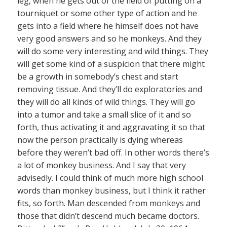
leg, when he gets out of the field of putting on a
tourniquet or some other type of action and he
gets into a field where he himself does not have
very good answers and so he monkeys. And they
will do some very interesting and wild things. They
will get some kind of a suspicion that there might
be a growth in somebody’s chest and start
removing tissue. And they’ll do exploratories and
they will do all kinds of wild things. They will go
into a tumor and take a small slice of it and so
forth, thus activating it and aggravating it so that
now the person practically is dying whereas
before they weren’t bad off. In other words there’s
a lot of monkey business. And I say that very
advisedly. I could think of much more high school
words than monkey business, but I think it rather
fits, so forth. Man descended from monkeys and
those that didn’t descend much became doctors.