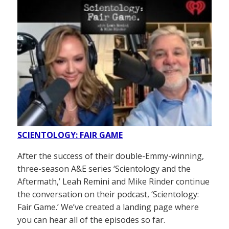
SCIENTOLOGY: FAIR GAME
After the success of their double-Emmy-winning,
three-season A&E series ‘Scientology and the
Aftermath,’ Leah Remini and Mike Rinder continue
the conversation on their podcast, ‘Scientology:
Fair Game.’ We’ve created a landing page where
you can hear all of the episodes so far.