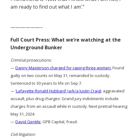
am ready to find out what I am’.”
——————–
Full Court Press: What we’re watching at the
Underground Bunker
Criminal prosecutions:
—
Danny Masterson charged for raping three women:
Found
guilty on two counts on May 31, remanded to custody.
Sentenced to 30 years to life on Sep 7.
—
‘Lafayette Ronald Hubbard’ (a/k/a Justin Craig)
, aggravated
assault, plus drug charges: Grand jury indictments include
charges from an assault while in custody. Next pretrial hearing
May 31, 2024.
—
David Gentile
, GPB Capital, fraud.
Civil litigation: