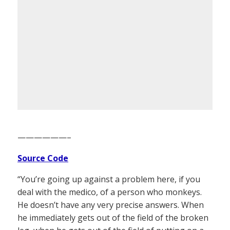
——————–
Source Code
“You’re going up against a problem here, if you
deal with the medico, of a person who monkeys.
He doesn’t have any very precise answers. When
he immediately gets out of the field of the broken