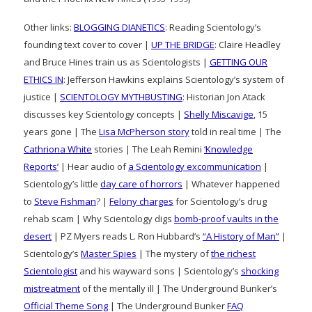
Other links:
BLOGGING DIANETICS
: Reading Scientology’s
founding text cover to cover |
UP THE BRIDGE
: Claire Headley
and Bruce Hines train us as Scientologists |
GETTING OUR
ETHICS IN
: Jefferson Hawkins explains Scientology’s system of
justice |
SCIENTOLOGY MYTHBUSTING
: Historian Jon Atack
discusses key Scientology concepts |
Shelly Miscavige
, 15
years gone | The
Lisa McPherson story
told in real time | The
Cathriona White
stories | The Leah Remini
‘Knowledge
Reports’
| Hear audio of
a Scientology excommunication
|
Scientology’s little
day care of horrors
| Whatever happened
to
Steve Fishman
? |
Felony charges
for Scientology’s drug
rehab scam | Why Scientology digs
bomb-proof vaults in the
desert
| PZ Myers reads L. Ron Hubbard’s
“A History of Man”
|
Scientology’s
Master Spies
| The mystery of
the richest
Scientologist
and his wayward sons | Scientology’s
shocking
mistreatment
of the mentally ill | The Underground Bunker’s
Official Theme Song
| The Underground Bunker
FAQ