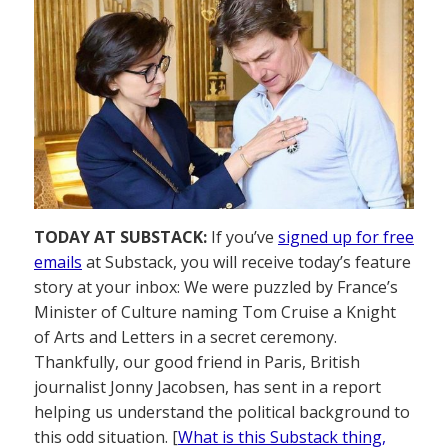
TODAY AT SUBSTACK:
If you’ve
signed up for free
emails
at Substack, you will receive today’s feature
story at your inbox: We were puzzled by France’s
Minister of Culture naming Tom Cruise a Knight
of Arts and Letters in a secret ceremony.
Thankfully, our good friend in Paris, British
journalist Jonny Jacobsen, has sent in a report
helping us understand the political background to
this odd situation. [
What is this Substack thing,