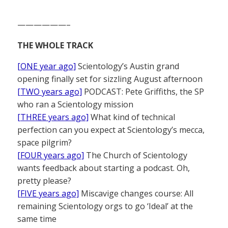
——————–
THE WHOLE TRACK
[ONE year ago]
Scientology’s Austin grand
opening finally set for sizzling August afternoon
[TWO years ago]
PODCAST: Pete Griffiths, the SP
who ran a Scientology mission
[THREE years ago]
What kind of technical
perfection can you expect at Scientology’s mecca,
space pilgrim?
[FOUR years ago]
The Church of Scientology
wants feedback about starting a podcast. Oh,
pretty please?
[FIVE years ago]
Miscavige changes course: All
remaining Scientology orgs to go ‘Ideal’ at the
same time