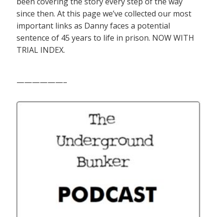
been covering the story every step of the way
since then. At this page we’ve collected our most
important links as Danny faces a potential
sentence of 45 years to life in prison. NOW WITH
TRIAL INDEX.
——————–