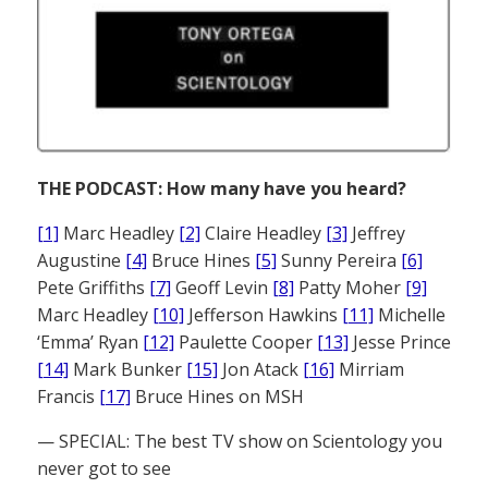
THE PODCAST: How many have you heard?
[1]
Marc Headley
[2]
Claire Headley
[3]
Jeffrey
Augustine
[4]
Bruce Hines
[5]
Sunny Pereira
[6]
Pete Griffiths
[7]
Geoff Levin
[8]
Patty Moher
[9]
Marc Headley
[10]
Jefferson Hawkins
[11]
Michelle
‘Emma’ Ryan
[12]
Paulette Cooper
[13]
Jesse Prince
[14]
Mark Bunker
[15]
Jon Atack
[16]
Mirriam
Francis
[17]
Bruce Hines on MSH
— SPECIAL: The best TV show on Scientology you
never got to see