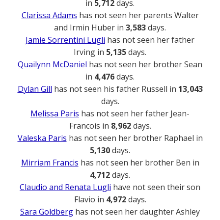
in
5,712
days.
Clarissa Adams
has not seen her parents Walter
and Irmin Huber in
3,583
days.
Jamie Sorrentini Lugli
has not seen her father
Irving in
5,135
days.
Quailynn McDaniel
has not seen her brother Sean
in
4,476
days.
Dylan Gill
has not seen his father Russell in
13,043
days.
Melissa Paris
has not seen her father Jean-
Francois in
8,962
days.
Valeska Paris
has not seen her brother Raphael in
5,130
days.
Mirriam Francis
has not seen her brother Ben in
4,712
days.
Claudio and Renata Lugli
have not seen their son
Flavio in
4,972
days.
Sara Goldberg
has not seen her daughter Ashley