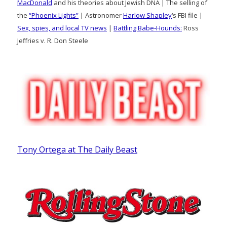
MacDonald
and his theories about Jewish DNA | The selling of
the
“Phoenix Lights”
| Astronomer
Harlow Shapley
‘s FBI file |
Sex, spies, and local TV news
|
Battling Babe-Hounds:
Ross
Jeffries v. R. Don Steele
Tony Ortega at The Daily Beast