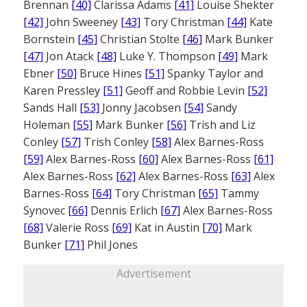
Brennan
[40]
Clarissa Adams
[41]
Louise Shekter
[42]
John Sweeney
[43]
Tory Christman
[44]
Kate
Bornstein
[45]
Christian Stolte
[46]
Mark Bunker
[47]
Jon Atack
[48]
Luke Y. Thompson
[49]
Mark
Ebner
[50]
Bruce Hines
[51]
Spanky Taylor and
Karen Pressley
[51]
Geoff and Robbie Levin
[52]
Sands Hall
[53]
Jonny Jacobsen
[54]
Sandy
Holeman
[55]
Mark Bunker
[56]
Trish and Liz
Conley
[57]
Trish Conley
[58]
Alex Barnes-Ross
[59]
Alex Barnes-Ross
[60]
Alex Barnes-Ross
[61]
Alex Barnes-Ross
[62]
Alex Barnes-Ross
[63]
Alex
Barnes-Ross
[64]
Tory Christman
[65]
Tammy
Synovec
[66]
Dennis Erlich
[67]
Alex Barnes-Ross
[68]
Valerie Ross
[69]
Kat in Austin
[70]
Mark
Bunker
[71]
Phil Jones
Advertisement