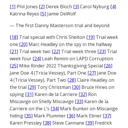
[1]
Phil Jones
[2]
Derek Bloch
[3]
Carol Nyburg
[4]
Katrina Reyes
[5]
Jamie DeWolf
— The first Danny Masterson trial and beyond
[18]
Trial special with Chris Shelton
[19]
Trial week
one
[20]
Marc Headley on the spy in the hallway
[21]
Trial week two
[22]
Trial week three
[23]
Trial
week four
[24]
Leah Remini on LAPD Corruption
[25]
Mike Rinder 2022 Thanksgiving Special
[26]
Jane Doe 4 (Tricia Vessey), Part One
[27]
Jane Doe
4 (Tricia Vessey), Part Two
[28]
Claire Headley on
the trial
[29]
Tory Christman
[30]
Bruce Hines on
spying
[31]
Karen de la Carriere
[32]
Ron
Miscavige on Shelly Miscavige
[33]
Karen de la
Carriere on the L’s
[34]
Mark Bunker on Miscavige
hiding
[35]
Mark Plummer
[36]
Mark Ebner
[37]
Karen Pressley
[38]
Steve Cannane
[39]
Fredrick