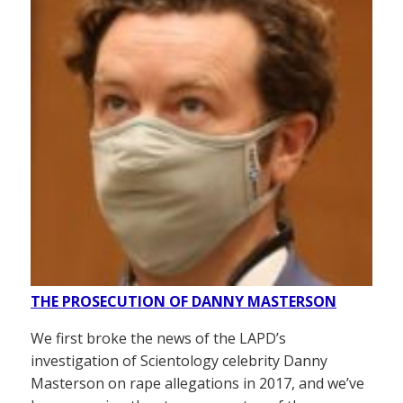
THE PROSECUTION OF DANNY MASTERSON
We first broke the news of the LAPD’s
investigation of Scientology celebrity Danny
Masterson on rape allegations in 2017, and we’ve