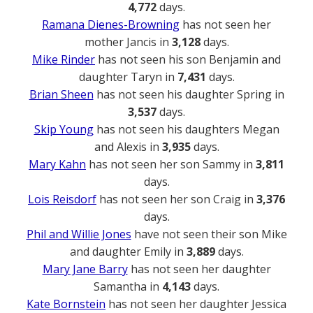
4,772
days.
Ramana Dienes-Browning
has not seen her
mother Jancis in
3,128
days.
Mike Rinder
has not seen his son Benjamin and
daughter Taryn in
7,431
days.
Brian Sheen
has not seen his daughter Spring in
3,537
days.
Skip Young
has not seen his daughters Megan
and Alexis in
3,935
days.
Mary Kahn
has not seen her son Sammy in
3,811
days.
Lois Reisdorf
has not seen her son Craig in
3,376
days.
Phil and Willie Jones
have not seen their son Mike
and daughter Emily in
3,889
days.
Mary Jane Barry
has not seen her daughter
Samantha in
4,143
days.
Kate Bornstein
has not seen her daughter Jessica