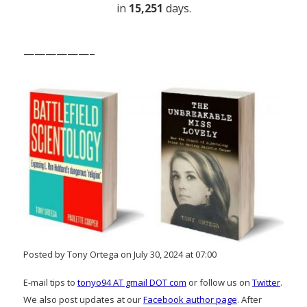
in
15,251
days.
——————–
Posted by Tony Ortega on July 30, 2024 at 07:00
E-mail tips to
tonyo94 AT gmail DOT com
or follow us on
Twitter
.
We also post updates at our
Facebook author page
. After