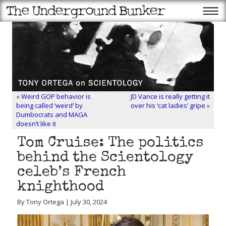
«
Weird GOP behavior is
JD Vance is really getting it
being called ‘weird’ by
over his ‘cat ladies’ gripe
»
Dumbocrats and MAGA
doesn’t like it
Tom Cruise: The politics
behind the Scientology
celeb’s French
knighthood
By Tony Ortega | July 30, 2024