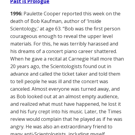
Past is Prologue
1996:
Paulette Cooper reported this week on the
death of Bob Kaufman, author of ‘Inside
Scientology,’ at age 63. “Bob was the first person
courageous enough to reveal the upper level
materials. For this, he was terribly harassed and
his dreams of a concert piano career shattered.
When he gave a recital at Carnegie Hall more than
20 years ago, the Scientologists found out in
advance and called the ticket taker and told them
to tell people he was ill and the concert was
canceled. Almost everyone was turned away, and
as Bob looked out at an almost empty audience,
and realized what must have happened, he lost it
and his fury crept into his music. Later, the Times
review would complain that he played as if he was
angry. He was also an extraordinary friend to
many anti-Scientologists, including myself,