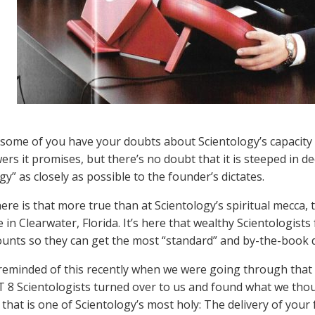
ome of you have your doubts about Scientology’s capacity fo
rs it promises, but there’s no doubt that it is steeped in d
y” as closely as possible to the founder’s dictates.
re is that more true than at Scientology’s spiritual mecca, 
 in Clearwater, Florida. It’s here that wealthy Scientologis
nts so they can get the most “standard” and by-the-book d
eminded of this recently when we were going through that p
 8 Scientologists turned over to us and found what we thoug
that is one of Scientology’s most holy: The delivery of your f