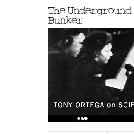
HOME
THE LOWDOWN