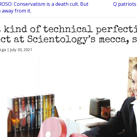
OSO: Conservatism is a death cult. But
Q patriots 
 away from it.
 kind of technical perfect
ct at Scientology’s mecca, 
ga | July 30, 2021