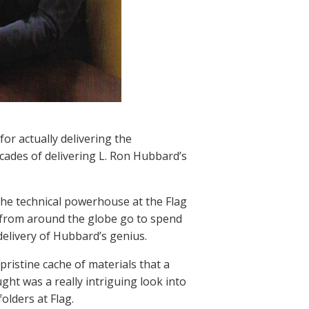
r actually delivering the
ecades of delivering L. Ron Hubbard’s
the technical powerhouse at the Flag
ts from around the globe go to spend
elivery of Hubbard’s genius.
ristine cache of materials that a
ht was a really intriguing look into
olders at Flag.