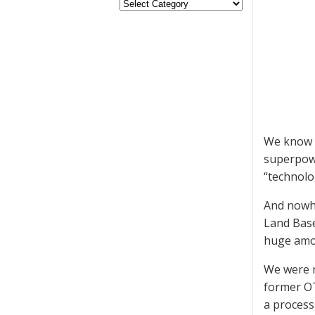
We know s
superpowe
“technolog
And nowhe
Land Base
huge amou
We were r
former OT
a process 