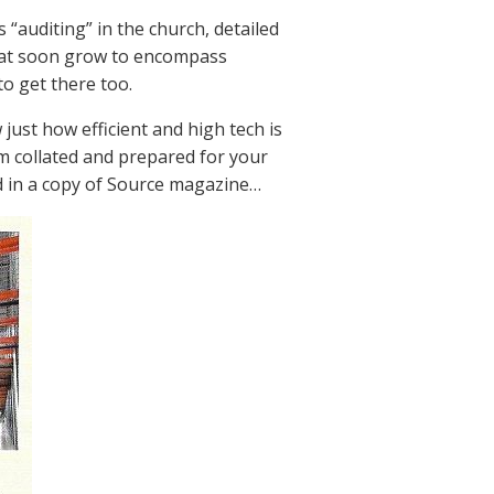
“auditing” in the church, detailed
that soon grow to encompass
o get there too.
just how efficient and high tech is
 collated and prepared for your
red in a copy of Source magazine…