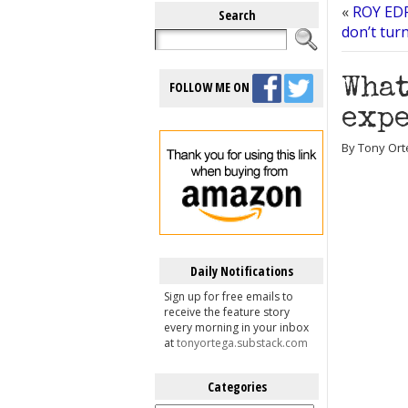
«
ROY EDR
Search
don’t turn
What
FOLLOW ME ON
expe
By Tony Orte
Daily Notifications
Sign up for free emails to
receive the feature story
every morning in your inbox
at
tonyortega.substack.com
Categories
Categories