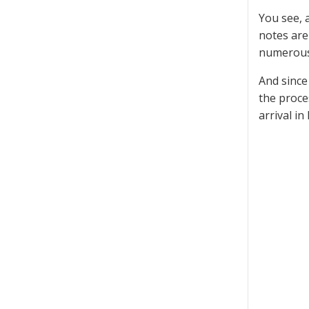
You see, 
notes are
numerous 
And since
the proce
arrival in