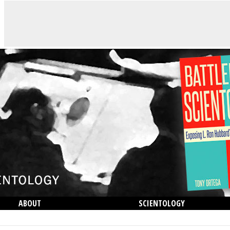
ABOUT
SCIENTOLOGY