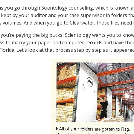
as you go through Scientology counseling, which is known as 
 kept by your auditor and your case supervisor in folders 
volumes. And when you go to Clearwater, those files need t
 you’re paying the big bucks, Scientology wants you to know 
ss to marry your paper and computer records and have them
 Florida. Let’s look at that process step by step as it appea