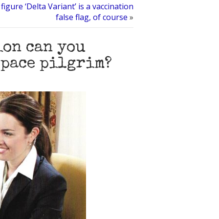
figure ‘Delta Variant’ is a vaccination
false flag, of course
»
ion can you
space pilgrim?