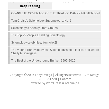
Keep Reading
COMPLETE COVERAGE OF THE TRIAL OF DANNY MASTERSON
Tom Cruise's Scientology Superpowers, No. 1
Scientology’s Sneaky Front Groups
The Top 25 People Enabling Scientology
Scientology celebrities, from A to Z!
The Valerie Haney interview: Scientology smear tactics, and where
Shelly Miscavige is
The Best of the Underground Bunker, 1995-2020
Copyright © 2026 Tony Ortega | All Rights Reserved | Site Design
SP |
RSS Feed
|
Contact
Powered by
WordPress
&
Atahualpa
.