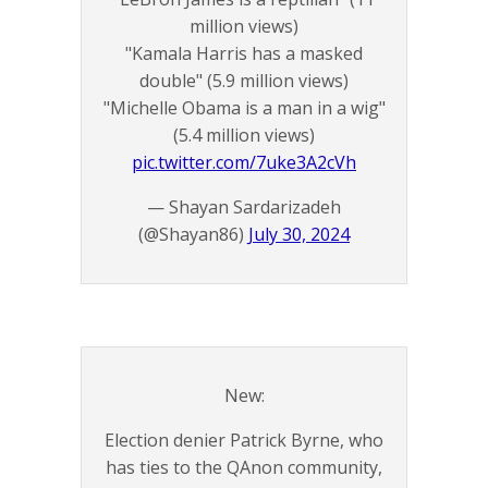
million views)
"Kamala Harris has a masked
double" (5.9 million views)
"Michelle Obama is a man in a wig"
(5.4 million views)
pic.twitter.com/7uke3A2cVh
— Shayan Sardarizadeh
(@Shayan86)
July 30, 2024
New:
Election denier Patrick Byrne, who
has ties to the QAnon community,