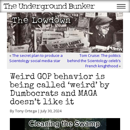
«
The secret plan to produce a
Tom Cruise: The politics
Scientology social media star
behind the Scientology celeb’s
French knighthood
»
Weird GOP behavior is
being called ‘weird’ by
Dumbocrats and MAGA
doesn’t like it
By Tony Ortega | July 30, 2024