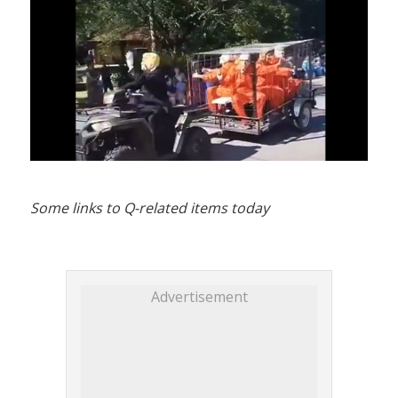
Some links to Q-related items today
Advertisement