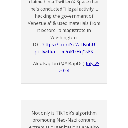
claimed in a Twitter/X Space that
he's conducted "illegal activity …
hacking the government of
Venezuela" & used materials from
it before "a magistrate in
Washington,
D.C."
https://t.co/iIYuWTBnhU
pic.twitter.com/oKIzHqGsEK
— Alex Kaplan (@AlKapDC)
July 29,
2024
Not only is TikTok’s algorithm
promoting Neo-Nazi content,
extremist organizations are also