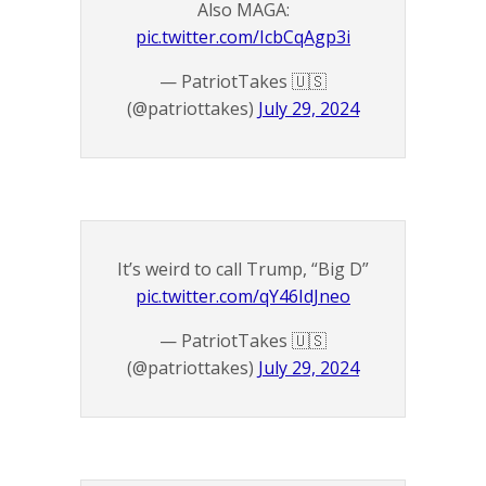
Also MAGA:
pic.twitter.com/IcbCqAgp3i
— PatriotTakes 🇺🇸
(@patriottakes)
July 29, 2024
It’s weird to call Trump, “Big D”
pic.twitter.com/qY46IdJneo
— PatriotTakes 🇺🇸
(@patriottakes)
July 29, 2024