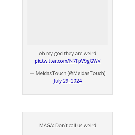
oh my god they are weird
pic.twitter.com/N7FpV9gGWV
— MeidasTouch (@MeidasTouch)
July 29, 2024
MAGA: Don’t call us weird