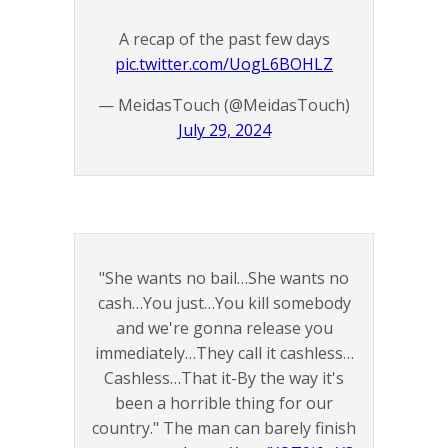
A recap of the past few days
pic.twitter.com/UogL6BOHLZ
— MeidasTouch (@MeidasTouch)
July 29, 2024
"She wants no bail…She wants no
cash…You just…You kill somebody
and we're gonna release you
immediately…They call it cashless…
Cashless…That it-By the way it's
been a horrible thing for our
country." The man can barely finish