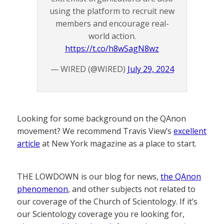
using the platform to recruit new
members and encourage real-
world action.
https://t.co/h8wSagN8wz
— WIRED (@WIRED)
July 29, 2024
Looking for some background on the QAnon
movement? We recommend Travis View’s
excellent
article
at New York magazine as a place to start.
THE LOWDOWN is our blog for news,
the QAnon
phenomenon
, and other subjects not related to
our coverage of the Church of Scientology. If it’s
our Scientology coverage you re looking for,