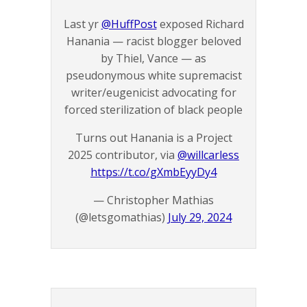
Last yr
@HuffPost
exposed Richard
Hanania — racist blogger beloved
by Thiel, Vance — as
pseudonymous white supremacist
writer/eugenicist advocating for
forced sterilization of black people
Turns out Hanania is a Project
2025 contributor, via
@willcarless
https://t.co/gXmbEyyDy4
— Christopher Mathias
(@letsgomathias)
July 29, 2024