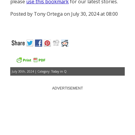
please
use this bookmark
for our latest stories.
Posted by Tony Ortega on July 30, 2024 at 08:00
July 30th, 2024 | Category:
Today in Q
ADVERTISEMENT