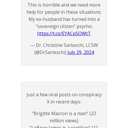
This is horrible and we need more
help for people in these situations:
My ex-husband has turned into a
"sovereign citizen" psycho:
https://t.co/EYACpSOWtT
— Dr. Christine Sarteschi, LCSW
(@DrSarteschi)
July 29, 2024
Just a few viral posts on conspiracy
X in recent days:
"Brigitte Macron is a man" (22
million views)
"LeBron James is a reptilian" (11