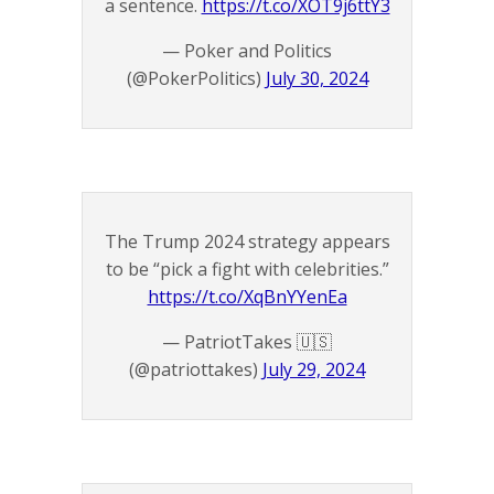
a sentence.
https://t.co/XOT9j6ttY3
— Poker and Politics
(@PokerPolitics)
July 30, 2024
The Trump 2024 strategy appears
to be “pick a fight with celebrities.”
https://t.co/XqBnYYenEa
— PatriotTakes 🇺🇸
(@patriottakes)
July 29, 2024