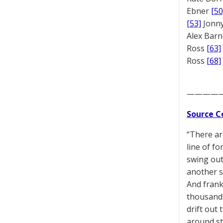
Ebner
[50
[53]
Jonny
Alex Bar
Ross
[63]
Ross
[68]
————
Source C
“There ar
line of fo
swing out
another s
And frank
thousands
drift out
around st