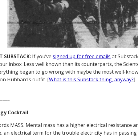
T SUBSTACK:
If you’ve
signed up for free emails
at Substack,
your inbox: Less well known than its counterparts, the Scient
rything began to go wrong with maybe the most well-know
on Hubbard’s outfit. [
What is this Substack thing, anyway?
]
——–
gy Cocktail
ords MASS. Mental mass has a higher electrical resistance 
e, an electrical term for the trouble electricity has in pass