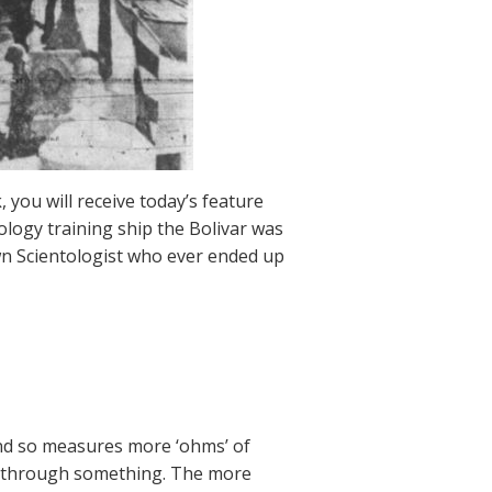
 you will receive today’s feature
ology training ship the Bolivar was
n Scientologist who ever ended up
and so measures more ‘ohms’ of
ing through something. The more