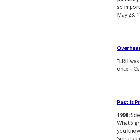
so import
May 23, 
————
Overhear
“LRH was 
once – Ce
————
Past is 
1998:
Scie
What’s gr
you know,
Scientolog