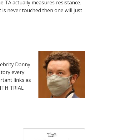
he TA actually measures resistance.
t is never touched then one will just
lebrity Danny
story every
rtant links as
WITH TRIAL