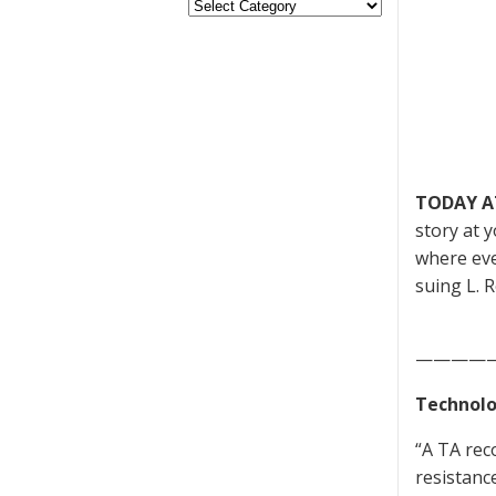
TODAY A
story at 
where eve
suing L. R
————
Technolo
“A TA rec
resistanc