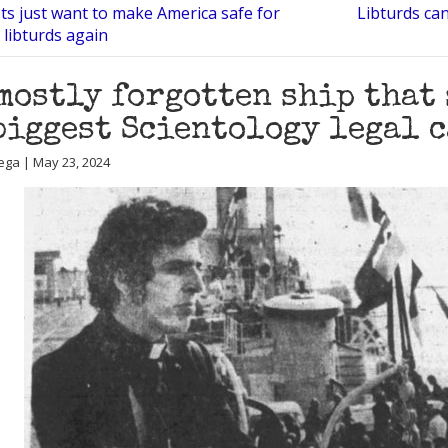
ts just want to make America safe for
Libturds can
 libturds again
mostly forgotten ship that 
biggest Scientology legal c
ega | May 23, 2024