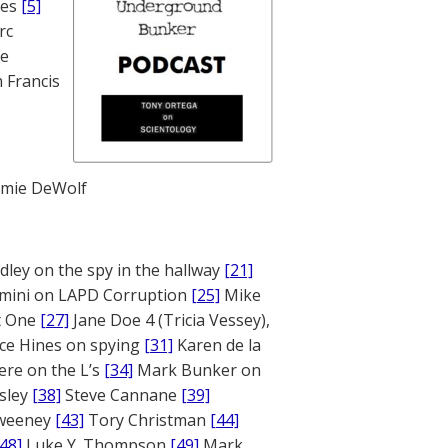
nes
[5]
rc
te
 Francis
mie DeWolf
ley on the spy in the hallway
[21]
mini on LAPD Corruption
[25]
Mike
rt One
[27]
Jane Doe 4 (Tricia Vessey),
ce Hines on spying
[31]
Karen de la
ere on the L’s
[34]
Mark Bunker on
sley
[38]
Steve Cannane
[39]
weeney
[43]
Tory Christman
[44]
[48]
Luke Y. Thompson
[49]
Mark