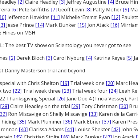
Headley
[2]
Claire Headley
[3]
Jeffrey Augustine
[4]
Bruce Hi
reira
[6]
Pete Griffiths
[7]
Geoff Levin
[8]
Patty Moher
[9]
Ma
10]
Jefferson Hawkins
[11]
Michelle ‘Emma’ Ryan
[12]
Paulet
13]
Jesse Prince
[14]
Mark Bunker
[15]
Jon Atack
[16]
Mirriam
e Hines on MSH
: The best TV show on Scientology you never got to see
ones
[2]
Derek Bloch
[3]
Carol Nyburg
[4]
Katrina Reyes
[5]
Ja
st Danny Masterson trial and beyond
 special with Chris Shelton
[19]
Trial week one
[20]
Marc Head
ek two
[22]
Trial week three
[23]
Trial week four
[24]
Leah Re
22 Thanksgiving Special
[26]
Jane Doe 4 (Tricia Vessey), Pa
[28]
Claire Headley on the trial
[29]
Tory Christman
[30]
Bru
[32]
Ron Miscavige on Shelly Miscavige
[33]
Karen de la Carri
 hiding
[35]
Mark Plummer
[36]
Mark Ebner
[37]
Karen Pres
 Brennan
[40]
Clarissa Adams
[41]
Louise Shekter
[42]
John S
nstein
[45]
Christian Stolte
[46]
Mark Bunker
[47]
Jon Atack