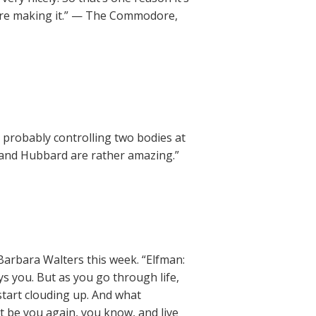
e’re making it.” — The Commodore,
probably controlling two bodies at
 and Hubbard are rather amazing.”
Barbara Walters this week. “Elfman:
ys you. But as you go through life,
start clouding up. And what
st be you again, you know, and live