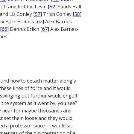
off and Robbie Levin
[52]
Sands Hall
and Liz Conley
[57]
Trish Conley
[58]
ex Barnes-Ross
[62]
Alex Barnes-
[66]
Dennis Erlich
[67]
Alex Barnes-
ones
 found how to detach matter along a
these lines of force and it would
 swinging out further would engulf
the system as it went by, you see?
me near for maybe thousands and
ust set them loose and they would
ed a professor since — would sit
equences of the disintegration of a