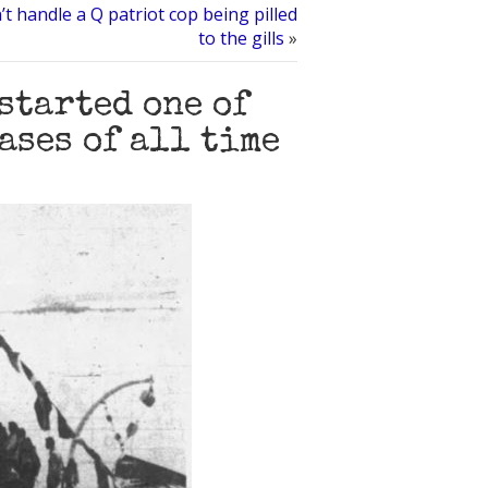
’t handle a Q patriot cop being pilled
to the gills
»
started one of
ases of all time