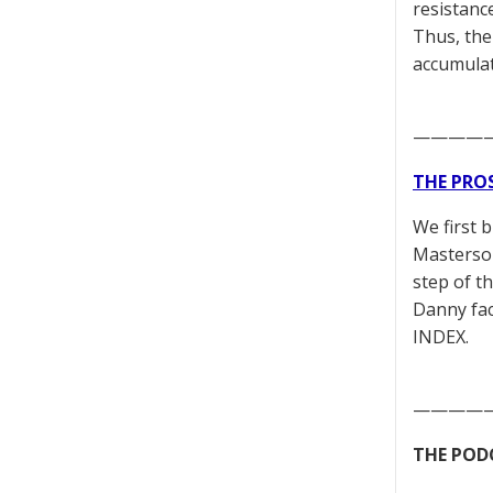
resistanc
Thus, the 
accumula
————
THE PRO
We first 
Masterson
step of t
Danny fac
INDEX.
————
THE POD