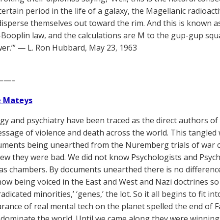
certain period in the life of a galaxy, the Magellanic radioac
disperse themselves out toward the rim. And this is known a
ooplin law, and the calculations are M to the gup-gup squa
er.’” — L. Ron Hubbard, May 23, 1963
——–
e Mateys
gy and psychiatry have been traced as the direct authors o
essage of violence and death across the world. This tangled w
ments being unearthed from the Nuremberg trials of war c
ew they were bad. We did not know Psychologists and Psychi
as chambers. By documents unearthed there is no differenc
now being voiced in the East and West and Nazi doctrines so a
eradicated minorities,’ ‘genes,’ the lot. So it all begins to fit 
rance of real mental tech on the planet spelled the end of F
ly dominate the world. Until we came along they were winning v