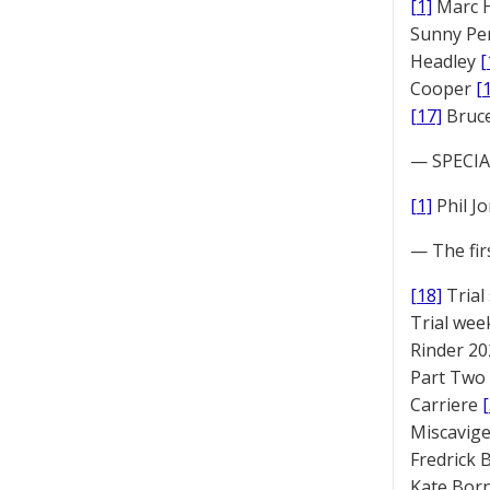
[1]
Marc 
Sunny Pe
Headley
[
Cooper
[
[17]
Bruc
— SPECIAL
[1]
Phil J
— The fir
[18]
Trial
Trial we
Rinder 20
Part Two
Carriere
Miscavige
Fredrick
Kate Bor