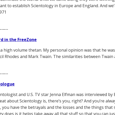
ant to establish Scientology in Europe and England. And w
1971
——–
d in the FreeZone
a high volume thetan. My personal opinion was that he was 
cil Rhodes and Mark Twain. The similarities between Twain
——–
Prologue
ntologist and U.S. TV star Jenna Elfman was interviewed by 
eat about Scientology is, there’s you, right? And you’re alwa
 you have the betrayals and the losses and the things that 
y does is it helps take away all that stuff so that you can ju