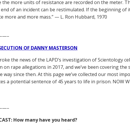
e the more units of resistance are recorded on the meter. T
end of an incident can be restimulated. If the beginning of i
te more and more mass.” — L. Ron Hubbard, 1970
——–
SECUTION OF DANNY MASTERSON
broke the news of the LAPD’s investigation of Scientology ce
 on rape allegations in 2017, and we’ve been covering the 
he way since then. At this page we’ve collected our most impo
es a potential sentence of 45 years to life in prison. NOW 
——–
CAST: How many have you heard?