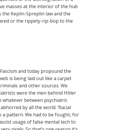
tive masses at the interior of the hub
s the Keplin-Spreplin law and the
red or the rippety-rip-bop to the
f Fascism and today propound the
eb is being laid out like a carpet
riminals and other sources. We
atrists were the men behind Hitler
e whatever between psychiatric
bhorred by all the world. ‘Racial
into a pattern. We had to be fought, for
ascist usage of false mental tech to
ery nicely. So that’s one reason it’s