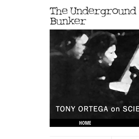
HOME
THE LOWDOWN