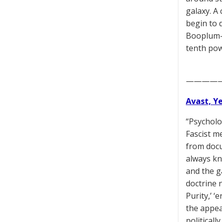
galaxy. A 
begin to 
Booplum-B
tenth pow
————
Avast, Y
“Psycholo
Fascist m
from docu
always kn
and the g
doctrine 
Purity,’ ‘
the appea
political