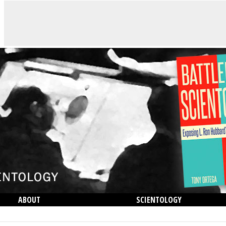
ABOUT
SCIENTOLOGY