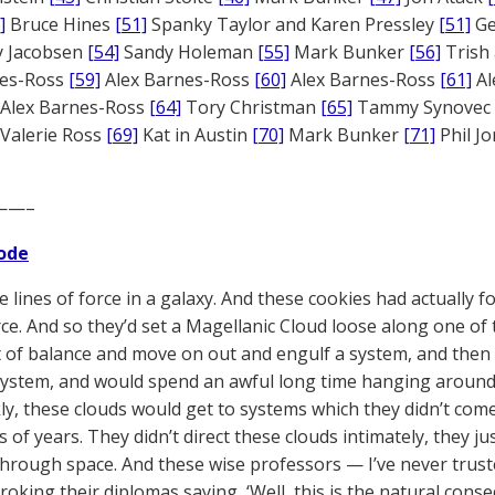
]
Bruce Hines
[51]
Spanky Taylor and Karen Pressley
[51]
Ge
 Jacobsen
[54]
Sandy Holeman
[55]
Mark Bunker
[56]
Trish 
nes-Ross
[59]
Alex Barnes-Ross
[60]
Alex Barnes-Ross
[61]
Al
Alex Barnes-Ross
[64]
Tory Christman
[65]
Tammy Synovec
Valerie Ross
[69]
Kat in Austin
[70]
Mark Bunker
[71]
Phil J
——–
ode
e lines of force in a galaxy. And these cookies had actually
rce. And so they’d set a Magellanic Cloud loose along one of 
 of balance and move on out and engulf a system, and then
ystem, and would spend an awful long time hanging around 
ly, these clouds would get to systems which they didn’t co
 of years. They didn’t direct these clouds intimately, they j
 through space. And these wise professors — I’ve never trust
roking their diplomas saying, ‘Well, this is the natural cons