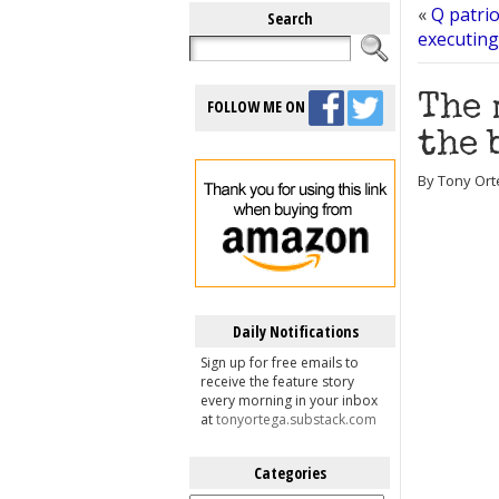
«
Q patrio
Search
executing
The 
FOLLOW ME ON
the 
By Tony Ort
Daily Notifications
Sign up for free emails to
receive the feature story
every morning in your inbox
at
tonyortega.substack.com
Categories
Categories