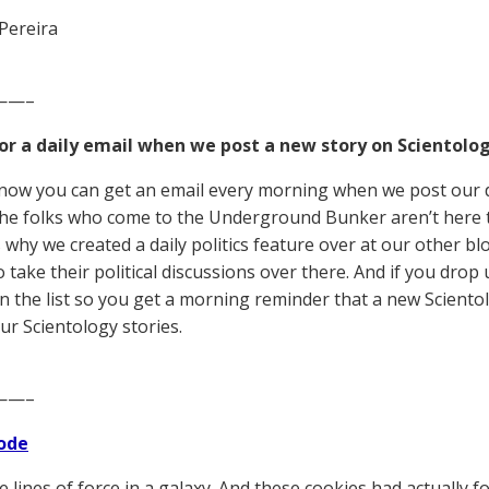
Pereira
——–
for a daily email when we post a new story on Scientolog
now you can get an email every morning when we post our d
he folks who come to the Underground Bunker aren’t here to 
s why we created a daily politics feature over at our other bl
 take their political discussions over there. And if you drop 
n the list so you get a morning reminder that a new Scient
ur Scientology stories.
——–
ode
e lines of force in a galaxy. And these cookies had actually