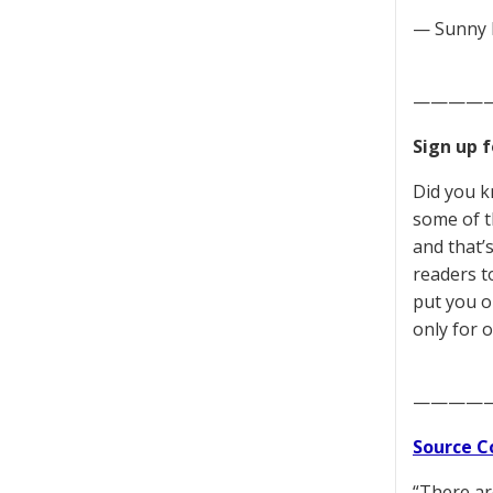
— Sunny 
————
Sign up 
Did you k
some of t
and that’
readers to
put you o
only for o
————
Source C
“There ar