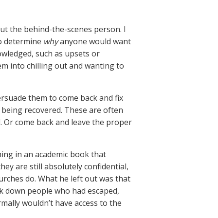
but the behind-the-scenes person. I
to determine
why
anyone would want
owledged, such as upsets or
hem into chilling out and wanting to
persuade them to come back and fix
n being recovered. These are often
nd. Or come back and leave the proper
ming in an academic book that
ey are still absolutely confidential,
urches do. What he left out was that
ack down people who had escaped,
ally wouldn’t have access to the