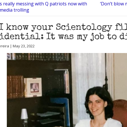
s really messing with Q patriots now with
‘Don’t blow 
 media trolling
I know your Scientology fi
idential: It was my job to 
reira | May 23, 2022