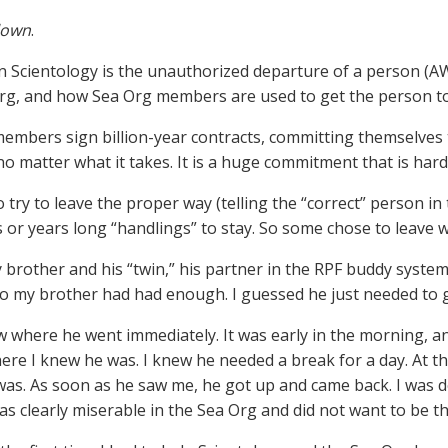
lown
.
in Scientology is the unauthorized departure of a person (A
rg, and how Sea Org members are used to get the person to
embers sign billion-year contracts, committing themselves 
no matter what it takes. It is a huge commitment that is hard
try to leave the proper way (telling the “correct” person in
 or years long “handlings” to stay. So some chose to leave 
 brother and his “twin,” his partner in the RPF buddy syst
So my brother had had enough. I guessed he just needed to g
w where he went immediately. It was early in the morning, a
ere I knew he was. I knew he needed a break for a day. At th
as. As soon as he saw me, he got up and came back. I was d
as clearly miserable in the Sea Org and did not want to be th