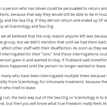
n a person who has blown could be persuaded to return and
tions, because that way they would still be able to be in touc
gy and the Sea Org. If they did not return and ended up SP d
y all Scientology and Sea Org.
 we all believed that the only reason anyone left was becau
he group, but we didn’t mention that until we had them back
 affect other staff with their disaffection. As soon as they 
 interrogated for their “sins.” And those interrogations c
 person gave in and wanted to stay. If Hubbard said somethin
tions happened until the person no longer wanted to leave.
 many who have been interrogated multiple times because 
ility from Scientology for inhumane treatment, because the be
n who tried to leave.
g run, the best way out of the Sea Org or Scientology is to b
ve, but then you will know what true freedom really feels lik