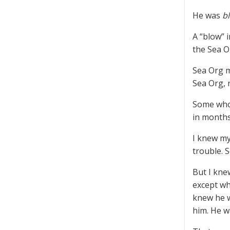
He was
b
A “blow” 
the Sea O
Sea Org m
Sea Org, 
Some who 
in months
I knew my
trouble. 
But I kne
except wh
knew he w
him. He w