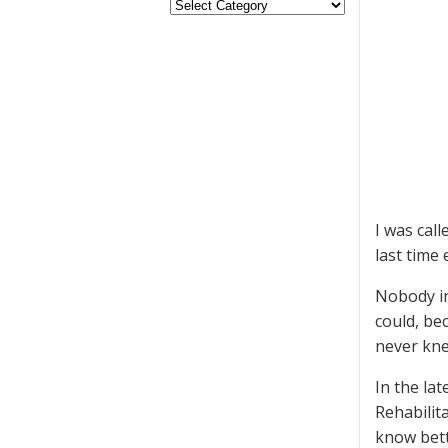
I was call
last time 
Nobody in
could, be
never kne
In the la
Rehabilit
know bett