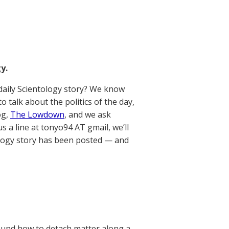
y.
aily Scientology story? We know
talk about the politics of the day,
og,
The Lowdown
, and we ask
us a line at tonyo94 AT gmail, we’ll
ology story has been posted — and
 found how to detach matter along a