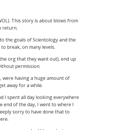
WOL). This story is about blows from
 return.
to the goals of Scientology and the
 to break, on many levels.
 the org that they want out), end up
without permission.
em, were having a huge amount of
et away for a while.
nd I spent all day looking everywhere
e end of the day, I went to where I
eeply sorry to have done that to
ere.