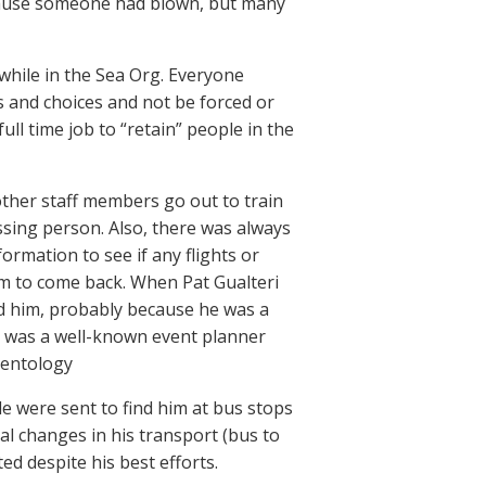
ecause someone had blown, but many
 while in the Sea Org. Everyone
s and choices and not be forced or
ull time job to “retain” people in the
ng other staff members go out to train
issing person. Also, there was always
rmation to see if any flights or
m to come back. When Pat Gualteri
nd him, probably because he was a
t was a well-known event planner
ientology
e were sent to find him at bus stops
al changes in his transport (bus to
ted despite his best efforts.