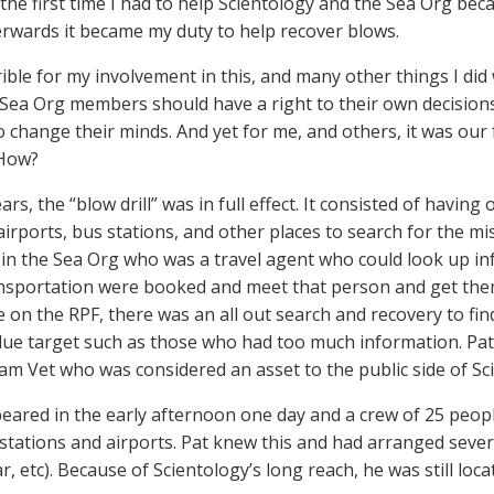
the first time I had to help Scientology and the Sea Org b
erwards it became my duty to help recover blows.
rrible for my involvement in this, and many other things I did
 Sea Org members should have a right to their own decision
 change their minds. And yet for me, and others, it was our f
 How?
ears, the “blow drill” was in full effect. It consisted of havi
 airports, bus stations, and other places to search for the m
n the Sea Org who was a travel agent who could look up info
nsportation were booked and meet that person and get the
e on the RPF, there was an all out search and recovery to fi
lue target such as those who had too much information. Pa
am Vet who was considered an asset to the public side of Sc
eared in the early afternoon one day and a crew of 25 peopl
 stations and airports. Pat knew this and had arranged sever
ar, etc). Because of Scientology’s long reach, he was still loca