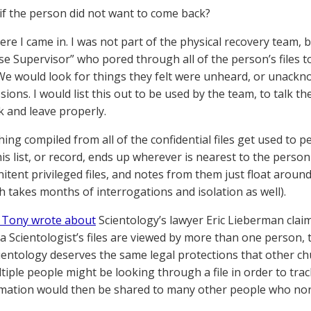
if the person did not want to come back?
ere I came in. I was not part of the physical recovery team, 
se Supervisor” who pored through all of the person’s files 
 We would look for things they felt were unheard, or unackn
ions. I would list this out to be used by the team, to talk t
 and leave properly.
hing compiled from all of the confidential files get used to 
his list, or record, ends up wherever is nearest to the perso
nitent privileged files, and notes from them just float arou
h takes months of interrogations and isolation as well).
, Tony wrote about
Scientology’s lawyer Eric Lieberman clai
 Scientologist’s files are viewed by more than one person, th
ientology deserves the same legal protections that other ch
tiple people might be looking through a file in order to tr
mation would then be shared to many other people who norm