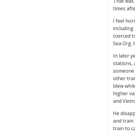
That was 
times aft
I feel ho
including
coerced to
Sea Org.
In later y
stations,
someone i
other tra
blew whil
higher va
and Vietn
He disapp
and train
train to c