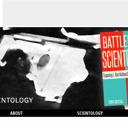
ABOUT
SCIENTOLOGY