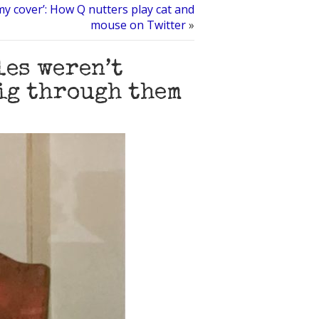
my cover’: How Q nutters play cat and
mouse on Twitter
»
les weren’t
dig through them