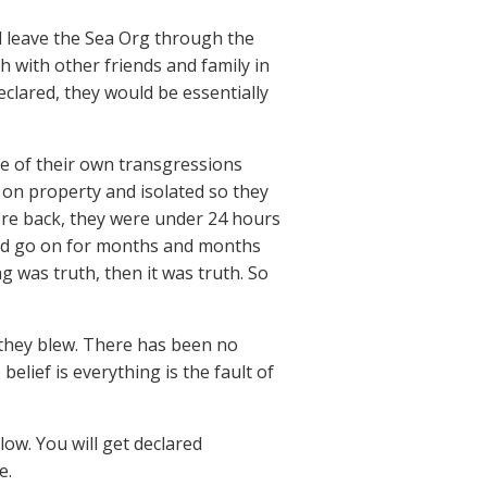
 leave the Sea Org through the
h with other friends and family in
eclared, they would be essentially
se of their own transgressions
 on property and isolated so they
were back, they were under 24 hours
ould go on for months and months
g was truth, then it was truth. So
they blew. There has been no
lief is everything is the fault of
low. You will get declared
e.