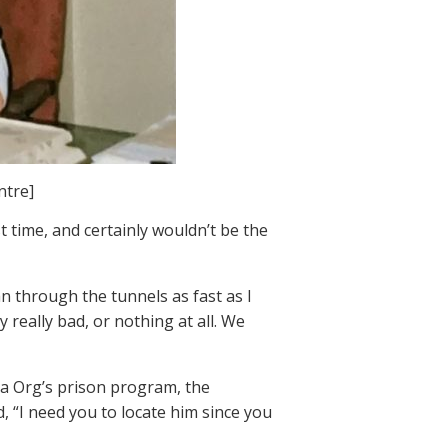
ntre]
st time, and certainly wouldn’t be the
an through the tunnels as fast as I
really bad, or nothing at all. We
ea Org’s prison program, the
, “I need you to locate him since you