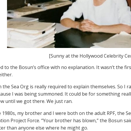
[Sunny at the Hollywood Celebrity Ce
ed to the Bosun’s office with no explanation. It wasn’t the fir
either.
 the Sea Org is really required to explain themselves. So I r
cause I was being summoned. It could be for something really 
w until we got there. We just ran.
te 1980s, my brother and I were both on the adult RPF, the S
ation Project Force. “Your brother has blown,” the Bosun said
er than anyone else where he might go.