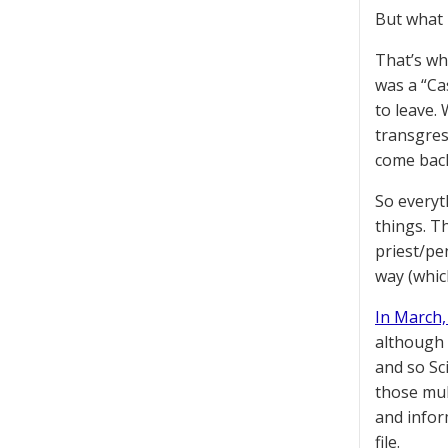
But what 
That’s wh
was a “Ca
to leave.
transgress
come back
So everyt
things. T
priest/pe
way (whic
In March
although a
and so Sc
those mul
and infor
file.