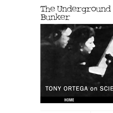
HOME
THE LOWDOWN