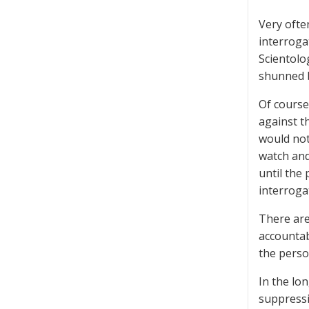
Very ofte
interroga
Scientolo
shunned b
Of course
against t
would not
watch and
until the
interroga
There are
accountab
the perso
In the lon
suppressi