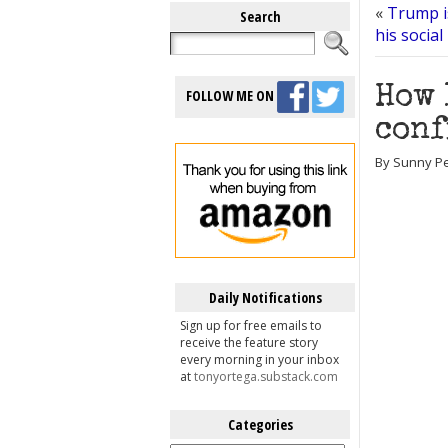
«
Trump i
Search
his social
How 
FOLLOW ME ON
conf
By Sunny Pe
Daily Notifications
Sign up for free emails to
receive the feature story
every morning in your inbox
at
tonyortega.substack.com
Categories
Categories