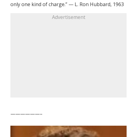
only one kind of charge.” — L. Ron Hubbard, 1963
Advertisement
——————–