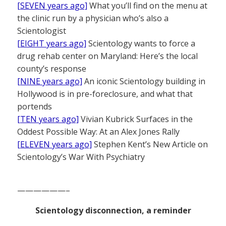
[SEVEN years ago]
What you’ll find on the menu at
the clinic run by a physician who’s also a
Scientologist
[EIGHT years ago]
Scientology wants to force a
drug rehab center on Maryland: Here’s the local
county’s response
[NINE years ago]
An iconic Scientology building in
Hollywood is in pre-foreclosure, and what that
portends
[TEN years ago]
Vivian Kubrick Surfaces in the
Oddest Possible Way: At an Alex Jones Rally
[ELEVEN years ago]
Stephen Kent’s New Article on
Scientology’s War With Psychiatry
——————–
Scientology disconnection, a reminder