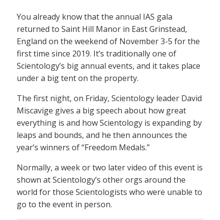
You already know that the annual IAS gala
returned to Saint Hill Manor in East Grinstead,
England on the weekend of November 3-5 for the
first time since 2019. It’s traditionally one of
Scientology’s big annual events, and it takes place
under a big tent on the property.
The first night, on Friday, Scientology leader David
Miscavige gives a big speech about how great
everything is and how Scientology is expanding by
leaps and bounds, and he then announces the
year’s winners of “Freedom Medals.”
Normally, a week or two later video of this event is
shown at Scientology’s other orgs around the
world for those Scientologists who were unable to
go to the event in person.