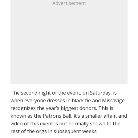
Advertisement
The second night of the event, on Saturday, is
when everyone dresses in black tie and Miscavige
recognizes the year’s biggest donors. This is
known as the Patrons Ball, it’s a smaller affair, and
video of this event is not normally shown to the
rest of the orgs in subsequent weeks.