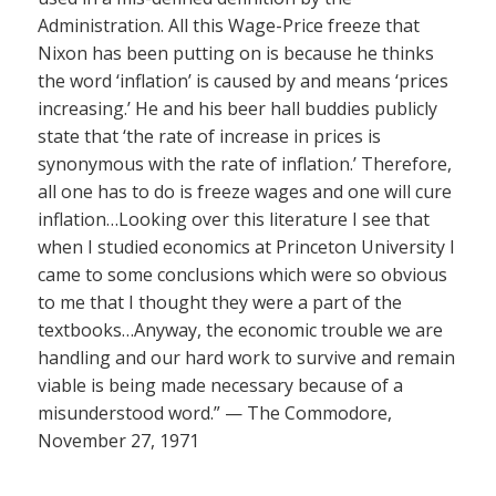
Administration. All this Wage-Price freeze that
Nixon has been putting on is because he thinks
the word ‘inflation’ is caused by and means ‘prices
increasing.’ He and his beer hall buddies publicly
state that ‘the rate of increase in prices is
synonymous with the rate of inflation.’ Therefore,
all one has to do is freeze wages and one will cure
inflation…Looking over this literature I see that
when I studied economics at Princeton University I
came to some conclusions which were so obvious
to me that I thought they were a part of the
textbooks…Anyway, the economic trouble we are
handling and our hard work to survive and remain
viable is being made necessary because of a
misunderstood word.” — The Commodore,
November 27, 1971