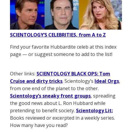
SCIENTOLOGY’S CELEBRITIES, from A to Z
Find your favorite Hubbardite celeb at this index
page — or suggest someone to add to the list!
Other links:
SCIENTOLOGY BLACK OPS: Tom
Cruise and dirty tricks
. Scientology’s
Ideal Orgs
,
from one end of the planet to the other.
Scientology’s sneaky front groups
, spreading
the good news about L. Ron Hubbard while
pretending to benefit society.
Scientology Lit:
Books reviewed or excerpted in a weekly series.
How many have you read?