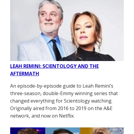
LEAH REMINI: SCIENTOLOGY AND THE
AFTERMATH
An episode-by-episode guide to Leah Remini’s
three-season, double-Emmy winning series that
changed everything for Scientology watching.
Originally aired from 2016 to 2019 on the A&E
network, and now on Netflix.