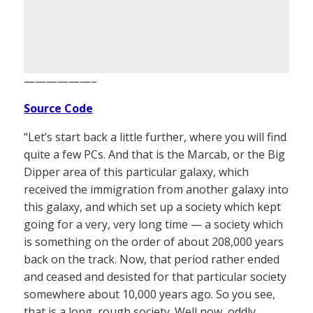
——————–
Source Code
“Let’s start back a little further, where you will find
quite a few PCs. And that is the Marcab, or the Big
Dipper area of this particular galaxy, which
received the immigration from another galaxy into
this galaxy, and which set up a society which kept
going for a very, very long time — a society which
is something on the order of about 208,000 years
back on the track. Now, that period rather ended
and ceased and desisted for that particular society
somewhere about 10,000 years ago. So you see,
that is a long, rough society. Well now, oddly