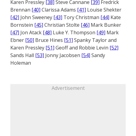
Karen Pressley
[38]
Steve Cannane
[39]
Fredrick
Brennan
[40]
Clarissa Adams
[41]
Louise Shekter
[42]
John Sweeney
[43]
Tory Christman
[44]
Kate
Bornstein
[45]
Christian Stolte
[46]
Mark Bunker
[47]
Jon Atack
[48]
Luke Y. Thompson
[49]
Mark
Ebner
[50]
Bruce Hines
[51]
Spanky Taylor and
Karen Pressley
[51]
Geoff and Robbie Levin
[52]
Sands Hall
[53]
Jonny Jacobsen
[54]
Sandy
Holeman
Advertisement