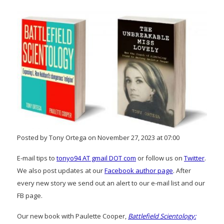
Posted by Tony Ortega on November 27, 2023 at 07:00
E-mail tips to
tonyo94 AT gmail DOT com
or follow us on
Twitter
.
We also post updates at our
Facebook author page
. After
every new story we send out an alert to our e-mail list and our
FB page.
Our new book with Paulette Cooper,
Battlefield Scientology: