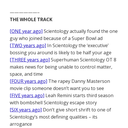
——————–
THE WHOLE TRACK
[ONE year ago]
Scientology actually found the one
guy who joined because of a Super Bowl ad
[TWO years ago]
In Scientology the ‘executive’
bossing you around is likely to be half your age
[THREE years ago]
Superhuman Scientology OT 8
makes news for being unable to control matter,
space, and time
[FOUR years ago]
The rapey Danny Masterson
movie clip someone doesn’t want you to see
[FIVE years ago]
Leah Remini starts third season
with bombshell Scientology escape story
[SIX years ago]
Don’t give short shrift to one of
Scientology’s most defining qualities – its
arrogance