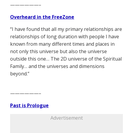
——————–
Overheard in the FreeZone
“I have found that all my primary relationships are
relationships of long duration with people I have
known from many different times and places in
not only this universe but also the universe
outside this one… The 2D universe of the Spiritual
Family… and the universes and dimensions
beyond.”
——————–
Past is Prologue
Advertisement