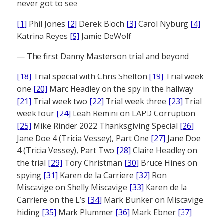
never got to see
[1]
Phil Jones
[2]
Derek Bloch
[3]
Carol Nyburg
[4]
Katrina Reyes
[5]
Jamie DeWolf
— The first Danny Masterson trial and beyond
[18]
Trial special with Chris Shelton
[19]
Trial week
one
[20]
Marc Headley on the spy in the hallway
[21]
Trial week two
[22]
Trial week three
[23]
Trial
week four
[24]
Leah Remini on LAPD Corruption
[25]
Mike Rinder 2022 Thanksgiving Special
[26]
Jane Doe 4 (Tricia Vessey), Part One
[27]
Jane Doe
4 (Tricia Vessey), Part Two
[28]
Claire Headley on
the trial
[29]
Tory Christman
[30]
Bruce Hines on
spying
[31]
Karen de la Carriere
[32]
Ron
Miscavige on Shelly Miscavige
[33]
Karen de la
Carriere on the L’s
[34]
Mark Bunker on Miscavige
hiding
[35]
Mark Plummer
[36]
Mark Ebner
[37]