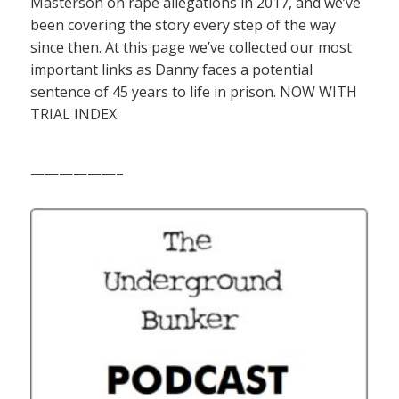
Masterson on rape allegations in 2017, and we’ve
been covering the story every step of the way
since then. At this page we’ve collected our most
important links as Danny faces a potential
sentence of 45 years to life in prison. NOW WITH
TRIAL INDEX.
——————–