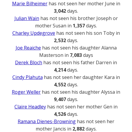
Marie Bilheimer
has not seen her mother June in
3,042
days.
Julian Wain
has not seen his brother Joseph or
mother Susan in
1,357
days.
Charley Updegrove
has not seen his son Toby in
2,532
days.
Joe Reaiche
has not seen his daughter Alanna
Masterson in
7,083
days
Derek Bloch
has not seen his father Darren in
4,214
days.
Cindy Plahuta
has not seen her daughter Kara in
4,552
days.
Roger Weller
has not seen his daughter Alyssa in
9,407
days.
Claire Headley
has not seen her mother Gen in
4,526
days.
Ramana Dienes-Browning
has not seen her
mother Jancis in
2,882
days.