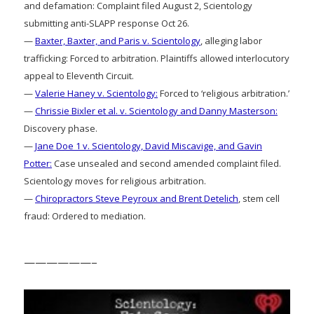
and defamation: Complaint filed August 2, Scientology
submitting anti-SLAPP response Oct 26.
—
Baxter, Baxter, and Paris v. Scientology
, alleging labor
trafficking: Forced to arbitration. Plaintiffs allowed interlocutory
appeal to Eleventh Circuit.
—
Valerie Haney v. Scientology:
Forced to ‘religious arbitration.’
—
Chrissie Bixler et al. v. Scientology and Danny Masterson:
Discovery phase.
—
Jane Doe 1 v. Scientology, David Miscavige, and Gavin
Potter:
Case unsealed and second amended complaint filed.
Scientology moves for religious arbitration.
—
Chiropractors Steve Peyroux and Brent Detelich
, stem cell
fraud: Ordered to mediation.
——————–