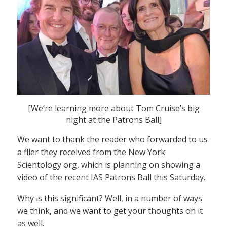
[We’re learning more about Tom Cruise’s big
night at the Patrons Ball]
We want to thank the reader who forwarded to us
a flier they received from the New York
Scientology org, which is planning on showing a
video of the recent IAS Patrons Ball this Saturday.
Why is this significant? Well, in a number of ways
we think, and we want to get your thoughts on it
as well.