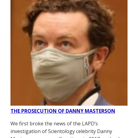
THE PROSECUTION OF DANNY MASTERSON
We first broke the news of the LAPD’s
investigation of Scientology celebrity Danny