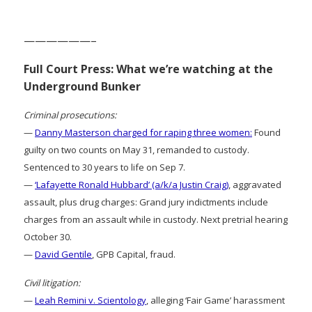
——————–
Full Court Press: What we’re watching at the
Underground Bunker
Criminal prosecutions:
—
Danny Masterson charged for raping three women:
Found
guilty on two counts on May 31, remanded to custody.
Sentenced to 30 years to life on Sep 7.
—
‘Lafayette Ronald Hubbard’ (a/k/a Justin Craig)
, aggravated
assault, plus drug charges: Grand jury indictments include
charges from an assault while in custody. Next pretrial hearing
October 30.
—
David Gentile
, GPB Capital, fraud.
Civil litigation:
—
Leah Remini v. Scientology
, alleging ‘Fair Game’ harassment