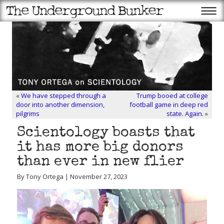
«
We have stepped through a
Trump booed at college
door into another dimension,
football game in deep red
pilgrims
state. Again.
»
Scientology boasts that
it has more big donors
than ever in new flier
By Tony Ortega | November 27, 2023