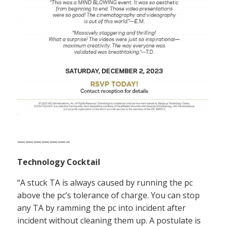
——————–
Technology Cocktail
“A stuck TA is always caused by running the pc
above the pc’s tolerance of charge. You can stop
any TA by ramming the pc into incident after
incident without cleaning them up. A postulate is