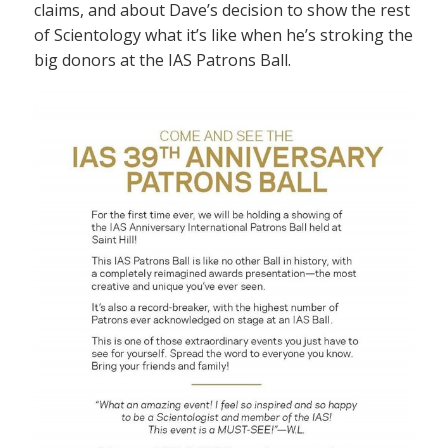
claims, and about Dave’s decision to show the rest
of Scientology what it’s like when he’s stroking the
big donors at the IAS Patrons Ball.