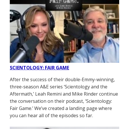
SCIENTOLOGY: FAIR GAME
After the success of their double-Emmy-winning,
three-season A&E series ‘Scientology and the
Aftermath,’ Leah Remini and Mike Rinder continue
the conversation on their podcast, ‘Scientology:
Fair Game.’ We’ve created a landing page where
you can hear all of the episodes so far.