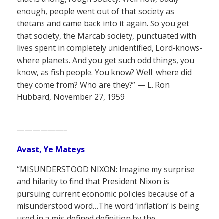
enough, people went out of that society as
thetans and came back into it again. So you get
that society, the Marcab society, punctuated with
lives spent in completely unidentified, Lord-knows-
where planets. And you get such odd things, you
know, as fish people. You know? Well, where did
they come from? Who are they?” — L. Ron
Hubbard, November 27, 1959
——————–
Avast, Ye Mateys
“MISUNDERSTOOD NIXON: Imagine my surprise
and hilarity to find that President Nixon is
pursuing current economic policies because of a
misunderstood word…The word ‘inflation’ is being
used in a mis-defined definition by the