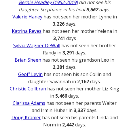
Bernie Headley (1952-2019)
did not see his
daughter Stephanie in his final
5,667
days.
Valerie Haney
has not seen her mother Lynne in
3,226
days.
Katrina Reyes
has not seen her mother Yelena in
3,741
days
Sylvia Wagner DeWall
has not seen her brother
Randy in
3,291
days.
Brian Sheen
has not seen his grandson Leo in
2,281
days.
Geoff Levin
has not seen his son Collin and
daughter Savannah in
2,162
days.
Christie Collbran
has not seen her mother Liz King
in
5,466
days.
Clarissa Adams
has not seen her parents Walter
and Irmin Huber in
3,337
days.
Doug Kramer
has not seen his parents Linda and
Norm in
2,442
days.