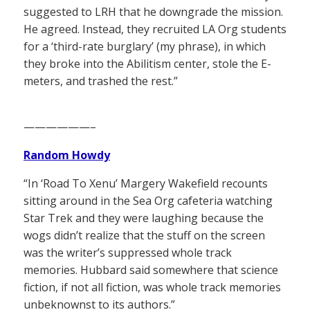
suggested to LRH that he downgrade the mission.
He agreed. Instead, they recruited LA Org students
for a ‘third-rate burglary’ (my phrase), in which
they broke into the Abilitism center, stole the E-
meters, and trashed the rest.”
——————–
Random Howdy
“In ‘Road To Xenu’ Margery Wakefield recounts
sitting around in the Sea Org cafeteria watching
Star Trek and they were laughing because the
wogs didn’t realize that the stuff on the screen
was the writer’s suppressed whole track
memories. Hubbard said somewhere that science
fiction, if not all fiction, was whole track memories
unbeknownst to its authors.”