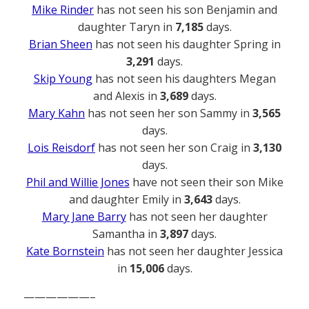
Mike Rinder
has not seen his son Benjamin and
daughter Taryn in
7,185
days.
Brian Sheen
has not seen his daughter Spring in
3,291
days.
Skip Young
has not seen his daughters Megan
and Alexis in
3,689
days.
Mary Kahn
has not seen her son Sammy in
3,565
days.
Lois Reisdorf
has not seen her son Craig in
3,130
days.
Phil and Willie Jones
have not seen their son Mike
and daughter Emily in
3,643
days.
Mary Jane Barry
has not seen her daughter
Samantha in
3,897
days.
Kate Bornstein
has not seen her daughter Jessica
in
15,006
days.
——————–