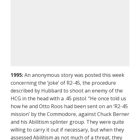
1995:
An anonymous story was posted this week
concerning the ‘joke’ of R2-45, the procedure
described by Hubbard to shoot an enemy of the
HCG in the head with a .45 pistol. “He once told us
how he and Otto Roos had been sent on an ‘R2-45
mission’ by the Commodore, against Chuck Berner
and his Abilitism splinter group. They were quite
willing to carry it out if necessary, but when they
assessed Abilitism as not much of a threat, they