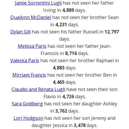
Jamie Sorrentini Lugli
has not seen her father
Irving in
4,889
days.
Quailynn McDaniel
has not seen her brother Sean
in
4,231
days.
Dylan Gill
has not seen his father Russell in
12,797
days.
Melissa Paris
has not seen her father Jean-
Francois in
8,716
days.
Valeska Paris
has not seen her brother Raphael in
4,883
days.
Mirriam Francis
has not seen her brother Ben in
4,465
days.
Claudio and Renata Lugli
have not seen their son
Flavio in
4,726
days.
Sara Goldberg
has not seen her daughter Ashley
in
3,762
days.
Lori Hodgson
has not seen her son Jeremy and
daughter Jessica in
3,478
days.