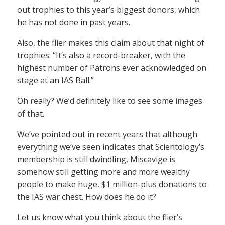
out trophies to this year’s biggest donors, which
he has not done in past years.
Also, the flier makes this claim about that night of
trophies: “It’s also a record-breaker, with the
highest number of Patrons ever acknowledged on
stage at an IAS Ball.”
Oh really? We’d definitely like to see some images
of that.
We’ve pointed out in recent years that although
everything we’ve seen indicates that Scientology’s
membership is still dwindling, Miscavige is
somehow still getting more and more wealthy
people to make huge, $1 million-plus donations to
the IAS war chest. How does he do it?
Let us know what you think about the flier’s