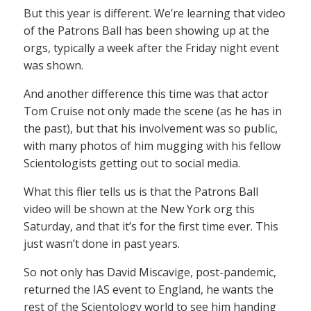
But this year is different. We’re learning that video
of the Patrons Ball has been showing up at the
orgs, typically a week after the Friday night event
was shown.
And another difference this time was that actor
Tom Cruise not only made the scene (as he has in
the past), but that his involvement was so public,
with many photos of him mugging with his fellow
Scientologists getting out to social media.
What this flier tells us is that the Patrons Ball
video will be shown at the New York org this
Saturday, and that it’s for the first time ever. This
just wasn’t done in past years.
So not only has David Miscavige, post-pandemic,
returned the IAS event to England, he wants the
rest of the Scientology world to see him handing