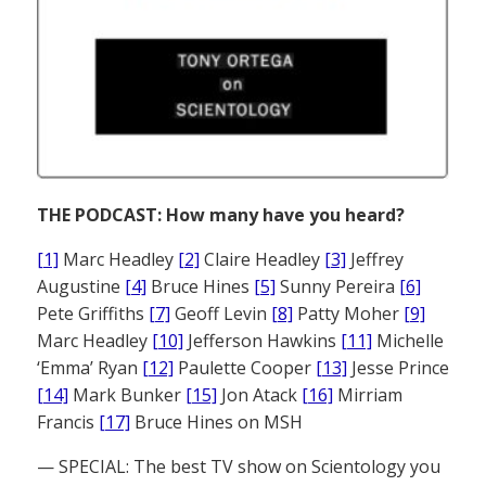
THE PODCAST: How many have you heard?
[1]
Marc Headley
[2]
Claire Headley
[3]
Jeffrey
Augustine
[4]
Bruce Hines
[5]
Sunny Pereira
[6]
Pete Griffiths
[7]
Geoff Levin
[8]
Patty Moher
[9]
Marc Headley
[10]
Jefferson Hawkins
[11]
Michelle
‘Emma’ Ryan
[12]
Paulette Cooper
[13]
Jesse Prince
[14]
Mark Bunker
[15]
Jon Atack
[16]
Mirriam
Francis
[17]
Bruce Hines on MSH
— SPECIAL: The best TV show on Scientology you