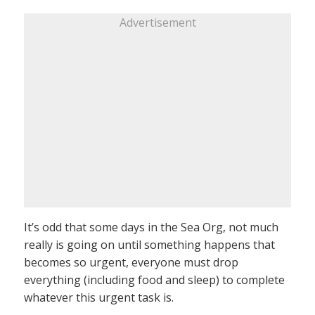
Advertisement
It’s odd that some days in the Sea Org, not much
really is going on until something happens that
becomes so urgent, everyone must drop
everything (including food and sleep) to complete
whatever this urgent task is.