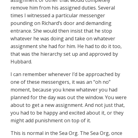
remove him from his assigned duties. Several
times I witnessed a particular messenger
pounding on Richard’s door and demanding
entrance. She would then insist that he stop
whatever he was doing and take on whatever
assignment she had for him. He had to do it too,
that was the hierarchy set up and approved by
Hubbard.
I can remember whenever I’d be approached by
one of these messengers, it was an “oh no”
moment, because you knew whatever you had
planned for the day was out the window. You were
about to get a new assignment. And not just that,
you had to be happy and excited about it, or they
might add punishment on top of it.
This is normal in the Sea Org. The Sea Org, once