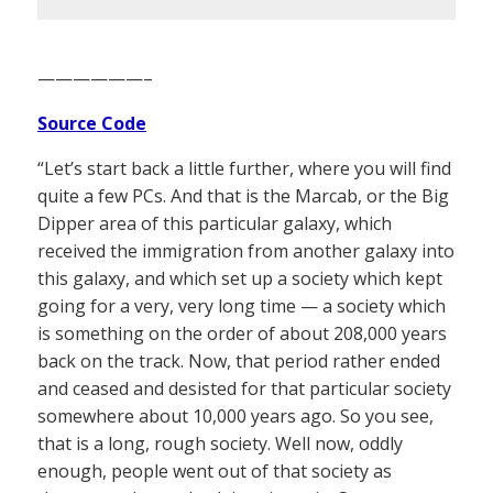
——————–
Source Code
“Let’s start back a little further, where you will find
quite a few PCs. And that is the Marcab, or the Big
Dipper area of this particular galaxy, which
received the immigration from another galaxy into
this galaxy, and which set up a society which kept
going for a very, very long time — a society which
is something on the order of about 208,000 years
back on the track. Now, that period rather ended
and ceased and desisted for that particular society
somewhere about 10,000 years ago. So you see,
that is a long, rough society. Well now, oddly
enough, people went out of that society as