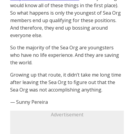
would know all of these things in the first place).
So what happens is only the youngest of Sea Org
members end up qualifying for these positions.
And therefore, they end up bossing around
everyone else.
So the majority of the Sea Org are youngsters
who have no life experience. And they are saving
the world.
Growing up that route, it didn’t take me long time
after leaving the Sea Org to figure out that the
Sea Org was not accomplishing anything.
— Sunny Pereira
Advertisement