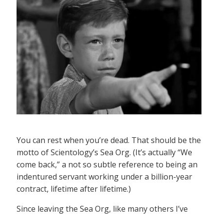
You can rest when you’re dead. That should be the
motto of Scientology’s Sea Org. (It’s actually “We
come back,” a not so subtle reference to being an
indentured servant working under a billion-year
contract, lifetime after lifetime.)
Since leaving the Sea Org, like many others I’ve