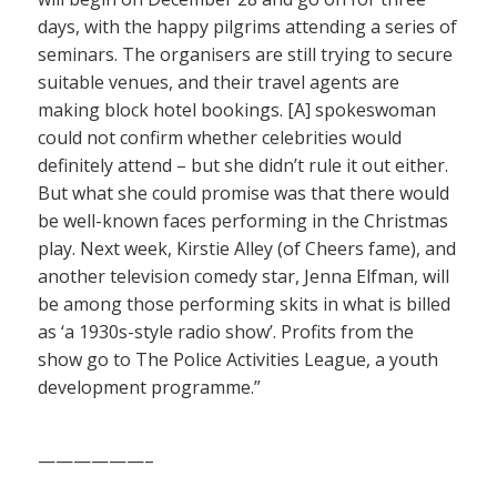
days, with the happy pilgrims attending a series of
seminars. The organisers are still trying to secure
suitable venues, and their travel agents are
making block hotel bookings. [A] spokeswoman
could not confirm whether celebrities would
definitely attend – but she didn’t rule it out either.
But what she could promise was that there would
be well-known faces performing in the Christmas
play. Next week, Kirstie Alley (of Cheers fame), and
another television comedy star, Jenna Elfman, will
be among those performing skits in what is billed
as ‘a 1930s-style radio show’. Profits from the
show go to The Police Activities League, a youth
development programme.”
——————–