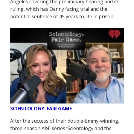
Angeles covering the preliminary hearing and its
ruling, which has Danny facing trial and the
potential sentence of 45 years to life in prison.
SCIENTOLOGY: FAIR GAME
After the success of their double-Emmy-winning,
three-season A&E series ‘Scientology and the