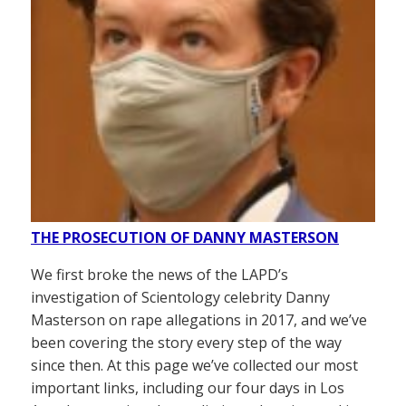
THE PROSECUTION OF DANNY MASTERSON
We first broke the news of the LAPD’s
investigation of Scientology celebrity Danny
Masterson on rape allegations in 2017, and we’ve
been covering the story every step of the way
since then. At this page we’ve collected our most
important links, including our four days in Los