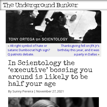
«
Alt right symbol of hate or
Thanksgiving fell on JFK Jr’s
satanic Dumbocrat high sign?
birthday this year, and it was
Q patriots debate.
a party in Dallas
»
In Scientology the
‘executive’ bossing you
around is likely to be
half your age
By Sunny Pereira | November 27, 2021