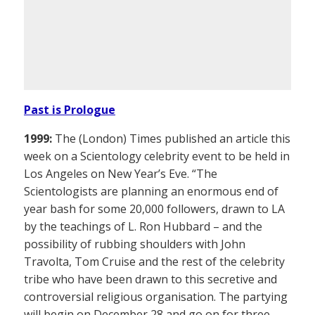
Past is Prologue
1999:
The (London) Times published an article this
week on a Scientology celebrity event to be held in
Los Angeles on New Year’s Eve. “The
Scientologists are planning an enormous end of
year bash for some 20,000 followers, drawn to LA
by the teachings of L. Ron Hubbard – and the
possibility of rubbing shoulders with John
Travolta, Tom Cruise and the rest of the celebrity
tribe who have been drawn to this secretive and
controversial religious organisation. The partying
will begin on December 28 and go on for three