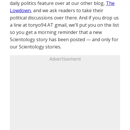
daily politics feature over at our other blog,
The
Lowdown
, and we ask readers to take their
political discussions over there. And if you drop us
a line at tonyo94 AT gmail, we’ll put you on the list
so you get a morning reminder that a new
Scientology story has been posted — and only for
our Scientology stories.
Advertisement