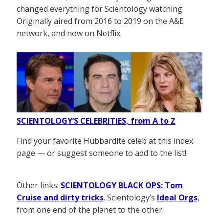
changed everything for Scientology watching.
Originally aired from 2016 to 2019 on the A&E
network, and now on Netflix.
SCIENTOLOGY’S CELEBRITIES, from A to Z
Find your favorite Hubbardite celeb at this index
page — or suggest someone to add to the list!
Other links:
SCIENTOLOGY BLACK OPS: Tom
Cruise and dirty tricks
. Scientology’s
Ideal Orgs
,
from one end of the planet to the other.