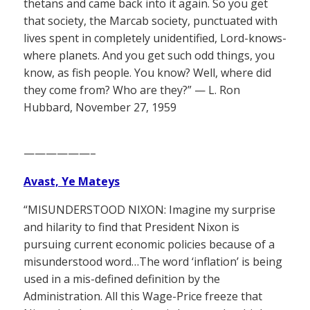
thetans and came back into it again. So you get
that society, the Marcab society, punctuated with
lives spent in completely unidentified, Lord-knows-
where planets. And you get such odd things, you
know, as fish people. You know? Well, where did
they come from? Who are they?” — L. Ron
Hubbard, November 27, 1959
——————–
Avast, Ye Mateys
“MISUNDERSTOOD NIXON: Imagine my surprise
and hilarity to find that President Nixon is
pursuing current economic policies because of a
misunderstood word…The word ‘inflation’ is being
used in a mis-defined definition by the
Administration. All this Wage-Price freeze that