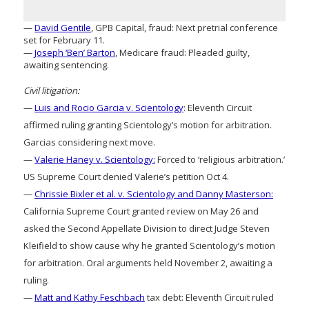
—
David Gentile
, GPB Capital, fraud: Next pretrial conference
set for February 11.
—
Joseph ‘Ben’ Barton
, Medicare fraud: Pleaded guilty,
awaiting sentencing.
Civil litigation:
—
Luis and Rocio Garcia v. Scientology
: Eleventh Circuit
affirmed ruling granting Scientology’s motion for arbitration.
Garcias considering next move.
—
Valerie Haney v. Scientology:
Forced to ‘religious arbitration.’
US Supreme Court denied Valerie’s petition Oct 4.
—
Chrissie Bixler et al. v. Scientology and Danny Masterson:
California Supreme Court granted review on May 26 and
asked the Second Appellate Division to direct Judge Steven
Kleifield to show cause why he granted Scientology’s motion
for arbitration. Oral arguments held November 2, awaiting a
ruling.
—
Matt and Kathy Feschbach
tax debt: Eleventh Circuit ruled