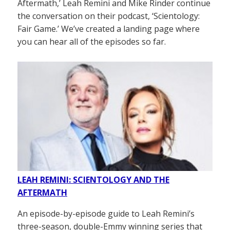
Aftermath,’ Leah Remini and Mike Rinder continue
the conversation on their podcast, ‘Scientology:
Fair Game.’ We’ve created a landing page where
you can hear all of the episodes so far.
LEAH REMINI: SCIENTOLOGY AND THE
AFTERMATH
An episode-by-episode guide to Leah Remini’s
three-season, double-Emmy winning series that