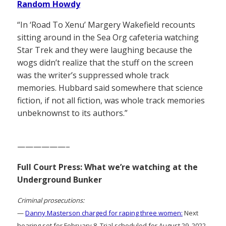
Random Howdy
“In ‘Road To Xenu’ Margery Wakefield recounts
sitting around in the Sea Org cafeteria watching
Star Trek and they were laughing because the
wogs didn’t realize that the stuff on the screen
was the writer’s suppressed whole track
memories. Hubbard said somewhere that science
fiction, if not all fiction, was whole track memories
unbeknownst to its authors.”
——————–
Full Court Press: What we’re watching at the
Underground Bunker
Criminal prosecutions:
—
Danny Masterson charged for raping three women:
Next
hearing set for February 8. Trial scheduled for August 29, 2022.