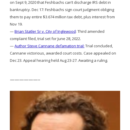
on Sept 9, 2020 that Feshbachs can’t discharge IRS debt in
bankruptcy. Dec 17: Feshbachs sign court judgment obliging
them to pay entire $3.674 million tax debt, plus interest from
Nov 19.
—
Brian Statler Sr v. City of Inglewood
: Third amended
complaint filed, trial set for June 28, 2022.
—
Author Steve Cannane defamation trial:
Trial concluded,
Cannane victorious, awarded court costs. Case appealed on
Dec 23. Appeal hearing held Aug 23-27. Awaiting a ruling.
——————–