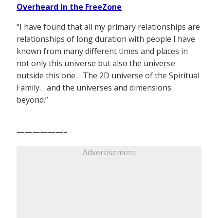
Overheard in the FreeZone
“I have found that all my primary relationships are
relationships of long duration with people I have
known from many different times and places in
not only this universe but also the universe
outside this one… The 2D universe of the Spiritual
Family… and the universes and dimensions
beyond.”
——————–
Advertisement