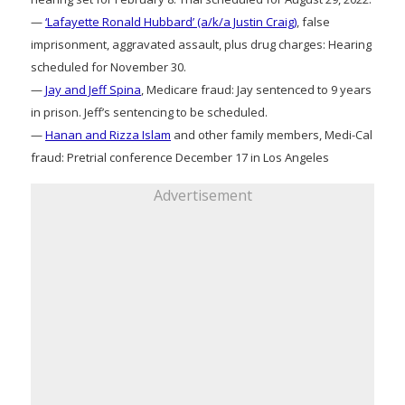
—
‘Lafayette Ronald Hubbard’ (a/k/a Justin Craig)
, false
imprisonment, aggravated assault, plus drug charges: Hearing
scheduled for November 30.
—
Jay and Jeff Spina
, Medicare fraud: Jay sentenced to 9 years
in prison. Jeff’s sentencing to be scheduled.
—
Hanan and Rizza Islam
and other family members, Medi-Cal
fraud: Pretrial conference December 17 in Los Angeles
Advertisement