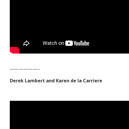
——————–
Derek Lambert and Karen de la Carriere