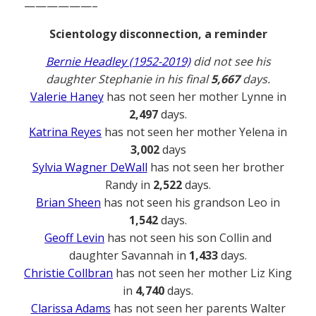
——————–
Scientology disconnection, a reminder
Bernie Headley (1952-2019)
did not see his
daughter Stephanie in his final
5,667
days.
Valerie Haney
has not seen her mother Lynne in
2,497
days.
Katrina Reyes
has not seen her mother Yelena in
3,002
days
Sylvia Wagner DeWall
has not seen her brother
Randy in
2,522
days.
Brian Sheen
has not seen his grandson Leo in
1,542
days.
Geoff Levin
has not seen his son Collin and
daughter Savannah in
1,433
days.
Christie Collbran
has not seen her mother Liz King
in
4,740
days.
Clarissa Adams
has not seen her parents Walter