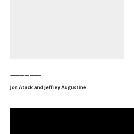
——————–
Jon Atack and Jeffrey Augustine