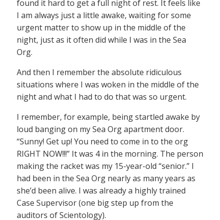
found it hard to get a full night of rest. It feels like
I am always just a little awake, waiting for some
urgent matter to show up in the middle of the
night, just as it often did while I was in the Sea
Org.
And then I remember the absolute ridiculous
situations where I was woken in the middle of the
night and what I had to do that was so urgent.
I remember, for example, being startled awake by
loud banging on my Sea Org apartment door.
“Sunny! Get up! You need to come in to the org
RIGHT NOW!!!” It was 4 in the morning. The person
making the racket was my 15-year-old “senior.” I
had been in the Sea Org nearly as many years as
she’d been alive. I was already a highly trained
Case Supervisor (one big step up from the
auditors of Scientology).