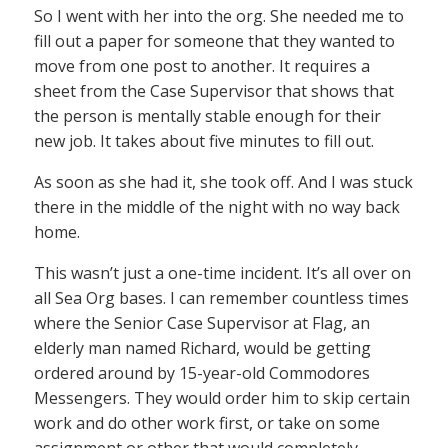
So I went with her into the org. She needed me to
fill out a paper for someone that they wanted to
move from one post to another. It requires a
sheet from the Case Supervisor that shows that
the person is mentally stable enough for their
new job. It takes about five minutes to fill out.
As soon as she had it, she took off. And I was stuck
there in the middle of the night with no way back
home.
This wasn’t just a one-time incident. It’s all over on
all Sea Org bases. I can remember countless times
where the Senior Case Supervisor at Flag, an
elderly man named Richard, would be getting
ordered around by 15-year-old Commodores
Messengers. They would order him to skip certain
work and do other work first, or take on some
assignment or other that would completely