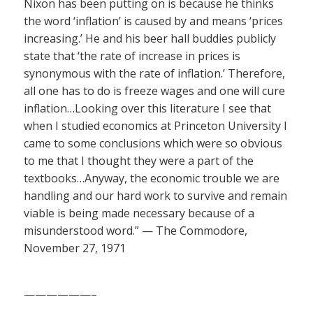
Nixon has been putting on is because he thinks
the word ‘inflation’ is caused by and means ‘prices
increasing.’ He and his beer hall buddies publicly
state that ‘the rate of increase in prices is
synonymous with the rate of inflation.’ Therefore,
all one has to do is freeze wages and one will cure
inflation…Looking over this literature I see that
when I studied economics at Princeton University I
came to some conclusions which were so obvious
to me that I thought they were a part of the
textbooks…Anyway, the economic trouble we are
handling and our hard work to survive and remain
viable is being made necessary because of a
misunderstood word.” — The Commodore,
November 27, 1971
——————–