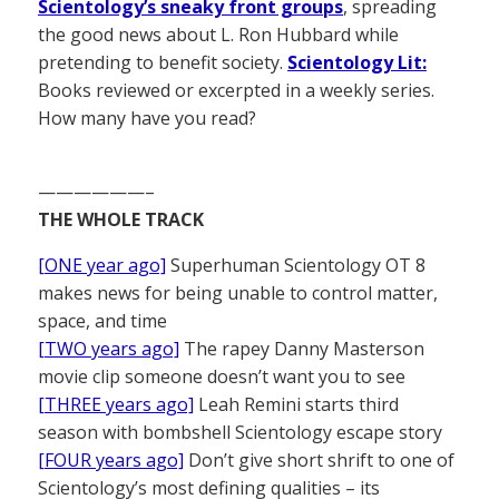
Scientology’s sneaky front groups
, spreading
the good news about L. Ron Hubbard while
pretending to benefit society.
Scientology Lit:
Books reviewed or excerpted in a weekly series.
How many have you read?
——————–
THE WHOLE TRACK
[ONE year ago]
Superhuman Scientology OT 8
makes news for being unable to control matter,
space, and time
[TWO years ago]
The rapey Danny Masterson
movie clip someone doesn’t want you to see
[THREE years ago]
Leah Remini starts third
season with bombshell Scientology escape story
[FOUR years ago]
Don’t give short shrift to one of
Scientology’s most defining qualities – its