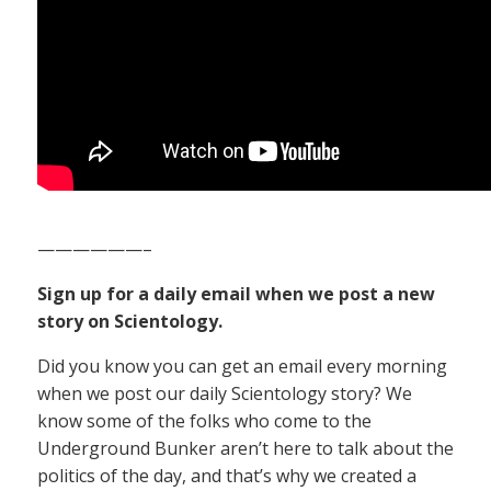
——————–
Sign up for a daily email when we post a new
story on Scientology.
Did you know you can get an email every morning
when we post our daily Scientology story? We
know some of the folks who come to the
Underground Bunker aren’t here to talk about the
politics of the day, and that’s why we created a