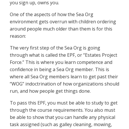
you sign up, owns you.
One of the aspects of how the Sea Org
environment gets overrun with children ordering
around people much older than them is for this
reason:
The very first step of the Sea Org is going
through what is called the EPF, or “Estates Project
Force.” This is where you learn competence and
confidence in being a Sea Org member. This is
where all Sea Org members learn to get past their
“WOG” indoctrination of how organizations should
run, and how people get things done.
To pass this EPF, you must be able to study to get
through the course requirements. You also must
be able to show that you can handle any physical
task assigned (such as galley cleaning, mowing,