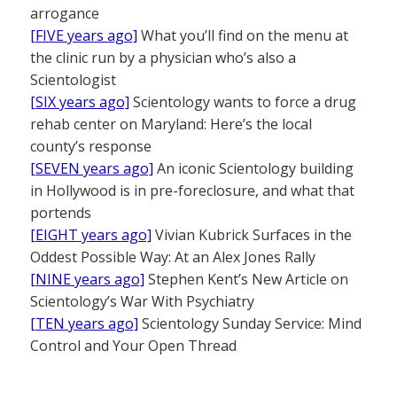
arrogance
[FIVE years ago]
What you’ll find on the menu at
the clinic run by a physician who’s also a
Scientologist
[SIX years ago]
Scientology wants to force a drug
rehab center on Maryland: Here’s the local
county’s response
[SEVEN years ago]
An iconic Scientology building
in Hollywood is in pre-foreclosure, and what that
portends
[EIGHT years ago]
Vivian Kubrick Surfaces in the
Oddest Possible Way: At an Alex Jones Rally
[NINE years ago]
Stephen Kent’s New Article on
Scientology’s War With Psychiatry
[TEN years ago]
Scientology Sunday Service: Mind
Control and Your Open Thread