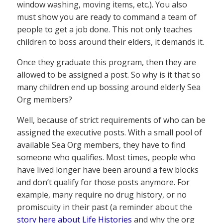
window washing, moving items, etc.). You also
must show you are ready to command a team of
people to get a job done. This not only teaches
children to boss around their elders, it demands it.
Once they graduate this program, then they are
allowed to be assigned a post. So why is it that so
many children end up bossing around elderly Sea
Org members?
Well, because of strict requirements of who can be
assigned the executive posts. With a small pool of
available Sea Org members, they have to find
someone who qualifies. Most times, people who
have lived longer have been around a few blocks
and don’t qualify for those posts anymore. For
example, many require no drug history, or no
promiscuity in their past (a reminder about the
story here about Life Histories
and why the org