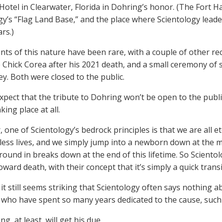
Hotel in Clearwater, Florida in Dohring’s honor. (The Fort Ha
gy’s “Flag Land Base,” and the place where Scientology lead
rs.)
nts of this nature have been rare, with a couple of other re
 Chick Corea after his 2021 death, and a small ceremony of s
ley. Both were closed to the public.
xpect that the tribute to Dohring won’t be open to the public
aking place at all.
, one of Scientology’s bedrock principles is that we are all 
tless lives, and we simply jump into a newborn down at the 
round in breaks down at the end of this lifetime. So Scientol
oward death, with their concept that it’s simply a quick transi
it still seems striking that Scientology often says nothing 
ho have spent so many years dedicated to the cause, such 
g, at least, will get his due.