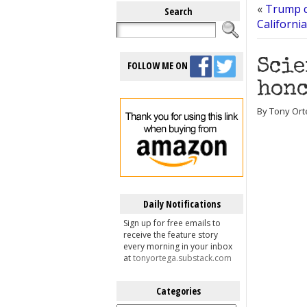
«
Trump c
Search
Californi
Scie
FOLLOW ME ON
honc
By Tony Ort
Daily Notifications
Sign up for free emails to
receive the feature story
every morning in your inbox
at
tonyortega.substack.com
Categories
Categories