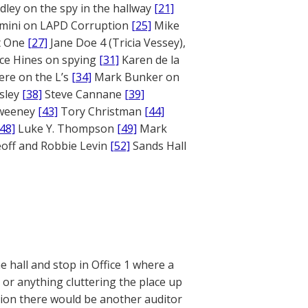
ley on the spy in the hallway
[21]
mini on LAPD Corruption
[25]
Mike
rt One
[27]
Jane Doe 4 (Tricia Vessey),
ce Hines on spying
[31]
Karen de la
ere on the L’s
[34]
Mark Bunker on
sley
[38]
Steve Cannane
[39]
weeney
[43]
Tory Christman
[44]
[48]
Luke Y. Thompson
[49]
Mark
off and Robbie Levin
[52]
Sands Hall
 hall and stop in Office 1 where a
 or anything cluttering the place up
ation there would be another auditor