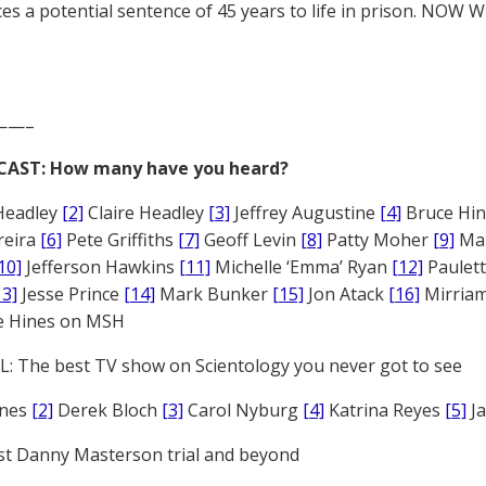
es a potential sentence of 45 years to life in prison. NOW 
——–
CAST: How many have you heard?
Headley
[2]
Claire Headley
[3]
Jeffrey Augustine
[4]
Bruce Hi
reira
[6]
Pete Griffiths
[7]
Geoff Levin
[8]
Patty Moher
[9]
Ma
10]
Jefferson Hawkins
[11]
Michelle ‘Emma’ Ryan
[12]
Paulet
13]
Jesse Prince
[14]
Mark Bunker
[15]
Jon Atack
[16]
Mirriam
e Hines on MSH
: The best TV show on Scientology you never got to see
ones
[2]
Derek Bloch
[3]
Carol Nyburg
[4]
Katrina Reyes
[5]
Ja
st Danny Masterson trial and beyond