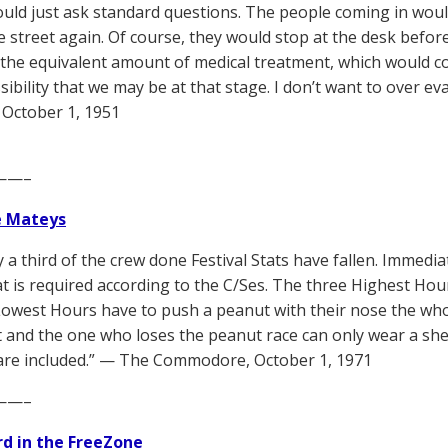
uld just ask standard questions. The people coming in woul
e street again. Of course, they would stop at the desk befor
 the equivalent amount of medical treatment, which would c
ssibility that we may be at that stage. I don’t want to over e
October 1, 1951
——–
e Mateys
y a third of the crew done Festival Stats have fallen. Immed
t is required according to the C/Ses. The three Highest Ho
Lowest Hours have to push a peanut with their nose the who
t and the one who loses the peanut race can only wear a she
are included.” — The Commodore, October 1, 1971
——–
d in the FreeZone