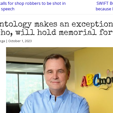
alls for shop robbers to be shot in
SWIFT B
a speech
because 
ntology makes an exception
ho, will hold memorial fo
ega | October 1, 2023