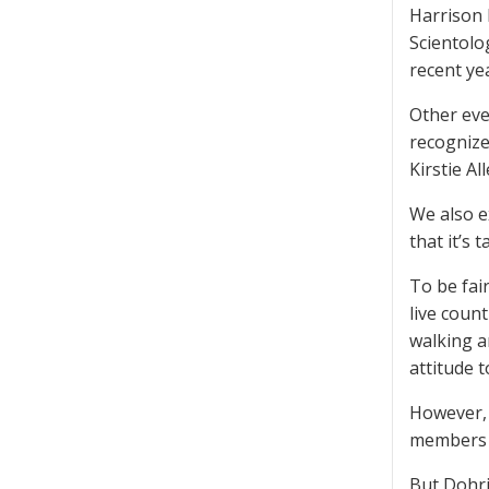
Harrison 
Scientolo
recent yea
Other eve
recognize
Kirstie Al
We also e
that it’s t
To be fair
live coun
walking a
attitude t
However, 
members w
But Dohrin