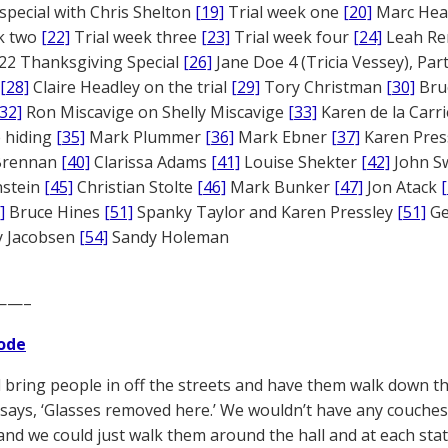
 special with Chris Shelton
[19]
Trial week one
[20]
Marc Head
ek two
[22]
Trial week three
[23]
Trial week four
[24]
Leah Re
22 Thanksgiving Special
[26]
Jane Doe 4 (Tricia Vessey), Pa
[28]
Claire Headley on the trial
[29]
Tory Christman
[30]
Bru
[32]
Ron Miscavige on Shelly Miscavige
[33]
Karen de la Carri
 hiding
[35]
Mark Plummer
[36]
Mark Ebner
[37]
Karen Pres
 Brennan
[40]
Clarissa Adams
[41]
Louise Shekter
[42]
John S
nstein
[45]
Christian Stolte
[46]
Mark Bunker
[47]
Jon Atack
]
Bruce Hines
[51]
Spanky Taylor and Karen Pressley
[51]
Ge
 Jacobsen
[54]
Sandy Holeman
——–
ode
 bring people in off the streets and have them walk down the
gn says, ‘Glasses removed here.’ We wouldn’t have any couches
, and we could just walk them around the hall and at each st