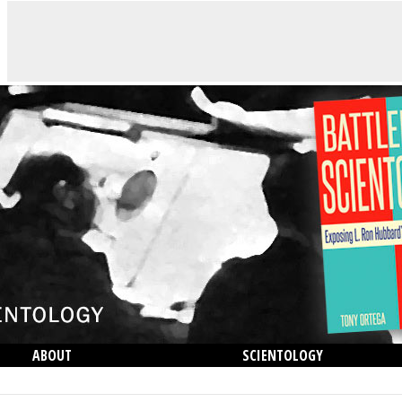
ABOUT
SCIENTOLOGY