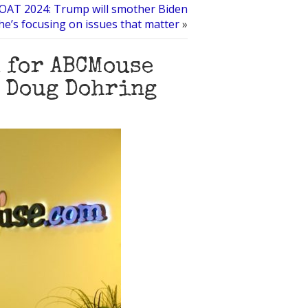
OAT 2024: Trump will smother Biden
he’s focusing on issues that matter
»
 for ABCMouse
r Doug Dohring