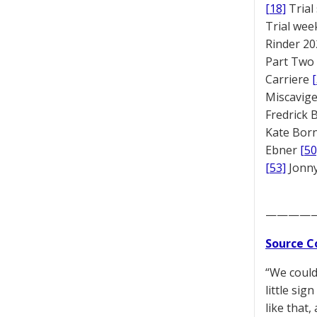
[18]
Trial
Trial we
Rinder 20
Part Two
Carriere
Miscavige
Fredrick
Kate Bor
Ebner
[50
[53]
Jonny
————
Source C
“We could
little si
like that