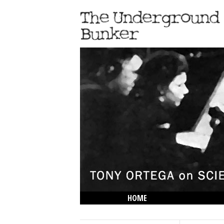
HOME
THE LOWDOWN