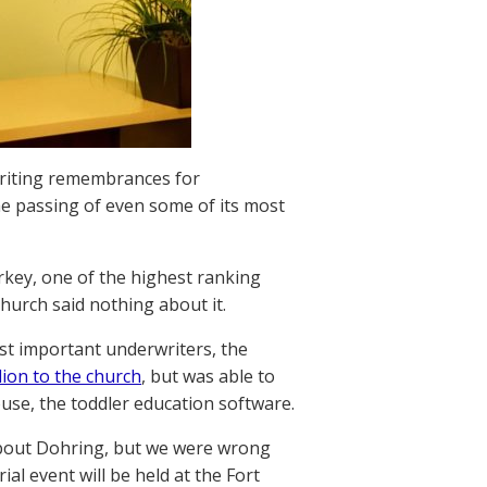
riting remembrances for
the passing of even some of its most
key, one of the highest ranking
hurch said nothing about it.
st important underwriters, the
ion to the church
, but was able to
se, the toddler education software.
 about Dohring, but we were wrong
al event will be held at the Fort