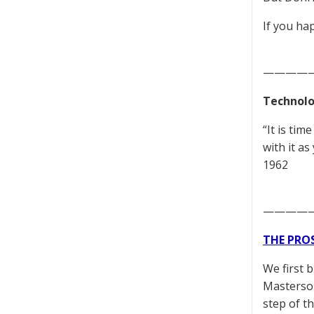
If you ha
————
Technolo
“It is ti
with it as
1962
————
THE PRO
We first 
Masterson
step of t