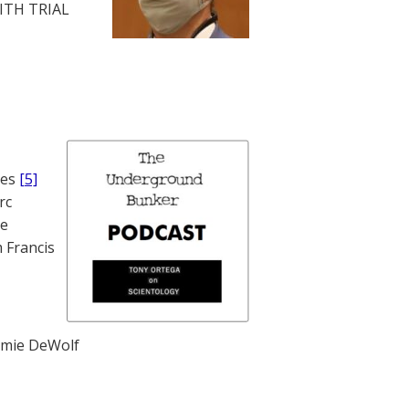
WITH TRIAL
nes
[5]
rc
te
 Francis
mie DeWolf