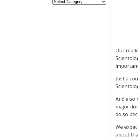
Our reade
Scientolo
important
Just a co
Scientolo
And also 
major do
do so bec
We expect
about tha