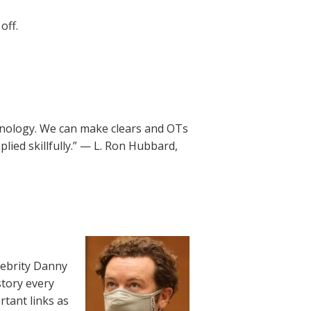
off.
chnology. We can make clears and OTs
plied skillfully.” — L. Ron Hubbard,
lebrity Danny
story every
rtant links as