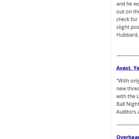
and he wo
out on th
check for
slight po
Hubbard, 
————
Avast, Y
“With onl
new threa
with the 
Ball Nigh
Auditors 
————
Overhear