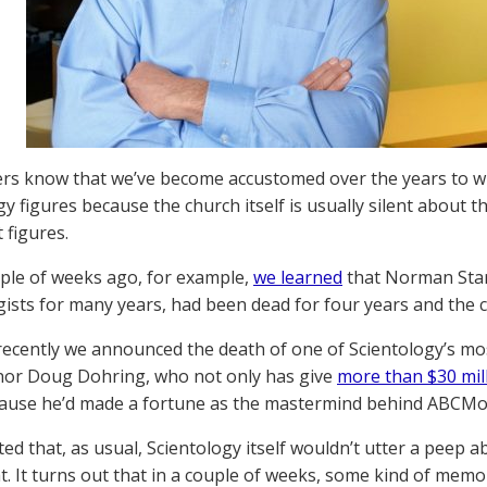
rs know that we’ve become accustomed over the years to w
gy figures because the church itself is usually silent about 
 figures.
uple of weeks ago, for example,
we learned
that Norman Star
gists for many years, had been dead for four years and the c
recently we announced the death of one of Scientology’s mo
nor Doug Dohring, who not only has give
more than $30 mill
ause he’d made a fortune as the mastermind behind ABCMou
ed that, as usual, Scientology itself wouldn’t utter a peep
t. It turns out that in a couple of weeks, some kind of memori