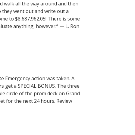
d walk all the way around and then
e they went out and write out a
ome to $8,687,962.05! There is some
valuate anything, however.” — L. Ron
iate Emergency action was taken. A
urs get a SPECIAL BONUS. The three
le circle of the prom deck on Grand
et for the next 24 hours. Review