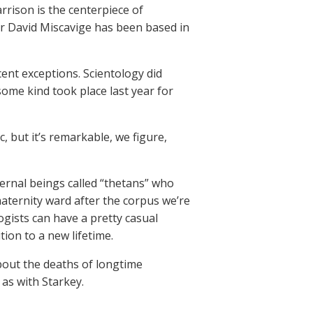
rrison is the centerpiece of
er David Miscavige has been based in
cent exceptions. Scientology did
ome kind took place last year for
, but it’s remarkable, we figure,
eternal beings called “thetans” who
maternity ward after the corpus we’re
ogists can have a pretty casual
tion to a new lifetime.
about the deaths of longtime
as with Starkey.