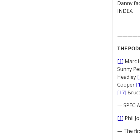
Danny fac
INDEX.
————
THE POD
[1]
Marc 
Sunny Pe
Headley
[
Cooper
[
[17]
Bruc
— SPECIAL
[1]
Phil J
— The fir