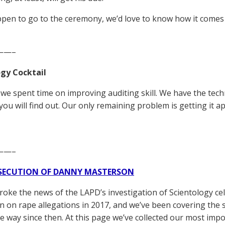
ppen to go to the ceremony, we’d love to know how it comes 
——–
gy Cocktail
me we spent time on improving auditing skill. We have the te
 you will find out. Our only remaining problem is getting it ap
——–
SECUTION OF DANNY MASTERSON
broke the news of the LAPD’s investigation of Scientology ce
 on rape allegations in 2017, and we’ve been covering the 
he way since then. At this page we’ve collected our most impo