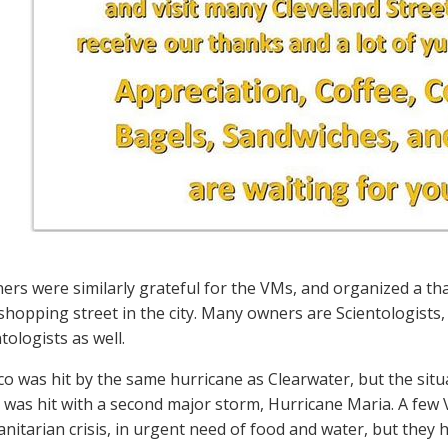
ers were similarly grateful for the VMs, and organized a tha
shopping street in the city. Many owners are Scientologists,
tologists as well.
co was hit by the same hurricane as Clearwater, but the situa
d was hit with a second major storm, Hurricane Maria. A few 
nitarian crisis, in urgent need of food and water, but they