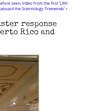
efore seen: Video from the first ‘LRH
 aboard the Scientology ‘Freewinds’
»
aster response
uerto Rico and