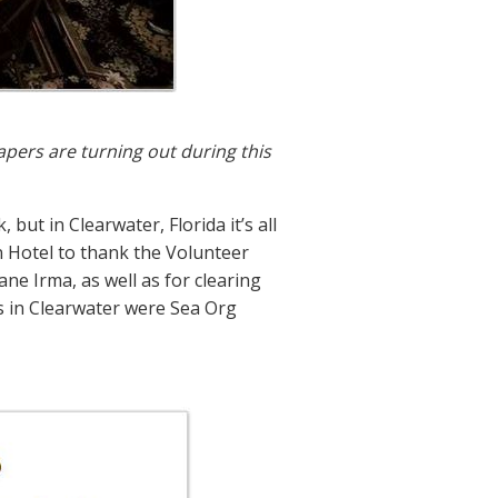
apers are turning out during this
ut in Clearwater, Florida it’s all
n Hotel to thank the Volunteer
ne Irma, as well as for clearing
Ms in Clearwater were Sea Org