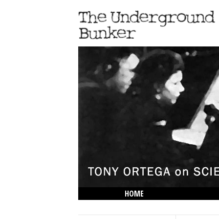
HOME
THE LOWDOWN