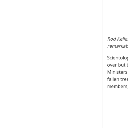
Rod Kelle
remarkabl
Scientolo
over but 
Ministers
fallen tr
members, 