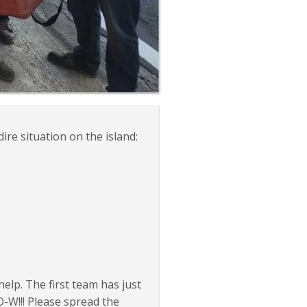
e situation on the island:
elp. The first team has just
-W!!! Please spread the