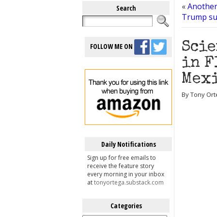
«
Another
Search
Trump sup
Scie
FOLLOW ME ON
in F
Mex
By Tony Ort
Daily Notifications
Sign up for free emails to
receive the feature story
every morning in your inbox
at
tonyortega.substack.com
Categories
Categories