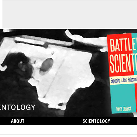
ABOUT
SCIENTOLOGY