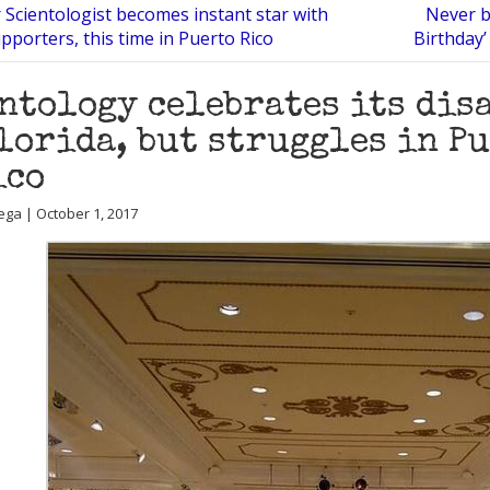
 Scientologist becomes instant star with
Never b
porters, this time in Puerto Rico
Birthday’
ntology celebrates its dis
lorida, but struggles in P
ico
ega | October 1, 2017