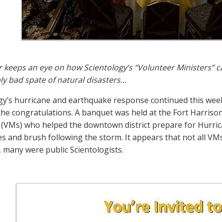
r keeps an eye on how Scientology’s “Volunteer Ministers” c
y bad spate of natural disasters…
gy’s hurricane and earthquake response continued this week, b
the congratulations. A banquet was held at the Fort Harriso
 (VMs) who helped the downtown district prepare for Hurrica
ees and brush following the storm. It appears that not all V
many were public Scientologists.