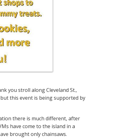
nk you stroll along Cleveland St.,
 but this event is being supported by
tion there is much different, after
VMs have come to the island in a
 have brought only chainsaws.