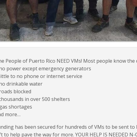
e People of Puerto Rico NEED VMs! Most people know the dir
 no power except emergency generators
little to no phone or internet service
no drinkable water
roads blocked
thousands in over 500 shelters
 gas shortages
nd more…
nding has been secured for hundreds of VMs to be sent to h
ft to help pave the way for more. YOUR HELP IS NEEDED N-O