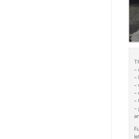
Th
–
– 
– 
– 
– 
–
a
Fu
le