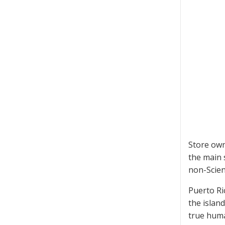
Store own
the main 
non-Scien
Puerto Ri
the islan
true huma