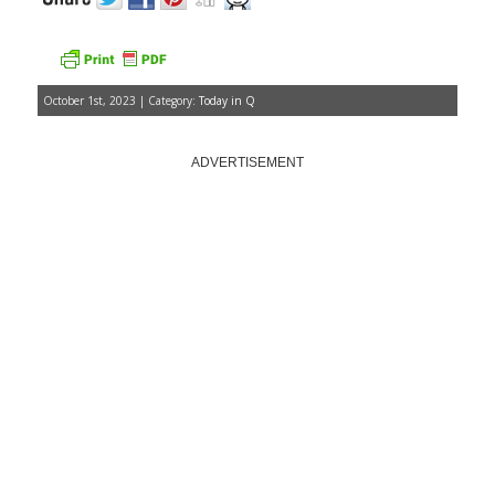
October 1st, 2023 | Category:
Today in Q
ADVERTISEMENT