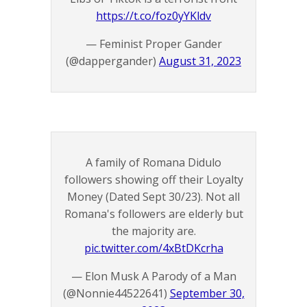
https://t.co/foz0yYKldv
— Feminist Proper Gander
(@dappergander)
August 31, 2023
A family of Romana Didulo
followers showing off their Loyalty
Money (Dated Sept 30/23). Not all
Romana's followers are elderly but
the majority are.
pic.twitter.com/4xBtDKcrha
— Elon Musk A Parody of a Man
(@Nonnie44522641)
September 30,