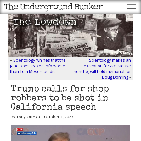
«
Scientology whines that the
Scientology makes an
Jane Does leaked info worse
exception for ABCMouse
than Tom Mesereau did
honcho, will hold memorial for
Doug Dohring
»
Trump calls for shop
robbers to be shot in
California speech
By Tony Ortega | October 1, 2023