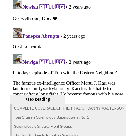
Keep Reading
COMPLETE COVERAGE OF THE TRIAL OF DANNY MASTERSON
Tom Cruise's Scientology Superpowers, No. 1
Scientology’s Sneaky Front Groups
The Top 25 People Enabling Scientology