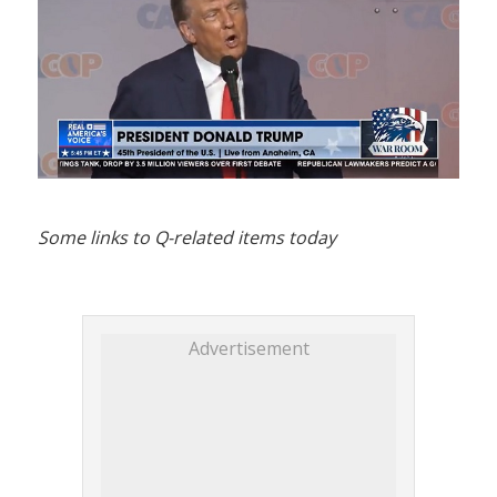
Some links to Q-related items today
Advertisement