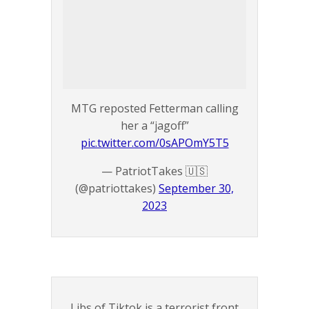
MTG reposted Fetterman calling
her a “jagoff”
pic.twitter.com/0sAPOmY5T5
— PatriotTakes 🇺🇸
(@patriottakes)
September 30,
2023
Libs of Tiktok is a terrorist front