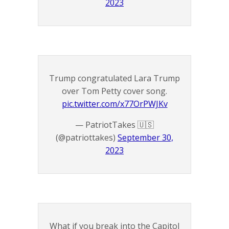
2023
Trump congratulated Lara Trump
over Tom Petty cover song.
pic.twitter.com/x77OrPWJKv
— PatriotTakes 🇺🇸
(@patriottakes)
September 30,
2023
What if you break into the Capitol