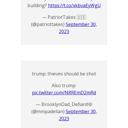
building?
https://t.co/xkbvaEyWgU
— PatriotTakes 🇺🇸
(@patriottakes)
September 30,
2023
trump: thieves should be shot
Also trump:
pic.twitter.com/NRREmD2mRd
— BrooklynDad_Defiant!☮️
(@mmpadellan)
September 30,
2023