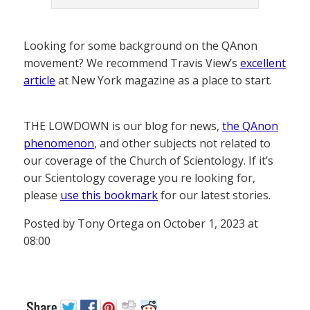
Looking for some background on the QAnon
movement? We recommend Travis View’s
excellent
article
at New York magazine as a place to start.
THE LOWDOWN is our blog for news,
the QAnon
phenomenon
, and other subjects not related to
our coverage of the Church of Scientology. If it’s
our Scientology coverage you re looking for,
please
use this bookmark
for our latest stories.
Posted by Tony Ortega on October 1, 2023 at
08:00