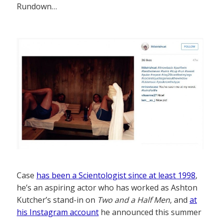
Rundown…
Case
has been a Scientologist since at least 1998
,
he’s an aspiring actor who has worked as Ashton
Kutcher’s stand-in on
Two and a Half Men
, and
at
his Instagram account
he announced this summer