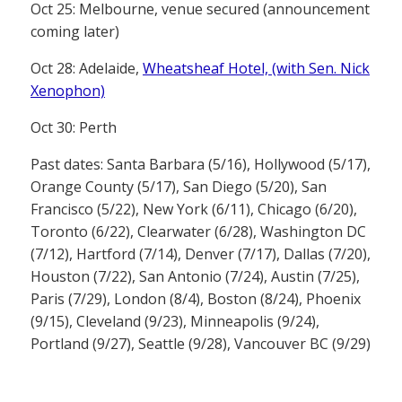
Oct 25: Melbourne, venue secured (announcement
coming later)
Oct 28: Adelaide,
Wheatsheaf Hotel, (with Sen. Nick
Xenophon)
Oct 30: Perth
Past dates: Santa Barbara (5/16), Hollywood (5/17),
Orange County (5/17), San Diego (5/20), San
Francisco (5/22), New York (6/11), Chicago (6/20),
Toronto (6/22), Clearwater (6/28), Washington DC
(7/12), Hartford (7/14), Denver (7/17), Dallas (7/20),
Houston (7/22), San Antonio (7/24), Austin (7/25),
Paris (7/29), London (8/4), Boston (8/24), Phoenix
(9/15), Cleveland (9/23), Minneapolis (9/24),
Portland (9/27), Seattle (9/28), Vancouver BC (9/29)