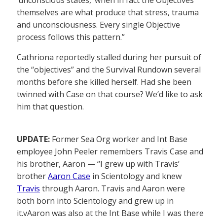
‘unconscious states,’ when in fact the Objectives
themselves are what produce that stress, trauma
and unconsciousness. Every single Objective
process follows this pattern.”
Cathriona reportedly stalled during her pursuit of
the “objectives” and the Survival Rundown several
months before she killed herself. Had she been
twinned with Case on that course? We’d like to ask
him that question.
UPDATE:
Former Sea Org worker and Int Base
employee John Peeler remembers Travis Case and
his brother, Aaron — “I grew up with Travis’
brother
Aaron Case
in Scientology and knew
Travis
through Aaron. Travis and Aaron were
both born into Scientology and grew up in
it.vAaron was also at the Int Base while I was there