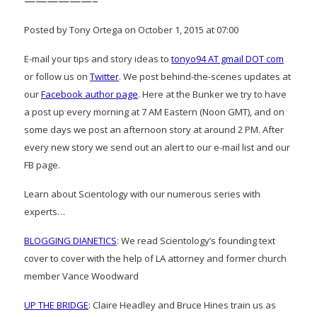
——————–
Posted by Tony Ortega on October 1, 2015 at 07:00
E-mail your tips and story ideas to
tonyo94 AT gmail DOT com
or follow us on
Twitter
. We post behind-the-scenes updates at
our
Facebook author page
. Here at the Bunker we try to have
a post up every morning at 7 AM Eastern (Noon GMT), and on
some days we post an afternoon story at around 2 PM. After
every new story we send out an alert to our e-mail list and our
FB page.
Learn about Scientology with our numerous series with
experts…
BLOGGING DIANETICS
: We read Scientology’s founding text
cover to cover with the help of LA attorney and former church
member Vance Woodward
UP THE BRIDGE
: Claire Headley and Bruce Hines train us as