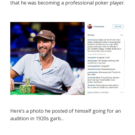
that he was becoming a professional poker player.
Here’s a photo he posted of himself going for an
audition in 1920s garb…