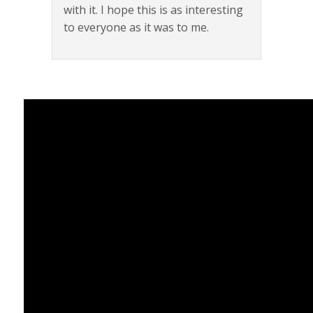
with it. I hope this is as interesting
to everyone as it was to me.