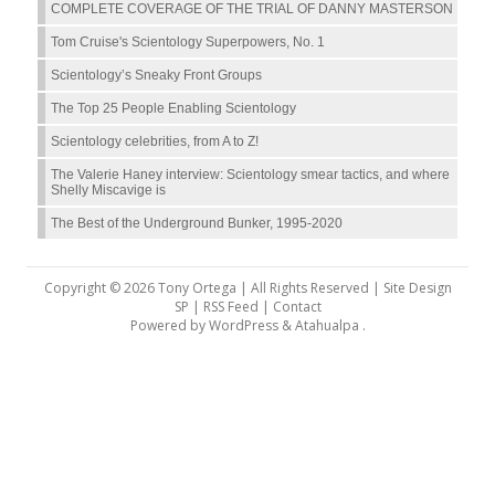
COMPLETE COVERAGE OF THE TRIAL OF DANNY MASTERSON
Tom Cruise's Scientology Superpowers, No. 1
Scientology’s Sneaky Front Groups
The Top 25 People Enabling Scientology
Scientology celebrities, from A to Z!
The Valerie Haney interview: Scientology smear tactics, and where
Shelly Miscavige is
The Best of the Underground Bunker, 1995-2020
Copyright © 2026 Tony Ortega | All Rights Reserved | Site Design
SP |
RSS Feed
|
Contact
Powered by
WordPress
&
Atahualpa
.