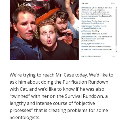
We’re trying to reach Mr. Case today. We’d like to
ask him about doing the Purification Rundown
with Cat, and we’d like to know if he was also
“twinned” with her on the Survival Rundown, a
lengthy and intense course of “objective
processes” that is creating problems for some
Scientologists.