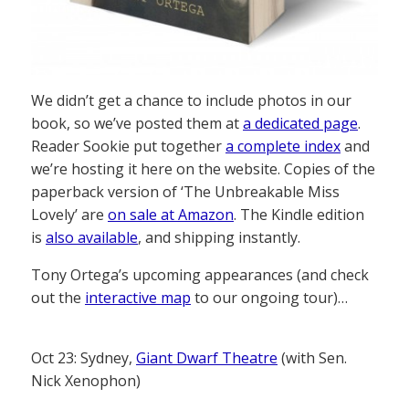
We didn’t get a chance to include photos in our
book, so we’ve posted them at
a dedicated page
.
Reader Sookie put together
a complete index
and
we’re hosting it here on the website. Copies of the
paperback version of ‘The Unbreakable Miss
Lovely’ are
on sale at Amazon
. The Kindle edition
is
also available
, and shipping instantly.
Tony Ortega’s upcoming appearances (and check
out the
interactive map
to our ongoing tour)…
Oct 23: Sydney,
Giant Dwarf Theatre
(with Sen.
Nick Xenophon)