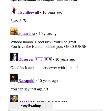
Keep Reading