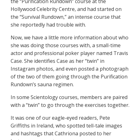
the “Purification Rundown” course at the
Hollywood Celebrity Centre, and had started on
the “Survival Rundown,” an intense course that
she reportedly had trouble with.
Now, we have a little more information about who
she was doing those courses with, a small-time
actor and professional poker player named Travis
Case. She identifies Case as her “twin” in
Instagram photos, and even posted a photograph
of the two of them going through the Purification
Rundown’s sauna regimen.
In some Scientology courses, members are paired
with a “twin” to go through the exercises together.
It was one of our eagle-eyed readers, Pete
Griffiths in Ireland, who spotted tell-tale images
and hashtags that Cathriona posted to her