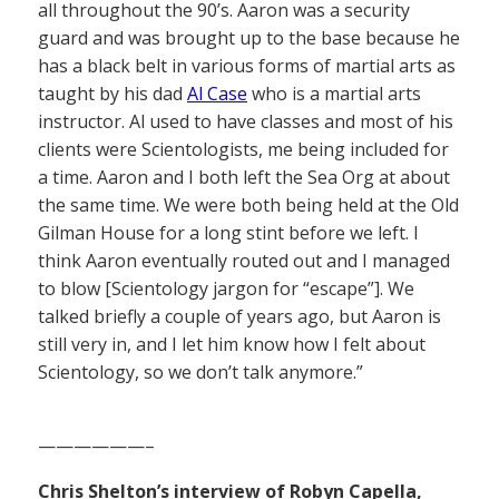
all throughout the 90’s. Aaron was a security
guard and was brought up to the base because he
has a black belt in various forms of martial arts as
taught by his dad
Al Case
who is a martial arts
instructor. Al used to have classes and most of his
clients were Scientologists, me being included for
a time. Aaron and I both left the Sea Org at about
the same time. We were both being held at the Old
Gilman House for a long stint before we left. I
think Aaron eventually routed out and I managed
to blow [Scientology jargon for “escape”]. We
talked briefly a couple of years ago, but Aaron is
still very in, and I let him know how I felt about
Scientology, so we don’t talk anymore.”
——————–
Chris Shelton’s interview of Robyn Capella,