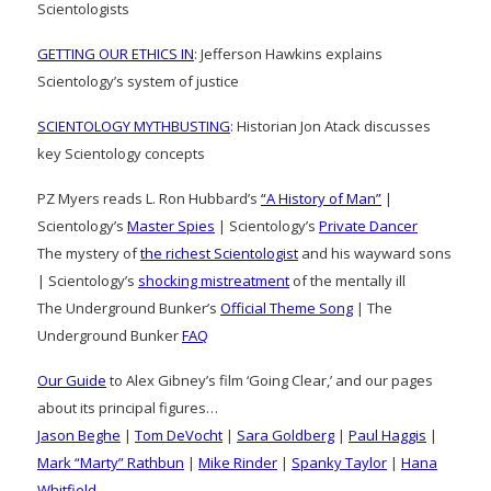
Scientologists
GETTING OUR ETHICS IN
: Jefferson Hawkins explains
Scientology’s system of justice
SCIENTOLOGY MYTHBUSTING
: Historian Jon Atack discusses
key Scientology concepts
PZ Myers reads L. Ron Hubbard’s
“A History of Man”
|
Scientology’s
Master Spies
| Scientology’s
Private Dancer
The mystery of
the richest Scientologist
and his wayward sons
| Scientology’s
shocking mistreatment
of the mentally ill
The Underground Bunker’s
Official Theme Song
| The
Underground Bunker
FAQ
Our Guide
to Alex Gibney’s film ‘Going Clear,’ and our pages
about its principal figures…
Jason Beghe
|
Tom DeVocht
|
Sara Goldberg
|
Paul Haggis
|
Mark “Marty” Rathbun
|
Mike Rinder
|
Spanky Taylor
|
Hana
Whitfield