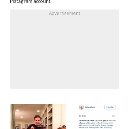
Instagram account.
Advertisement