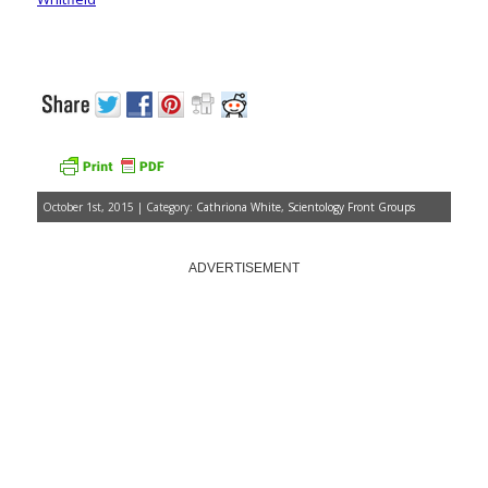
October 1st, 2015 | Category:
Cathriona White
,
Scientology Front Groups
ADVERTISEMENT