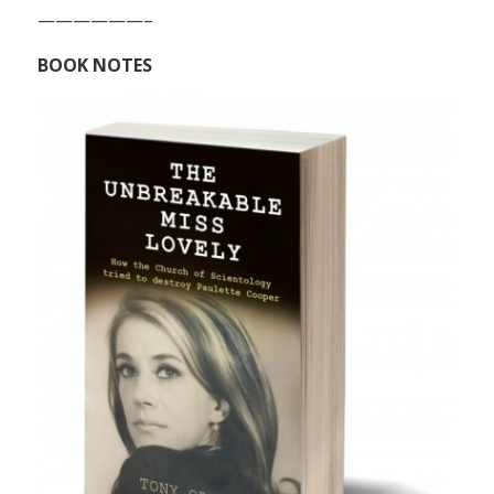
——————–
BOOK NOTES