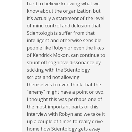
hard to believe knowing what we
know about the organization but
it’s actually a statement of the level
of mind control and delusion that
Scientologists suffer from that
intelligent and otherwise sensible
people like Robyn or even the likes
of Kendrick Moxon, can continue to
shunt off cognitive dissonance by
sticking with the Scientology
scripts and not allowing
themselves to even think that the
“enemy” might have a point or two.
I thought this was perhaps one of
the most important parts of this
interview with Robyn and we take it
up a couple of times to really drive
home how Scientology gets away