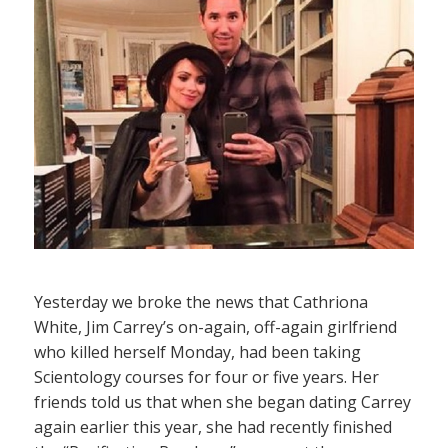
Yesterday we broke the news that Cathriona
White, Jim Carrey’s on-again, off-again girlfriend
who killed herself Monday, had been taking
Scientology courses for four or five years. Her
friends told us that when she began dating Carrey
again earlier this year, she had recently finished