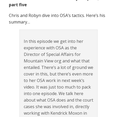
part five
Chris and Robyn dive into OSA’s tactics. Here’s his
summary…
In this episode we get into her
experience with OSA as the
Director of Special Affairs for
Mountain View org and what that
entailed. There’s a lot of ground we
cover in this, but there’s even more
to her OSA work in next week’s
video. It was just too much to pack
into one episode. We talk here
about what OSA does and the court
cases she was involved in, directly
working with Kendrick Moxon in