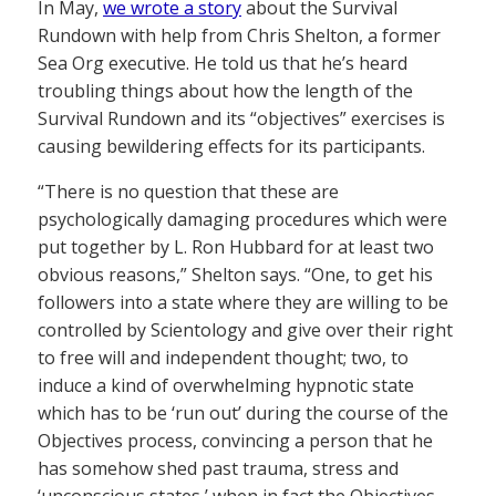
In May,
we wrote a story
about the Survival
Rundown with help from Chris Shelton, a former
Sea Org executive. He told us that he’s heard
troubling things about how the length of the
Survival Rundown and its “objectives” exercises is
causing bewildering effects for its participants.
“There is no question that these are
psychologically damaging procedures which were
put together by L. Ron Hubbard for at least two
obvious reasons,” Shelton says. “One, to get his
followers into a state where they are willing to be
controlled by Scientology and give over their right
to free will and independent thought; two, to
induce a kind of overwhelming hypnotic state
which has to be ‘run out’ during the course of the
Objectives process, convincing a person that he
has somehow shed past trauma, stress and