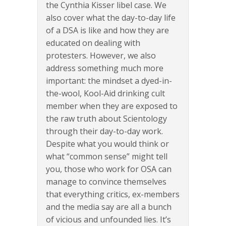
the Cynthia Kisser libel case. We
also cover what the day-to-day life
of a DSA is like and how they are
educated on dealing with
protesters. However, we also
address something much more
important: the mindset a dyed-in-
the-wool, Kool-Aid drinking cult
member when they are exposed to
the raw truth about Scientology
through their day-to-day work.
Despite what you would think or
what “common sense” might tell
you, those who work for OSA can
manage to convince themselves
that everything critics, ex-members
and the media say are all a bunch
of vicious and unfounded lies. It’s