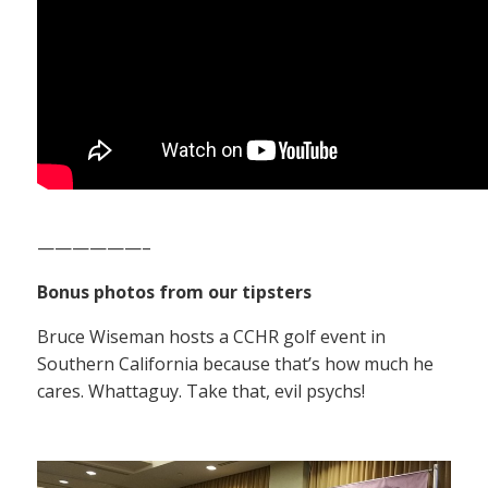
——————–
Bonus photos from our tipsters
Bruce Wiseman hosts a CCHR golf event in
Southern California because that’s how much he
cares. Whattaguy. Take that, evil psychs!