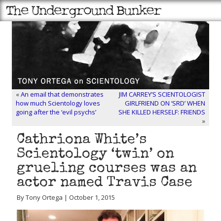
«
An email that demonstrates
JIM CARREY’S SCIENTOLOGIST
how much Scientology loves
GIRLFRIEND ON ‘SRD’ WHEN
going after the ‘evil psychs’
SHE KILLED HERSELF: FRIENDS
»
Cathriona White’s
Scientology ‘twin’ on
grueling courses was an
actor named Travis Case
By Tony Ortega | October 1, 2015