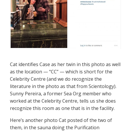
Cat identifies Case as her twin in this photo as well
as the location — “CC” — which is short for the
Celebrity Centre (and we do recognize the
literature in the photo as that from Scientology).
Sunny Pereira, a former Sea Org member who
worked at the Celebrity Centre, tells us she does
recognize this room as one that is in the facility.
Here’s another photo Cat posted of the two of
them, in the sauna doing the Purification