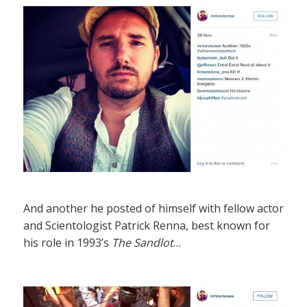
And another he posted of himself with fellow actor
and Scientologist Patrick Renna, best known for
his role in 1993’s
The Sandlot
…