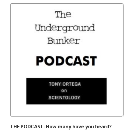
THE PODCAST: How many have you heard?