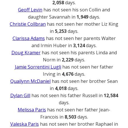
2,058
days.
Geoff Levin
has not seen his son Collin and
daughter Savannah in
1,949
days.
Christie Collbran
has not seen her mother Liz King
in
5,253
days.
Clarissa Adams
has not seen her parents Walter
and Irmin Huber in
3,124
days.
Doug Kramer
has not seen his parents Linda and
Norm in
2,229
days.
Jamie Sorrentini Lugli
has not seen her father
Irving in
4,676
days.
Quailynn McDaniel
has not seen her brother Sean
in
4,018
days.
Dylan Gill
has not seen his father Russell in
12,584
days.
Melissa Paris
has not seen her father Jean-
Francois in
8,503
days.
Valeska Paris
has not seen her brother Raphael in