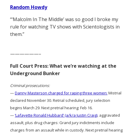
Random Howdy
“‘Malcolm In The Middle’ was so good I broke my
rule for watching TV shows with Scientologists in
them.”
——————–
Full Court Press: What we’re watching at the
Underground Bunker
Criminal prosecutions:
—
Danny Masterson charged for raping three women:
Mistrial
declared November 30. Retrial scheduled, jury selection
begins March 29. Next pretrial hearing: Feb 16.
—
‘Lafayette Ronald Hubbard’ (a/k/a Justin Craig)
, aggravated
assault, plus drug charges: Grand jury indictments include
charges from an assault while in custody. Next pretrial hearing