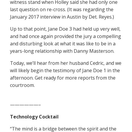
witness stand when Holley said she had only one
last question on re-cross. (It was regarding the
January 2017 interview in Austin by Det. Reyes.)
Up to that point, Jane Doe 3 had held up very well,
and had once again provided the jury a compelling
and disturbing look at what it was like to be in a
years-long relationship with Danny Masterson.
Today, we’ll hear from her husband Cedric, and we
will likely begin the testimony of Jane Doe 1 in the
afternoon. Get ready for more reports from the
courtroom.
——————–
Technology Cocktail
“The mind is a bridge between the spirit and the