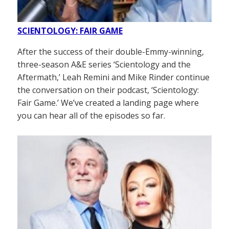
SCIENTOLOGY: FAIR GAME
After the success of their double-Emmy-winning,
three-season A&E series ‘Scientology and the
Aftermath,’ Leah Remini and Mike Rinder continue
the conversation on their podcast, ‘Scientology:
Fair Game.’ We’ve created a landing page where
you can hear all of the episodes so far.