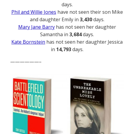
days.
Phil and Willie Jones
have not seen their son Mike
and daughter Emily in
3,430
days.
Mary Jane Barry
has not seen her daughter
Samantha in
3,684
days.
Kate Bornstein
has not seen her daughter Jessica
in
14,793
days.
——————–