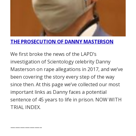
THE PROSECUTION OF DANNY MASTERSON
We first broke the news of the LAPD’s
investigation of Scientology celebrity Danny
Masterson on rape allegations in 2017, and we’ve
been covering the story every step of the way
since then. At this page we’ve collected our most
important links as Danny faces a potential
sentence of 45 years to life in prison. NOW WITH
TRIAL INDEX.
——————–