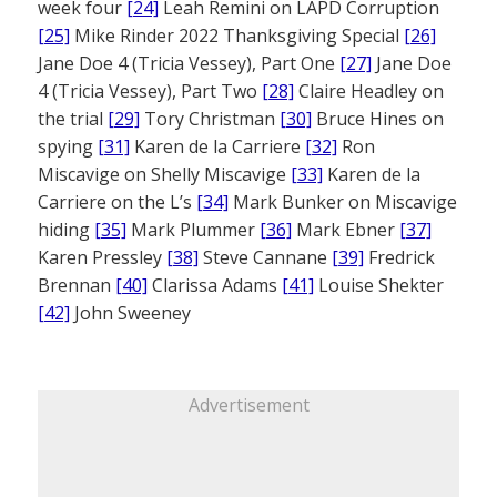
week four
[24]
Leah Remini on LAPD Corruption
[25]
Mike Rinder 2022 Thanksgiving Special
[26]
Jane Doe 4 (Tricia Vessey), Part One
[27]
Jane Doe
4 (Tricia Vessey), Part Two
[28]
Claire Headley on
the trial
[29]
Tory Christman
[30]
Bruce Hines on
spying
[31]
Karen de la Carriere
[32]
Ron
Miscavige on Shelly Miscavige
[33]
Karen de la
Carriere on the L’s
[34]
Mark Bunker on Miscavige
hiding
[35]
Mark Plummer
[36]
Mark Ebner
[37]
Karen Pressley
[38]
Steve Cannane
[39]
Fredrick
Brennan
[40]
Clarissa Adams
[41]
Louise Shekter
[42]
John Sweeney
Advertisement