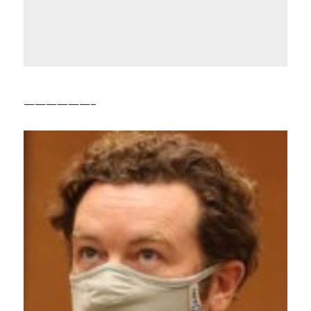
——————–