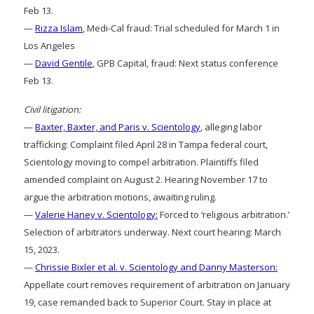
Feb 13.
—
Rizza Islam
, Medi-Cal fraud: Trial scheduled for March 1 in
Los Angeles
—
David Gentile
, GPB Capital, fraud: Next status conference
Feb 13.
Civil litigation:
—
Baxter, Baxter, and Paris v. Scientology
, alleging labor
trafficking: Complaint filed April 28 in Tampa federal court,
Scientology moving to compel arbitration. Plaintiffs filed
amended complaint on August 2. Hearing November 17 to
argue the arbitration motions, awaiting ruling.
—
Valerie Haney v. Scientology:
Forced to ‘religious arbitration.’
Selection of arbitrators underway. Next court hearing: March
15, 2023.
—
Chrissie Bixler et al. v. Scientology and Danny Masterson:
Appellate court removes requirement of arbitration on January
19, case remanded back to Superior Court. Stay in place at