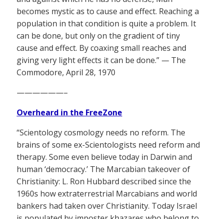
becomes mystic as to cause and effect. Reaching a
population in that condition is quite a problem. It
can be done, but only on the gradient of tiny
cause and effect. By coaxing small reaches and
giving very light effects it can be done.” — The
Commodore, April 28, 1970
——————–
Overheard in the FreeZone
“Scientology cosmology needs no reform. The
brains of some ex-Scientologists need reform and
therapy. Some even believe today in Darwin and
human ‘democracy.’ The Marcabian takeover of
Christianity: L. Ron Hubbard described since the
1960s how extraterrestrial Marcabians and world
bankers had taken over Christianity. Today Israel
is populated by imposter khazares who belong to