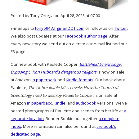
Posted by Tony Ortega on April 28, 2023 at 07:00
E-mail tips to
tonyo94 AT gmail DOT com
or follow us on
Twitter
.
We also post updates at our
Facebook author page
. After
every new story we send out an alert to our e-mail list and our
FB page.
Our new book with Paulette Cooper,
Battlefield Scientology:
Exposing L. Ron Hubbard’s dangerous ‘religion’
is now on sale
at Amazon
in paperback
and
Kindle formats
. Our book about
Paulette,
The Unbreakable Miss Lovely: How the Church of
Scientology tried to destroy Paulette Cooper
, is on sale at
Amazon
in paperback
,
Kindle
, and
audiobook
versions. We’ve
posted photographs of Paulette and scenes from her life at
a
separate location
. Reader Sookie put together
a complete
index
. More information can also be found at
the book’s
dedicated page
.