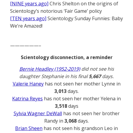
[NINE years ago]
Chris Shelton on the origins of
Scientology’s notorious ‘Fair Game’ policy
[TEN years ago]
Scientology Sunday Funnies: Baby
We’re Amazed!
——————–
Scientology disconnection, a reminder
Bernie Headley (1952-2019)
did not see his
daughter Stephanie in his final
5,667
days.
Valerie Haney
has not seen her mother Lynne in
3,013
days.
Katrina Reyes
has not seen her mother Yelena in
3,518
days
Sylvia Wagner DeWall
has not seen her brother
Randy in
3,068
days.
Brian Sheen
has not seen his grandson Leo in