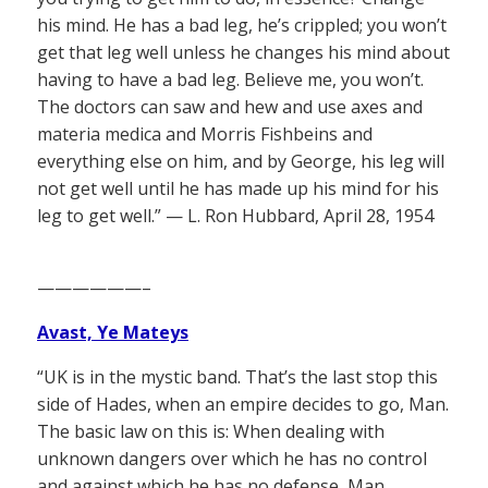
his mind. He has a bad leg, he’s crippled; you won’t
get that leg well unless he changes his mind about
having to have a bad leg. Believe me, you won’t.
The doctors can saw and hew and use axes and
materia medica and Morris Fishbeins and
everything else on him, and by George, his leg will
not get well until he has made up his mind for his
leg to get well.” — L. Ron Hubbard, April 28, 1954
——————–
Avast, Ye Mateys
“UK is in the mystic band. That’s the last stop this
side of Hades, when an empire decides to go, Man.
The basic law on this is: When dealing with
unknown dangers over which he has no control
and against which he has no defense, Man