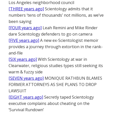
Los Angeles neighborhood council
[THREE years ago]
Scientology admits that it
numbers ‘tens of thousands’ not millions, as we’ve
been saying
[FOUR years ago]
Leah Remini and Mike Rinder
dare Scientology defenders to go on camera
[FIVE years ago]
A new ex-Scientologist memoir
provides a journey through extortion in the rank-
and-file
[SIX years ago]
With Scientology at war in
Clearwater, religious studies types still seeking its
warm & fuzzy side
[SEVEN years ago]
MONIQUE RATHBUN BLAMES
FORMER ATTORNEYS AS SHE PLANS TO DROP
LAWSUIT
[EIGHT years ago]
Secretly taped Scientology
executive complains about cheating on the
‘Survival Rundown’