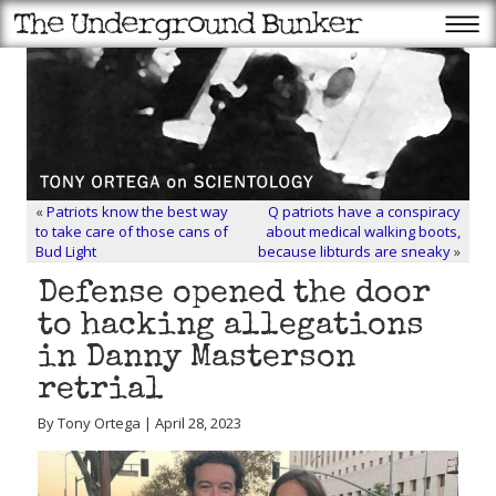
«
Patriots know the best way
Q patriots have a conspiracy
to take care of those cans of
about medical walking boots,
Bud Light
because libturds are sneaky
»
Defense opened the door
to hacking allegations
in Danny Masterson
retrial
By Tony Ortega | April 28, 2023