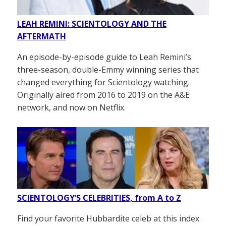
LEAH REMINI: SCIENTOLOGY AND THE
AFTERMATH
An episode-by-episode guide to Leah Remini’s
three-season, double-Emmy winning series that
changed everything for Scientology watching.
Originally aired from 2016 to 2019 on the A&E
network, and now on Netflix.
SCIENTOLOGY’S CELEBRITIES, from A to Z
Find your favorite Hubbardite celeb at this index