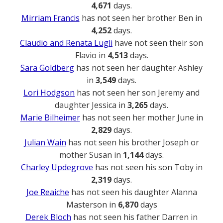
4,671
days.
Mirriam Francis
has not seen her brother Ben in
4,252
days.
Claudio and Renata Lugli
have not seen their son
Flavio in
4,513
days.
Sara Goldberg
has not seen her daughter Ashley
in
3,549
days.
Lori Hodgson
has not seen her son Jeremy and
daughter Jessica in
3,265
days.
Marie Bilheimer
has not seen her mother June in
2,829
days.
Julian Wain
has not seen his brother Joseph or
mother Susan in
1,144
days.
Charley Updegrove
has not seen his son Toby in
2,319
days.
Joe Reaiche
has not seen his daughter Alanna
Masterson in
6,870
days
Derek Bloch
has not seen his father Darren in