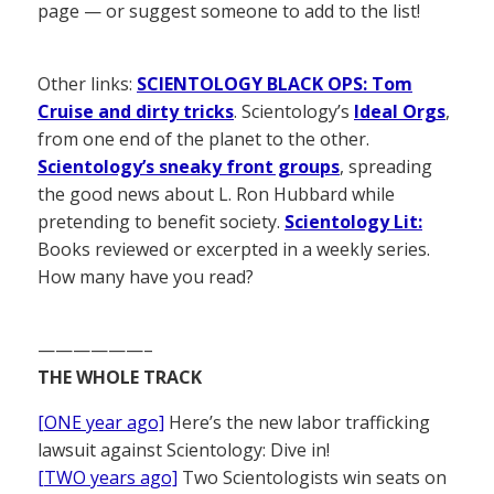
page — or suggest someone to add to the list!
Other links:
SCIENTOLOGY BLACK OPS: Tom
Cruise and dirty tricks
. Scientology’s
Ideal Orgs
,
from one end of the planet to the other.
Scientology’s sneaky front groups
, spreading
the good news about L. Ron Hubbard while
pretending to benefit society.
Scientology Lit:
Books reviewed or excerpted in a weekly series.
How many have you read?
——————–
THE WHOLE TRACK
[ONE year ago]
Here’s the new labor trafficking
lawsuit against Scientology: Dive in!
[TWO years ago]
Two Scientologists win seats on