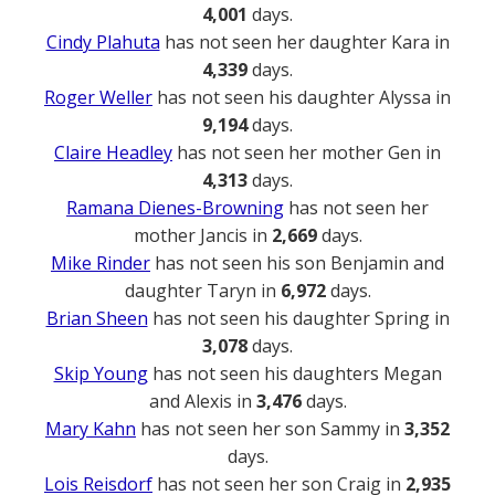
4,001
days.
Cindy Plahuta
has not seen her daughter Kara in
4,339
days.
Roger Weller
has not seen his daughter Alyssa in
9,194
days.
Claire Headley
has not seen her mother Gen in
4,313
days.
Ramana Dienes-Browning
has not seen her
mother Jancis in
2,669
days.
Mike Rinder
has not seen his son Benjamin and
daughter Taryn in
6,972
days.
Brian Sheen
has not seen his daughter Spring in
3,078
days.
Skip Young
has not seen his daughters Megan
and Alexis in
3,476
days.
Mary Kahn
has not seen her son Sammy in
3,352
days.
Lois Reisdorf
has not seen her son Craig in
2,935