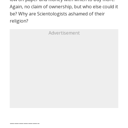
Again, no claim of ownership, but who else could it
be? Why are Scientologists ashamed of their
religion?
Advertisement
——————–