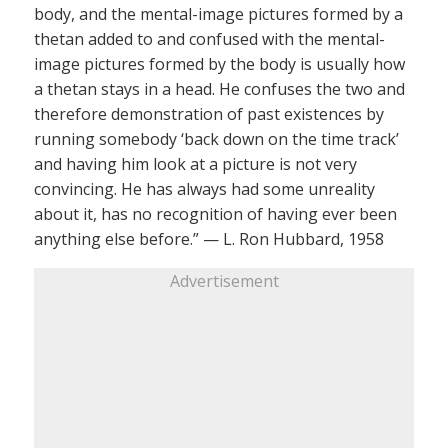
body, and the mental-image pictures formed by a
thetan added to and confused with the mental-
image pictures formed by the body is usually how
a thetan stays in a head. He confuses the two and
therefore demonstration of past existences by
running somebody ‘back down on the time track’
and having him look at a picture is not very
convincing. He has always had some unreality
about it, has no recognition of having ever been
anything else before.” — L. Ron Hubbard, 1958
Advertisement