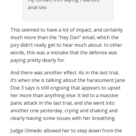
anal sex.
This seemed to have a lot of impact, and certainly
much more than the “Hey Dan” email, which the
jury didn’t really get to hear much about. In other
words, this was a mistake that the defense was
paying pretty dearly for.
And there was another effect. As in the last trial,
it’s when she is talking about the harassment Jane
Doe 3 says is still ongoing that appears to upset
her more than anything else. It led to a massive
panic attack in the last trial, and she went into
another one yesterday, crying and shaking and
clearly having some issues with her breathing.
Judge Olmedo allowed her to step down from the