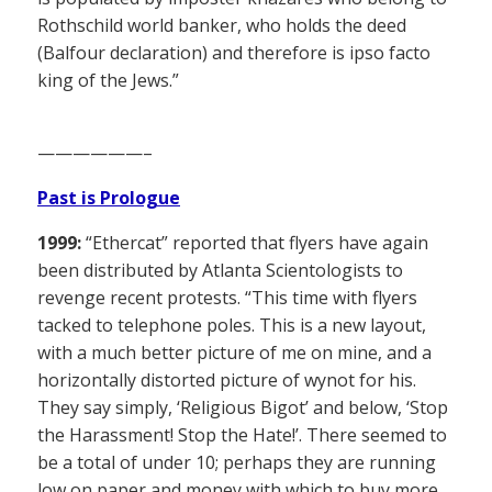
Rothschild world banker, who holds the deed
(Balfour declaration) and therefore is ipso facto
king of the Jews.”
——————–
Past is Prologue
1999:
“Ethercat” reported that flyers have again
been distributed by Atlanta Scientologists to
revenge recent protests. “This time with flyers
tacked to telephone poles. This is a new layout,
with a much better picture of me on mine, and a
horizontally distorted picture of wynot for his.
They say simply, ‘Religious Bigot’ and below, ‘Stop
the Harassment! Stop the Hate!’. There seemed to
be a total of under 10; perhaps they are running
low on paper and money with which to buy more.