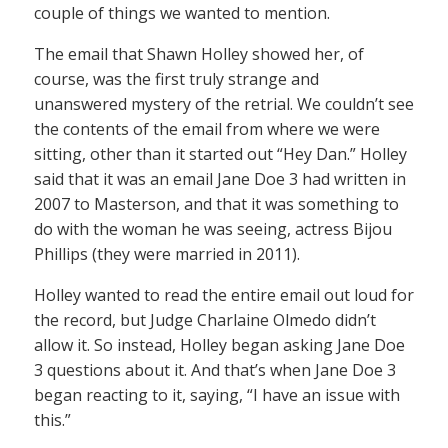
couple of things we wanted to mention.
The email that Shawn Holley showed her, of
course, was the first truly strange and
unanswered mystery of the retrial. We couldn’t see
the contents of the email from where we were
sitting, other than it started out “Hey Dan.” Holley
said that it was an email Jane Doe 3 had written in
2007 to Masterson, and that it was something to
do with the woman he was seeing, actress Bijou
Phillips (they were married in 2011).
Holley wanted to read the entire email out loud for
the record, but Judge Charlaine Olmedo didn’t
allow it. So instead, Holley began asking Jane Doe
3 questions about it. And that’s when Jane Doe 3
began reacting to it, saying, “I have an issue with
this.”