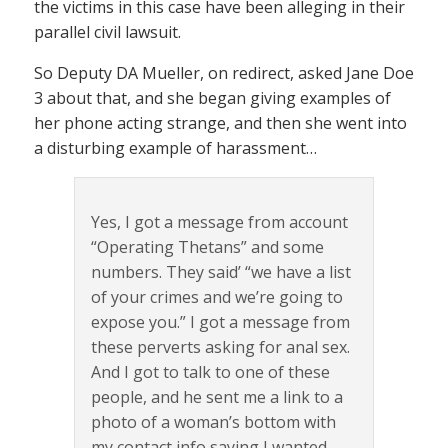
the victims in this case have been alleging in their
parallel civil lawsuit.
So Deputy DA Mueller, on redirect, asked Jane Doe
3 about that, and she began giving examples of
her phone acting strange, and then she went into
a disturbing example of harassment…
Yes, I got a message from account
“Operating Thetans” and some
numbers. They said’ “we have a list
of your crimes and we’re going to
expose you.” I got a message from
these perverts asking for anal sex.
And I got to talk to one of these
people, and he sent me a link to a
photo of a woman’s bottom with
my contact info saying I wanted