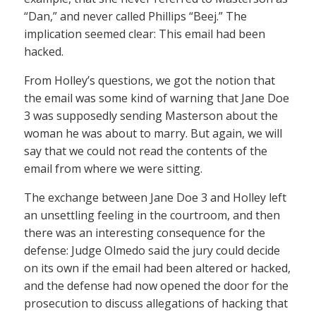
“Dan,” and never called Phillips “Beej.” The
implication seemed clear: This email had been
hacked.
From Holley’s questions, we got the notion that
the email was some kind of warning that Jane Doe
3 was supposedly sending Masterson about the
woman he was about to marry. But again, we will
say that we could not read the contents of the
email from where we were sitting.
The exchange between Jane Doe 3 and Holley left
an unsettling feeling in the courtroom, and then
there was an interesting consequence for the
defense: Judge Olmedo said the jury could decide
on its own if the email had been altered or hacked,
and the defense had now opened the door for the
prosecution to discuss allegations of hacking that