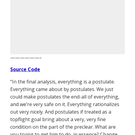
——————–
Source Code
“In the final analysis, everything is a postulate.
Everything came about by postulates. We just
could make postulates the end-all of everything,
and we’re very safe on it. Everything rationalizes
out very nicely. And postulates if treated as a
topflight goal bring about a very, very fine
condition on the part of the preclear. What are
you trying to get him to do, in essence? Change