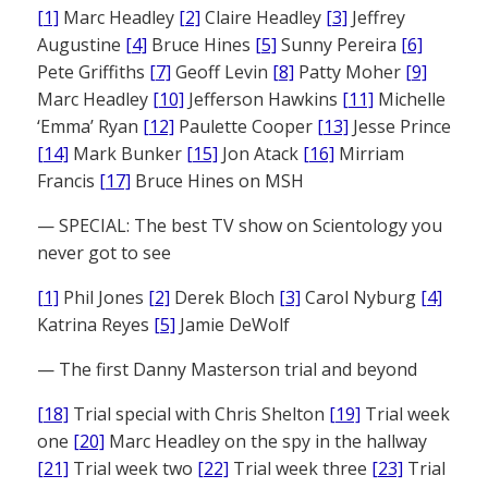
[1]
Marc Headley
[2]
Claire Headley
[3]
Jeffrey
Augustine
[4]
Bruce Hines
[5]
Sunny Pereira
[6]
Pete Griffiths
[7]
Geoff Levin
[8]
Patty Moher
[9]
Marc Headley
[10]
Jefferson Hawkins
[11]
Michelle
‘Emma’ Ryan
[12]
Paulette Cooper
[13]
Jesse Prince
[14]
Mark Bunker
[15]
Jon Atack
[16]
Mirriam
Francis
[17]
Bruce Hines on MSH
— SPECIAL: The best TV show on Scientology you
never got to see
[1]
Phil Jones
[2]
Derek Bloch
[3]
Carol Nyburg
[4]
Katrina Reyes
[5]
Jamie DeWolf
— The first Danny Masterson trial and beyond
[18]
Trial special with Chris Shelton
[19]
Trial week
one
[20]
Marc Headley on the spy in the hallway
[21]
Trial week two
[22]
Trial week three
[23]
Trial