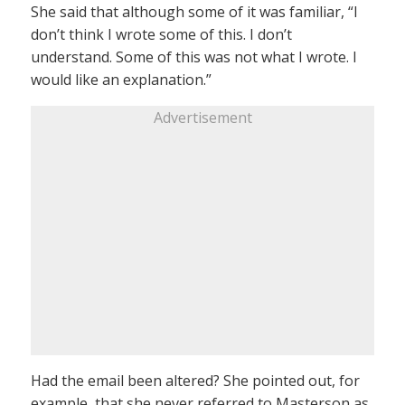
She said that although some of it was familiar, “I
don’t think I wrote some of this. I don’t
understand. Some of this was not what I wrote. I
would like an explanation.”
Advertisement
Had the email been altered? She pointed out, for
example, that she never referred to Masterson as