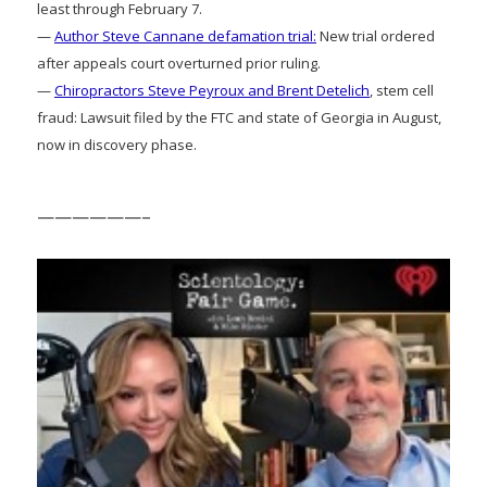
least through February 7.
—
Author Steve Cannane defamation trial:
New trial ordered
after appeals court overturned prior ruling.
—
Chiropractors Steve Peyroux and Brent Detelich
, stem cell
fraud: Lawsuit filed by the FTC and state of Georgia in August,
now in discovery phase.
——————–