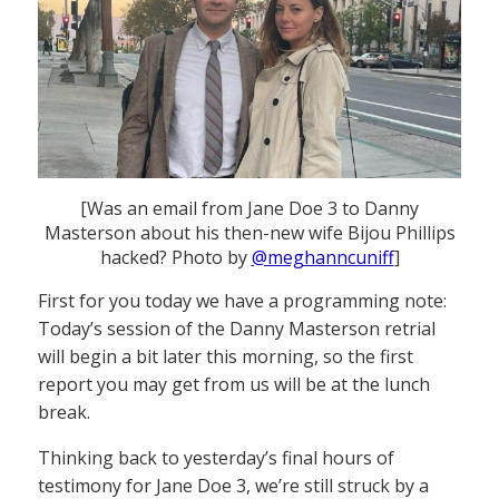
[Was an email from Jane Doe 3 to Danny
Masterson about his then-new wife Bijou Phillips
hacked? Photo by
@meghanncuniff
]
First for you today we have a programming note:
Today’s session of the Danny Masterson retrial
will begin a bit later this morning, so the first
report you may get from us will be at the lunch
break.
Thinking back to yesterday’s final hours of
testimony for Jane Doe 3, we’re still struck by a