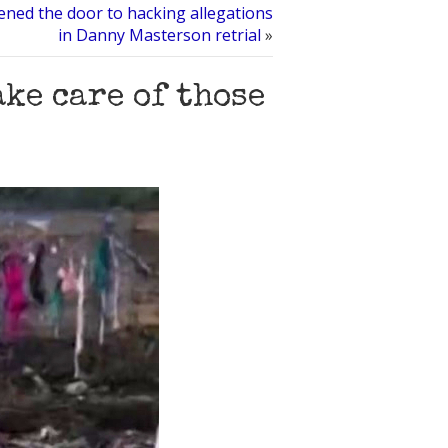
ned the door to hacking allegations
in Danny Masterson retrial
»
ake care of those