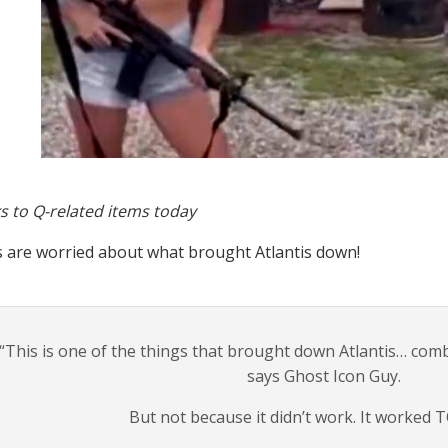
s to Q-related items today
s are worried about what brought Atlantis down!
“This is one of the things that brought down Atlantis… com
says Ghost Icon Guy.
But not because it didn’t work. It worked