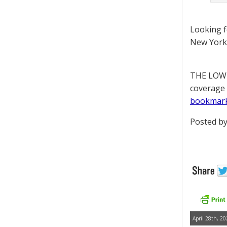
Looking 
New York 
THE LOWD
coverage 
bookmar
Posted by
April 28th, 20