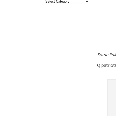
Some link
Q patriot