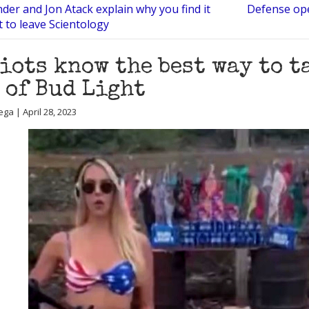
der and Jon Atack explain why you find it
Defense ope
lt to leave Scientology
iots know the best way to t
 of Bud Light
ga | April 28, 2023