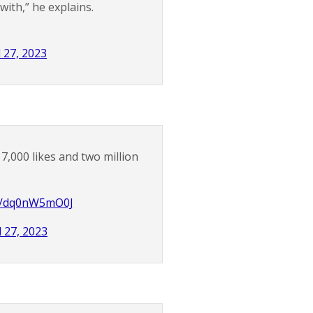
ith,” he explains.
l 27, 2023
7,000 likes and two million
om/dq0nW5mO0J
l 27, 2023