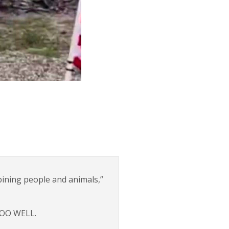
bining people and animals,”
 TOO WELL.