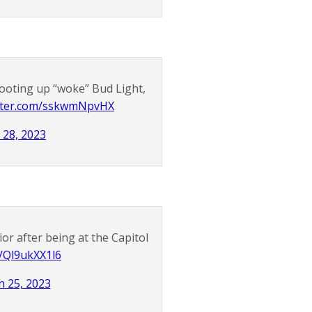
ooting up “woke” Bud Light,
itter.com/sskwmNpvHX
l 28, 2023
ior after being at the Capitol
m/Ql9ukXX1l6
 25, 2023