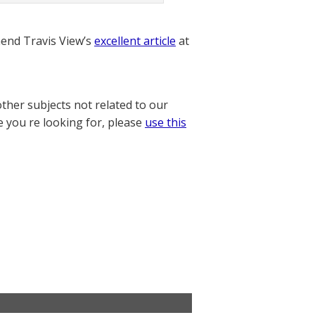
nd Travis View’s
excellent article
at
other subjects not related to our
e you re looking for, please
use this