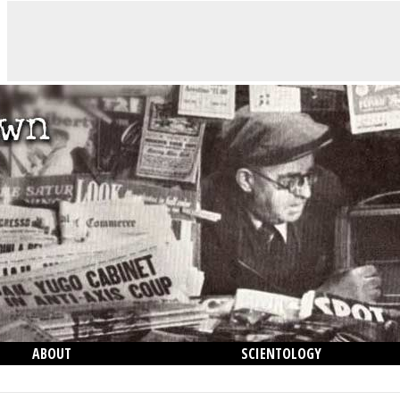
ABOUT
SCIENTOLOGY