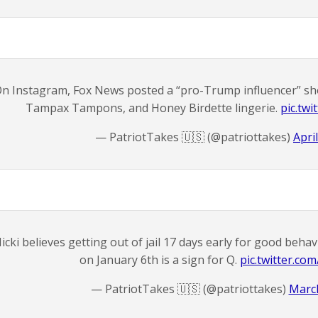
n Instagram, Fox News posted a “pro-Trump influencer” sh
Tampax Tampons, and Honey Birdette lingerie.
pic.tw
— PatriotTakes 🇺🇸 (@patriottakes)
Apri
icki believes getting out of jail 17 days early for good behav
on January 6th is a sign for Q.
pic.twitter.co
— PatriotTakes 🇺🇸 (@patriottakes)
March