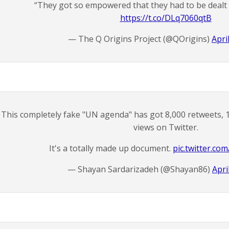
“They got so empowered that they had to be dealt w
https://t.co/DLq7060qtB
— The Q Origins Project (@QOrigins)
Apri
This completely fake "UN agenda" has got 8,000 retweets, 1
views on Twitter.
It's a totally made up document.
pic.twitter.c
— Shayan Sardarizadeh (@Shayan86)
Apri