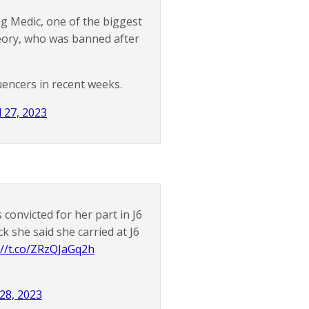
g Medic, one of the biggest
eory, who was banned after
uencers in recent weeks.
l 27, 2023
onvicted for her part in J6
 she said she carried at J6
://t.co/ZRzQJaGq2h
 28, 2023