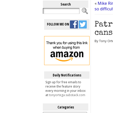
«
Mike Rin
Search
so difficu
Patr
FOLLOW ME ON
cans
By Tony Orte
Daily Notifications
Sign up for free emails to
receive the feature story
every morning in your inbox
at
tonyortega.substack.com
Categories
Categories