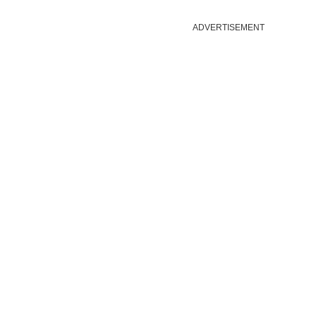
ADVERTISEMENT