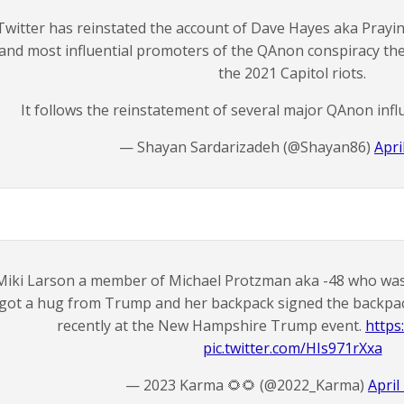
Twitter has reinstated the account of Dave Hayes aka Prayin
and most influential promoters of the QAnon conspiracy th
the 2021 Capitol riots.
It follows the reinstatement of several major QAnon infl
— Shayan Sardarizadeh (@Shayan86)
Apri
Miki Larson a member of Michael Protzman aka -48 who was c
got a hug from Trump and her backpack signed the backpack
recently at the New Hampshire Trump event.
https
pic.twitter.com/HIs971rXxa
— 2023 Karma 🌻🌻 (@2022_Karma)
April