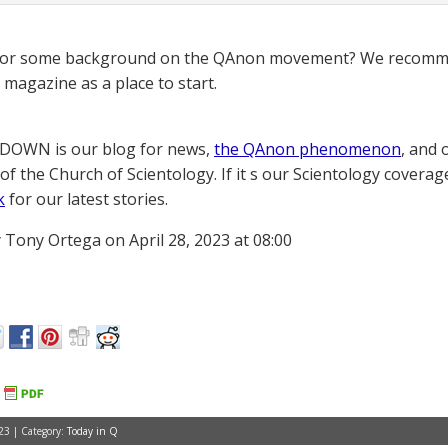
for some background on the QAnon movement? We recomme
magazine as a place to start.
OWN is our blog for news,
the QAnon phenomenon
, and 
of the Church of Scientology. If it s our Scientology coverag
k
for our latest stories.
 Tony Ortega on April 28, 2023 at 08:00
23 | Category:
Today in Q