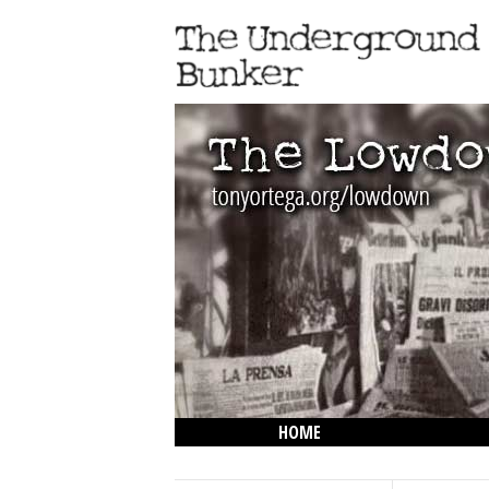
HOME
THE LOWDOWN