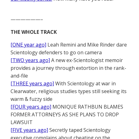
——————–
THE WHOLE TRACK
[ONE year ago]
Leah Remini and Mike Rinder dare
Scientology defenders to go on camera
[TWO years ago]
A new ex-Scientologist memoir
provides a journey through extortion in the rank-
and-file
[THREE years ago]
With Scientology at war in
Clearwater, religious studies types still seeking its
warm & fuzzy side
[FOUR years ago]
MONIQUE RATHBUN BLAMES
FORMER ATTORNEYS AS SHE PLANS TO DROP
LAWSUIT
[FIVE years ago]
Secretly taped Scientology
executive complains about cheating on the