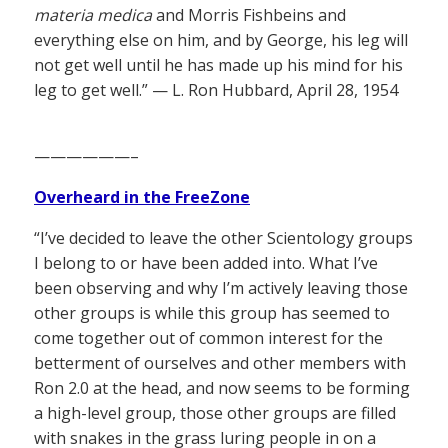
materia medica
and Morris Fishbeins and
everything else on him, and by George, his leg will
not get well until he has made up his mind for his
leg to get well.” — L. Ron Hubbard, April 28, 1954
——————–
Overheard in the FreeZone
“I’ve decided to leave the other Scientology groups
I belong to or have been added into. What I’ve
been observing and why I’m actively leaving those
other groups is while this group has seemed to
come together out of common interest for the
betterment of ourselves and other members with
Ron 2.0 at the head, and now seems to be forming
a high-level group, those other groups are filled
with snakes in the grass luring people in on a