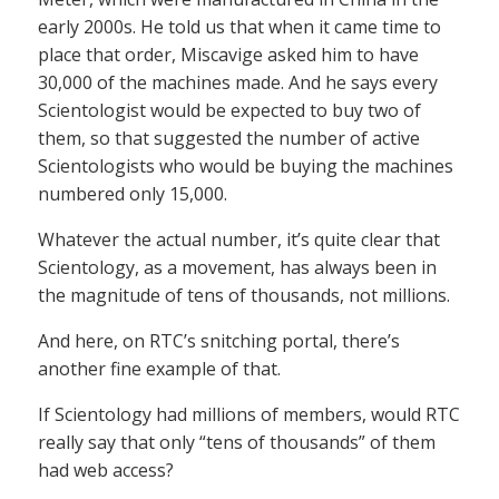
early 2000s. He told us that when it came time to
place that order, Miscavige asked him to have
30,000 of the machines made. And he says every
Scientologist would be expected to buy two of
them, so that suggested the number of active
Scientologists who would be buying the machines
numbered only 15,000.
Whatever the actual number, it’s quite clear that
Scientology, as a movement, has always been in
the magnitude of tens of thousands, not millions.
And here, on RTC’s snitching portal, there’s
another fine example of that.
If Scientology had millions of members, would RTC
really say that only “tens of thousands” of them
had web access?