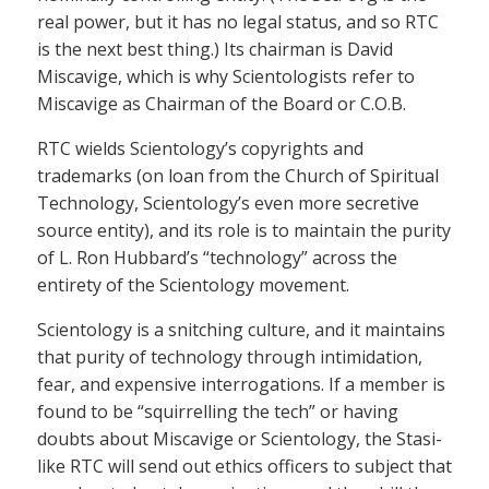
real power, but it has no legal status, and so RTC
is the next best thing.) Its chairman is David
Miscavige, which is why Scientologists refer to
Miscavige as Chairman of the Board or C.O.B.
RTC wields Scientology’s copyrights and
trademarks (on loan from the Church of Spiritual
Technology, Scientology’s even more secretive
source entity), and its role is to maintain the purity
of L. Ron Hubbard’s “technology” across the
entirety of the Scientology movement.
Scientology is a snitching culture, and it maintains
that purity of technology through intimidation,
fear, and expensive interrogations. If a member is
found to be “squirrelling the tech” or having
doubts about Miscavige or Scientology, the Stasi-
like RTC will send out ethics officers to subject that