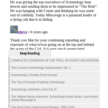
Keep Reading
COMPLETE COVERAGE OF THE TRIAL OF DANNY MASTERSON
Tom Cruise's Scientology Superpowers, No. 1
Scientology’s Sneaky Front Groups
The Top 25 People Enabling Scientology
Scientology celebrities, from A to Z!
The Valerie Haney interview: Scientology smear tactics, and where
Shelly Miscavige is
The Best of the Underground Bunker, 1995-2020