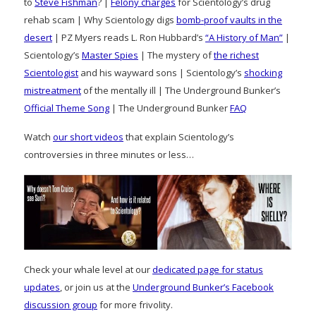
to
Steve Fishman
? |
Felony charges
for Scientology’s drug
rehab scam | Why Scientology digs
bomb-proof vaults in the
desert
| PZ Myers reads L. Ron Hubbard’s
“A History of Man”
|
Scientology’s
Master Spies
| The mystery of
the richest
Scientologist
and his wayward sons | Scientology’s
shocking
mistreatment
of the mentally ill | The Underground Bunker’s
Official Theme Song
| The Underground Bunker
FAQ
Watch
our short videos
that explain Scientology’s
controversies in three minutes or less…
Check your whale level at our
dedicated page for status
updates
, or join us at the
Underground Bunker’s Facebook
discussion group
for more frivolity.