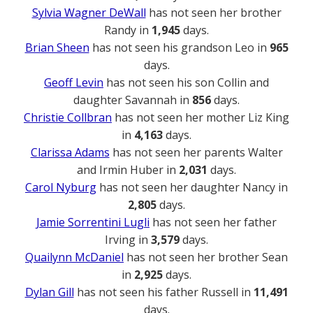
Sylvia Wagner DeWall
has not seen her brother
Randy in
1,945
days.
Brian Sheen
has not seen his grandson Leo in
965
days.
Geoff Levin
has not seen his son Collin and
daughter Savannah in
856
days.
Christie Collbran
has not seen her mother Liz King
in
4,163
days.
Clarissa Adams
has not seen her parents Walter
and Irmin Huber in
2,031
days.
Carol Nyburg
has not seen her daughter Nancy in
2,805
days.
Jamie Sorrentini Lugli
has not seen her father
Irving in
3,579
days.
Quailynn McDaniel
has not seen her brother Sean
in
2,925
days.
Dylan Gill
has not seen his father Russell in
11,491
days.