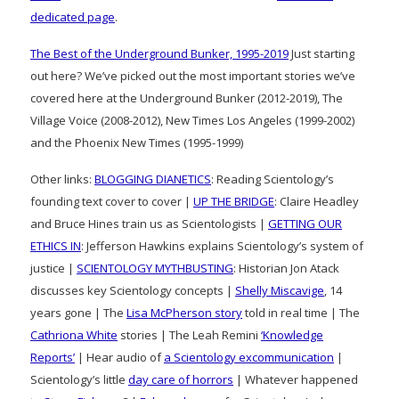
dedicated page
.
The Best of the Underground Bunker, 1995-2019
Just starting
out here? We’ve picked out the most important stories we’ve
covered here at the Underground Bunker (2012-2019), The
Village Voice (2008-2012), New Times Los Angeles (1999-2002)
and the Phoenix New Times (1995-1999)
Other links:
BLOGGING DIANETICS
: Reading Scientology’s
founding text cover to cover |
UP THE BRIDGE
: Claire Headley
and Bruce Hines train us as Scientologists |
GETTING OUR
ETHICS IN
: Jefferson Hawkins explains Scientology’s system of
justice |
SCIENTOLOGY MYTHBUSTING
: Historian Jon Atack
discusses key Scientology concepts |
Shelly Miscavige
, 14
years gone | The
Lisa McPherson story
told in real time | The
Cathriona White
stories | The Leah Remini
‘Knowledge
Reports’
| Hear audio of
a Scientology excommunication
|
Scientology’s little
day care of horrors
| Whatever happened