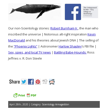
Our non-Scientology stories:
Robert Burnham Jr.
, the man who
inscribed the universe | Notorious alt-right inspiration
Kevin
MacDonald
and his theories about Jewish DNA | The selling of
the
“Phoenix Lights”
| Astronomer
Harlow Shapley
‘s FBI file |
Sex, spies, and local TV news
|
Battling Babe-Hounds:
Ross
Jeffries v. R. Don Steele
April 28th, 2020 | Category:
Scientology Armageddon