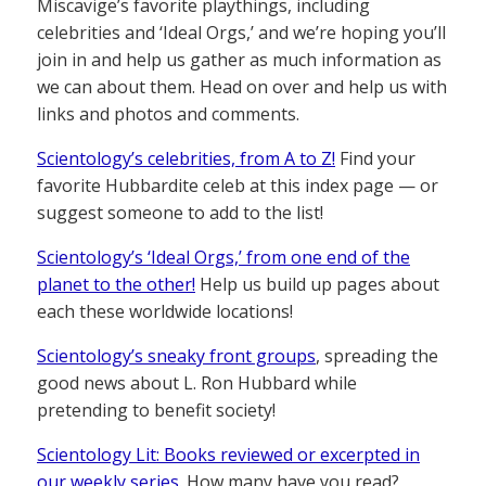
Miscavige’s favorite playthings, including
celebrities and ‘Ideal Orgs,’ and we’re hoping you’ll
join in and help us gather as much information as
we can about them. Head on over and help us with
links and photos and comments.
Scientology’s celebrities, from A to Z!
Find your
favorite Hubbardite celeb at this index page — or
suggest someone to add to the list!
Scientology’s ‘Ideal Orgs,’ from one end of the
planet to the other!
Help us build up pages about
each these worldwide locations!
Scientology’s sneaky front groups
, spreading the
good news about L. Ron Hubbard while
pretending to benefit society!
Scientology Lit: Books reviewed or excerpted in
our weekly series.
How many have you read?