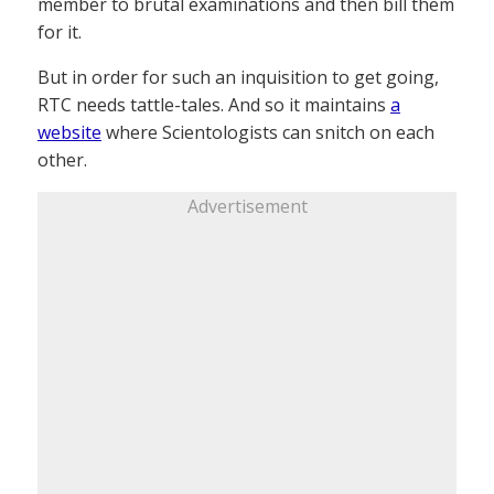
member to brutal examinations and then bill them
for it.
But in order for such an inquisition to get going,
RTC needs tattle-tales. And so it maintains
a
website
where Scientologists can snitch on each
other.
Advertisement