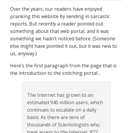
Over the years, our readers have enjoyed
pranking this website by sending in sarcastic
reports. But recently a reader pointed out
something about that web portal, and it was
something we hadn’t noticed before. (Someone
else might have pointed it out, but it was new to
us, anyway.)
Here’s the first paragraph from the page that is
the introduction to the snitching portal…
The Internet has grown to an
estimated 940 million users, which
continues to escalate on a daily
basis. As there are tens of
thousands of Scientologists who
have access to the Internet, RTC