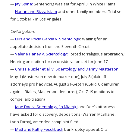
—
Jay Spina:
Sentencing was set for April 3 in White Plains
—
Hanan and Rizza Islam
and other family members: Trial set
for October 7 in Los Angeles
Civil litigation:
—
Luis and Rocio Garcia v. Scientology
: Waiting for an
appellate decision from the Eleventh Circuit
—
Valerie Haney v. Scientology:
Forced to ‘religious arbitration.’
Hearing on motion for reconsideration set for June 17
—
Chrissie Bixler et al. v. Scientology and Danny Masterson:
May 1 (Masterson new demurrer due), July 8 (plaintiff
attorneys pro hac vice), August 31-Sept 1 (CSI/RTC demurrer
against Riales, Masterson demurrer), Oct 7-19 (motions to
compel arbitration)
—
Jane Doe v. Scientology (in Miami):
Jane Doe’s attorneys
have asked for discovery, depositions (Warren McShane,
Lynn Farny), amended complaint filed
—
Matt and Kathy Feschbach
bankruptcy appeal: Oral