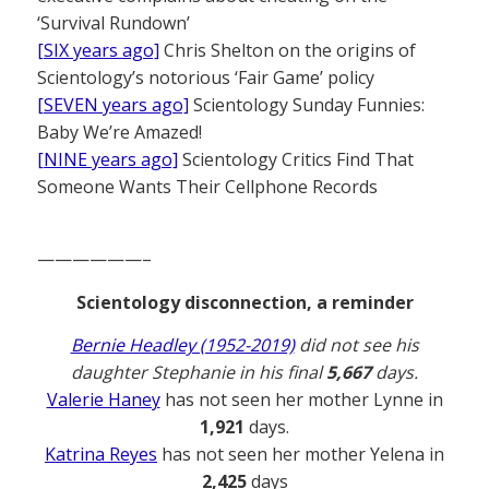
‘Survival Rundown’
[SIX years ago]
Chris Shelton on the origins of
Scientology’s notorious ‘Fair Game’ policy
[SEVEN years ago]
Scientology Sunday Funnies:
Baby We’re Amazed!
[NINE years ago]
Scientology Critics Find That
Someone Wants Their Cellphone Records
——————–
Scientology disconnection, a reminder
Bernie Headley (1952-2019)
did not see his
daughter Stephanie in his final
5,667
days.
Valerie Haney
has not seen her mother Lynne in
1,921
days.
Katrina Reyes
has not seen her mother Yelena in
2,425
days