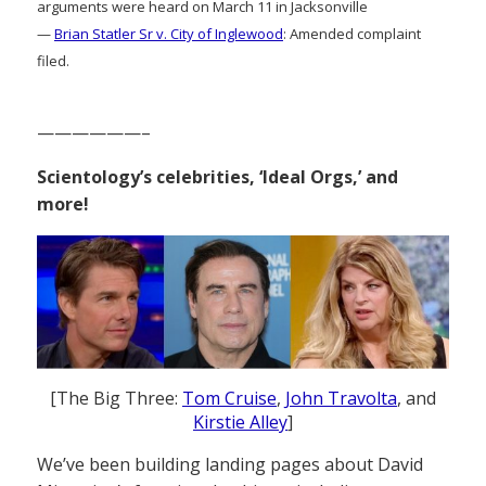
arguments were heard on March 11 in Jacksonville
—
Brian Statler Sr v. City of Inglewood
: Amended complaint
filed.
——————–
Scientology’s celebrities, ‘Ideal Orgs,’ and
more!
[The Big Three:
Tom Cruise
,
John Travolta
, and
Kirstie Alley
]
We’ve been building landing pages about David