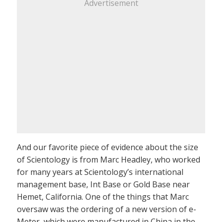
Advertisement
And our favorite piece of evidence about the size
of Scientology is from Marc Headley, who worked
for many years at Scientology’s international
management base, Int Base or Gold Base near
Hemet, California. One of the things that Marc
oversaw was the ordering of a new version of e-
Meter, which were manufactured in China in the