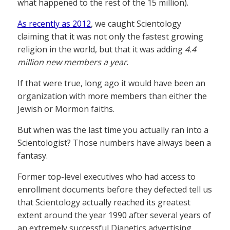
what happened to the rest of the 15 million).
As recently as 2012
, we caught Scientology
claiming that it was not only the fastest growing
religion in the world, but that it was adding
4.4
million new members a year
.
If that were true, long ago it would have been an
organization with more members than either the
Jewish or Mormon faiths.
But when was the last time you actually ran into a
Scientologist? Those numbers have always been a
fantasy.
Former top-level executives who had access to
enrollment documents before they defected tell us
that Scientology actually reached its greatest
extent around the year 1990 after several years of
an extremely successful Dianetics advertising