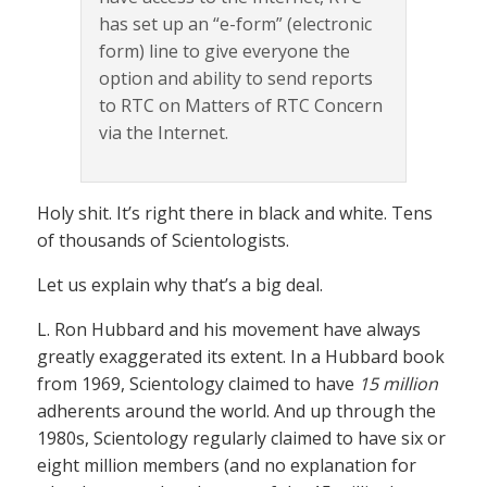
has set up an “e-form” (electronic
form) line to give everyone the
option and ability to send reports
to RTC on Matters of RTC Concern
via the Internet.
Holy shit. It’s right there in black and white. Tens
of thousands of Scientologists.
Let us explain why that’s a big deal.
L. Ron Hubbard and his movement have always
greatly exaggerated its extent. In a Hubbard book
from 1969, Scientology claimed to have
15 million
adherents around the world. And up through the
1980s, Scientology regularly claimed to have six or
eight million members (and no explanation for