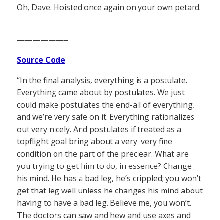
Oh, Dave. Hoisted once again on your own petard.
——————–
Source Code
“In the final analysis, everything is a postulate.
Everything came about by postulates. We just
could make postulates the end-all of everything,
and we’re very safe on it. Everything rationalizes
out very nicely. And postulates if treated as a
topflight goal bring about a very, very fine
condition on the part of the preclear. What are
you trying to get him to do, in essence? Change
his mind. He has a bad leg, he’s crippled; you won’t
get that leg well unless he changes his mind about
having to have a bad leg. Believe me, you won’t.
The doctors can saw and hew and use axes and