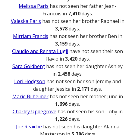
Melissa Paris
has not seen her father Jean-
Francois in
7,410
days.
Valeska Paris
has not seen her brother Raphael in
3,578
days.
Mirriam Francis
has not seen her brother Ben in
3,159
days.
Claudio and Renata Lugli
have not seen their son
Flavio in
3,420
days.
Sara Goldberg
has not seen her daughter Ashley
in
2,458
days.
Lori Hodgson
has not seen her son Jeremy and
daughter Jessica in
2,171
days.
Marie Bilheimer
has not seen her mother June in
1,696
days.
Charley Updegrove
has not seen his son Toby in
1,226
days.
Joe Reaiche
has not seen his daughter Alanna
Masterson in
5,786
days