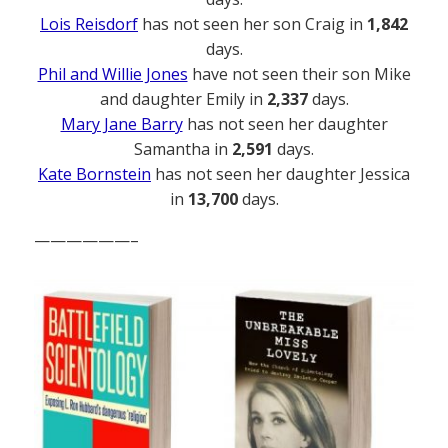
Lois Reisdorf
has not seen her son Craig in
1,842
days.
Phil and Willie Jones
have not seen their son Mike
and daughter Emily in
2,337
days.
Mary Jane Barry
has not seen her daughter
Samantha in
2,591
days.
Kate Bornstein
has not seen her daughter Jessica
in
13,700
days.
——————–