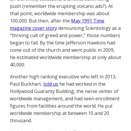
push (remember the erupting volcano ads?). At
that point, worldwide membership was about
100,000. But then, after the
May 1991 Time
magazine cover story
denouncing Scientology as a
“thriving cult of greed and power,” those numbers
began to fall. By the time Jefferson Hawkins had
come out of the church and went public in 2009,
he estimated worldwide membership at only about
40,000.
Another high ranking executive who left in 2013,
Paul Burkhart,
told us
he had worked in the
Hollywood Guaranty Building, the nerve center of
worldwide management, and had seen enrollment
figures from facilities around the world. He put
worldwide membership at between 10 and 20
thousand.