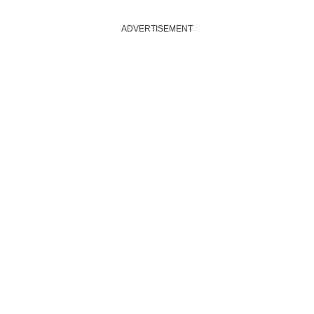
ADVERTISEMENT