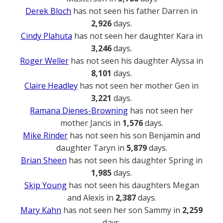
Derek Bloch
has not seen his father Darren in
2,926
days.
Cindy Plahuta
has not seen her daughter Kara in
3,246
days.
Roger Weller
has not seen his daughter Alyssa in
8,101
days.
Claire Headley
has not seen her mother Gen in
3,221
days.
Ramana Dienes-Browning
has not seen her
mother Jancis in
1,576
days.
Mike Rinder
has not seen his son Benjamin and
daughter Taryn in
5,879
days.
Brian Sheen
has not seen his daughter Spring in
1,985
days.
Skip Young
has not seen his daughters Megan
and Alexis in
2,387
days.
Mary Kahn
has not seen her son Sammy in
2,259
days.