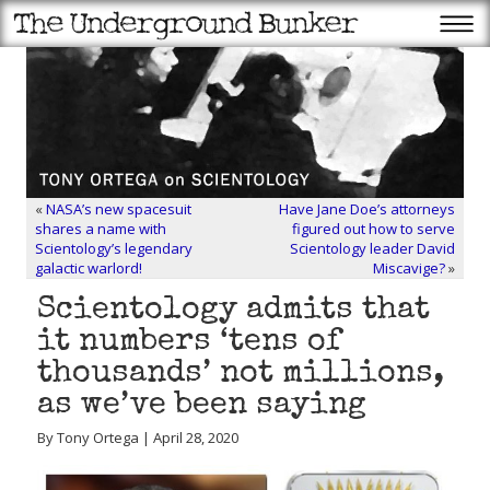
«
NASA’s new spacesuit
Have Jane Doe’s attorneys
shares a name with
figured out how to serve
Scientology’s legendary
Scientology leader David
galactic warlord!
Miscavige?
»
Scientology admits that
it numbers ‘tens of
thousands’ not millions,
as we’ve been saying
By Tony Ortega | April 28, 2020