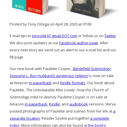
Posted by Tony Ortega on April 28, 2020 at 07:00
E-mail tips to
tonyo94 AT gmail DOT com
or follow us on
Twitter
.
We also post updates at our
Facebook author page
. After
every new story we send out an alert to our e-mail list and our
FB page.
Our new book with Paulette Cooper,
Battlefield Scientology:
Exposing L. Ron Hubbard’s dangerous ‘religion’
is now on sale
at Amazon
in paperback
and
Kindle formats
. Our book about
Paulette,
The Unbreakable Miss Lovely: How the Church of
Scientology tried to destroy Paulette Cooper
, is on sale at
Amazon
in paperback
,
Kindle
, and
audiobook
versions. We’ve
posted photographs of Paulette and scenes from her life at
a
separate location
. Reader Sookie put together
a complete
index
. More information can also be found at
the book’s