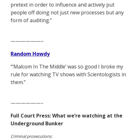
pretext in order to influence and actively put
people off doing not just new processes but any
form of auditing.”
——————–
Random Howdy
“‘Malcom In The Middle’ was so good I broke my
rule for watching TV shows with Scientologists in
them.”
——————–
Full Court Press: What we’re watching at the
Underground Bunker
Criminal prosecutions: