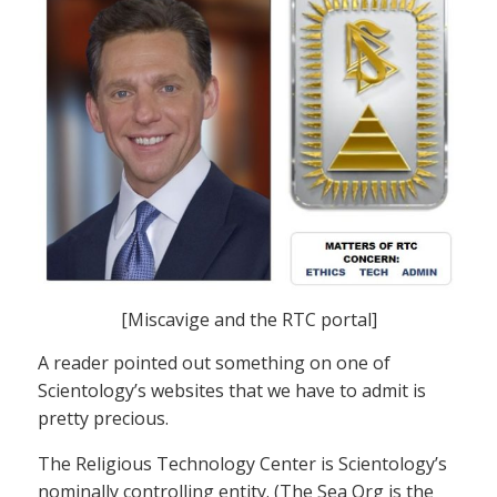
[Miscavige and the RTC portal]
A reader pointed out something on one of
Scientology’s websites that we have to admit is
pretty precious.
The Religious Technology Center is Scientology’s
nominally controlling entity. (The Sea Org is the