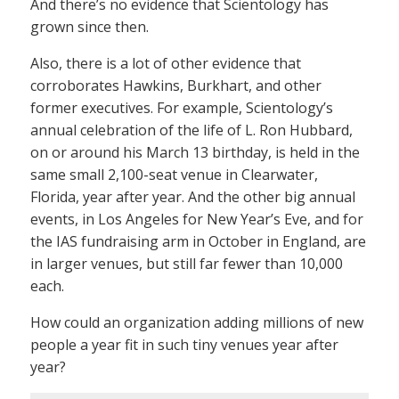
And there’s no evidence that Scientology has
grown since then.
Also, there is a lot of other evidence that
corroborates Hawkins, Burkhart, and other
former executives. For example, Scientology’s
annual celebration of the life of L. Ron Hubbard,
on or around his March 13 birthday, is held in the
same small 2,100-seat venue in Clearwater,
Florida, year after year. And the other big annual
events, in Los Angeles for New Year’s Eve, and for
the IAS fundraising arm in October in England, are
in larger venues, but still far fewer than 10,000
each.
How could an organization adding millions of new
people a year fit in such tiny venues year after
year?