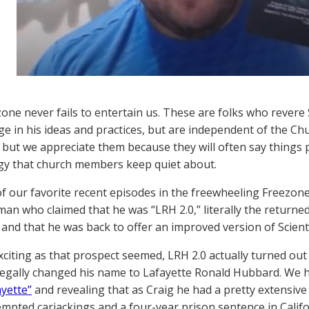
one never fails to entertain us. These are folks who rever
e in his ideas and practices, but are independent of the Ch
, but we appreciate them because they will often say things
gy that church members keep quiet about.
f our favorite recent episodes in the freewheeling Freezon
man who claimed that he was “LRH 2.0,” literally the returne
and that he was back to offer an improved version of Scient
exciting as that prospect seemed, LRH 2.0 actually turned ou
egally changed his name to Lafayette Ronald Hubbard. We ha
ayette”
and revealing that as Craig he had a pretty extensive
mpted carjackings and a four-year prison sentence in Califo