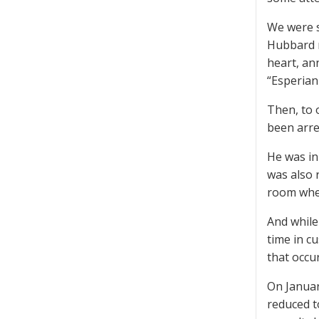
We were s
Hubbard r
heart, an
“Esperian
Then, to 
been arre
He was in
was also 
room wher
And while
time in c
that occu
On Januar
reduced t