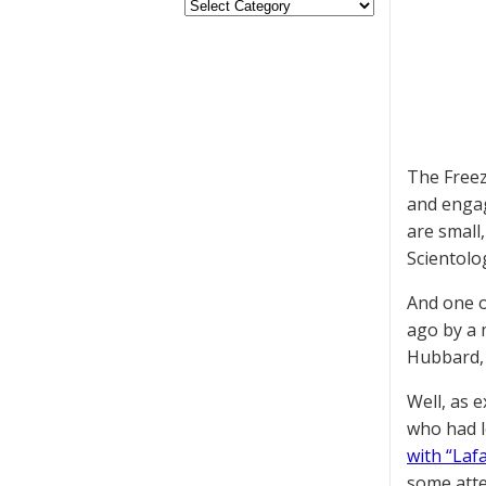
The Freez
and engag
are small
Scientolo
And one o
ago by a 
Hubbard, 
Well, as 
who had l
with “Laf
some atte