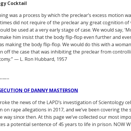
gy Cocktail
pping was a process by which the preclear’s excess motion wa
r times did not require of the preclear any great cognition of
could be used at a very early stage of case. We would say, ‘
make him insist that the body flip-flop even further and eve
as making the body flip-flop. We would do this with a woman
 off the case that was inhibiting the preclear from controlli
tomy.” — L. Ron Hubbard, 1957
——–
SECUTION OF DANNY MASTERSON
broke the news of the LAPD’s investigation of Scientology ce
 on rape allegations in 2017, and we’ve been covering the 
he way since then. At this page we’ve collected our most impo
es a potential sentence of 45 years to life in prison. NOW 