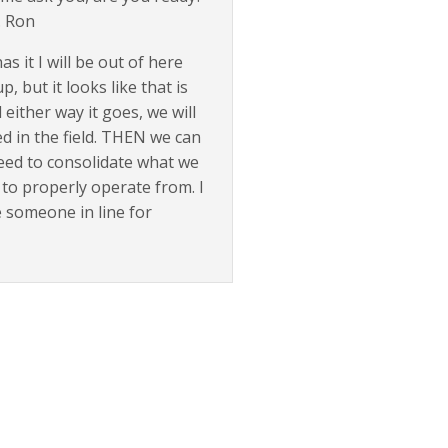
. Ron
 it I will be out of here
 but it looks like that is
 either way it goes, we will
d in the field. THEN we can
eed to consolidate what we
to properly operate from. I
e someone in line for