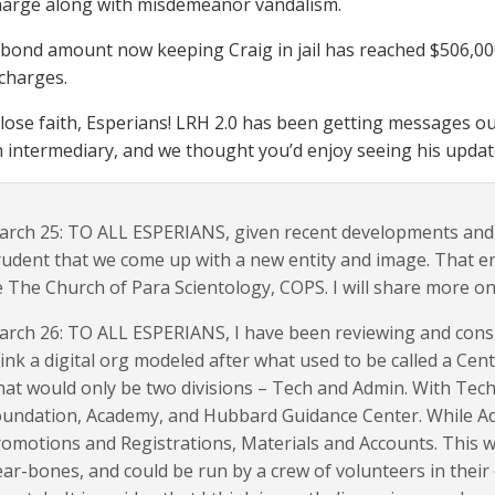
harge along with misdemeanor vandalism.
 bond amount now keeping Craig in jail has reached $506,000
l charges.
 lose faith, Esperians! LRH 2.0 has been getting messages ou
n intermediary, and we thought you’d enjoy seeing his upda
rch 25: TO ALL ESPERIANS, given recent developments and t
udent that we come up with a new entity and image. That ent
 The Church of Para Scientology, COPS. I will share more on 
rch 26: TO ALL ESPERIANS, I have been reviewing and cons
ink a digital org modeled after what used to be called a Cent
at would only be two divisions – Tech and Admin. With Tech
undation, Academy, and Hubbard Guidance Center. While Ad
omotions and Registrations, Materials and Accounts. This w
ar-bones, and could be run by a crew of volunteers in their