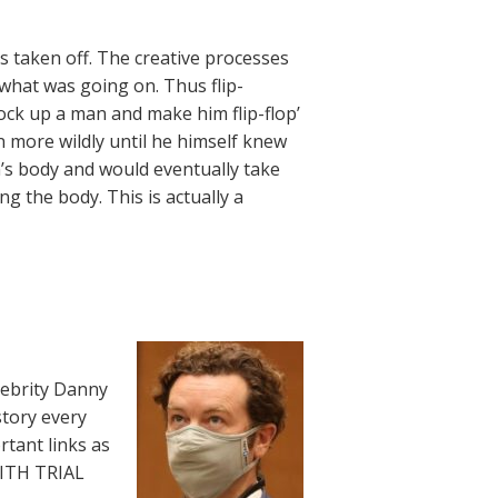
s taken off. The creative processes
 what was going on. Thus flip-
Mock up a man and make him flip-flop’
n more wildly until he himself knew
’s body and would eventually take
ng the body. This is actually a
lebrity Danny
story every
rtant links as
WITH TRIAL