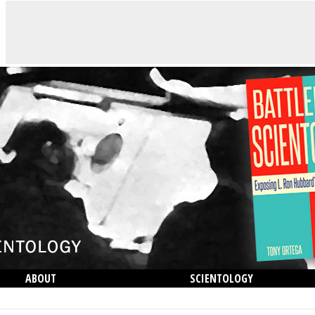
ABOUT
SCIENTOLOGY