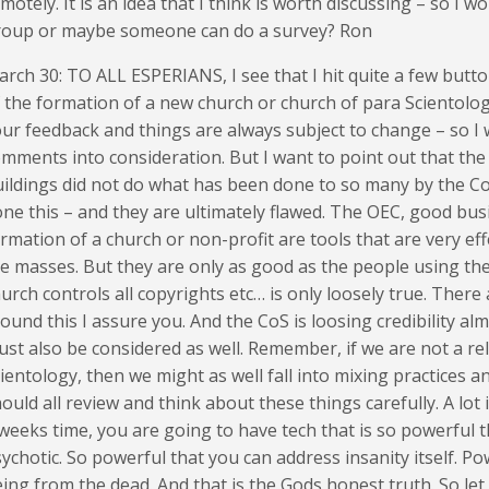
motely. It is an idea that I think is worth discussing – so I w
roup or maybe someone can do a survey? Ron
rch 30: TO ALL ESPERIANS, I see that I hit quite a few bu
 the formation of a new church or church of para Scientology
ur feedback and things are always subject to change – so I wil
mments into consideration. But I want to point out that the t
ildings did not do what has been done to so many by the Co
ne this – and they are ultimately flawed. The OEC, good bus
rmation of a church or non-profit are tools that are very eff
e masses. But they are only as good as the people using them
urch controls all copyrights etc… is only loosely true. Ther
ound this I assure you. And the CoS is loosing credibility alm
st also be considered as well. Remember, if we are not a reli
ientology, then we might as well fall into mixing practices a
ould all review and think about these things carefully. A lot
weeks time, you are going to have tech that is so powerful 
ychotic. So powerful that you can address insanity itself. P
ing from the dead. And that is the Gods honest truth. So le