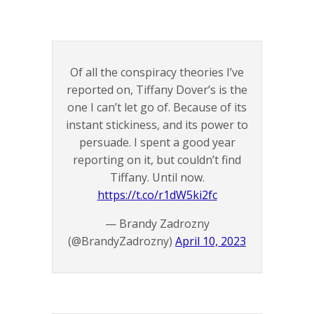
Of all the conspiracy theories I’ve
reported on, Tiffany Dover’s is the
one I can’t let go of. Because of its
instant stickiness, and its power to
persuade. I spent a good year
reporting on it, but couldn’t find
Tiffany. Until now.
https://t.co/r1dW5ki2fc
— Brandy Zadrozny
(@BrandyZadrozny)
April 10, 2023