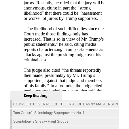
Keep Reading
COMPLETE COVERAGE OF THE TRIAL OF DANNY MASTERSON
Tom Cruise's Scientology Superpowers, No. 1
Scientology’s Sneaky Front Groups