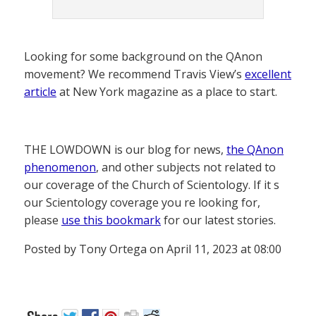
Looking for some background on the QAnon
movement? We recommend Travis View’s
excellent
article
at New York magazine as a place to start.
THE LOWDOWN is our blog for news,
the QAnon
phenomenon
, and other subjects not related to
our coverage of the Church of Scientology. If it s
our Scientology coverage you re looking for,
please
use this bookmark
for our latest stories.
Posted by Tony Ortega on April 11, 2023 at 08:00