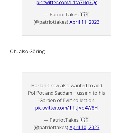
pic.twitter.com/L1ta7Hq3Qc
— PatriotTakes 🇺🇸
(@patriottakes)
April 11, 2023
Oh, also Göring
Harlan Crow also wanted to add
Pol Pot and Saddam Hussein to his
“Garden of Evil” collection.
pic.twitter.com/TTtJVo4W8H
— PatriotTakes 🇺🇸
(@patriottakes)
April 10, 2023