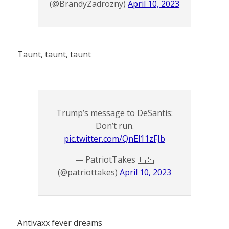
(@BrandyZadrozny)
April 10, 2023
Taunt, taunt, taunt
Trump’s message to DeSantis:
Don’t run.
pic.twitter.com/QnEl11zFJb
— PatriotTakes 🇺🇸
(@patriottakes)
April 10, 2023
Antivaxx fever dreams