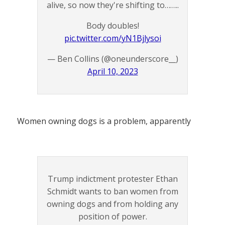
alive, so now they're shifting to……..
Body doubles!
pic.twitter.com/yN1Bjlysoi
— Ben Collins (@oneunderscore__)
April 10, 2023
Women owning dogs is a problem, apparently
Trump indictment protester Ethan
Schmidt wants to ban women from
owning dogs and from holding any
position of power.