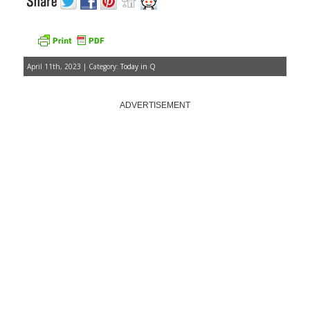
April 11th, 2023 | Category:
Today in Q
ADVERTISEMENT