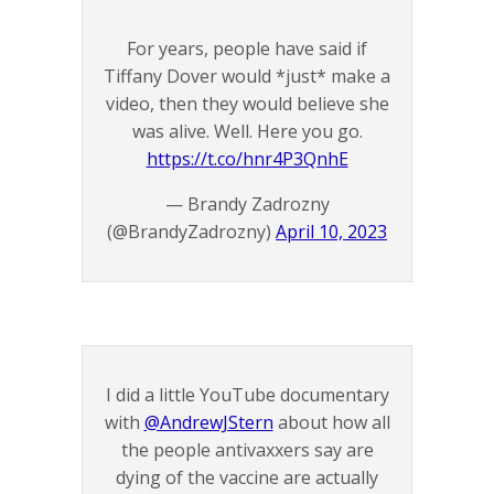
For years, people have said if
Tiffany Dover would *just* make a
video, then they would believe she
was alive. Well. Here you go.
https://t.co/hnr4P3QnhE
— Brandy Zadrozny
(@BrandyZadrozny)
April 10, 2023
I did a little YouTube documentary
with
@AndrewJStern
about how all
the people antivaxxers say are
dying of the vaccine are actually