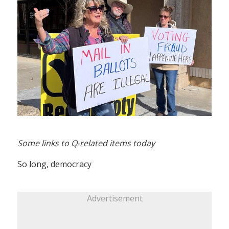
Some links to Q-related items today
So long, democracy
Advertisement