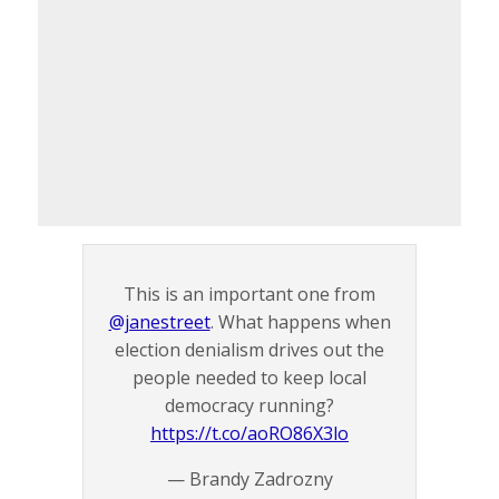
This is an important one from
@janestreet
. What happens when
election denialism drives out the
people needed to keep local
democracy running?
https://t.co/aoRO86X3lo
— Brandy Zadrozny