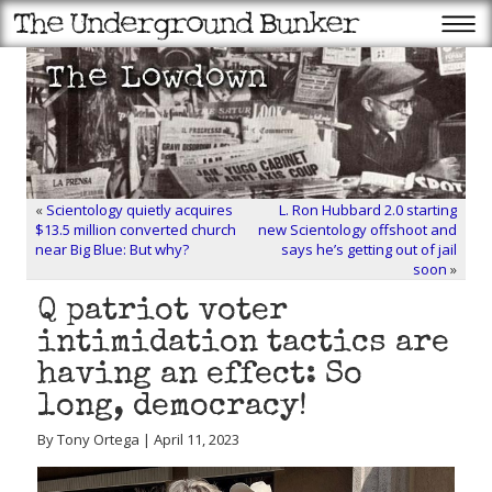
«
Scientology quietly acquires
L. Ron Hubbard 2.0 starting
$13.5 million converted church
new Scientology offshoot and
near Big Blue: But why?
says he’s getting out of jail
soon
»
Q patriot voter
intimidation tactics are
having an effect: So
long, democracy!
By Tony Ortega | April 11, 2023