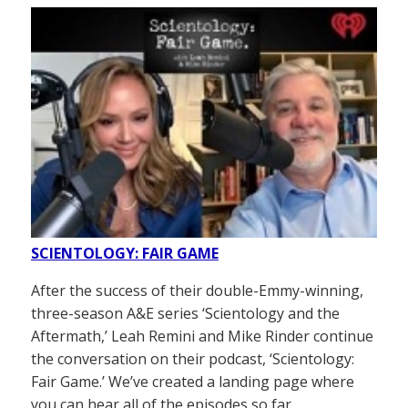
SCIENTOLOGY: FAIR GAME
After the success of their double-Emmy-winning,
three-season A&E series ‘Scientology and the
Aftermath,’ Leah Remini and Mike Rinder continue
the conversation on their podcast, ‘Scientology:
Fair Game.’ We’ve created a landing page where
you can hear all of the episodes so far.