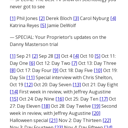
never got to see
[1]
Phil Jones
[2]
Derek Bloch
[3]
Carol Nyburg
[4]
Katrina Reyes
[5]
Jamie DeWolf
— SPECIAL: Your Proprietor’s updates on the
Danny Masterson trial
[1]
Sep 21
[2]
Sep 28
[3]
Oct 4
[4]
Oct 10
[5]
Oct 11:
Day One
[6]
Oct 12: Day Two
[7]
Oct 13: Day Three
[8]
Oct 17: Day Four
[9]
Oct 18: Day Five
[10]
Oct 19:
Day Six
[11]
Special interview with Chris Shelton,
Oct 19
[12]
Oct 20: Day Seven
[13]
Oct 21: Day Eight
[14]
First week in review, with Jeffrey Augustine
[15]
Oct 24: Day Nine
[16]
Oct 25: Day Ten
[17]
Oct
27: Day Eleven
[18]
Oct 28: Day Twelve
[19]
Second
week in review, with Jeffrey Augustine
[20]
Halloween special
[21]
Nov 2: Day Thirteen
[22]
Nov 3: Day Fourteen
[23]
Nov 4: Day Fifteen
[24]