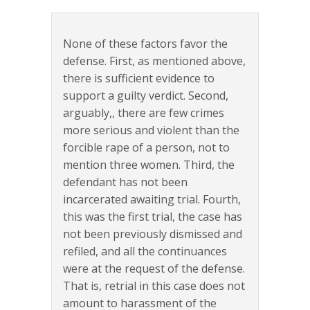
None of these factors favor the
defense. First, as mentioned above,
there is sufficient evidence to
support a guilty verdict. Second,
arguably,, there are few crimes
more serious and violent than the
forcible rape of a person, not to
mention three women. Third, the
defendant has not been
incarcerated awaiting trial. Fourth,
this was the first trial, the case has
not been previously dismissed and
refiled, and all the continuances
were at the request of the defense.
That is, retrial in this case does not
amount to harassment of the