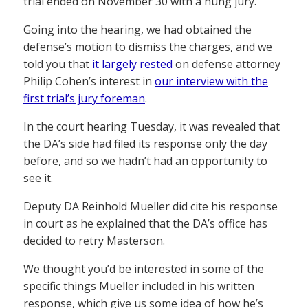
trial ended on November 30 with a hung jury.
Going into the hearing, we had obtained the
defense’s motion to dismiss the charges, and we
told you that
it largely rested
on defense attorney
Philip Cohen’s interest in
our interview with the
first trial’s jury foreman
.
In the court hearing Tuesday, it was revealed that
the DA’s side had filed its response only the day
before, and so we hadn’t had an opportunity to
see it.
Deputy DA Reinhold Mueller did cite his response
in court as he explained that the DA’s office has
decided to retry Masterson.
We thought you’d be interested in some of the
specific things Mueller included in his written
response, which give us some idea of how he’s