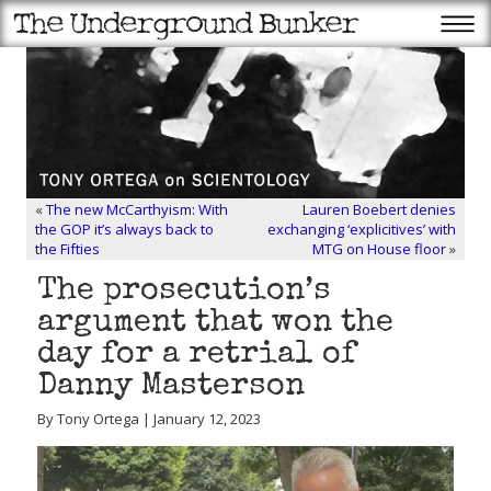
«
The new McCarthyism: With
Lauren Boebert denies
the GOP it’s always back to
exchanging ‘explicitives’ with
the Fifties
MTG on House floor
»
The prosecution’s
argument that won the
day for a retrial of
Danny Masterson
By Tony Ortega | January 12, 2023