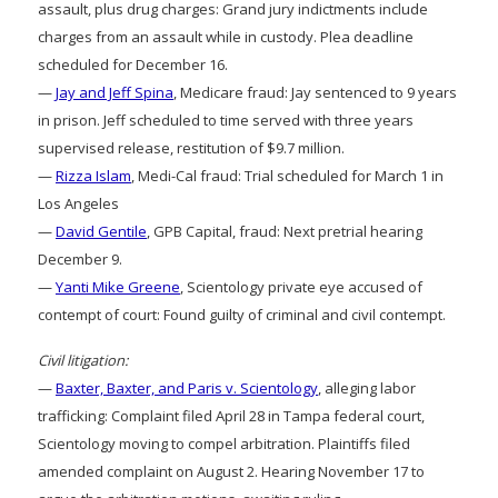
assault, plus drug charges: Grand jury indictments include
charges from an assault while in custody. Plea deadline
scheduled for December 16.
—
Jay and Jeff Spina
, Medicare fraud: Jay sentenced to 9 years
in prison. Jeff scheduled to time served with three years
supervised release, restitution of $9.7 million.
—
Rizza Islam
, Medi-Cal fraud: Trial scheduled for March 1 in
Los Angeles
—
David Gentile
, GPB Capital, fraud: Next pretrial hearing
December 9.
—
Yanti Mike Greene
, Scientology private eye accused of
contempt of court: Found guilty of criminal and civil contempt.
Civil litigation:
—
Baxter, Baxter, and Paris v. Scientology
, alleging labor
trafficking: Complaint filed April 28 in Tampa federal court,
Scientology moving to compel arbitration. Plaintiffs filed
amended complaint on August 2. Hearing November 17 to