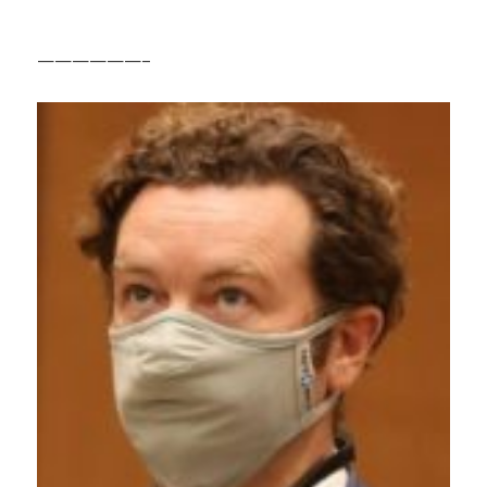
——————–