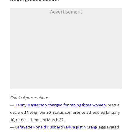
Advertisement
Criminal prosecutions:
—
Danny Masterson charged for raping three women:
Mistrial
declared November 30. Status conference scheduled January
10, retrial scheduled March 27.
—
‘Lafayette Ronald Hubbard’ (a/k/a Justin Craig)
, aggravated