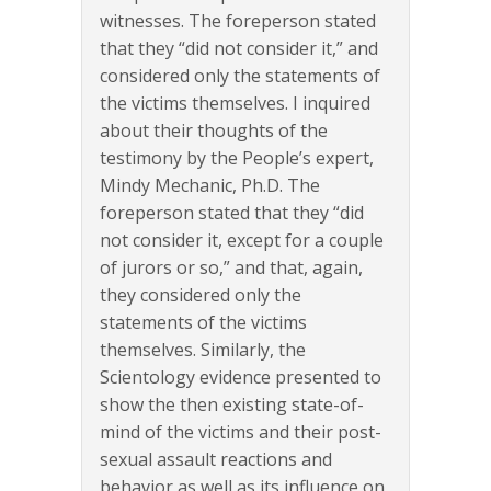
witnesses. The foreperson stated
that they “did not consider it,” and
considered only the statements of
the victims themselves. I inquired
about their thoughts of the
testimony by the People’s expert,
Mindy Mechanic, Ph.D. The
foreperson stated that they “did
not consider it, except for a couple
of jurors or so,” and that, again,
they considered only the
statements of the victims
themselves. Similarly, the
Scientology evidence presented to
show the then existing state-of-
mind of the victims and their post-
sexual assault reactions and
behavior as well as its influence on