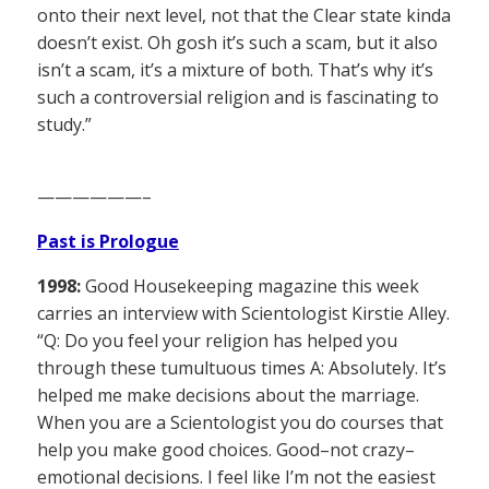
onto their next level, not that the Clear state kinda
doesn’t exist. Oh gosh it’s such a scam, but it also
isn’t a scam, it’s a mixture of both. That’s why it’s
such a controversial religion and is fascinating to
study.”
——————–
Past is Prologue
1998:
Good Housekeeping magazine this week
carries an interview with Scientologist Kirstie Alley.
“Q: Do you feel your religion has helped you
through these tumultuous times A: Absolutely. It’s
helped me make decisions about the marriage.
When you are a Scientologist you do courses that
help you make good choices. Good–not crazy–
emotional decisions. I feel like I’m not the easiest