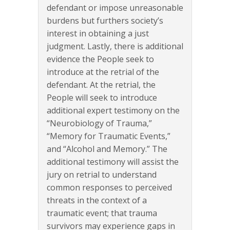
defendant or impose unreasonable
burdens but furthers society’s
interest in obtaining a just
judgment. Lastly, there is additional
evidence the People seek to
introduce at the retrial of the
defendant. At the retrial, the
People will seek to introduce
additional expert testimony on the
“Neurobiology of Trauma,”
“Memory for Traumatic Events,”
and “Alcohol and Memory.” The
additional testimony will assist the
jury on retrial to understand
common responses to perceived
threats in the context of a
traumatic event; that trauma
survivors may experience gaps in