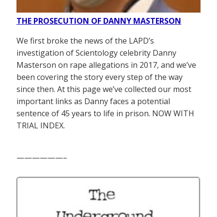
THE PROSECUTION OF DANNY MASTERSON
We first broke the news of the LAPD’s
investigation of Scientology celebrity Danny
Masterson on rape allegations in 2017, and we’ve
been covering the story every step of the way
since then. At this page we’ve collected our most
important links as Danny faces a potential
sentence of 45 years to life in prison. NOW WITH
TRIAL INDEX.
——————–