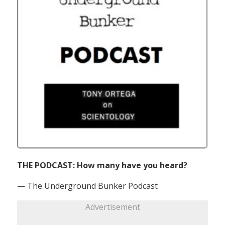
THE PODCAST: How many have you heard?
— The Underground Bunker Podcast
Advertisement