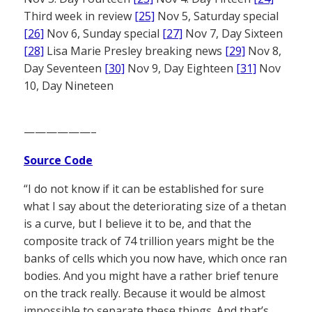
Third week in review
[25]
Nov 5, Saturday special
[26]
Nov 6, Sunday special
[27]
Nov 7, Day Sixteen
[28]
Lisa Marie Presley breaking news
[29]
Nov 8,
Day Seventeen
[30]
Nov 9, Day Eighteen
[31]
Nov
10, Day Nineteen
——————–
Source Code
“I do not know if it can be established for sure
what I say about the deteriorating size of a thetan
is a curve, but I believe it to be, and that the
composite track of 74 trillion years might be the
banks of cells which you now have, which once ran
bodies. And you might have a rather brief tenure
on the track really. Because it would be almost
impossible to separate these things. And that’s