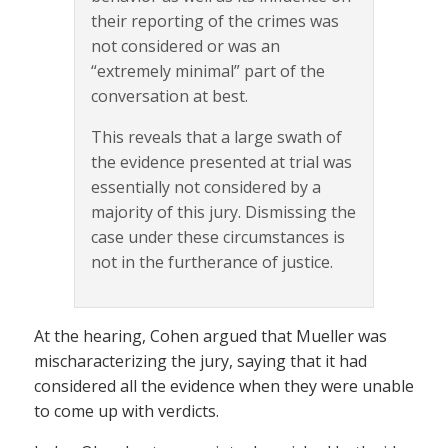
their reporting of the crimes was
not considered or was an
“extremely minimal” part of the
conversation at best.
This reveals that a large swath of
the evidence presented at trial was
essentially not considered by a
majority of this jury. Dismissing the
case under these circumstances is
not in the furtherance of justice.
At the hearing, Cohen argued that Mueller was
mischaracterizing the jury, saying that it had
considered all the evidence when they were unable
to come up with verdicts.