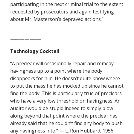
participating in the next criminal trial to the extent
requested by prosecutors and again testifying
about Mr. Masterson’s depraved actions.”
——————–
Technology Cocktail
“A preclear will occasionally repair and remedy
havingness up to a point where the body
disappears for him. He doesn’t quite know where
to put the mass he has mocked up since he cannot
find the body. This is particularly true of preclears
who have a very low threshold on havingness. An
auditor would be stupid indeed to simply plow
along beyond that point where the preclear has
already said that he couldn’t find any body to push
any havingness into.” — L. Ron Hubbard, 1956