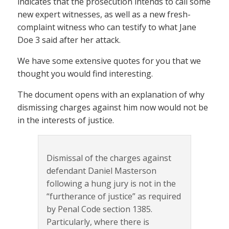
indicates that the prosecution intends to call some
new expert witnesses, as well as a new fresh-
complaint witness who can testify to what Jane
Doe 3 said after her attack.
We have some extensive quotes for you that we
thought you would find interesting.
The document opens with an explanation of why
dismissing charges against him now would not be
in the interests of justice.
Dismissal of the charges against
defendant Daniel Masterson
following a hung jury is not in the
“furtherance of justice” as required
by Penal Code section 1385.
Particularly, where there is