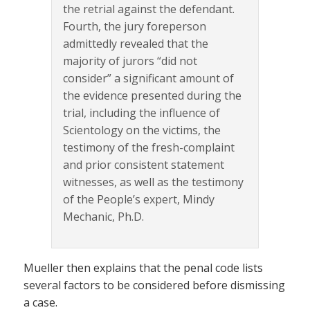
the retrial against the defendant.
Fourth, the jury foreperson
admittedly revealed that the
majority of jurors “did not
consider” a significant amount of
the evidence presented during the
trial, including the influence of
Scientology on the victims, the
testimony of the fresh-complaint
and prior consistent statement
witnesses, as well as the testimony
of the People’s expert, Mindy
Mechanic, Ph.D.
Mueller then explains that the penal code lists
several factors to be considered before dismissing
a case.