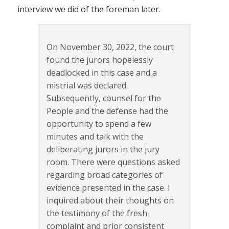
interview we did of the foreman later.
On November 30, 2022, the court
found the jurors hopelessly
deadlocked in this case and a
mistrial was declared.
Subsequently, counsel for the
People and the defense had the
opportunity to spend a few
minutes and talk with the
deliberating jurors in the jury
room. There were questions asked
regarding broad categories of
evidence presented in the case. I
inquired about their thoughts on
the testimony of the fresh-
complaint and prior consistent