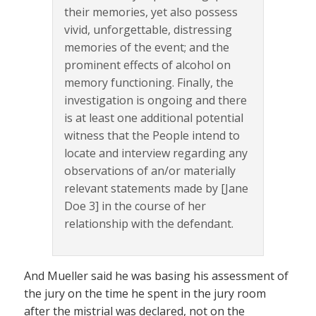
their memories, yet also possess
vivid, unforgettable, distressing
memories of the event; and the
prominent effects of alcohol on
memory functioning. Finally, the
investigation is ongoing and there
is at least one additional potential
witness that the People intend to
locate and interview regarding any
observations of an/or materially
relevant statements made by [Jane
Doe 3] in the course of her
relationship with the defendant.
And Mueller said he was basing his assessment of
the jury on the time he spent in the jury room
after the mistrial was declared, not on the