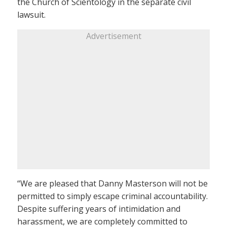
the Church of Scientology in the separate civil
lawsuit.
Advertisement
“We are pleased that Danny Masterson will not be
permitted to simply escape criminal accountability.
Despite suffering years of intimidation and
harassment, we are completely committed to