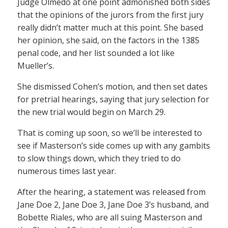
Judge Olmedo at one point admonished both sides
that the opinions of the jurors from the first jury
really didn’t matter much at this point. She based
her opinion, she said, on the factors in the 1385
penal code, and her list sounded a lot like
Mueller’s.
She dismissed Cohen’s motion, and then set dates
for pretrial hearings, saying that jury selection for
the new trial would begin on March 29.
That is coming up soon, so we’ll be interested to
see if Masterson’s side comes up with any gambits
to slow things down, which they tried to do
numerous times last year.
After the hearing, a statement was released from
Jane Doe 2, Jane Doe 3, Jane Doe 3’s husband, and
Bobette Riales, who are all suing Masterson and