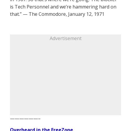
is Tech Personnel and we’re hammering hard on
that.” — The Commodore, January 12, 1971
Advertisement
——————–
Overheard in the FreeZone