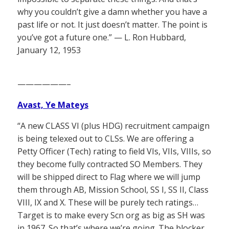
why you couldn’t give a damn whether you have a
past life or not. It just doesn’t matter. The point is
you’ve got a future one.” — L. Ron Hubbard,
January 12, 1953
——————–
Avast, Ye Mateys
“A new CLASS VI (plus HDG) recruitment campaign
is being telexed out to CLSs. We are offering a
Petty Officer (Tech) rating to field VIs, VIIs, VIIIs, so
they become fully contracted SO Members. They
will be shipped direct to Flag where we will jump
them through AB, Mission School, SS I, SS II, Class
VIII, IX and X. These will be purely tech ratings…
Target is to make every Scn org as big as SH was
in 1967. So that’s where we’re going. The blocker