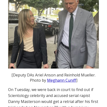
[Deputy DAs Ariel Anson and Reinhold Mueller.
Photo by
Meghann Cuniff
]
On Tuesday, we were back in court to find out if
Scientology celebrity and accused serial rapist
Danny Masterson would get a retrial after his first