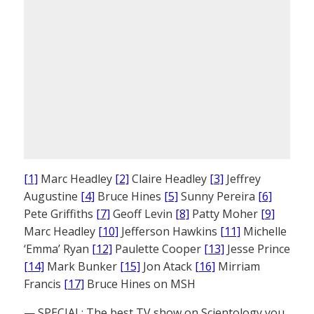
[1]
Marc Headley
[2]
Claire Headley
[3]
Jeffrey
Augustine
[4]
Bruce Hines
[5]
Sunny Pereira
[6]
Pete Griffiths
[7]
Geoff Levin
[8]
Patty Moher
[9]
Marc Headley
[10]
Jefferson Hawkins
[11]
Michelle
‘Emma’ Ryan
[12]
Paulette Cooper
[13]
Jesse Prince
[14]
Mark Bunker
[15]
Jon Atack
[16]
Mirriam
Francis
[17]
Bruce Hines on MSH
— SPECIAL: The best TV show on Scientology you