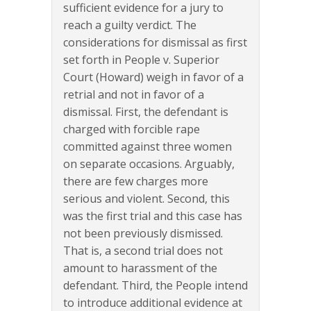
sufficient evidence for a jury to
reach a guilty verdict. The
considerations for dismissal as first
set forth in People v. Superior
Court (Howard) weigh in favor of a
retrial and not in favor of a
dismissal. First, the defendant is
charged with forcible rape
committed against three women
on separate occasions. Arguably,
there are few charges more
serious and violent. Second, this
was the first trial and this case has
not been previously dismissed.
That is, a second trial does not
amount to harassment of the
defendant. Third, the People intend
to introduce additional evidence at