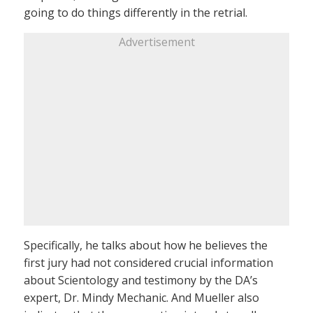
going to do things differently in the retrial.
Advertisement
Specifically, he talks about how he believes the
first jury had not considered crucial information
about Scientology and testimony by the DA’s
expert, Dr. Mindy Mechanic. And Mueller also