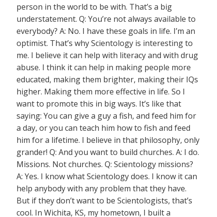
person in the world to be with. That’s a big
understatement. Q: You’re not always available to
everybody? A: No. I have these goals in life. I’m an
optimist. That’s why Scientology is interesting to
me. I believe it can help with literacy and with drug
abuse. I think it can help in making people more
educated, making them brighter, making their IQs
higher. Making them more effective in life. So I
want to promote this in big ways. It’s like that
saying: You can give a guy a fish, and feed him for
a day, or you can teach him how to fish and feed
him for a lifetime. I believe in that philosophy, only
grander! Q: And you want to build churches. A: I do.
Missions. Not churches. Q: Scientology missions?
A: Yes. I know what Scientology does. I know it can
help anybody with any problem that they have.
But if they don’t want to be Scientologists, that’s
cool. In Wichita, KS, my hometown, I built a