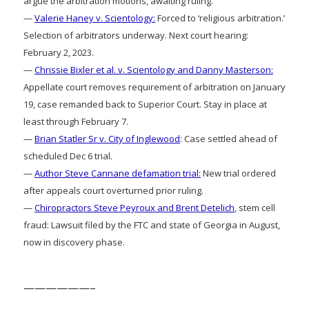
argue the arbitration motions, awaiting ruling.
—
Valerie Haney v. Scientology:
Forced to ‘religious arbitration.’
Selection of arbitrators underway. Next court hearing:
February 2, 2023.
—
Chrissie Bixler et al. v. Scientology and Danny Masterson:
Appellate court removes requirement of arbitration on January
19, case remanded back to Superior Court. Stay in place at
least through February 7.
—
Brian Statler Sr v. City of Inglewood
: Case settled ahead of
scheduled Dec 6 trial.
—
Author Steve Cannane defamation trial:
New trial ordered
after appeals court overturned prior ruling.
—
Chiropractors Steve Peyroux and Brent Detelich
, stem cell
fraud: Lawsuit filed by the FTC and state of Georgia in August,
now in discovery phase.
——————–