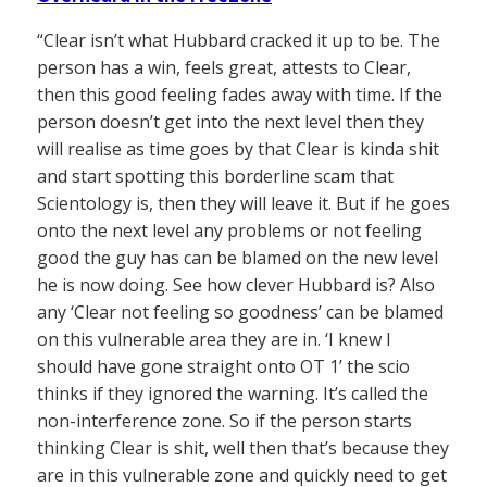
“Clear isn’t what Hubbard cracked it up to be. The
person has a win, feels great, attests to Clear,
then this good feeling fades away with time. If the
person doesn’t get into the next level then they
will realise as time goes by that Clear is kinda shit
and start spotting this borderline scam that
Scientology is, then they will leave it. But if he goes
onto the next level any problems or not feeling
good the guy has can be blamed on the new level
he is now doing. See how clever Hubbard is? Also
any ‘Clear not feeling so goodness’ can be blamed
on this vulnerable area they are in. ‘I knew I
should have gone straight onto OT 1’ the scio
thinks if they ignored the warning. It’s called the
non-interference zone. So if the person starts
thinking Clear is shit, well then that’s because they
are in this vulnerable zone and quickly need to get