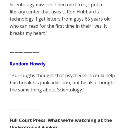
Scientology mission. Then next to it, I put a
literacy center that uses L. Ron Hubbard’s
technology. I get letters from guys 65 years old
who can read for the first time in their lives. It
breaks my heart.”
——————–
Random Howdy
“Burroughs thought that psychedelics could help
him break his junk addiction, but he also thought
the same thing about Scientology.”
——————–
Full Court Press: What we’re watching at the
Underground Bunker